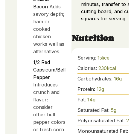
minutes, transfer to a
Bacon
Adds
cutting board, and cut 
savory depth;
squares for serving.
ham or
cooked
Nutrition
chicken
works well as
alternatives.
Serving:
1
slice
1/2
Red
Calories:
230
kcal
Capsicum/Bell
Pepper
Carbohydrates:
16
g
Introduces
Protein:
12
g
crunch and
flavor;
Fat:
14
g
consider
Saturated Fat:
5
g
other bell
Polyunsaturated Fat:
2
g
pepper colors
or fresh corn
Monounsaturated Fat:
6