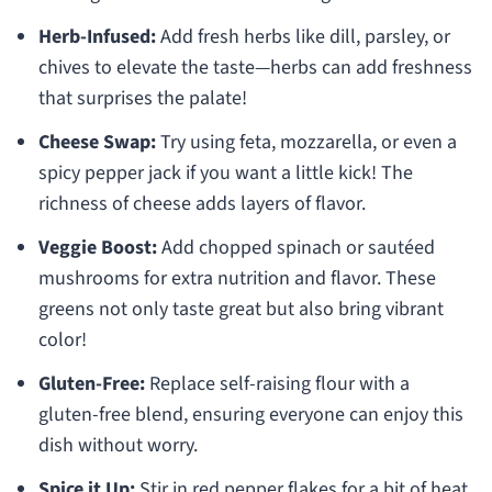
Herb-Infused:
Add fresh herbs like dill, parsley, or
chives to elevate the taste—herbs can add freshness
that surprises the palate!
Cheese Swap:
Try using feta, mozzarella, or even a
spicy pepper jack if you want a little kick! The
richness of cheese adds layers of flavor.
Veggie Boost:
Add chopped spinach or sautéed
mushrooms for extra nutrition and flavor. These
greens not only taste great but also bring vibrant
color!
Gluten-Free:
Replace self-raising flour with a
gluten-free blend, ensuring everyone can enjoy this
dish without worry.
Spice it Up:
Stir in red pepper flakes for a bit of heat.