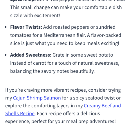
This small change can make your comfortable dish
sizzle with excitement!
Flavor Twists:
Add roasted peppers or sundried
tomatoes for a Mediterranean flair. A flavor-packed
slice is just what you need to keep meals exciting!
Added Sweetness:
Grate in some sweet potato
instead of carrot for a touch of natural sweetness,
balancing the savory notes beautifully.
If you’re craving more vibrant recipes, consider trying
my
Cajun Shrimp Salmon
for a spicy seafood twist or
explore the comforting layers in my
Creamy Beef and
Shells Recipe
. Each recipe offers a delicious
experience, perfect for your meal prep adventures!