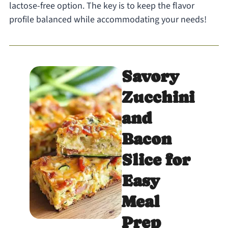
lactose-free option. The key is to keep the flavor
profile balanced while accommodating your needs!
Savory
Zucchini
and
Bacon
Slice for
Easy
Meal
Prep