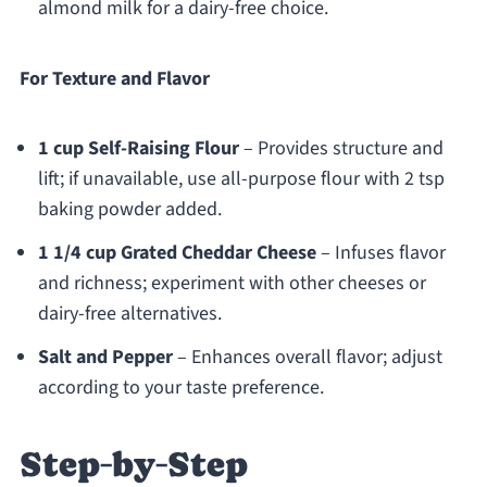
almond milk for a dairy-free choice.
For Texture and Flavor
1 cup Self-Raising Flour
– Provides structure and
lift; if unavailable, use all-purpose flour with 2 tsp
baking powder added.
1 1/4 cup Grated Cheddar Cheese
– Infuses flavor
and richness; experiment with other cheeses or
dairy-free alternatives.
Salt and Pepper
– Enhances overall flavor; adjust
according to your taste preference.
Step‑by‑Step