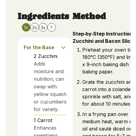
Ingredients
Method
1x
2x
3x
?
Step‑by‑Step Instructions
Zucchini and Bacon Slice
For the Base
Preheat your oven to
2
Zucchini
180°C (350°F) and line 
Adds
x 9-inch baking dish wi
moisture and
baking paper.
nutrition; can
Grate the zucchini and
swap with
carrot into a colander,
yellow squash
sprinkle with salt, and le
or cucumbers
for about 10 minutes.
for variety.
In a frying pan over
1
Carrot
medium heat, warm oli
Enhances
oil and sauté diced oni
sweetness