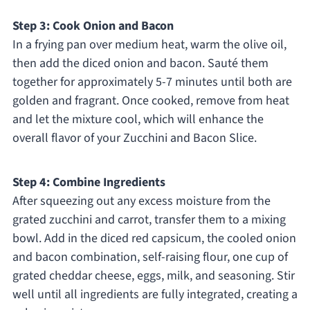
Step 3: Cook Onion and Bacon
In a frying pan over medium heat, warm the olive oil,
then add the diced onion and bacon. Sauté them
together for approximately 5-7 minutes until both are
golden and fragrant. Once cooked, remove from heat
and let the mixture cool, which will enhance the
overall flavor of your Zucchini and Bacon Slice.
Step 4: Combine Ingredients
After squeezing out any excess moisture from the
grated zucchini and carrot, transfer them to a mixing
bowl. Add in the diced red capsicum, the cooled onion
and bacon combination, self-raising flour, one cup of
grated cheddar cheese, eggs, milk, and seasoning. Stir
well until all ingredients are fully integrated, creating a