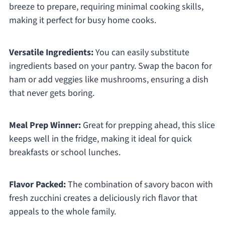
breeze to prepare, requiring minimal cooking skills,
making it perfect for busy home cooks.
Versatile Ingredients:
You can easily substitute
ingredients based on your pantry. Swap the bacon for
ham or add veggies like mushrooms, ensuring a dish
that never gets boring.
Meal Prep Winner:
Great for prepping ahead, this slice
keeps well in the fridge, making it ideal for quick
breakfasts or school lunches.
Flavor Packed:
The combination of savory bacon with
fresh zucchini creates a deliciously rich flavor that
appeals to the whole family.