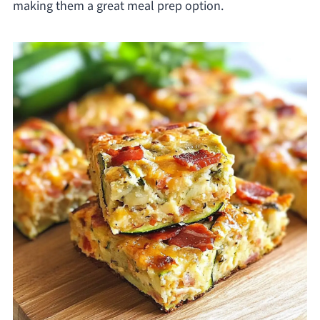
making them a great meal prep option.