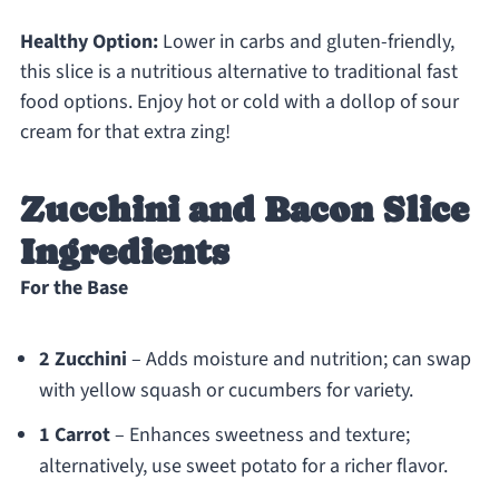
Healthy Option:
Lower in carbs and gluten-friendly,
this slice is a nutritious alternative to traditional fast
food options. Enjoy hot or cold with a dollop of sour
cream for that extra zing!
Zucchini and Bacon Slice
Ingredients
For the Base
2 Zucchini
– Adds moisture and nutrition; can swap
with yellow squash or cucumbers for variety.
1 Carrot
– Enhances sweetness and texture;
alternatively, use sweet potato for a richer flavor.