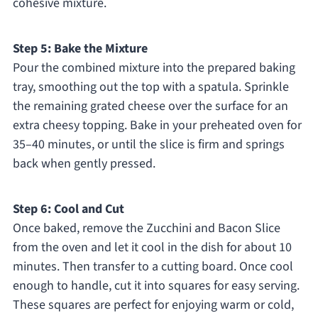
cohesive mixture.
Step 5: Bake the Mixture
Pour the combined mixture into the prepared baking
tray, smoothing out the top with a spatula. Sprinkle
the remaining grated cheese over the surface for an
extra cheesy topping. Bake in your preheated oven for
35–40 minutes, or until the slice is firm and springs
back when gently pressed.
Step 6: Cool and Cut
Once baked, remove the Zucchini and Bacon Slice
from the oven and let it cool in the dish for about 10
minutes. Then transfer to a cutting board. Once cool
enough to handle, cut it into squares for easy serving.
These squares are perfect for enjoying warm or cold,