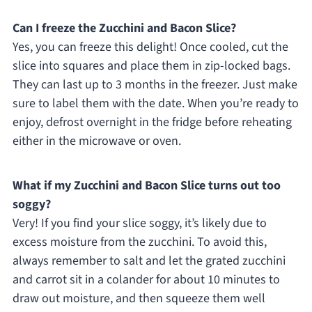
Can I freeze the Zucchini and Bacon Slice?
Yes, you can freeze this delight! Once cooled, cut the
slice into squares and place them in zip-locked bags.
They can last up to 3 months in the freezer. Just make
sure to label them with the date. When you’re ready to
enjoy, defrost overnight in the fridge before reheating
either in the microwave or oven.
What if my Zucchini and Bacon Slice turns out too
soggy?
Very! If you find your slice soggy, it’s likely due to
excess moisture from the zucchini. To avoid this,
always remember to salt and let the grated zucchini
and carrot sit in a colander for about 10 minutes to
draw out moisture, and then squeeze them well