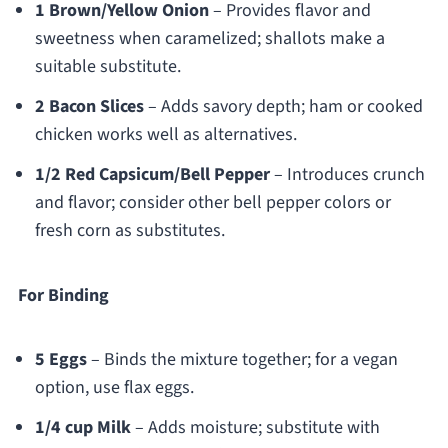
1 Brown/Yellow Onion
– Provides flavor and
sweetness when caramelized; shallots make a
suitable substitute.
2 Bacon Slices
– Adds savory depth; ham or cooked
chicken works well as alternatives.
1/2 Red Capsicum/Bell Pepper
– Introduces crunch
and flavor; consider other bell pepper colors or
fresh corn as substitutes.
For Binding
5 Eggs
– Binds the mixture together; for a vegan
option, use flax eggs.
1/4 cup Milk
– Adds moisture; substitute with