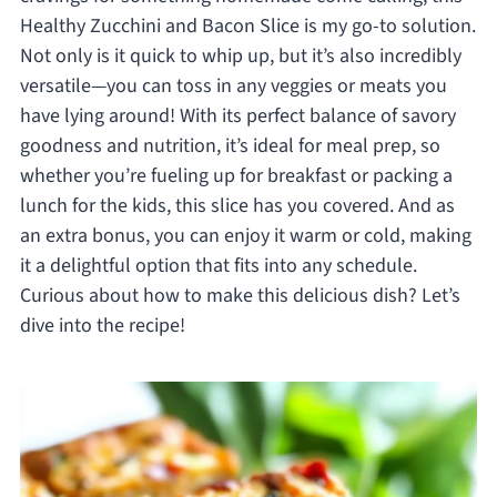
Healthy Zucchini and Bacon Slice is my go-to solution.
Not only is it quick to whip up, but it’s also incredibly
versatile—you can toss in any veggies or meats you
have lying around! With its perfect balance of savory
goodness and nutrition, it’s ideal for meal prep, so
whether you’re fueling up for breakfast or packing a
lunch for the kids, this slice has you covered. And as
an extra bonus, you can enjoy it warm or cold, making
it a delightful option that fits into any schedule.
Curious about how to make this delicious dish? Let’s
dive into the recipe!