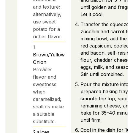
and bacon for 5-7 min
and texture;
until golden and fragra
alternatively,
Let it cool.
use sweet
Transfer the squeezed
potato for a
zucchini and carrot to 
richer flavor.
mixing bowl, add the di
red capsicum, cooled 
1
and bacon, self-raising
Brown/Yellow
flour, cheddar cheese,
Onion
eggs, milk, and seasoni
Provides
Stir until combined.
flavor and
sweetness
Pour the mixture into t
prepared baking tray,
when
smooth the top, sprink
caramelized;
remaining cheese, and
shallots make
bake for 35–40 minute
a suitable
until firm.
substitute.
Cool in the dish for 10
2
slices