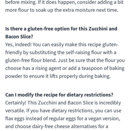
before mixing. If it does happen, consider adding a bit
more flour to soak up the extra moisture next time.
Is there a gluten-free option for this Zucchini and
Bacon Slice?
Yes, indeed! You can easily make this recipe gluten-
friendly by substituting the self-raising flour with a
gluten-free flour blend. Just be sure that the flour you
choose has a rising agent or add a teaspoon of baking
powder to ensure it lifts properly during baking.
Can I modify the recipe for dietary restrictions?
Certainly! This Zucchini and Bacon Slice is incredibly
versatile. If you have dietary restrictions, you can use
flax eggs instead of regular eggs for a vegan version,
and choose dairy-free cheese alternatives for a