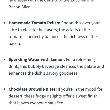
flawlessly with the density of the Zucchini and
Bacon Slice.
Homemade Tomato Relish:
Spoon this over your
slice to elevate the flavors; the acidity of the
tomatoes perfectly balances the richness of the
bacon.
Sparkling Water with Lemon:
For a refreshing
drink, this bubbly beverage cleanses the palate and
enhances the dish’s savory goodness.
Chocolate Brownie Bites:
If you’re in the mood for
dessert, these fudgy delights offer a sweet finish
that leaves everyone satisfied.