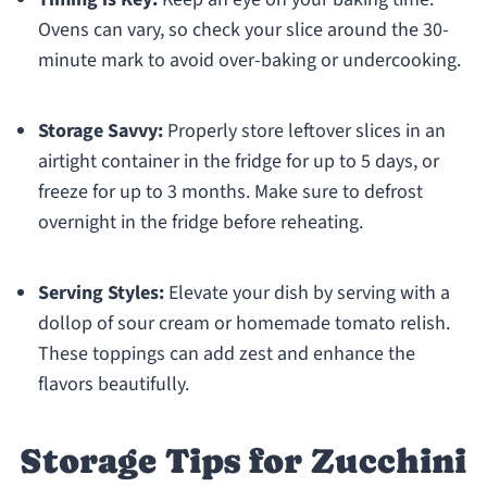
Ovens can vary, so check your slice around the 30-
minute mark to avoid over-baking or undercooking.
Storage Savvy:
Properly store leftover slices in an
airtight container in the fridge for up to 5 days, or
freeze for up to 3 months. Make sure to defrost
overnight in the fridge before reheating.
Serving Styles:
Elevate your dish by serving with a
dollop of sour cream or homemade tomato relish.
These toppings can add zest and enhance the
flavors beautifully.
Storage Tips for Zucchini