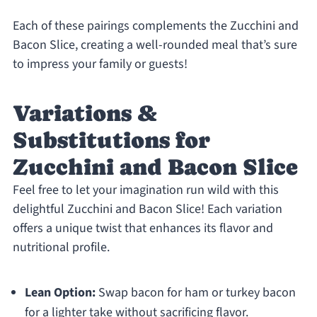
Each of these pairings complements the Zucchini and
Bacon Slice, creating a well-rounded meal that’s sure
to impress your family or guests!
Variations &
Substitutions for
Zucchini and Bacon Slice
Feel free to let your imagination run wild with this
delightful Zucchini and Bacon Slice! Each variation
offers a unique twist that enhances its flavor and
nutritional profile.
Lean Option:
Swap bacon for ham or turkey bacon
for a lighter take without sacrificing flavor.