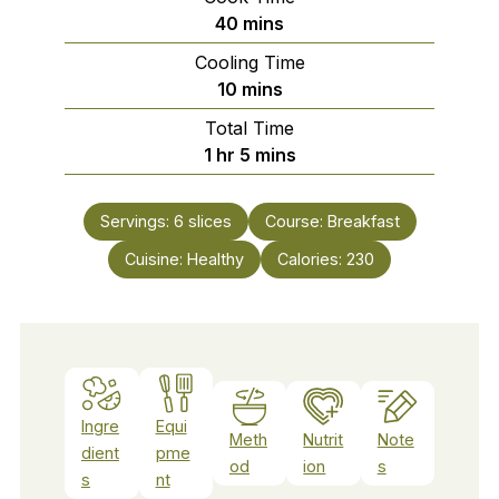
minutes
40
mins
Cooling Time
minutes
10
mins
Total Time
hour
minutes
1
hr
5
mins
Servings:
6
slices
Course:
Breakfast
Cuisine:
Healthy
Calories:
230
Ingre
Equi
Meth
Nutrit
Note
dient
pme
od
ion
s
s
nt