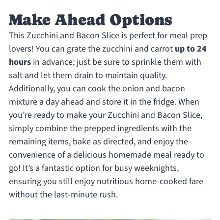
Make Ahead Options
This Zucchini and Bacon Slice is perfect for meal prep
lovers! You can grate the zucchini and carrot
up to 24
hours
in advance; just be sure to sprinkle them with
salt and let them drain to maintain quality.
Additionally, you can cook the onion and bacon
mixture a day ahead and store it in the fridge. When
you’re ready to make your Zucchini and Bacon Slice,
simply combine the prepped ingredients with the
remaining items, bake as directed, and enjoy the
convenience of a delicious homemade meal ready to
go! It’s a fantastic option for busy weeknights,
ensuring you still enjoy nutritious home-cooked fare
without the last-minute rush.