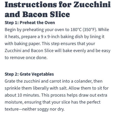
Instructions for Zucchini
and Bacon Slice
Step 1: Preheat the Oven
Begin by preheating your oven to 180°C (350°F). While
it heats, prepare a 9 x 9-inch baking dish by lining it
with baking paper. This step ensures that your
Zucchini and Bacon Slice will bake evenly and be easy
to remove once done.
Step 2: Grate Vegetables
Grate the zucchini and carrot into a colander, then
sprinkle them liberally with salt. Allow them to sit for
about 10 minutes. This process helps draw out extra
moisture, ensuring that your slice has the perfect
texture—neither soggy nor dry.