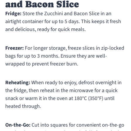
and Bacon Slice
Fridge:
Store the Zucchini and Bacon Slice in an
airtight container for up to 5 days. This keeps it fresh
and delicious, ready for quick meals.
Freezer:
For longer storage, freeze slices in zip-locked
bags for up to 3 months. Ensure they are well-
wrapped to prevent freezer burn.
Reheating:
When ready to enjoy, defrost overnight in
the fridge, then reheat in the microwave for a quick
snack or warm it in the oven at 180°C (350°F) until
heated through.
On-the-Go:
Cut into squares for convenient on-the-go