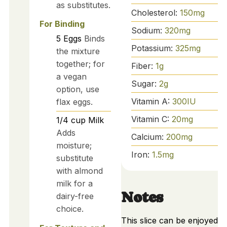
as substitutes.
Cholesterol:
150
mg
For Binding
Sodium:
320
mg
5
Eggs
Binds
Potassium:
325
mg
the mixture
together; for
Fiber:
1
g
a vegan
Sugar:
2
g
option, use
Vitamin A:
300
IU
flax eggs.
Vitamin C:
20
mg
1/4
cup
Milk
Adds
Calcium:
200
mg
moisture;
Iron:
1.5
mg
substitute
with almond
milk for a
Notes
dairy-free
choice.
This slice can be enjoyed 