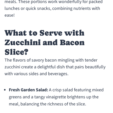
meals. These portions work wonderfully for packed
lunches or quick snacks, combining nutrients with
ease!
What to Serve with
Zucchini and Bacon
Slice?
The flavors of savory bacon mingling with tender
zucchini create a delightful dish that pairs beautifully
with various sides and beverages.
Fresh Garden Salad:
A crisp salad featuring mixed
greens and a tangy vinaigrette brightens up the
meal, balancing the richness of the slice.