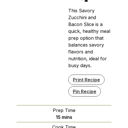
This Savory
Zucchini and
Bacon Slice is a
quick, healthy meal
prep option that
balances savory
flavors and
nutrition, ideal for
busy days.
Print Recipe
Pin Recipe
Prep Time
minutes
15
mins
Cook Time