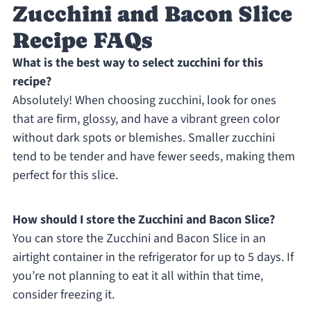
Zucchini and Bacon Slice
Recipe FAQs
What is the best way to select zucchini for this
recipe?
Absolutely! When choosing zucchini, look for ones
that are firm, glossy, and have a vibrant green color
without dark spots or blemishes. Smaller zucchini
tend to be tender and have fewer seeds, making them
perfect for this slice.
How should I store the Zucchini and Bacon Slice?
You can store the Zucchini and Bacon Slice in an
airtight container in the refrigerator for up to 5 days. If
you’re not planning to eat it all within that time,
consider freezing it.