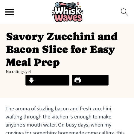
Savory Zucchini and
Bacon Slice for Easy
Meal Prep
No ratings yet
Jump to Recipe
Print Recipe
The aroma of sizzling bacon and fresh zucchini
wafting through the kitchen is enough to make
anyone’s mouth water. On busy days, when my
cravings for something homemade come calling, this