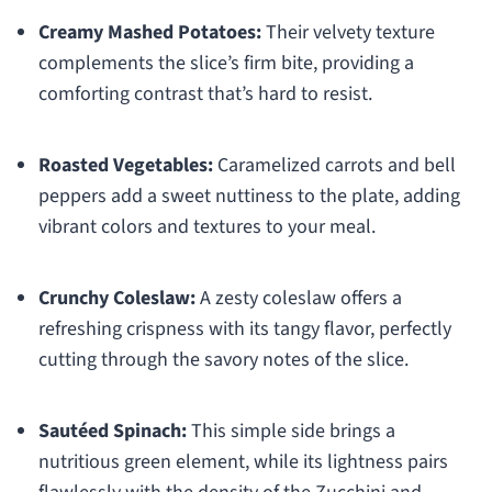
Creamy Mashed Potatoes:
Their velvety texture
complements the slice’s firm bite, providing a
comforting contrast that’s hard to resist.
Roasted Vegetables:
Caramelized carrots and bell
peppers add a sweet nuttiness to the plate, adding
vibrant colors and textures to your meal.
Crunchy Coleslaw:
A zesty coleslaw offers a
refreshing crispness with its tangy flavor, perfectly
cutting through the savory notes of the slice.
Sautéed Spinach:
This simple side brings a
nutritious green element, while its lightness pairs