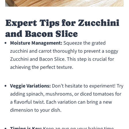
Expert Tips for Zucchini
and Bacon Slice
Moisture Management:
Squeeze the grated
zucchini and carrot thoroughly to prevent a soggy
Zucchini and Bacon Slice. This step is crucial for
achieving the perfect texture.
Veggie Variations:
Don’t hesitate to experiment! Try
adding spinach, mushrooms, or diced tomatoes for
a flavorful twist. Each variation can bring a new
dimension to your dish.
Timing is Key:
Keep an eye on your baking time.