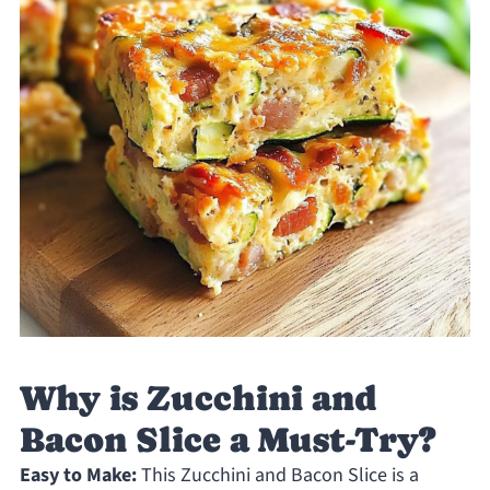
Why is Zucchini and
Bacon Slice a Must-Try?
Easy to Make:
This Zucchini and Bacon Slice is a