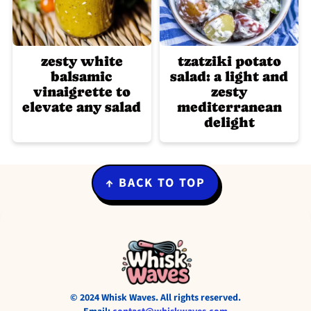
zesty white
tzatziki potato
balsamic
salad: a light and
vinaigrette to
zesty
elevate any salad
mediterranean
delight
Footer
↑ BACK TO TOP
© 2024 Whisk Waves. All rights reserved.