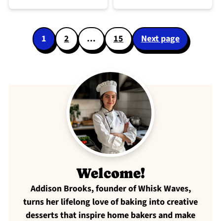
Posts
1
2
…
15
Next page
pagination
Welcome!
Addison Brooks, founder of Whisk Waves,
turns her lifelong love of baking into creative
desserts that inspire home bakers and make