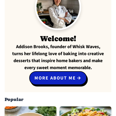
Welcome!
Addison Brooks, founder of Whisk Waves,
turns her lifelong love of baking into creative
desserts that inspire home bakers and make
every sweet moment memorable.
MORE ABOUT ME
Popular