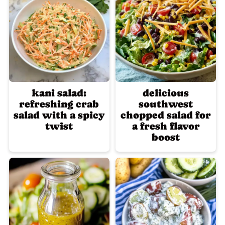
kani salad:
delicious
refreshing crab
southwest
salad with a spicy
chopped salad for
twist
a fresh flavor
boost