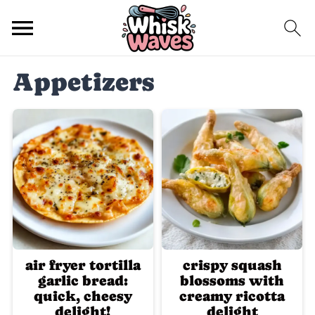
Appetizers
air fryer tortilla
crispy squash
garlic bread:
blossoms with
quick, cheesy
creamy ricotta
delight!
delight