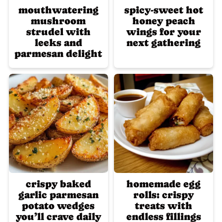
mouthwatering
spicy-sweet hot
mushroom
honey peach
strudel with
wings for your
leeks and
next gathering
parmesan delight
crispy baked
homemade egg
garlic parmesan
rolls: crispy
potato wedges
treats with
you’ll crave daily
endless fillings