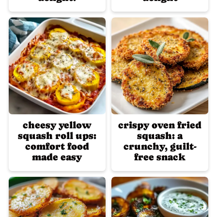
cheesy yellow
crispy oven fried
squash roll ups:
squash: a
comfort food
crunchy, guilt-
made easy
free snack