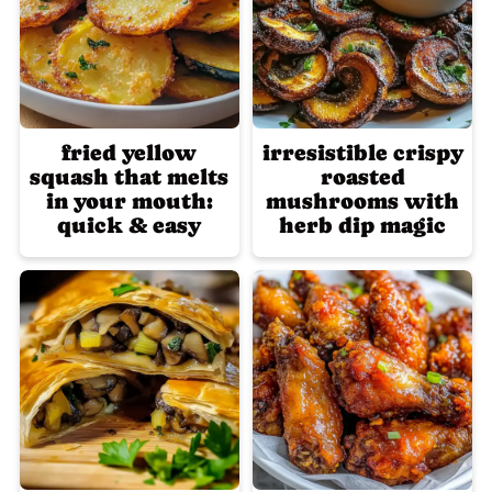
fried yellow
irresistible crispy
squash that melts
roasted
in your mouth:
mushrooms with
quick & easy
herb dip magic