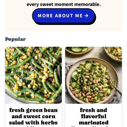
every sweet moment memorable.
MORE ABOUT ME
Popular
fresh green bean
fresh and
and sweet corn
flavorful
salad with herbs
marinated