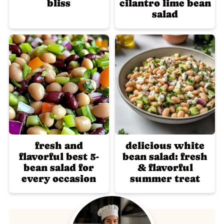
bliss
cilantro lime bean
salad
fresh and
delicious white
flavorful best 5-
bean salad: fresh
bean salad for
& flavorful
every occasion
summer treat