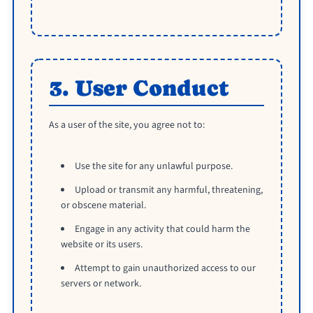
3. User Conduct
As a user of the site, you agree not to:
Use the site for any unlawful purpose.
Upload or transmit any harmful, threatening,
or obscene material.
Engage in any activity that could harm the
website or its users.
Attempt to gain unauthorized access to our
servers or network.