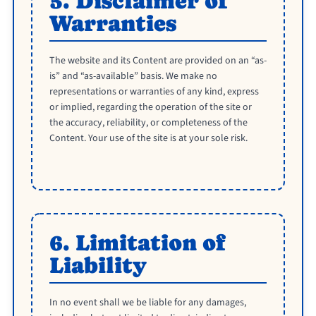
5. Disclaimer of
Warranties
The website and its Content are provided on an “as-
is” and “as-available” basis. We make no
representations or warranties of any kind, express
or implied, regarding the operation of the site or
the accuracy, reliability, or completeness of the
Content. Your use of the site is at your sole risk.
6. Limitation of
Liability
In no event shall we be liable for any damages,