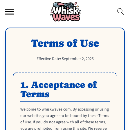
Terms of Use
Effective Date: September 2, 2025
1. Acceptance of
Terms
Welcome to whiskwaves.com. By accessing or using
our website, you agree to be bound by these Terms
of Use. If you do not agree with all of these terms,
you are prohibited from using this site. We reserve