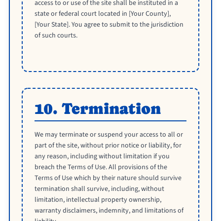
access to or use of the site shall be instituted in a
state or federal court located in [Your County],
[Your State]. You agree to submit to the jurisdiction
of such courts.
10. Termination
We may terminate or suspend your access to all or
part of the site, without prior notice or liability, for
any reason, including without limitation if you
breach the Terms of Use. All provisions of the
Terms of Use which by their nature should survive
termination shall survive, including, without
limitation, intellectual property ownership,
warranty disclaimers, indemnity, and limitations of