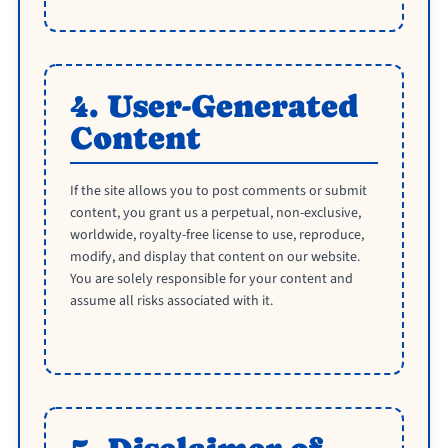
4. User-Generated
Content
If the site allows you to post comments or submit
content, you grant us a perpetual, non-exclusive,
worldwide, royalty-free license to use, reproduce,
modify, and display that content on our website.
You are solely responsible for your content and
assume all risks associated with it.