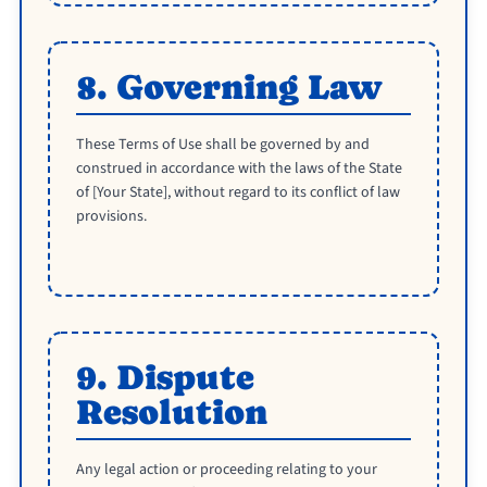
8. Governing Law
These Terms of Use shall be governed by and
construed in accordance with the laws of the State
of [Your State], without regard to its conflict of law
provisions.
9. Dispute
Resolution
Any legal action or proceeding relating to your