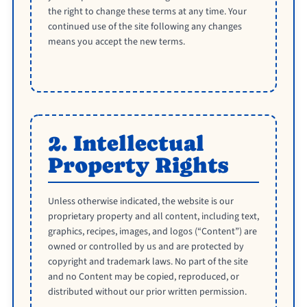
the right to change these terms at any time. Your
continued use of the site following any changes
means you accept the new terms.
2. Intellectual
Property Rights
Unless otherwise indicated, the website is our
proprietary property and all content, including text,
graphics, recipes, images, and logos (“Content”) are
owned or controlled by us and are protected by
copyright and trademark laws. No part of the site
and no Content may be copied, reproduced, or
distributed without our prior written permission.