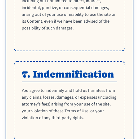
including but not limited to direct, indirect,
incidental, punitive, or consequential damages,
arising out of your use or inability to use the site or
its Content, even if we have been advised of the
possibility of such damages.
7. Indemnification
You agree to indemnify and hold us harmless from
any claims, losses, damages, or expenses (including
attorney’s fees) arising from your use of the site,
your violation of these Terms of Use, or your
violation of any third-party rights.