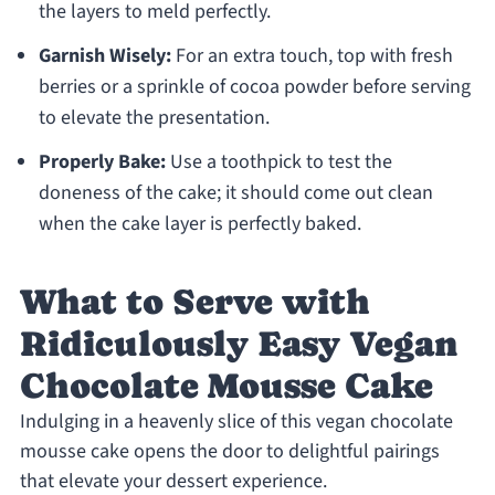
the layers to meld perfectly.
Garnish Wisely:
For an extra touch, top with fresh
berries or a sprinkle of cocoa powder before serving
to elevate the presentation.
Properly Bake:
Use a toothpick to test the
doneness of the cake; it should come out clean
when the cake layer is perfectly baked.
What to Serve with
Ridiculously Easy Vegan
Chocolate Mousse Cake
Indulging in a heavenly slice of this vegan chocolate
mousse cake opens the door to delightful pairings
that elevate your dessert experience.