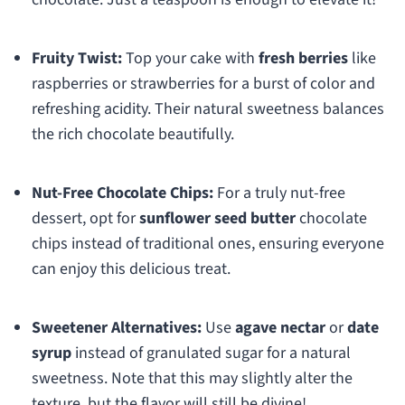
Fruity Twist:
Top your cake with
fresh berries
like
raspberries or strawberries for a burst of color and
refreshing acidity. Their natural sweetness balances
the rich chocolate beautifully.
Nut-Free Chocolate Chips:
For a truly nut-free
dessert, opt for
sunflower seed butter
chocolate
chips instead of traditional ones, ensuring everyone
can enjoy this delicious treat.
Sweetener Alternatives:
Use
agave nectar
or
date
syrup
instead of granulated sugar for a natural
sweetness. Note that this may slightly alter the
texture, but the flavor will still be divine!