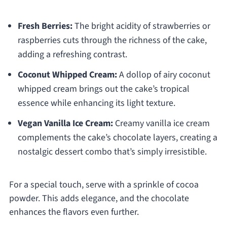
Fresh Berries:
The bright acidity of strawberries or
raspberries cuts through the richness of the cake,
adding a refreshing contrast.
Coconut Whipped Cream:
A dollop of airy coconut
whipped cream brings out the cake’s tropical
essence while enhancing its light texture.
Vegan Vanilla Ice Cream:
Creamy vanilla ice cream
complements the cake’s chocolate layers, creating a
nostalgic dessert combo that’s simply irresistible.
For a special touch, serve with a sprinkle of cocoa
powder. This adds elegance, and the chocolate
enhances the flavors even further.