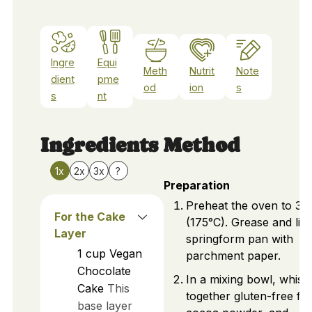
Ingre
Equi
Meth
Nutrit
Note
dient
pme
od
ion
s
s
nt
Ingredients
Method
1x
2x
3x
?
Preparation
Preheat the oven to 35
For the Cake
(175°C). Grease and lin
Layer
springform pan with
1
cup
Vegan
parchment paper.
Chocolate
In a mixing bowl, whisk
Cake
This
together gluten-free flo
base layer