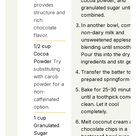
cocoa powder, and
provides
granulated sugar until w
structure and
combined.
rich
In another bowl, combi
chocolate
non-dairy milk and
flavor.
unsweetened applesauc
1/2
cup
blending until smooth.
Cocoa
Pour this into the dry
Powder
Try
ingredients and stir gent
substituting
Transfer the batter to t
with carob
prepared springform pa
powder for a
Bake for 25–30 minutes
non-
until a toothpick comes
caffeinated
clean. Let it cool
option.
completely.
1
cup
Melt coconut cream an
Granulated
chocolate chips in a
Sugar