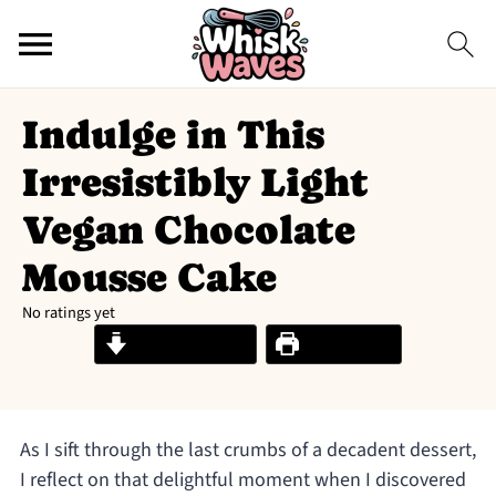
Indulge in This
Irresistibly Light
Vegan Chocolate
Mousse Cake
No ratings yet
Jump to Recipe
Print Recipe
As I sift through the last crumbs of a decadent dessert,
I reflect on that delightful moment when I discovered