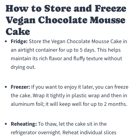
How to Store and Freeze
Vegan Chocolate Mousse
Cake
Fridge:
Store the Vegan Chocolate Mousse Cake in
an airtight container for up to 5 days. This helps
maintain its rich flavor and fluffy texture without
drying out.
Freezer:
If you want to enjoy it later, you can freeze
the cake. Wrap it tightly in plastic wrap and then in
aluminum foil; it will keep well for up to 2 months.
Reheating:
To thaw, let the cake sit in the
refrigerator overnight. Reheat individual slices