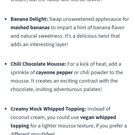
Banana Delight:
Swap unsweetened applesauce for
mashed bananas
to impart a hint of banana flavor
and natural sweetness. It’s a delicious twist that
adds an interesting layer!
Chili Chocolate Mousse:
For a kick of heat, add a
sprinkle of
cayenne pepper
or chili powder to the
mousse. It creates an exciting contrast with the
chocolate, inviting adventurous palates!
Creamy Mock Whipped Topping:
Instead of
coconut cream, you could use
vegan whipped
topping
for a lighter mousse texture, if you prefer a
different mouthfeel.