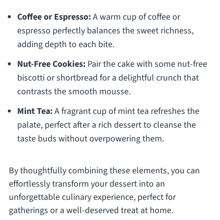
Coffee or Espresso:
A warm cup of coffee or
espresso perfectly balances the sweet richness,
adding depth to each bite.
Nut-Free Cookies:
Pair the cake with some nut-free
biscotti or shortbread for a delightful crunch that
contrasts the smooth mousse.
Mint Tea:
A fragrant cup of mint tea refreshes the
palate, perfect after a rich dessert to cleanse the
taste buds without overpowering them.
By thoughtfully combining these elements, you can
effortlessly transform your dessert into an
unforgettable culinary experience, perfect for
gatherings or a well-deserved treat at home.