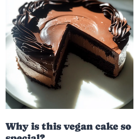
Why is this vegan cake so
special?