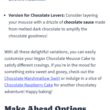
Version for Chocolate Lovers:
Consider layering
your mousse with a drizzle of
chocolate sauce
made
from melted dark chocolate to amplify the
chocolate goodness!
With all these delightful variations, you can easily
customize your Vegan Chocolate Mousse Cake to
satisfy different cravings. If you’re in the mood for
something extra sweet and gooey, check out the
Chocolate Marshmallow Swirl
or indulge in a slice of
Chocolate Raspberry Cake
for another chocolatey
adventure! Happy baking!
Make Ahead Options