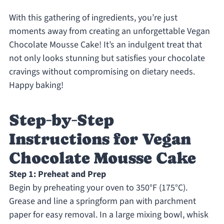
With this gathering of ingredients, you’re just
moments away from creating an unforgettable Vegan
Chocolate Mousse Cake! It’s an indulgent treat that
not only looks stunning but satisfies your chocolate
cravings without compromising on dietary needs.
Happy baking!
Step‑by‑Step
Instructions for Vegan
Chocolate Mousse Cake
Step 1: Preheat and Prep
Begin by preheating your oven to 350°F (175°C).
Grease and line a springform pan with parchment
paper for easy removal. In a large mixing bowl, whisk