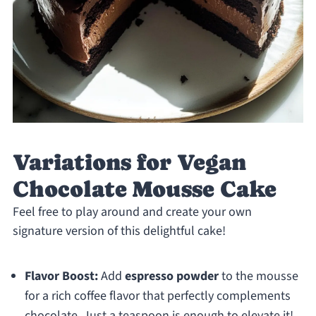
Variations for Vegan
Chocolate Mousse Cake
Feel free to play around and create your own
signature version of this delightful cake!
Flavor Boost:
Add
espresso powder
to the mousse
for a rich coffee flavor that perfectly complements
chocolate. Just a teaspoon is enough to elevate it!