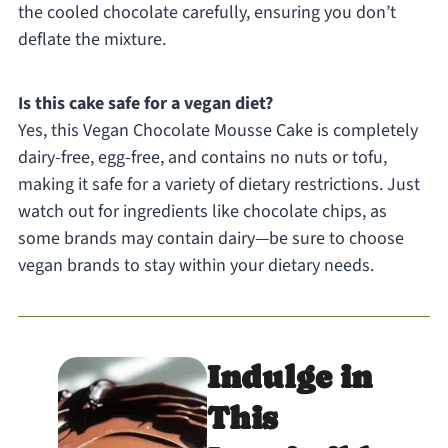
the cooled chocolate carefully, ensuring you don’t
deflate the mixture.
Is this cake safe for a vegan diet?
Yes, this Vegan Chocolate Mousse Cake is completely
dairy-free, egg-free, and contains no nuts or tofu,
making it safe for a variety of dietary restrictions. Just
watch out for ingredients like chocolate chips, as
some brands may contain dairy—be sure to choose
vegan brands to stay within your dietary needs.
Indulge in
This