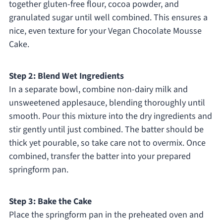
together gluten-free flour, cocoa powder, and
granulated sugar until well combined. This ensures a
nice, even texture for your Vegan Chocolate Mousse
Cake.
Step 2: Blend Wet Ingredients
In a separate bowl, combine non-dairy milk and
unsweetened applesauce, blending thoroughly until
smooth. Pour this mixture into the dry ingredients and
stir gently until just combined. The batter should be
thick yet pourable, so take care not to overmix. Once
combined, transfer the batter into your prepared
springform pan.
Step 3: Bake the Cake
Place the springform pan in the preheated oven and