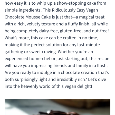
how easy it is to whip up a show-stopping cake from
simple ingredients. This Ridiculously Easy Vegan
Chocolate Mousse Cake is just that—a magical treat
with a rich, velvety texture and a fluffy finish, all while
being completely dairy-free, gluten-free, and nut-free!
What’s more, this cake can be crafted in no time,
making it the perfect solution for any last-minute
gathering or sweet craving. Whether you’re an
experienced home-chef or just starting out, this recipe
will have you impressing friends and family in a flash.
Are you ready to indulge in a chocolate creation that’s
both surprisingly light and irresistibly rich? Let’s dive
into the heavenly world of this vegan delight!