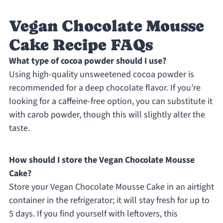
Vegan Chocolate Mousse
Cake Recipe FAQs
What type of cocoa powder should I use?
Using high-quality unsweetened cocoa powder is
recommended for a deep chocolate flavor. If you’re
looking for a caffeine-free option, you can substitute it
with carob powder, though this will slightly alter the
taste.
How should I store the Vegan Chocolate Mousse
Cake?
Store your Vegan Chocolate Mousse Cake in an airtight
container in the refrigerator; it will stay fresh for up to
5 days. If you find yourself with leftovers, this