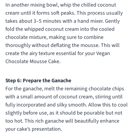
In another mixing bowl, whip the chilled coconut
cream until it forms soft peaks. This process usually
takes about 3–5 minutes with a hand mixer. Gently
fold the whipped coconut cream into the cooled
chocolate mixture, making sure to combine
thoroughly without deflating the mousse. This will
create the airy texture essential for your Vegan
Chocolate Mousse Cake.
Step 6: Prepare the Ganache
For the ganache, melt the remaining chocolate chips
with a small amount of coconut cream, stirring until
fully incorporated and silky smooth. Allow this to cool
slightly before use, as it should be pourable but not
too hot. This rich ganache will beautifully enhance
your cake’s presentation.