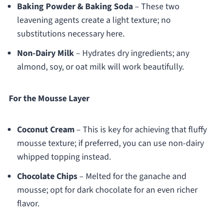
Baking Powder & Baking Soda
– These two
leavening agents create a light texture; no
substitutions necessary here.
Non-Dairy Milk
– Hydrates dry ingredients; any
almond, soy, or oat milk will work beautifully.
For the Mousse Layer
Coconut Cream
– This is key for achieving that fluffy
mousse texture; if preferred, you can use non-dairy
whipped topping instead.
Chocolate Chips
– Melted for the ganache and
mousse; opt for dark chocolate for an even richer
flavor.