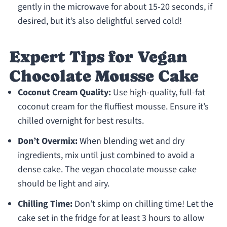
gently in the microwave for about 15-20 seconds, if
desired, but it’s also delightful served cold!
Expert Tips for Vegan
Chocolate Mousse Cake
Coconut Cream Quality:
Use high-quality, full-fat
coconut cream for the fluffiest mousse. Ensure it’s
chilled overnight for best results.
Don’t Overmix:
When blending wet and dry
ingredients, mix until just combined to avoid a
dense cake. The vegan chocolate mousse cake
should be light and airy.
Chilling Time:
Don’t skimp on chilling time! Let the
cake set in the fridge for at least 3 hours to allow