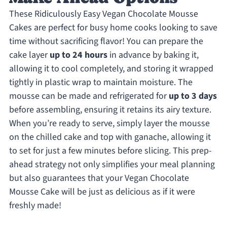
These Ridiculously Easy Vegan Chocolate Mousse
Cakes are perfect for busy home cooks looking to save
time without sacrificing flavor! You can prepare the
cake layer
up to 24 hours
in advance by baking it,
allowing it to cool completely, and storing it wrapped
tightly in plastic wrap to maintain moisture. The
mousse can be made and refrigerated for
up to 3 days
before assembling, ensuring it retains its airy texture.
When you’re ready to serve, simply layer the mousse
on the chilled cake and top with ganache, allowing it
to set for just a few minutes before slicing. This prep-
ahead strategy not only simplifies your meal planning
but also guarantees that your Vegan Chocolate
Mousse Cake will be just as delicious as if it were
freshly made!