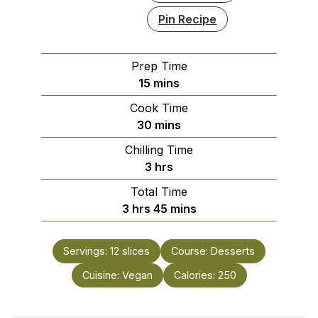
Pin Recipe
Prep Time
minutes
15
mins
Cook Time
minutes
30
mins
Chilling Time
hours
3
hrs
Total Time
hours
minutes
3
hrs
45
mins
Servings:
12
slices
Course:
Desserts
Cuisine:
Vegan
Calories:
250