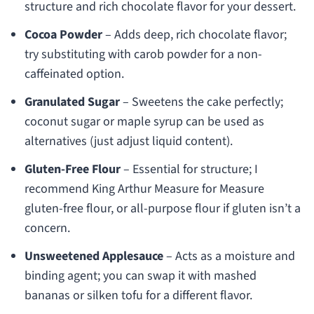
structure and rich chocolate flavor for your dessert.
Cocoa Powder
– Adds deep, rich chocolate flavor;
try substituting with carob powder for a non-
caffeinated option.
Granulated Sugar
– Sweetens the cake perfectly;
coconut sugar or maple syrup can be used as
alternatives (just adjust liquid content).
Gluten-Free Flour
– Essential for structure; I
recommend King Arthur Measure for Measure
gluten-free flour, or all-purpose flour if gluten isn’t a
concern.
Unsweetened Applesauce
– Acts as a moisture and
binding agent; you can swap it with mashed
bananas or silken tofu for a different flavor.