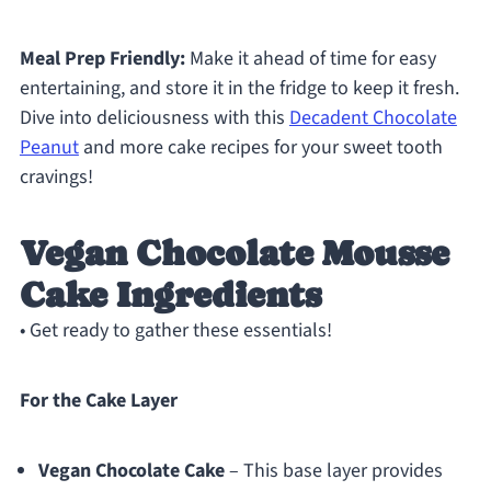
Meal Prep Friendly:
Make it ahead of time for easy
entertaining, and store it in the fridge to keep it fresh.
Dive into deliciousness with this
Decadent Chocolate
Peanut
and more cake recipes for your sweet tooth
cravings!
Vegan Chocolate Mousse
Cake Ingredients
• Get ready to gather these essentials!
For the Cake Layer
Vegan Chocolate Cake
– This base layer provides