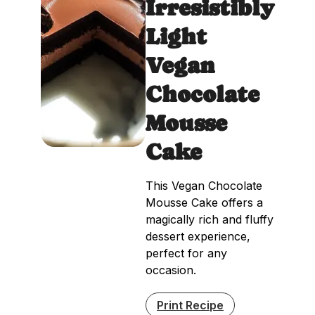
Irresistibly
Light
Vegan
Chocolate
Mousse
Cake
This Vegan Chocolate
Mousse Cake offers a
magically rich and fluffy
dessert experience,
perfect for any
occasion.
Print Recipe