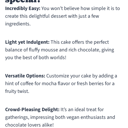
Incredibly Easy:
You won’t believe how simple it is to
create this delightful dessert with just a few
ingredients.
Light yet Indulgent:
This cake offers the perfect
balance of fluffy mousse and rich chocolate, giving
you the best of both worlds!
Versatile Options:
Customize your cake by adding a
hint of coffee for mocha flavor or fresh berries for a
fruity twist.
Crowd-Pleasing Delight:
It’s an ideal treat for
gatherings, impressing both vegan enthusiasts and
chocolate lovers alike!