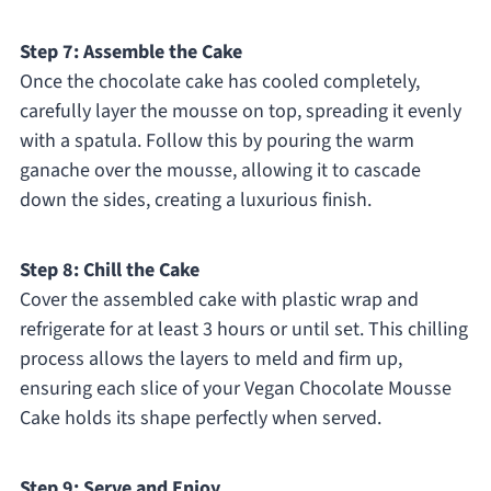
Step 7: Assemble the Cake
Once the chocolate cake has cooled completely,
carefully layer the mousse on top, spreading it evenly
with a spatula. Follow this by pouring the warm
ganache over the mousse, allowing it to cascade
down the sides, creating a luxurious finish.
Step 8: Chill the Cake
Cover the assembled cake with plastic wrap and
refrigerate for at least 3 hours or until set. This chilling
process allows the layers to meld and firm up,
ensuring each slice of your Vegan Chocolate Mousse
Cake holds its shape perfectly when served.
Step 9: Serve and Enjoy