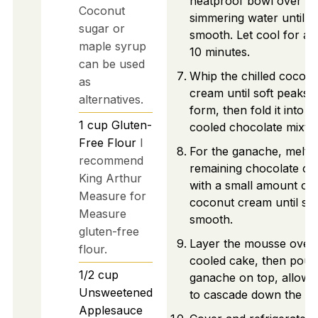
heatproof bowl over
Coconut
simmering water until
sugar or
smooth. Let cool for ab
maple syrup
10 minutes.
can be used
Whip the chilled cocon
as
cream until soft peaks
alternatives.
form, then fold it into t
1
cup
Gluten-
cooled chocolate mixtu
Free Flour
I
For the ganache, melt
recommend
remaining chocolate ch
King Arthur
with a small amount of
Measure for
coconut cream until sil
Measure
smooth.
gluten-free
Layer the mousse over 
flour.
cooled cake, then pour
1/2
cup
ganache on top, allowin
Unsweetened
to cascade down the sid
Applesauce