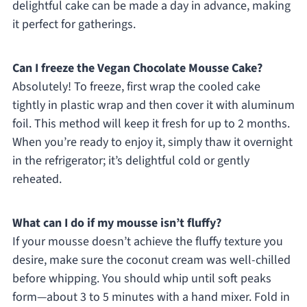
delightful cake can be made a day in advance, making
it perfect for gatherings.
Can I freeze the Vegan Chocolate Mousse Cake?
Absolutely! To freeze, first wrap the cooled cake
tightly in plastic wrap and then cover it with aluminum
foil. This method will keep it fresh for up to 2 months.
When you’re ready to enjoy it, simply thaw it overnight
in the refrigerator; it’s delightful cold or gently
reheated.
What can I do if my mousse isn’t fluffy?
If your mousse doesn’t achieve the fluffy texture you
desire, make sure the coconut cream was well-chilled
before whipping. You should whip until soft peaks
form—about 3 to 5 minutes with a hand mixer. Fold in