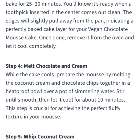
bake for 25–30 minutes. You’ll know it’s ready when a
toothpick inserted in the center comes out clean. The
edges will slightly pull away from the pan, indicating a
perfectly baked cake layer for your Vegan Chocolate
Mousse Cake. Once done, remove it from the oven and
let it cool completely.
Step 4: Melt Chocolate and Cream
While the cake cools, prepare the mousse by melting
the coconut cream and chocolate chips together in a
heatproof bowl over a pot of simmering water. Stir
until smooth, then let it cool for about 10 minutes.
This step is crucial for achieving the perfect fluffy
texture in your mousse.
Step 5: Whip Coconut Cream