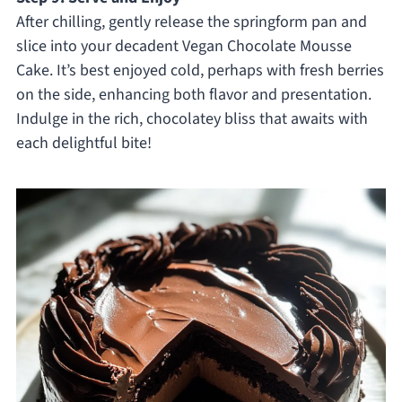
After chilling, gently release the springform pan and
slice into your decadent Vegan Chocolate Mousse
Cake. It’s best enjoyed cold, perhaps with fresh berries
on the side, enhancing both flavor and presentation.
Indulge in the rich, chocolatey bliss that awaits with
each delightful bite!