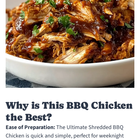
Why is This BBQ Chicken
the Best?
Ease of Preparation:
The Ultimate Shredded BBQ
Chicken is quick and simple, perfect for weeknight