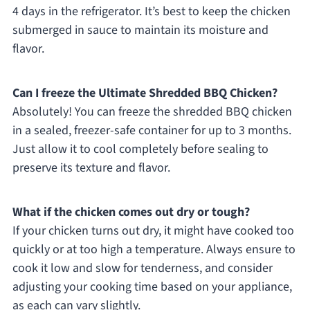
4 days in the refrigerator. It’s best to keep the chicken
submerged in sauce to maintain its moisture and
flavor.
Can I freeze the Ultimate Shredded BBQ Chicken?
Absolutely! You can freeze the shredded BBQ chicken
in a sealed, freezer-safe container for up to 3 months.
Just allow it to cool completely before sealing to
preserve its texture and flavor.
What if the chicken comes out dry or tough?
If your chicken turns out dry, it might have cooked too
quickly or at too high a temperature. Always ensure to
cook it low and slow for tenderness, and consider
adjusting your cooking time based on your appliance,
as each can vary slightly.