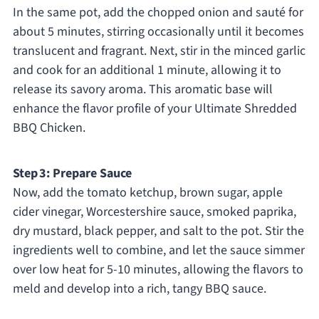
In the same pot, add the chopped onion and sauté for
about 5 minutes, stirring occasionally until it becomes
translucent and fragrant. Next, stir in the minced garlic
and cook for an additional 1 minute, allowing it to
release its savory aroma. This aromatic base will
enhance the flavor profile of your Ultimate Shredded
BBQ Chicken.
Step 3: Prepare Sauce
Now, add the tomato ketchup, brown sugar, apple
cider vinegar, Worcestershire sauce, smoked paprika,
dry mustard, black pepper, and salt to the pot. Stir the
ingredients well to combine, and let the sauce simmer
over low heat for 5-10 minutes, allowing the flavors to
meld and develop into a rich, tangy BBQ sauce.