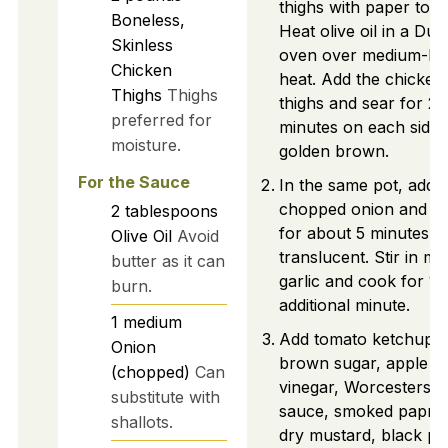
thighs with paper towe
Boneless,
Heat olive oil in a Dut
Skinless
oven over medium-hi
Chicken
heat. Add the chicken
Thighs
Thighs
thighs and sear for 2-
preferred for
minutes on each side u
moisture.
golden brown.
For the Sauce
In the same pot, add
chopped onion and sa
2
tablespoons
for about 5 minutes un
Olive Oil
Avoid
translucent. Stir in mi
butter as it can
garlic and cook for 1
burn.
additional minute.
1
medium
Add tomato ketchup,
Onion
brown sugar, apple ci
(chopped)
Can
vinegar, Worcestershi
substitute with
sauce, smoked paprik
shallots.
dry mustard, black pe