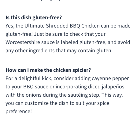
Is this dish gluten-free?
Yes, the Ultimate Shredded BBQ Chicken can be made
gluten-free! Just be sure to check that your
Worcestershire sauce is labeled gluten-free, and avoid
any other ingredients that may contain gluten.
How can I make the chicken spicier?
For a delightful kick, consider adding cayenne pepper
to your BBQ sauce or incorporating diced jalapeños
with the onions during the sautéing step. This way,
you can customize the dish to suit your spice
preference!