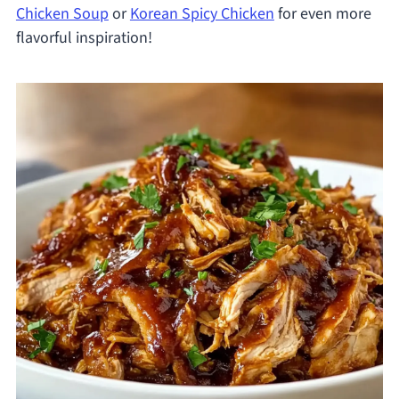
Chicken Soup
or
Korean Spicy Chicken
for even more
flavorful inspiration!