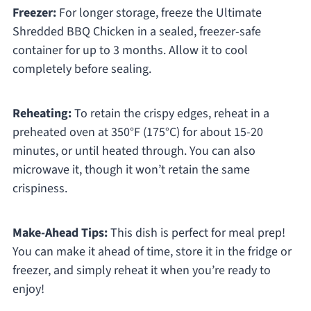
Freezer:
For longer storage, freeze the Ultimate
Shredded BBQ Chicken in a sealed, freezer-safe
container for up to 3 months. Allow it to cool
completely before sealing.
Reheating:
To retain the crispy edges, reheat in a
preheated oven at 350°F (175°C) for about 15-20
minutes, or until heated through. You can also
microwave it, though it won’t retain the same
crispiness.
Make-Ahead Tips:
This dish is perfect for meal prep!
You can make it ahead of time, store it in the fridge or
freezer, and simply reheat it when you’re ready to
enjoy!