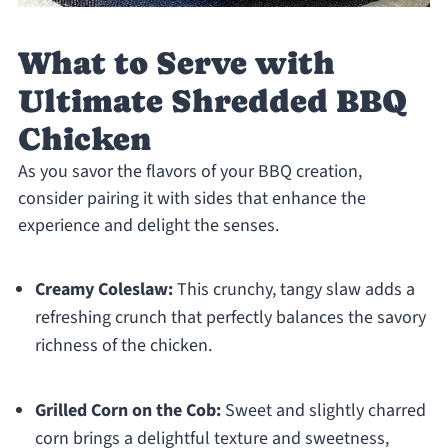
What to Serve with
Ultimate Shredded BBQ
Chicken
As you savor the flavors of your BBQ creation,
consider pairing it with sides that enhance the
experience and delight the senses.
Creamy Coleslaw:
This crunchy, tangy slaw adds a
refreshing crunch that perfectly balances the savory
richness of the chicken.
Grilled Corn on the Cob:
Sweet and slightly charred
corn brings a delightful texture and sweetness,