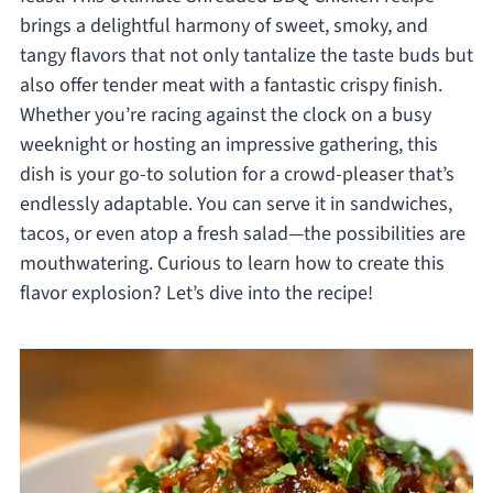
brings a delightful harmony of sweet, smoky, and
tangy flavors that not only tantalize the taste buds but
also offer tender meat with a fantastic crispy finish.
Whether you’re racing against the clock on a busy
weeknight or hosting an impressive gathering, this
dish is your go-to solution for a crowd-pleaser that’s
endlessly adaptable. You can serve it in sandwiches,
tacos, or even atop a fresh salad—the possibilities are
mouthwatering. Curious to learn how to create this
flavor explosion? Let’s dive into the recipe!