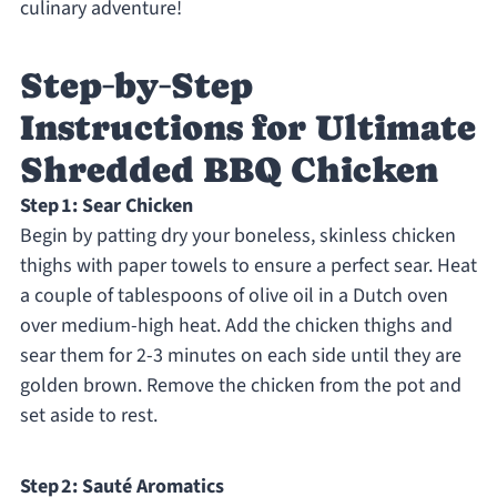
culinary adventure!
Step‑by‑Step
Instructions for Ultimate
Shredded BBQ Chicken
Step 1: Sear Chicken
Begin by patting dry your boneless, skinless chicken
thighs with paper towels to ensure a perfect sear. Heat
a couple of tablespoons of olive oil in a Dutch oven
over medium-high heat. Add the chicken thighs and
sear them for 2-3 minutes on each side until they are
golden brown. Remove the chicken from the pot and
set aside to rest.
Step 2: Sauté Aromatics