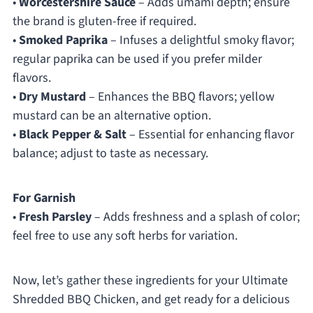
•
Worcestershire Sauce
– Adds umami depth; ensure
the brand is gluten-free if required.
•
Smoked Paprika
– Infuses a delightful smoky flavor;
regular paprika can be used if you prefer milder
flavors.
•
Dry Mustard
– Enhances the BBQ flavors; yellow
mustard can be an alternative option.
•
Black Pepper & Salt
– Essential for enhancing flavor
balance; adjust to taste as necessary.
For Garnish
•
Fresh Parsley
– Adds freshness and a splash of color;
feel free to use any soft herbs for variation.
Now, let’s gather these ingredients for your Ultimate
Shredded BBQ Chicken, and get ready for a delicious