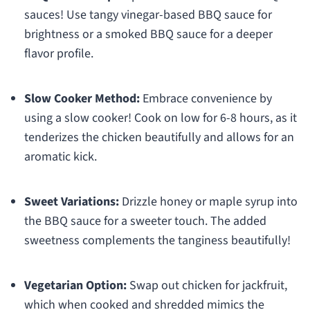
sauces! Use tangy vinegar-based BBQ sauce for
brightness or a smoked BBQ sauce for a deeper
flavor profile.
Slow Cooker Method:
Embrace convenience by
using a slow cooker! Cook on low for 6-8 hours, as it
tenderizes the chicken beautifully and allows for an
aromatic kick.
Sweet Variations:
Drizzle honey or maple syrup into
the BBQ sauce for a sweeter touch. The added
sweetness complements the tanginess beautifully!
Vegetarian Option:
Swap out chicken for jackfruit,
which when cooked and shredded mimics the