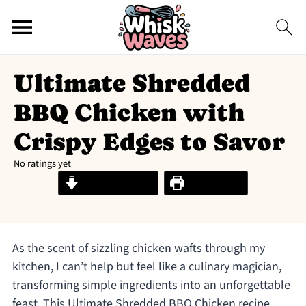
Ultimate Shredded
BBQ Chicken with
Crispy Edges to Savor
No ratings yet
Jump to Recipe
Print Recipe
As the scent of sizzling chicken wafts through my
kitchen, I can’t help but feel like a culinary magician,
transforming simple ingredients into an unforgettable
feast. This Ultimate Shredded BBQ Chicken recipe