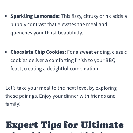
Sparkling Lemonade:
This fizzy, citrusy drink adds a
bubbly contrast that elevates the meal and
quenches your thirst beautifully.
Chocolate Chip Cookies:
For a sweet ending, classic
cookies deliver a comforting finish to your BBQ
feast, creating a delightful combination.
Let’s take your meal to the next level by exploring
these pairings. Enjoy your dinner with friends and
family!
Expert Tips for Ultimate