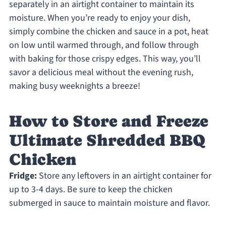
separately in an airtight container to maintain its
moisture. When you’re ready to enjoy your dish,
simply combine the chicken and sauce in a pot, heat
on low until warmed through, and follow through
with baking for those crispy edges. This way, you’ll
savor a delicious meal without the evening rush,
making busy weeknights a breeze!
How to Store and Freeze
Ultimate Shredded BBQ
Chicken
Fridge:
Store any leftovers in an airtight container for
up to 3-4 days. Be sure to keep the chicken
submerged in sauce to maintain moisture and flavor.