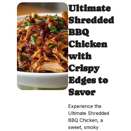
Ultimate
Shredded
BBQ
Chicken
with
Crispy
Edges to
Savor
Experience the
Ultimate Shredded
BBQ Chicken, a
sweet, smoky