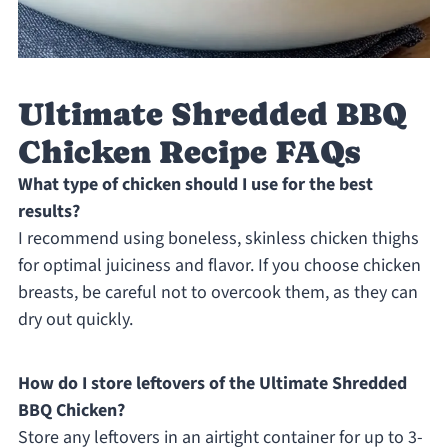
Ultimate Shredded BBQ
Chicken Recipe FAQs
What type of chicken should I use for the best
results?
I recommend using boneless, skinless chicken thighs
for optimal juiciness and flavor. If you choose chicken
breasts, be careful not to overcook them, as they can
dry out quickly.
How do I store leftovers of the Ultimate Shredded
BBQ Chicken?
Store any leftovers in an airtight container for up to 3-