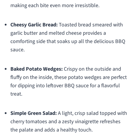
making each bite even more irresistible.
Cheesy Garlic Bread:
Toasted bread smeared with
garlic butter and melted cheese provides a
comforting side that soaks up all the delicious BBQ
sauce.
Baked Potato Wedges:
Crispy on the outside and
fluffy on the inside, these potato wedges are perfect
for dipping into leftover BBQ sauce for a flavorful
treat.
Simple Green Salad:
A light, crisp salad topped with
cherry tomatoes and a zesty vinaigrette refreshes
the palate and adds a healthy touch.