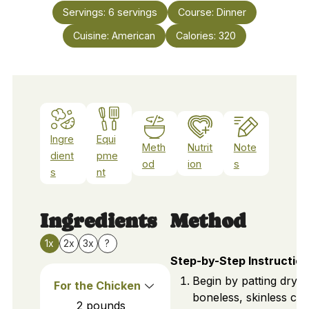
Servings:
6
servings
Course:
Dinner
Cuisine:
American
Calories:
320
Ingre
Equi
Meth
Nutrit
Note
dient
pme
od
ion
s
s
nt
Ingredients
Method
1x
2x
3x
?
Step-by-Step Instructio
Begin by patting dry 
For the Chicken
boneless, skinless ch
2
pounds