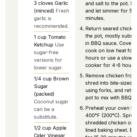
3
cloves
Garlic
and salt to the pot. Sti
(minced)
Fresh
and let simmer for 5-
minutes.
garlic is
recommended.
Return seared chicken
the pot, mostly subm
1
cup
Tomato
in BBQ sauce. Cover 
Ketchup
Use
cook on low heat for 
sugar-free
hours or use a slow
versions for
cooker for 4-6 hours.
lower sugar.
Remove chicken from
1/4
cup
Brown
shred into bite-sized 
Sugar
using forks, and retur
(packed)
pot to mix with BBQ s
Coconut sugar
Preheat your oven to
can be a
400°F (200°C). Sprea
substitute.
shredded chicken on 
1/2
cup
Apple
lined baking sheet. Ba
Cider Vinegar