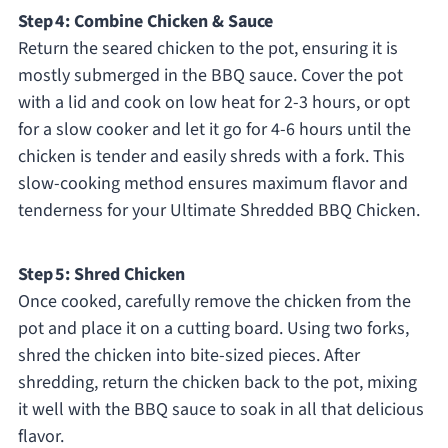
Step 4: Combine Chicken & Sauce
Return the seared chicken to the pot, ensuring it is
mostly submerged in the BBQ sauce. Cover the pot
with a lid and cook on low heat for 2-3 hours, or opt
for a slow cooker and let it go for 4-6 hours until the
chicken is tender and easily shreds with a fork. This
slow-cooking method ensures maximum flavor and
tenderness for your Ultimate Shredded BBQ Chicken.
Step 5: Shred Chicken
Once cooked, carefully remove the chicken from the
pot and place it on a cutting board. Using two forks,
shred the chicken into bite-sized pieces. After
shredding, return the chicken back to the pot, mixing
it well with the BBQ sauce to soak in all that delicious
flavor.