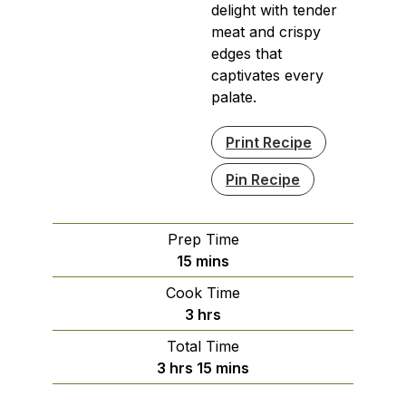
delight with tender
meat and crispy
edges that
captivates every
palate.
Print Recipe
Pin Recipe
Prep Time
minutes
15
mins
Cook Time
hours
3
hrs
Total Time
hours
minutes
3
hrs
15
mins