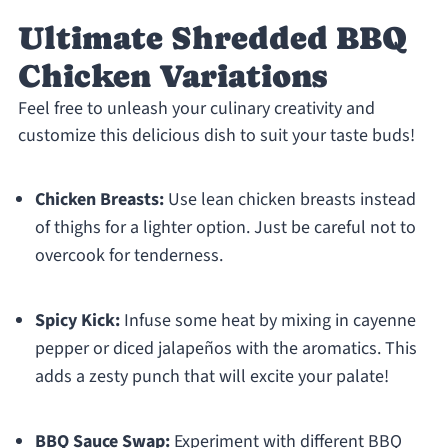
Ultimate Shredded BBQ
Chicken Variations
Feel free to unleash your culinary creativity and
customize this delicious dish to suit your taste buds!
Chicken Breasts:
Use lean chicken breasts instead
of thighs for a lighter option. Just be careful not to
overcook for tenderness.
Spicy Kick:
Infuse some heat by mixing in cayenne
pepper or diced jalapeños with the aromatics. This
adds a zesty punch that will excite your palate!
BBQ Sauce Swap:
Experiment with different BBQ