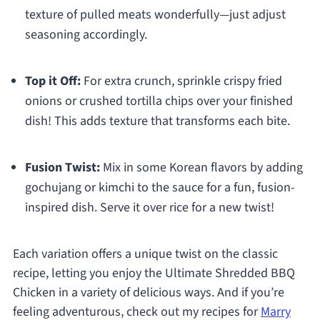
texture of pulled meats wonderfully—just adjust
seasoning accordingly.
Top it Off:
For extra crunch, sprinkle crispy fried
onions or crushed tortilla chips over your finished
dish! This adds texture that transforms each bite.
Fusion Twist:
Mix in some Korean flavors by adding
gochujang or kimchi to the sauce for a fun, fusion-
inspired dish. Serve it over rice for a new twist!
Each variation offers a unique twist on the classic
recipe, letting you enjoy the Ultimate Shredded BBQ
Chicken in a variety of delicious ways. And if you’re
feeling adventurous, check out my recipes for
Marry