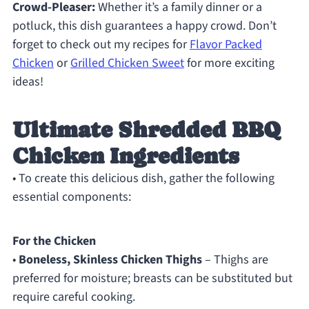
Crowd-Pleaser:
Whether it’s a family dinner or a
potluck, this dish guarantees a happy crowd. Don’t
forget to check out my recipes for
Flavor Packed
Chicken
or
Grilled Chicken Sweet
for more exciting
ideas!
Ultimate Shredded BBQ
Chicken Ingredients
• To create this delicious dish, gather the following
essential components:
For the Chicken
•
Boneless, Skinless Chicken Thighs
– Thighs are
preferred for moisture; breasts can be substituted but
require careful cooking.