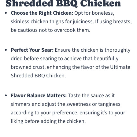
Shredded BBQ Chicken
Choose the Right Chicken:
Opt for boneless,
skinless chicken thighs for juiciness. If using breasts,
be cautious not to overcook them.
Perfect Your Sear:
Ensure the chicken is thoroughly
dried before searing to achieve that beautifully
browned crust, enhancing the flavor of the Ultimate
Shredded BBQ Chicken.
Flavor Balance Matters:
Taste the sauce as it
simmers and adjust the sweetness or tanginess
according to your preference, ensuring it’s to your
liking before adding the chicken.