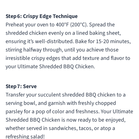
Step 6: Crispy Edge Technique
Preheat your oven to 400°F (200°C). Spread the
shredded chicken evenly on a lined baking sheet,
ensuring it’s well-distributed. Bake for 15-20 minutes,
stirring halfway through, until you achieve those
irresistible crispy edges that add texture and flavor to
your Ultimate Shredded BBQ Chicken.
Step 7: Serve
Transfer your succulent shredded BBQ chicken to a
serving bowl, and garnish with freshly chopped
parsley for a pop of color and freshness. Your Ultimate
Shredded BBQ Chicken is now ready to be enjoyed,
whether served in sandwiches, tacos, or atop a
refreshing salad!