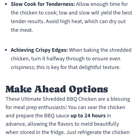
Slow Cook for Tenderness:
Allow enough time for
the chicken to cook; low and slow will yield the best
tender results. Avoid high heat, which can dry out
the meat.
Achieving Crispy Edges:
When baking the shredded
chicken, turn it halfway through to ensure even
crispiness; this is key for that delightful texture.
Make Ahead Options
These Ultimate Shredded BBQ Chicken are a blessing
for meal prep enthusiasts! You can sear the chicken
and prepare the BBQ sauce
up to 24 hours
in
advance, allowing the flavors to meld beautifully
when stored in the fridge. Just refrigerate the chicken