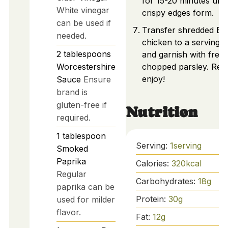
for 15-20 minutes unti
White vinegar
crispy edges form.
can be used if
Transfer shredded B
needed.
chicken to a serving 
2
tablespoons
and garnish with fresh
Worcestershire
chopped parsley. Rea
enjoy!
Sauce
Ensure
brand is
gluten-free if
Nutrition
required.
1
tablespoon
Serving:
1
serving
Smoked
Paprika
Calories:
320
kcal
Regular
Carbohydrates:
18
g
paprika can be
Protein:
30
g
used for milder
flavor.
Fat:
12
g