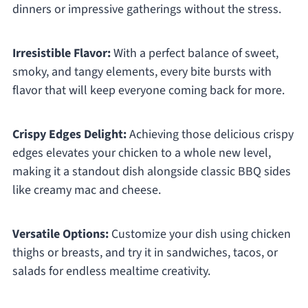
dinners or impressive gatherings without the stress.
Irresistible Flavor:
With a perfect balance of sweet,
smoky, and tangy elements, every bite bursts with
flavor that will keep everyone coming back for more.
Crispy Edges Delight:
Achieving those delicious crispy
edges elevates your chicken to a whole new level,
making it a standout dish alongside classic BBQ sides
like creamy mac and cheese.
Versatile Options:
Customize your dish using chicken
thighs or breasts, and try it in sandwiches, tacos, or
salads for endless mealtime creativity.