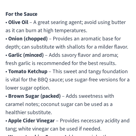
For the Sauce
•
Olive Oil
– A great searing agent; avoid using butter
as it can burn at high temperatures.
•
Onion (chopped)
– Provides an aromatic base for
depth; can substitute with shallots for a milder flavor.
•
Garlic (minced)
– Adds savory flavor and aroma;
fresh garlic is recommended for the best results.
•
Tomato Ketchup
– This sweet and tangy foundation
is vital for the BBQ sauce; use sugar-free versions for a
lower sugar option.
•
Brown Sugar (packed)
– Adds sweetness with
caramel notes; coconut sugar can be used as a
healthier substitute.
•
Apple Cider Vinegar
– Provides necessary acidity and
tang; white vinegar can be used if needed.