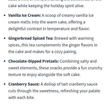
cake while keeping the holiday spirit alive.
Vanilla Ice Cream:
A scoop of creamy vanilla ice
cream melts into the warm cake, offering a
delightful contrast in temperature and flavor.
Gingerbread Spiced Tea:
Brewed with warming
spices, this tea complements the ginger flavors in
the cake and makes for a cozy pairing.
Chocolate-Dipped Pretzels:
Combining salty and
sweet elements, these snacks provide a fun crunchy
texture to enjoy alongside the soft cake.
Cranberry Sauce:
A dollop of tart cranberry sauce
cuts through the sweetness, refreshing your palate
with each bite.