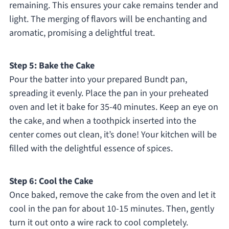
remaining. This ensures your cake remains tender and
light. The merging of flavors will be enchanting and
aromatic, promising a delightful treat.
Step 5: Bake the Cake
Pour the batter into your prepared Bundt pan,
spreading it evenly. Place the pan in your preheated
oven and let it bake for 35-40 minutes. Keep an eye on
the cake, and when a toothpick inserted into the
center comes out clean, it’s done! Your kitchen will be
filled with the delightful essence of spices.
Step 6: Cool the Cake
Once baked, remove the cake from the oven and let it
cool in the pan for about 10-15 minutes. Then, gently
turn it out onto a wire rack to cool completely.