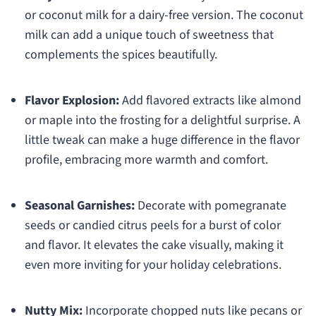
or coconut milk for a dairy-free version. The coconut
milk can add a unique touch of sweetness that
complements the spices beautifully.
Flavor Explosion:
Add flavored extracts like almond
or maple into the frosting for a delightful surprise. A
little tweak can make a huge difference in the flavor
profile, embracing more warmth and comfort.
Seasonal Garnishes:
Decorate with pomegranate
seeds or candied citrus peels for a burst of color
and flavor. It elevates the cake visually, making it
even more inviting for your holiday celebrations.
Nutty Mix:
Incorporate chopped nuts like pecans or