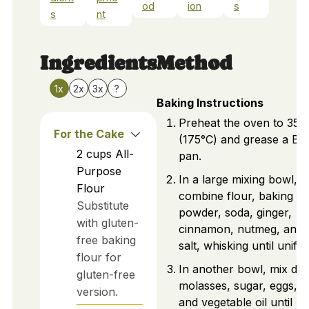
od
ion
s
s
nt
Ingredients
Method
1x
2x
3x
?
Baking Instructions
Preheat the oven to 350
For the Cake
(175°C) and grease a Bu
2
cups
All-
pan.
Purpose
In a large mixing bowl,
Flour
combine flour, baking
Substitute
powder, soda, ginger,
with gluten-
cinnamon, nutmeg, and
free baking
salt, whisking until unifo
flour for
In another bowl, mix da
gluten-free
molasses, sugar, eggs, m
version.
and vegetable oil until