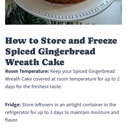
How to Store and Freeze
Spiced Gingerbread
Wreath Cake
Room Temperature:
Keep your Spiced Gingerbread
Wreath Cake covered at room temperature for up to 2
days for the freshest taste.
Fridge:
Store leftovers in an airtight container in the
refrigerator for up to 3 days to maintain moisture and
flavor.