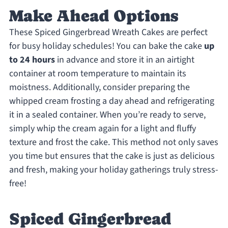
Make Ahead Options
These Spiced Gingerbread Wreath Cakes are perfect
for busy holiday schedules! You can bake the cake
up
to 24 hours
in advance and store it in an airtight
container at room temperature to maintain its
moistness. Additionally, consider preparing the
whipped cream frosting a day ahead and refrigerating
it in a sealed container. When you’re ready to serve,
simply whip the cream again for a light and fluffy
texture and frost the cake. This method not only saves
you time but ensures that the cake is just as delicious
and fresh, making your holiday gatherings truly stress-
free!
Spiced Gingerbread