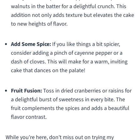
walnuts in the batter for a delightful crunch. This
addition not only adds texture but elevates the cake
to new heights of flavor.
Add Some Spice:
If you like things a bit spicier,
consider adding a pinch of cayenne pepper or a
dash of cloves. This will make for a warm, inviting
cake that dances on the palate!
Fruit Fusion:
Toss in dried cranberries or raisins for
a delightful burst of sweetness in every bite. The
fruit complements the spices and adds a beautiful
flavor contrast.
While you’re here, don’t miss out on trying my