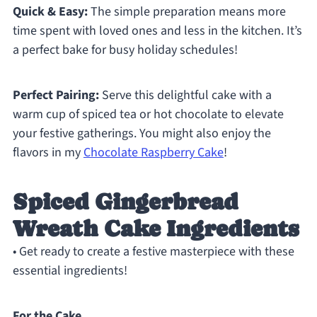
Quick & Easy:
The simple preparation means more
time spent with loved ones and less in the kitchen. It’s
a perfect bake for busy holiday schedules!
Perfect Pairing:
Serve this delightful cake with a
warm cup of spiced tea or hot chocolate to elevate
your festive gatherings. You might also enjoy the
flavors in my
Chocolate Raspberry Cake
!
Spiced Gingerbread
Wreath Cake Ingredients
• Get ready to create a festive masterpiece with these
essential ingredients!
For the Cake