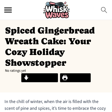
Spiced Gingerbread
Wreath Cake: Your
Cozy Holiday
Showstopper
No ratings yet
Jump to Recipe
Print Recipe
In the chill of winter, when the air is filled with the
scent of pine and spices, it’s time to embrace the cozy