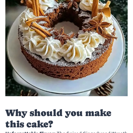
Why should you make
this cake?