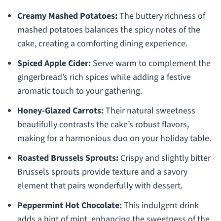
Creamy Mashed Potatoes:
The buttery richness of
mashed potatoes balances the spicy notes of the
cake, creating a comforting dining experience.
Spiced Apple Cider:
Serve warm to complement the
gingerbread’s rich spices while adding a festive
aromatic touch to your gathering.
Honey-Glazed Carrots:
Their natural sweetness
beautifully contrasts the cake’s robust flavors,
making for a harmonious duo on your holiday table.
Roasted Brussels Sprouts:
Crispy and slightly bitter
Brussels sprouts provide texture and a savory
element that pairs wonderfully with dessert.
Peppermint Hot Chocolate:
This indulgent drink
adds a hint of mint, enhancing the sweetness of the