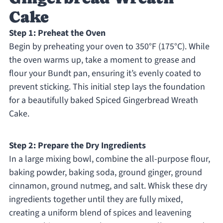
Cake
Step 1: Preheat the Oven
Begin by preheating your oven to 350°F (175°C). While
the oven warms up, take a moment to grease and
flour your Bundt pan, ensuring it’s evenly coated to
prevent sticking. This initial step lays the foundation
for a beautifully baked Spiced Gingerbread Wreath
Cake.
Step 2: Prepare the Dry Ingredients
In a large mixing bowl, combine the all-purpose flour,
baking powder, baking soda, ground ginger, ground
cinnamon, ground nutmeg, and salt. Whisk these dry
ingredients together until they are fully mixed,
creating a uniform blend of spices and leavening