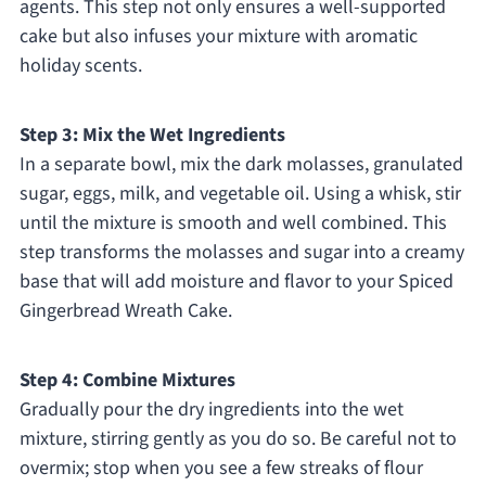
agents. This step not only ensures a well-supported
cake but also infuses your mixture with aromatic
holiday scents.
Step 3: Mix the Wet Ingredients
In a separate bowl, mix the dark molasses, granulated
sugar, eggs, milk, and vegetable oil. Using a whisk, stir
until the mixture is smooth and well combined. This
step transforms the molasses and sugar into a creamy
base that will add moisture and flavor to your Spiced
Gingerbread Wreath Cake.
Step 4: Combine Mixtures
Gradually pour the dry ingredients into the wet
mixture, stirring gently as you do so. Be careful not to
overmix; stop when you see a few streaks of flour