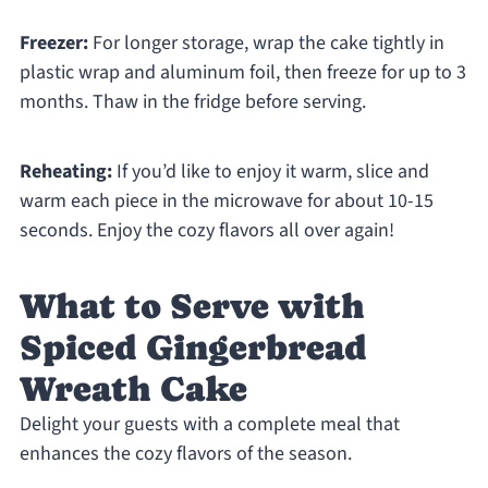
Freezer:
For longer storage, wrap the cake tightly in
plastic wrap and aluminum foil, then freeze for up to 3
months. Thaw in the fridge before serving.
Reheating:
If you’d like to enjoy it warm, slice and
warm each piece in the microwave for about 10-15
seconds. Enjoy the cozy flavors all over again!
What to Serve with
Spiced Gingerbread
Wreath Cake
Delight your guests with a complete meal that
enhances the cozy flavors of the season.