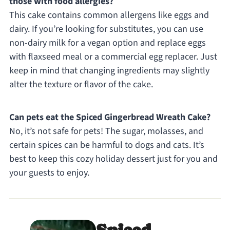
those with food allergies?
This cake contains common allergens like eggs and
dairy. If you’re looking for substitutes, you can use
non-dairy milk for a vegan option and replace eggs
with flaxseed meal or a commercial egg replacer. Just
keep in mind that changing ingredients may slightly
alter the texture or flavor of the cake.
Can pets eat the Spiced Gingerbread Wreath Cake?
No, it’s not safe for pets! The sugar, molasses, and
certain spices can be harmful to dogs and cats. It’s
best to keep this cozy holiday dessert just for you and
your guests to enjoy.
Spiced