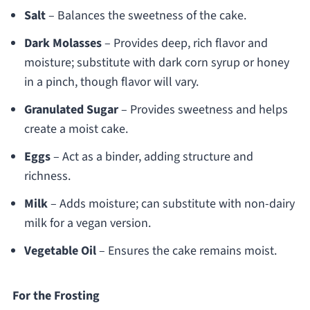
Salt
– Balances the sweetness of the cake.
Dark Molasses
– Provides deep, rich flavor and
moisture; substitute with dark corn syrup or honey
in a pinch, though flavor will vary.
Granulated Sugar
– Provides sweetness and helps
create a moist cake.
Eggs
– Act as a binder, adding structure and
richness.
Milk
– Adds moisture; can substitute with non-dairy
milk for a vegan version.
Vegetable Oil
– Ensures the cake remains moist.
For the Frosting