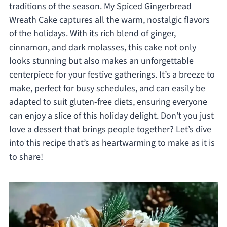
traditions of the season. My Spiced Gingerbread
Wreath Cake captures all the warm, nostalgic flavors
of the holidays. With its rich blend of ginger,
cinnamon, and dark molasses, this cake not only
looks stunning but also makes an unforgettable
centerpiece for your festive gatherings. It’s a breeze to
make, perfect for busy schedules, and can easily be
adapted to suit gluten-free diets, ensuring everyone
can enjoy a slice of this holiday delight. Don’t you just
love a dessert that brings people together? Let’s dive
into this recipe that’s as heartwarming to make as it is
to share!