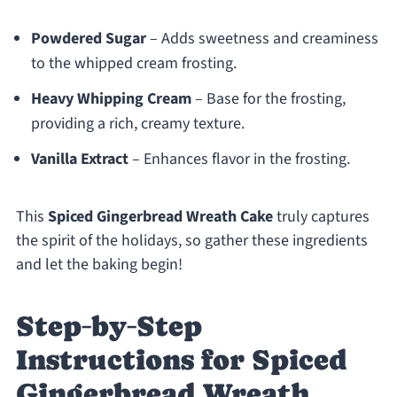
Powdered Sugar
– Adds sweetness and creaminess
to the whipped cream frosting.
Heavy Whipping Cream
– Base for the frosting,
providing a rich, creamy texture.
Vanilla Extract
– Enhances flavor in the frosting.
This
Spiced Gingerbread Wreath Cake
truly captures
the spirit of the holidays, so gather these ingredients
and let the baking begin!
Step‑by‑Step
Instructions for Spiced
Gingerbread Wreath