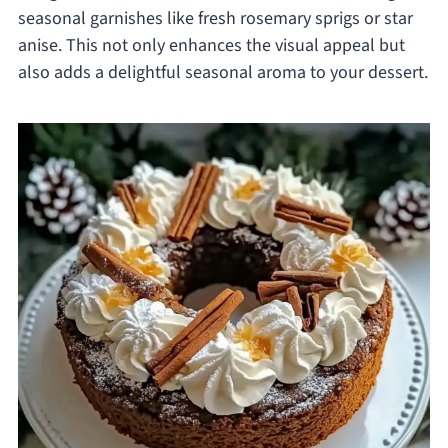
seasonal garnishes like fresh rosemary sprigs or star
anise. This not only enhances the visual appeal but
also adds a delightful seasonal aroma to your dessert.