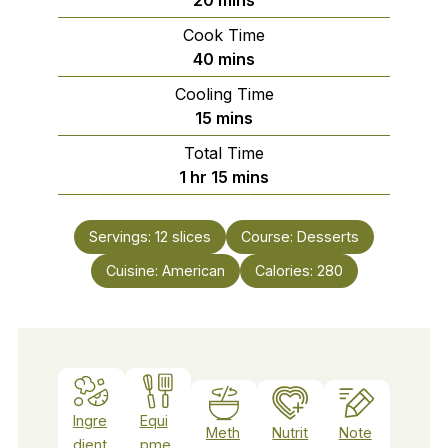
Cook Time
minutes
40
mins
Cooling Time
minutes
15
mins
Total Time
hour
minutes
1
hr
15
mins
Servings:
12
slices
Course:
Desserts
Cuisine:
American
Calories:
280
Ingre
Equi
Meth
Nutrit
Note
dient
pme