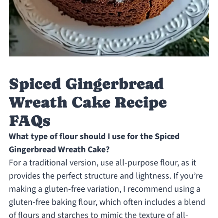
Spiced Gingerbread
Wreath Cake Recipe
FAQs
What type of flour should I use for the Spiced
Gingerbread Wreath Cake?
For a traditional version, use all-purpose flour, as it
provides the perfect structure and lightness. If you’re
making a gluten-free variation, I recommend using a
gluten-free baking flour, which often includes a blend
of flours and starches to mimic the texture of all-