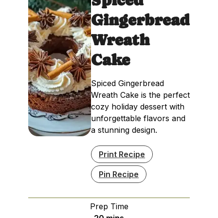
Gingerbread
Wreath
Cake
Spiced Gingerbread
Wreath Cake is the perfect
cozy holiday dessert with
unforgettable flavors and
a stunning design.
Print Recipe
Pin Recipe
Prep Time
minutes
20
mins