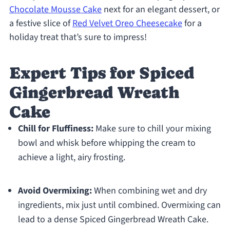
Chocolate Mousse Cake
next for an elegant dessert, or
a festive slice of
Red Velvet Oreo Cheesecake
for a
holiday treat that’s sure to impress!
Expert Tips for Spiced
Gingerbread Wreath
Cake
Chill for Fluffiness:
Make sure to chill your mixing
bowl and whisk before whipping the cream to
achieve a light, airy frosting.
Avoid Overmixing:
When combining wet and dry
ingredients, mix just until combined. Overmixing can
lead to a dense Spiced Gingerbread Wreath Cake.