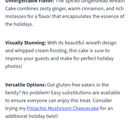
Unforgettable Flavor:
The Spiced Gingerbread Wreath
Cake combines zesty ginger, warm cinnamon, and rich
molasses for a flavor that encapsulates the essence of
the holidays.
Visually Stunning:
With its beautiful wreath design
and whipped cream frosting, this cake is sure to
impress your guests and make for perfect holiday
photos!
Versatile Options:
Got gluten-free eaters in the
family? No problem! Easy substitutions are available
to ensure everyone can enjoy this treat. Consider
trying my
Pistachio Mushroom Cheesecake
for an
additional holiday twist!