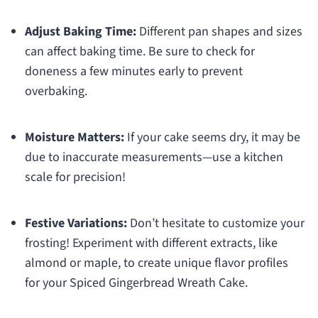
Adjust Baking Time:
Different pan shapes and sizes
can affect baking time. Be sure to check for
doneness a few minutes early to prevent
overbaking.
Moisture Matters:
If your cake seems dry, it may be
due to inaccurate measurements—use a kitchen
scale for precision!
Festive Variations:
Don’t hesitate to customize your
frosting! Experiment with different extracts, like
almond or maple, to create unique flavor profiles
for your Spiced Gingerbread Wreath Cake.