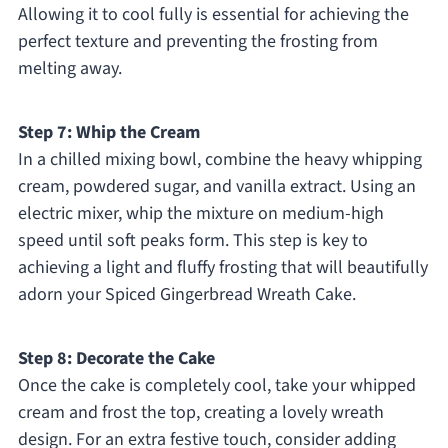
Allowing it to cool fully is essential for achieving the
perfect texture and preventing the frosting from
melting away.
Step 7: Whip the Cream
In a chilled mixing bowl, combine the heavy whipping
cream, powdered sugar, and vanilla extract. Using an
electric mixer, whip the mixture on medium-high
speed until soft peaks form. This step is key to
achieving a light and fluffy frosting that will beautifully
adorn your Spiced Gingerbread Wreath Cake.
Step 8: Decorate the Cake
Once the cake is completely cool, take your whipped
cream and frost the top, creating a lovely wreath
design. For an extra festive touch, consider adding