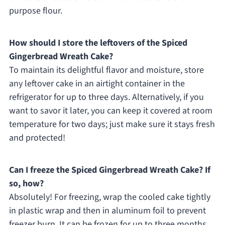
purpose flour.
How should I store the leftovers of the Spiced
Gingerbread Wreath Cake?
To maintain its delightful flavor and moisture, store
any leftover cake in an airtight container in the
refrigerator for up to three days. Alternatively, if you
want to savor it later, you can keep it covered at room
temperature for two days; just make sure it stays fresh
and protected!
Can I freeze the Spiced Gingerbread Wreath Cake? If
so, how?
Absolutely! For freezing, wrap the cooled cake tightly
in plastic wrap and then in aluminum foil to prevent
freezer burn. It can be frozen for up to three months.