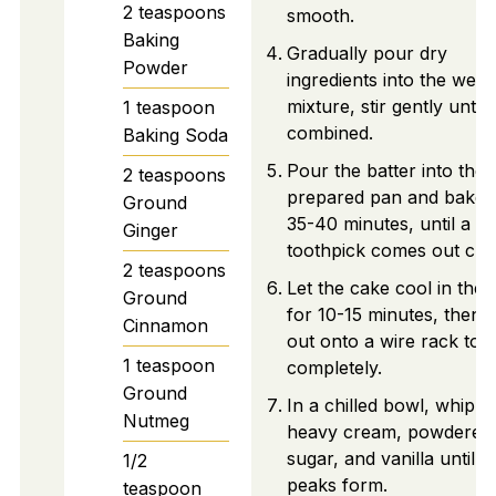
2
teaspoons
smooth.
Baking
Gradually pour dry
Powder
ingredients into the wet
mixture, stir gently until
1
teaspoon
combined.
Baking Soda
Pour the batter into the
2
teaspoons
prepared pan and bake 
Ground
35-40 minutes, until a
Ginger
toothpick comes out cle
2
teaspoons
Let the cake cool in the
Ground
for 10-15 minutes, then 
Cinnamon
out onto a wire rack to 
1
teaspoon
completely.
Ground
In a chilled bowl, whip
Nutmeg
heavy cream, powdered
sugar, and vanilla until so
1/2
peaks form.
teaspoon