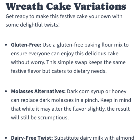
Wreath Cake Variations
Get ready to make this festive cake your own with
some delightful twists!
Gluten-Free:
Use a gluten-free baking flour mix to
ensure everyone can enjoy this delicious cake
without worry. This simple swap keeps the same
festive flavor but caters to dietary needs.
Molasses Alternatives:
Dark corn syrup or honey
can replace dark molasses in a pinch. Keep in mind
that while it may alter the flavor slightly, the result
will still be scrumptious.
Dairy-Free Twist:
Substitute dairy milk with almond