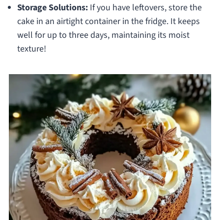
Storage Solutions:
If you have leftovers, store the
cake in an airtight container in the fridge. It keeps
well for up to three days, maintaining its moist
texture!