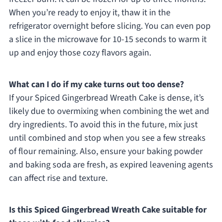
When you’re ready to enjoy it, thaw it in the
refrigerator overnight before slicing. You can even pop
a slice in the microwave for 10-15 seconds to warm it
up and enjoy those cozy flavors again.
What can I do if my cake turns out too dense?
If your Spiced Gingerbread Wreath Cake is dense, it’s
likely due to overmixing when combining the wet and
dry ingredients. To avoid this in the future, mix just
until combined and stop when you see a few streaks
of flour remaining. Also, ensure your baking powder
and baking soda are fresh, as expired leavening agents
can affect rise and texture.
Is this Spiced Gingerbread Wreath Cake suitable for