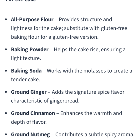
All-Purpose Flour
– Provides structure and
lightness for the cake; substitute with gluten-free
baking flour for a gluten-free version.
Baking Powder
– Helps the cake rise, ensuring a
light texture.
Baking Soda
– Works with the molasses to create a
tender cake.
Ground Ginger
– Adds the signature spice flavor
characteristic of gingerbread.
Ground Cinnamon
– Enhances the warmth and
depth of flavor.
Ground Nutmeg
– Contributes a subtle spicy aroma.