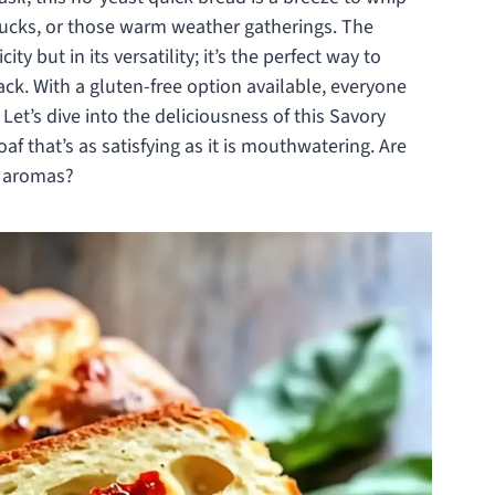
otlucks, or those warm weather gatherings. The
city but in its versatility; it’s the perfect way to
ack. With a gluten-free option available, everyone
. Let’s dive into the deliciousness of this Savory
f that’s as satisfying as it is mouthwatering. Are
le aromas?