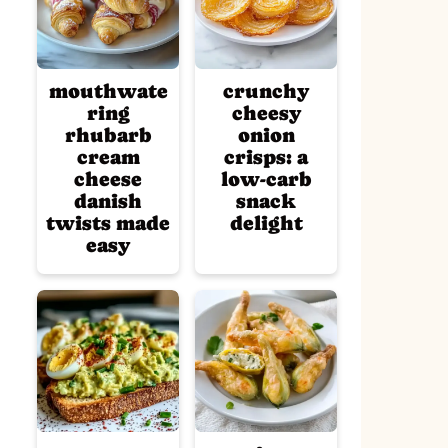
mouthwate
crunchy
ring
cheesy
rhubarb
onion
cream
crisps: a
cheese
low-carb
danish
snack
twists made
delight
easy