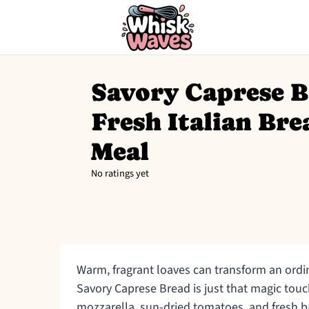
Savory Caprese B
Fresh Italian Bre
Meal
No ratings yet
Warm, fragrant loaves can transform an ordi
Savory Caprese Bread is just that magic touc
mozzarella, sun-dried tomatoes, and fresh ba