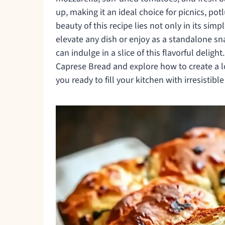
up, making it an ideal choice for picnics, p
beauty of this recipe lies not only in its simpli
elevate any dish or enjoy as a standalone sn
can indulge in a slice of this flavorful delight
Caprese Bread and explore how to create a loa
you ready to fill your kitchen with irresistib