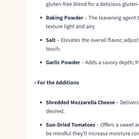
gluten-free blend for a delicious gluten
Baking Powder
– The leavening agent th
texture light and airy.
Salt
– Elevates the overall flavor; adjus
touch.
Garlic Powder
– Adds a savory depth; fr
•
For the Additions
Shredded Mozzarella Cheese
– Delivers
desired.
Sun-Dried Tomatoes
– Offers a sweet a
be mindful they’ll increase moisture co