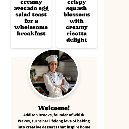
creamy
crispy
avocado egg
squash
salad toast
blossoms
for a
with
wholesome
creamy
breakfast
ricotta
delight
Welcome!
Addison Brooks, founder of Whisk
Waves, turns her lifelong love of baking
into creative desserts that inspire home