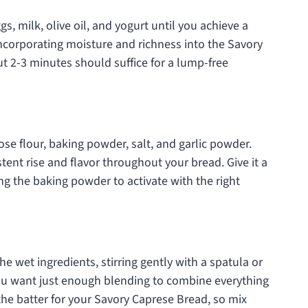
s, milk, olive oil, and yogurt until you achieve a
 incorporating moisture and richness into the Savory
ut 2-3 minutes should suffice for a lump-free
ose flour, baking powder, salt, and garlic powder.
tent rise and flavor throughout your bread. Give it a
ing the baking powder to activate with the right
he wet ingredients, stirring gently with a spatula or
ou want just enough blending to combine everything
the batter for your Savory Caprese Bread, so mix