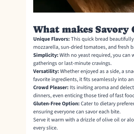
What makes Savory C
Unique Flavors:
This quick bread beautifully
mozzarella, sun-dried tomatoes, and fresh ba
Simplicity:
With no yeast required, you can w
gatherings or last-minute cravings.
Versatility:
Whether enjoyed as a side, a sna
favorite ingredients, it fits seamlessly into a
Crowd Pleaser:
Its inviting aroma and delecta
dinners, even enticing those tired of fast foo
Gluten-Free Option:
Cater to dietary prefere
ensuring everyone can savor each bite.
Serve it warm with a drizzle of olive oil or 
every slice.