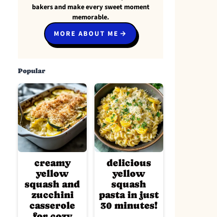
bakers and make every sweet moment
memorable.
MORE ABOUT ME
Popular
creamy
delicious
yellow
yellow
squash and
squash
zucchini
pasta in just
casserole
30 minutes!
for cozy