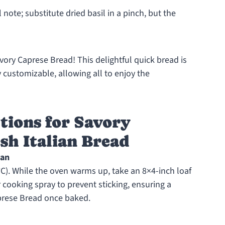
 note; substitute dried basil in a pinch, but the
ory Caprese Bread! This delightful quick bread is
customizable, allowing all to enjoy the
tions for Savory
sh Italian Bread
Pan
C). While the oven warms up, take an 8×4-inch loaf
r cooking spray to prevent sticking, ensuring a
prese Bread once baked.