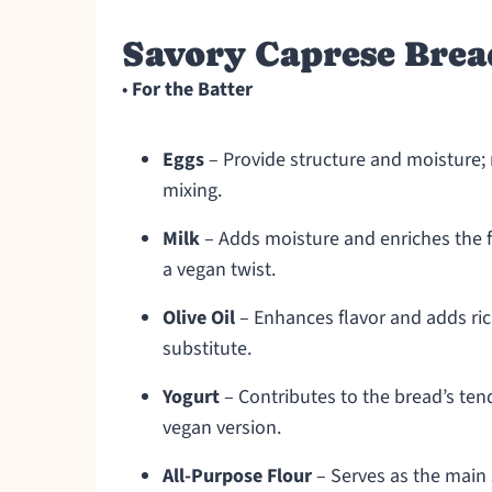
Savory Caprese Brea
•
For the Batter
Eggs
– Provide structure and moisture;
mixing.
Milk
– Adds moisture and enriches the fl
a vegan twist.
Olive Oil
– Enhances flavor and adds ric
substitute.
Yogurt
– Contributes to the bread’s tende
vegan version.
All-Purpose Flour
– Serves as the main