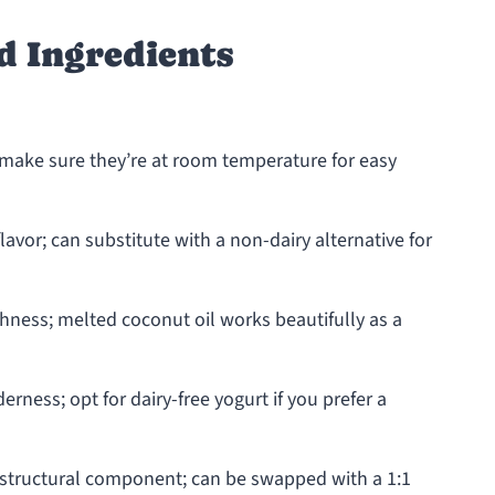
d Ingredients
 make sure they’re at room temperature for easy
avor; can substitute with a non-dairy alternative for
hness; melted coconut oil works beautifully as a
rness; opt for dairy-free yogurt if you prefer a
 structural component; can be swapped with a 1:1