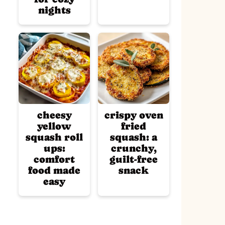
nights
cheesy
crispy oven
yellow
fried
squash roll
squash: a
ups:
crunchy,
comfort
guilt-free
food made
snack
easy