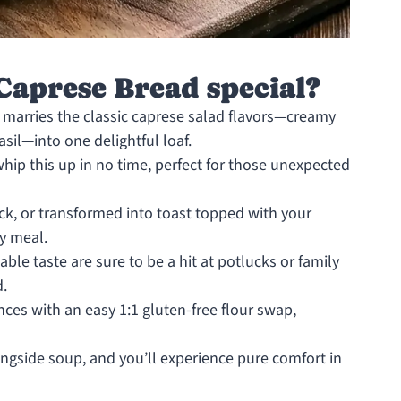
aprese Bread special?
 marries the classic caprese salad flavors—creamy
sil—into one delightful loaf.
hip this up in no time, perfect for those unexpected
ck, or transformed into toast topped with your
ny meal.
ble taste are sure to be a hit at potlucks or family
d.
nces with an easy 1:1 gluten-free flour swap,
alongside soup, and you’ll experience pure comfort in