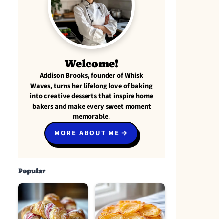
Welcome!
Addison Brooks, founder of Whisk
Waves, turns her lifelong love of baking
into creative desserts that inspire home
bakers and make every sweet moment
memorable.
MORE ABOUT ME
Popular