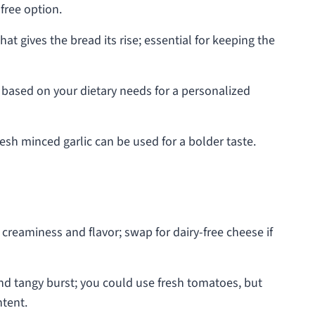
-free option.
at gives the bread its rise; essential for keeping the
t based on your dietary needs for a personalized
esh minced garlic can be used for a bolder taste.
 creaminess and flavor; swap for dairy-free cheese if
nd tangy burst; you could use fresh tomatoes, but
ntent.