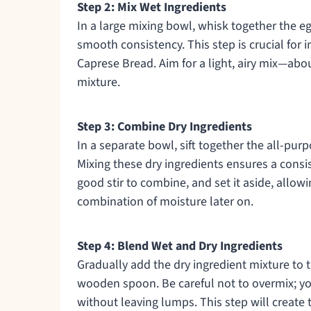
Step 2: Mix Wet Ingredients
In a large mixing bowl, whisk together the egg
smooth consistency. This step is crucial for
Caprese Bread. Aim for a light, airy mix—abo
mixture.
Step 3: Combine Dry Ingredients
In a separate bowl, sift together the all-purp
Mixing these dry ingredients ensures a consis
good stir to combine, and set it aside, allow
combination of moisture later on.
Step 4: Blend Wet and Dry Ingredients
Gradually add the dry ingredient mixture to t
wooden spoon. Be careful not to overmix; y
without leaving lumps. This step will create 