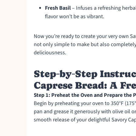
Fresh Basil
– Infuses a refreshing herbal
flavor won’t be as vibrant.
Now you’re ready to create your very own Sav
not only simple to make but also completely 
deliciousness.
Step‑by‑Step Instruc
Caprese Bread: A Fre
Step 1: Preheat the Oven and Prepare the 
Begin by preheating your oven to 350°F (175°
pan and grease it generously with olive oil o
smooth release of your delightful Savory Ca