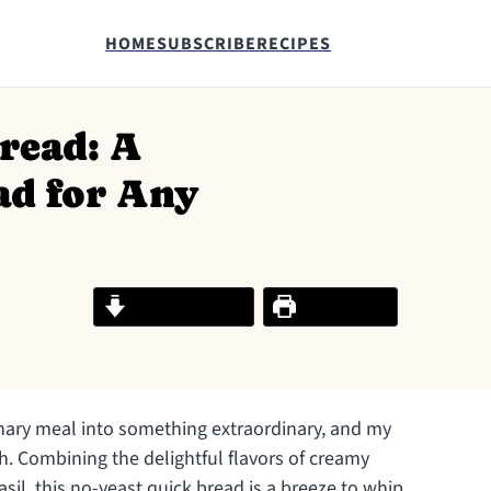
HOME
SUBSCRIBE
RECIPES
read: A
ad for Any
Jump to Recipe
Print Recipe
nary meal into something extraordinary, and my
h. Combining the delightful flavors of creamy
sil, this no-yeast quick bread is a breeze to whip