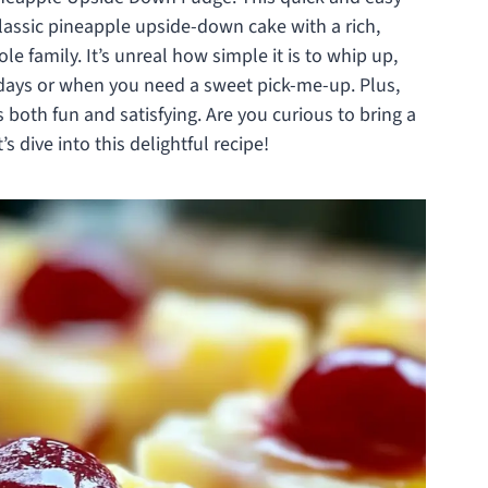
classic pineapple upside-down cake with a rich,
e family. It’s unreal how simple it is to whip up,
kdays or when you need a sweet pick-me-up. Plus,
t’s both fun and satisfying. Are you curious to bring a
s dive into this delightful recipe!