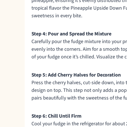
pineapple, ensuring it’s evenly distributed 
tropical flavor the Pineapple Upside Down Fud
sweetness in every bite.
Step 4: Pour and Spread the Mixture
Carefully pour the fudge mixture into your pr
evenly into the corners. Aim for a smooth to
of your fudge once it’s chilled. Visualize the 
Step 5: Add Cherry Halves for Decoration
Press the cherry halves, cut-side down, into 
design on top. This step not only adds a pop 
pairs beautifully with the sweetness of the f
Step 6: Chill Until Firm
Cool your fudge in the refrigerator for about