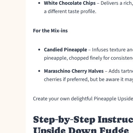
White Chocolate Chips
– Delivers a ric
a different taste profile.
For the Mix-ins
Candied Pineapple
– Infuses texture and
pineapple, chopped finely for consisten
Maraschino Cherry Halves
– Adds tartne
cherries if preferred, but be aware it ma
Create your own delightful Pineapple Upsid
Step‑by‑Step Instruc
Upside Down Fudge