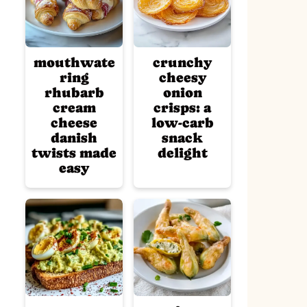
mouthwate
crunchy
ring
cheesy
rhubarb
onion
cream
crisps: a
cheese
low-carb
danish
snack
twists made
delight
easy