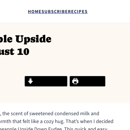
HOME
SUBSCRIBE
RECIPES
ple Upside
ust 10
Jump to Recipe
Print Recipe
on, the scent of sweetened condensed milk and
armth that felt like a cozy hug. That’s when I decided
Pineapple Upside Down Fudge. This quick and easy