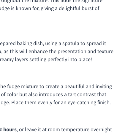
throughout the mixture. This adds the signature
ge is known for, giving a delightful burst of
epared baking dish, using a spatula to spread it
p, as this will enhance the presentation and texture
creamy layers settling perfectly into place!
the fudge mixture to create a beautiful and inviting
of color but also introduces a tart contrast that
udge. Place them evenly for an eye-catching finish.
2 hours
, or leave it at room temperature overnight