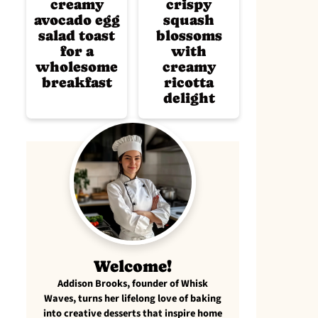
creamy
crispy
avocado egg
squash
salad toast
blossoms
for a
with
wholesome
creamy
breakfast
ricotta
delight
Welcome!
Addison Brooks, founder of Whisk
Waves, turns her lifelong love of baking
into creative desserts that inspire home