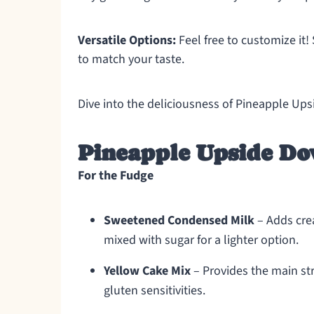
Versatile Options:
Feel free to customize it!
to match your taste.
Dive into the deliciousness of Pineapple Up
Pineapple Upside Do
For the Fudge
Sweetened Condensed Milk
– Adds cre
mixed with sugar for a lighter option.
Yellow Cake Mix
– Provides the main str
gluten sensitivities.