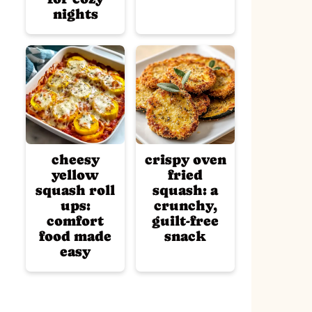
nights
cheesy
crispy oven
yellow
fried
squash roll
squash: a
ups:
crunchy,
comfort
guilt-free
food made
snack
easy