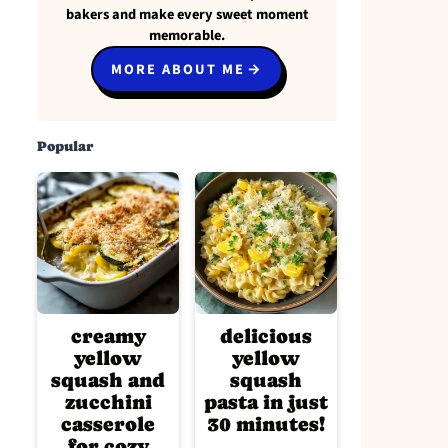
bakers and make every sweet moment
memorable.
MORE ABOUT ME
Popular
creamy
delicious
yellow
yellow
squash and
squash
zucchini
pasta in just
casserole
30 minutes!
for cozy