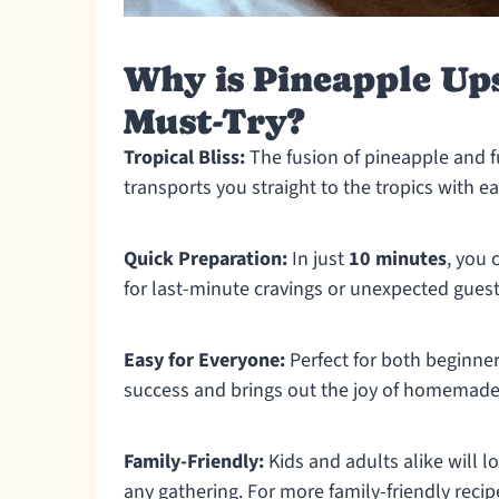
Why is Pineapple Up
Must-Try?
Tropical Bliss:
The fusion of pineapple and fu
transports you straight to the tropics with ea
Quick Preparation:
In just
10 minutes
, you 
for last-minute cravings or unexpected guest
Easy for Everyone:
Perfect for both beginne
success and brings out the joy of homemade
Family-Friendly:
Kids and adults alike will lo
any gathering. For more family-friendly reci