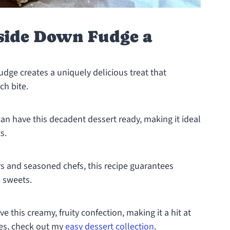
side Down Fudge a
dge creates a uniquely delicious treat that
ch bite.
can have this decadent dessert ready, making it ideal
s.
rs and seasoned chefs, this recipe guarantees
 sweets.
ve this creamy, fruity confection, making it a hit at
pes, check out my
easy dessert collection
.