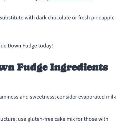
 Substitute with dark chocolate or fresh pineapple
side Down Fudge today!
wn Fudge Ingredients
aminess and sweetness; consider evaporated milk
ucture; use gluten-free cake mix for those with