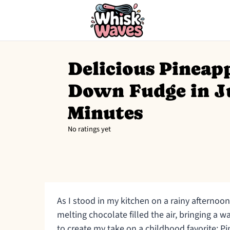
Delicious Pineap
Down Fudge in J
Minutes
No ratings yet
As I stood in my kitchen on a rainy afterno
melting chocolate filled the air, bringing a w
to create my take on a childhood favorite: 