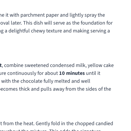
line it with parchment paper and lightly spray the
al later. This dish will serve as the foundation for
 a delightful chewy texture and making serving a
t
, combine sweetened condensed milk, yellow cake
ture continuously for about
10 minutes
until it
with the chocolate fully melted and well
 becomes thick and pulls away from the sides of the
t from the heat. Gently fold in the chopped candied