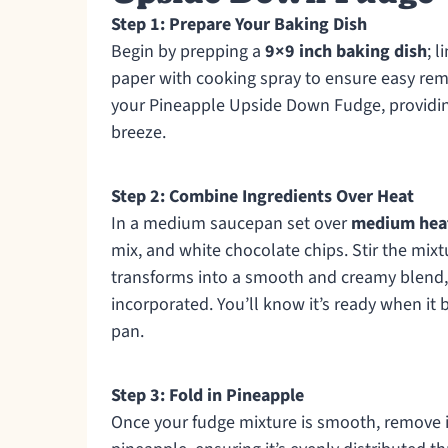
Step 1: Prepare Your Baking Dish
Begin by prepping a
9×9 inch baking dish
; 
paper with cooking spray to ensure easy remov
your Pineapple Upside Down Fudge, providing
breeze.
Step 2: Combine Ingredients Over Heat
In a medium saucepan set over
medium hea
mix, and white chocolate chips. Stir the mix
transforms into a smooth and creamy blend, 
incorporated. You’ll know it’s ready when it
pan.
Step 3: Fold in Pineapple
Once your fudge mixture is smooth, remove i