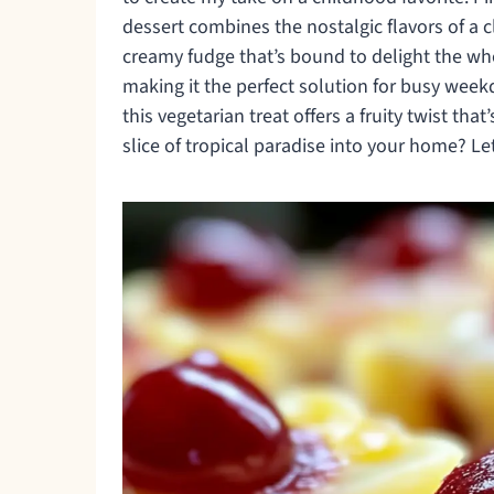
dessert combines the nostalgic flavors of a 
creamy fudge that’s bound to delight the whol
making it the perfect solution for busy wee
this vegetarian treat offers a fruity twist tha
slice of tropical paradise into your home? Let’