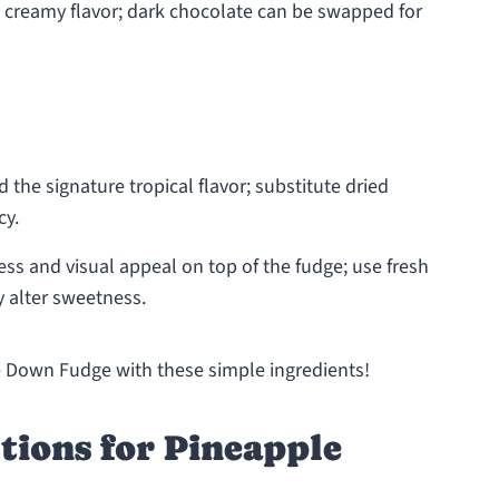
h, creamy flavor; dark chocolate can be swapped for
 the signature tropical flavor; substitute dried
cy.
ss and visual appeal on top of the fudge; use fresh
y alter sweetness.
e Down Fudge with these simple ingredients!
tions for Pineapple