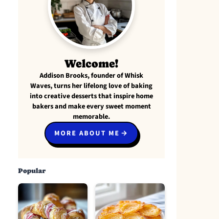
Welcome!
Addison Brooks, founder of Whisk
Waves, turns her lifelong love of baking
into creative desserts that inspire home
bakers and make every sweet moment
memorable.
MORE ABOUT ME
Popular