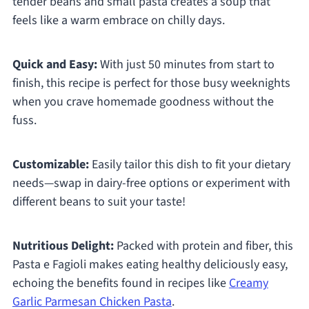
tender beans and small pasta creates a soup that
feels like a warm embrace on chilly days.
Quick and Easy:
With just 50 minutes from start to
finish, this recipe is perfect for those busy weeknights
when you crave homemade goodness without the
fuss.
Customizable:
Easily tailor this dish to fit your dietary
needs—swap in dairy-free options or experiment with
different beans to suit your taste!
Nutritious Delight:
Packed with protein and fiber, this
Pasta e Fagioli makes eating healthy deliciously easy,
echoing the benefits found in recipes like
Creamy
Garlic Parmesan Chicken Pasta
.