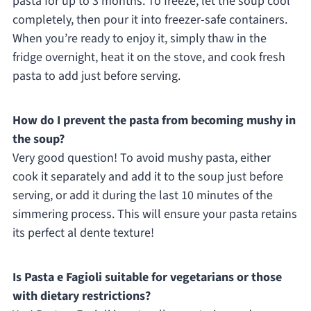
pasta for up to 3 months. To freeze, let the soup cool
completely, then pour it into freezer-safe containers.
When you’re ready to enjoy it, simply thaw in the
fridge overnight, heat it on the stove, and cook fresh
pasta to add just before serving.
How do I prevent the pasta from becoming mushy in
the soup?
Very good question! To avoid mushy pasta, either
cook it separately and add it to the soup just before
serving, or add it during the last 10 minutes of the
simmering process. This will ensure your pasta retains
its perfect al dente texture!
Is Pasta e Fagioli suitable for vegetarians or those
with dietary restrictions?