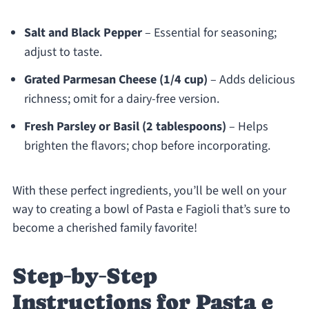
Salt and Black Pepper
– Essential for seasoning;
adjust to taste.
Grated Parmesan Cheese (1/4 cup)
– Adds delicious
richness; omit for a dairy-free version.
Fresh Parsley or Basil (2 tablespoons)
– Helps
brighten the flavors; chop before incorporating.
With these perfect ingredients, you’ll be well on your
way to creating a bowl of Pasta e Fagioli that’s sure to
become a cherished family favorite!
Step‑by‑Step
Instructions for Pasta e