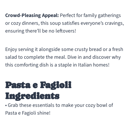
Crowd-Pleasing Appeal:
Perfect for family gatherings
or cozy dinners, this soup satisfies everyone’s cravings,
ensuring there’ll be no leftovers!
Enjoy serving it alongside some crusty bread or a fresh
salad to complete the meal. Dive in and discover why
this comforting dish is a staple in Italian homes!
Pasta e Fagioli
Ingredients
• Grab these essentials to make your cozy bowl of
Pasta e Fagioli shine!