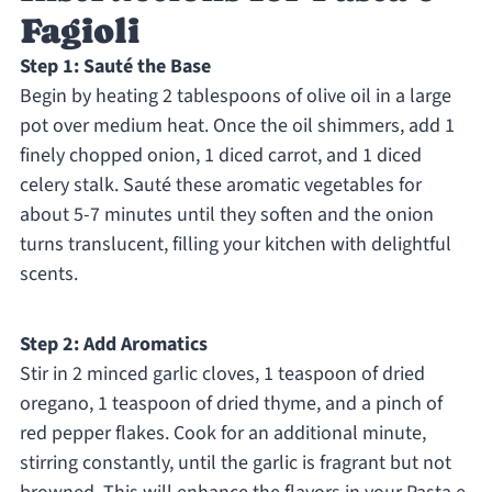
Fagioli
Step 1: Sauté the Base
Begin by heating 2 tablespoons of olive oil in a large
pot over medium heat. Once the oil shimmers, add 1
finely chopped onion, 1 diced carrot, and 1 diced
celery stalk. Sauté these aromatic vegetables for
about 5-7 minutes until they soften and the onion
turns translucent, filling your kitchen with delightful
scents.
Step 2: Add Aromatics
Stir in 2 minced garlic cloves, 1 teaspoon of dried
oregano, 1 teaspoon of dried thyme, and a pinch of
red pepper flakes. Cook for an additional minute,
stirring constantly, until the garlic is fragrant but not