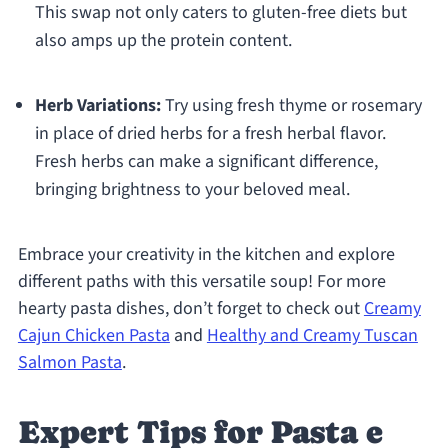
This swap not only caters to gluten-free diets but
also amps up the protein content.
Herb Variations:
Try using fresh thyme or rosemary
in place of dried herbs for a fresh herbal flavor.
Fresh herbs can make a significant difference,
bringing brightness to your beloved meal.
Embrace your creativity in the kitchen and explore
different paths with this versatile soup! For more
hearty pasta dishes, don’t forget to check out
Creamy
Cajun Chicken Pasta
and
Healthy and Creamy Tuscan
Salmon Pasta
.
Expert Tips for Pasta e