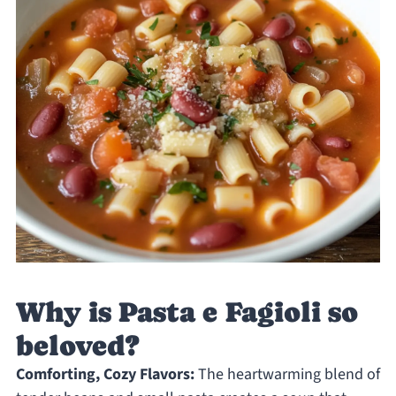
Why is Pasta e Fagioli so
beloved?
Comforting, Cozy Flavors:
The heartwarming blend of