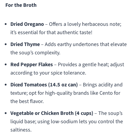
For the Broth
Dried Oregano
– Offers a lovely herbaceous note;
it’s essential for that authentic taste!
Dried Thyme
– Adds earthy undertones that elevate
the soup’s complexity.
Red Pepper Flakes
– Provides a gentle heat; adjust
according to your spice tolerance.
Diced Tomatoes (14.5 oz can)
– Brings acidity and
texture; opt for high-quality brands like Cento for
the best flavor.
Vegetable or Chicken Broth (4 cups)
– The soup’s
liquid base; using low-sodium lets you control the
saltiness.