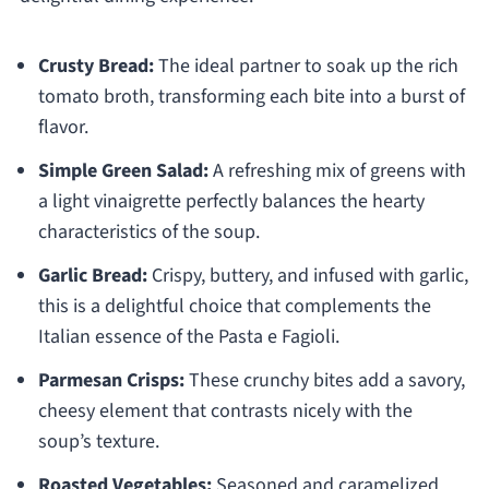
Crusty Bread:
The ideal partner to soak up the rich
tomato broth, transforming each bite into a burst of
flavor.
Simple Green Salad:
A refreshing mix of greens with
a light vinaigrette perfectly balances the hearty
characteristics of the soup.
Garlic Bread:
Crispy, buttery, and infused with garlic,
this is a delightful choice that complements the
Italian essence of the Pasta e Fagioli.
Parmesan Crisps:
These crunchy bites add a savory,
cheesy element that contrasts nicely with the
soup’s texture.
Roasted Vegetables:
Seasoned and caramelized