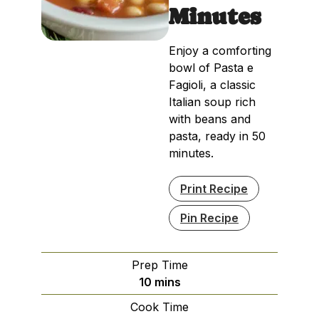
Minutes
Enjoy a comforting
bowl of Pasta e
Fagioli, a classic
Italian soup rich
with beans and
pasta, ready in 50
minutes.
Print Recipe
Pin Recipe
Prep Time
minutes
10
mins
Cook Time