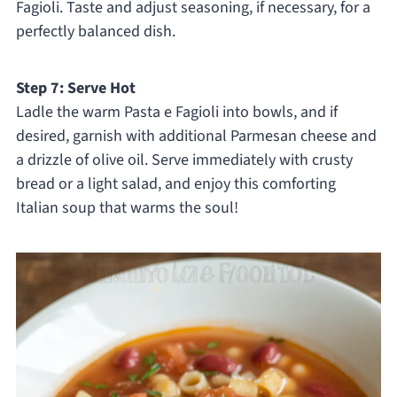
Fagioli. Taste and adjust seasoning, if necessary, for a
perfectly balanced dish.
Step 7: Serve Hot
Ladle the warm Pasta e Fagioli into bowls, and if
desired, garnish with additional Parmesan cheese and
a drizzle of olive oil. Serve immediately with crusty
bread or a light salad, and enjoy this comforting
Italian soup that warms the soul!