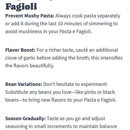
Fagioli
Prevent Mushy Pasta:
Always cook pasta separately
or add it during the last 10 minutes of simmering to
avoid mushiness in your Pasta e Fagioli.
Flavor Boost:
For a richer taste, sauté an additional
clove of garlic before adding the broth; this intensifies
the flavors beautifully.
Bean Variations:
Don’t hesitate to experiment!
Substitute any beans you love—like pinto or black
beans—to bring new flavors to your Pasta e Fagioli.
Season Gradually:
Taste as you go and adjust
seasoning in small increments to maintain balance