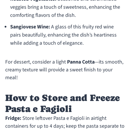
veggies bring a touch of sweetness, enhancing the
comforting flavors of the dish.
Sangiovese Wine:
A glass of this fruity red wine
pairs beautifully, enhancing the dish’s heartiness
while adding a touch of elegance.
For dessert, consider a light
Panna Cotta
—its smooth,
creamy texture will provide a sweet finish to your
meal!
How to Store and Freeze
Pasta e Fagioli
Fridge:
Store leftover Pasta e Fagioli in airtight
containers for up to 4 days; keep the pasta separate to