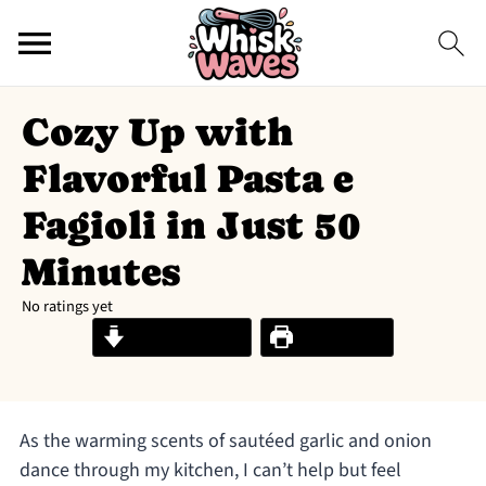
Cozy Up with
Flavorful Pasta e
Fagioli in Just 50
Minutes
No ratings yet
Jump to Recipe
Print Recipe
As the warming scents of sautéed garlic and onion
dance through my kitchen, I can’t help but feel