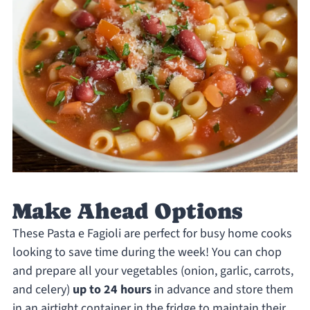
Make Ahead Options
These Pasta e Fagioli are perfect for busy home cooks
looking to save time during the week! You can chop
and prepare all your vegetables (onion, garlic, carrots,
and celery)
up to 24 hours
in advance and store them
in an airtight container in the fridge to maintain their