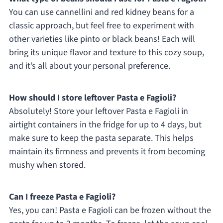
You can use cannellini and red kidney beans for a
classic approach, but feel free to experiment with
other varieties like pinto or black beans! Each will
bring its unique flavor and texture to this cozy soup,
and it’s all about your personal preference.
How should I store leftover Pasta e Fagioli?
Absolutely! Store your leftover Pasta e Fagioli in
airtight containers in the fridge for up to 4 days, but
make sure to keep the pasta separate. This helps
maintain its firmness and prevents it from becoming
mushy when stored.
Can I freeze Pasta e Fagioli?
Yes, you can! Pasta e Fagioli can be frozen without the