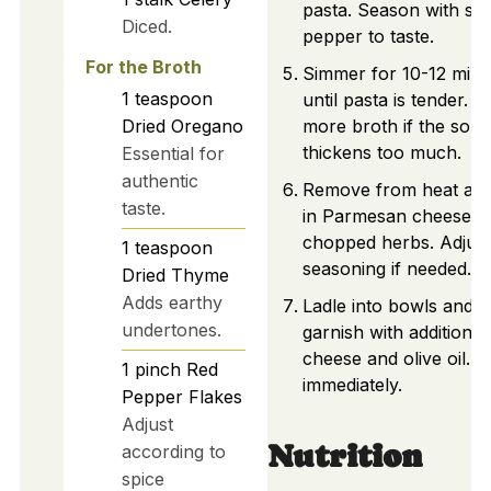
pasta. Season with sal
Diced.
pepper to taste.
For the Broth
Simmer for 10-12 minu
1
teaspoon
until pasta is tender. A
Dried Oregano
more broth if the sou
thickens too much.
Essential for
authentic
Remove from heat and 
taste.
in Parmesan cheese a
chopped herbs. Adjust
1
teaspoon
seasoning if needed.
Dried Thyme
Adds earthy
Ladle into bowls and
undertones.
garnish with additional
cheese and olive oil. 
1
pinch
Red
immediately.
Pepper Flakes
Adjust
Nutrition
according to
spice