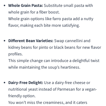
Whole Grain Pasta:
Substitute small pasta with
whole grain for a fiber boost.
Whole grain options like farro pasta add a nutty
flavor, making each bite more satisfying.
Different Bean Varieties:
Swap cannellini and
kidney beans for pinto or black beans for new flavor
profiles.
This simple change can introduce a delightful twist
while maintaining the soup’s heartiness.
Dairy-Free Delight:
Use a dairy-free cheese or
nutritional yeast instead of Parmesan for a vegan-
friendly option.
You won’t miss the creaminess, and it caters