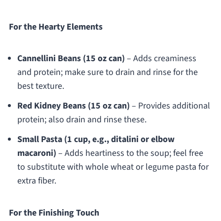
For the Hearty Elements
Cannellini Beans (15 oz can)
– Adds creaminess
and protein; make sure to drain and rinse for the
best texture.
Red Kidney Beans (15 oz can)
– Provides additional
protein; also drain and rinse these.
Small Pasta (1 cup, e.g., ditalini or elbow
macaroni)
– Adds heartiness to the soup; feel free
to substitute with whole wheat or legume pasta for
extra fiber.
For the Finishing Touch