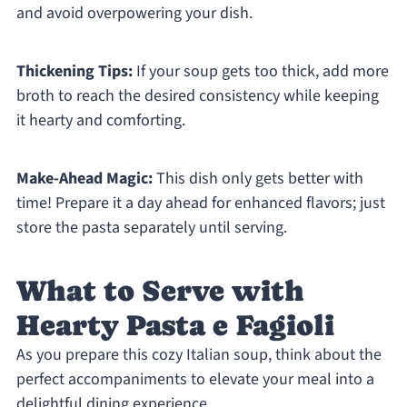
and avoid overpowering your dish.
Thickening Tips:
If your soup gets too thick, add more
broth to reach the desired consistency while keeping
it hearty and comforting.
Make-Ahead Magic:
This dish only gets better with
time! Prepare it a day ahead for enhanced flavors; just
store the pasta separately until serving.
What to Serve with
Hearty Pasta e Fagioli
As you prepare this cozy Italian soup, think about the
perfect accompaniments to elevate your meal into a
delightful dining experience.