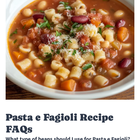
Pasta e Fagioli Recipe
FAQs
What type of beans should I use for Pasta e Fagioli?