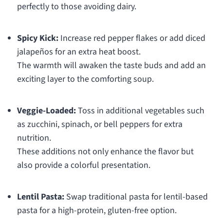
perfectly to those avoiding dairy.
Spicy Kick:
Increase red pepper flakes or add diced
jalapeños for an extra heat boost.
The warmth will awaken the taste buds and add an
exciting layer to the comforting soup.
Veggie-Loaded:
Toss in additional vegetables such
as zucchini, spinach, or bell peppers for extra
nutrition.
These additions not only enhance the flavor but
also provide a colorful presentation.
Lentil Pasta:
Swap traditional pasta for lentil-based
pasta for a high-protein, gluten-free option.