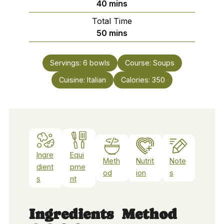
minutes
40
mins
Total Time
minutes
50
mins
Servings:
6
bowls
Course:
Soups
Cuisine:
Italian
Calories:
350
Ingre
Equi
Meth
Nutrit
Note
dient
pme
od
ion
s
s
nt
Ingredients
Method