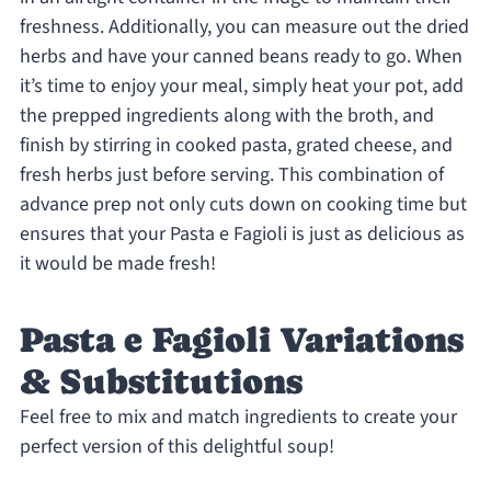
freshness. Additionally, you can measure out the dried
herbs and have your canned beans ready to go. When
it’s time to enjoy your meal, simply heat your pot, add
the prepped ingredients along with the broth, and
finish by stirring in cooked pasta, grated cheese, and
fresh herbs just before serving. This combination of
advance prep not only cuts down on cooking time but
ensures that your Pasta e Fagioli is just as delicious as
it would be made fresh!
Pasta e Fagioli Variations
& Substitutions
Feel free to mix and match ingredients to create your
perfect version of this delightful soup!