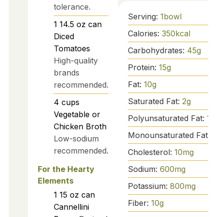
tolerance.
Serving:
1
bowl
1
14.5 oz can
Calories:
350
kcal
Diced
Tomatoes
Carbohydrates:
45
g
High-quality
Protein:
15
g
brands
Fat:
10
g
recommended.
Saturated Fat:
2
g
4
cups
Vegetable or
Polyunsaturated Fat:
1
g
Chicken Broth
Monounsaturated Fat:
7
Low-sodium
recommended.
Cholesterol:
10
mg
Sodium:
600
mg
For the Hearty
Elements
Potassium:
800
mg
1
15 oz can
Fiber:
10
g
Cannellini