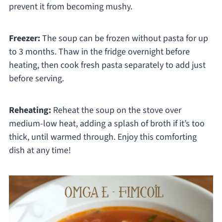
prevent it from becoming mushy.
Freezer:
The soup can be frozen without pasta for up
to 3 months. Thaw in the fridge overnight before
heating, then cook fresh pasta separately to add just
before serving.
Reheating:
Reheat the soup on the stove over
medium-low heat, adding a splash of broth if it’s too
thick, until warmed through. Enjoy this comforting
dish at any time!