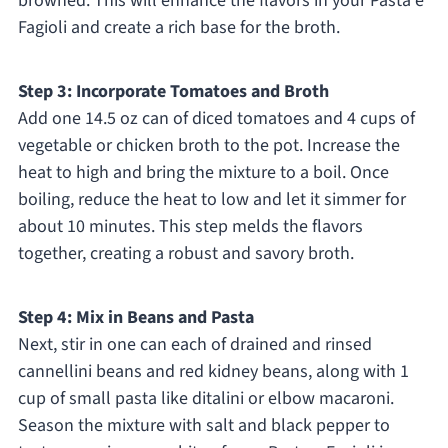
browned. This will enhance the flavors in your Pasta e
Fagioli and create a rich base for the broth.
Step 3: Incorporate Tomatoes and Broth
Add one 14.5 oz can of diced tomatoes and 4 cups of
vegetable or chicken broth to the pot. Increase the
heat to high and bring the mixture to a boil. Once
boiling, reduce the heat to low and let it simmer for
about 10 minutes. This step melds the flavors
together, creating a robust and savory broth.
Step 4: Mix in Beans and Pasta
Next, stir in one can each of drained and rinsed
cannellini beans and red kidney beans, along with 1
cup of small pasta like ditalini or elbow macaroni.
Season the mixture with salt and black pepper to