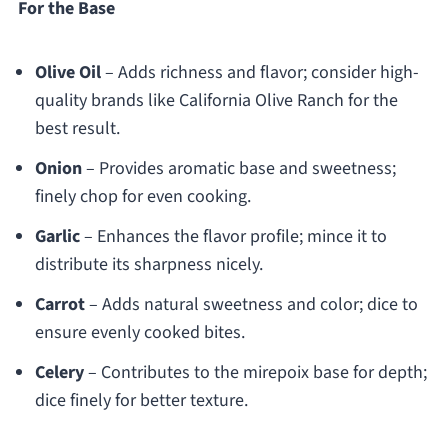
For the Base
Olive Oil
– Adds richness and flavor; consider high-
quality brands like California Olive Ranch for the
best result.
Onion
– Provides aromatic base and sweetness;
finely chop for even cooking.
Garlic
– Enhances the flavor profile; mince it to
distribute its sharpness nicely.
Carrot
– Adds natural sweetness and color; dice to
ensure evenly cooked bites.
Celery
– Contributes to the mirepoix base for depth;
dice finely for better texture.