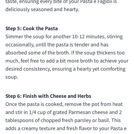
taste, ensuring every bite of your Pasta e Fagioli is
deliciously seasoned and hearty.
Step 5: Cook the Pasta
Simmer the soup for another 10-12 minutes, stirring
occasionally, until the pasta is tender and has
absorbed some of the broth. If the soup thickens too
much, feel free to add a bit more broth to achieve your
desired consistency, ensuring a hearty yet comforting
soup.
Step 6: Finish with Cheese and Herbs
Once the pasta is cooked, remove the pot from heat
and stir in 1/4 cup of grated Parmesan cheese and 2
tablespoons of chopped fresh parsley or basil. This
adds a creamy texture and fresh flavor to your Pasta e