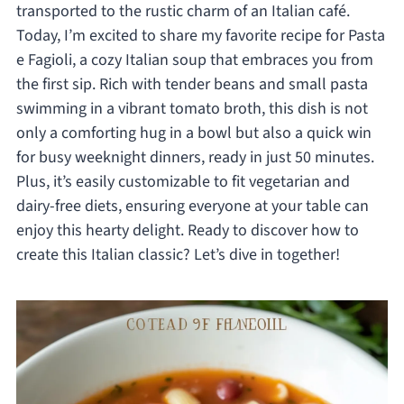
transported to the rustic charm of an Italian café.
Today, I’m excited to share my favorite recipe for Pasta
e Fagioli, a cozy Italian soup that embraces you from
the first sip. Rich with tender beans and small pasta
swimming in a vibrant tomato broth, this dish is not
only a comforting hug in a bowl but also a quick win
for busy weeknight dinners, ready in just 50 minutes.
Plus, it’s easily customizable to fit vegetarian and
dairy-free diets, ensuring everyone at your table can
enjoy this hearty delight. Ready to discover how to
create this Italian classic? Let’s dive in together!