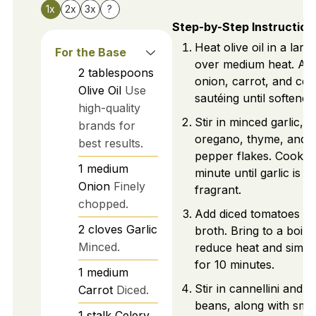
1x
2x
3x
?
Step-by-Step Instruction
Heat olive oil in a larg
For the Base
over medium heat. Ad
2
tablespoons
onion, carrot, and cele
Olive Oil
Use
sautéing until softened
high-quality
Stir in minced garlic,
brands for
oregano, thyme, and 
best results.
pepper flakes. Cook fo
1
medium
minute until garlic is
Onion
Finely
fragrant.
chopped.
Add diced tomatoes a
2
cloves
Garlic
broth. Bring to a boil,
Minced.
reduce heat and simm
for 10 minutes.
1
medium
Stir in cannellini and k
Carrot
Diced.
beans, along with smal
1
stalk
Celery