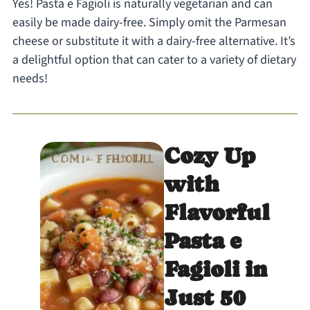
Yes! Pasta e Fagioli is naturally vegetarian and can
easily be made dairy-free. Simply omit the Parmesan
cheese or substitute it with a dairy-free alternative. It’s
a delightful option that can cater to a variety of dietary
needs!
Cozy Up
with
Flavorful
Pasta e
Fagioli in
Just 50