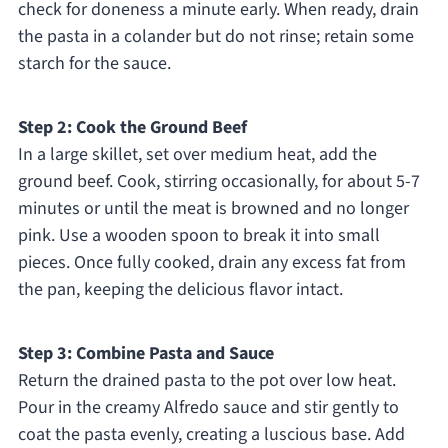
check for doneness a minute early. When ready, drain
the pasta in a colander but do not rinse; retain some
starch for the sauce.
Step 2: Cook the Ground Beef
In a large skillet, set over medium heat, add the
ground beef. Cook, stirring occasionally, for about 5-7
minutes or until the meat is browned and no longer
pink. Use a wooden spoon to break it into small
pieces. Once fully cooked, drain any excess fat from
the pan, keeping the delicious flavor intact.
Step 3: Combine Pasta and Sauce
Return the drained pasta to the pot over low heat.
Pour in the creamy Alfredo sauce and stir gently to
coat the pasta evenly, creating a luscious base. Add