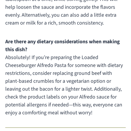
help loosen the sauce and incorporate the flavors
evenly. Alternatively, you can also add a little extra
cream or milk for a rich, smooth consistency.
Are there any dietary considerations when making
this dish?
Absolutely! If you’re preparing the Loaded
Cheeseburger Alfredo Pasta for someone with dietary
restrictions, consider replacing ground beef with
plant-based crumbles for a vegetarian option or
leaving out the bacon for a lighter twist. Additionally,
check the product labels on your Alfredo sauce for
potential allergens if needed—this way, everyone can
enjoy a comforting meal without worry!