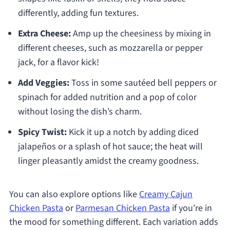
differently, adding fun textures.
Extra Cheese:
Amp up the cheesiness by mixing in
different cheeses, such as mozzarella or pepper
jack, for a flavor kick!
Add Veggies:
Toss in some sautéed bell peppers or
spinach for added nutrition and a pop of color
without losing the dish’s charm.
Spicy Twist:
Kick it up a notch by adding diced
jalapeños or a splash of hot sauce; the heat will
linger pleasantly amidst the creamy goodness.
You can also explore options like
Creamy Cajun
Chicken Pasta
or
Parmesan Chicken Pasta
if you’re in
the mood for something different. Each variation adds