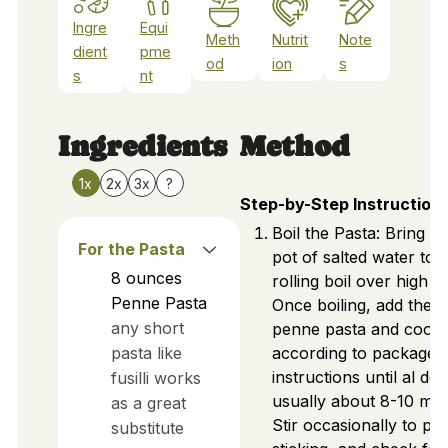
Ingre
Equi
Meth
Nutrit
Note
dient
pme
od
ion
s
s
nt
Ingredients
Method
1x
2x
3x
?
Step-by-Step Instruction
Boil the Pasta: Bring a 
For the Pasta
pot of salted water to 
8
ounces
rolling boil over high h
Penne Pasta
Once boiling, add the
any short
penne pasta and cook
pasta like
according to package
instructions until al den
fusilli works
usually about 8-10 min
as a great
Stir occasionally to pr
substitute