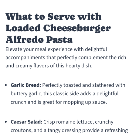
What to Serve with
Loaded Cheeseburger
Alfredo Pasta
Elevate your meal experience with delightful
accompaniments that perfectly complement the rich
and creamy flavors of this hearty dish.
Garlic Bread:
Perfectly toasted and slathered with
buttery garlic, this classic side adds a delightful
crunch and is great for mopping up sauce.
Caesar Salad:
Crisp romaine lettuce, crunchy
croutons, and a tangy dressing provide a refreshing