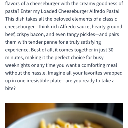
flavors of a cheeseburger with the creamy goodness of
pasta? Enter my Loaded Cheeseburger Alfredo Pasta!
This dish takes all the beloved elements of a classic
cheeseburger—think rich Alfredo sauce, hearty ground
beef, crispy bacon, and even tangy pickles—and pairs
them with tender penne for a truly satisfying
experience. Best of all, it comes together in just 30
minutes, making it the perfect choice for busy
weeknights or any time you want a comforting meal
without the hassle. Imagine all your favorites wrapped
up in one irresistible plate—are you ready to take a
bite?