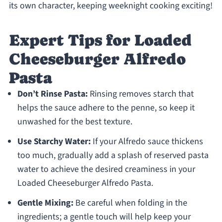
its own character, keeping weeknight cooking exciting!
Expert Tips for Loaded
Cheeseburger Alfredo
Pasta
Don’t Rinse Pasta:
Rinsing removes starch that
helps the sauce adhere to the penne, so keep it
unwashed for the best texture.
Use Starchy Water:
If your Alfredo sauce thickens
too much, gradually add a splash of reserved pasta
water to achieve the desired creaminess in your
Loaded Cheeseburger Alfredo Pasta.
Gentle Mixing:
Be careful when folding in the
ingredients; a gentle touch will help keep your