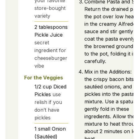
your favorite
Combine Pasta and Sa
store-bought
Return the drained pas
variety
the pot over low heat.
in the creamy Alfredo
2
tablespoons
sauce and stir gently t
Pickle Juice
coat the pasta evenly.
secret
the browned ground b
ingredient for
to the pot, folding it in
cheeseburger
carefully.
vibe
Mix in the Additions: A
For the Veggies
the crispy bacon bits,
1/2
cup
Diced
sautéed onions, and di
pickles into the pasta
Pickles
use
mixture. Use a spatula 
relish if you
gently fold in these
don’t have
ingredients. Allow the
pickles
mixture to heat throug
1
small
Onion
about 2 minutes on lo
(Sautéed)
heat.