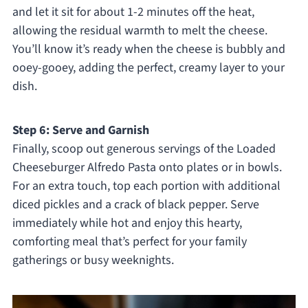
and let it sit for about 1-2 minutes off the heat,
allowing the residual warmth to melt the cheese.
You’ll know it’s ready when the cheese is bubbly and
ooey-gooey, adding the perfect, creamy layer to your
dish.
Step 6: Serve and Garnish
Finally, scoop out generous servings of the Loaded
Cheeseburger Alfredo Pasta onto plates or in bowls.
For an extra touch, top each portion with additional
diced pickles and a crack of black pepper. Serve
immediately while hot and enjoy this hearty,
comforting meal that’s perfect for your family
gatherings or busy weeknights.