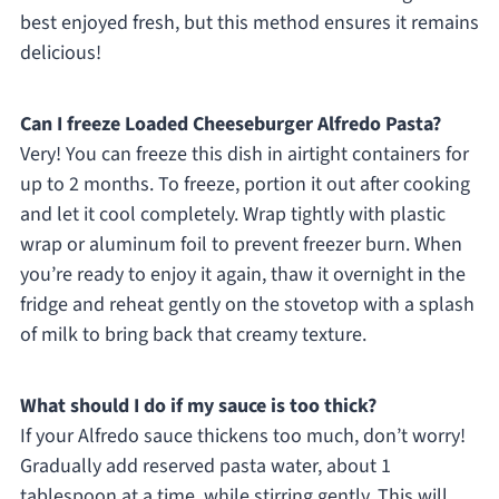
best enjoyed fresh, but this method ensures it remains
delicious!
Can I freeze Loaded Cheeseburger Alfredo Pasta?
Very! You can freeze this dish in airtight containers for
up to 2 months. To freeze, portion it out after cooking
and let it cool completely. Wrap tightly with plastic
wrap or aluminum foil to prevent freezer burn. When
you’re ready to enjoy it again, thaw it overnight in the
fridge and reheat gently on the stovetop with a splash
of milk to bring back that creamy texture.
What should I do if my sauce is too thick?
If your Alfredo sauce thickens too much, don’t worry!
Gradually add reserved pasta water, about 1
tablespoon at a time, while stirring gently. This will