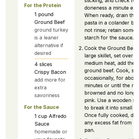
sticking, and check for
For the Protein
doneness a minute earl
1
pound
When ready, drain the
Ground Beef
pasta in a colander but
ground turkey
not rinse; retain some
is a leaner
starch for the sauce.
alternative if
Cook the Ground Beef:
desired
large skillet, set over
medium heat, add the
4
slices
ground beef. Cook, stir
Crispy Bacon
occasionally, for about
add more for
minutes or until the mea
extra
browned and no longe
savoriness
pink. Use a wooden s
For the Sauce
to break it into small pi
Once fully cooked, dra
1
cup
Alfredo
any excess fat from th
Sauce
pan.
homemade or