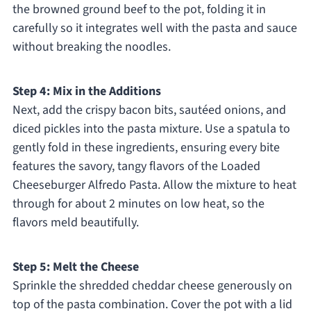
the browned ground beef to the pot, folding it in
carefully so it integrates well with the pasta and sauce
without breaking the noodles.
Step 4: Mix in the Additions
Next, add the crispy bacon bits, sautéed onions, and
diced pickles into the pasta mixture. Use a spatula to
gently fold in these ingredients, ensuring every bite
features the savory, tangy flavors of the Loaded
Cheeseburger Alfredo Pasta. Allow the mixture to heat
through for about 2 minutes on low heat, so the
flavors meld beautifully.
Step 5: Melt the Cheese
Sprinkle the shredded cheddar cheese generously on
top of the pasta combination. Cover the pot with a lid