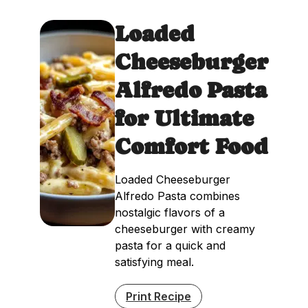
Loaded
Cheeseburger
Alfredo Pasta
for Ultimate
Comfort Food
Loaded Cheeseburger
Alfredo Pasta combines
nostalgic flavors of a
cheeseburger with creamy
pasta for a quick and
satisfying meal.
Print Recipe