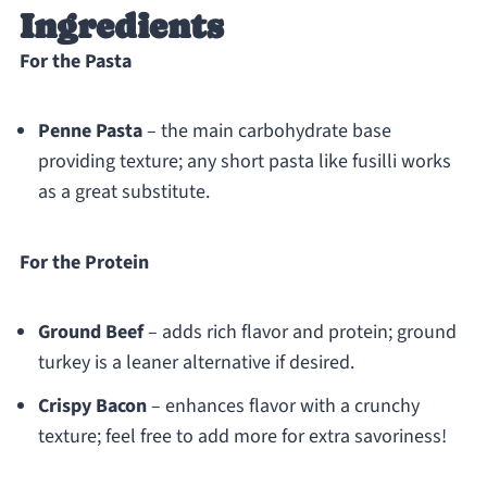
Ingredients
For the Pasta
Penne Pasta
– the main carbohydrate base
providing texture; any short pasta like fusilli works
as a great substitute.
For the Protein
Ground Beef
– adds rich flavor and protein; ground
turkey is a leaner alternative if desired.
Crispy Bacon
– enhances flavor with a crunchy
texture; feel free to add more for extra savoriness!