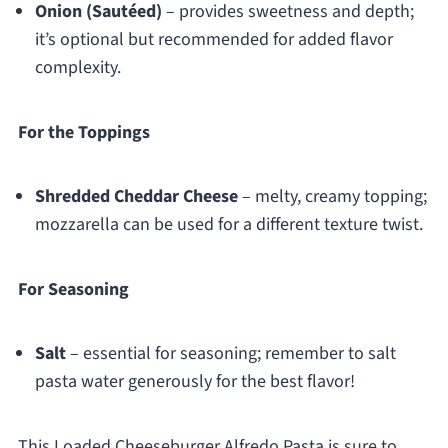
Onion (Sautéed)
– provides sweetness and depth;
it’s optional but recommended for added flavor
complexity.
For the Toppings
Shredded Cheddar Cheese
– melty, creamy topping;
mozzarella can be used for a different texture twist.
For Seasoning
Salt
– essential for seasoning; remember to salt
pasta water generously for the best flavor!
This Loaded Cheeseburger Alfredo Pasta is sure to