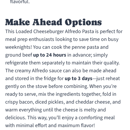
flavorful.
Make Ahead Options
This Loaded Cheeseburger Alfredo Pasta is perfect for
meal prep enthusiasts looking to save time on busy
weeknights! You can cook the penne pasta and
ground beef
up to 24 hours
in advance; simply
refrigerate them separately to maintain their quality.
The creamy Alfredo sauce can also be made ahead
and stored in the fridge for
up to 3 days
—just reheat
gently on the stove before combining. When you’re
ready to serve, mix the ingredients together, fold in
crispy bacon, diced pickles, and cheddar cheese, and
warm everything until the cheese is melty and
delicious. This way, you’ll enjoy a comforting meal
with minimal effort and maximum flavor!