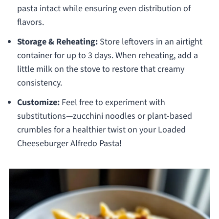
pasta intact while ensuring even distribution of
flavors.
Storage & Reheating:
Store leftovers in an airtight
container for up to 3 days. When reheating, add a
little milk on the stove to restore that creamy
consistency.
Customize:
Feel free to experiment with
substitutions—zucchini noodles or plant-based
crumbles for a healthier twist on your Loaded
Cheeseburger Alfredo Pasta!