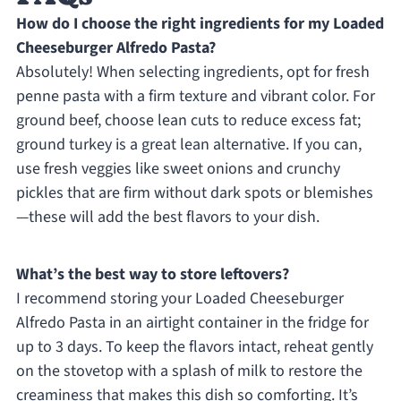
How do I choose the right ingredients for my Loaded
Cheeseburger Alfredo Pasta?
Absolutely! When selecting ingredients, opt for fresh
penne pasta with a firm texture and vibrant color. For
ground beef, choose lean cuts to reduce excess fat;
ground turkey is a great lean alternative. If you can,
use fresh veggies like sweet onions and crunchy
pickles that are firm without dark spots or blemishes
—these will add the best flavors to your dish.
What’s the best way to store leftovers?
I recommend storing your Loaded Cheeseburger
Alfredo Pasta in an airtight container in the fridge for
up to 3 days. To keep the flavors intact, reheat gently
on the stovetop with a splash of milk to restore the
creaminess that makes this dish so comforting. It’s