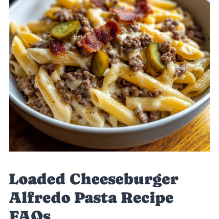
Loaded Cheeseburger
Alfredo Pasta Recipe
FAQs