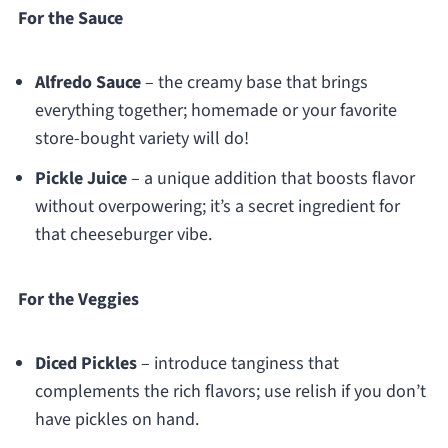
For the Sauce
Alfredo Sauce
– the creamy base that brings
everything together; homemade or your favorite
store-bought variety will do!
Pickle Juice
– a unique addition that boosts flavor
without overpowering; it’s a secret ingredient for
that cheeseburger vibe.
For the Veggies
Diced Pickles
– introduce tanginess that
complements the rich flavors; use relish if you don’t
have pickles on hand.