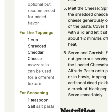
optional but
Melt the Cheese: Sprin
recommended
the shredded cheddar
for added
cheese generously on 
flavor
of the pasta. Cover the
with a lid and let it sit f
For the Toppings
about 1-2 minutes off t
1
cup
heat.
Shredded
Cheddar
Serve and Garnish: Sc
Cheese
out generous servings 
mozzarella
the Loaded Cheesebur
Alfredo Pasta onto pla
can be used
or in bowls, topping wi
for a different
additional diced pickles
texture
a crack of black peppe
For Seasoning
Serve immediately.
1
teaspoon
Salt
salt pasta
Nutrition