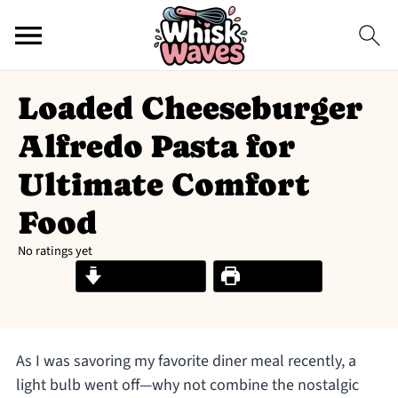
Loaded Cheeseburger
Alfredo Pasta for
Ultimate Comfort
Food
No ratings yet
Jump to Recipe
Print Recipe
As I was savoring my favorite diner meal recently, a
light bulb went off—why not combine the nostalgic