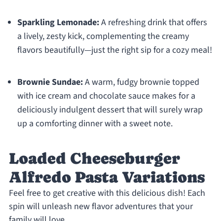
Sparkling Lemonade:
A refreshing drink that offers
a lively, zesty kick, complementing the creamy
flavors beautifully—just the right sip for a cozy meal!
Brownie Sundae:
A warm, fudgy brownie topped
with ice cream and chocolate sauce makes for a
deliciously indulgent dessert that will surely wrap
up a comforting dinner with a sweet note.
Loaded Cheeseburger
Alfredo Pasta Variations
Feel free to get creative with this delicious dish! Each
spin will unleash new flavor adventures that your
family will love.