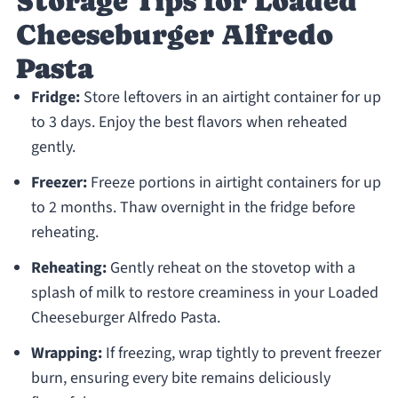
Storage Tips for Loaded
Cheeseburger Alfredo
Pasta
Fridge:
Store leftovers in an airtight container for up
to 3 days. Enjoy the best flavors when reheated
gently.
Freezer:
Freeze portions in airtight containers for up
to 2 months. Thaw overnight in the fridge before
reheating.
Reheating:
Gently reheat on the stovetop with a
splash of milk to restore creaminess in your Loaded
Cheeseburger Alfredo Pasta.
Wrapping:
If freezing, wrap tightly to prevent freezer
burn, ensuring every bite remains deliciously