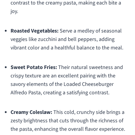
contrast to the creamy pasta, making each bite a
joy.
Roasted Vegetables:
Serve a medley of seasonal
veggies like zucchini and bell peppers, adding
vibrant color and a healthful balance to the meal.
Sweet Potato Fries:
Their natural sweetness and
crispy texture are an excellent pairing with the
savory elements of the Loaded Cheeseburger
Alfredo Pasta, creating a satisfying contrast.
Creamy Coleslaw:
This cold, crunchy side brings a
zesty brightness that cuts through the richness of
the pasta, enhancing the overall flavor experience.