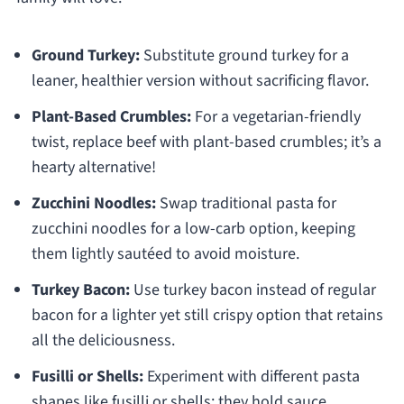
Ground Turkey:
Substitute ground turkey for a
leaner, healthier version without sacrificing flavor.
Plant-Based Crumbles:
For a vegetarian-friendly
twist, replace beef with plant-based crumbles; it’s a
hearty alternative!
Zucchini Noodles:
Swap traditional pasta for
zucchini noodles for a low-carb option, keeping
them lightly sautéed to avoid moisture.
Turkey Bacon:
Use turkey bacon instead of regular
bacon for a lighter yet still crispy option that retains
all the deliciousness.
Fusilli or Shells:
Experiment with different pasta
shapes like fusilli or shells; they hold sauce