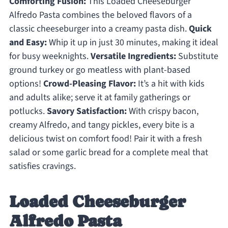
Comforting Fusion:
This Loaded Cheeseburger
Alfredo Pasta combines the beloved flavors of a
classic cheeseburger into a creamy pasta dish.
Quick
and Easy:
Whip it up in just 30 minutes, making it ideal
for busy weeknights.
Versatile Ingredients:
Substitute
ground turkey or go meatless with plant-based
options!
Crowd-Pleasing Flavor:
It’s a hit with kids
and adults alike; serve it at family gatherings or
potlucks.
Savory Satisfaction:
With crispy bacon,
creamy Alfredo, and tangy pickles, every bite is a
delicious twist on comfort food! Pair it with a fresh
salad or some garlic bread for a complete meal that
satisfies cravings.
Loaded Cheeseburger
Alfredo Pasta