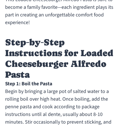
become a family favorite—each ingredient plays its
part in creating an unforgettable comfort food
experience!
Step‑by‑Step
Instructions for Loaded
Cheeseburger Alfredo
Pasta
Step 1: Boil the Pasta
Begin by bringing a large pot of salted water to a
rolling boil over high heat. Once boiling, add the
penne pasta and cook according to package
instructions until al dente, usually about 8-10
minutes. Stir occasionally to prevent sticking, and