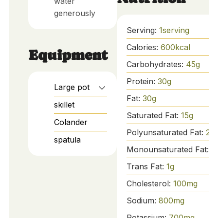
water
generously
Serving:
1
serving
Calories:
600
kcal
Equipment
Carbohydrates:
45
g
Protein:
30
g
Large pot
Fat:
30
g
skillet
Saturated Fat:
15
g
Colander
Polyunsaturated Fat:
2
g
spatula
Monounsaturated Fat:
8
Trans Fat:
1
g
Cholesterol:
100
mg
Sodium:
800
mg
Potassium:
700
mg