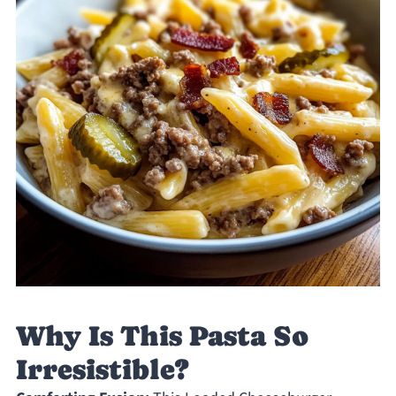
Why Is This Pasta So
Irresistible?