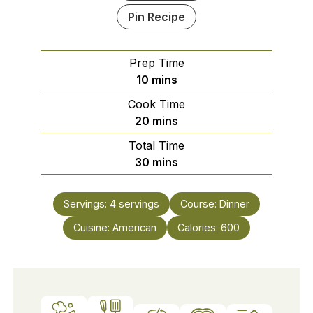
Pin Recipe
Prep Time
minutes
10
mins
Cook Time
minutes
20
mins
Total Time
minutes
30
mins
Servings:
4
servings
Course:
Dinner
Cuisine:
American
Calories:
600