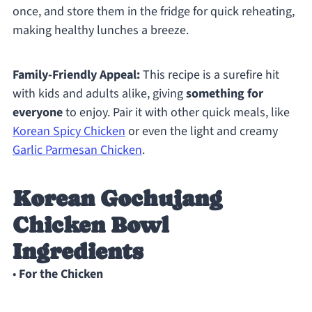
once, and store them in the fridge for quick reheating,
making healthy lunches a breeze.
Family-Friendly Appeal:
This recipe is a surefire hit
with kids and adults alike, giving
something for
everyone
to enjoy. Pair it with other quick meals, like
Korean Spicy Chicken
or even the light and creamy
Garlic Parmesan Chicken
.
Korean Gochujang
Chicken Bowl
Ingredients
•
For the Chicken