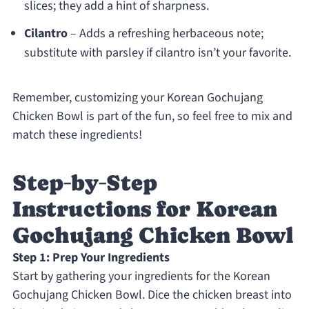
slices; they add a hint of sharpness.
Cilantro
– Adds a refreshing herbaceous note;
substitute with parsley if cilantro isn’t your favorite.
Remember, customizing your Korean Gochujang
Chicken Bowl is part of the fun, so feel free to mix and
match these ingredients!
Step‑by‑Step
Instructions for Korean
Gochujang Chicken Bowl
Step 1: Prep Your Ingredients
Start by gathering your ingredients for the Korean
Gochujang Chicken Bowl. Dice the chicken breast into