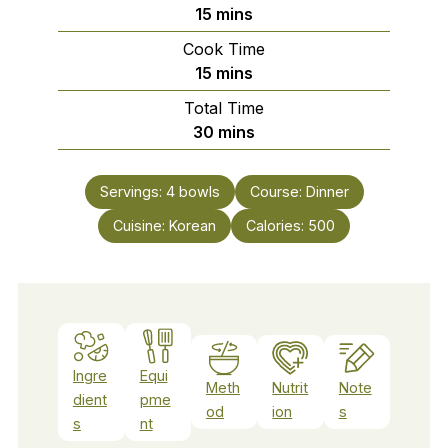
minutes
15
mins
Cook Time
minutes
15
mins
Total Time
minutes
30
mins
Servings:
4
bowls
Course:
Dinner
Cuisine:
Korean
Calories:
500
Ingre
Equi
Meth
Nutrit
Note
dient
pme
od
ion
s
s
nt