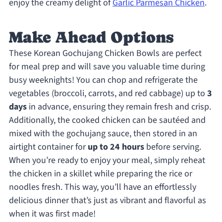
enjoy the creamy delight of
Garlic Parmesan Chicken
.
Make Ahead Options
These Korean Gochujang Chicken Bowls are perfect
for meal prep and will save you valuable time during
busy weeknights! You can chop and refrigerate the
vegetables (broccoli, carrots, and red cabbage) up to
3
days
in advance, ensuring they remain fresh and crisp.
Additionally, the cooked chicken can be sautéed and
mixed with the gochujang sauce, then stored in an
airtight container for
up to 24 hours
before serving.
When you’re ready to enjoy your meal, simply reheat
the chicken in a skillet while preparing the rice or
noodles fresh. This way, you’ll have an effortlessly
delicious dinner that’s just as vibrant and flavorful as
when it was first made!