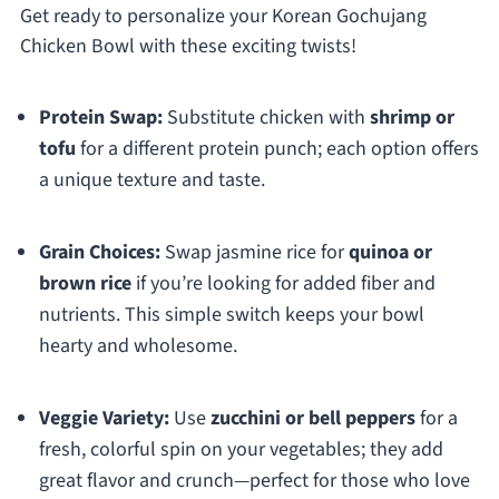
Get ready to personalize your Korean Gochujang
Chicken Bowl with these exciting twists!
Protein Swap:
Substitute chicken with
shrimp or
tofu
for a different protein punch; each option offers
a unique texture and taste.
Grain Choices:
Swap jasmine rice for
quinoa or
brown rice
if you’re looking for added fiber and
nutrients. This simple switch keeps your bowl
hearty and wholesome.
Veggie Variety:
Use
zucchini or bell peppers
for a
fresh, colorful spin on your vegetables; they add
great flavor and crunch—perfect for those who love