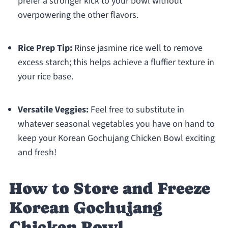
prefer a stronger kick to your bowl without
overpowering the other flavors.
Rice Prep Tip:
Rinse jasmine rice well to remove
excess starch; this helps achieve a fluffier texture in
your rice base.
Versatile Veggies:
Feel free to substitute in
whatever seasonal vegetables you have on hand to
keep your Korean Gochujang Chicken Bowl exciting
and fresh!
How to Store and Freeze
Korean Gochujang
Chicken Bowl