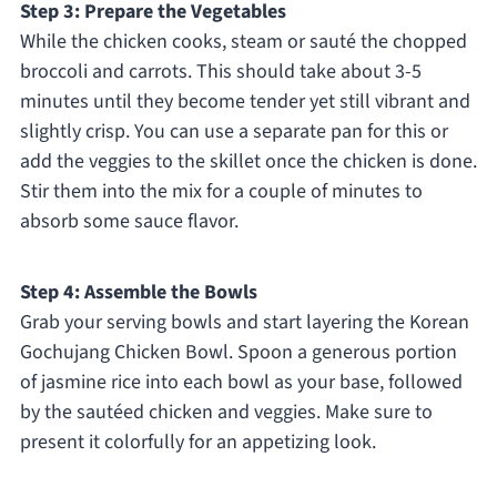
Step 3: Prepare the Vegetables
While the chicken cooks, steam or sauté the chopped
broccoli and carrots. This should take about 3-5
minutes until they become tender yet still vibrant and
slightly crisp. You can use a separate pan for this or
add the veggies to the skillet once the chicken is done.
Stir them into the mix for a couple of minutes to
absorb some sauce flavor.
Step 4: Assemble the Bowls
Grab your serving bowls and start layering the Korean
Gochujang Chicken Bowl. Spoon a generous portion
of jasmine rice into each bowl as your base, followed
by the sautéed chicken and veggies. Make sure to
present it colorfully for an appetizing look.