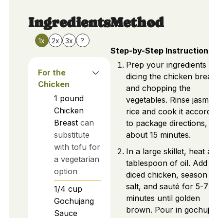
Ingredients
Method
1x
2x
3x
?
Step-by-Step Instructions
Prep your ingredients by
For the
dicing the chicken breast
Chicken
and chopping the
1
pound
vegetables. Rinse jasmin
Chicken
rice and cook it accordi
Breast
can
to package directions,
substitute
about 15 minutes.
with tofu for
In a large skillet, heat a
a vegetarian
tablespoon of oil. Add
option
diced chicken, season wi
salt, and sauté for 5-7
1/4
cup
minutes until golden
Gochujang
brown. Pour in gochuja
Sauce