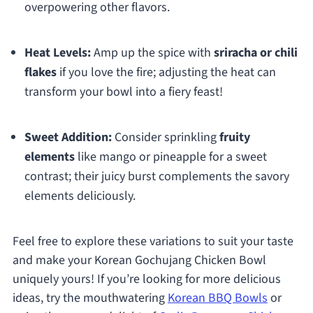
overpowering other flavors.
Heat Levels:
Amp up the spice with
sriracha or chili
flakes
if you love the fire; adjusting the heat can
transform your bowl into a fiery feast!
Sweet Addition:
Consider sprinkling
fruity
elements
like mango or pineapple for a sweet
contrast; their juicy burst complements the savory
elements deliciously.
Feel free to explore these variations to suit your taste
and make your Korean Gochujang Chicken Bowl
uniquely yours! If you’re looking for more delicious
ideas, try the mouthwatering
Korean BBQ Bowls
or