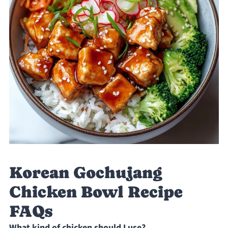
Korean Gochujang
Chicken Bowl Recipe
FAQs
What kind of chicken should I use?