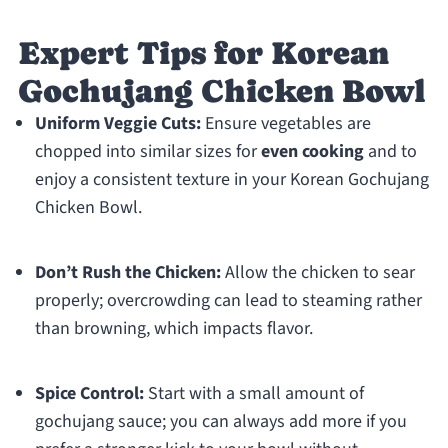
Expert Tips for Korean
Gochujang Chicken Bowl
Uniform Veggie Cuts:
Ensure vegetables are
chopped into similar sizes for
even cooking
and to
enjoy a consistent texture in your Korean Gochujang
Chicken Bowl.
Don’t Rush the Chicken:
Allow the chicken to sear
properly; overcrowding can lead to steaming rather
than browning, which impacts flavor.
Spice Control:
Start with a small amount of
gochujang sauce; you can always add more if you