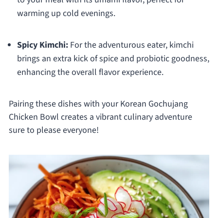
warming up cold evenings.
Spicy Kimchi:
For the adventurous eater, kimchi
brings an extra kick of spice and probiotic goodness,
enhancing the overall flavor experience.
Pairing these dishes with your Korean Gochujang
Chicken Bowl creates a vibrant culinary adventure
sure to please everyone!