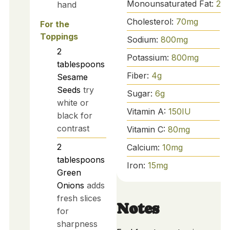
Monounsaturated Fat:
2
g
hand
Cholesterol:
70
mg
For the
Toppings
Sodium:
800
mg
2
Potassium:
800
mg
tablespoons
Fiber:
4
g
Sesame
Seeds
try
Sugar:
6
g
white or
Vitamin A:
150
IU
black for
contrast
Vitamin C:
80
mg
2
Calcium:
10
mg
tablespoons
Iron:
15
mg
Green
Onions
adds
fresh slices
Notes
for
sharpness