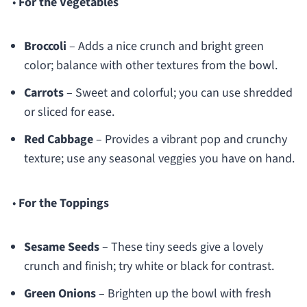
•
For the Vegetables
Broccoli
– Adds a nice crunch and bright green
color; balance with other textures from the bowl.
Carrots
– Sweet and colorful; you can use shredded
or sliced for ease.
Red Cabbage
– Provides a vibrant pop and crunchy
texture; use any seasonal veggies you have on hand.
•
For the Toppings
Sesame Seeds
– These tiny seeds give a lovely
crunch and finish; try white or black for contrast.
Green Onions
– Brighten up the bowl with fresh