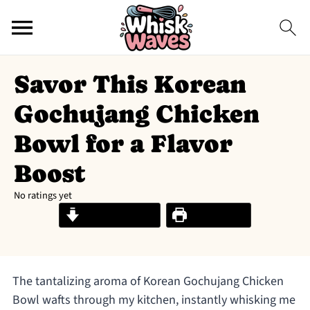
Savor This Korean
Gochujang Chicken
Bowl for a Flavor
Boost
No ratings yet
Jump to Recipe
Print Recipe
The tantalizing aroma of Korean Gochujang Chicken
Bowl wafts through my kitchen, instantly whisking me