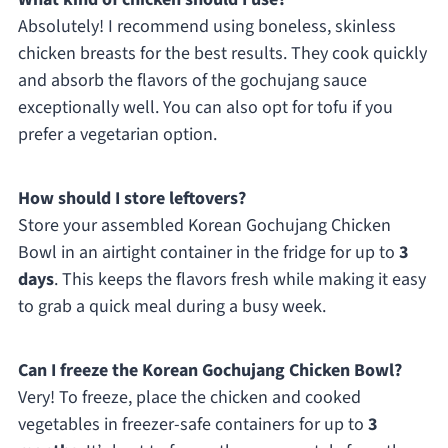
Absolutely! I recommend using boneless, skinless
chicken breasts for the best results. They cook quickly
and absorb the flavors of the gochujang sauce
exceptionally well. You can also opt for tofu if you
prefer a vegetarian option.
How should I store leftovers?
Store your assembled Korean Gochujang Chicken
Bowl in an airtight container in the fridge for up to
3
days
. This keeps the flavors fresh while making it easy
to grab a quick meal during a busy week.
Can I freeze the Korean Gochujang Chicken Bowl?
Very! To freeze, place the chicken and cooked
vegetables in freezer-safe containers for up to
3