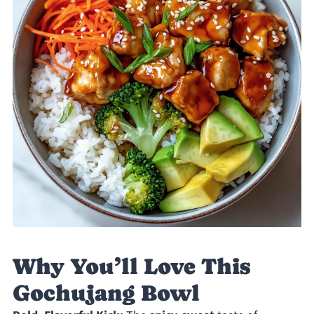
Why You’ll Love This
Gochujang Bowl