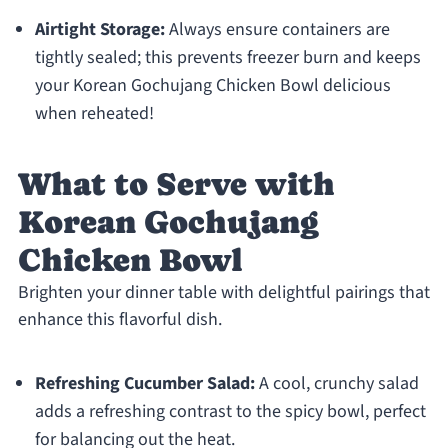
Airtight Storage:
Always ensure containers are
tightly sealed; this prevents freezer burn and keeps
your Korean Gochujang Chicken Bowl delicious
when reheated!
What to Serve with
Korean Gochujang
Chicken Bowl
Brighten your dinner table with delightful pairings that
enhance this flavorful dish.
Refreshing Cucumber Salad:
A cool, crunchy salad
adds a refreshing contrast to the spicy bowl, perfect
for balancing out the heat.