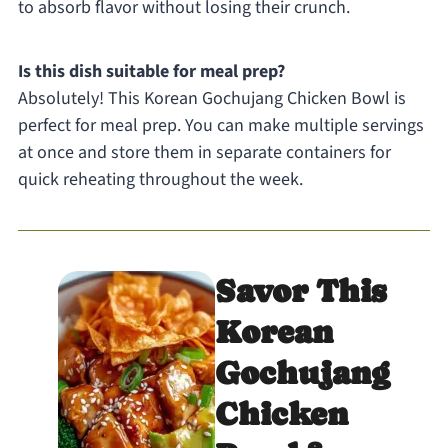
to absorb flavor without losing their crunch.
Is this dish suitable for meal prep?
Absolutely! This Korean Gochujang Chicken Bowl is
perfect for meal prep. You can make multiple servings
at once and store them in separate containers for
quick reheating throughout the week.
Savor This
Korean
Gochujang
Chicken