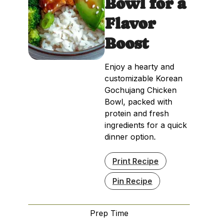
Bowl for a
Flavor
Boost
Enjoy a hearty and
customizable Korean
Gochujang Chicken
Bowl, packed with
protein and fresh
ingredients for a quick
dinner option.
Print Recipe
Pin Recipe
Prep Time