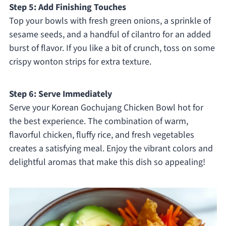
Step 5: Add Finishing Touches
Top your bowls with fresh green onions, a sprinkle of
sesame seeds, and a handful of cilantro for an added
burst of flavor. If you like a bit of crunch, toss on some
crispy wonton strips for extra texture.
Step 6: Serve Immediately
Serve your Korean Gochujang Chicken Bowl hot for
the best experience. The combination of warm,
flavorful chicken, fluffy rice, and fresh vegetables
creates a satisfying meal. Enjoy the vibrant colors and
delightful aromas that make this dish so appealing!