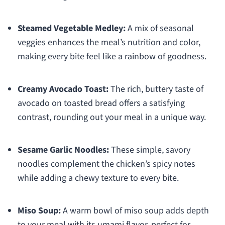
Steamed Vegetable Medley:
A mix of seasonal
veggies enhances the meal’s nutrition and color,
making every bite feel like a rainbow of goodness.
Creamy Avocado Toast:
The rich, buttery taste of
avocado on toasted bread offers a satisfying
contrast, rounding out your meal in a unique way.
Sesame Garlic Noodles:
These simple, savory
noodles complement the chicken’s spicy notes
while adding a chewy texture to every bite.
Miso Soup:
A warm bowl of miso soup adds depth
to your meal with its umami flavor, perfect for