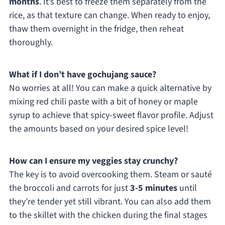
months
. It’s best to freeze them separately from the
rice, as that texture can change. When ready to enjoy,
thaw them overnight in the fridge, then reheat
thoroughly.
What if I don’t have gochujang sauce?
No worries at all! You can make a quick alternative by
mixing red chili paste with a bit of honey or maple
syrup to achieve that spicy-sweet flavor profile. Adjust
the amounts based on your desired spice level!
How can I ensure my veggies stay crunchy?
The key is to avoid overcooking them. Steam or sauté
the broccoli and carrots for just
3-5 minutes
until
they’re tender yet still vibrant. You can also add them
to the skillet with the chicken during the final stages