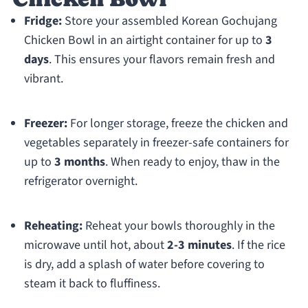
Fridge:
Store your assembled Korean Gochujang
Chicken Bowl in an airtight container for up to
3
days
. This ensures your flavors remain fresh and
vibrant.
Freezer:
For longer storage, freeze the chicken and
vegetables separately in freezer-safe containers for
up to
3 months
. When ready to enjoy, thaw in the
refrigerator overnight.
Reheating:
Reheat your bowls thoroughly in the
microwave until hot, about
2-3 minutes
. If the rice
is dry, add a splash of water before covering to
steam it back to fluffiness.