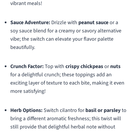
vibrant meals!
Sauce Adventure:
Drizzle with
peanut sauce
or a
soy sauce blend for a creamy or savory alternative
vibe; the switch can elevate your flavor palette
beautifully.
Crunch Factor:
Top with
crispy chickpeas
or
nuts
for a delightful crunch; these toppings add an
exciting layer of texture to each bite, making it even
more satisfying!
Herb Options:
Switch cilantro for
basil or parsley
to
bring a different aromatic freshness; this twist will
still provide that delightful herbal note without