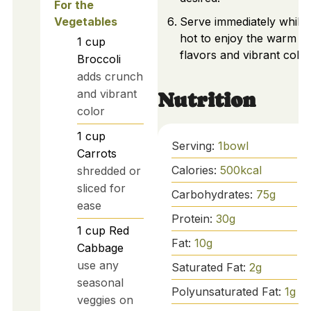
For the
Vegetables
Serve immediately while
hot to enjoy the warm
1
cup
flavors and vibrant color
Broccoli
adds crunch
and vibrant
Nutrition
color
1
cup
Serving:
1
bowl
Carrots
Calories:
500
kcal
shredded or
sliced for
Carbohydrates:
75
g
ease
Protein:
30
g
1
cup
Red
Fat:
10
g
Cabbage
use any
Saturated Fat:
2
g
seasonal
Polyunsaturated Fat:
1
g
veggies on