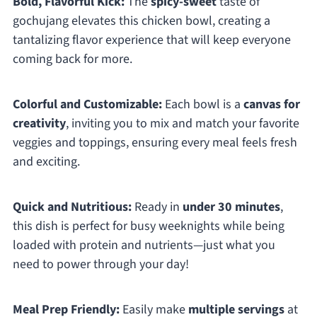
Bold, Flavorful Kick:
The
spicy-sweet
taste of
gochujang elevates this chicken bowl, creating a
tantalizing flavor experience that will keep everyone
coming back for more.
Colorful and Customizable:
Each bowl is a
canvas for
creativity
, inviting you to mix and match your favorite
veggies and toppings, ensuring every meal feels fresh
and exciting.
Quick and Nutritious:
Ready in
under 30 minutes
,
this dish is perfect for busy weeknights while being
loaded with protein and nutrients—just what you
need to power through your day!
Meal Prep Friendly:
Easily make
multiple servings
at