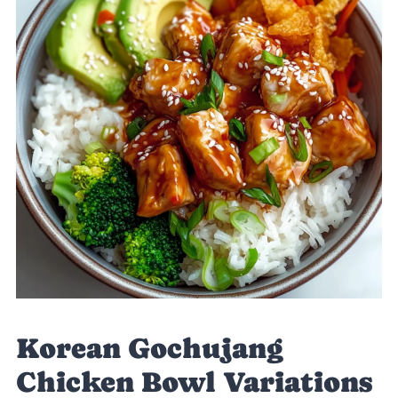
Korean Gochujang
Chicken Bowl Variations