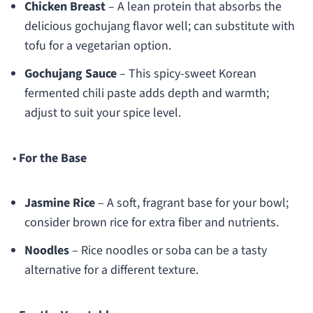
Chicken Breast
– A lean protein that absorbs the
delicious gochujang flavor well; can substitute with
tofu for a vegetarian option.
Gochujang Sauce
– This spicy-sweet Korean
fermented chili paste adds depth and warmth;
adjust to suit your spice level.
•
For the Base
Jasmine Rice
– A soft, fragrant base for your bowl;
consider brown rice for extra fiber and nutrients.
Noodles
– Rice noodles or soba can be a tasty
alternative for a different texture.