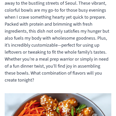
away to the bustling streets of Seoul. These vibrant,
colorful bowls are my go-to for those busy evenings
when I crave something hearty yet quick to prepare.
Packed with protein and brimming with fresh
ingredients, this dish not only satisfies my hunger but
also fuels my body with wholesome goodness. Plus,
it’s incredibly customizable—perfect for using up
leftovers or tweaking to fit the whole family’s tastes.
Whether you’re a meal prep warrior or simply in need
of a fun dinner twist, you’ll find joy in assembling
these bowls. What combination of flavors will you
create tonight?