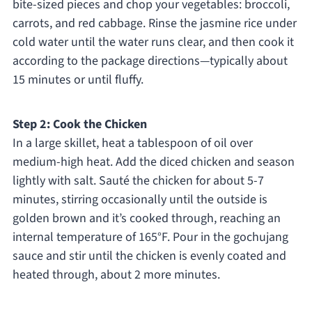
bite-sized pieces and chop your vegetables: broccoli,
carrots, and red cabbage. Rinse the jasmine rice under
cold water until the water runs clear, and then cook it
according to the package directions—typically about
15 minutes or until fluffy.
Step 2: Cook the Chicken
In a large skillet, heat a tablespoon of oil over
medium-high heat. Add the diced chicken and season
lightly with salt. Sauté the chicken for about 5-7
minutes, stirring occasionally until the outside is
golden brown and it’s cooked through, reaching an
internal temperature of 165°F. Pour in the gochujang
sauce and stir until the chicken is evenly coated and
heated through, about 2 more minutes.