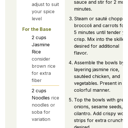
sauce and stir for 2 mor
adjust to suit
minutes.
your spice
level
Steam or sauté chopped
broccoli and carrots for 
For the Base
5 minutes until tender ye
2
cups
crisp. Mix into the skillet 
Jasmine
desired for additional
Rice
flavor.
consider
Assemble the bowls by
brown rice
layering jasmine rice,
for extra
sautéed chicken, and
fiber
vegetables. Present in a
colorful manner.
2
cups
Noodles
rice
Top the bowls with gree
noodles or
onions, sesame seeds, a
soba for
cilantro. Add crispy won
variation
strips for extra crunch if
desired.