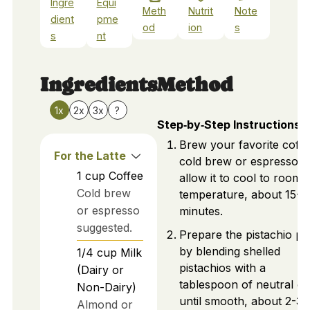
Ingre
Equi
Meth
Nutrit
Note
dient
pme
od
ion
s
s
nt
Ingredients
Method
1x
2x
3x
?
Step‑by‑Step Instructions
Brew your favorite coffe
For the Latte
cold brew or espresso, 
1
cup
Coffee
allow it to cool to room
Cold brew
temperature, about 15-2
or espresso
minutes.
suggested.
Prepare the pistachio pa
by blending shelled
1/4
cup
Milk
pistachios with a
(Dairy or
tablespoon of neutral oil
Non-Dairy)
until smooth, about 2-3
Almond or