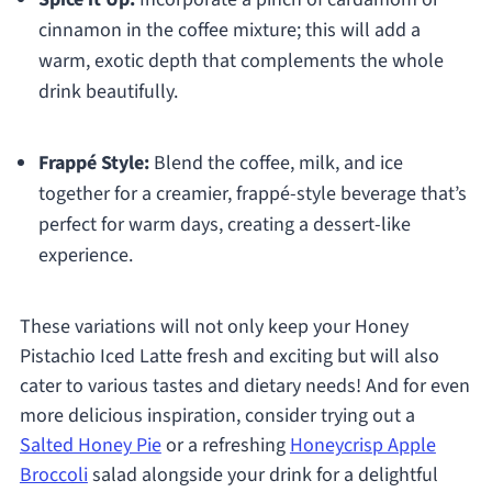
cinnamon in the coffee mixture; this will add a
warm, exotic depth that complements the whole
drink beautifully.
Frappé Style:
Blend the coffee, milk, and ice
together for a creamier, frappé-style beverage that’s
perfect for warm days, creating a dessert-like
experience.
These variations will not only keep your Honey
Pistachio Iced Latte fresh and exciting but will also
cater to various tastes and dietary needs! And for even
more delicious inspiration, consider trying out a
Salted Honey Pie
or a refreshing
Honeycrisp Apple
Broccoli
salad alongside your drink for a delightful