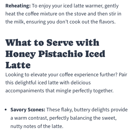
Reheating:
To enjoy your iced latte warmer, gently
heat the coffee mixture on the stove and then stir in
the milk, ensuring you don’t cook out the flavors.
What to Serve with
Honey Pistachio Iced
Latte
Looking to elevate your coffee experience further? Pair
this delightful iced latte with delicious
accompaniments that mingle perfectly together.
Savory Scones:
These flaky, buttery delights provide
a warm contrast, perfectly balancing the sweet,
nutty notes of the latte.