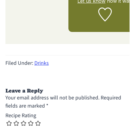
Let us know
how it was!
Filed Under:
Drinks
Leave a Reply
Your email address will not be published.
Required
fields are marked
*
Recipe Rating