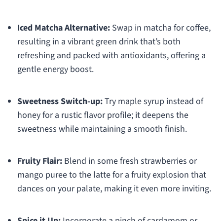
Iced Matcha Alternative:
Swap in matcha for coffee,
resulting in a vibrant green drink that’s both
refreshing and packed with antioxidants, offering a
gentle energy boost.
Sweetness Switch-up:
Try maple syrup instead of
honey for a rustic flavor profile; it deepens the
sweetness while maintaining a smooth finish.
Fruity Flair:
Blend in some fresh strawberries or
mango puree to the latte for a fruity explosion that
dances on your palate, making it even more inviting.
Spice it Up:
Incorporate a pinch of cardamom or