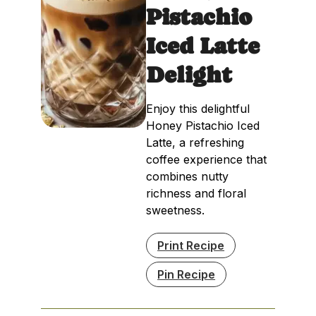
Pistachio
Iced Latte
Delight
Enjoy this delightful
Honey Pistachio Iced
Latte, a refreshing
coffee experience that
combines nutty
richness and floral
sweetness.
Print Recipe
Pin Recipe