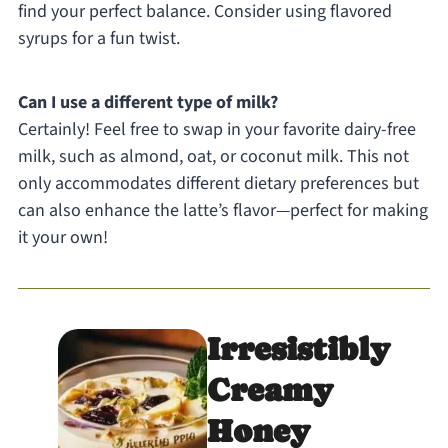
find your perfect balance. Consider using flavored
syrups for a fun twist.
Can I use a different type of milk?
Certainly! Feel free to swap in your favorite dairy-free
milk, such as almond, oat, or coconut milk. This not
only accommodates different dietary preferences but
can also enhance the latte’s flavor—perfect for making
it your own!
Irresistibly
Creamy
Honey