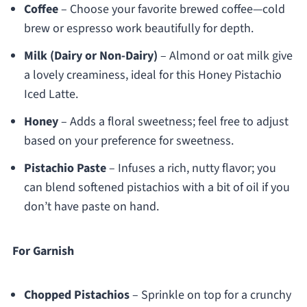
Coffee
– Choose your favorite brewed coffee—cold
brew or espresso work beautifully for depth.
Milk (Dairy or Non-Dairy)
– Almond or oat milk give
a lovely creaminess, ideal for this Honey Pistachio
Iced Latte.
Honey
– Adds a floral sweetness; feel free to adjust
based on your preference for sweetness.
Pistachio Paste
– Infuses a rich, nutty flavor; you
can blend softened pistachios with a bit of oil if you
don’t have paste on hand.
For Garnish
Chopped Pistachios
– Sprinkle on top for a crunchy