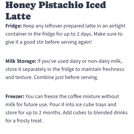
Honey Pistachio Iced
Latte
Fridge:
Keep any leftover prepared latte in an airtight
container in the fridge for up to 2 days. Make sure to
give it a good stir before serving again!
Milk Storage:
If you’ve used dairy or non-dairy milk,
store it separately in the fridge to maintain freshness
and texture. Combine just before serving.
Freezer:
You can freeze the coffee mixture without
milk for future use. Pour it into ice cube trays and
store for up to 2 months. Add cubes to blended drinks
for a frosty treat.