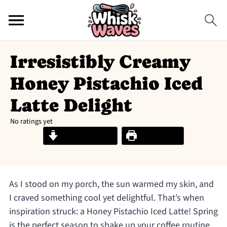
Irresistibly Creamy
Honey Pistachio Iced
Latte Delight
No ratings yet
Jump to Recipe
Print Recipe
As I stood on my porch, the sun warmed my skin, and
I craved something cool yet delightful. That’s when
inspiration struck: a Honey Pistachio Iced Latte! Spring
is the perfect season to shake up your coffee routine,