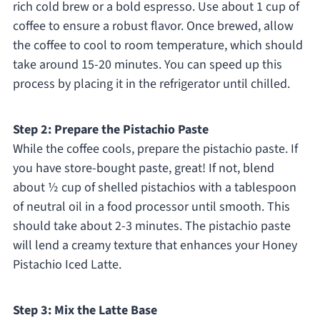
rich cold brew or a bold espresso. Use about 1 cup of
coffee to ensure a robust flavor. Once brewed, allow
the coffee to cool to room temperature, which should
take around 15-20 minutes. You can speed up this
process by placing it in the refrigerator until chilled.
Step 2: Prepare the Pistachio Paste
While the coffee cools, prepare the pistachio paste. If
you have store-bought paste, great! If not, blend
about ½ cup of shelled pistachios with a tablespoon
of neutral oil in a food processor until smooth. This
should take about 2-3 minutes. The pistachio paste
will lend a creamy texture that enhances your Honey
Pistachio Iced Latte.
Step 3: Mix the Latte Base