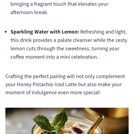
bringing a fragrant touch that elevates your
afternoon break.
Sparkling Water with Lemon:
Refreshing and light,
this drink provides a palate cleanser while the zesty
lemon cuts through the sweetness, turning your
coffee moment into a mini celebration.
Crafting the perfect pairing will not only complement
your Honey Pistachio Iced Latte but also make your
moment of indulgence even more special!