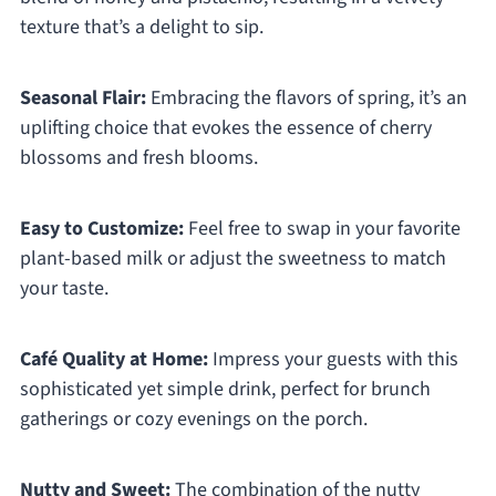
texture that’s a delight to sip.
Seasonal Flair:
Embracing the flavors of spring, it’s an
uplifting choice that evokes the essence of cherry
blossoms and fresh blooms.
Easy to Customize:
Feel free to swap in your favorite
plant-based milk or adjust the sweetness to match
your taste.
Café Quality at Home:
Impress your guests with this
sophisticated yet simple drink, perfect for brunch
gatherings or cozy evenings on the porch.
Nutty and Sweet:
The combination of the nutty