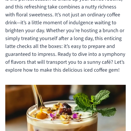
and this refreshing take combines a nutty richness
with floral sweetness. It’s not just an ordinary coffee
drink—it’s a little moment of indulgence waiting to
brighten your day. Whether you’re hosting a brunch or
simply treating yourself after a long day, this enticing
latte checks all the boxes: it’s easy to prepare and
guaranteed to impress. Ready to dive into a symphony
of flavors that will transport you to a sunny café? Let’s
explore how to make this delicious iced coffee gem!