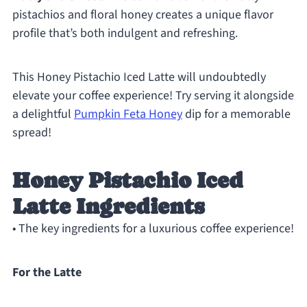
pistachios and floral honey creates a unique flavor
profile that’s both indulgent and refreshing.
This Honey Pistachio Iced Latte will undoubtedly
elevate your coffee experience! Try serving it alongside
a delightful
Pumpkin Feta Honey
dip for a memorable
spread!
Honey Pistachio Iced
Latte Ingredients
• The key ingredients for a luxurious coffee experience!
For the Latte