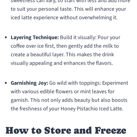
sweetness can vary, so start with less and add more
to suit your personal taste. This will enhance your
iced latte experience without overwhelming it.
Layering Technique:
Build it visually: Pour your
coffee over ice first, then gently add the milk to
create a beautiful layer. This makes the drink
visually appealing and enhances the flavors.
Garnishing Joy:
Go wild with toppings: Experiment
with various edible flowers or mint leaves for
garnish. This not only adds beauty but also boosts
the freshness of your Honey Pistachio Iced Latte.
How to Store and Freeze