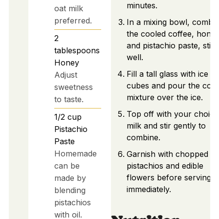
minutes.
oat milk
preferred.
In a mixing bowl, combi
the cooled coffee, honey
2
and pistachio paste, stirr
tablespoons
well.
Honey
Fill a tall glass with ice
Adjust
cubes and pour the coff
sweetness
mixture over the ice.
to taste.
Top off with your choice
1/2
cup
milk and stir gently to
Pistachio
combine.
Paste
Homemade
Garnish with chopped
can be
pistachios and edible
flowers before serving
made by
immediately.
blending
pistachios
with oil.