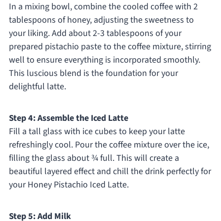
In a mixing bowl, combine the cooled coffee with 2
tablespoons of honey, adjusting the sweetness to
your liking. Add about 2-3 tablespoons of your
prepared pistachio paste to the coffee mixture, stirring
well to ensure everything is incorporated smoothly.
This luscious blend is the foundation for your
delightful latte.
Step 4: Assemble the Iced Latte
Fill a tall glass with ice cubes to keep your latte
refreshingly cool. Pour the coffee mixture over the ice,
filling the glass about ¾ full. This will create a
beautiful layered effect and chill the drink perfectly for
your Honey Pistachio Iced Latte.
Step 5: Add Milk