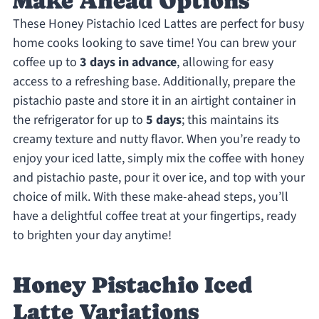
Make Ahead Options
These Honey Pistachio Iced Lattes are perfect for busy
home cooks looking to save time! You can brew your
coffee up to
3 days in advance
, allowing for easy
access to a refreshing base. Additionally, prepare the
pistachio paste and store it in an airtight container in
the refrigerator for up to
5 days
; this maintains its
creamy texture and nutty flavor. When you’re ready to
enjoy your iced latte, simply mix the coffee with honey
and pistachio paste, pour it over ice, and top with your
choice of milk. With these make-ahead steps, you’ll
have a delightful coffee treat at your fingertips, ready
to brighten your day anytime!
Honey Pistachio Iced
Latte Variations