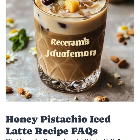
Honey Pistachio Iced
Latte Recipe FAQs