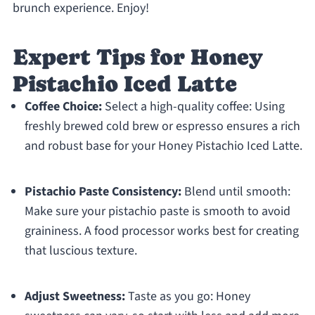
brunch experience. Enjoy!
Expert Tips for Honey
Pistachio Iced Latte
Coffee Choice:
Select a high-quality coffee: Using
freshly brewed cold brew or espresso ensures a rich
and robust base for your Honey Pistachio Iced Latte.
Pistachio Paste Consistency:
Blend until smooth:
Make sure your pistachio paste is smooth to avoid
graininess. A food processor works best for creating
that luscious texture.
Adjust Sweetness:
Taste as you go: Honey