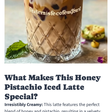
What Makes This Honey
Pistachio Iced Latte
Special?
Irresistibly Creamy:
This latte features the perfect
blend of honey and pistachio, resulting in a velvety