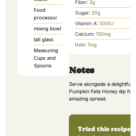
Fiber:
2
g
Food
Sugar:
20
g
processor
Vitamin A:
500
IU
mixing bowl
Calcium:
150
mg
tall glass
Iron:
1
mg
Measuring
Cups and
Spoons
Notes
Serve alongside a delightful
Pumpkin Feta Honey dip for
amazing spread.
Tried this recipe?