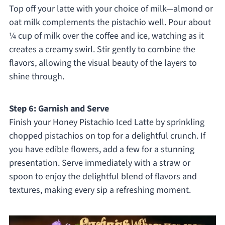
Top off your latte with your choice of milk—almond or
oat milk complements the pistachio well. Pour about
¼ cup of milk over the coffee and ice, watching as it
creates a creamy swirl. Stir gently to combine the
flavors, allowing the visual beauty of the layers to
shine through.
Step 6: Garnish and Serve
Finish your Honey Pistachio Iced Latte by sprinkling
chopped pistachios on top for a delightful crunch. If
you have edible flowers, add a few for a stunning
presentation. Serve immediately with a straw or
spoon to enjoy the delightful blend of flavors and
textures, making every sip a refreshing moment.