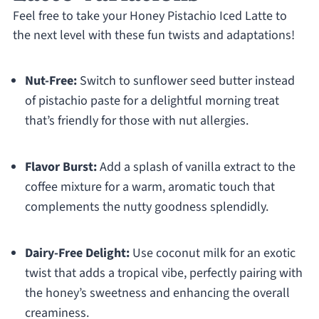
Feel free to take your Honey Pistachio Iced Latte to
the next level with these fun twists and adaptations!
Nut-Free:
Switch to sunflower seed butter instead
of pistachio paste for a delightful morning treat
that’s friendly for those with nut allergies.
Flavor Burst:
Add a splash of vanilla extract to the
coffee mixture for a warm, aromatic touch that
complements the nutty goodness splendidly.
Dairy-Free Delight:
Use coconut milk for an exotic
twist that adds a tropical vibe, perfectly pairing with
the honey’s sweetness and enhancing the overall
creaminess.