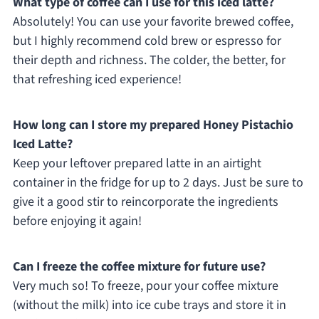
What type of coffee can I use for this iced latte?
Absolutely! You can use your favorite brewed coffee,
but I highly recommend cold brew or espresso for
their depth and richness. The colder, the better, for
that refreshing iced experience!
How long can I store my prepared Honey Pistachio
Iced Latte?
Keep your leftover prepared latte in an airtight
container in the fridge for up to 2 days. Just be sure to
give it a good stir to reincorporate the ingredients
before enjoying it again!
Can I freeze the coffee mixture for future use?
Very much so! To freeze, pour your coffee mixture
(without the milk) into ice cube trays and store it in