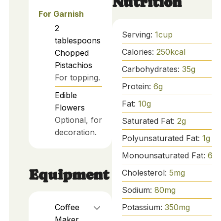
Nutrition
For Garnish
2
Serving:
1
cup
tablespoons
Calories:
250
kcal
Chopped
Pistachios
Carbohydrates:
35
g
For topping.
Protein:
6
g
Edible
Fat:
10
g
Flowers
Optional, for
Saturated Fat:
2
g
decoration.
Polyunsaturated Fat:
1
g
Monounsaturated Fat:
6
g
Equipment
Cholesterol:
5
mg
Sodium:
80
mg
Coffee
Potassium:
350
mg
Maker