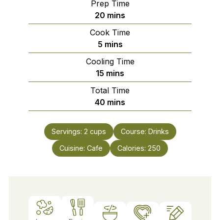
Prep Time
minutes
20
mins
Cook Time
minutes
5
mins
Cooling Time
minutes
15
mins
Total Time
minutes
40
mins
Servings:
2
cups
Course:
Drinks
Cuisine:
Cafe
Calories:
250