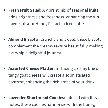
Fresh Fruit Salad:
A vibrant mix of seasonal fruits
adds brightness and freshness, enhancing the fun
flavors of your Honey Pistachio Iced Latte.
Almond Biscotti:
Crunchy and sweet, these biscotti
complement the creamy texture beautifully, making
every sip a delightful journey.
Assorted Cheese Platter:
Including creamy brie or
tangy goat cheese will create a sophisticated
contrast, enhancing the rich notes of your drink.
Lavender Shortbread Cookies:
Infused with floral
notes, these cookies harmonize with the honey,