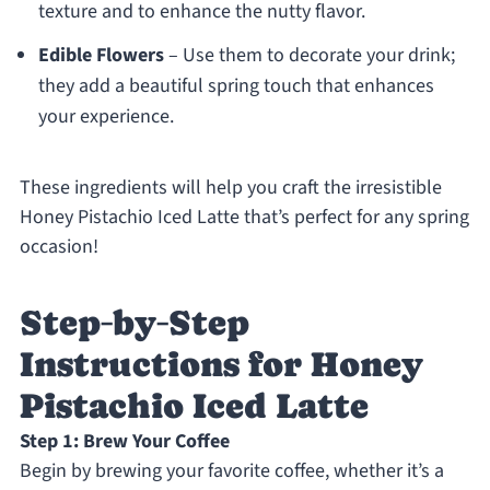
texture and to enhance the nutty flavor.
Edible Flowers
– Use them to decorate your drink;
they add a beautiful spring touch that enhances
your experience.
These ingredients will help you craft the irresistible
Honey Pistachio Iced Latte that’s perfect for any spring
occasion!
Step‑by‑Step
Instructions for Honey
Pistachio Iced Latte
Step 1: Brew Your Coffee
Begin by brewing your favorite coffee, whether it’s a