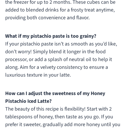
the freezer for up to 2 months. These cubes can be
added to blended drinks for a frosty treat anytime,
providing both convenience and flavor.
What if my pistachio paste is too grainy?
If your pistachio paste isn’t as smooth as you’d like,
don’t worry! Simply blend it longer in the food
processor, or add a splash of neutral oil to help it
along. Aim for a velvety consistency to ensure a
luxurious texture in your latte.
How can I adjust the sweetness of my Honey
Pistachio Iced Latte?
The beauty of this recipe is flexibility! Start with 2
tablespoons of honey, then taste as you go. If you
prefer it sweeter, gradually add more honey until you