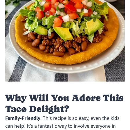
Why Will You Adore This
Taco Delight?
Family-Friendly
: This recipe is so easy, even the kids
can help! It’s a fantastic way to involve everyone in