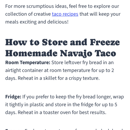
For more scrumptious ideas, feel free to explore our
collection of creative
taco recipes
that will keep your
meals exciting and delicious!
How to Store and Freeze
Homemade Navajo Taco
Room Temperature:
Store leftover fry bread in an
airtight container at room temperature for up to 2
days. Reheat in a skillet for a crispy texture.
Fridge:
If you prefer to keep the fry bread longer, wrap
it tightly in plastic and store in the fridge for up to 5
days. Reheat in a toaster oven for best results.