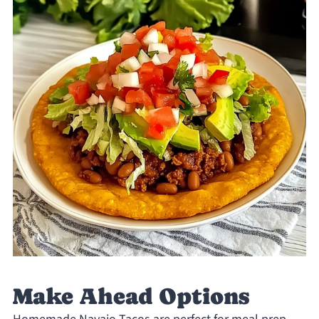
Make Ahead Options