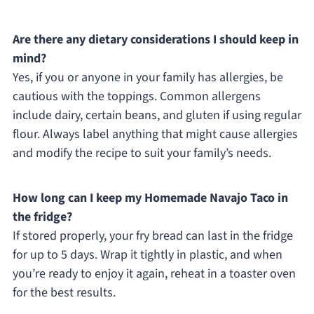
Are there any dietary considerations I should keep in
mind?
Yes, if you or anyone in your family has allergies, be
cautious with the toppings. Common allergens
include dairy, certain beans, and gluten if using regular
flour. Always label anything that might cause allergies
and modify the recipe to suit your family’s needs.
How long can I keep my Homemade Navajo Taco in
the fridge?
If stored properly, your fry bread can last in the fridge
for up to 5 days. Wrap it tightly in plastic, and when
you’re ready to enjoy it again, reheat in a toaster oven
for the best results.