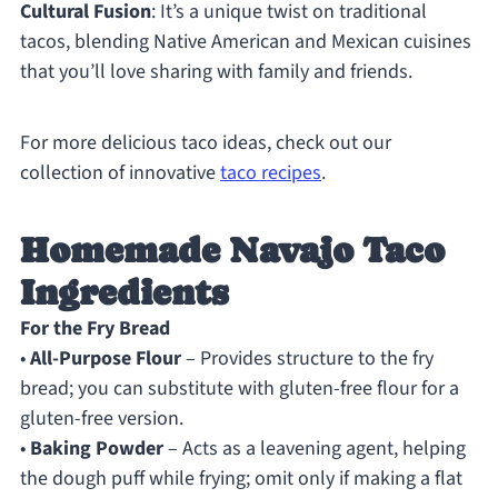
Cultural Fusion
: It’s a unique twist on traditional
tacos, blending Native American and Mexican cuisines
that you’ll love sharing with family and friends.
For more delicious taco ideas, check out our
collection of innovative
taco recipes
.
Homemade Navajo Taco
Ingredients
For the Fry Bread
•
All-Purpose Flour
– Provides structure to the fry
bread; you can substitute with gluten-free flour for a
gluten-free version.
•
Baking Powder
– Acts as a leavening agent, helping
the dough puff while frying; omit only if making a flat