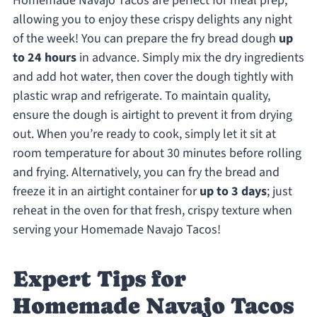
Homemade Navajo Tacos are perfect for meal prep,
allowing you to enjoy these crispy delights any night
of the week! You can prepare the fry bread dough
up
to 24 hours
in advance. Simply mix the dry ingredients
and add hot water, then cover the dough tightly with
plastic wrap and refrigerate. To maintain quality,
ensure the dough is airtight to prevent it from drying
out. When you’re ready to cook, simply let it sit at
room temperature for about 30 minutes before rolling
and frying. Alternatively, you can fry the bread and
freeze it in an airtight container for
up to 3 days
; just
reheat in the oven for that fresh, crispy texture when
serving your Homemade Navajo Tacos!
Expert Tips for
Homemade Navajo Tacos