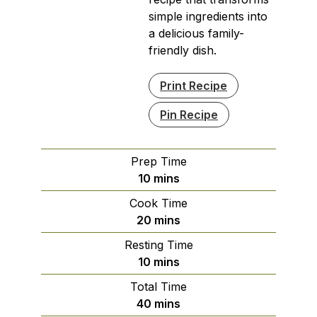
simple ingredients into
a delicious family-
friendly dish.
Print Recipe
Pin Recipe
Prep Time
minutes
10
mins
Cook Time
minutes
20
mins
Resting Time
minutes
10
mins
Total Time
minutes
40
mins