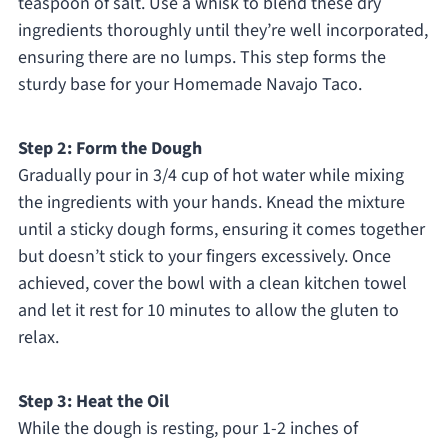
teaspoon of salt. Use a whisk to blend these dry
ingredients thoroughly until they’re well incorporated,
ensuring there are no lumps. This step forms the
sturdy base for your Homemade Navajo Taco.
Step 2: Form the Dough
Gradually pour in 3/4 cup of hot water while mixing
the ingredients with your hands. Knead the mixture
until a sticky dough forms, ensuring it comes together
but doesn’t stick to your fingers excessively. Once
achieved, cover the bowl with a clean kitchen towel
and let it rest for 10 minutes to allow the gluten to
relax.
Step 3: Heat the Oil
While the dough is resting, pour 1-2 inches of