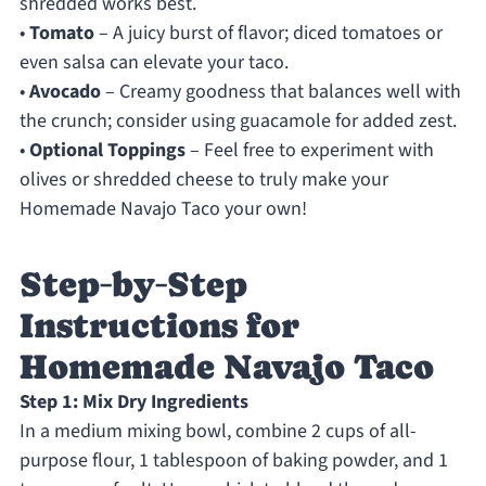
shredded works best.
•
Tomato
– A juicy burst of flavor; diced tomatoes or
even salsa can elevate your taco.
•
Avocado
– Creamy goodness that balances well with
the crunch; consider using guacamole for added zest.
•
Optional Toppings
– Feel free to experiment with
olives or shredded cheese to truly make your
Homemade Navajo Taco your own!
Step‑by‑Step
Instructions for
Homemade Navajo Taco
Step 1: Mix Dry Ingredients
In a medium mixing bowl, combine 2 cups of all-
purpose flour, 1 tablespoon of baking powder, and 1