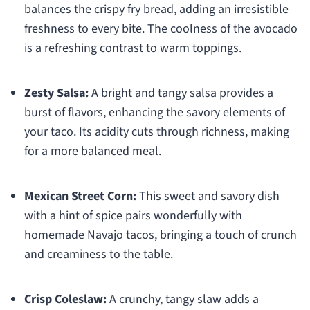
balances the crispy fry bread, adding an irresistible
freshness to every bite. The coolness of the avocado
is a refreshing contrast to warm toppings.
Zesty Salsa:
A bright and tangy salsa provides a
burst of flavors, enhancing the savory elements of
your taco. Its acidity cuts through richness, making
for a more balanced meal.
Mexican Street Corn:
This sweet and savory dish
with a hint of spice pairs wonderfully with
homemade Navajo tacos, bringing a touch of crunch
and creaminess to the table.
Crisp Coleslaw:
A crunchy, tangy slaw adds a