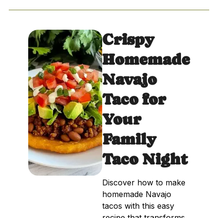
Crispy
Homemade
Navajo
Taco for
Your
Family
Taco Night
Discover how to make
homemade Navajo
tacos with this easy
recipe that transforms