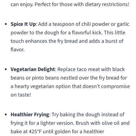
can enjoy. Perfect for those with dietary restrictions!
Spice It Up
: Add a teaspoon of chili powder or garlic
powder to the dough for a flavorful kick. This little
touch enhances the fry bread and adds a burst of
flavor.
Vegetarian Delight
: Replace taco meat with black
beans or pinto beans nestled over the fry bread for
a hearty vegetarian option that doesn’t compromise
on taste!
Healthier Frying
: Try baking the dough instead of
frying it for a lighter version. Brush with olive oil and
bake at 425°F until golden for a healthier