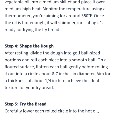
vegetable oil into a medium skillet and place it over
medium-high heat. Monitor the temperature using a
thermometer; you’re aiming for around 350°F. Once
the oil is hot enough, it will shimmer, indicating it’s
ready for frying the fry bread.
Step 4: Shape the Dough
After resting, divide the dough into golf ball-sized
portions and roll each piece into a smooth ball. On a
floured surface, flatten each ball gently before rolling
it out into a circle about 6-7 inches in diameter. Aim for
a thickness of about 1/4 inch to achieve the ideal
texture for your fry bread.
Step 5: Fry the Bread
Carefully lower each rolled circle into the hot oil,