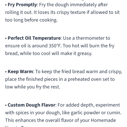
•
Fry Promptly
: Fry the dough immediately after
rolling it out. It loses its crispy texture if allowed to sit
too long before cooking.
•
Perfect Oil Temperature
: Use a thermometer to
ensure oil is around 350°F. Too hot will burn the fry
bread, while too cool will make it greasy.
•
Keep Warm
: To keep the fried bread warm and crispy,
place the finished pieces in a preheated oven set to
low while you fry the rest.
•
Custom Dough Flavor
: For added depth, experiment
with spices in your dough, like garlic powder or cumin.
This enhances the overall flavor of your Homemade