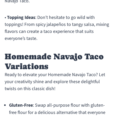
Navajo Taco.
•
Topping Ideas
: Don’t hesitate to go wild with
toppings! From spicy jalapeños to tangy salsa, mixing
flavors can create a taco experience that suits
everyone’s taste.
Homemade Navajo Taco
Variations
Ready to elevate your Homemade Navajo Taco? Let
your creativity shine and explore these delightful
twists on this classic dish!
Gluten-Free
: Swap all-purpose flour with gluten-
free flour for a delicious alternative that everyone