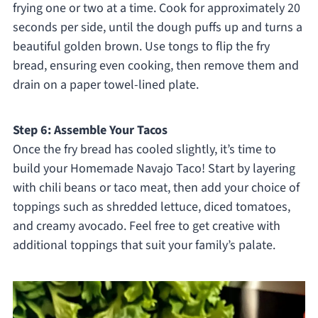
frying one or two at a time. Cook for approximately 20
seconds per side, until the dough puffs up and turns a
beautiful golden brown. Use tongs to flip the fry
bread, ensuring even cooking, then remove them and
drain on a paper towel-lined plate.
Step 6: Assemble Your Tacos
Once the fry bread has cooled slightly, it’s time to
build your Homemade Navajo Taco! Start by layering
with chili beans or taco meat, then add your choice of
toppings such as shredded lettuce, diced tomatoes,
and creamy avocado. Feel free to get creative with
additional toppings that suit your family’s palate.