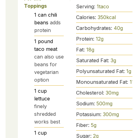
Toppings
Serving:
1
taco
1
can
chili
Calories:
350
kcal
beans
adds
Carbohydrates:
40
g
protein
Protein:
12
g
1
pound
taco meat
Fat:
18
g
can also use
Saturated Fat:
3
g
beans for
Polyunsaturated Fat:
1
g
vegetarian
option
Monounsaturated Fat:
11
g
1
cup
Cholesterol:
30
mg
lettuce
Sodium:
500
mg
finely
shredded
Potassium:
300
mg
works best
Fiber:
5
g
1
cup
Sugar:
2
g