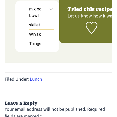
Tried this recipe?
mixing
bowl
Let us know
how it was!
skillet
Whisk
Tongs
Filed Under:
Lunch
Leave a Reply
Your email address will not be published.
Required
fields are marked
*