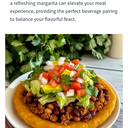
a refreshing margarita can elevate your meal
experience, providing the perfect beverage pairing
to balance your flavorful feast.