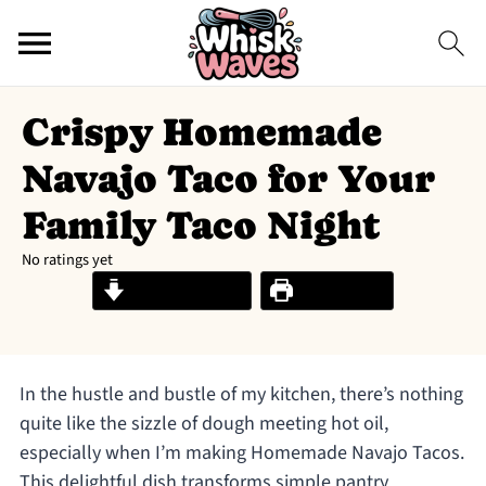
Crispy Homemade
Navajo Taco for Your
Family Taco Night
No ratings yet
Jump to Recipe
Print Recipe
In the hustle and bustle of my kitchen, there’s nothing
quite like the sizzle of dough meeting hot oil,
especially when I’m making Homemade Navajo Tacos.
This delightful dish transforms simple pantry