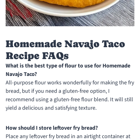
Homemade Navajo Taco
Recipe FAQs
What is the best type of flour to use for Homemade
Navajo Taco?
All-purpose flour works wonderfully for making the fry
bread, but if you need a gluten-free option, I
recommend using a gluten-free flour blend. It will still
yield a delicious and satisfying texture.
How should I store leftover fry bread?
Place any leftover fry bread in an airtight container at