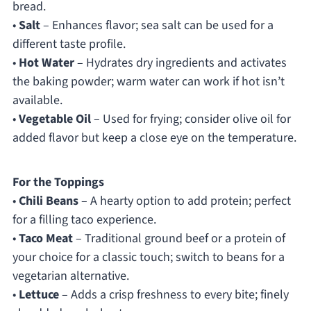
bread.
•
Salt
– Enhances flavor; sea salt can be used for a
different taste profile.
•
Hot Water
– Hydrates dry ingredients and activates
the baking powder; warm water can work if hot isn’t
available.
•
Vegetable Oil
– Used for frying; consider olive oil for
added flavor but keep a close eye on the temperature.
For the Toppings
•
Chili Beans
– A hearty option to add protein; perfect
for a filling taco experience.
•
Taco Meat
– Traditional ground beef or a protein of
your choice for a classic touch; switch to beans for a
vegetarian alternative.
•
Lettuce
– Adds a crisp freshness to every bite; finely