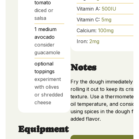
tomato
Vitamin A:
500
IU
diced or
salsa
Vitamin C:
5
mg
1
medium
Calcium:
100
mg
avocado
Iron:
2
mg
consider
guacamole
optional
Notes
toppings
experiment
Fry the dough immediately af
with olives
rolling it out to keep its crisp
or shredded
texture. Use a thermometer 
cheese
oil temperature, and conside
using spices in the dough for
added flavor.
Equipment