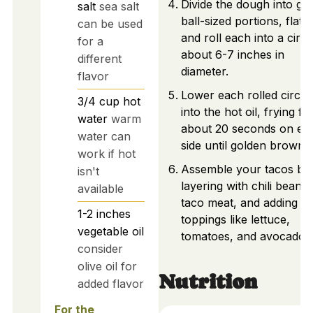
Divide the dough into gol
salt
sea salt
ball-sized portions, flatte
can be used
and roll each into a circl
for a
about 6-7 inches in
different
diameter.
flavor
Lower each rolled circle
3/4
cup
hot
into the hot oil, frying fo
water
warm
about 20 seconds on ea
water can
side until golden brown.
work if hot
Assemble your tacos by
isn't
layering with chili beans 
available
taco meat, and adding
1-2
inches
toppings like lettuce,
vegetable oil
tomatoes, and avocado.
consider
olive oil for
Nutrition
added flavor
For the