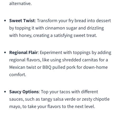
alternative.
Sweet Twist
: Transform your fry bread into dessert
by topping it with cinnamon sugar and drizzling
with honey, creating a satisfying sweet treat.
Regional Flair
: Experiment with toppings by adding
regional flavors, like using shredded carnitas for a
Mexican twist or BBQ pulled pork for down-home
comfort.
Saucy Options
: Top your tacos with different
sauces, such as tangy salsa verde or zesty chipotle
mayo, to take your flavors to the next level.