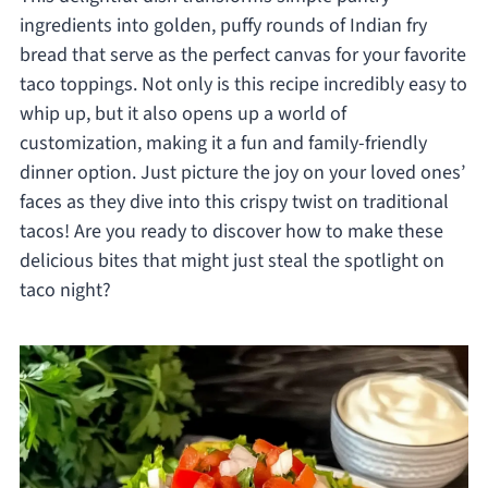
ingredients into golden, puffy rounds of Indian fry
bread that serve as the perfect canvas for your favorite
taco toppings. Not only is this recipe incredibly easy to
whip up, but it also opens up a world of
customization, making it a fun and family-friendly
dinner option. Just picture the joy on your loved ones’
faces as they dive into this crispy twist on traditional
tacos! Are you ready to discover how to make these
delicious bites that might just steal the spotlight on
taco night?