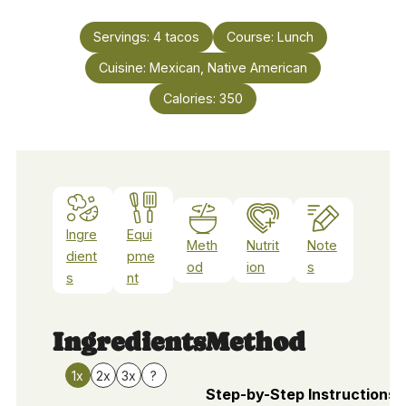
Servings:
4
tacos
Course:
Lunch
Cuisine:
Mexican, Native American
Calories:
350
Ingre
Equi
Meth
Nutrit
Note
dient
pme
od
ion
s
s
nt
Ingredients
Method
1x
2x
3x
?
Step-by-Step Instructions 