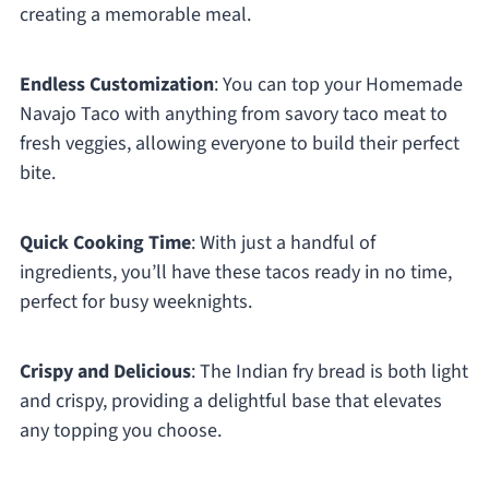
creating a memorable meal.
Endless Customization
: You can top your Homemade
Navajo Taco with anything from savory taco meat to
fresh veggies, allowing everyone to build their perfect
bite.
Quick Cooking Time
: With just a handful of
ingredients, you’ll have these tacos ready in no time,
perfect for busy weeknights.
Crispy and Delicious
: The Indian fry bread is both light
and crispy, providing a delightful base that elevates
any topping you choose.