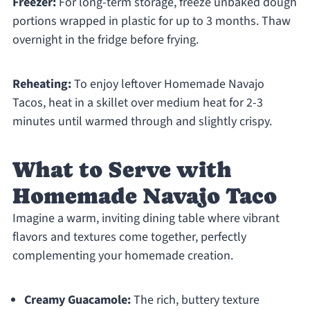
Freezer:
For long-term storage, freeze unbaked dough
portions wrapped in plastic for up to 3 months. Thaw
overnight in the fridge before frying.
Reheating:
To enjoy leftover Homemade Navajo
Tacos, heat in a skillet over medium heat for 2-3
minutes until warmed through and slightly crispy.
What to Serve with
Homemade Navajo Taco
Imagine a warm, inviting dining table where vibrant
flavors and textures come together, perfectly
complementing your homemade creation.
Creamy Guacamole:
The rich, buttery texture