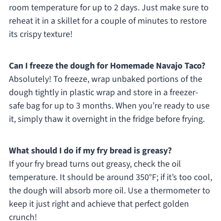
room temperature for up to 2 days. Just make sure to
reheat it in a skillet for a couple of minutes to restore
its crispy texture!
Can I freeze the dough for Homemade Navajo Taco?
Absolutely! To freeze, wrap unbaked portions of the
dough tightly in plastic wrap and store in a freezer-
safe bag for up to 3 months. When you’re ready to use
it, simply thaw it overnight in the fridge before frying.
What should I do if my fry bread is greasy?
If your fry bread turns out greasy, check the oil
temperature. It should be around 350°F; if it’s too cool,
the dough will absorb more oil. Use a thermometer to
keep it just right and achieve that perfect golden
crunch!