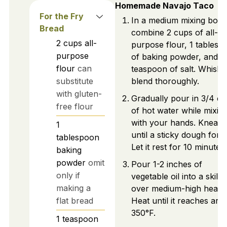
Homemade Navajo Taco
For the Fry
In a medium mixing bowl
Bread
combine 2 cups of all-
2
cups
all-
purpose flour, 1 tablesp
purpose
of baking powder, and 1
flour
can
teaspoon of salt. Whisk 
substitute
blend thoroughly.
with gluten-
Gradually pour in 3/4 c
free flour
of hot water while mixin
with your hands. Knead
1
until a sticky dough form
tablespoon
Let it rest for 10 minutes.
baking
powder
omit
Pour 1-2 inches of
only if
vegetable oil into a skillet
making a
over medium-high heat.
flat bread
Heat until it reaches ar
350°F.
1
teaspoon