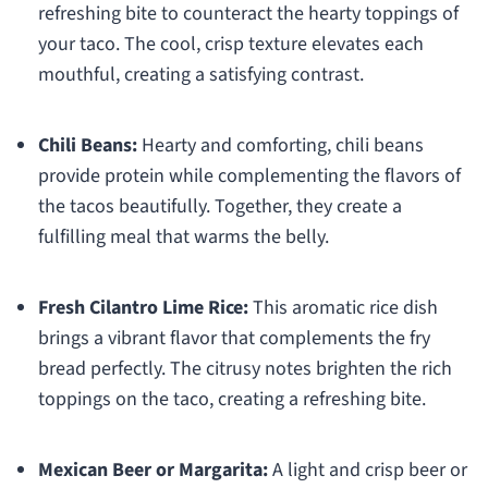
refreshing bite to counteract the hearty toppings of
your taco. The cool, crisp texture elevates each
mouthful, creating a satisfying contrast.
Chili Beans:
Hearty and comforting, chili beans
provide protein while complementing the flavors of
the tacos beautifully. Together, they create a
fulfilling meal that warms the belly.
Fresh Cilantro Lime Rice:
This aromatic rice dish
brings a vibrant flavor that complements the fry
bread perfectly. The citrusy notes brighten the rich
toppings on the taco, creating a refreshing bite.
Mexican Beer or Margarita:
A light and crisp beer or