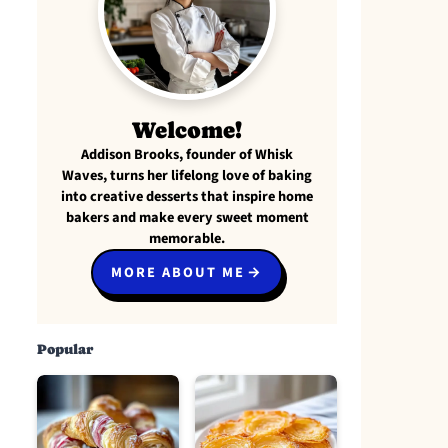
Welcome!
Addison Brooks, founder of Whisk
Waves, turns her lifelong love of baking
into creative desserts that inspire home
bakers and make every sweet moment
memorable.
MORE ABOUT ME
Popular