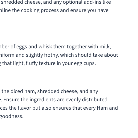
 shredded cheese, and any optional add-ins like
amline the cooking process and ensure you have
umber of eggs and whisk them together with milk,
 uniform and slightly frothy, which should take about
 that light, fluffy texture in your egg cups.
in the diced ham, shredded cheese, and any
. Ensure the ingredients are evenly distributed
ces the flavor but also ensures that every Ham and
y goodness.