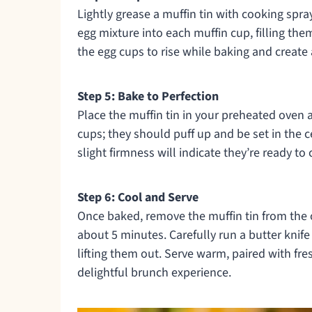
Lightly grease a muffin tin with cooking spray
egg mixture into each muffin cup, filling the
the egg cups to rise while baking and create
Step 5: Bake to Perfection
Place the muffin tin in your preheated oven
cups; they should puff up and be set in the 
slight firmness will indicate they’re ready to
Step 6: Cool and Serve
Once baked, remove the muffin tin from the
about 5 minutes. Carefully run a butter knif
lifting them out. Serve warm, paired with fres
delightful brunch experience.