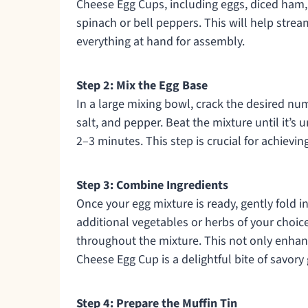
Cheese Egg Cups, including eggs, diced ham,
spinach or bell peppers. This will help stre
everything at hand for assembly.
Step 2: Mix the Egg Base
In a large mixing bowl, crack the desired n
salt, and pepper. Beat the mixture until it’s
2–3 minutes. This step is crucial for achieving
Step 3: Combine Ingredients
Once your egg mixture is ready, gently fold 
additional vegetables or herbs of your choice
throughout the mixture. This not only enhan
Cheese Egg Cup is a delightful bite of savor
Step 4: Prepare the Muffin Tin