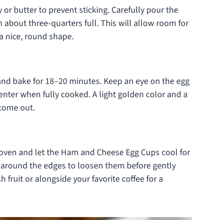
 or butter to prevent sticking. Carefully pour the
m about three-quarters full. This will allow room for
 a nice, round shape.
 and bake for 18–20 minutes. Keep an eye on the egg
center when fully cooked. A light golden color and a
 come out.
 oven and let the Ham and Cheese Egg Cups cool for
e around the edges to loosen them before gently
h fruit or alongside your favorite coffee for a