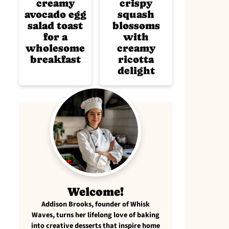
creamy
crispy
avocado egg
squash
salad toast
blossoms
for a
with
wholesome
creamy
breakfast
ricotta
delight
Welcome!
Addison Brooks, founder of Whisk
Waves, turns her lifelong love of baking
into creative desserts that inspire home