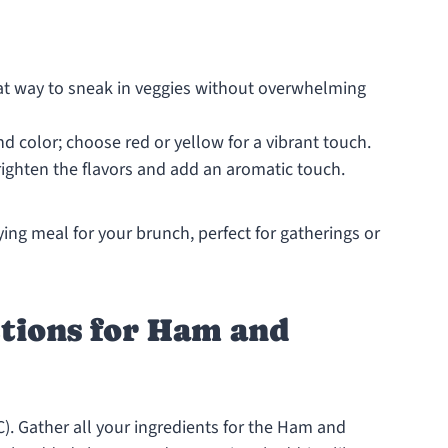
eat way to sneak in veggies without overwhelming
 color; choose red or yellow for a vibrant touch.
ighten the flavors and add an aromatic touch.
ing meal for your brunch, perfect for gatherings or
ctions for Ham and
C). Gather all your ingredients for the Ham and