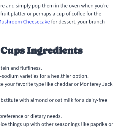
re and simply pop them in the oven when you’re
 fruit platter or perhaps a cup of coffee for the
 Mushroom Cheesecake
for dessert, your brunch
Cups Ingredients
ein and fluffiness.
-sodium varieties for a healthier option.
se your favorite type like cheddar or Monterey Jack
stitute with almond or oat milk for a dairy-free
preference or dietary needs.
pice things up with other seasonings like paprika or