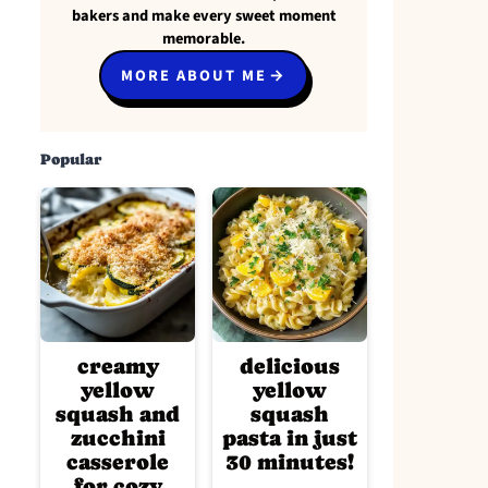
bakers and make every sweet moment
memorable.
MORE ABOUT ME
Popular
creamy
delicious
yellow
yellow
squash and
squash
zucchini
pasta in just
casserole
30 minutes!
for cozy