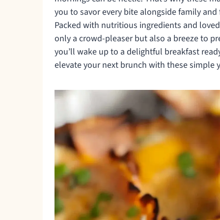
you to savor every bite alongside family and 
Packed with nutritious ingredients and loved
only a crowd-pleaser but also a breeze to p
you’ll wake up to a delightful breakfast rea
elevate your next brunch with these simple y