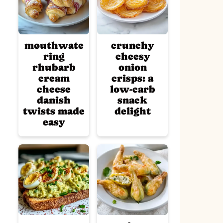
mouthwate
crunchy
ring
cheesy
rhubarb
onion
cream
crisps: a
cheese
low-carb
danish
snack
twists made
delight
easy