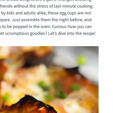
friends without the stress of last-minute cooking.
 by kids and adults alike, these egg cups are not
repare. Just assemble them the night before, and
dy to be popped in the oven. Curious how you can
et scrumptious goodies? Let’s dive into the recipe!