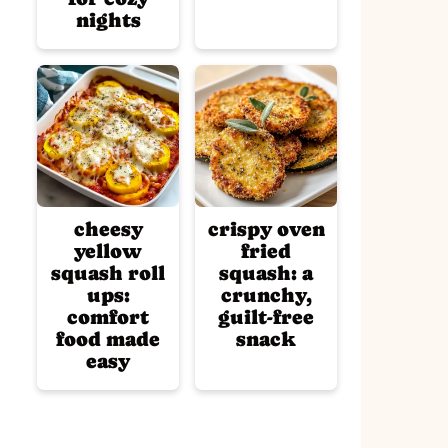
nights
cheesy
crispy oven
yellow
fried
squash roll
squash: a
ups:
crunchy,
comfort
guilt-free
food made
snack
easy