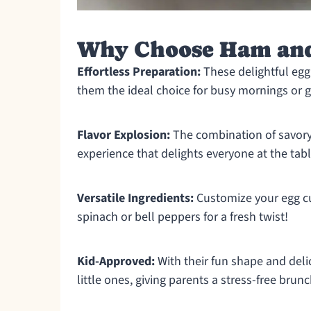
Why Choose Ham and
Effortless Preparation:
These delightful egg
them the ideal choice for busy mornings or g
Flavor Explosion:
The combination of savor
experience that delights everyone at the tabl
Versatile Ingredients:
Customize your egg cup
spinach or bell peppers for a fresh twist!
Kid-Approved:
With their fun shape and delic
little ones, giving parents a stress-free brunc