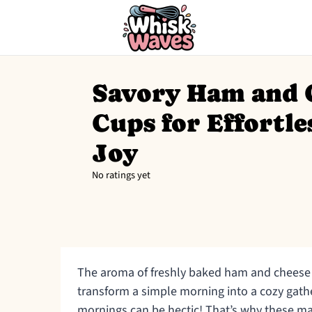
Savory Ham and 
Cups for Effortl
Joy
No ratings yet
The aroma of freshly baked ham and cheese 
transform a simple morning into a cozy gather
mornings can be hectic! That’s why these m