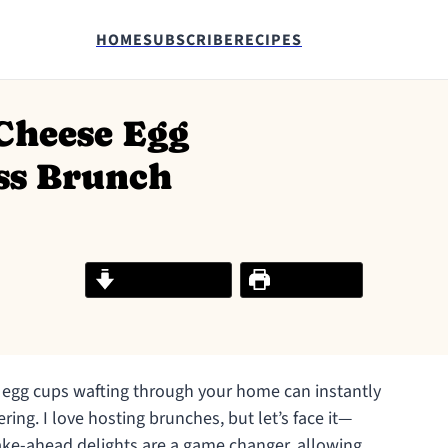
HOME
SUBSCRIBE
RECIPES
Cheese Egg
ess Brunch
Jump to Recipe
Print Recipe
egg cups wafting through your home can instantly
ing. I love hosting brunches, but let’s face it—
ake-ahead delights are a game changer, allowing