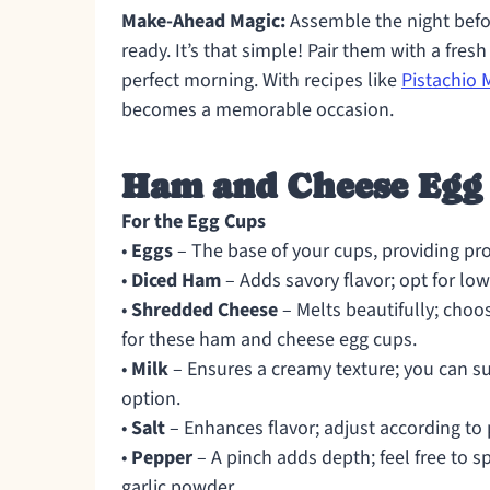
Make-Ahead Magic:
Assemble the night befo
ready. It’s that simple! Pair them with a fresh
perfect morning. With recipes like
Pistachio
becomes a memorable occasion.
Ham and Cheese Egg 
For the Egg Cups
•
Eggs
– The base of your cups, providing prot
•
Diced Ham
– Adds savory flavor; opt for low
•
Shredded Cheese
– Melts beautifully; choo
for these ham and cheese egg cups.
•
Milk
– Ensures a creamy texture; you can sub
option.
•
Salt
– Enhances flavor; adjust according to 
•
Pepper
– A pinch adds depth; feel free to s
garlic powder.