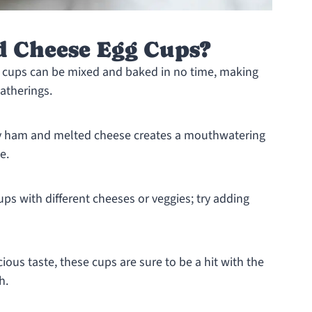
 Cheese Egg Cups?
 cups can be mixed and baked in no time, making
atherings.
y ham and melted cheese creates a mouthwatering
e.
s with different cheeses or veggies; try adding
ious taste, these cups are sure to be a hit with the
h.