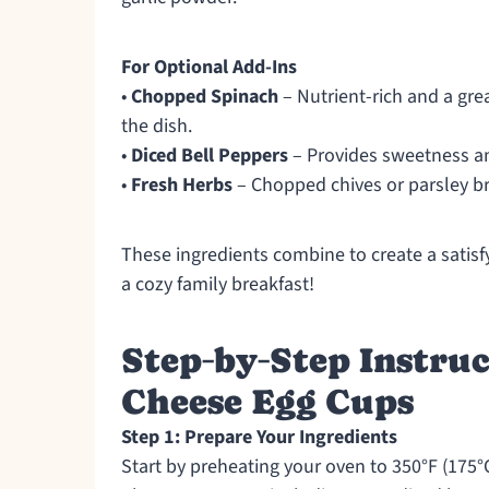
For Optional Add-Ins
•
Chopped Spinach
– Nutrient-rich and a gr
the dish.
•
Diced Bell Peppers
– Provides sweetness and
•
Fresh Herbs
– Chopped chives or parsley br
These ingredients combine to create a satisfy
a cozy family breakfast!
Step‑by‑Step Instru
Cheese Egg Cups
Step 1: Prepare Your Ingredients
Start by preheating your oven to 350°F (175°