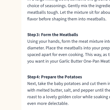
choice of seasonings. Gently mix the ingred
meatballs tough. Let the mixture sit for abo
flavor before shaping them into meatballs.
Step 3: Form the Meatballs
Using your hands, form the meat mixture int
diameter. Place the meatballs into your prepa
spaced apart for even cooking. This way, as t
you want in your Garlic Butter One-Pan Meat
Step 4: Prepare the Potatoes
Next, take the baby potatoes and cut them in
with melted butter, salt, and pepper until t
roast to a lovely golden color while soaking u
even more delectable.