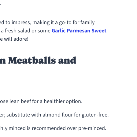
.
ed to impress, making it a go-to for family
h a fresh salad or some
Garlic Parmesan Sweet
 will adore!
n Meatballs and
se lean beef for a healthier option.
r; substitute with almond flour for gluten-free.
eshly minced is recommended over pre-minced.