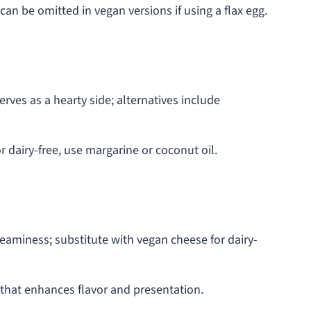
an be omitted in vegan versions if using a flax egg.
rves as a hearty side; alternatives include
or dairy-free, use margarine or coconut oil.
aminess; substitute with vegan cheese for dairy-
 that enhances flavor and presentation.