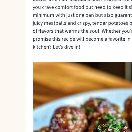
you crave comfort food but need to keep it s
minimum with just one pan but also guarantee
juicy meatballs and crispy, tender potatoes ba
of flavors that warms the soul. Whether you’re
promise this recipe will become a favorite 
kitchen? Let’s dive in!