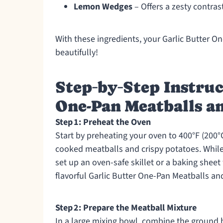
Lemon Wedges
– Offers a zesty contrast
With these ingredients, your Garlic Butter 
beautifully!
Step‑by‑Step Instruc
One-Pan Meatballs a
Step 1: Preheat the Oven
Start by preheating your oven to 400°F (200°C)
cooked meatballs and crispy potatoes. While 
set up an oven-safe skillet or a baking sheet
flavorful Garlic Butter One-Pan Meatballs a
Step 2: Prepare the Meatball Mixture
In a large mixing bowl, combine the ground 