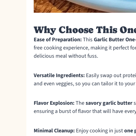
Why Choose This On
Ease of Preparation:
This
Garlic Butter One
free cooking experience, making it perfect 
delicious meal without fuss.
Versatile Ingredients:
Easily swap out prote
and even veggies, so you can tailor it to your
Flavor Explosion:
The
savory garlic butter
s
ensuring a burst of flavor that will have ev
Minimal Cleanup:
Enjoy cooking in just
one 