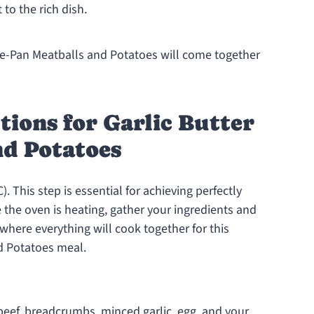
 to the rich dish.
One-Pan Meatballs and Potatoes will come together
tions for Garlic Butter
nd Potatoes
. This step is essential for achieving perfectly
the oven is heating, gather your ingredients and
 where everything will cook together for this
nd Potatoes meal.
beef, breadcrumbs, minced garlic, egg, and your