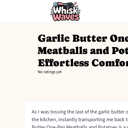
Garlic Butter On
Meatballs and Pot
Effortless Comfo
No ratings yet
As I was tossing the last of the garlic butte
the kitchen, instantly transporting me back t
Butter One-Pan Meatballs and Potatoes is a 