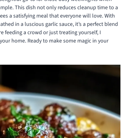
imple. This dish not only reduces cleanup time to a
s a satisfying meal that everyone will love. With
thed in a luscious garlic sauce, it’s a perfect blend
 feeding a crowd or just treating yourself, I
in your home. Ready to make some magic in your