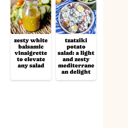
zesty white
tzatziki
balsamic
potato
vinaigrette
salad: a light
to elevate
and zesty
any salad
mediterrane
an delight