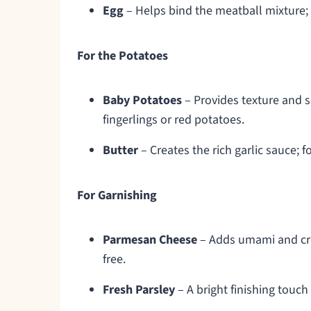
Egg
– Helps bind the meatball mixture; c
For the Potatoes
Baby Potatoes
– Provides texture and se
fingerlings or red potatoes.
Butter
– Creates the rich garlic sauce; f
For Garnishing
Parmesan Cheese
– Adds umami and cre
free.
Fresh Parsley
– A bright finishing touch