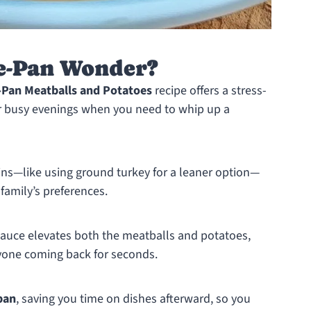
e-Pan Wonder?
-Pan Meatballs and Potatoes
recipe offers a stress-
for busy evenings when you need to whip up a
ins—like using ground turkey for a leaner option—
 family’s preferences.
auce elevates both the meatballs and potatoes,
eryone coming back for seconds.
pan
, saving you time on dishes afterward, so you