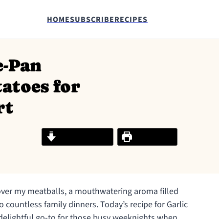
HOME
SUBSCRIBE
RECIPES
e-Pan
atoes for
rt
Jump to Recipe
Print Recipe
r over my meatballs, a mouthwatering aroma filled
o countless family dinners. Today’s recipe for Garlic
delightful go-to for those busy weeknights when