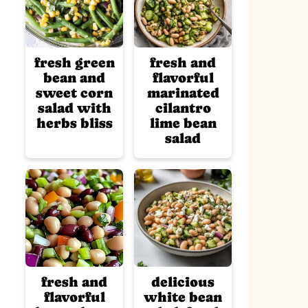
fresh green
fresh and
bean and
flavorful
sweet corn
marinated
salad with
cilantro
herbs bliss
lime bean
salad
fresh and
delicious
flavorful
white bean