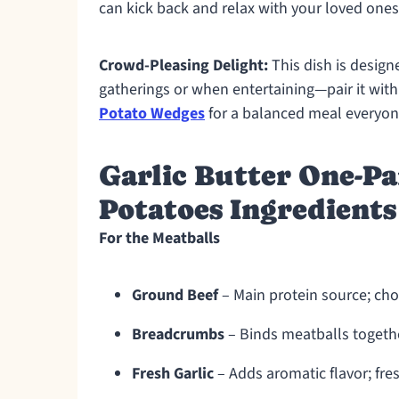
can kick back and relax with your loved ones
Crowd-Pleasing Delight:
This dish is design
gatherings or when entertaining—pair it wit
Potato Wedges
for a balanced meal everyone
Garlic Butter One-Pa
Potatoes Ingredients
For the Meatballs
Ground Beef
– Main protein source; choo
Breadcrumbs
– Binds meatballs togethe
Fresh Garlic
– Adds aromatic flavor; fr