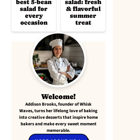
best 5-bean
salad: fresh
salad for
& flavorful
every
summer
occasion
treat
Welcome!
Addison Brooks, founder of Whisk
Waves, turns her lifelong love of baking
into creative desserts that inspire home
bakers and make every sweet moment
memorable.