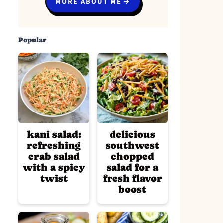
MORE ABOUT ME
Popular
kani salad:
delicious
refreshing
southwest
crab salad
chopped
with a spicy
salad for a
twist
fresh flavor
boost