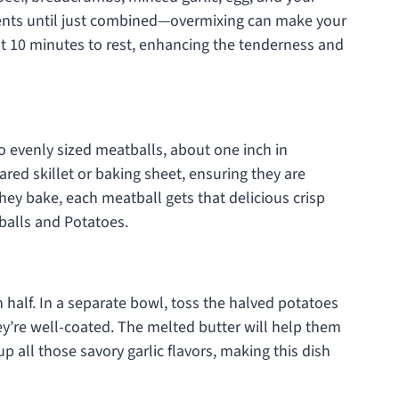
ients until just combined—overmixing can make your
ut 10 minutes to rest, enhancing the tenderness and
o evenly sized meatballs, about one inch in
red skillet or baking sheet, ensuring they are
hey bake, each meatball gets that delicious crisp
balls and Potatoes.
 half. In a separate bowl, toss the halved potatoes
hey’re well-coated. The melted butter will help them
p all those savory garlic flavors, making this dish