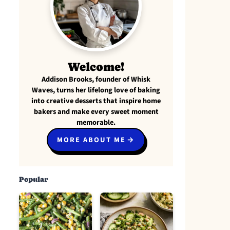
Welcome!
Addison Brooks, founder of Whisk
Waves, turns her lifelong love of baking
into creative desserts that inspire home
bakers and make every sweet moment
memorable.
MORE ABOUT ME
Popular