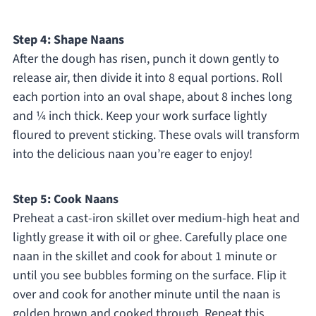
Step 4: Shape Naans
After the dough has risen, punch it down gently to
release air, then divide it into 8 equal portions. Roll
each portion into an oval shape, about 8 inches long
and ¼ inch thick. Keep your work surface lightly
floured to prevent sticking. These ovals will transform
into the delicious naan you’re eager to enjoy!
Step 5: Cook Naans
Preheat a cast-iron skillet over medium-high heat and
lightly grease it with oil or ghee. Carefully place one
naan in the skillet and cook for about 1 minute or
until you see bubbles forming on the surface. Flip it
over and cook for another minute until the naan is
golden brown and cooked through. Repeat this