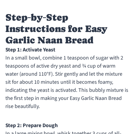
Step‑by‑Step
Instructions for Easy
Garlic Naan Bread
Step 1: Activate Yeast
In a small bowl, combine 1 teaspoon of sugar with 2
teaspoons of active dry yeast and ¾ cup of warm
water (around 110°F). Stir gently and let the mixture
sit for about 10 minutes until it becomes foamy,
indicating the yeast is activated. This bubbly mixture is
the first step in making your Easy Garlic Naan Bread
rise beautifully.
Step 2: Prepare Dough
In a large mixing bowl, whisk together 3 cups of all-