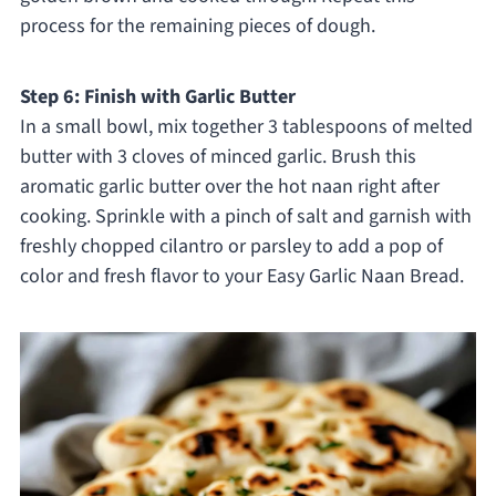
process for the remaining pieces of dough.
Step 6: Finish with Garlic Butter
In a small bowl, mix together 3 tablespoons of melted
butter with 3 cloves of minced garlic. Brush this
aromatic garlic butter over the hot naan right after
cooking. Sprinkle with a pinch of salt and garnish with
freshly chopped cilantro or parsley to add a pop of
color and fresh flavor to your Easy Garlic Naan Bread.