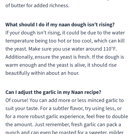
of butter for added richness.
What should I do if my naan dough isn’t rising?
If your dough isn’t rising, it could be due to the water
temperature being too hot or too cool, which can kill
the yeast. Make sure you use water around 110°F.
Additionally, ensure the yeast is fresh. If the dough is
warm enough and the yeast is alive, it should rise
beautifully within about an hour.
Can I adjust the garlic in my Naan recipe?
Of course! You can add more or less minced garlic to
suit your taste. For a subtler flavor, try using less, or
for a more robust garlic experience, feel free to double
the amount. Just remember, fresh garlic can pack a
punch and can even be roasted for a sweeter, milder