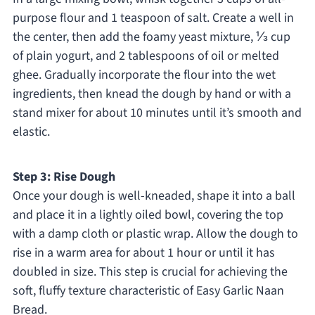
purpose flour and 1 teaspoon of salt. Create a well in
the center, then add the foamy yeast mixture, ⅓ cup
of plain yogurt, and 2 tablespoons of oil or melted
ghee. Gradually incorporate the flour into the wet
ingredients, then knead the dough by hand or with a
stand mixer for about 10 minutes until it’s smooth and
elastic.
Step 3: Rise Dough
Once your dough is well-kneaded, shape it into a ball
and place it in a lightly oiled bowl, covering the top
with a damp cloth or plastic wrap. Allow the dough to
rise in a warm area for about 1 hour or until it has
doubled in size. This step is crucial for achieving the
soft, fluffy texture characteristic of Easy Garlic Naan
Bread.