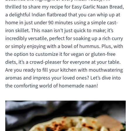
thrilled to share my recipe for Easy Garlic Naan Bread,
a delightful Indian flatbread that you can whip up at
home in just under 90 minutes using a simple cast-
iron skillet. This naan isn’t just quick to make; it’s
incredibly versatile, perfect for soaking up a rich curry
or simply enjoying with a bowl of hummus. Plus, with
the option to customize it for vegan or gluten-free
diets, it’s a crowd-pleaser for everyone at your table.
Are you ready to fill your kitchen with mouthwatering
aromas and impress your loved ones? Let’s dive into
the comforting world of homemade naan!