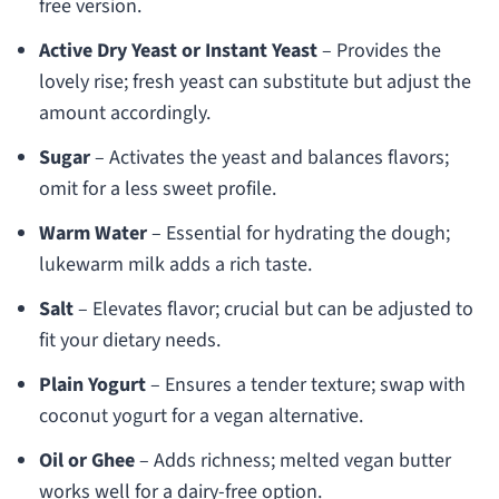
free version.
Active Dry Yeast or Instant Yeast
– Provides the
lovely rise; fresh yeast can substitute but adjust the
amount accordingly.
Sugar
– Activates the yeast and balances flavors;
omit for a less sweet profile.
Warm Water
– Essential for hydrating the dough;
lukewarm milk adds a rich taste.
Salt
– Elevates flavor; crucial but can be adjusted to
fit your dietary needs.
Plain Yogurt
– Ensures a tender texture; swap with
coconut yogurt for a vegan alternative.
Oil or Ghee
– Adds richness; melted vegan butter
works well for a dairy-free option.