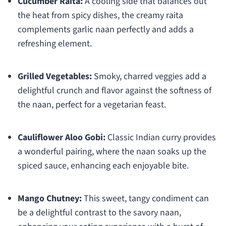
Cucumber Raita:
A cooling side that balances out
the heat from spicy dishes, the creamy raita
complements garlic naan perfectly and adds a
refreshing element.
Grilled Vegetables:
Smoky, charred veggies add a
delightful crunch and flavor against the softness of
the naan, perfect for a vegetarian feast.
Cauliflower Aloo Gobi:
Classic Indian curry provides
a wonderful pairing, where the naan soaks up the
spiced sauce, enhancing each enjoyable bite.
Mango Chutney:
This sweet, tangy condiment can
be a delightful contrast to the savory naan,