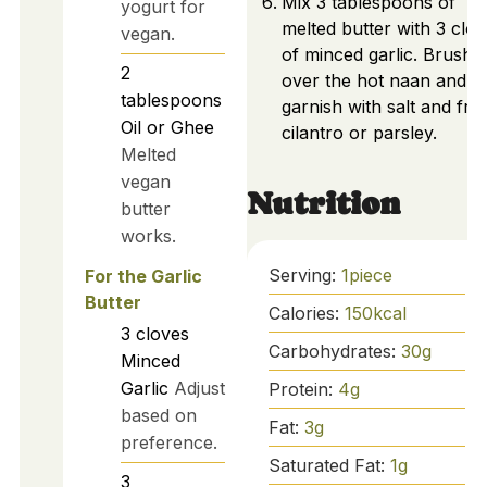
Mix 3 tablespoons of
yogurt for
melted butter with 3 clo
vegan.
of minced garlic. Brush
2
over the hot naan and
tablespoons
garnish with salt and fre
Oil or Ghee
cilantro or parsley.
Melted
vegan
Nutrition
butter
works.
Serving:
1
piece
For the Garlic
Butter
Calories:
150
kcal
3
cloves
Carbohydrates:
30
g
Minced
Garlic
Adjust
Protein:
4
g
based on
Fat:
3
g
preference.
Saturated Fat:
1
g
3