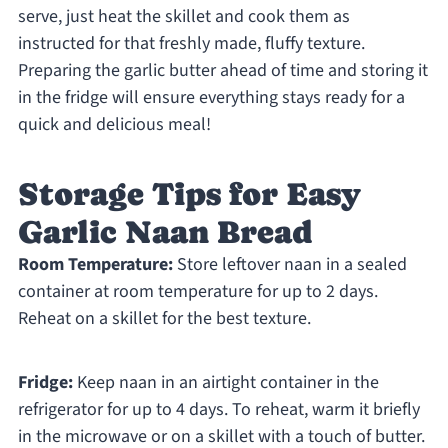
serve, just heat the skillet and cook them as
instructed for that freshly made, fluffy texture.
Preparing the garlic butter ahead of time and storing it
in the fridge will ensure everything stays ready for a
quick and delicious meal!
Storage Tips for Easy
Garlic Naan Bread
Room Temperature:
Store leftover naan in a sealed
container at room temperature for up to 2 days.
Reheat on a skillet for the best texture.
Fridge:
Keep naan in an airtight container in the
refrigerator for up to 4 days. To reheat, warm it briefly
in the microwave or on a skillet with a touch of butter.