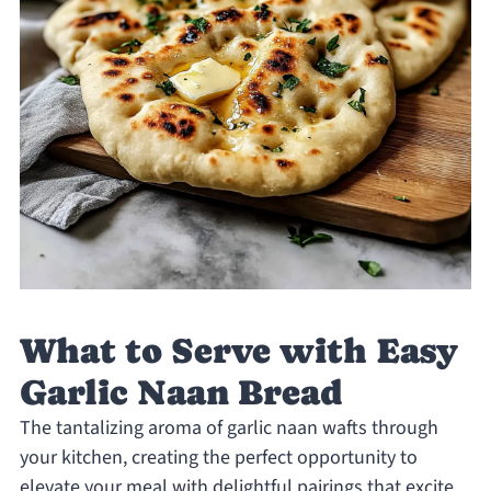
What to Serve with Easy
Garlic Naan Bread
The tantalizing aroma of garlic naan wafts through
your kitchen, creating the perfect opportunity to
elevate your meal with delightful pairings that excite