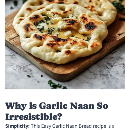
Why is Garlic Naan So
Irresistible?
Simplicity:
This Easy Garlic Naan Bread recipe is a