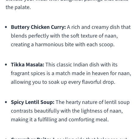
the palate.
Buttery Chicken Curry:
A rich and creamy dish that
blends perfectly with the soft texture of naan,
creating a harmonious bite with each scoop.
Tikka Masala:
This classic Indian dish with its
fragrant spices is a match made in heaven for naan,
allowing you to soak up every flavorful drop.
Spicy Lentil Soup:
The hearty nature of lentil soup
contrasts beautifully with the lightness of naan,
making it a fulfilling and comforting meal.