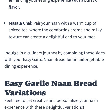
enhancing your eating experience with a burst of
flavor.
Masala Chai:
Pair your naan with a warm cup of
spiced tea, where the comforting aroma and milky
texture can create a delightful end to your meal.
Indulge in a culinary journey by combining these sides
with your Easy Garlic Naan Bread for an unforgettable
dining experience.
Easy Garlic Naan Bread
Variations
Feel free to get creative and personalize your naan
experience with these delightful variations!