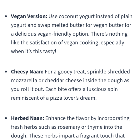
Vegan Version:
Use coconut yogurt instead of plain
yogurt and swap melted butter for vegan butter for
a delicious vegan-friendly option. There’s nothing
like the satisfaction of vegan cooking, especially
when it’s this tasty!
Cheesy Naan:
For a gooey treat, sprinkle shredded
mozzarella or cheddar cheese inside the dough as
you roll it out. Each bite offers a luscious spin
reminiscent of a pizza lover’s dream.
Herbed Naan:
Enhance the flavor by incorporating
fresh herbs such as rosemary or thyme into the
dough. These herbs impart a fragrant touch that