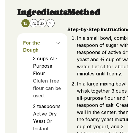
Ingredients
Method
1x
2x
3x
?
Step-by-Step Instructions
In a small bowl, combine
For the
teaspoon of sugar with 
Dough
teaspoons of active dry
3
cups
All-
yeast and ¾ cup of war
Purpose
water. Let sit for about 1
Flour
minutes until foamy.
Gluten-free
In a large mixing bowl,
flour can be
whisk together 3 cups of
used.
all-purpose flour and 1
teaspoon of salt. Create 
2
teaspoons
well in the center, then 
Active Dry
the foamy yeast mixture
Yeast
Or
cup of yogurt, and 2
Instant