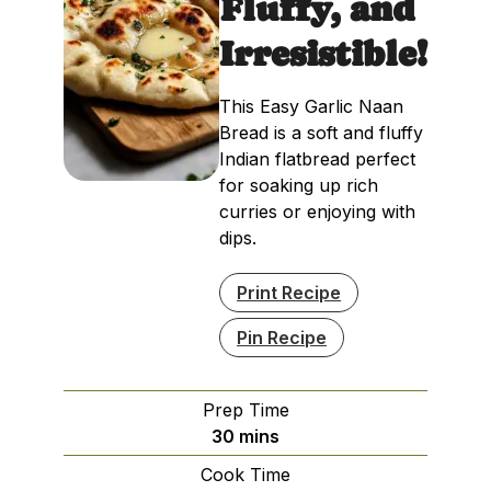
Fluffy, and
Irresistible!
This Easy Garlic Naan
Bread is a soft and fluffy
Indian flatbread perfect
for soaking up rich
curries or enjoying with
dips.
Print Recipe
Pin Recipe
Prep Time
minutes
30
mins
Cook Time