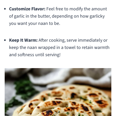
Customize Flavor:
Feel free to modify the amount
of garlic in the butter, depending on how garlicky
you want your naan to be.
Keep It Warm:
After cooking, serve immediately or
keep the naan wrapped in a towel to retain warmth
and softness until serving!