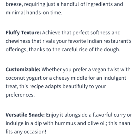
breeze, requiring just a handful of ingredients and
minimal hands-on time.
Fluffy Texture:
Achieve that perfect softness and
chewiness that rivals your favorite Indian restaurant’s
offerings, thanks to the careful rise of the dough.
Customizable:
Whether you prefer a vegan twist with
coconut yogurt or a cheesy middle for an indulgent
treat, this recipe adapts beautifully to your
preferences.
Versatile Snack:
Enjoy it alongside a flavorful curry or
indulge in a dip with hummus and olive oil; this naan
fits any occasion!