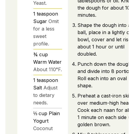
tablespoons of oil. Knea
Yeast.
the dough for about 10
1
teaspoon
minutes.
Sugar
Omit
Shape the dough into a
for a less
ball, place in a lightly oil
sweet
bowl, cover and let rise 
profile.
about 1 hour or until
doubled.
¾
cup
Warm Water
Punch down the dough
About 110°F.
and divide into 8 portions
Roll each into an oval
1
teaspoon
shape.
Salt
Adjust
to dietary
Preheat a cast-iron skille
needs.
over medium-high heat.
Cook each naan for abo
⅓
cup
Plain
1 minute on each side unt
Yogurt
golden brown.
Coconut