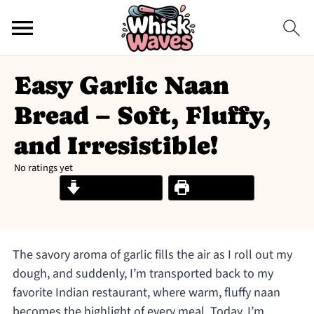
Easy Garlic Naan
Bread – Soft, Fluffy,
and Irresistible!
No ratings yet
Jump to Recipe
Print Recipe
The savory aroma of garlic fills the air as I roll out my
dough, and suddenly, I’m transported back to my
favorite Indian restaurant, where warm, fluffy naan
becomes the highlight of every meal. Today, I’m