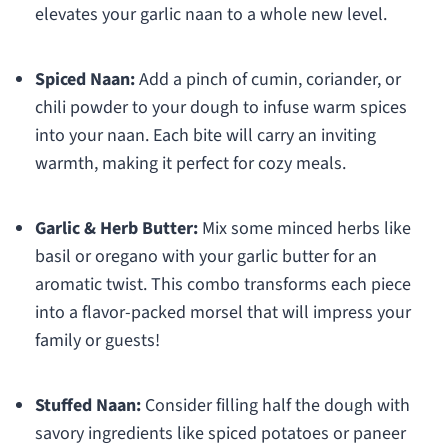
elevates your garlic naan to a whole new level.
Spiced Naan:
Add a pinch of cumin, coriander, or
chili powder to your dough to infuse warm spices
into your naan. Each bite will carry an inviting
warmth, making it perfect for cozy meals.
Garlic & Herb Butter:
Mix some minced herbs like
basil or oregano with your garlic butter for an
aromatic twist. This combo transforms each piece
into a flavor-packed morsel that will impress your
family or guests!
Stuffed Naan:
Consider filling half the dough with
savory ingredients like spiced potatoes or paneer