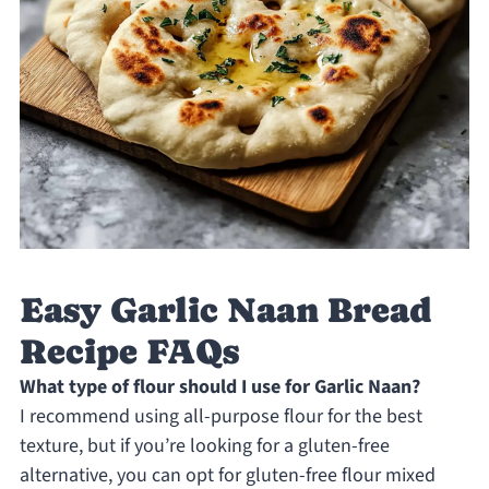
Easy Garlic Naan Bread
Recipe FAQs
What type of flour should I use for Garlic Naan?
I recommend using all-purpose flour for the best
texture, but if you’re looking for a gluten-free
alternative, you can opt for gluten-free flour mixed