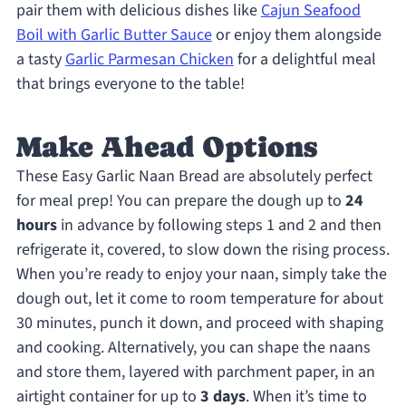
pair them with delicious dishes like
Cajun Seafood
Boil with Garlic Butter Sauce
or enjoy them alongside
a tasty
Garlic Parmesan Chicken
for a delightful meal
that brings everyone to the table!
Make Ahead Options
These Easy Garlic Naan Bread are absolutely perfect
for meal prep! You can prepare the dough up to
24
hours
in advance by following steps 1 and 2 and then
refrigerate it, covered, to slow down the rising process.
When you’re ready to enjoy your naan, simply take the
dough out, let it come to room temperature for about
30 minutes, punch it down, and proceed with shaping
and cooking. Alternatively, you can shape the naans
and store them, layered with parchment paper, in an
airtight container for up to
3 days
. When it’s time to