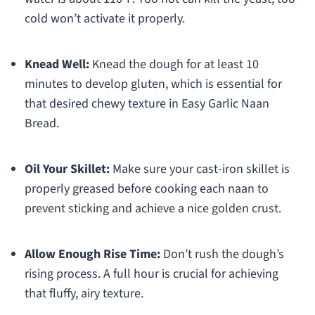
cold won’t activate it properly.
Knead Well:
Knead the dough for at least 10
minutes to develop gluten, which is essential for
that desired chewy texture in Easy Garlic Naan
Bread.
Oil Your Skillet:
Make sure your cast-iron skillet is
properly greased before cooking each naan to
prevent sticking and achieve a nice golden crust.
Allow Enough Rise Time:
Don’t rush the dough’s
rising process. A full hour is crucial for achieving
that fluffy, airy texture.