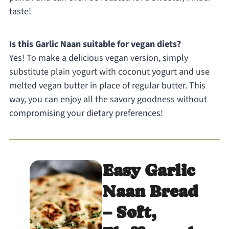
taste!
Is this Garlic Naan suitable for vegan diets?
Yes! To make a delicious vegan version, simply
substitute plain yogurt with coconut yogurt and use
melted vegan butter in place of regular butter. This
way, you can enjoy all the savory goodness without
compromising your dietary preferences!
Easy Garlic
Naan Bread
– Soft,