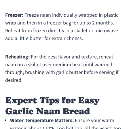
Freezer:
Freeze naan individually wrapped in plastic
wrap and then in a freezer bag for up to 2 months.
Reheat from frozen directly in a skillet or microwave;
add a little butter for extra richness.
Reheating:
For the best flavor and texture, reheat
naan on a skillet over medium heat until warmed
through, brushing with garlic butter before serving if
desired.
Expert Tips for Easy
Garlic Naan Bread
Water Temperature Matters:
Ensure your warm
water is about 110°F. Too hot can kill the yeast; too