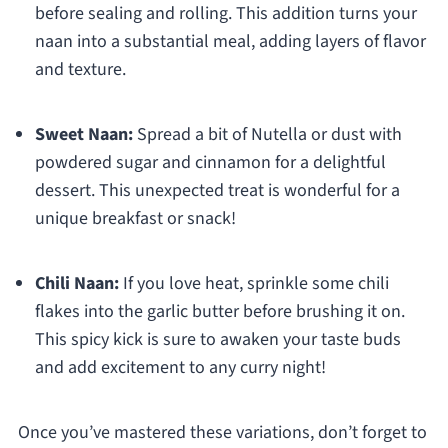
before sealing and rolling. This addition turns your
naan into a substantial meal, adding layers of flavor
and texture.
Sweet Naan:
Spread a bit of Nutella or dust with
powdered sugar and cinnamon for a delightful
dessert. This unexpected treat is wonderful for a
unique breakfast or snack!
Chili Naan:
If you love heat, sprinkle some chili
flakes into the garlic butter before brushing it on.
This spicy kick is sure to awaken your taste buds
and add excitement to any curry night!
Once you’ve mastered these variations, don’t forget to