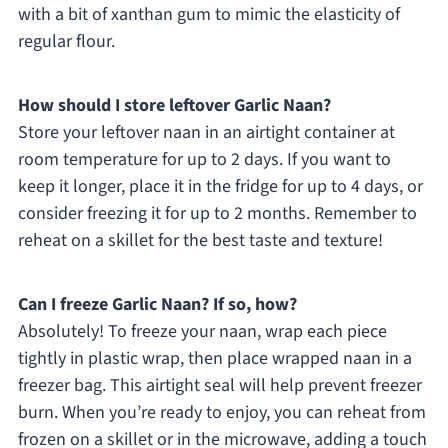
with a bit of xanthan gum to mimic the elasticity of
regular flour.
How should I store leftover Garlic Naan?
Store your leftover naan in an airtight container at
room temperature for up to 2 days. If you want to
keep it longer, place it in the fridge for up to 4 days, or
consider freezing it for up to 2 months. Remember to
reheat on a skillet for the best taste and texture!
Can I freeze Garlic Naan? If so, how?
Absolutely! To freeze your naan, wrap each piece
tightly in plastic wrap, then place wrapped naan in a
freezer bag. This airtight seal will help prevent freezer
burn. When you’re ready to enjoy, you can reheat from
frozen on a skillet or in the microwave, adding a touch