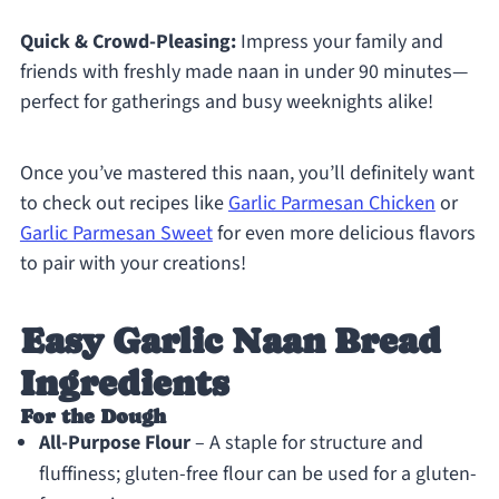
Quick & Crowd-Pleasing:
Impress your family and
friends with freshly made naan in under 90 minutes—
perfect for gatherings and busy weeknights alike!
Once you’ve mastered this naan, you’ll definitely want
to check out recipes like
Garlic Parmesan Chicken
or
Garlic Parmesan Sweet
for even more delicious flavors
to pair with your creations!
Easy Garlic Naan Bread
Ingredients
For the Dough
All-Purpose Flour
– A staple for structure and
fluffiness; gluten-free flour can be used for a gluten-