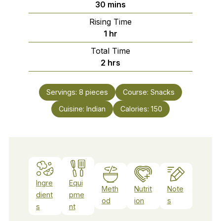
minutes
30
mins
Rising Time
hour
1
hr
Total Time
hours
2
hrs
Servings:
8
pieces
Course:
Snacks
Cuisine:
Indian
Calories:
150
Ingre
Equi
Meth
Nutrit
Note
dient
pme
od
ion
s
s
nt