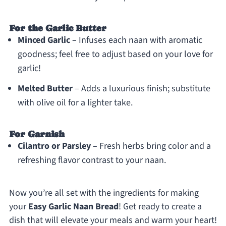
For the Garlic Butter
Minced Garlic
– Infuses each naan with aromatic
goodness; feel free to adjust based on your love for
garlic!
Melted Butter
– Adds a luxurious finish; substitute
with olive oil for a lighter take.
For Garnish
Cilantro or Parsley
– Fresh herbs bring color and a
refreshing flavor contrast to your naan.
Now you’re all set with the ingredients for making
your
Easy Garlic Naan Bread
! Get ready to create a
dish that will elevate your meals and warm your heart!