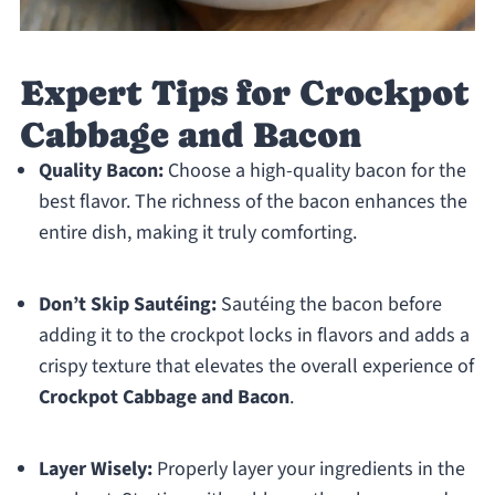
Expert Tips for Crockpot
Cabbage and Bacon
Quality Bacon:
Choose a high-quality bacon for the
best flavor. The richness of the bacon enhances the
entire dish, making it truly comforting.
Don’t Skip Sautéing:
Sautéing the bacon before
adding it to the crockpot locks in flavors and adds a
crispy texture that elevates the overall experience of
Crockpot Cabbage and Bacon
.
Layer Wisely:
Properly layer your ingredients in the