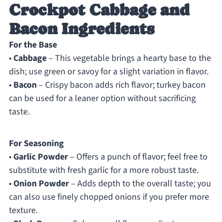
Crockpot Cabbage and
Bacon Ingredients
For the Base
•
Cabbage
– This vegetable brings a hearty base to the
dish; use green or savoy for a slight variation in flavor.
•
Bacon
– Crispy bacon adds rich flavor; turkey bacon
can be used for a leaner option without sacrificing
taste.
For Seasoning
•
Garlic Powder
– Offers a punch of flavor; feel free to
substitute with fresh garlic for a more robust taste.
•
Onion Powder
– Adds depth to the overall taste; you
can also use finely chopped onions if you prefer more
texture.