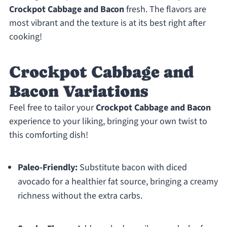
Crockpot Cabbage and Bacon
fresh. The flavors are
most vibrant and the texture is at its best right after
cooking!
Crockpot Cabbage and
Bacon Variations
Feel free to tailor your
Crockpot Cabbage and Bacon
experience to your liking, bringing your own twist to
this comforting dish!
Paleo-Friendly:
Substitute bacon with diced
avocado for a healthier fat source, bringing a creamy
richness without the extra carbs.