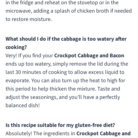
in the fridge and reheat on the stovetop or in the
microwave, adding a splash of chicken broth if needed
to restore moisture.
What should I do if the cabbage is too watery after
cooking?
Very! If you find your
Crockpot Cabbage and Bacon
ends up too watery, simply remove the lid during the
last 30 minutes of cooking to allow excess liquid to
evaporate. You can also turn up the heat to high for
this period to help thicken the mixture. Taste and
adjust the seasonings, and you’ll have a perfectly
balanced dish!
Is this recipe suitable for my gluten-free diet?
Absolutely! The ingredients in
Crockpot Cabbage and