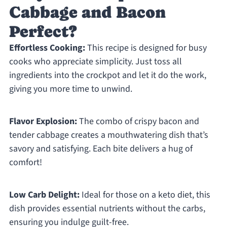
Cabbage and Bacon
Perfect?
Effortless Cooking:
This recipe is designed for busy
cooks who appreciate simplicity. Just toss all
ingredients into the crockpot and let it do the work,
giving you more time to unwind.
Flavor Explosion:
The combo of crispy bacon and
tender cabbage creates a mouthwatering dish that’s
savory and satisfying. Each bite delivers a hug of
comfort!
Low Carb Delight:
Ideal for those on a keto diet, this
dish provides essential nutrients without the carbs,
ensuring you indulge guilt-free.