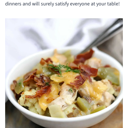
dinners and will surely satisfy everyone at your table!