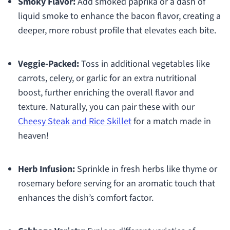
Smoky Flavor:
Add smoked paprika or a dash of
liquid smoke to enhance the bacon flavor, creating a
deeper, more robust profile that elevates each bite.
Veggie-Packed:
Toss in additional vegetables like
carrots, celery, or garlic for an extra nutritional
boost, further enriching the overall flavor and
texture. Naturally, you can pair these with our
Cheesy Steak and Rice Skillet
for a match made in
heaven!
Herb Infusion:
Sprinkle in fresh herbs like thyme or
rosemary before serving for an aromatic touch that
enhances the dish’s comfort factor.