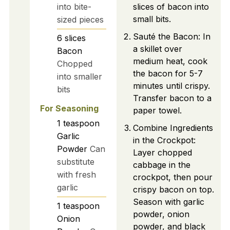
into bite-
slices of bacon into
small bits.
sized pieces
Sauté the Bacon: In
6
slices
a skillet over
Bacon
medium heat, cook
Chopped
the bacon for 5-7
into smaller
minutes until crispy.
bits
Transfer bacon to a
For Seasoning
paper towel.
1
teaspoon
Combine Ingredients
Garlic
in the Crockpot:
Powder
Can
Layer chopped
substitute
cabbage in the
with fresh
crockpot, then pour
garlic
crispy bacon on top.
Season with garlic
1
teaspoon
powder, onion
Onion
powder, and black