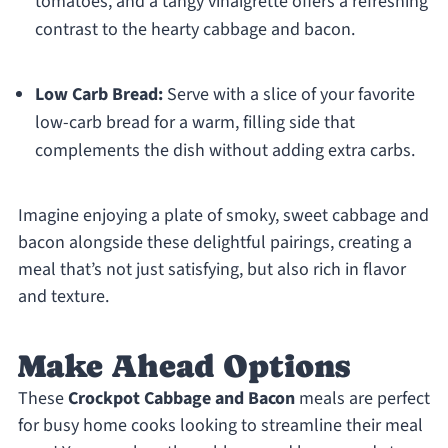
tomatoes, and a tangy vinaigrette offers a refreshing
contrast to the hearty cabbage and bacon.
Low Carb Bread:
Serve with a slice of your favorite
low-carb bread for a warm, filling side that
complements the dish without adding extra carbs.
Imagine enjoying a plate of smoky, sweet cabbage and
bacon alongside these delightful pairings, creating a
meal that’s not just satisfying, but also rich in flavor
and texture.
Make Ahead Options
These
Crockpot Cabbage and Bacon
meals are perfect
for busy home cooks looking to streamline their meal