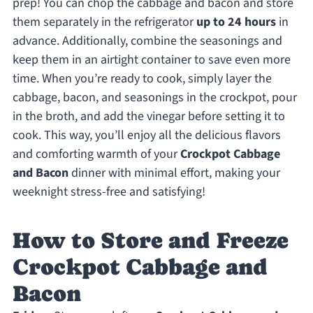
prep! You can chop the cabbage and bacon and store
them separately in the refrigerator
up to 24 hours
in
advance. Additionally, combine the seasonings and
keep them in an airtight container to save even more
time. When you’re ready to cook, simply layer the
cabbage, bacon, and seasonings in the crockpot, pour
in the broth, and add the vinegar before setting it to
cook. This way, you’ll enjoy all the delicious flavors
and comforting warmth of your
Crockpot Cabbage
and Bacon
dinner with minimal effort, making your
weeknight stress-free and satisfying!
How to Store and Freeze
Crockpot Cabbage and
Bacon