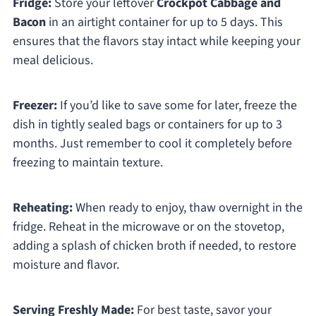
Fridge:
Store your leftover
Crockpot Cabbage and
Bacon
in an airtight container for up to 5 days. This
ensures that the flavors stay intact while keeping your
meal delicious.
Freezer:
If you’d like to save some for later, freeze the
dish in tightly sealed bags or containers for up to 3
months. Just remember to cool it completely before
freezing to maintain texture.
Reheating:
When ready to enjoy, thaw overnight in the
fridge. Reheat in the microwave or on the stovetop,
adding a splash of chicken broth if needed, to restore
moisture and flavor.
Serving Freshly Made:
For best taste, savor your