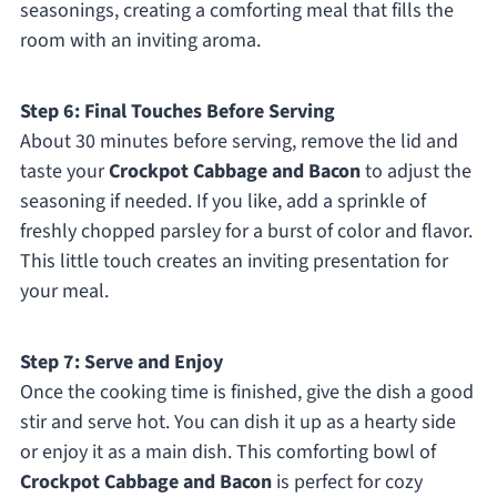
seasonings, creating a comforting meal that fills the
room with an inviting aroma.
Step 6: Final Touches Before Serving
About 30 minutes before serving, remove the lid and
taste your
Crockpot Cabbage and Bacon
to adjust the
seasoning if needed. If you like, add a sprinkle of
freshly chopped parsley for a burst of color and flavor.
This little touch creates an inviting presentation for
your meal.
Step 7: Serve and Enjoy
Once the cooking time is finished, give the dish a good
stir and serve hot. You can dish it up as a hearty side
or enjoy it as a main dish. This comforting bowl of
Crockpot Cabbage and Bacon
is perfect for cozy