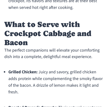
crockpot. Its flavors and textures are at their best
when served hot right after cooking.
What to Serve with
Crockpot Cabbage and
Bacon
The perfect companions will elevate your comforting
dish into a complete, delightful meal experience.
Grilled Chicken:
Juicy and savory, grilled chicken
adds protein while complementing the smoky flavor
of the bacon. A drizzle of lemon makes it light and
fresh.