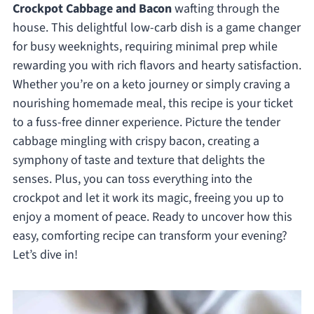
Crockpot Cabbage and Bacon
wafting through the
house. This delightful low-carb dish is a game changer
for busy weeknights, requiring minimal prep while
rewarding you with rich flavors and hearty satisfaction.
Whether you’re on a keto journey or simply craving a
nourishing homemade meal, this recipe is your ticket
to a fuss-free dinner experience. Picture the tender
cabbage mingling with crispy bacon, creating a
symphony of taste and texture that delights the
senses. Plus, you can toss everything into the
crockpot and let it work its magic, freeing you up to
enjoy a moment of peace. Ready to uncover how this
easy, comforting recipe can transform your evening?
Let’s dive in!