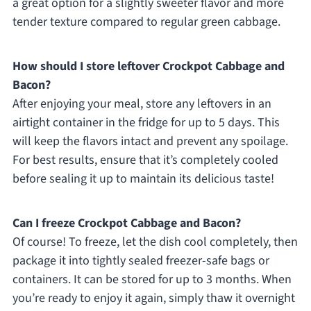
a great option for a slightly sweeter flavor and more
tender texture compared to regular green cabbage.
How should I store leftover Crockpot Cabbage and
Bacon?
After enjoying your meal, store any leftovers in an
airtight container in the fridge for up to 5 days. This
will keep the flavors intact and prevent any spoilage.
For best results, ensure that it’s completely cooled
before sealing it up to maintain its delicious taste!
Can I freeze Crockpot Cabbage and Bacon?
Of course! To freeze, let the dish cool completely, then
package it into tightly sealed freezer-safe bags or
containers. It can be stored for up to 3 months. When
you’re ready to enjoy it again, simply thaw it overnight