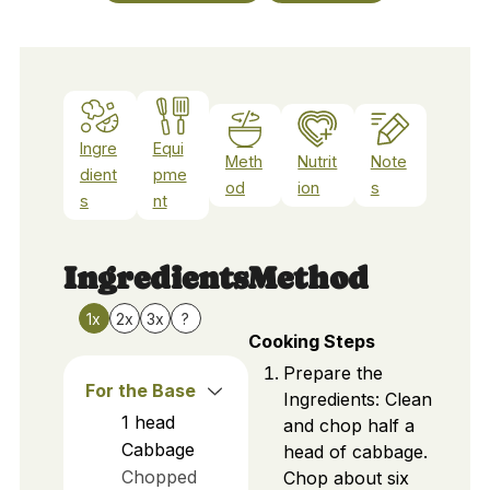
Ingre
Equi
Meth
Nutrit
Note
dient
pme
od
ion
s
s
nt
Ingredients
Method
1x
2x
3x
?
Cooking Steps
Prepare the
For the Base
Ingredients: Clean
1
head
and chop half a
Cabbage
head of cabbage.
Chopped
Chop about six