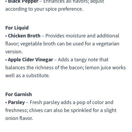
•
Black Pepper
– Enhances all flavors; adjust
according to your spice preference.
For Liquid
•
Chicken Broth
– Provides moisture and additional
flavor; vegetable broth can be used for a vegetarian
version.
•
Apple Cider Vinegar
– Adds a tangy note that
balances the richness of the bacon; lemon juice works
well as a substitute.
For Garnish
•
Parsley
– Fresh parsley adds a pop of color and
freshness; chives can also be sprinkled for a slight
onion flavor.