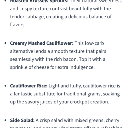
Roasted Brussels Sprouts:
Their natural sweetness
and crispy texture contrast beautifully with the
tender cabbage, creating a delicious balance of
flavors.
Creamy Mashed Cauliflower:
This low-carb
alternative lends a smooth texture that pairs
seamlessly with the rich bacon. Top it with a
sprinkle of cheese for extra indulgence.
Cauliflower Rice:
Light and fluffy, cauliflower rice is
a fantastic substitute for traditional grains, soaking
up the savory juices of your crockpot creation.
Side Salad:
A crisp salad with mixed greens, cherry