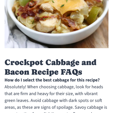
Crockpot Cabbage and
Bacon Recipe FAQs
How do I select the best cabbage for this recipe?
Absolutely! When choosing cabbage, look for heads
that are firm and heavy for their size, with vibrant
green leaves. Avoid cabbage with dark spots or soft
areas, as these are signs of spoilage. Savoy cabbage is