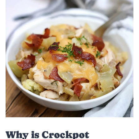
Why is Crockpot