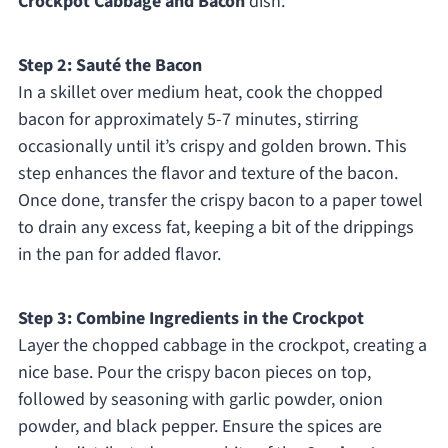
Crockpot Cabbage and Bacon
dish.
Step 2: Sauté the Bacon
In a skillet over medium heat, cook the chopped
bacon for approximately 5-7 minutes, stirring
occasionally until it’s crispy and golden brown. This
step enhances the flavor and texture of the bacon.
Once done, transfer the crispy bacon to a paper towel
to drain any excess fat, keeping a bit of the drippings
in the pan for added flavor.
Step 3: Combine Ingredients in the Crockpot
Layer the chopped cabbage in the crockpot, creating a
nice base. Pour the crispy bacon pieces on top,
followed by seasoning with garlic powder, onion
powder, and black pepper. Ensure the spices are