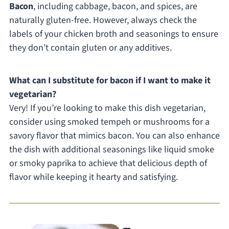
Bacon
, including cabbage, bacon, and spices, are
naturally gluten-free. However, always check the
labels of your chicken broth and seasonings to ensure
they don’t contain gluten or any additives.
What can I substitute for bacon if I want to make it
vegetarian?
Very! If you’re looking to make this dish vegetarian,
consider using smoked tempeh or mushrooms for a
savory flavor that mimics bacon. You can also enhance
the dish with additional seasonings like liquid smoke
or smoky paprika to achieve that delicious depth of
flavor while keeping it hearty and satisfying.