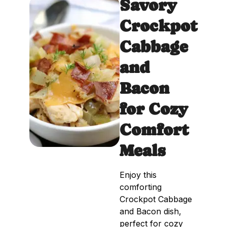
Savory
Crockpot
Cabbage
and
Bacon
for Cozy
Comfort
Meals
Enjoy this
comforting
Crockpot Cabbage
and Bacon dish,
perfect for cozy