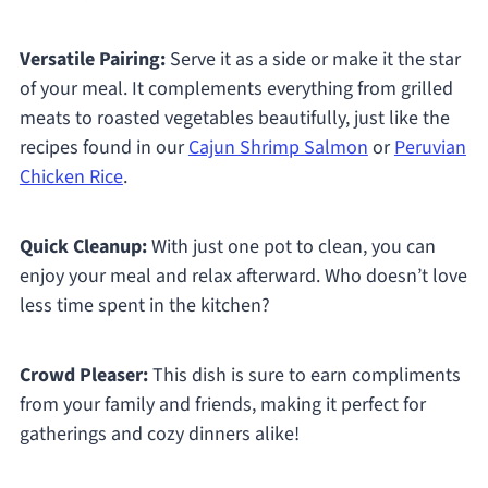
Versatile Pairing:
Serve it as a side or make it the star
of your meal. It complements everything from grilled
meats to roasted vegetables beautifully, just like the
recipes found in our
Cajun Shrimp Salmon
or
Peruvian
Chicken Rice
.
Quick Cleanup:
With just one pot to clean, you can
enjoy your meal and relax afterward. Who doesn’t love
less time spent in the kitchen?
Crowd Pleaser:
This dish is sure to earn compliments
from your family and friends, making it perfect for
gatherings and cozy dinners alike!