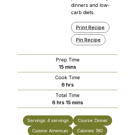
dinners and low-
carb diets.
Print Recipe
Pin Recipe
Prep Time
minutes
15
mins
Cook Time
hours
6
hrs
Total Time
hours
minutes
6
hrs
15
mins
Servings:
4
servings
Course:
Dinner
Cuisine:
American
Calories:
180