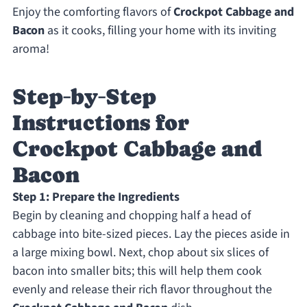
Enjoy the comforting flavors of
Crockpot Cabbage and
Bacon
as it cooks, filling your home with its inviting
aroma!
Step‑by‑Step
Instructions for
Crockpot Cabbage and
Bacon
Step 1: Prepare the Ingredients
Begin by cleaning and chopping half a head of
cabbage into bite-sized pieces. Lay the pieces aside in
a large mixing bowl. Next, chop about six slices of
bacon into smaller bits; this will help them cook
evenly and release their rich flavor throughout the