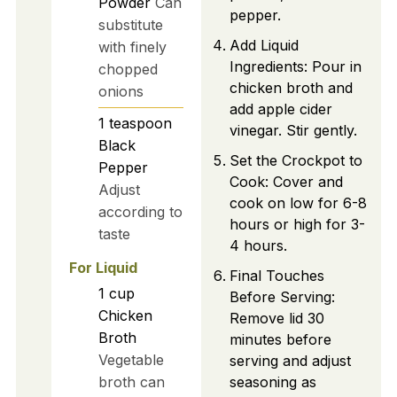
Powder
Can
pepper.
substitute
Add Liquid
with finely
Ingredients: Pour in
chopped
chicken broth and
onions
add apple cider
1
teaspoon
vinegar. Stir gently.
Black
Set the Crockpot to
Pepper
Cook: Cover and
Adjust
cook on low for 6-8
according to
hours or high for 3-
taste
4 hours.
For Liquid
Final Touches
1
cup
Before Serving:
Chicken
Remove lid 30
Broth
minutes before
Vegetable
serving and adjust
broth can
seasoning as