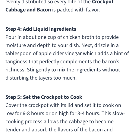
evenly distributed so every bite of the
Crockpot
Cabbage and Bacon
is packed with flavor.
Step 4: Add Liquid Ingredients
Pour in about one cup of chicken broth to provide
moisture and depth to your dish. Next, drizzle in a
tablespoon of apple cider vinegar which adds a hint of
tanginess that perfectly complements the bacon’s
richness. Stir gently to mix the ingredients without
disturbing the layers too much.
Step 5: Set the Crockpot to Cook
Cover the crockpot with its lid and set it to cook on
low for 6-8 hours or on high for 3-4 hours. This slow-
cooking process allows the cabbage to become
tender and absorb the flavors of the bacon and