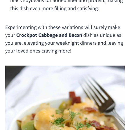
black soybeans for added fiber and protein, making
this dish even more filling and satisfying.
Experimenting with these variations will surely make
your
Crockpot Cabbage and Bacon
dish as unique as
you are, elevating your weeknight dinners and leaving
your loved ones craving more!