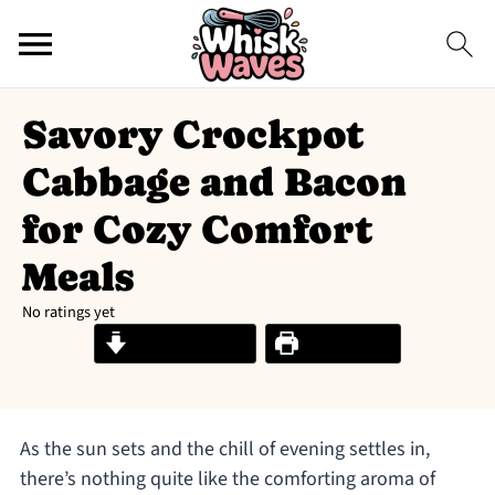
Savory Crockpot
Cabbage and Bacon
for Cozy Comfort
Meals
No ratings yet
Jump to Recipe
Print Recipe
As the sun sets and the chill of evening settles in,
there’s nothing quite like the comforting aroma of