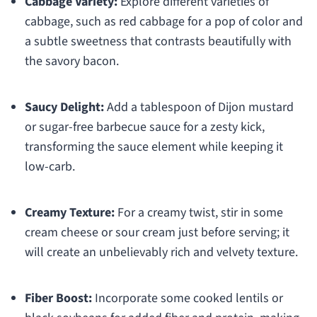
Cabbage Variety:
Explore different varieties of
cabbage, such as red cabbage for a pop of color and
a subtle sweetness that contrasts beautifully with
the savory bacon.
Saucy Delight:
Add a tablespoon of Dijon mustard
or sugar-free barbecue sauce for a zesty kick,
transforming the sauce element while keeping it
low-carb.
Creamy Texture:
For a creamy twist, stir in some
cream cheese or sour cream just before serving; it
will create an unbelievably rich and velvety texture.
Fiber Boost:
Incorporate some cooked lentils or