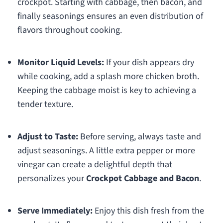
crockpot. Starting with cabbage, then bacon, and
finally seasonings ensures an even distribution of
flavors throughout cooking.
Monitor Liquid Levels:
If your dish appears dry
while cooking, add a splash more chicken broth.
Keeping the cabbage moist is key to achieving a
tender texture.
Adjust to Taste:
Before serving, always taste and
adjust seasonings. A little extra pepper or more
vinegar can create a delightful depth that
personalizes your
Crockpot Cabbage and Bacon
.
Serve Immediately:
Enjoy this dish fresh from the