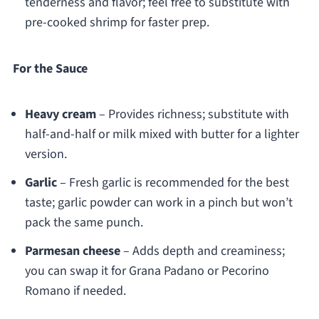
tenderness and flavor; feel free to substitute with
pre-cooked shrimp for faster prep.
For the Sauce
Heavy cream
– Provides richness; substitute with
half-and-half or milk mixed with butter for a lighter
version.
Garlic
– Fresh garlic is recommended for the best
taste; garlic powder can work in a pinch but won’t
pack the same punch.
Parmesan cheese
– Adds depth and creaminess;
you can swap it for Grana Padano or Pecorino
Romano if needed.