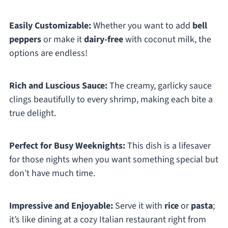
Easily Customizable:
Whether you want to add
bell
peppers
or make it
dairy-free
with coconut milk, the
options are endless!
Rich and Luscious Sauce:
The creamy, garlicky sauce
clings beautifully to every shrimp, making each bite a
true delight.
Perfect for Busy Weeknights:
This dish is a lifesaver
for those nights when you want something special but
don’t have much time.
Impressive and Enjoyable:
Serve it with
rice
or
pasta
;
it’s like dining at a cozy Italian restaurant right from