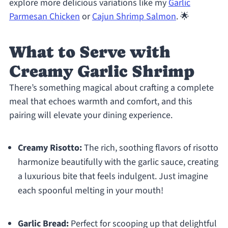
explore more delicious variations like my
Garlic
Parmesan Chicken
or
Cajun Shrimp Salmon
. 🌟
What to Serve with
Creamy Garlic Shrimp
There’s something magical about crafting a complete
meal that echoes warmth and comfort, and this
pairing will elevate your dining experience.
Creamy Risotto:
The rich, soothing flavors of risotto
harmonize beautifully with the garlic sauce, creating
a luxurious bite that feels indulgent. Just imagine
each spoonful melting in your mouth!
Garlic Bread:
Perfect for scooping up that delightful