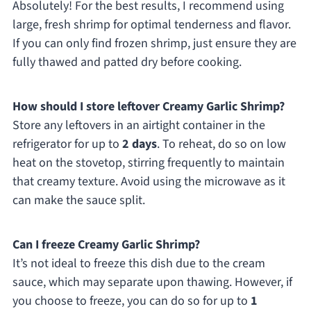
Absolutely! For the best results, I recommend using
large, fresh shrimp for optimal tenderness and flavor.
If you can only find frozen shrimp, just ensure they are
fully thawed and patted dry before cooking.
How should I store leftover Creamy Garlic Shrimp?
Store any leftovers in an airtight container in the
refrigerator for up to
2 days
. To reheat, do so on low
heat on the stovetop, stirring frequently to maintain
that creamy texture. Avoid using the microwave as it
can make the sauce split.
Can I freeze Creamy Garlic Shrimp?
It’s not ideal to freeze this dish due to the cream
sauce, which may separate upon thawing. However, if
you choose to freeze, you can do so for up to
1