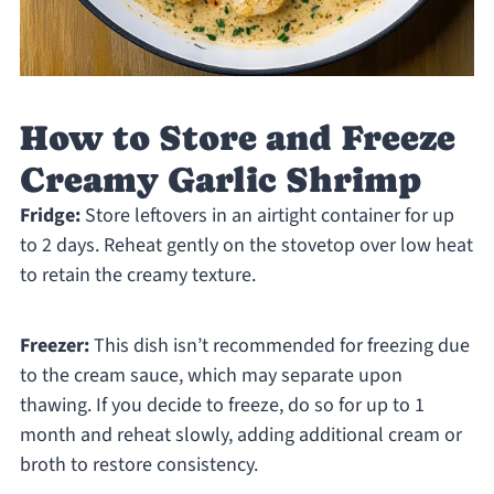
How to Store and Freeze
Creamy Garlic Shrimp
Fridge:
Store leftovers in an airtight container for up
to 2 days. Reheat gently on the stovetop over low heat
to retain the creamy texture.
Freezer:
This dish isn’t recommended for freezing due
to the cream sauce, which may separate upon
thawing. If you decide to freeze, do so for up to 1
month and reheat slowly, adding additional cream or
broth to restore consistency.