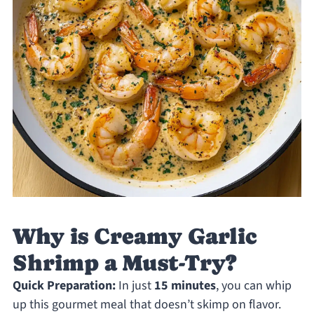
Why is Creamy Garlic
Shrimp a Must-Try?
Quick Preparation:
In just
15 minutes
, you can whip
up this gourmet meal that doesn’t skimp on flavor.