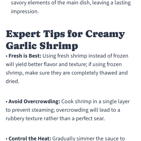
savory elements of the main dish, leaving a lasting
impression.
Expert Tips for Creamy
Garlic Shrimp
•
Fresh is Best:
Using fresh shrimp instead of frozen
will yield better flavor and texture; if using frozen
shrimp, make sure they are completely thawed and
dried.
•
Avoid Overcrowding:
Cook shrimp in a single layer
to prevent steaming; overcrowding will lead to a
rubbery texture rather than a perfect sear.
•
Control the Heat:
Gradually simmer the sauce to