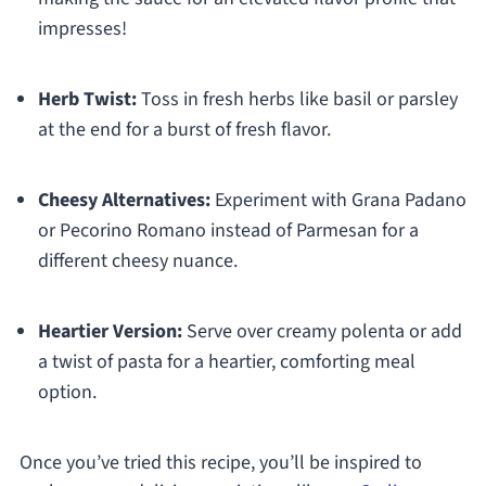
impresses!
Herb Twist:
Toss in fresh herbs like basil or parsley
at the end for a burst of fresh flavor.
Cheesy Alternatives:
Experiment with Grana Padano
or Pecorino Romano instead of Parmesan for a
different cheesy nuance.
Heartier Version:
Serve over creamy polenta or add
a twist of pasta for a heartier, comforting meal
option.
Once you’ve tried this recipe, you’ll be inspired to