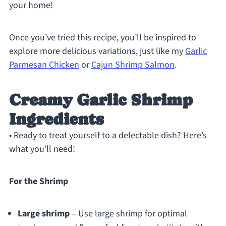
your home!
Once you’ve tried this recipe, you’ll be inspired to
explore more delicious variations, just like my
Garlic
Parmesan Chicken
or
Cajun Shrimp Salmon
.
Creamy Garlic Shrimp
Ingredients
• Ready to treat yourself to a delectable dish? Here’s
what you’ll need!
For the Shrimp
Large shrimp
– Use large shrimp for optimal