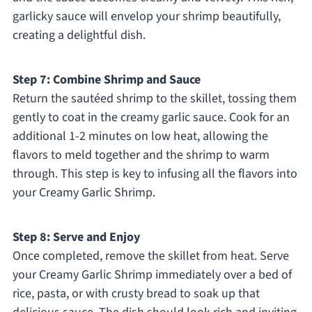
garlicky sauce will envelop your shrimp beautifully,
creating a delightful dish.
Step 7: Combine Shrimp and Sauce
Return the sautéed shrimp to the skillet, tossing them
gently to coat in the creamy garlic sauce. Cook for an
additional 1-2 minutes on low heat, allowing the
flavors to meld together and the shrimp to warm
through. This step is key to infusing all the flavors into
your Creamy Garlic Shrimp.
Step 8: Serve and Enjoy
Once completed, remove the skillet from heat. Serve
your Creamy Garlic Shrimp immediately over a bed of
rice, pasta, or with crusty bread to soak up that