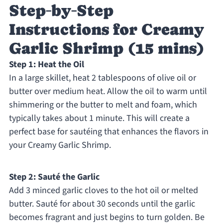
Step‑by‑Step
Instructions for Creamy
Garlic Shrimp (15 mins)
Step 1: Heat the Oil
In a large skillet, heat 2 tablespoons of olive oil or
butter over medium heat. Allow the oil to warm until
shimmering or the butter to melt and foam, which
typically takes about 1 minute. This will create a
perfect base for sautéing that enhances the flavors in
your Creamy Garlic Shrimp.
Step 2: Sauté the Garlic
Add 3 minced garlic cloves to the hot oil or melted
butter. Sauté for about 30 seconds until the garlic
becomes fragrant and just begins to turn golden. Be