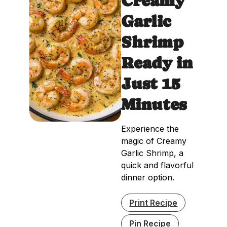
Creamy
Garlic
Shrimp
Ready in
Just 15
Minutes
Experience the
magic of Creamy
Garlic Shrimp, a
quick and flavorful
dinner option.
Print Recipe
Pin Recipe