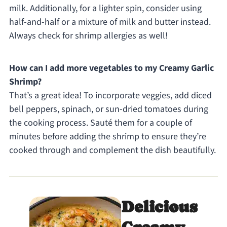
milk. Additionally, for a lighter spin, consider using
half-and-half or a mixture of milk and butter instead.
Always check for shrimp allergies as well!
How can I add more vegetables to my Creamy Garlic
Shrimp?
That’s a great idea! To incorporate veggies, add diced
bell peppers, spinach, or sun-dried tomatoes during
the cooking process. Sauté them for a couple of
minutes before adding the shrimp to ensure they’re
cooked through and complement the dish beautifully.
Delicious