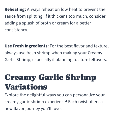
Reheating:
Always reheat on low heat to prevent the
sauce from splitting. If it thickens too much, consider
adding a splash of broth or cream for a better
consistency.
Use Fresh Ingredients:
For the best flavor and texture,
always use fresh shrimp when making your Creamy
Garlic Shrimp, especially if planning to store leftovers.
Creamy Garlic Shrimp
Variations
Explore the delightful ways you can personalize your
creamy garlic shrimp experience! Each twist offers a
new flavor journey you’ll love.