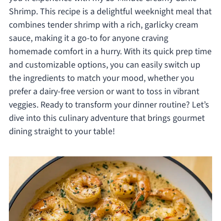
Shrimp. This recipe is a delightful weeknight meal that
combines tender shrimp with a rich, garlicky cream
sauce, making it a go-to for anyone craving
homemade comfort in a hurry. With its quick prep time
and customizable options, you can easily switch up
the ingredients to match your mood, whether you
prefer a dairy-free version or want to toss in vibrant
veggies. Ready to transform your dinner routine? Let’s
dive into this culinary adventure that brings gourmet
dining straight to your table!