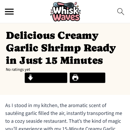
Delicious Creamy
Garlic Shrimp Ready
in Just 15 Minutes
No ratings yet
Jump to Recipe
Print Recipe
As I stood in my kitchen, the aromatic scent of
sautéing garlic filled the air, instantly transporting me
to a cozy seaside restaurant. That’s the kind of magic
you’ll experience with my 15-Minute Creamy Garlic