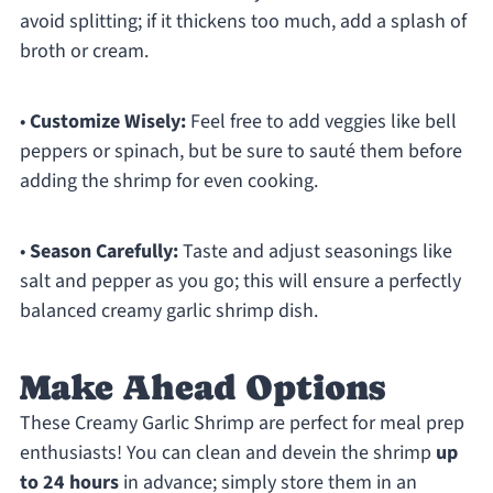
avoid splitting; if it thickens too much, add a splash of
broth or cream.
•
Customize Wisely:
Feel free to add veggies like bell
peppers or spinach, but be sure to sauté them before
adding the shrimp for even cooking.
•
Season Carefully:
Taste and adjust seasonings like
salt and pepper as you go; this will ensure a perfectly
balanced creamy garlic shrimp dish.
Make Ahead Options
These Creamy Garlic Shrimp are perfect for meal prep
enthusiasts! You can clean and devein the shrimp
up
to 24 hours
in advance; simply store them in an