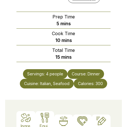
Prep Time
minutes
5
mins
Cook Time
minutes
10
mins
Total Time
minutes
15
mins
Servings:
4
people
Course:
Dinner
Cuisine:
Italian, Seafood
Calories:
300
Ingre
Equi