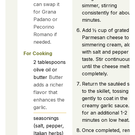
can swap it
simmer, stirring
for Grana
consistently for about 
Padano or
minutes.
Pecorino
Add ½ cup of grated
Romano if
Parmesan cheese to t
needed.
simmering cream, alon
with salt and pepper to
For Cooking
taste. Stir continuously
2
tablespoons
until the cheese melts
olive oil or
completely.
butter
Butter
Return the sautéed sh
adds a richer
to the skillet, tossing t
flavor that
gently to coat in the
enhances the
creamy garlic sauce. 
garlic.
for an additional 1-2
seasonings
minutes on low heat.
(salt, pepper,
Once completed, remo
Italian herbs)