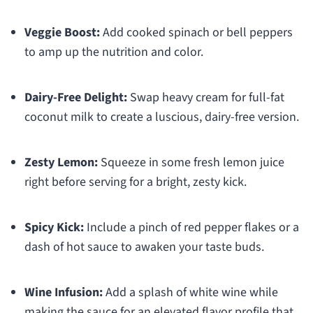
Veggie Boost:
Add cooked spinach or bell peppers
to amp up the nutrition and color.
Dairy-Free Delight:
Swap heavy cream for full-fat
coconut milk to create a luscious, dairy-free version.
Zesty Lemon:
Squeeze in some fresh lemon juice
right before serving for a bright, zesty kick.
Spicy Kick:
Include a pinch of red pepper flakes or a
dash of hot sauce to awaken your taste buds.
Wine Infusion:
Add a splash of white wine while
making the sauce for an elevated flavor profile that