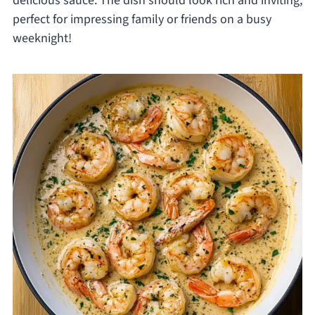
delicious sauce. The dish should look rich and inviting,
perfect for impressing family or friends on a busy
weeknight!