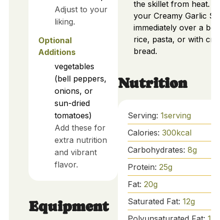
the skillet from heat. S
Adjust to your
your Creamy Garlic Sh
liking.
immediately over a bed
rice, pasta, or with cru
Optional
bread.
Additions
vegetables
(bell peppers,
Nutrition
onions, or
sun-dried
Serving:
1
serving
tomatoes)
Add these for
Calories:
300
kcal
extra nutrition
Carbohydrates:
8
g
and vibrant
flavor.
Protein:
25
g
Fat:
20
g
Saturated Fat:
12
g
Equipment
Polyunsaturated Fat:
1
g