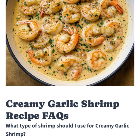
Creamy Garlic Shrimp
Recipe FAQs
What type of shrimp should I use for Creamy Garlic
Shrimp?