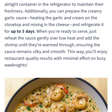
airtight container in the refrigerator to maintain their
freshness. Additionally, you can prepare the creamy
garlic sauce—heating the garlic and cream on the
stovetop and mixing in the cheese—and refrigerate it
for
up to 3 days
. When you’re ready to serve, just
reheat the sauce gently over low heat and add the
shrimp until they’re warmed through, ensuring the
sauce remains silky and smooth. This way, you’ll enjoy
restaurant-quality results with minimal effort on busy
weeknights!