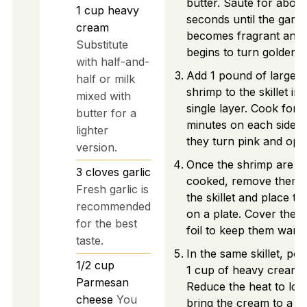
butter. Sauté for about
1
cup
heavy
seconds until the garlic
cream
becomes fragrant and j
Substitute
begins to turn golden.
with half-and-
Add 1 pound of large
half or milk
shrimp to the skillet in 
mixed with
single layer. Cook for 
butter for a
minutes on each side un
lighter
they turn pink and opa
version.
Once the shrimp are
3
cloves
garlic
cooked, remove them 
Fresh garlic is
the skillet and place t
recommended
on a plate. Cover them
for the best
foil to keep them warm
taste.
In the same skillet, pou
1/2
cup
1 cup of heavy cream.
Parmesan
Reduce the heat to lo
cheese
You
bring the cream to a ge