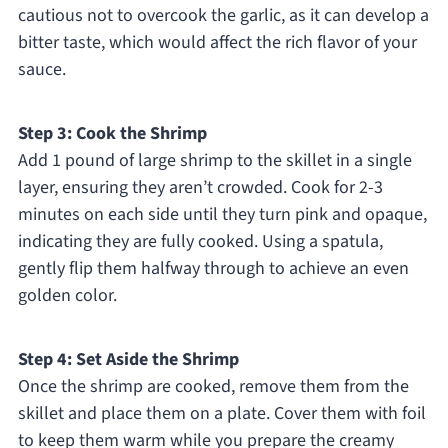
cautious not to overcook the garlic, as it can develop a
bitter taste, which would affect the rich flavor of your
sauce.
Step 3: Cook the Shrimp
Add 1 pound of large shrimp to the skillet in a single
layer, ensuring they aren’t crowded. Cook for 2-3
minutes on each side until they turn pink and opaque,
indicating they are fully cooked. Using a spatula,
gently flip them halfway through to achieve an even
golden color.
Step 4: Set Aside the Shrimp
Once the shrimp are cooked, remove them from the
skillet and place them on a plate. Cover them with foil
to keep them warm while you prepare the creamy