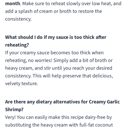
month
. Make sure to reheat slowly over low heat, and
add a splash of cream or broth to restore the
consistency.
What should I do if my sauce is too thick after
reheating?
If your creamy sauce becomes too thick when
reheating, no worries! Simply add a bit of broth or
heavy cream, and stir until you reach your desired
consistency. This will help preserve that delicious,
velvety texture.
Are there any dietary alternatives for Creamy Garlic
Shrimp?
Very! You can easily make this recipe dairy-free by
substituting the heavy cream with full-fat coconut