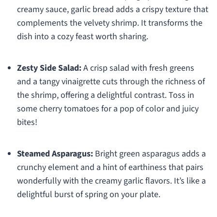
creamy sauce, garlic bread adds a crispy texture that
complements the velvety shrimp. It transforms the
dish into a cozy feast worth sharing.
Zesty Side Salad:
A crisp salad with fresh greens
and a tangy vinaigrette cuts through the richness of
the shrimp, offering a delightful contrast. Toss in
some cherry tomatoes for a pop of color and juicy
bites!
Steamed Asparagus:
Bright green asparagus adds a
crunchy element and a hint of earthiness that pairs
wonderfully with the creamy garlic flavors. It’s like a
delightful burst of spring on your plate.