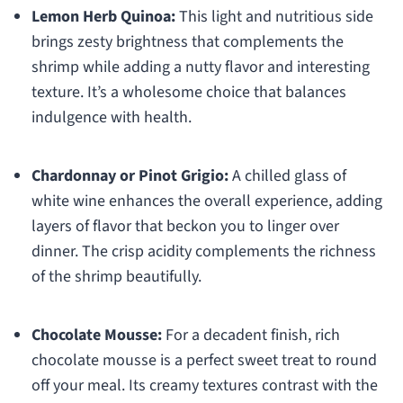
Lemon Herb Quinoa:
This light and nutritious side
brings zesty brightness that complements the
shrimp while adding a nutty flavor and interesting
texture. It’s a wholesome choice that balances
indulgence with health.
Chardonnay or Pinot Grigio:
A chilled glass of
white wine enhances the overall experience, adding
layers of flavor that beckon you to linger over
dinner. The crisp acidity complements the richness
of the shrimp beautifully.
Chocolate Mousse:
For a decadent finish, rich
chocolate mousse is a perfect sweet treat to round
off your meal. Its creamy textures contrast with the