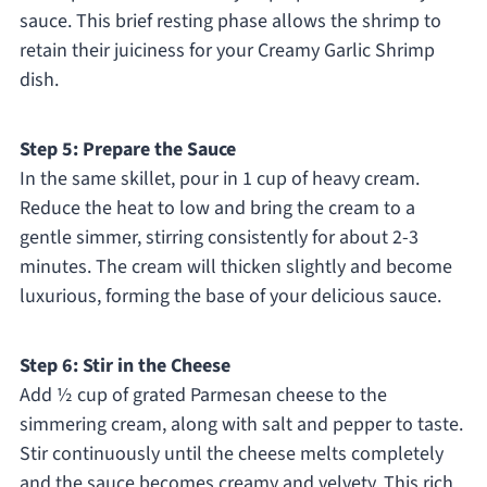
sauce. This brief resting phase allows the shrimp to
retain their juiciness for your Creamy Garlic Shrimp
dish.
Step 5: Prepare the Sauce
In the same skillet, pour in 1 cup of heavy cream.
Reduce the heat to low and bring the cream to a
gentle simmer, stirring consistently for about 2-3
minutes. The cream will thicken slightly and become
luxurious, forming the base of your delicious sauce.
Step 6: Stir in the Cheese
Add ½ cup of grated Parmesan cheese to the
simmering cream, along with salt and pepper to taste.
Stir continuously until the cheese melts completely
and the sauce becomes creamy and velvety. This rich,