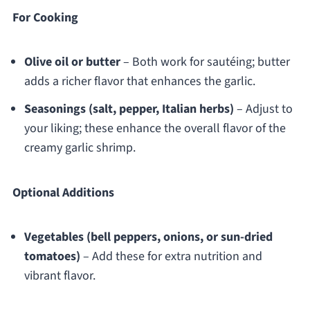
For Cooking
Olive oil or butter
– Both work for sautéing; butter
adds a richer flavor that enhances the garlic.
Seasonings (salt, pepper, Italian herbs)
– Adjust to
your liking; these enhance the overall flavor of the
creamy garlic shrimp.
Optional Additions
Vegetables (bell peppers, onions, or sun-dried
tomatoes)
– Add these for extra nutrition and
vibrant flavor.