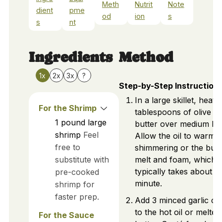
Meth
Nutrit
Note
dient
pme
od
ion
s
s
nt
Ingredients
Method
1x
2x
3x
?
Step-by-Step Instruction
In a large skillet, heat 2
For the Shrimp
tablespoons of olive oil
1
pound
large
butter over medium hea
shrimp
Feel
Allow the oil to warm u
free to
shimmering or the butt
substitute with
melt and foam, which
typically takes about 1
pre-cooked
minute.
shrimp for
faster prep.
Add 3 minced garlic cl
to the hot oil or melted
For the Sauce