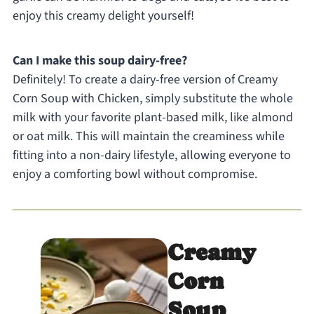
enjoy this creamy delight yourself!
Can I make this soup dairy-free?
Definitely! To create a dairy-free version of Creamy
Corn Soup with Chicken, simply substitute the whole
milk with your favorite plant-based milk, like almond
or oat milk. This will maintain the creaminess while
fitting into a non-dairy lifestyle, allowing everyone to
enjoy a comforting bowl without compromise.
Creamy
Corn
Soup