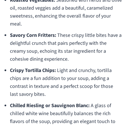
Roasted Vegetables:
Seasoned with herbs and olive
oil, roasted veggies add a beautiful, caramelized
sweetness, enhancing the overall flavor of your
meal.
Savory Corn Fritters:
These crispy little bites have a
delightful crunch that pairs perfectly with the
creamy soup, echoing its star ingredient for a
cohesive dining experience.
Crispy Tortilla Chips:
Light and crunchy, tortilla
chips are a fun addition to your soup, adding a
contrast in texture and a perfect scoop for those
last savory bites.
Chilled Riesling or Sauvignon Blanc:
A glass of
chilled white wine beautifully balances the rich
flavors of the soup, providing an elegant touch to