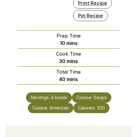
Print Recipe
Pin Recipe
Prep Time
minutes
10
mins
Cook Time
minutes
30
mins
Total Time
minutes
40
mins
Servings:
4
bowls
Course:
Soups
Cuisine:
American
Calories:
350