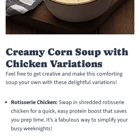
Creamy Corn Soup with
Chicken Variations
Feel free to get creative and make this comforting
soup your own with these delightful variations!
Rotisserie Chicken:
Swap in shredded rotisserie
chicken for a quick, easy protein boost that saves
you prep time. It’s a fabulous way to simplify your
busy weeknights!