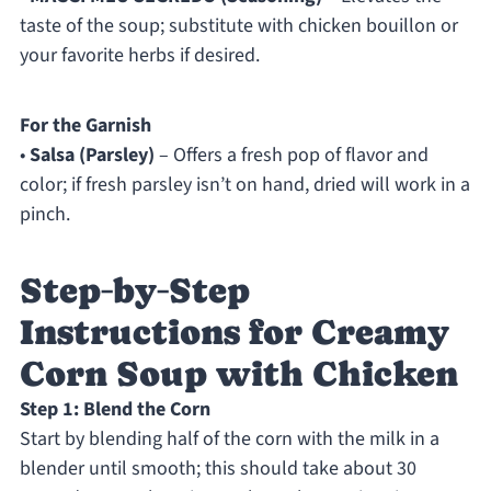
taste of the soup; substitute with chicken bouillon or
your favorite herbs if desired.
For the Garnish
•
Salsa (Parsley)
– Offers a fresh pop of flavor and
color; if fresh parsley isn’t on hand, dried will work in a
pinch.
Step‑by‑Step
Instructions for Creamy
Corn Soup with Chicken
Step 1: Blend the Corn
Start by blending half of the corn with the milk in a
blender until smooth; this should take about 30