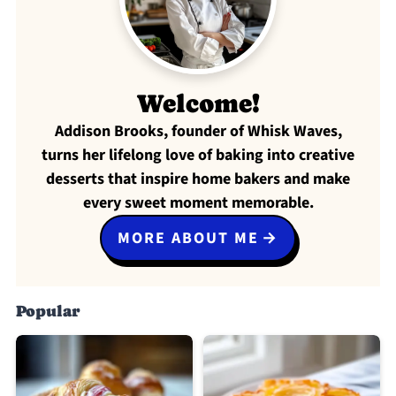
Welcome!
Addison Brooks, founder of Whisk Waves,
turns her lifelong love of baking into creative
desserts that inspire home bakers and make
every sweet moment memorable.
MORE ABOUT ME
Popular