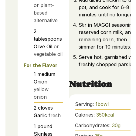
Add diced chicken to the
or plant-
pot, and cook for 6–8
based
minutes until no longer p
alternative
Stir in MAGGI seasoning
2
reserved corn milk, and
tablespoons
remaining corn, then
Olive Oil
or
simmer for 10 minutes.
vegetable oil
Serve hot, garnished wit
freshly chopped parsley.
For the Flavor
1
medium
Onion
Nutrition
yellow
onion
Serving:
1
bowl
2
cloves
Calories:
350
kcal
Garlic
fresh
Carbohydrates:
30
g
1
pound
Skinless
Protein:
25
g