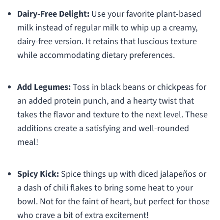
Dairy-Free Delight:
Use your favorite plant-based
milk instead of regular milk to whip up a creamy,
dairy-free version. It retains that luscious texture
while accommodating dietary preferences.
Add Legumes:
Toss in black beans or chickpeas for
an added protein punch, and a hearty twist that
takes the flavor and texture to the next level. These
additions create a satisfying and well-rounded
meal!
Spicy Kick:
Spice things up with diced jalapeños or
a dash of chili flakes to bring some heat to your
bowl. Not for the faint of heart, but perfect for those
who crave a bit of extra excitement!