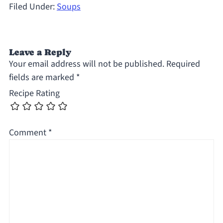
Filed Under:
Soups
Leave a Reply
Your email address will not be published.
Required
fields are marked
*
Recipe Rating
Comment
*