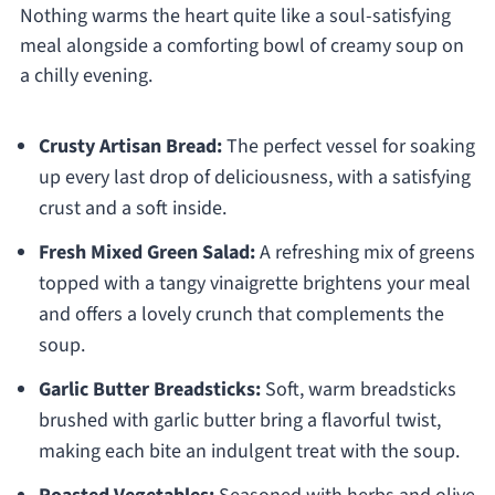
Nothing warms the heart quite like a soul-satisfying
meal alongside a comforting bowl of creamy soup on
a chilly evening.
Crusty Artisan Bread:
The perfect vessel for soaking
up every last drop of deliciousness, with a satisfying
crust and a soft inside.
Fresh Mixed Green Salad:
A refreshing mix of greens
topped with a tangy vinaigrette brightens your meal
and offers a lovely crunch that complements the
soup.
Garlic Butter Breadsticks:
Soft, warm breadsticks
brushed with garlic butter bring a flavorful twist,
making each bite an indulgent treat with the soup.