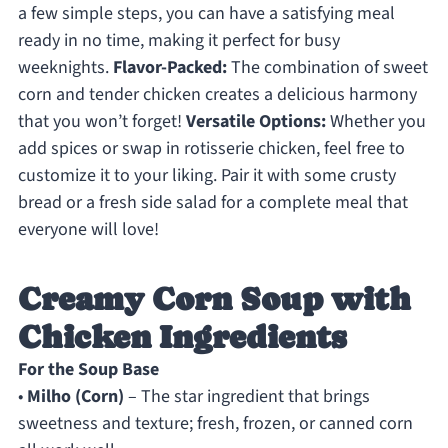
a few simple steps, you can have a satisfying meal
ready in no time, making it perfect for busy
weeknights.
Flavor-Packed:
The combination of sweet
corn and tender chicken creates a delicious harmony
that you won’t forget!
Versatile Options:
Whether you
add spices or swap in rotisserie chicken, feel free to
customize it to your liking. Pair it with some crusty
bread or a fresh side salad for a complete meal that
everyone will love!
Creamy Corn Soup with
Chicken Ingredients
For the Soup Base
•
Milho (Corn)
– The star ingredient that brings
sweetness and texture; fresh, frozen, or canned corn