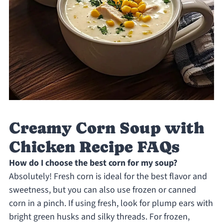
Creamy Corn Soup with
Chicken Recipe FAQs
How do I choose the best corn for my soup?
Absolutely! Fresh corn is ideal for the best flavor and
sweetness, but you can also use frozen or canned
corn in a pinch. If using fresh, look for plump ears with
bright green husks and silky threads. For frozen,