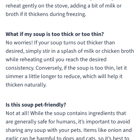
reheat gently on the stove, adding a bit of milk or
broth if it thickens during freezing.
What if my soup is too thick or too thin?
No worries! If your soup turns out thicker than
desired, simply stir in a splash of milk or chicken broth
while reheating until you reach the desired
consistency. Conversely, if the soup is too thin, let it
simmer a little longer to reduce, which will help it
thicken naturally.
Is this soup pet-friendly?
Not at all! While the soup contains ingredients that
are generally safe for humans, it’s important to avoid
sharing any soup with your pets. Items like onion and
garlic can be harmful to dogs and cats, so it’s best to