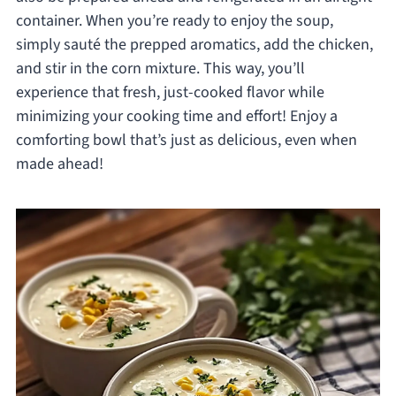
container. When you’re ready to enjoy the soup,
simply sauté the prepped aromatics, add the chicken,
and stir in the corn mixture. This way, you’ll
experience that fresh, just-cooked flavor while
minimizing your cooking time and effort! Enjoy a
comforting bowl that’s just as delicious, even when
made ahead!