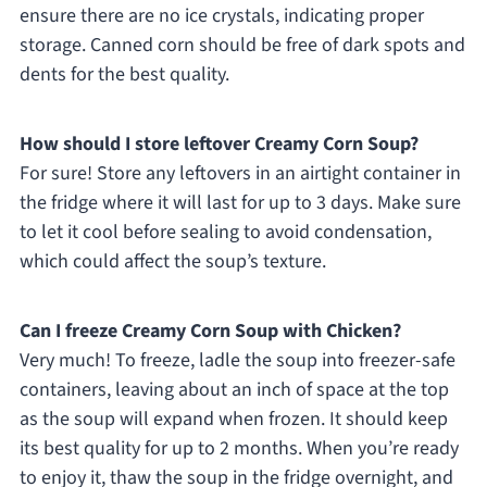
ensure there are no ice crystals, indicating proper
storage. Canned corn should be free of dark spots and
dents for the best quality.
How should I store leftover Creamy Corn Soup?
For sure! Store any leftovers in an airtight container in
the fridge where it will last for up to 3 days. Make sure
to let it cool before sealing to avoid condensation,
which could affect the soup’s texture.
Can I freeze Creamy Corn Soup with Chicken?
Very much! To freeze, ladle the soup into freezer-safe
containers, leaving about an inch of space at the top
as the soup will expand when frozen. It should keep
its best quality for up to 2 months. When you’re ready
to enjoy it, thaw the soup in the fridge overnight, and