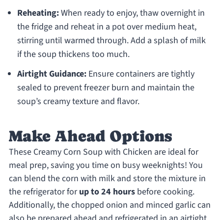
Reheating:
When ready to enjoy, thaw overnight in
the fridge and reheat in a pot over medium heat,
stirring until warmed through. Add a splash of milk
if the soup thickens too much.
Airtight Guidance:
Ensure containers are tightly
sealed to prevent freezer burn and maintain the
soup’s creamy texture and flavor.
Make Ahead Options
These Creamy Corn Soup with Chicken are ideal for
meal prep, saving you time on busy weeknights! You
can blend the corn with milk and store the mixture in
the refrigerator for
up to 24 hours
before cooking.
Additionally, the chopped onion and minced garlic can
also be prepared ahead and refrigerated in an airtight