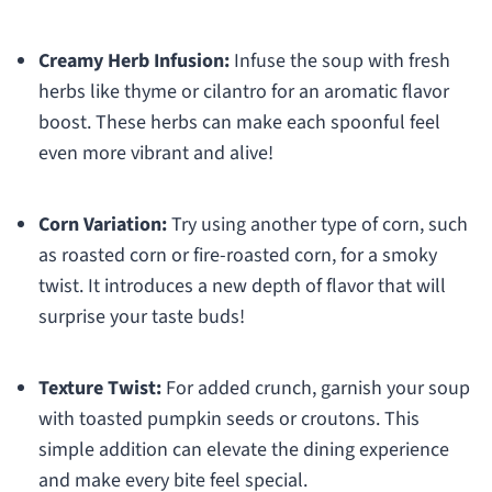
Creamy Herb Infusion:
Infuse the soup with fresh
herbs like thyme or cilantro for an aromatic flavor
boost. These herbs can make each spoonful feel
even more vibrant and alive!
Corn Variation:
Try using another type of corn, such
as roasted corn or fire-roasted corn, for a smoky
twist. It introduces a new depth of flavor that will
surprise your taste buds!
Texture Twist:
For added crunch, garnish your soup
with toasted pumpkin seeds or croutons. This
simple addition can elevate the dining experience
and make every bite feel special.