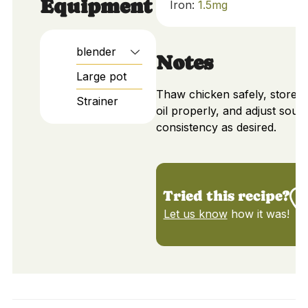
Equipment
Iron:
1.5
mg
blender
Notes
Large pot
Thaw chicken safely, store o
Strainer
oil properly, and adjust soup
consistency as desired.
Tried this recipe?
Let us know
how it was!