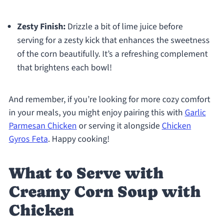
Zesty Finish:
Drizzle a bit of lime juice before
serving for a zesty kick that enhances the sweetness
of the corn beautifully. It’s a refreshing complement
that brightens each bowl!
And remember, if you’re looking for more cozy comfort
in your meals, you might enjoy pairing this with
Garlic
Parmesan Chicken
or serving it alongside
Chicken
Gyros Feta
. Happy cooking!
What to Serve with
Creamy Corn Soup with
Chicken