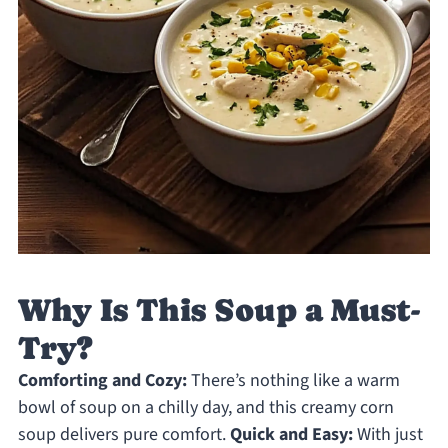
Why Is This Soup a Must-
Try?
Comforting and Cozy:
There’s nothing like a warm
bowl of soup on a chilly day, and this creamy corn
soup delivers pure comfort.
Quick and Easy:
With just