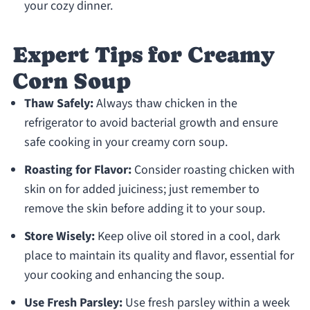
your cozy dinner.
Expert Tips for Creamy
Corn Soup
Thaw Safely:
Always thaw chicken in the
refrigerator to avoid bacterial growth and ensure
safe cooking in your creamy corn soup.
Roasting for Flavor:
Consider roasting chicken with
skin on for added juiciness; just remember to
remove the skin before adding it to your soup.
Store Wisely:
Keep olive oil stored in a cool, dark
place to maintain its quality and flavor, essential for
your cooking and enhancing the soup.
Use Fresh Parsley:
Use fresh parsley within a week