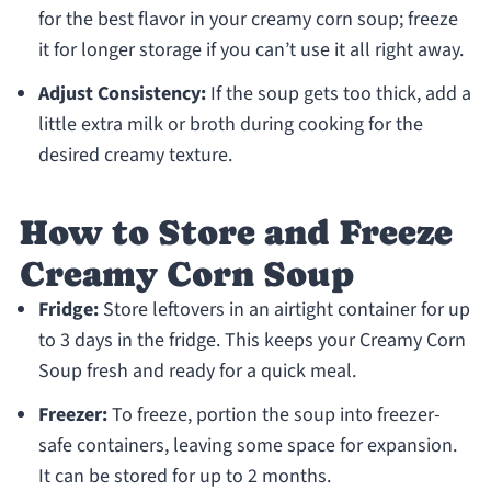
for the best flavor in your creamy corn soup; freeze
it for longer storage if you can’t use it all right away.
Adjust Consistency:
If the soup gets too thick, add a
little extra milk or broth during cooking for the
desired creamy texture.
How to Store and Freeze
Creamy Corn Soup
Fridge:
Store leftovers in an airtight container for up
to 3 days in the fridge. This keeps your Creamy Corn
Soup fresh and ready for a quick meal.
Freezer:
To freeze, portion the soup into freezer-
safe containers, leaving some space for expansion.
It can be stored for up to 2 months.