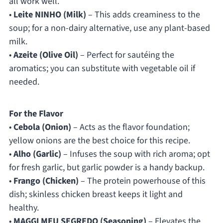
all work well.
•
Leite NINHO (Milk)
– This adds creaminess to the
soup; for a non-dairy alternative, use any plant-based
milk.
•
Azeite (Olive Oil)
– Perfect for sautéing the
aromatics; you can substitute with vegetable oil if
needed.
For the Flavor
•
Cebola (Onion)
– Acts as the flavor foundation;
yellow onions are the best choice for this recipe.
•
Alho (Garlic)
– Infuses the soup with rich aroma; opt
for fresh garlic, but garlic powder is a handy backup.
•
Frango (Chicken)
– The protein powerhouse of this
dish; skinless chicken breast keeps it light and
healthy.
•
MAGGI MEU SEGREDO (Seasoning)
– Elevates the