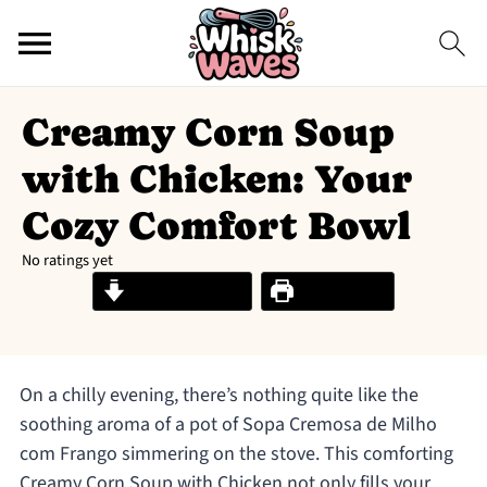
Creamy Corn Soup
with Chicken: Your
Cozy Comfort Bowl
No ratings yet
Jump to Recipe
Print Recipe
On a chilly evening, there’s nothing quite like the
soothing aroma of a pot of Sopa Cremosa de Milho
com Frango simmering on the stove. This comforting
Creamy Corn Soup with Chicken not only fills your