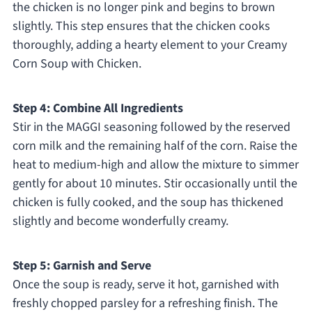
the chicken is no longer pink and begins to brown
slightly. This step ensures that the chicken cooks
thoroughly, adding a hearty element to your Creamy
Corn Soup with Chicken.
Step 4: Combine All Ingredients
Stir in the MAGGI seasoning followed by the reserved
corn milk and the remaining half of the corn. Raise the
heat to medium-high and allow the mixture to simmer
gently for about 10 minutes. Stir occasionally until the
chicken is fully cooked, and the soup has thickened
slightly and become wonderfully creamy.
Step 5: Garnish and Serve
Once the soup is ready, serve it hot, garnished with
freshly chopped parsley for a refreshing finish. The