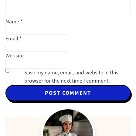
Name
*
Email
*
Website
Save my name, email, and website in this
browser for the next time I comment.