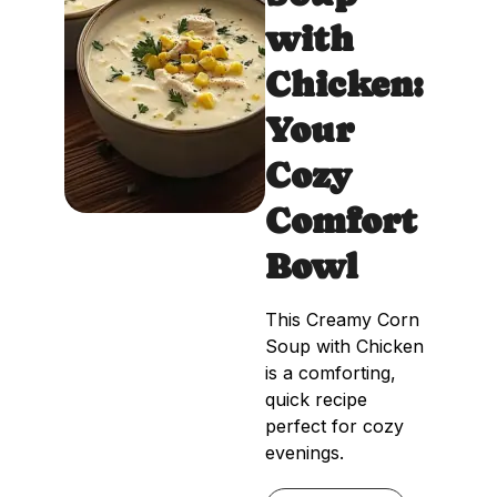
with
Chicken:
Your
Cozy
Comfort
Bowl
This Creamy Corn
Soup with Chicken
is a comforting,
quick recipe
perfect for cozy
evenings.