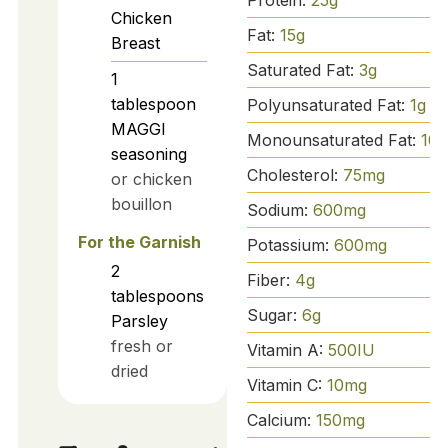
Chicken
Fat:
15
g
Breast
Saturated Fat:
3
g
1
tablespoon
Polyunsaturated Fat:
1
g
MAGGI
Monounsaturated Fat:
10
g
seasoning
Cholesterol:
75
mg
or chicken
bouillon
Sodium:
600
mg
For the Garnish
Potassium:
600
mg
2
Fiber:
4
g
tablespoons
Sugar:
6
g
Parsley
fresh or
Vitamin A:
500
IU
dried
Vitamin C:
10
mg
Calcium:
150
mg