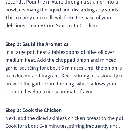
seconds. Pour the mixture through a strainer into a
bowl, reserving the liquid and discarding any solids.
This creamy corn milk will form the base of your
delicious Creamy Corn Soup with Chicken.
Step 2: Sauté the Aromatics
In a large pot, heat 2 tablespoons of olive oil over
medium heat. Add the chopped onion and minced
garlic, sautéing for about 5 minutes until the onion is
translucent and fragrant. Keep stirring occasionally to
prevent the garlic from burning, which allows your
soup to develop a richly aromatic flavor.
Step 3: Cook the Chicken
Next, add the diced skinless chicken breast to the pot.
Cook for about 6–8 minutes, stirring frequently until