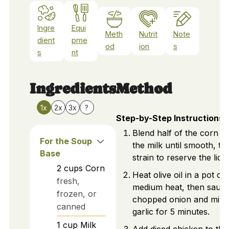
Ingre
Equi
Meth
Nutrit
Note
dient
pme
od
ion
s
s
nt
Ingredients
Method
1x
2x
3x
?
Step-by-Step Instructions
Blend half of the corn wi
For the Soup
the milk until smooth, th
Base
strain to reserve the liqui
2
cups
Corn
Heat olive oil in a pot ov
fresh,
medium heat, then sauté
frozen, or
chopped onion and min
canned
garlic for 5 minutes.
1
cup
Milk