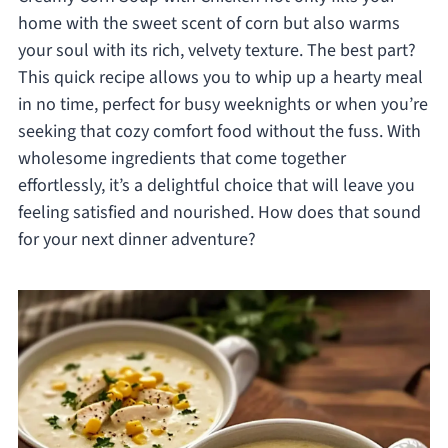
home with the sweet scent of corn but also warms
your soul with its rich, velvety texture. The best part?
This quick recipe allows you to whip up a hearty meal
in no time, perfect for busy weeknights or when you’re
seeking that cozy comfort food without the fuss. With
wholesome ingredients that come together
effortlessly, it’s a delightful choice that will leave you
feeling satisfied and nourished. How does that sound
for your next dinner adventure?