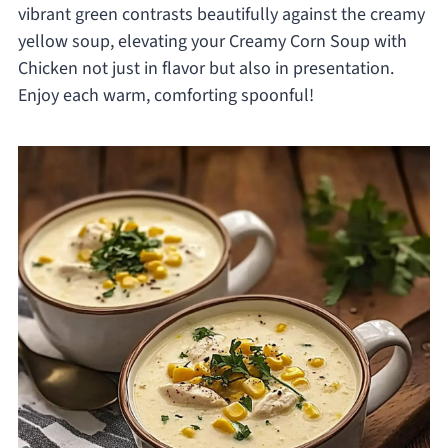
vibrant green contrasts beautifully against the creamy
yellow soup, elevating your Creamy Corn Soup with
Chicken not just in flavor but also in presentation.
Enjoy each warm, comforting spoonful!