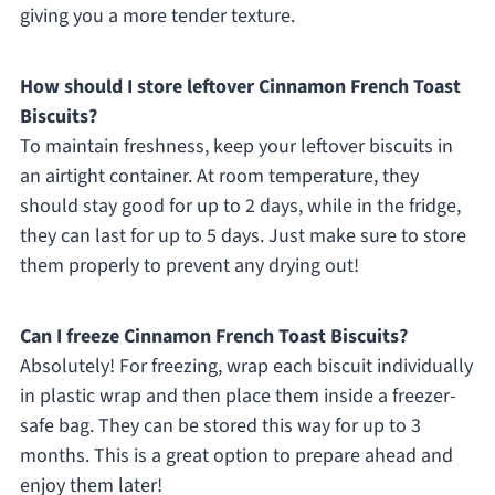
giving you a more tender texture.
How should I store leftover Cinnamon French Toast
Biscuits?
To maintain freshness, keep your leftover biscuits in
an airtight container. At room temperature, they
should stay good for up to 2 days, while in the fridge,
they can last for up to 5 days. Just make sure to store
them properly to prevent any drying out!
Can I freeze Cinnamon French Toast Biscuits?
Absolutely! For freezing, wrap each biscuit individually
in plastic wrap and then place them inside a freezer-
safe bag. They can be stored this way for up to 3
months. This is a great option to prepare ahead and
enjoy them later!