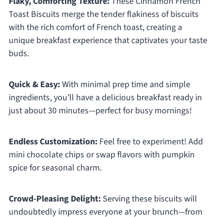
Flaky, Comforting Texture:
These Cinnamon French
Toast Biscuits merge the tender flakiness of biscuits
with the rich comfort of French toast, creating a
unique breakfast experience that captivates your taste
buds.
Quick & Easy:
With minimal prep time and simple
ingredients, you’ll have a delicious breakfast ready in
just about 30 minutes—perfect for busy mornings!
Endless Customization:
Feel free to experiment! Add
mini chocolate chips or swap flavors with pumpkin
spice for seasonal charm.
Crowd-Pleasing Delight:
Serving these biscuits will
undoubtedly impress everyone at your brunch—from