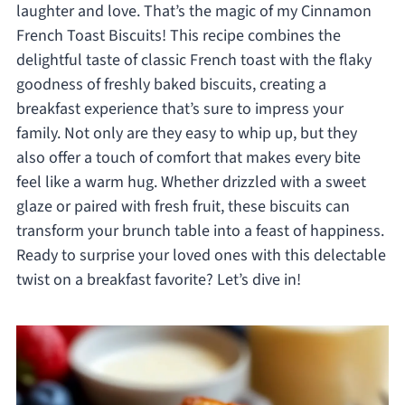
laughter and love. That’s the magic of my Cinnamon
French Toast Biscuits! This recipe combines the
delightful taste of classic French toast with the flaky
goodness of freshly baked biscuits, creating a
breakfast experience that’s sure to impress your
family. Not only are they easy to whip up, but they
also offer a touch of comfort that makes every bite
feel like a warm hug. Whether drizzled with a sweet
glaze or paired with fresh fruit, these biscuits can
transform your brunch table into a feast of happiness.
Ready to surprise your loved ones with this delectable
twist on a breakfast favorite? Let’s dive in!