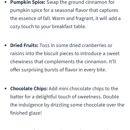
Pumpkin Spice:
Swap the ground cinnamon for
pumpkin spice for a seasonal flavor that captures
the essence of fall. Warm and fragrant, it will add a
cozy touch to your breakfast table.
Dried Fruits:
Toss in some dried cranberries or
raisins into the biscuit pieces to introduce a sweet
chewiness that complements the cinnamon. It’ll
offer surprising bursts of flavor in every bite.
Chocolate Chips:
Add mini chocolate chips to the
batter for a delightful touch of sweetness. Double
the indulgence by drizzling some chocolate over the
finished glaze!