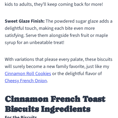
kids to adults, they’ll keep coming back for more!
Sweet Glaze Finish:
The powdered sugar glaze adds a
delightful touch, making each bite even more
satisfying. Serve them alongside fresh fruit or maple
syrup for an unbeatable treat!
With variations that please every palate, these biscuits
will surely become a new family favorite, just like my
Cinnamon Roll Cookies
or the delightful flavor of
Cheesy French Onion
.
Cinnamon French Toast
Biscuits Ingredients
For the Biscuits