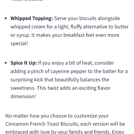
Whipped Topping:
Serve your biscuits alongside
whipped cream for a light, fluffy alternative to butter
or syrup. It makes your breakfast feel even more
special!
Spice It Up:
If you enjoy a bit of heat, consider
adding a pinch of cayenne pepper to the batter for a
surprising kick that beautifully balances the
sweetness. This twist adds an exciting flavor
dimension!
No matter how you choose to customize your
Cinnamon French Toast Biscuits, each version will be
embraced with love by your family and friends. Enjoy