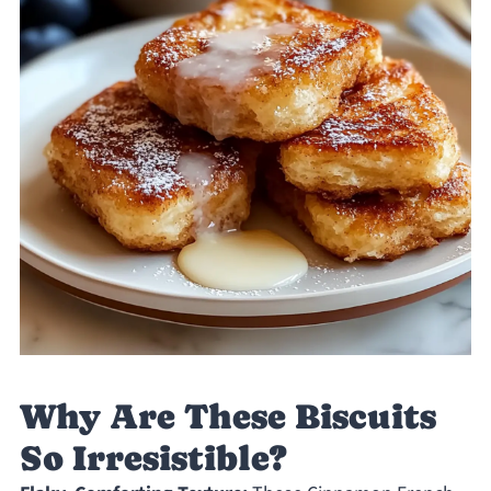
Why Are These Biscuits
So Irresistible?