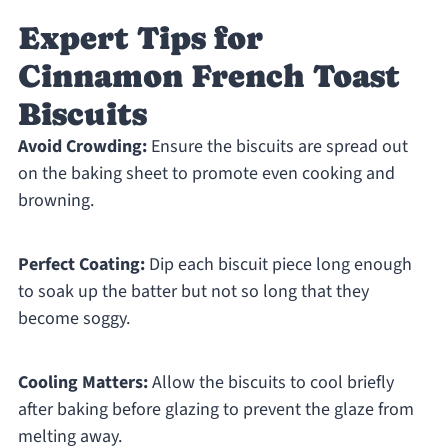
Expert Tips for
Cinnamon French Toast
Biscuits
Avoid Crowding:
Ensure the biscuits are spread out
on the baking sheet to promote even cooking and
browning.
Perfect Coating:
Dip each biscuit piece long enough
to soak up the batter but not so long that they
become soggy.
Cooling Matters:
Allow the biscuits to cool briefly
after baking before glazing to prevent the glaze from
melting away.