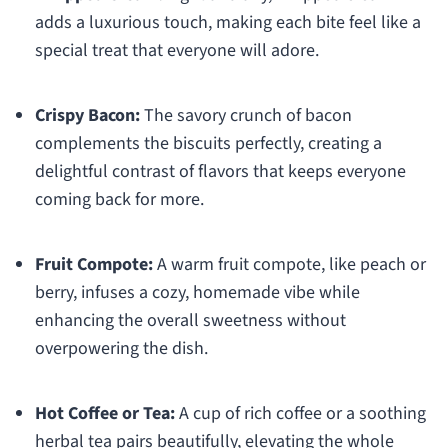
adds a luxurious touch, making each bite feel like a
special treat that everyone will adore.
Crispy Bacon:
The savory crunch of bacon
complements the biscuits perfectly, creating a
delightful contrast of flavors that keeps everyone
coming back for more.
Fruit Compote:
A warm fruit compote, like peach or
berry, infuses a cozy, homemade vibe while
enhancing the overall sweetness without
overpowering the dish.
Hot Coffee or Tea:
A cup of rich coffee or a soothing
herbal tea pairs beautifully, elevating the whole