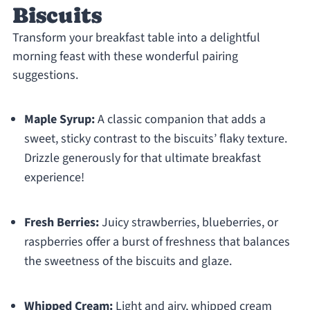
Biscuits
Transform your breakfast table into a delightful
morning feast with these wonderful pairing
suggestions.
Maple Syrup:
A classic companion that adds a
sweet, sticky contrast to the biscuits’ flaky texture.
Drizzle generously for that ultimate breakfast
experience!
Fresh Berries:
Juicy strawberries, blueberries, or
raspberries offer a burst of freshness that balances
the sweetness of the biscuits and glaze.
Whipped Cream:
Light and airy, whipped cream