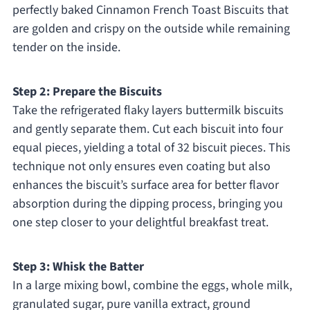
perfectly baked Cinnamon French Toast Biscuits that
are golden and crispy on the outside while remaining
tender on the inside.
Step 2: Prepare the Biscuits
Take the refrigerated flaky layers buttermilk biscuits
and gently separate them. Cut each biscuit into four
equal pieces, yielding a total of 32 biscuit pieces. This
technique not only ensures even coating but also
enhances the biscuit’s surface area for better flavor
absorption during the dipping process, bringing you
one step closer to your delightful breakfast treat.
Step 3: Whisk the Batter
In a large mixing bowl, combine the eggs, whole milk,
granulated sugar, pure vanilla extract, ground