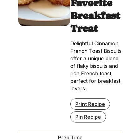
Favorite
Breakfast
Treat
Delightful Cinnamon
French Toast Biscuits
offer a unique blend
of flaky biscuits and
rich French toast,
perfect for breakfast
lovers.
Print Recipe
Pin Recipe
Prep Time