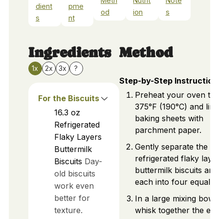
Meth
Nutrit
Note
dient
pme
od
ion
s
s
nt
Ingredients
Method
1x
2x
3x
?
Step-by-Step Instruction
Preheat your oven to
For the Biscuits
375°F (190°C) and lin
16.3
oz
baking sheets with
Refrigerated
parchment paper.
Flaky Layers
Gently separate the
Buttermilk
refrigerated flaky laye
Biscuits
Day-
buttermilk biscuits and
old biscuits
each into four equal p
work even
better for
In a large mixing bowl,
texture.
whisk together the egg