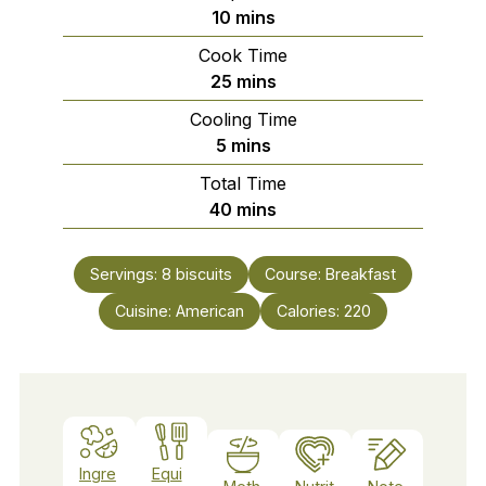
minutes
10
mins
Cook Time
minutes
25
mins
Cooling Time
minutes
5
mins
Total Time
minutes
40
mins
Servings:
8
biscuits
Course:
Breakfast
Cuisine:
American
Calories:
220
Ingre
Equi