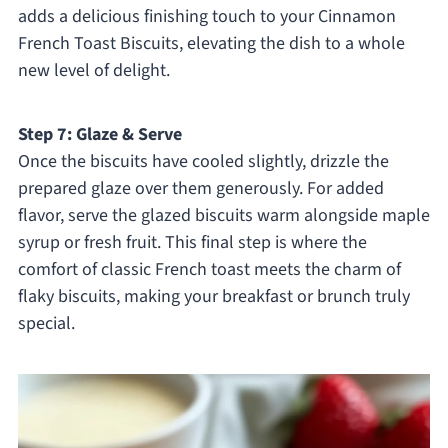
adds a delicious finishing touch to your Cinnamon
French Toast Biscuits, elevating the dish to a whole
new level of delight.
Step 7: Glaze & Serve
Once the biscuits have cooled slightly, drizzle the
prepared glaze over them generously. For added
flavor, serve the glazed biscuits warm alongside maple
syrup or fresh fruit. This final step is where the
comfort of classic French toast meets the charm of
flaky biscuits, making your breakfast or brunch truly
special.