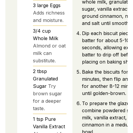
whole milk, granulated
3
large
Eggs
sugar, vanilla extract,
Adds richness
ground cinnamon, nu
and moisture.
and salt until smooth.
3/4
cup
Dip each biscuit piece 
Whole Milk
batter for about 5-10
Almond or oat
seconds, allowing exc
milk can
batter to drip off befo
substitute.
placing on baking shee
2
tbsp
Bake the biscuits for 1
Granulated
minutes, then flip and
Sugar
Try
for another 8-12 minu
until golden-brown.
brown sugar
for a deeper
To prepare the glaze,
taste.
combine powdered su
milk, vanilla extract, a
1
tsp
Pure
cinnamon in a medium
Vanilla Extract
bowl.