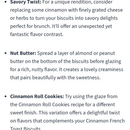
Savory Twist:
For a unique rendition, consider
replacing some cinnamon with finely grated cheese
or herbs to turn your biscuits into savory delights
perfect for brunch. It’ll offer an unexpected yet
fantastic flavor contrast.
Nut Butter:
Spread a layer of almond or peanut
butter on the bottom of the biscuits before glazing
for a rich, nutty flavor. It creates a lovely creaminess
that pairs beautifully with the sweetness.
Cinnamon Roll Cookies:
Try using the glaze from
the Cinnamon Roll Cookies recipe for a different
sweet finish. This variation offers a delightful twist
on flavors that complements your Cinnamon French
Toast Biscuits.