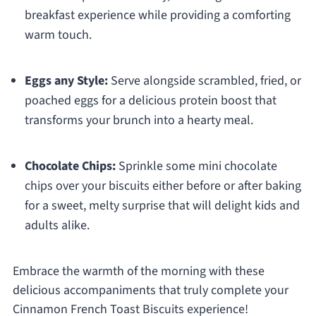
breakfast experience while providing a comforting
warm touch.
Eggs any Style:
Serve alongside scrambled, fried, or
poached eggs for a delicious protein boost that
transforms your brunch into a hearty meal.
Chocolate Chips:
Sprinkle some mini chocolate
chips over your biscuits either before or after baking
for a sweet, melty surprise that will delight kids and
adults alike.
Embrace the warmth of the morning with these
delicious accompaniments that truly complete your
Cinnamon French Toast Biscuits experience!