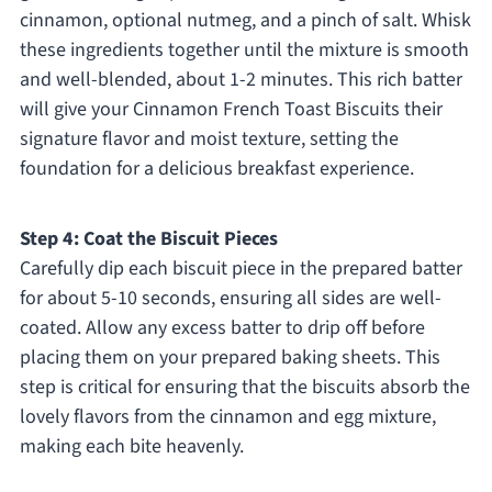
cinnamon, optional nutmeg, and a pinch of salt. Whisk
these ingredients together until the mixture is smooth
and well-blended, about 1-2 minutes. This rich batter
will give your Cinnamon French Toast Biscuits their
signature flavor and moist texture, setting the
foundation for a delicious breakfast experience.
Step 4: Coat the Biscuit Pieces
Carefully dip each biscuit piece in the prepared batter
for about 5-10 seconds, ensuring all sides are well-
coated. Allow any excess batter to drip off before
placing them on your prepared baking sheets. This
step is critical for ensuring that the biscuits absorb the
lovely flavors from the cinnamon and egg mixture,
making each bite heavenly.