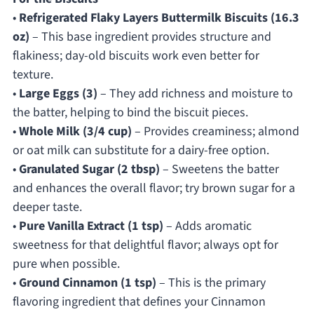
•
Refrigerated Flaky Layers Buttermilk Biscuits (16.3
oz)
– This base ingredient provides structure and
flakiness; day-old biscuits work even better for
texture.
•
Large Eggs (3)
– They add richness and moisture to
the batter, helping to bind the biscuit pieces.
•
Whole Milk (3/4 cup)
– Provides creaminess; almond
or oat milk can substitute for a dairy-free option.
•
Granulated Sugar (2 tbsp)
– Sweetens the batter
and enhances the overall flavor; try brown sugar for a
deeper taste.
•
Pure Vanilla Extract (1 tsp)
– Adds aromatic
sweetness for that delightful flavor; always opt for
pure when possible.
•
Ground Cinnamon (1 tsp)
– This is the primary
flavoring ingredient that defines your Cinnamon