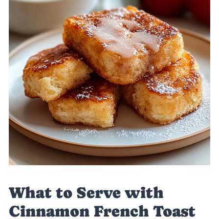
What to Serve with
Cinnamon French Toast