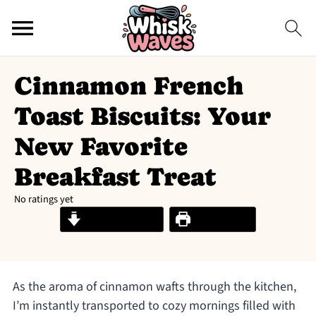
Cinnamon French
Toast Biscuits: Your
New Favorite
Breakfast Treat
No ratings yet
Jump to Recipe
Print Recipe
As the aroma of cinnamon wafts through the kitchen,
I’m instantly transported to cozy mornings filled with