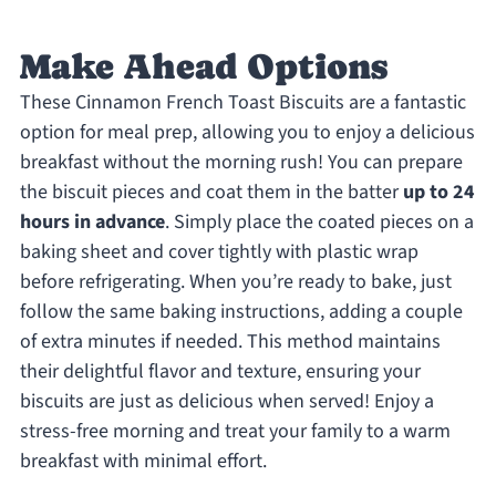
Make Ahead Options
These Cinnamon French Toast Biscuits are a fantastic
option for meal prep, allowing you to enjoy a delicious
breakfast without the morning rush! You can prepare
the biscuit pieces and coat them in the batter
up to 24
hours in advance
. Simply place the coated pieces on a
baking sheet and cover tightly with plastic wrap
before refrigerating. When you’re ready to bake, just
follow the same baking instructions, adding a couple
of extra minutes if needed. This method maintains
their delightful flavor and texture, ensuring your
biscuits are just as delicious when served! Enjoy a
stress-free morning and treat your family to a warm
breakfast with minimal effort.