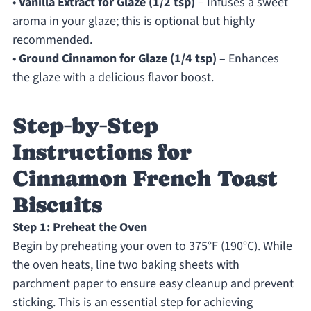
•
Vanilla Extract for Glaze (1/2 tsp)
– Infuses a sweet
aroma in your glaze; this is optional but highly
recommended.
•
Ground Cinnamon for Glaze (1/4 tsp)
– Enhances
the glaze with a delicious flavor boost.
Step‑by‑Step
Instructions for
Cinnamon French Toast
Biscuits
Step 1: Preheat the Oven
Begin by preheating your oven to 375°F (190°C). While
the oven heats, line two baking sheets with
parchment paper to ensure easy cleanup and prevent
sticking. This is an essential step for achieving