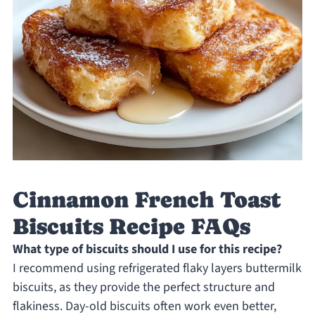
Cinnamon French Toast
Biscuits Recipe FAQs
What type of biscuits should I use for this recipe?
I recommend using refrigerated flaky layers buttermilk
biscuits, as they provide the perfect structure and
flakiness. Day-old biscuits often work even better,