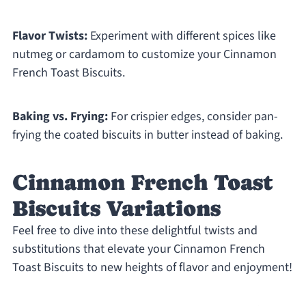
Flavor Twists:
Experiment with different spices like
nutmeg or cardamom to customize your Cinnamon
French Toast Biscuits.
Baking vs. Frying:
For crispier edges, consider pan-
frying the coated biscuits in butter instead of baking.
Cinnamon French Toast
Biscuits Variations
Feel free to dive into these delightful twists and
substitutions that elevate your Cinnamon French
Toast Biscuits to new heights of flavor and enjoyment!