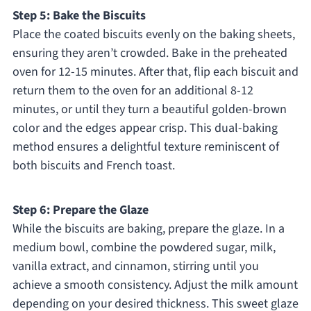
Step 5: Bake the Biscuits
Place the coated biscuits evenly on the baking sheets,
ensuring they aren’t crowded. Bake in the preheated
oven for 12-15 minutes. After that, flip each biscuit and
return them to the oven for an additional 8-12
minutes, or until they turn a beautiful golden-brown
color and the edges appear crisp. This dual-baking
method ensures a delightful texture reminiscent of
both biscuits and French toast.
Step 6: Prepare the Glaze
While the biscuits are baking, prepare the glaze. In a
medium bowl, combine the powdered sugar, milk,
vanilla extract, and cinnamon, stirring until you
achieve a smooth consistency. Adjust the milk amount
depending on your desired thickness. This sweet glaze