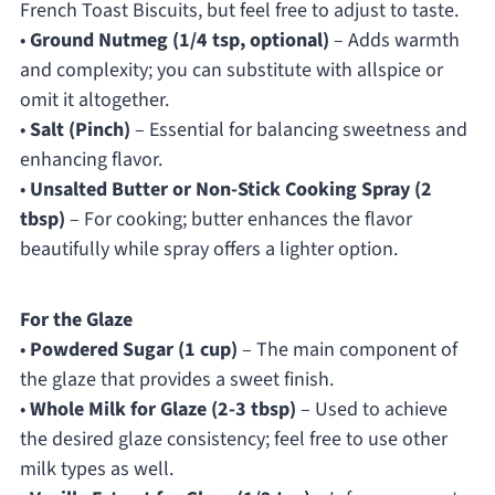
French Toast Biscuits, but feel free to adjust to taste.
•
Ground Nutmeg (1/4 tsp, optional)
– Adds warmth
and complexity; you can substitute with allspice or
omit it altogether.
•
Salt (Pinch)
– Essential for balancing sweetness and
enhancing flavor.
•
Unsalted Butter or Non-Stick Cooking Spray (2
tbsp)
– For cooking; butter enhances the flavor
beautifully while spray offers a lighter option.
For the Glaze
•
Powdered Sugar (1 cup)
– The main component of
the glaze that provides a sweet finish.
•
Whole Milk for Glaze (2-3 tbsp)
– Used to achieve
the desired glaze consistency; feel free to use other
milk types as well.