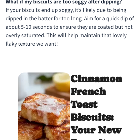
What if my biscuits are too soggy after dipping?
If your biscuits end up soggy, it’s likely due to being
dipped in the batter for too long. Aim for a quick dip of
about 5-10 seconds to ensure they are coated but not
overly saturated. This will help maintain that lovely
flaky texture we want!
Cinnamon
French
Toast
Biscuits:
Your New