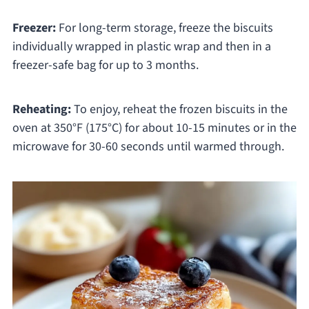
Freezer:
For long-term storage, freeze the biscuits
individually wrapped in plastic wrap and then in a
freezer-safe bag for up to 3 months.
Reheating:
To enjoy, reheat the frozen biscuits in the
oven at 350°F (175°C) for about 10-15 minutes or in the
microwave for 30-60 seconds until warmed through.