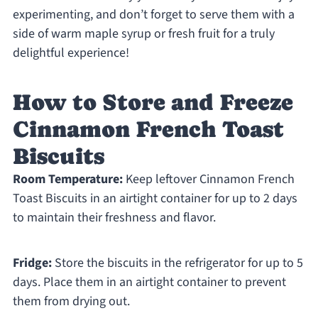
experimenting, and don’t forget to serve them with a
side of warm maple syrup or fresh fruit for a truly
delightful experience!
How to Store and Freeze
Cinnamon French Toast
Biscuits
Room Temperature:
Keep leftover Cinnamon French
Toast Biscuits in an airtight container for up to 2 days
to maintain their freshness and flavor.
Fridge:
Store the biscuits in the refrigerator for up to 5
days. Place them in an airtight container to prevent
them from drying out.