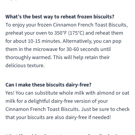
What’s the best way to reheat frozen biscuits?
To enjoy your frozen Cinnamon French Toast Biscuits,
preheat your oven to 350°F (175°C) and reheat them
for about 10-15 minutes. Alternatively, you can pop
them in the microwave for 30-60 seconds until
thoroughly warmed. This will help retain their
delicious texture.
Can I make these biscuits dairy-free?
Yes! You can substitute whole milk with almond or oat
milk for a delightful dairy-free version of your
Cinnamon French Toast Biscuits. Just be sure to check
that your biscuits are also dairy-free if needed!