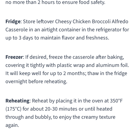
no more than 2 hours to ensure food safety.
Fridge
: Store leftover Cheesy Chicken Broccoli Alfredo
Casserole in an airtight container in the refrigerator for
up to 3 days to maintain flavor and freshness.
Freezer
: If desired, freeze the casserole after baking,
covering it tightly with plastic wrap and aluminum foil.
It will keep well for up to 2 months; thaw in the fridge
overnight before reheating.
Reheating
: Reheat by placing it in the oven at 350°F
(175°C) for about 20-30 minutes or until heated
through and bubbly, to enjoy the creamy texture
again.