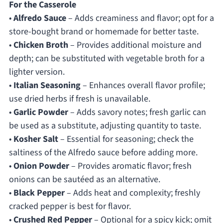
For the Casserole
•
Alfredo Sauce
– Adds creaminess and flavor; opt for a
store-bought brand or homemade for better taste.
•
Chicken Broth
– Provides additional moisture and
depth; can be substituted with vegetable broth for a
lighter version.
•
Italian Seasoning
– Enhances overall flavor profile;
use dried herbs if fresh is unavailable.
•
Garlic Powder
– Adds savory notes; fresh garlic can
be used as a substitute, adjusting quantity to taste.
•
Kosher Salt
– Essential for seasoning; check the
saltiness of the Alfredo sauce before adding more.
•
Onion Powder
– Provides aromatic flavor; fresh
onions can be sautéed as an alternative.
•
Black Pepper
– Adds heat and complexity; freshly
cracked pepper is best for flavor.
•
Crushed Red Pepper
– Optional for a spicy kick; omit