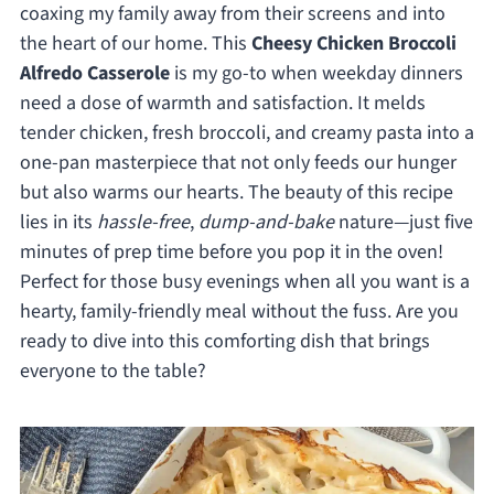
coaxing my family away from their screens and into
the heart of our home. This
Cheesy Chicken Broccoli
Alfredo Casserole
is my go-to when weekday dinners
need a dose of warmth and satisfaction. It melds
tender chicken, fresh broccoli, and creamy pasta into a
one-pan masterpiece that not only feeds our hunger
but also warms our hearts. The beauty of this recipe
lies in its
hassle-free
,
dump-and-bake
nature—just five
minutes of prep time before you pop it in the oven!
Perfect for those busy evenings when all you want is a
hearty, family-friendly meal without the fuss. Are you
ready to dive into this comforting dish that brings
everyone to the table?