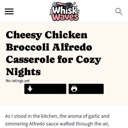
Cheesy Chicken
Broccoli Alfredo
Casserole for Cozy
Nights
No ratings yet
Jump to Recipe
Print Recipe
As I stood in the kitchen, the aroma of garlic and
simmering Alfredo sauce wafted through the air,