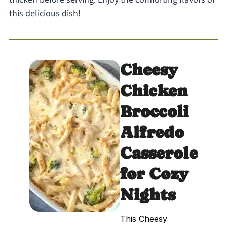
this delicious dish!
Cheesy
Chicken
Broccoli
Alfredo
Casserole
for Cozy
Nights
This Cheesy