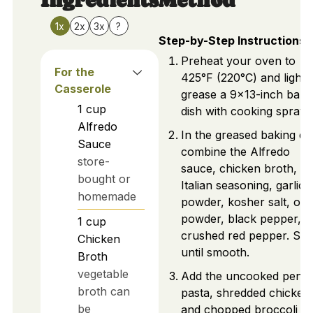
Ingredients
Method
1x
2x
3x
?
Step-by-Step Instructions
Preheat your oven to
For the
425°F (220°C) and lightl
Casserole
grease a 9x13-inch baki
1
cup
dish with cooking spray.
Alfredo
In the greased baking dis
Sauce
combine the Alfredo
store-
sauce, chicken broth,
bought or
Italian seasoning, garlic
homemade
powder, kosher salt, oni
powder, black pepper, a
1
cup
crushed red pepper. Stir
Chicken
until smooth.
Broth
vegetable
Add the uncooked penn
broth can
pasta, shredded chicken
be
and chopped broccoli to