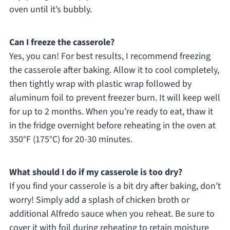
oven until it’s bubbly.
Can I freeze the casserole?
Yes, you can! For best results, I recommend freezing
the casserole after baking. Allow it to cool completely,
then tightly wrap with plastic wrap followed by
aluminum foil to prevent freezer burn. It will keep well
for up to 2 months. When you’re ready to eat, thaw it
in the fridge overnight before reheating in the oven at
350°F (175°C) for 20-30 minutes.
What should I do if my casserole is too dry?
If you find your casserole is a bit dry after baking, don’t
worry! Simply add a splash of chicken broth or
additional Alfredo sauce when you reheat. Be sure to
cover it with foil during reheating to retain moisture