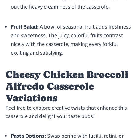
out the heavy creaminess of the casserole.
Fruit Salad:
A bowl of seasonal fruit adds freshness
and sweetness. The juicy, colorful fruits contrast
nicely with the casserole, making every forkful
exciting and satisfying.
Cheesy Chicken Broccoli
Alfredo Casserole
Variations
Feel free to explore creative twists that enhance this
casserole and delight your taste buds!
Pasta Options:
Swap penne with fusilli, rotini, or