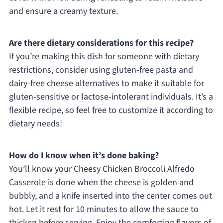
and ensure a creamy texture.
Are there dietary considerations for this recipe?
If you’re making this dish for someone with dietary
restrictions, consider using gluten-free pasta and
dairy-free cheese alternatives to make it suitable for
gluten-sensitive or lactose-intolerant individuals. It’s a
flexible recipe, so feel free to customize it according to
dietary needs!
How do I know when it’s done baking?
You’ll know your Cheesy Chicken Broccoli Alfredo
Casserole is done when the cheese is golden and
bubbly, and a knife inserted into the center comes out
hot. Let it rest for 10 minutes to allow the sauce to
thicken before serving. Enjoy the comforting flavors of