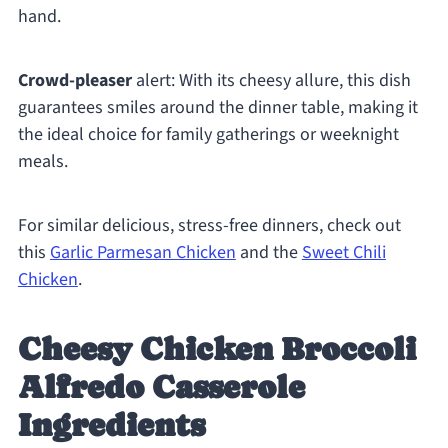
hand.
Crowd-pleaser
alert: With its cheesy allure, this dish
guarantees smiles around the dinner table, making it
the ideal choice for family gatherings or weeknight
meals.
For similar delicious, stress-free dinners, check out
this
Garlic Parmesan Chicken
and the
Sweet Chili
Chicken
.
Cheesy Chicken Broccoli
Alfredo Casserole
Ingredients