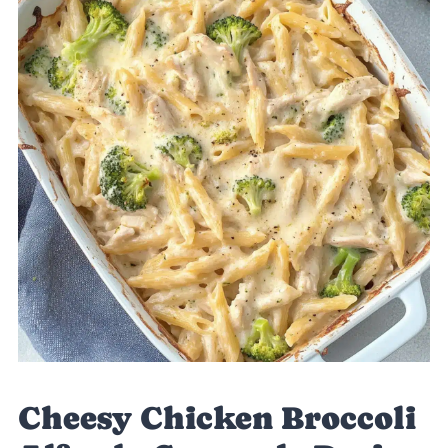
Cheesy Chicken Broccoli