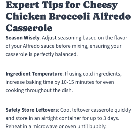
Expert Tips for Cheesy
Chicken Broccoli Alfredo
Casserole
Season Wisely
: Adjust seasoning based on the flavor
of your Alfredo sauce before mixing, ensuring your
casserole is perfectly balanced.
Ingredient Temperature
: If using cold ingredients,
increase baking time by 10-15 minutes for even
cooking throughout the dish.
Safely Store Leftovers
: Cool leftover casserole quickly
and store in an airtight container for up to 3 days.
Reheat in a microwave or oven until bubbly.