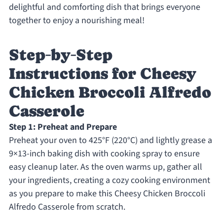
delightful and comforting dish that brings everyone
together to enjoy a nourishing meal!
Step‑by‑Step
Instructions for Cheesy
Chicken Broccoli Alfredo
Casserole
Step 1: Preheat and Prepare
Preheat your oven to 425°F (220°C) and lightly grease a
9×13-inch baking dish with cooking spray to ensure
easy cleanup later. As the oven warms up, gather all
your ingredients, creating a cozy cooking environment
as you prepare to make this Cheesy Chicken Broccoli
Alfredo Casserole from scratch.