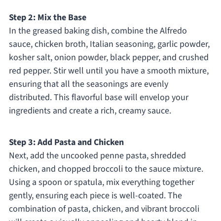
Step 2: Mix the Base
In the greased baking dish, combine the Alfredo
sauce, chicken broth, Italian seasoning, garlic powder,
kosher salt, onion powder, black pepper, and crushed
red pepper. Stir well until you have a smooth mixture,
ensuring that all the seasonings are evenly
distributed. This flavorful base will envelop your
ingredients and create a rich, creamy sauce.
Step 3: Add Pasta and Chicken
Next, add the uncooked penne pasta, shredded
chicken, and chopped broccoli to the sauce mixture.
Using a spoon or spatula, mix everything together
gently, ensuring each piece is well-coated. The
combination of pasta, chicken, and vibrant broccoli