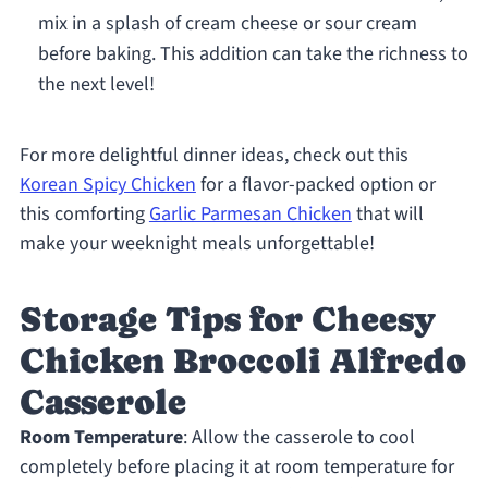
mix in a splash of cream cheese or sour cream
before baking. This addition can take the richness to
the next level!
For more delightful dinner ideas, check out this
Korean Spicy Chicken
for a flavor-packed option or
this comforting
Garlic Parmesan Chicken
that will
make your weeknight meals unforgettable!
Storage Tips for Cheesy
Chicken Broccoli Alfredo
Casserole
Room Temperature
: Allow the casserole to cool
completely before placing it at room temperature for