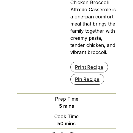
Chicken Broccoli
Alfredo Casserole is
a one-pan comfort
meal that brings the
family together with
creamy pasta,
tender chicken, and
vibrant broccoli.
Print Recipe
Pin Recipe
Prep Time
minutes
5
mins
Cook Time
minutes
50
mins