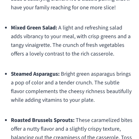
have your family reaching for one more slice!
Mixed Green Salad:
A light and refreshing salad
adds vibrancy to your meal, with crisp greens and a
tangy vinaigrette. The crunch of fresh vegetables
offers a lovely contrast to the rich casserole.
Steamed Asparagus:
Bright green asparagus brings
a pop of color and a tender crunch. The subtle
flavor complements the cheesy richness beautifully
while adding vitamins to your plate.
Roasted Brussels Sprouts:
These caramelized bites
offer a nutty flavor and a slightly crispy texture,
balancing out the creaminess of the casserole. Toss