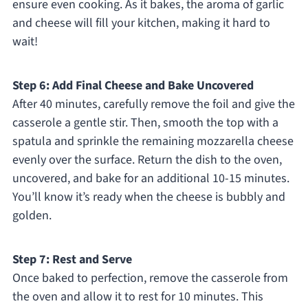
ensure even cooking. As it bakes, the aroma of garlic
and cheese will fill your kitchen, making it hard to
wait!
Step 6: Add Final Cheese and Bake Uncovered
After 40 minutes, carefully remove the foil and give the
casserole a gentle stir. Then, smooth the top with a
spatula and sprinkle the remaining mozzarella cheese
evenly over the surface. Return the dish to the oven,
uncovered, and bake for an additional 10-15 minutes.
You’ll know it’s ready when the cheese is bubbly and
golden.
Step 7: Rest and Serve
Once baked to perfection, remove the casserole from
the oven and allow it to rest for 10 minutes. This