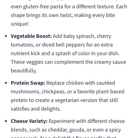
even gluten-free pasta for a different texture. Each
shape brings its own twist, making every bite
unique!
Vegetable Boost:
Add baby spinach, cherry
tomatoes, or diced bell peppers for an extra
nutrient kick and a splash of color in your dish.
These veggies can complement the creamy sauce
beautifully.
Protein Swap:
Replace chicken with sautéed
mushrooms, chickpeas, or a favorite plant-based
protein to create a vegetarian version that still
satisfies and delights.
Cheese Variety:
Experiment with different cheese
blends, such as cheddar, gouda, or even a spicy