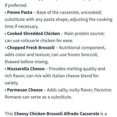
if preferred.
•
Penne Pasta
– Base of the casserole, uncooked;
substitute with any pasta shape, adjusting the cooking
time if necessary.
•
Cooked Shredded Chicken
– Main protein source;
can use rotisserie chicken for ease.
•
Chopped Fresh Broccoli
– Nutritional component,
adds color and texture; can use frozen broccoli,
thawed before mixing.
•
Mozzarella Cheese
– Provides melting quality and
rich flavor; can mix with Italian cheese blend for
variety.
•
Parmesan Cheese
– Adds salty, nutty flavor; Pecorino
Romano can serve as a substitute.
This
Cheesy Chicken Broccoli Alfredo Casserole
is a