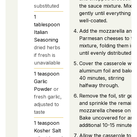
substituted
the sauce mixture. Mix
gently until everything is
1
well-coated.
tablespoon
Add the mozzarella and
Italian
Parmesan cheeses to th
Seasoning
mixture, folding them in
dried herbs
until evenly distributed.
if fresh is
unavailable
Cover the casserole with
aluminum foil and bake 
1
teaspoon
40 minutes, stirring
Garlic
halfway through.
Powder
or
Remove the foil, stir gent
fresh garlic,
and sprinkle the remaini
adjusted to
mozzarella cheese on to
taste
Bake uncovered for an
1
teaspoon
additional 10-15 minutes.
Kosher Salt
Allow the casserole to re