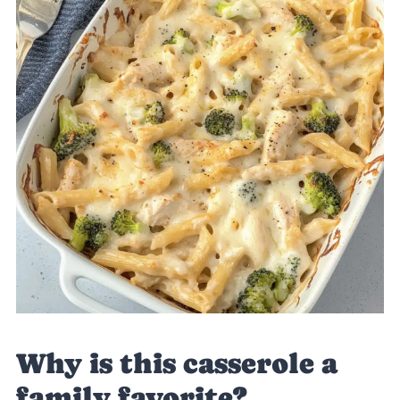
Why is this casserole a
family favorite?