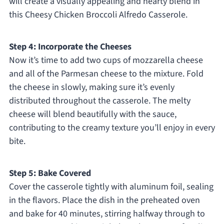
will create a visually appealing and hearty blend in
this Cheesy Chicken Broccoli Alfredo Casserole.
Step 4: Incorporate the Cheeses
Now it’s time to add two cups of mozzarella cheese
and all of the Parmesan cheese to the mixture. Fold
the cheese in slowly, making sure it’s evenly
distributed throughout the casserole. The melty
cheese will blend beautifully with the sauce,
contributing to the creamy texture you’ll enjoy in every
bite.
Step 5: Bake Covered
Cover the casserole tightly with aluminum foil, sealing
in the flavors. Place the dish in the preheated oven
and bake for 40 minutes, stirring halfway through to