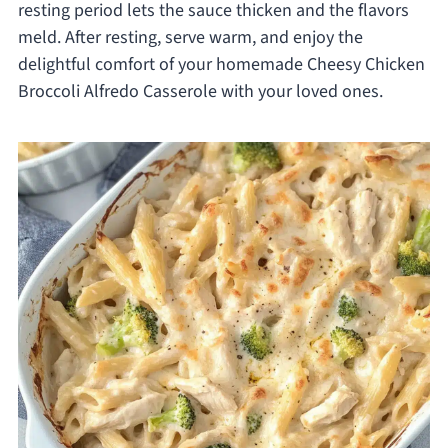
resting period lets the sauce thicken and the flavors
meld. After resting, serve warm, and enjoy the
delightful comfort of your homemade Cheesy Chicken
Broccoli Alfredo Casserole with your loved ones.