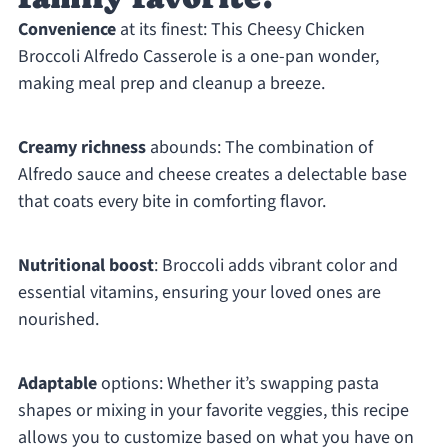
Convenience
at its finest: This Cheesy Chicken
Broccoli Alfredo Casserole is a one-pan wonder,
making meal prep and cleanup a breeze.
Creamy richness
abounds: The combination of
Alfredo sauce and cheese creates a delectable base
that coats every bite in comforting flavor.
Nutritional boost
: Broccoli adds vibrant color and
essential vitamins, ensuring your loved ones are
nourished.
Adaptable
options: Whether it’s swapping pasta
shapes or mixing in your favorite veggies, this recipe
allows you to customize based on what you have on