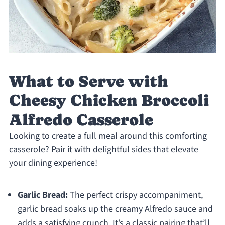
What to Serve with
Cheesy Chicken Broccoli
Alfredo Casserole
Looking to create a full meal around this comforting
casserole? Pair it with delightful sides that elevate
your dining experience!
Garlic Bread:
The perfect crispy accompaniment,
garlic bread soaks up the creamy Alfredo sauce and
adds a satisfying crunch. It’s a classic pairing that’ll