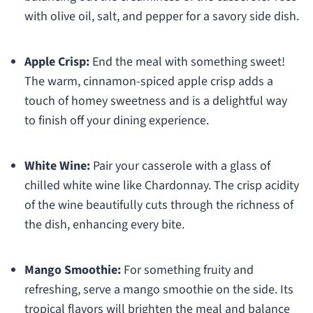
with olive oil, salt, and pepper for a savory side dish.
Apple Crisp:
End the meal with something sweet!
The warm, cinnamon-spiced apple crisp adds a
touch of homey sweetness and is a delightful way
to finish off your dining experience.
White Wine:
Pair your casserole with a glass of
chilled white wine like Chardonnay. The crisp acidity
of the wine beautifully cuts through the richness of
the dish, enhancing every bite.
Mango Smoothie:
For something fruity and
refreshing, serve a mango smoothie on the side. Its
tropical flavors will brighten the meal and balance