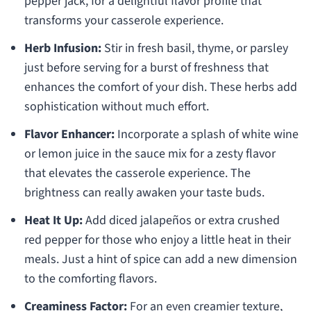
pepper jack, for a delightful flavor profile that
transforms your casserole experience.
Herb Infusion:
Stir in fresh basil, thyme, or parsley
just before serving for a burst of freshness that
enhances the comfort of your dish. These herbs add
sophistication without much effort.
Flavor Enhancer:
Incorporate a splash of white wine
or lemon juice in the sauce mix for a zesty flavor
that elevates the casserole experience. The
brightness can really awaken your taste buds.
Heat It Up:
Add diced jalapeños or extra crushed
red pepper for those who enjoy a little heat in their
meals. Just a hint of spice can add a new dimension
to the comforting flavors.
Creaminess Factor:
For an even creamier texture,