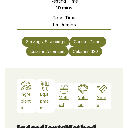
Resting Time
minutes
10
mins
Total Time
hour
minutes
1
hr
5
mins
Servings:
6
servings
Course:
Dinner
Cuisine:
American
Calories:
420
Ingre
Equi
Meth
Nutrit
Note
dient
pme
od
ion
s
s
nt