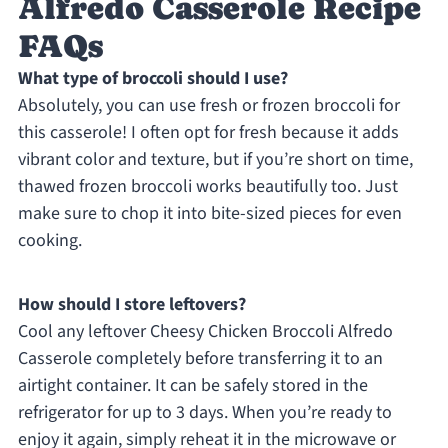
Alfredo Casserole Recipe
FAQs
What type of broccoli should I use?
Absolutely, you can use fresh or frozen broccoli for
this casserole! I often opt for fresh because it adds
vibrant color and texture, but if you’re short on time,
thawed frozen broccoli works beautifully too. Just
make sure to chop it into bite-sized pieces for even
cooking.
How should I store leftovers?
Cool any leftover Cheesy Chicken Broccoli Alfredo
Casserole completely before transferring it to an
airtight container. It can be safely stored in the
refrigerator for up to 3 days. When you’re ready to
enjoy it again, simply reheat it in the microwave or