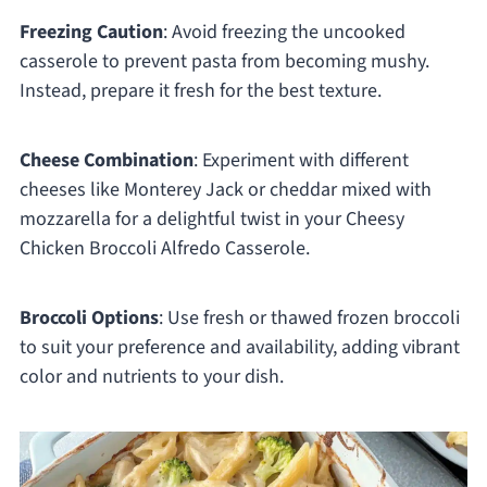
Freezing Caution
: Avoid freezing the uncooked
casserole to prevent pasta from becoming mushy.
Instead, prepare it fresh for the best texture.
Cheese Combination
: Experiment with different
cheeses like Monterey Jack or cheddar mixed with
mozzarella for a delightful twist in your Cheesy
Chicken Broccoli Alfredo Casserole.
Broccoli Options
: Use fresh or thawed frozen broccoli
to suit your preference and availability, adding vibrant
color and nutrients to your dish.