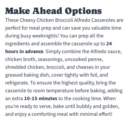
Make Ahead Options
These Cheesy Chicken Broccoli Alfredo Casseroles are
perfect for meal prep and can save you valuable time
during busy weeknights! You can prep all the
ingredients and assemble the casserole up to
24
hours in advance
. Simply combine the Alfredo sauce,
chicken broth, seasonings, uncooked penne,
shredded chicken, broccoli, and cheeses in your
greased baking dish, cover tightly with foil, and
refrigerate. To ensure the highest quality, bring the
casserole to room temperature before baking, adding
an extra
10-15 minutes
to the cooking time. When
you’re ready to serve, bake until bubbly and golden,
and enjoy a comforting meal with minimal effort!