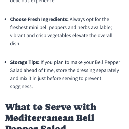
delicious experience.
Choose Fresh Ingredients:
Always opt for the
freshest mini bell peppers and herbs available;
vibrant and crisp vegetables elevate the overall
dish.
Storage Tips:
If you plan to make your Bell Pepper
Salad ahead of time, store the dressing separately
and mix it in just before serving to prevent
sogginess.
What to Serve with
Mediterranean Bell
Pepper Salad