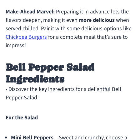
Make-Ahead Marvel:
Preparing it in advance lets the
flavors deepen, making it even
more delicious
when
served chilled. Pair it with some delicious options like
Chickpea Burgers
for a complete meal that’s sure to
impress!
Bell Pepper Salad
Ingredients
• Discover the key ingredients for a delightful Bell
Pepper Salad!
For the Salad
Mini Bell Peppers
– Sweet and crunchy, choose a