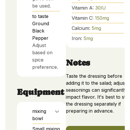
be used.
Vitamin A:
30
IU
to taste
Vitamin C:
150
mg
Ground
Calcium:
5
mg
Black
Pepper
Iron:
5
mg
Adjust
based on
spice
Notes
preference.
Taste the dressing before
adding it to the salad; adjusti
seasonings can significantly
Equipment
impact flavor. It's best to sto
the dressing separately if
preparing in advance.
mixing
bowl
Small mixing