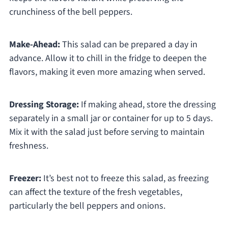
crunchiness of the bell peppers.
Make-Ahead:
This salad can be prepared a day in
advance. Allow it to chill in the fridge to deepen the
flavors, making it even more amazing when served.
Dressing Storage:
If making ahead, store the dressing
separately in a small jar or container for up to 5 days.
Mix it with the salad just before serving to maintain
freshness.
Freezer:
It’s best not to freeze this salad, as freezing
can affect the texture of the fresh vegetables,
particularly the bell peppers and onions.