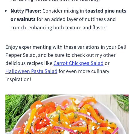
Nutty Flavor:
Consider mixing in
toasted pine nuts
or walnuts
for an added layer of nuttiness and
crunch, enhancing both texture and flavor!
Enjoy experimenting with these variations in your Bell
Pepper Salad, and be sure to check out my other
delicious recipes like
Carrot Chickpea Salad
or
Halloween Pasta Salad
for even more culinary
inspiration!