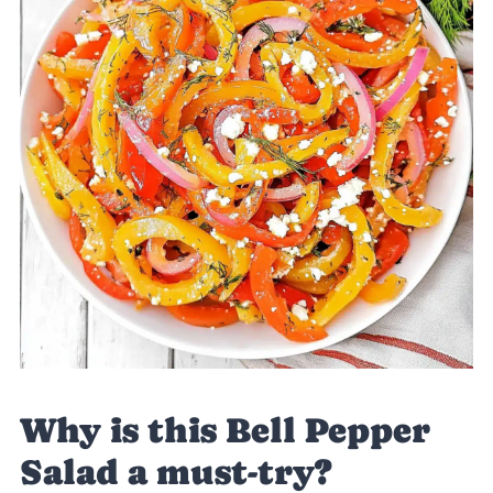
Why is this Bell Pepper
Salad a must-try?