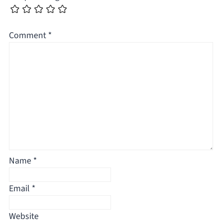
Comment
*
Name
*
Email
*
Website