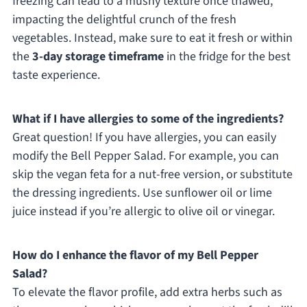
freezing can lead to a mushy texture once thawed,
impacting the delightful crunch of the fresh
vegetables. Instead, make sure to eat it fresh or within
the
3-day storage timeframe
in the fridge for the best
taste experience.
What if I have allergies to some of the ingredients?
Great question! If you have allergies, you can easily
modify the Bell Pepper Salad. For example, you can
skip the vegan feta for a nut-free version, or substitute
the dressing ingredients. Use sunflower oil or lime
juice instead if you’re allergic to olive oil or vinegar.
How do I enhance the flavor of my Bell Pepper
Salad?
To elevate the flavor profile, add extra herbs such as