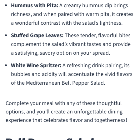
Hummus with Pita:
A creamy hummus dip brings
richness, and when paired with warm pita, it creates
a wonderful contrast with the salad’s lightness.
Stuffed Grape Leaves:
These tender, flavorful bites
complement the salad’s vibrant tastes and provide
a satisfying, savory option on your spread.
White Wine Spritzer:
A refreshing drink pairing, its
bubbles and acidity will accentuate the vivid flavors
of the Mediterranean Bell Pepper Salad.
Complete your meal with any of these thoughtful
options, and you’ll create an unforgettable dining
experience that celebrates flavor and togetherness!