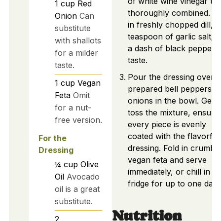
of white wine vinegar unt
1
cup
Red
thoroughly combined. A
Onion
Can
in freshly chopped dill, 
substitute
teaspoon of garlic salt, 
with shallots
a dash of black pepper 
for a milder
taste.
taste.
Pour the dressing over t
1
cup
Vegan
prepared bell peppers a
Feta
Omit
onions in the bowl. Gent
for a nut-
toss the mixture, ensuri
free version.
every piece is evenly
coated with the flavorful
For the
dressing. Fold in crumbl
Dressing
vegan feta and serve
¼
cup
Olive
immediately, or chill in th
Oil
Avocado
fridge for up to one day.
oil is a great
substitute.
Nutrition
2