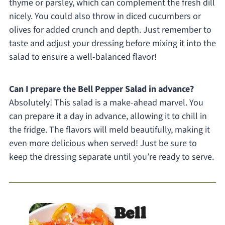
thyme or parsley, which can complement the fresh dill
nicely. You could also throw in diced cucumbers or
olives for added crunch and depth. Just remember to
taste and adjust your dressing before mixing it into the
salad to ensure a well-balanced flavor!
Can I prepare the Bell Pepper Salad in advance?
Absolutely! This salad is a make-ahead marvel. You
can prepare it a day in advance, allowing it to chill in
the fridge. The flavors will meld beautifully, making it
even more delicious when served! Just be sure to
keep the dressing separate until you’re ready to serve.
Bell