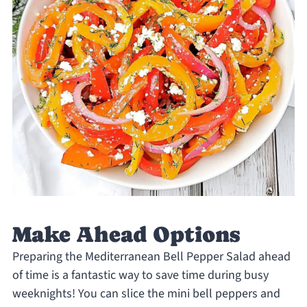
Make Ahead Options
Preparing the Mediterranean Bell Pepper Salad ahead
of time is a fantastic way to save time during busy
weeknights! You can slice the mini bell peppers and