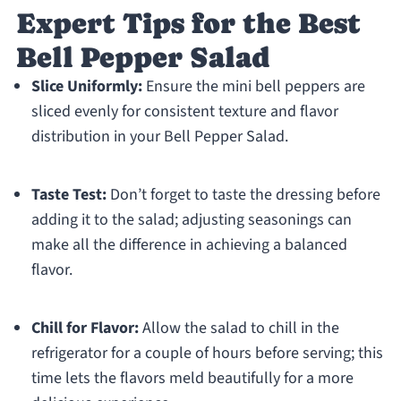
Expert Tips for the Best
Bell Pepper Salad
Slice Uniformly:
Ensure the mini bell peppers are
sliced evenly for consistent texture and flavor
distribution in your Bell Pepper Salad.
Taste Test:
Don’t forget to taste the dressing before
adding it to the salad; adjusting seasonings can
make all the difference in achieving a balanced
flavor.
Chill for Flavor:
Allow the salad to chill in the
refrigerator for a couple of hours before serving; this
time lets the flavors meld beautifully for a more