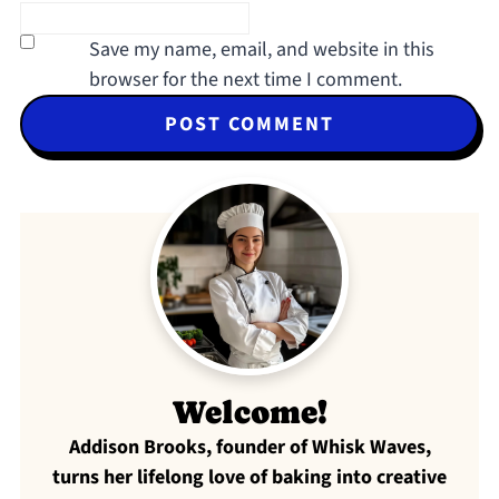
Save my name, email, and website in this
browser for the next time I comment.
Welcome!
Addison Brooks, founder of Whisk Waves,
turns her lifelong love of baking into creative