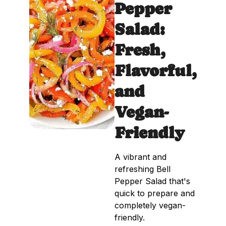
Pepper
Salad:
Fresh,
Flavorful,
and
Vegan-
Friendly
A vibrant and
refreshing Bell
Pepper Salad that's
quick to prepare and
completely vegan-
friendly.