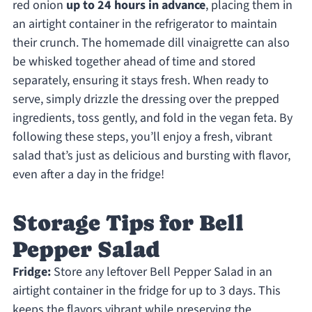
red onion
up to 24 hours in advance
, placing them in
an airtight container in the refrigerator to maintain
their crunch. The homemade dill vinaigrette can also
be whisked together ahead of time and stored
separately, ensuring it stays fresh. When ready to
serve, simply drizzle the dressing over the prepped
ingredients, toss gently, and fold in the vegan feta. By
following these steps, you’ll enjoy a fresh, vibrant
salad that’s just as delicious and bursting with flavor,
even after a day in the fridge!
Storage Tips for Bell
Pepper Salad
Fridge:
Store any leftover Bell Pepper Salad in an
airtight container in the fridge for up to 3 days. This
keeps the flavors vibrant while preserving the