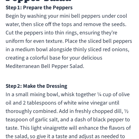
Step 1: Prepare the Peppers
Begin by washing your mini bell peppers under cool
water, then slice off the tops and remove the seeds.
Cut the peppers into thin rings, ensuring they’re
uniform for even texture. Place the sliced bell peppers
in a medium bowl alongside thinly sliced red onions,
creating a colorful base for your delicious
Mediterranean Bell Pepper Salad.
Step 2: Make the Dressing
In a small mixing bowl, whisk together ¼ cup of olive
oil and 2 tablespoons of white wine vinegar until
thoroughly combined. Add in freshly chopped dill, ½
teaspoon of garlic salt, and a dash of black pepper to
taste. This light vinaigrette will enhance the flavors of
the salad, so give it a taste and adjust as needed to