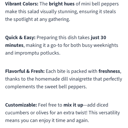
Vibrant Colors:
The
bright hues
of mini bell peppers
make this salad visually stunning, ensuring it steals
the spotlight at any gathering.
Quick & Easy:
Preparing this dish takes
just 30
minutes
, making it a go-to for both busy weeknights
and impromptu potlucks.
Flavorful & Fresh:
Each bite is packed with
freshness
,
thanks to the homemade dill vinaigrette that perfectly
complements the sweet bell peppers.
Customizable:
Feel free to
mix it up
—add diced
cucumbers or olives for an extra twist! This versatility
means you can enjoy it time and again.