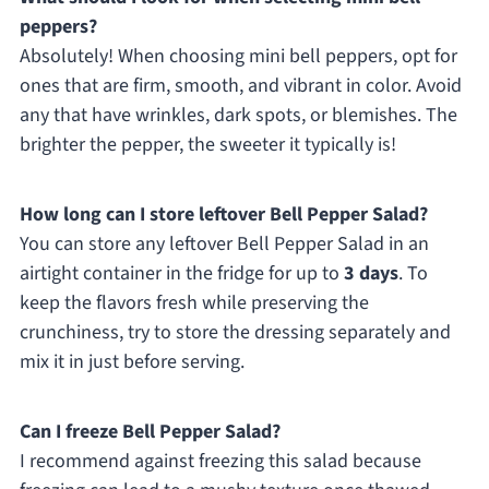
peppers?
Absolutely! When choosing mini bell peppers, opt for
ones that are firm, smooth, and vibrant in color. Avoid
any that have wrinkles, dark spots, or blemishes. The
brighter the pepper, the sweeter it typically is!
How long can I store leftover Bell Pepper Salad?
You can store any leftover Bell Pepper Salad in an
airtight container in the fridge for up to
3 days
. To
keep the flavors fresh while preserving the
crunchiness, try to store the dressing separately and
mix it in just before serving.
Can I freeze Bell Pepper Salad?
I recommend against freezing this salad because