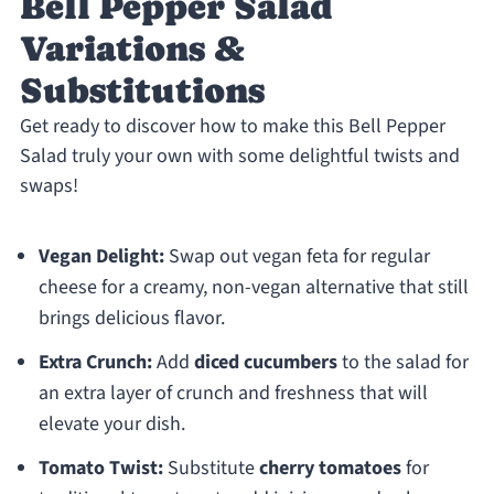
Bell Pepper Salad
Variations &
Substitutions
Get ready to discover how to make this Bell Pepper
Salad truly your own with some delightful twists and
swaps!
Vegan Delight:
Swap out vegan feta for regular
cheese for a creamy, non-vegan alternative that still
brings delicious flavor.
Extra Crunch:
Add
diced cucumbers
to the salad for
an extra layer of crunch and freshness that will
elevate your dish.
Tomato Twist:
Substitute
cherry tomatoes
for