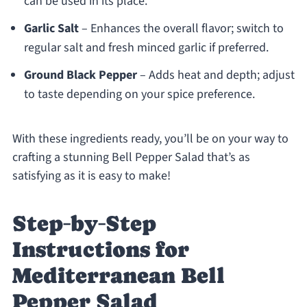
can be used in its place.
Garlic Salt
– Enhances the overall flavor; switch to
regular salt and fresh minced garlic if preferred.
Ground Black Pepper
– Adds heat and depth; adjust
to taste depending on your spice preference.
With these ingredients ready, you’ll be on your way to
crafting a stunning Bell Pepper Salad that’s as
satisfying as it is easy to make!
Step‑by‑Step
Instructions for
Mediterranean Bell
Pepper Salad