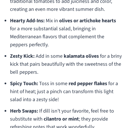
traditional tomatoes to add juiciness and color,
creating an even more vibrant summer dish.
Hearty Add-Ins:
Mix in
olives or artichoke hearts
for a more substantial salad, bringing in
Mediterranean flavors that complement the
peppers perfectly.
Zesty Kick:
Add in some
kalamata olives
for a briny
kick that pairs beautifully with the sweetness of the
bell peppers.
Spicy Touch:
Toss in some
red pepper flakes
for a
hint of heat; just a pinch can transform this light
salad into a zesty side!
Herb Swaps:
If dill isn’t your favorite, feel free to
substitute with
cilantro or mint
; they provide
refreshing notes that work wonderfully.