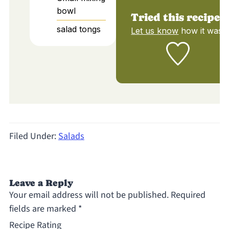
bowl
Tried this recipe?
salad tongs
Let us know
how it was!
Filed Under:
Salads
Leave a Reply
Your email address will not be published.
Required
fields are marked
*
Recipe Rating