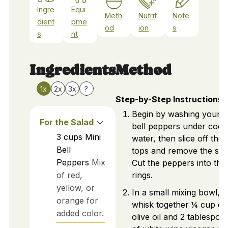
Ingre
Equi
Meth
Nutrit
Note
dient
pme
od
ion
s
s
nt
Ingredients
Method
1x
2x
3x
?
Step-by-Step Instructions
Begin by washing your m
For the Salad
bell peppers under cool
3
cups
Mini
water, then slice off the
Bell
tops and remove the see
Peppers
Mix
Cut the peppers into thin
of red,
rings.
yellow, or
In a small mixing bowl,
orange for
whisk together ¼ cup of
added color.
olive oil and 2 tablespoo