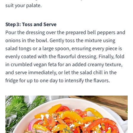
suit your palate.
Step 3: Toss and Serve
Pour the dressing over the prepared bell peppers and
onions in the bowl. Gently toss the mixture using
salad tongs or a large spoon, ensuring every piece is
evenly coated with the flavorful dressing. Finally, fold
in crumbled vegan feta for an added creamy texture,
and serve immediately, or let the salad chill in the
fridge for up to one day to intensify the flavors.