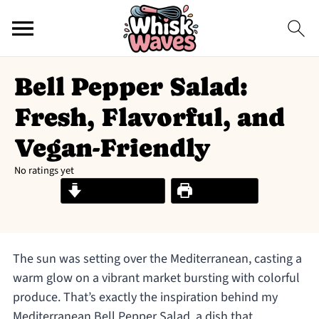
Bell Pepper Salad:
Fresh, Flavorful, and
Vegan-Friendly
No ratings yet
Jump to Recipe
Print Recipe
The sun was setting over the Mediterranean, casting a
warm glow on a vibrant market bursting with colorful
produce. That’s exactly the inspiration behind my
Mediterranean Bell Pepper Salad, a dish that