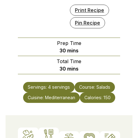
Print Recipe
Pin Recipe
Prep Time
minutes
30
mins
Total Time
minutes
30
mins
Servings:
4
servings
Course:
Salads
Cuisine:
Mediterranean
Calories:
150