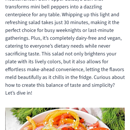
transforms mini bell peppers into a dazzling
centerpiece for any table. Whipping up this light and
refreshing salad takes just 30 minutes, making it the
perfect choice for busy weeknights or last-minute
gatherings. Plus, it’s completely dairy-free and vegan,
catering to everyone’s dietary needs while never
sacrificing taste. This salad not only brightens your
plate with its lively colors, but it also allows for
effortless make-ahead convenience, letting the flavors
meld beautifully as it chills in the fridge. Curious about
how to create this balance of taste and simplicity?
Let’s dive in!