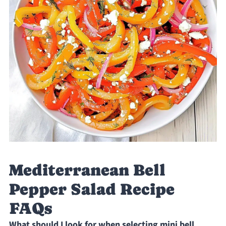
Mediterranean Bell
Pepper Salad Recipe
FAQs
What should I look for when selecting mini bell