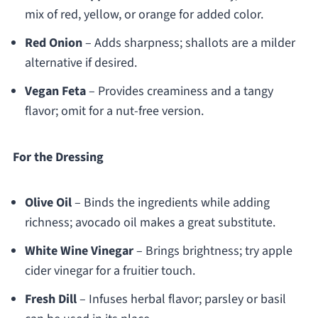
mix of red, yellow, or orange for added color.
Red Onion
– Adds sharpness; shallots are a milder
alternative if desired.
Vegan Feta
– Provides creaminess and a tangy
flavor; omit for a nut-free version.
For the Dressing
Olive Oil
– Binds the ingredients while adding
richness; avocado oil makes a great substitute.
White Wine Vinegar
– Brings brightness; try apple
cider vinegar for a fruitier touch.
Fresh Dill
– Infuses herbal flavor; parsley or basil