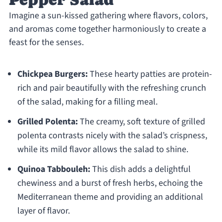
Imagine a sun-kissed gathering where flavors, colors,
and aromas come together harmoniously to create a
feast for the senses.
Chickpea Burgers:
These hearty patties are protein-
rich and pair beautifully with the refreshing crunch
of the salad, making for a filling meal.
Grilled Polenta:
The creamy, soft texture of grilled
polenta contrasts nicely with the salad’s crispness,
while its mild flavor allows the salad to shine.
Quinoa Tabbouleh:
This dish adds a delightful
chewiness and a burst of fresh herbs, echoing the
Mediterranean theme and providing an additional
layer of flavor.