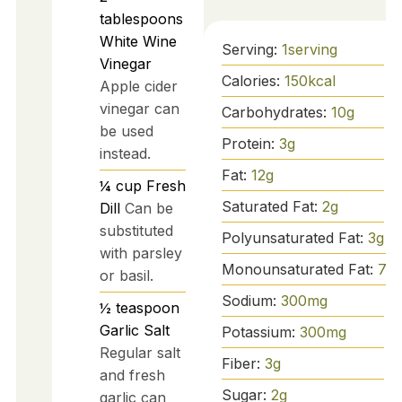
tablespoons
White Wine
Serving:
1
serving
Vinegar
Calories:
150
kcal
Apple cider
vinegar can
Carbohydrates:
10
g
be used
Protein:
3
g
instead.
Fat:
12
g
¼
cup
Fresh
Saturated Fat:
2
g
Dill
Can be
substituted
Polyunsaturated Fat:
3
g
with parsley
Monounsaturated Fat:
7
g
or basil.
Sodium:
300
mg
½
teaspoon
Garlic Salt
Potassium:
300
mg
Regular salt
Fiber:
3
g
and fresh
Sugar:
2
g
garlic can