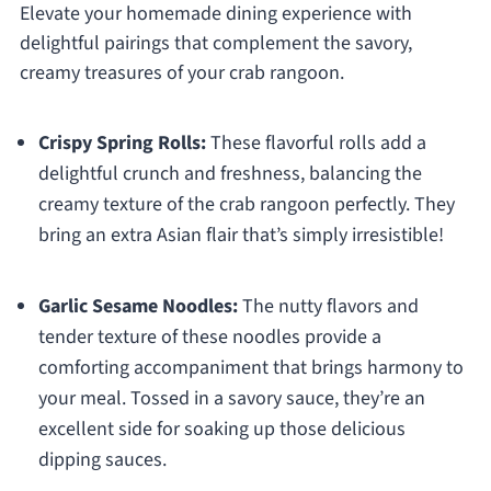
Elevate your homemade dining experience with
delightful pairings that complement the savory,
creamy treasures of your crab rangoon.
Crispy Spring Rolls:
These flavorful rolls add a
delightful crunch and freshness, balancing the
creamy texture of the crab rangoon perfectly. They
bring an extra Asian flair that’s simply irresistible!
Garlic Sesame Noodles:
The nutty flavors and
tender texture of these noodles provide a
comforting accompaniment that brings harmony to
your meal. Tossed in a savory sauce, they’re an
excellent side for soaking up those delicious
dipping sauces.