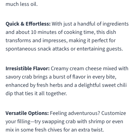
much less oil.
Quick & Effortless:
With just a handful of ingredients
and about 10 minutes of cooking time, this dish
transforms and impresses, making it perfect for
spontaneous snack attacks or entertaining guests.
Irresistible Flavor:
Creamy cream cheese mixed with
savory crab brings a burst of flavor in every bite,
enhanced by fresh herbs and a delightful sweet chili
dip that ties it all together.
Versatile Options:
Feeling adventurous? Customize
your filling—try swapping crab with shrimp or even
mix in some fresh chives for an extra twist.