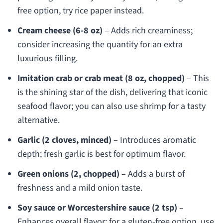
free option, try rice paper instead.
Cream cheese (6-8 oz)
– Adds rich creaminess;
consider increasing the quantity for an extra
luxurious filling.
Imitation crab or crab meat (8 oz, chopped)
– This
is the shining star of the dish, delivering that iconic
seafood flavor; you can also use shrimp for a tasty
alternative.
Garlic (2 cloves, minced)
– Introduces aromatic
depth; fresh garlic is best for optimum flavor.
Green onions (2, chopped)
– Adds a burst of
freshness and a mild onion taste.
Soy sauce or Worcestershire sauce (2 tsp)
–
Enhances overall flavor; for a gluten-free option, use