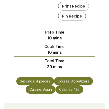
Print Recipe
Pin Recipe
Prep Time
minutes
10
mins
Cook Time
minutes
10
mins
Total Time
minutes
20
mins
Servings:
4
pieces
Course:
Appetizers
Cuisine:
Asian
Calories:
120