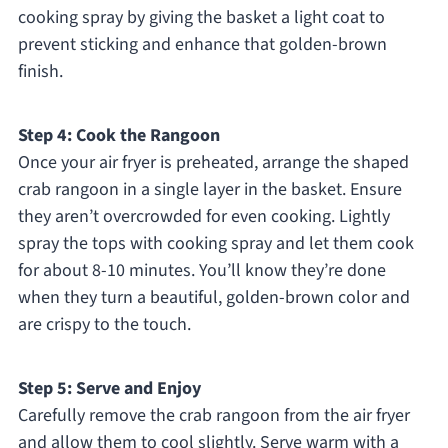
cooking spray by giving the basket a light coat to
prevent sticking and enhance that golden-brown
finish.
Step 4: Cook the Rangoon
Once your air fryer is preheated, arrange the shaped
crab rangoon in a single layer in the basket. Ensure
they aren’t overcrowded for even cooking. Lightly
spray the tops with cooking spray and let them cook
for about 8-10 minutes. You’ll know they’re done
when they turn a beautiful, golden-brown color and
are crispy to the touch.
Step 5: Serve and Enjoy
Carefully remove the crab rangoon from the air fryer
and allow them to cool slightly. Serve warm with a