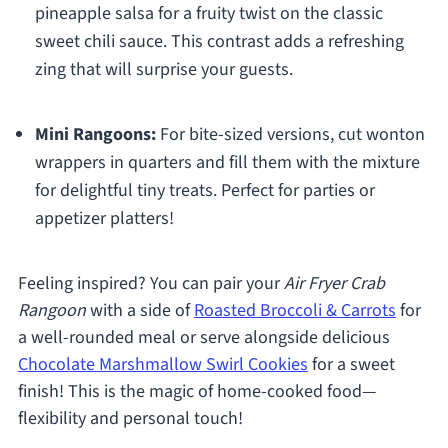
pineapple salsa for a fruity twist on the classic
sweet chili sauce. This contrast adds a refreshing
zing that will surprise your guests.
Mini Rangoons:
For bite-sized versions, cut wonton
wrappers in quarters and fill them with the mixture
for delightful tiny treats. Perfect for parties or
appetizer platters!
Feeling inspired? You can pair your
Air Fryer Crab
Rangoon
with a side of
Roasted Broccoli & Carrots
for
a well-rounded meal or serve alongside delicious
Chocolate Marshmallow Swirl Cookies
for a sweet
finish! This is the magic of home-cooked food—
flexibility and personal touch!