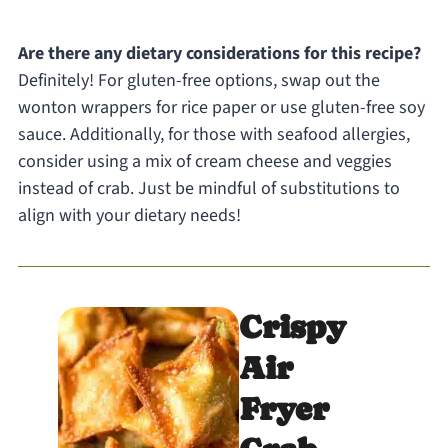
Are there any dietary considerations for this recipe?
Definitely! For gluten-free options, swap out the
wonton wrappers for rice paper or use gluten-free soy
sauce. Additionally, for those with seafood allergies,
consider using a mix of cream cheese and veggies
instead of crab. Just be mindful of substitutions to
align with your dietary needs!
Crispy
Air
Fryer