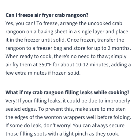
Can I freeze air fryer crab rangoon?
Yes, you can! To freeze, arrange the uncooked crab
rangoon on a baking sheet in a single layer and place
it in the freezer until solid. Once frozen, transfer the
rangoon to a freezer bag and store for up to 2 months.
When ready to cook, there’s no need to thaw; simply
air fry them at 350°F for about 10-12 minutes, adding a
few extra minutes if frozen solid.
What if my crab rangoon filling leaks while cooking?
Very! If your filling leaks, it could be due to improperly
sealed edges. To prevent this, make sure to moisten
the edges of the wonton wrappers well before folding.
If some do leak, don’t worry! You can always secure
those filling spots with a light pinch as they cook.