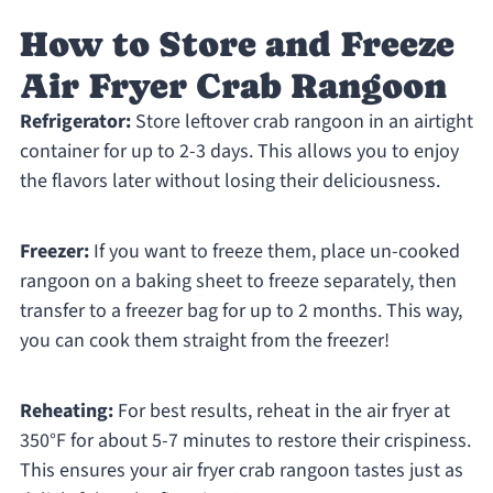
How to Store and Freeze
Air Fryer Crab Rangoon
Refrigerator:
Store leftover crab rangoon in an airtight
container for up to 2-3 days. This allows you to enjoy
the flavors later without losing their deliciousness.
Freezer:
If you want to freeze them, place un-cooked
rangoon on a baking sheet to freeze separately, then
transfer to a freezer bag for up to 2 months. This way,
you can cook them straight from the freezer!
Reheating:
For best results, reheat in the air fryer at
350°F for about 5-7 minutes to restore their crispiness.
This ensures your air fryer crab rangoon tastes just as