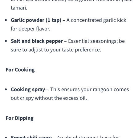
tamari.
Garlic powder (1 tsp)
– A concentrated garlic kick
for deeper flavor.
Salt and black pepper
– Essential seasonings; be
sure to adjust to your taste preference.
For Cooking
Cooking spray
– This ensures your rangoon comes
out crispy without the excess oil.
For Dipping
Sweet chili sauce
– An absolute must-have for