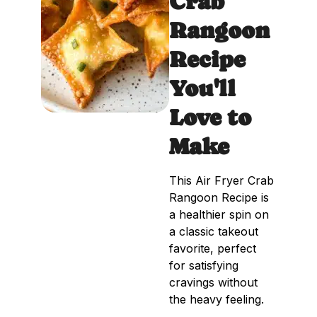
Crab
Rangoon
Recipe
You'll
Love to
Make
This Air Fryer Crab
Rangoon Recipe is
a healthier spin on
a classic takeout
favorite, perfect
for satisfying
cravings without
the heavy feeling.