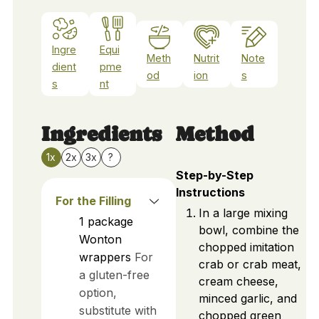
Ingre
Equi
Meth
Nutrit
Note
dient
pme
od
ion
s
s
nt
Ingredients
Method
1x
2x
3x
?
Step-by-Step
Instructions
For the Filling
In a large mixing
1
package
bowl, combine the
Wonton
chopped imitation
wrappers
For
crab or crab meat,
a gluten-free
cream cheese,
option,
minced garlic, and
substitute with
chopped green