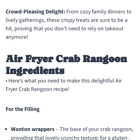
Crowd-Pleasing Delight:
From cozy family dinners to
lively gatherings, these crispy treats are sure to be a
hit, proving that you don’t need to rely on takeout
anymore!
Air Fryer Crab Rangoon
Ingredients
• Here’s what you need to make this delightful Air
Fryer Crab Rangoon recipe!
For the Filling
Wonton wrappers
– The base of your crab rangoon,
providing that lovely crunchy texture; for a gluten-