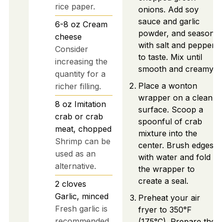
rice paper.
onions. Add soy
sauce and garlic
6-8
oz
Cream
powder, and season
cheese
with salt and pepper
Consider
to taste. Mix until
increasing the
smooth and creamy.
quantity for a
Place a wonton
richer filling.
wrapper on a clean
8
oz
Imitation
surface. Scoop a
crab or crab
spoonful of crab
meat, chopped
mixture into the
Shrimp can be
center. Brush edges
used as an
with water and fold
alternative.
the wrapper to
create a seal.
2
cloves
Garlic, minced
Preheat your air
Fresh garlic is
fryer to 350°F
recommended
(175°C). Prepare the