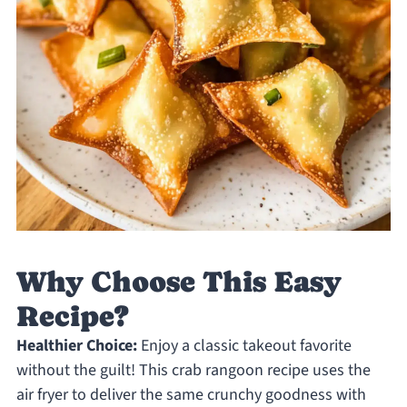
Why Choose This Easy
Recipe?
Healthier Choice:
Enjoy a classic takeout favorite
without the guilt! This crab rangoon recipe uses the
air fryer to deliver the same crunchy goodness with