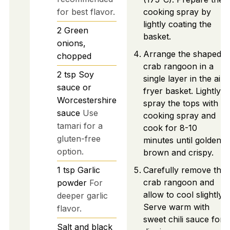
for best flavor.
cooking spray by
lightly coating the
2
Green
basket.
onions,
Arrange the shaped
chopped
crab rangoon in a
2
tsp
Soy
single layer in the air
sauce or
fryer basket. Lightly
Worcestershire
spray the tops with
sauce
Use
cooking spray and
tamari for a
cook for 8-10
gluten-free
minutes until golden
option.
brown and crispy.
1
tsp
Garlic
Carefully remove the
crab rangoon and
powder
For
allow to cool slightly.
deeper garlic
Serve warm with
flavor.
sweet chili sauce for
Salt and black