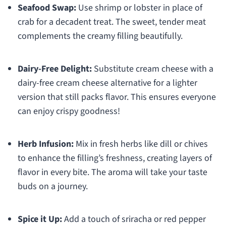
Seafood Swap:
Use shrimp or lobster in place of
crab for a decadent treat. The sweet, tender meat
complements the creamy filling beautifully.
Dairy-Free Delight:
Substitute cream cheese with a
dairy-free cream cheese alternative for a lighter
version that still packs flavor. This ensures everyone
can enjoy crispy goodness!
Herb Infusion:
Mix in fresh herbs like dill or chives
to enhance the filling’s freshness, creating layers of
flavor in every bite. The aroma will take your taste
buds on a journey.
Spice it Up:
Add a touch of sriracha or red pepper