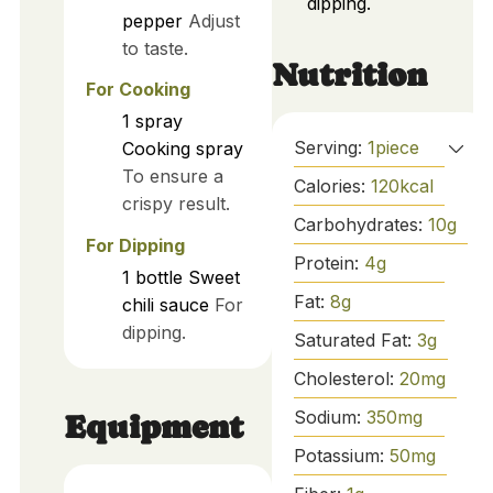
dipping.
pepper
Adjust
to taste.
Nutrition
For Cooking
1
spray
Serving:
1
piece
Cooking spray
To ensure a
Calories:
120
kcal
crispy result.
Carbohydrates:
10
g
For Dipping
Protein:
4
g
1
bottle
Sweet
Fat:
8
g
chili sauce
For
dipping.
Saturated Fat:
3
g
Cholesterol:
20
mg
Sodium:
350
mg
Equipment
Potassium:
50
mg