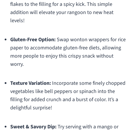
flakes to the filling for a spicy kick. This simple
addition will elevate your rangoon to new heat
levels!
Gluten-Free Option:
Swap wonton wrappers for rice
paper to accommodate gluten-free diets, allowing
more people to enjoy this crispy snack without
worry.
Texture Variation:
Incorporate some finely chopped
vegetables like bell peppers or spinach into the
filling for added crunch and a burst of color. It’s a
delightful surprise!
Sweet & Savory Dip:
Try serving with a mango or