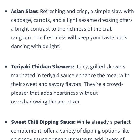
Asian Slaw:
Refreshing and crisp, a simple slaw with
cabbage, carrots, and a light sesame dressing offers
a bright contrast to the richness of the crab
rangoon. The freshness will keep your taste buds
dancing with delight!
Teriyaki Chicken Skewers:
Juicy, grilled skewers
marinated in teriyaki sauce enhance the meal with
their sweet and savory flavors. They’re a crowd-
pleaser that adds heartiness without
overshadowing the appetizer.
Sweet Chili Dipping Sauce:
While already a perfect
complement, offer a variety of dipping options like
spicy soy sauce or peanut sauce to add layers of