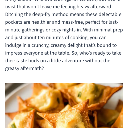
twist that won’t leave me feeling heavy afterward.
Ditching the deep-fry method means these delectable
pockets are healthier and mess-free, perfect for last-
minute gatherings or cozy nights in. With minimal prep
and just about ten minutes of cooking, you can
indulge in a crunchy, creamy delight that’s bound to
impress everyone at the table. So, who’s ready to take
their taste buds on a little adventure without the
greasy aftermath?