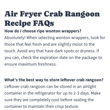
Air Fryer Crab Rangoon
Recipe FAQs
How do I choose ripe wonton wrappers?
Absolutely! When selecting wonton wrappers, look for
those that feel fresh and are slightly moist to the
touch. Avoid any that have dark spots or dryness. If
you can, check the expiration date on the package to
ensure maximum freshness.
What’s the best way to store leftover crab rangoon?
Leftover crab rangoon can be stored in an airtight
container in the refrigerator for up to 2-3 days. Make
sure they are completely cool before sealing the
container to maintain their crisp texture.