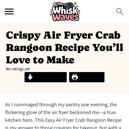
Crispy Air Fryer Crab
Rangoon Recipe You’ll
Love to Make
No ratings yet
Jump to Recipe
Print Recipe
As I rummaged through my pantry one evening, the
flickering glow of the air fryer beckoned me—a true
kitchen hero. This Easy Air Fryer Crab Rangoon Recipe
is my answer to those cravings for takeout, but with a