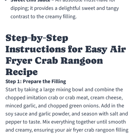
dipping; it provides a delightful sweet and tangy
contrast to the creamy filling.
Step‑by‑Step
Instructions for Easy Air
Fryer Crab Rangoon
Recipe
Step 1: Prepare the Filling
Start by taking a large mixing bowl and combine the
chopped imitation crab or crab meat, cream cheese,
minced garlic, and chopped green onions. Add in the
soy sauce and garlic powder, and season with salt and
pepper to taste. Mix everything together until smooth
and creamy, ensuring your air fryer crab rangoon filling