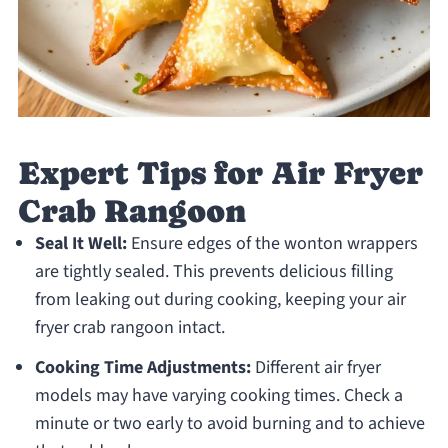
Expert Tips for Air Fryer
Crab Rangoon
Seal It Well:
Ensure edges of the wonton wrappers
are tightly sealed. This prevents delicious filling
from leaking out during cooking, keeping your air
fryer crab rangoon intact.
Cooking Time Adjustments:
Different air fryer
models may have varying cooking times. Check a
minute or two early to avoid burning and to achieve