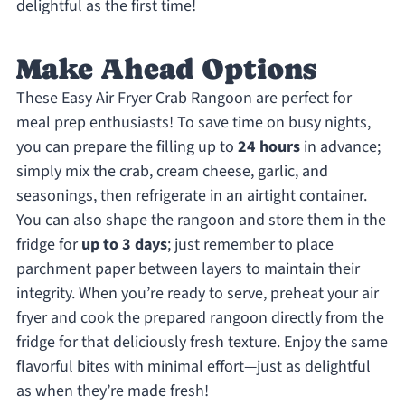
delightful as the first time!
Make Ahead Options
These Easy Air Fryer Crab Rangoon are perfect for
meal prep enthusiasts! To save time on busy nights,
you can prepare the filling up to
24 hours
in advance;
simply mix the crab, cream cheese, garlic, and
seasonings, then refrigerate in an airtight container.
You can also shape the rangoon and store them in the
fridge for
up to 3 days
; just remember to place
parchment paper between layers to maintain their
integrity. When you’re ready to serve, preheat your air
fryer and cook the prepared rangoon directly from the
fridge for that deliciously fresh texture. Enjoy the same
flavorful bites with minimal effort—just as delightful
as when they’re made fresh!