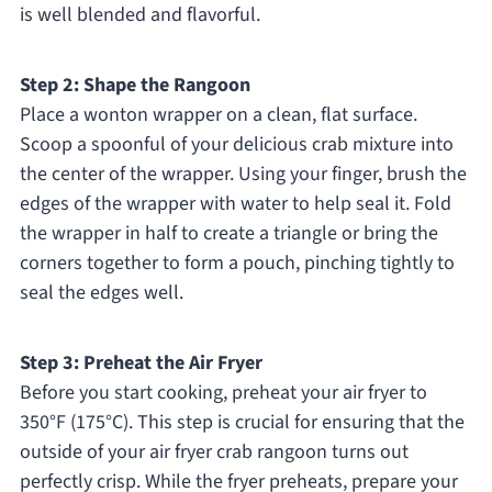
is well blended and flavorful.
Step 2: Shape the Rangoon
Place a wonton wrapper on a clean, flat surface.
Scoop a spoonful of your delicious crab mixture into
the center of the wrapper. Using your finger, brush the
edges of the wrapper with water to help seal it. Fold
the wrapper in half to create a triangle or bring the
corners together to form a pouch, pinching tightly to
seal the edges well.
Step 3: Preheat the Air Fryer
Before you start cooking, preheat your air fryer to
350°F (175°C). This step is crucial for ensuring that the
outside of your air fryer crab rangoon turns out
perfectly crisp. While the fryer preheats, prepare your