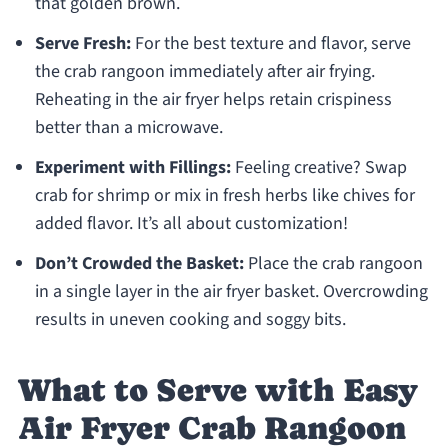
that golden brown.
Serve Fresh:
For the best texture and flavor, serve
the crab rangoon immediately after air frying.
Reheating in the air fryer helps retain crispiness
better than a microwave.
Experiment with Fillings:
Feeling creative? Swap
crab for shrimp or mix in fresh herbs like chives for
added flavor. It’s all about customization!
Don’t Crowded the Basket:
Place the crab rangoon
in a single layer in the air fryer basket. Overcrowding
results in uneven cooking and soggy bits.
What to Serve with Easy
Air Fryer Crab Rangoon