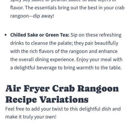
flavor. The essentials bring out the best in your crab
rangoon—dip away!
Chilled Sake or Green Tea:
Sip on these refreshing
drinks to cleanse the palate; they pair beautifully
with the rich flavors of the rangoon and enhance
the overall dining experience. Enjoy your meal with
a delightful beverage to bring warmth to the table.
Air Fryer Crab Rangoon
Recipe Variations
Feel free to add your twist to this delightful dish and
make it truly your own!