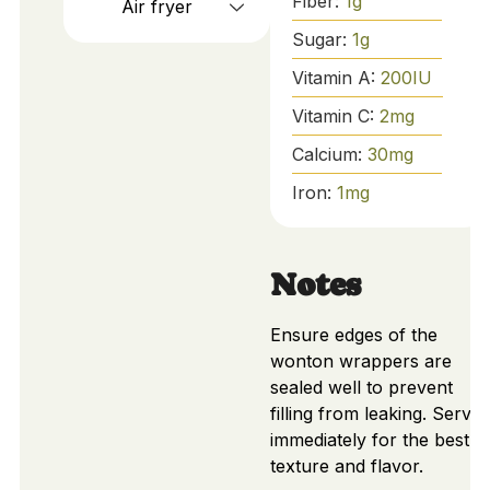
Fiber:
1
g
Air fryer
Sugar:
1
g
Vitamin A:
200
IU
Vitamin C:
2
mg
Calcium:
30
mg
Iron:
1
mg
Notes
Ensure edges of the
wonton wrappers are
sealed well to prevent
filling from leaking. Serve
immediately for the best
texture and flavor.