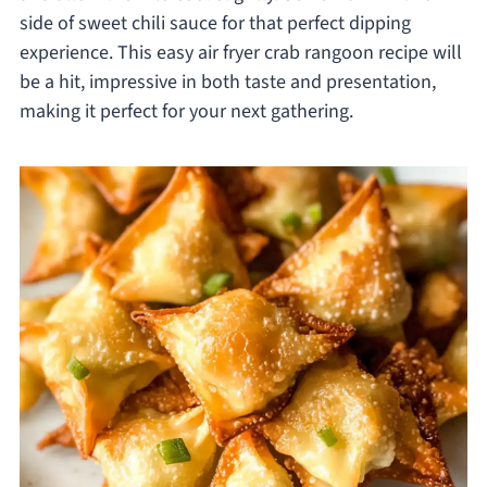
side of sweet chili sauce for that perfect dipping
experience. This easy air fryer crab rangoon recipe will
be a hit, impressive in both taste and presentation,
making it perfect for your next gathering.