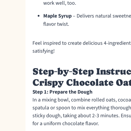
work well, too.
Maple Syrup
– Delivers natural sweetne
flavor twist.
Feel inspired to create delicious 4-ingredie
satisfying!
Step‑by‑Step Instruc
Crispy Chocolate Oa
Step 1: Prepare the Dough
In a mixing bowl, combine rolled oats, coco
spatula or spoon to mix everything thoroughl
sticky dough, taking about 2-3 minutes. Ensu
for a uniform chocolate flavor.