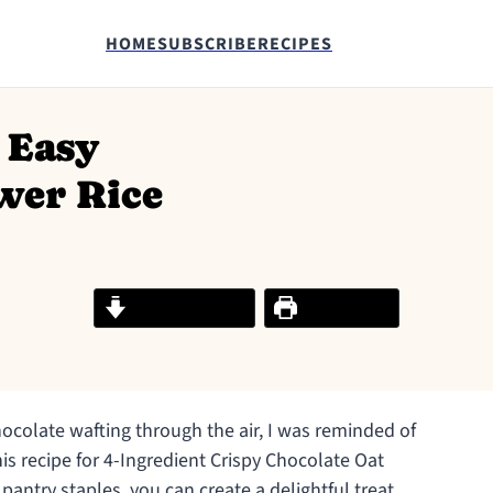
HOME
SUBSCRIBE
RECIPES
 Easy
wer Rice
Jump to Recipe
Print Recipe
hocolate wafting through the air, I was reminded of
his recipe for 4-Ingredient Crispy Chocolate Oat
 pantry staples, you can create a delightful treat