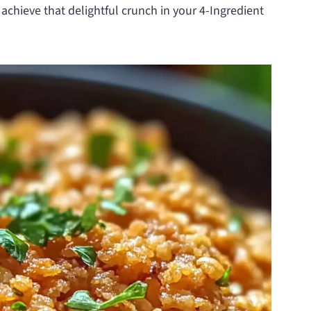
 achieve that delightful crunch in your 4-Ingredient