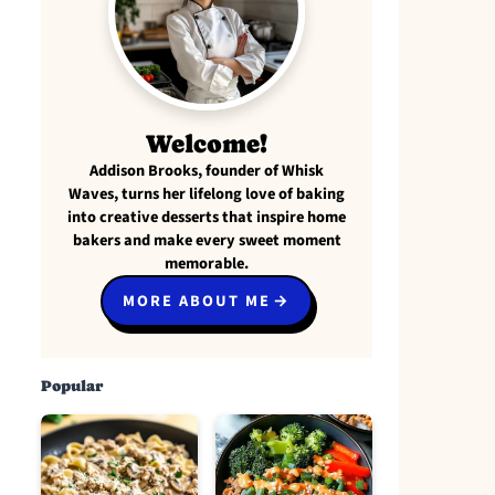
Welcome!
Addison Brooks, founder of Whisk
Waves, turns her lifelong love of baking
into creative desserts that inspire home
bakers and make every sweet moment
memorable.
MORE ABOUT ME
Popular