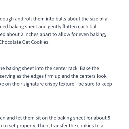
dough and roll them into balls about the size of a
ned baking sheet and gently flatten each ball
ced about 2 inches apart to allow for even baking,
Chocolate Oat Cookies.
he baking sheet into the center rack. Bake the
serving as the edges firm up and the centers look
take on their signature crispy texture—be sure to keep
n and let them sit on the baking sheet for about 5
m to set properly. Then, transfer the cookies to a