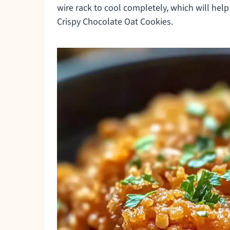
wire rack to cool completely, which will help
Crispy Chocolate Oat Cookies.