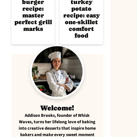
burger
turkey
recipe:
potato
master
recipe: easy
perfect grill
one-skillet
marks
comfort
food
Welcome!
Addison Brooks, founder of Whisk
Waves, turns her lifelong love of baking
into creative desserts that inspire home
bakers and make every sweet moment