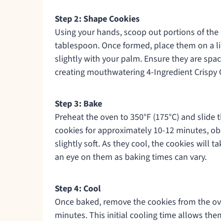
Step 2: Shape Cookies
Using your hands, scoop out portions of the 
tablespoon. Once formed, place them on a li
slightly with your palm. Ensure they are spa
creating mouthwatering 4-Ingredient Crispy 
Step 3: Bake
Preheat the oven to 350°F (175°C) and slide t
cookies for approximately 10-12 minutes, ob
slightly soft. As they cool, the cookies will 
an eye on them as baking times can vary.
Step 4: Cool
Once baked, remove the cookies from the ove
minutes. This initial cooling time allows the