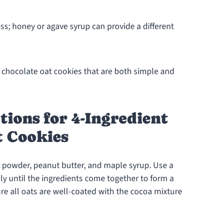
ss; honey or agave syrup can provide a different
nt chocolate oat cookies that are both simple and
tions for 4-Ingredient
t Cookies
a powder, peanut butter, and maple syrup. Use a
y until the ingredients come together to form a
re all oats are well-coated with the cocoa mixture