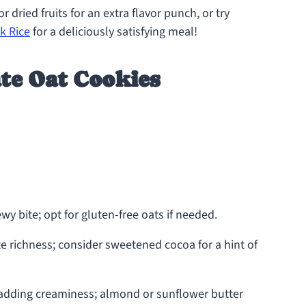
 dried fruits for an extra flavor punch, or try
k Rice
for a deliciously satisfying meal!
te Oat Cookies
wy bite; opt for gluten-free oats if needed.
e richness; consider sweetened cocoa for a hint of
 adding creaminess; almond or sunflower butter