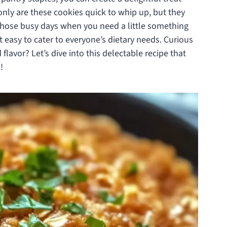
 only are these cookies quick to whip up, but they
r those busy days when you need a little something
 easy to cater to everyone’s dietary needs. Curious
flavor? Let’s dive into this delectable recipe that
!