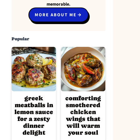
memorable.
MORE ABOUT ME
Popular
greek
comforting
meatballs in
smothered
lemon sauce
chicken
for a zesty
wings that
dinner
will warm
delight
your soul