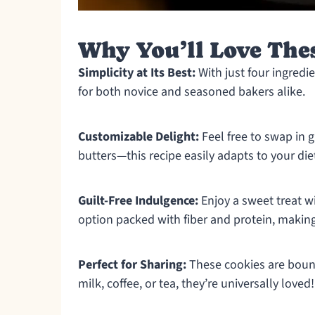
Why You’ll Love The
Simplicity at Its Best:
With just four ingredi
for both novice and seasoned bakers alike.
Customizable Delight:
Feel free to swap in 
butters—this recipe easily adapts to your die
Guilt-Free Indulgence:
Enjoy a sweet treat wi
option packed with fiber and protein, making 
Perfect for Sharing:
These cookies are bound
milk, coffee, or tea, they’re universally loved!