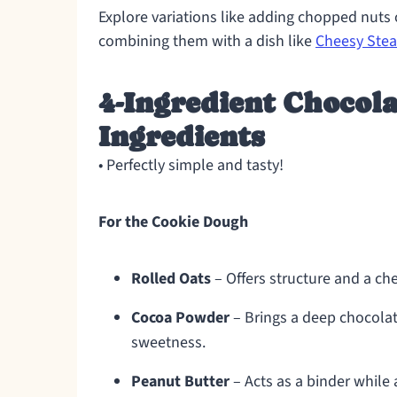
Explore variations like adding chopped nuts or
combining them with a dish like
Cheesy Stea
4-Ingredient Chocola
Ingredients
• Perfectly simple and tasty!
For the Cookie Dough
Rolled Oats
– Offers structure and a che
Cocoa Powder
– Brings a deep chocolat
sweetness.
Peanut Butter
– Acts as a binder while