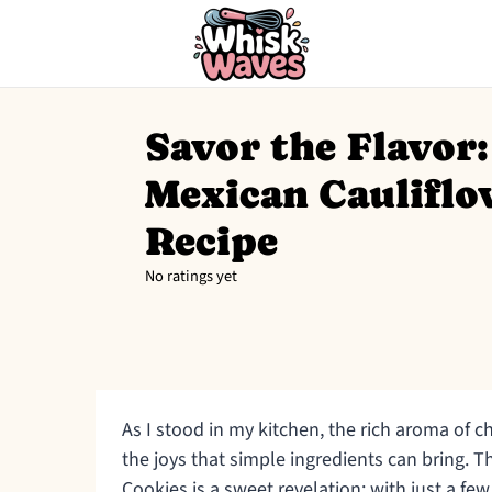
Savor the Flavor:
Mexican Cauliflo
Recipe
No ratings yet
As I stood in my kitchen, the rich aroma of c
the joys that simple ingredients can bring. T
Cookies is a sweet revelation; with just a few