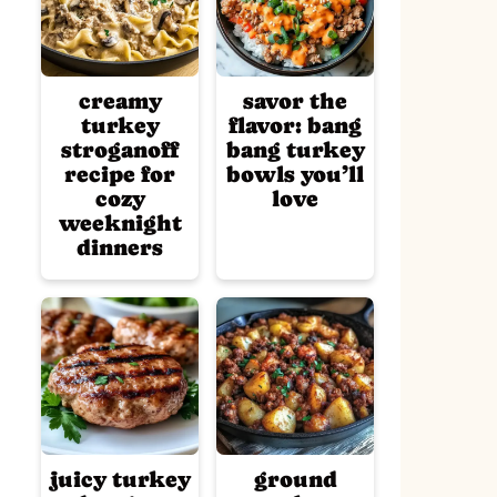
creamy
savor the
turkey
flavor: bang
stroganoff
bang turkey
recipe for
bowls you’ll
cozy
love
weeknight
dinners
juicy turkey
ground