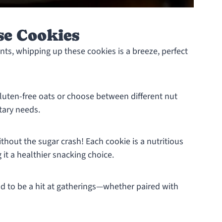
se Cookies
ents, whipping up these cookies is a breeze, perfect
gluten-free oats or choose between different nut
tary needs.
thout the sugar crash! Each cookie is a nutritious
it a healthier snacking choice.
 to be a hit at gatherings—whether paired with