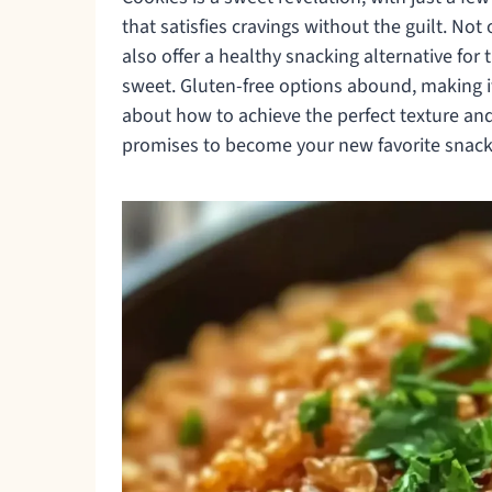
that satisfies cravings without the guilt. Not
also offer a healthy snacking alternative fo
sweet. Gluten-free options abound, making it
about how to achieve the perfect texture and 
promises to become your new favorite snack