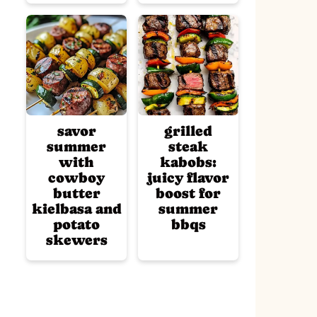
savor
grilled
summer
steak
with
kabobs:
cowboy
juicy flavor
butter
boost for
kielbasa and
summer
potato
bbqs
skewers