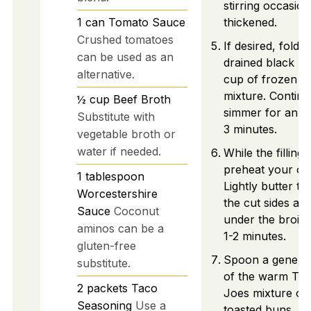
stirring occasiona
1
can
Tomato Sauce
thickened.
Crushed tomatoes
If desired, fold i
can be used as an
drained black b
alternative.
cup of frozen co
mixture. Continu
½
cup
Beef Broth
simmer for an ad
Substitute with
3 minutes.
vegetable broth or
water if needed.
While the filling
preheat your ove
1
tablespoon
Lightly butter t
Worcestershire
the cut sides and
Sauce
Coconut
under the broile
aminos can be a
1-2 minutes.
gluten-free
Spoon a genero
substitute.
of the warm Ta
2
packets
Taco
Joes mixture on
Seasoning
Use a
toasted buns. To