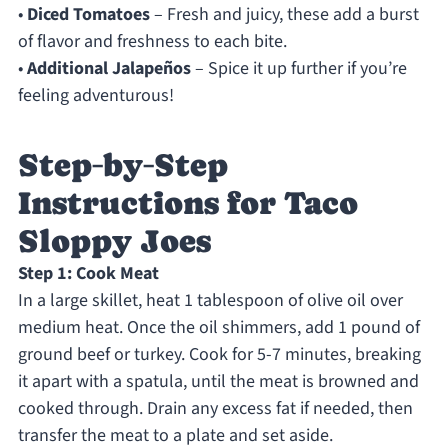
•
Diced Tomatoes
– Fresh and juicy, these add a burst
of flavor and freshness to each bite.
•
Additional Jalapeños
– Spice it up further if you’re
feeling adventurous!
Step‑by‑Step
Instructions for Taco
Sloppy Joes
Step 1: Cook Meat
In a large skillet, heat 1 tablespoon of olive oil over
medium heat. Once the oil shimmers, add 1 pound of
ground beef or turkey. Cook for 5-7 minutes, breaking
it apart with a spatula, until the meat is browned and
cooked through. Drain any excess fat if needed, then
transfer the meat to a plate and set aside.