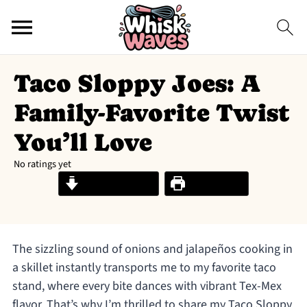
Taco Sloppy Joes: A
Family-Favorite Twist
You’ll Love
No ratings yet
Jump to Recipe
Print Recipe
The sizzling sound of onions and jalapeños cooking in
a skillet instantly transports me to my favorite taco
stand, where every bite dances with vibrant Tex-Mex
flavor. That’s why I’m thrilled to share my Taco Sloppy