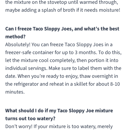
the mixture on the stovetop until warmed through,
maybe adding a splash of broth if it needs moisture!
Can I freeze Taco Sloppy Joes, and what’s the best
method?
Absolutely! You can freeze Taco Sloppy Joes in a
freezer-safe container for up to 3 months. To do this,
let the mixture cool completely, then portion it into
individual servings. Make sure to label them with the
date. When you’re ready to enjoy, thaw overnight in
the refrigerator and reheat in a skillet for about 8-10
minutes.
What should I do if my Taco Sloppy Joe mixture
turns out too watery?
Don’t worry! If your mixture is too watery, merely