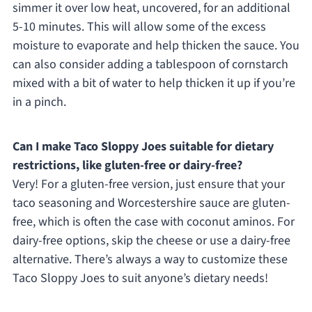
simmer it over low heat, uncovered, for an additional
5-10 minutes. This will allow some of the excess
moisture to evaporate and help thicken the sauce. You
can also consider adding a tablespoon of cornstarch
mixed with a bit of water to help thicken it up if you’re
in a pinch.
Can I make Taco Sloppy Joes suitable for dietary
restrictions, like gluten-free or dairy-free?
Very! For a gluten-free version, just ensure that your
taco seasoning and Worcestershire sauce are gluten-
free, which is often the case with coconut aminos. For
dairy-free options, skip the cheese or use a dairy-free
alternative. There’s always a way to customize these
Taco Sloppy Joes to suit anyone’s dietary needs!