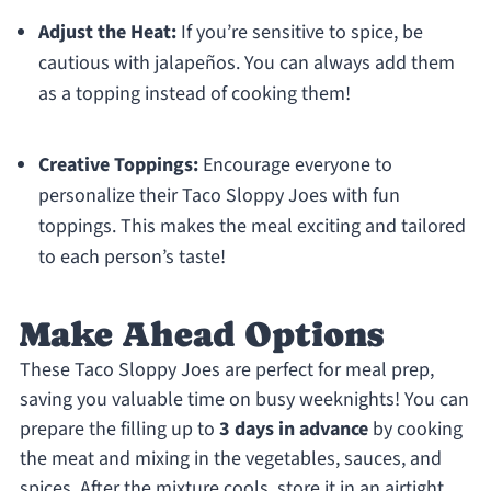
Adjust the Heat:
If you’re sensitive to spice, be
cautious with jalapeños. You can always add them
as a topping instead of cooking them!
Creative Toppings:
Encourage everyone to
personalize their Taco Sloppy Joes with fun
toppings. This makes the meal exciting and tailored
to each person’s taste!
Make Ahead Options
These Taco Sloppy Joes are perfect for meal prep,
saving you valuable time on busy weeknights! You can
prepare the filling up to
3 days in advance
by cooking
the meat and mixing in the vegetables, sauces, and
spices. After the mixture cools, store it in an airtight