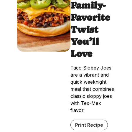
Family-
Favorite
Twist
You’ll
Love
Taco Sloppy Joes
are a vibrant and
quick weeknight
meal that combines
classic sloppy joes
with Tex-Mex
flavor.
Print Recipe