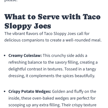
What to Serve with Taco
Sloppy Joes
The vibrant flavors of Taco Sloppy Joes call for
delicious companions to create a well-rounded meal.
Creamy Coleslaw:
This crunchy side adds a
refreshing balance to the savory filling, creating a
delightful contrast in textures. Tossed in a tangy
dressing, it complements the spices beautifully.
Crispy Potato Wedges:
Golden and fluffy on the
inside, these oven-baked wedges are perfect for
scooping up any extra filling. Their crispy texture