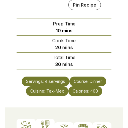
Pin Recipe
Prep Time
minutes
10
mins
Cook Time
minutes
20
mins
Total Time
minutes
30
mins
Servings:
4
servings
Course:
Dinner
Cuisine:
Tex-Mex
Calories:
400