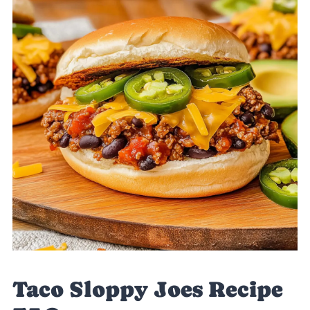
Taco Sloppy Joes Recipe