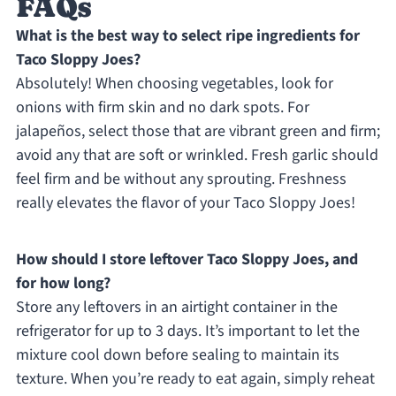
FAQs
What is the best way to select ripe ingredients for
Taco Sloppy Joes?
Absolutely! When choosing vegetables, look for
onions with firm skin and no dark spots. For
jalapeños, select those that are vibrant green and firm;
avoid any that are soft or wrinkled. Fresh garlic should
feel firm and be without any sprouting. Freshness
really elevates the flavor of your Taco Sloppy Joes!
How should I store leftover Taco Sloppy Joes, and
for how long?
Store any leftovers in an airtight container in the
refrigerator for up to 3 days. It’s important to let the
mixture cool down before sealing to maintain its
texture. When you’re ready to eat again, simply reheat