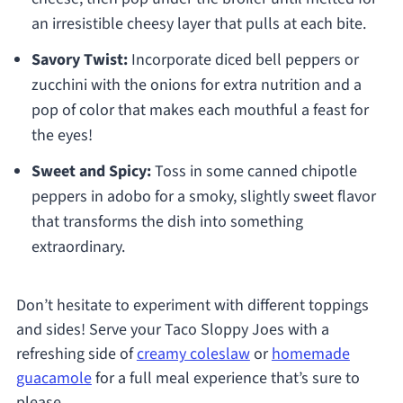
an irresistible cheesy layer that pulls at each bite.
Savory Twist:
Incorporate diced bell peppers or
zucchini with the onions for extra nutrition and a
pop of color that makes each mouthful a feast for
the eyes!
Sweet and Spicy:
Toss in some canned chipotle
peppers in adobo for a smoky, slightly sweet flavor
that transforms the dish into something
extraordinary.
Don’t hesitate to experiment with different toppings
and sides! Serve your Taco Sloppy Joes with a
refreshing side of
creamy coleslaw
or
homemade
guacamole
for a full meal experience that’s sure to
please.