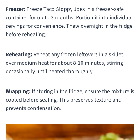
Freezer:
Freeze Taco Sloppy Joes in a freezer-safe
container for up to 3 months. Portion it into individual
servings for convenience. Thaw overnight in the fridge
before reheating.
Reheating:
Reheat any frozen leftovers in a skillet
over medium heat for about 8-10 minutes, stirring
occasionally until heated thoroughly.
Wrapping:
If storing in the fridge, ensure the mixture is
cooled before sealing. This preserves texture and
prevents condensation.