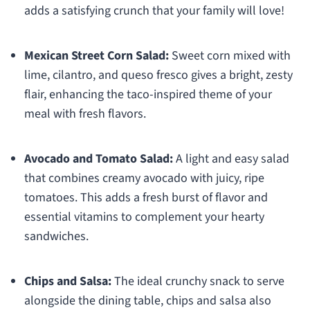
adds a satisfying crunch that your family will love!
Mexican Street Corn Salad:
Sweet corn mixed with
lime, cilantro, and queso fresco gives a bright, zesty
flair, enhancing the taco-inspired theme of your
meal with fresh flavors.
Avocado and Tomato Salad:
A light and easy salad
that combines creamy avocado with juicy, ripe
tomatoes. This adds a fresh burst of flavor and
essential vitamins to complement your hearty
sandwiches.
Chips and Salsa:
The ideal crunchy snack to serve
alongside the dining table, chips and salsa also