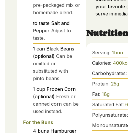
pre-packaged mix or
your favorite ga
homemade blend.
serve immediatel
to taste
Salt and
Pepper
Adjust to
Nutrition
taste.
1
can
Black Beans
Serving:
1
bun
(optional)
Can be
Calories:
400
kcal
omitted or
substituted with
Carbohydrates:
4
pinto beans.
Protein:
25
g
1
cup
Frozen Corn
Fat:
18
g
(optional)
Fresh or
canned corn can be
Saturated Fat:
6
g
used instead.
Polyunsaturated 
For the Buns
Monounsaturated
4
buns
Hamburger