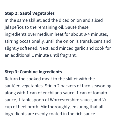
Step 2: Sauté Vegetables
In the same skillet, add the diced onion and sliced
jalapeños to the remaining oil. Sauté these
ingredients over medium heat for about 3-4 minutes,
stirring occasionally, until the onion is translucent and
slightly softened. Next, add minced garlic and cook for
an additional 1 minute until fragrant.
Step 3: Combine Ingredients
Return the cooked meat to the skillet with the
sautéed vegetables. Stir in 2 packets of taco seasoning
along with 1 can of enchilada sauce, 1 can of tomato
sauce, 1 tablespoon of Worcestershire sauce, and ½
cup of beef broth. Mix thoroughly, ensuring that all
ingredients are evenly coated in the rich sauce.