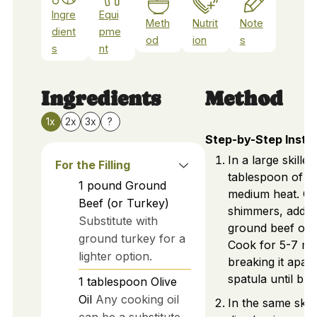
Ingre
Equi
Meth
Nutrit
Note
dient
pme
od
ion
s
s
nt
Ingredients
Method
1x
2x
3x
?
Step-by-Step Instr
In a large skillet
For the Filling
tablespoon of ol
1
pound
Ground
medium heat. Onc
Beef (or Turkey)
shimmers, add 1
Substitute with
ground beef or t
ground turkey for a
Cook for 5-7 mi
lighter option.
breaking it apart
spatula until br
1
tablespoon
Olive
Oil
Any cooking oil
In the same skill
can be a substitute.