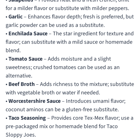
for a milder flavor or substitute with milder peppers.
•
Garlic
– Enhances flavor depth; fresh is preferred, but
garlic powder can be used as a substitute.
•
Enchilada Sauce
– The star ingredient for texture and
flavor; can substitute with a mild sauce or homemade
blend.
•
Tomato Sauce
– Adds moisture and a slight
sweetness; crushed tomatoes can be used as an
alternative.
•
Beef Broth
– Adds richness to the mixture; substitute
with vegetable broth or water if needed.
•
Worcestershire Sauce
– Introduces umami flavor;
coconut aminos can be a gluten-free substitute.
•
Taco Seasoning
– Provides core Tex-Mex flavor; use a
pre-packaged mix or homemade blend for Taco
Sloppy Joes.