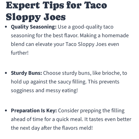
Expert Tips for Taco
Sloppy Joes
Quality Seasoning:
Use a good-quality taco
seasoning for the best flavor. Making a homemade
blend can elevate your Taco Sloppy Joes even
further!
Sturdy Buns:
Choose sturdy buns, like brioche, to
hold up against the saucy filling. This prevents
sogginess and messy eating!
Preparation Is Key:
Consider prepping the filling
ahead of time for a quick meal. It tastes even better
the next day after the flavors meld!