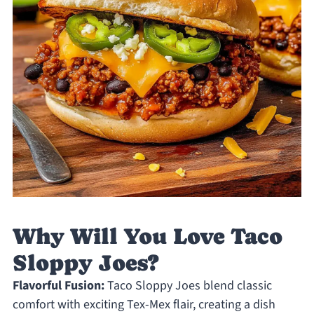
Why Will You Love Taco
Sloppy Joes?
Flavorful Fusion:
Taco Sloppy Joes blend classic
comfort with exciting Tex-Mex flair, creating a dish