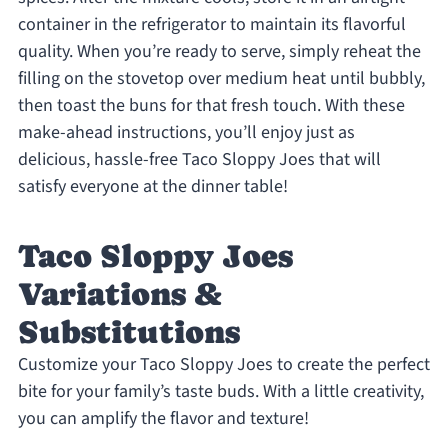
container in the refrigerator to maintain its flavorful
quality. When you’re ready to serve, simply reheat the
filling on the stovetop over medium heat until bubbly,
then toast the buns for that fresh touch. With these
make-ahead instructions, you’ll enjoy just as
delicious, hassle-free Taco Sloppy Joes that will
satisfy everyone at the dinner table!
Taco Sloppy Joes
Variations &
Substitutions
Customize your Taco Sloppy Joes to create the perfect
bite for your family’s taste buds. With a little creativity,
you can amplify the flavor and texture!