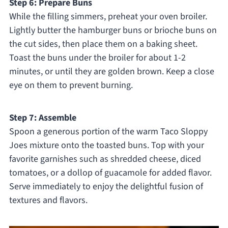
Step 6: Prepare Buns
While the filling simmers, preheat your oven broiler.
Lightly butter the hamburger buns or brioche buns on
the cut sides, then place them on a baking sheet.
Toast the buns under the broiler for about 1-2
minutes, or until they are golden brown. Keep a close
eye on them to prevent burning.
Step 7: Assemble
Spoon a generous portion of the warm Taco Sloppy
Joes mixture onto the toasted buns. Top with your
favorite garnishes such as shredded cheese, diced
tomatoes, or a dollop of guacamole for added flavor.
Serve immediately to enjoy the delightful fusion of
textures and flavors.