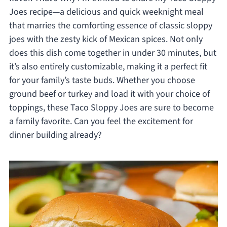
Joes recipe—a delicious and quick weeknight meal
that marries the comforting essence of classic sloppy
joes with the zesty kick of Mexican spices. Not only
does this dish come together in under 30 minutes, but
it’s also entirely customizable, making it a perfect fit
for your family’s taste buds. Whether you choose
ground beef or turkey and load it with your choice of
toppings, these Taco Sloppy Joes are sure to become
a family favorite. Can you feel the excitement for
dinner building already?