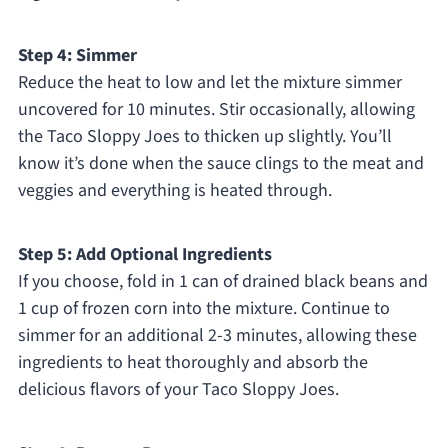
Step 4: Simmer
Reduce the heat to low and let the mixture simmer
uncovered for 10 minutes. Stir occasionally, allowing
the Taco Sloppy Joes to thicken up slightly. You’ll
know it’s done when the sauce clings to the meat and
veggies and everything is heated through.
Step 5: Add Optional Ingredients
If you choose, fold in 1 can of drained black beans and
1 cup of frozen corn into the mixture. Continue to
simmer for an additional 2-3 minutes, allowing these
ingredients to heat thoroughly and absorb the
delicious flavors of your Taco Sloppy Joes.