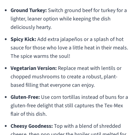
Ground Turkey:
Switch ground beef for turkey for a
lighter, leaner option while keeping the dish
deliciously hearty.
Spicy Kick:
Add extra jalapeños or a splash of hot
sauce for those who love a little heat in their meals.
The spice warms the soul!
Vegetarian Version:
Replace meat with lentils or
chopped mushrooms to create a robust, plant-
based filling that everyone can enjoy.
Gluten-Free:
Use corn tortillas instead of buns for a
gluten-free delight that still captures the Tex-Mex
flair of this dish.
Cheesy Goodness:
Top with a blend of shredded
cheese, then pop under the broiler until melted for