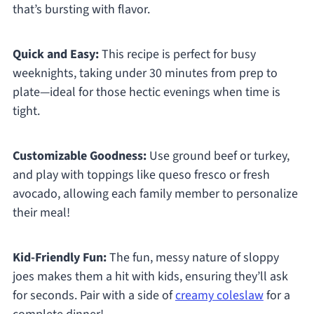
that’s bursting with flavor.
Quick and Easy:
This recipe is perfect for busy
weeknights, taking under 30 minutes from prep to
plate—ideal for those hectic evenings when time is
tight.
Customizable Goodness:
Use ground beef or turkey,
and play with toppings like queso fresco or fresh
avocado, allowing each family member to personalize
their meal!
Kid-Friendly Fun:
The fun, messy nature of sloppy
joes makes them a hit with kids, ensuring they’ll ask
for seconds. Pair with a side of
creamy coleslaw
for a