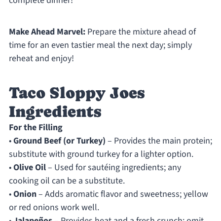
complete dinner!
Make Ahead Marvel:
Prepare the mixture ahead of
time for an even tastier meal the next day; simply
reheat and enjoy!
Taco Sloppy Joes
Ingredients
For the Filling
•
Ground Beef (or Turkey)
– Provides the main protein;
substitute with ground turkey for a lighter option.
•
Olive Oil
– Used for sautéing ingredients; any
cooking oil can be a substitute.
•
Onion
– Adds aromatic flavor and sweetness; yellow
or red onions work well.
•
Jalapeños
– Provides heat and a fresh crunch; omit