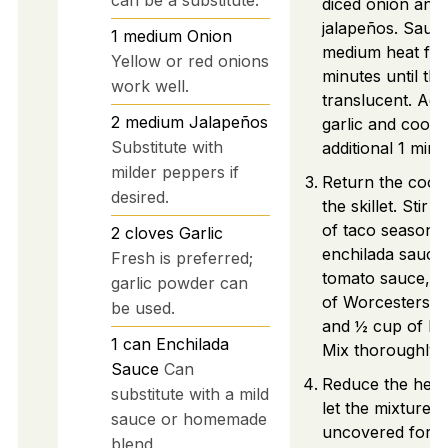
diced onion and 
jalapeños. Sauté
1
medium
Onion
medium heat for
Yellow or red onions
minutes until the
work well.
translucent. Ad
2
medium
Jalapeños
garlic and cook 
Substitute with
additional 1 minu
milder peppers if
Return the cook
desired.
the skillet. Stir 
of taco seasonin
2
cloves
Garlic
enchilada sauce,
Fresh is preferred;
tomato sauce, 1
garlic powder can
of Worcestershi
be used.
and ½ cup of be
1
can
Enchilada
Mix thoroughly.
Sauce
Can
Reduce the heat
substitute with a mild
let the mixture 
sauce or homemade
uncovered for 1
blend.