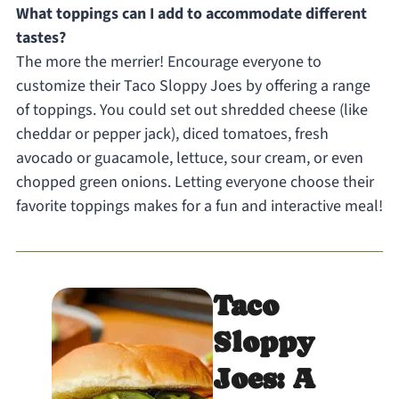
What toppings can I add to accommodate different
tastes?
The more the merrier! Encourage everyone to
customize their Taco Sloppy Joes by offering a range
of toppings. You could set out shredded cheese (like
cheddar or pepper jack), diced tomatoes, fresh
avocado or guacamole, lettuce, sour cream, or even
chopped green onions. Letting everyone choose their
favorite toppings makes for a fun and interactive meal!
Taco
Sloppy
Joes: A