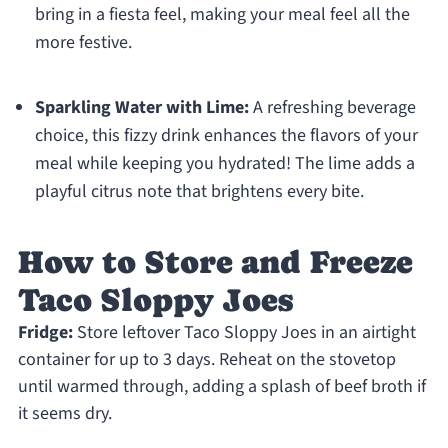
bring in a fiesta feel, making your meal feel all the
more festive.
Sparkling Water with Lime:
A refreshing beverage
choice, this fizzy drink enhances the flavors of your
meal while keeping you hydrated! The lime adds a
playful citrus note that brightens every bite.
How to Store and Freeze
Taco Sloppy Joes
Fridge:
Store leftover Taco Sloppy Joes in an airtight
container for up to 3 days. Reheat on the stovetop
until warmed through, adding a splash of beef broth if
it seems dry.