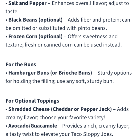
•
Salt and Pepper
– Enhances overall flavor; adjust to
taste.
•
Black Beans (optional)
– Adds fiber and protein; can
be omitted or substituted with pinto beans.
•
Frozen Corn (optional)
– Offers sweetness and
texture; fresh or canned corn can be used instead.
For the Buns
•
Hamburger Buns (or Brioche Buns)
– Sturdy options
for holding the filling; use any soft, sturdy bun.
For Optional Toppings
•
Shredded Cheese (Cheddar or Pepper Jack)
– Adds
creamy flavor; choose your favorite variety!
•
Avocado/Guacamole
– Provides a rich, creamy layer;
a tasty twist to elevate your Taco Sloppy Joes.