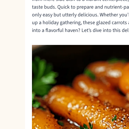
taste buds. Quick to prepare and nutrient-p
only easy but utterly delicious. Whether you
up a holiday gathering, these glazed carrots
into a flavorful haven? Let’s dive into this de