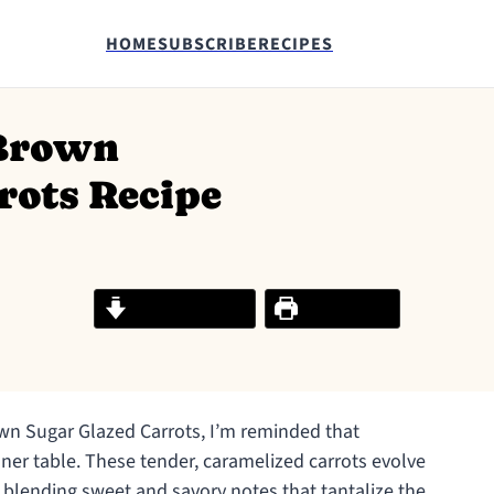
HOME
SUBSCRIBE
RECIPES
 Brown
rots Recipe
Jump to Recipe
Print Recipe
wn Sugar Glazed Carrots, I’m reminded that
nner table. These tender, caramelized carrots evolve
, blending sweet and savory notes that tantalize the