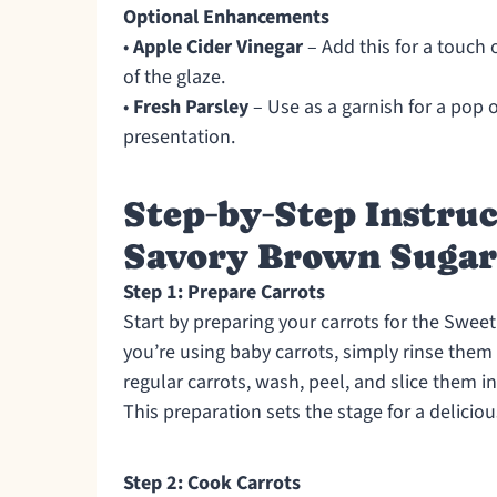
Optional Enhancements
•
Apple Cider Vinegar
– Add this for a touch 
of the glaze.
•
Fresh Parsley
– Use as a garnish for a pop 
presentation.
Step‑by‑Step Instruc
Savory Brown Sugar 
Step 1: Prepare Carrots
Start by preparing your carrots for the Swee
you’re using baby carrots, simply rinse the
regular carrots, wash, peel, and slice them i
This preparation sets the stage for a deliciou
Step 2: Cook Carrots