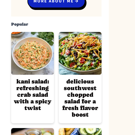
MORE ABOUT ME
Popular
kani salad:
delicious
refreshing
southwest
crab salad
chopped
with a spicy
salad for a
twist
fresh flavor
boost