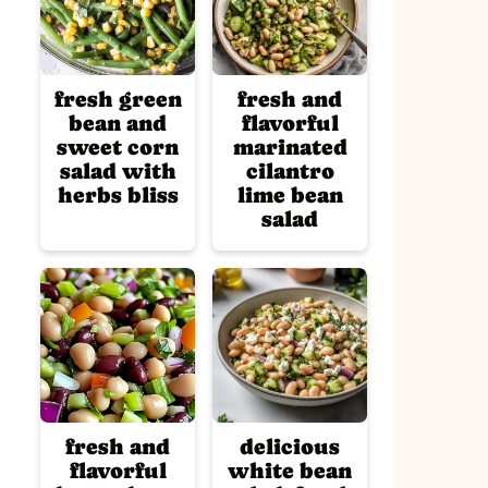
fresh green
fresh and
bean and
flavorful
sweet corn
marinated
salad with
cilantro
herbs bliss
lime bean
salad
fresh and
delicious
flavorful
white bean