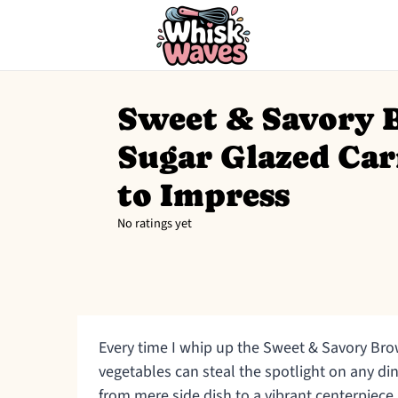
Sweet & Savory
Sugar Glazed Car
to Impress
No ratings yet
Every time I whip up the Sweet & Savory Bro
vegetables can steal the spotlight on any di
from mere side dish to a vibrant centerpiece