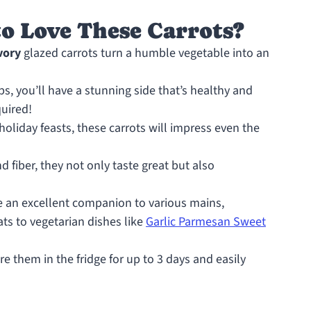
o Love These Carrots?
vory
glazed carrots turn a humble vegetable into an
ps, you’ll have a stunning side that’s healthy and
quired!
 holiday feasts, these carrots will impress even the
 fiber, they not only taste great but also
 an excellent companion to various mains,
s to vegetarian dishes like
Garlic Parmesan Sweet
e them in the fridge for up to 3 days and easily