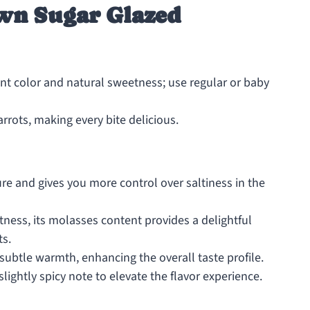
wn Sugar Glazed
rant color and natural sweetness; use regular or baby
rrots, making every bite delicious.
re and gives you more control over saltiness in the
tness, its molasses content provides a delightful
ts.
ubtle warmth, enhancing the overall taste profile.
ightly spicy note to elevate the flavor experience.