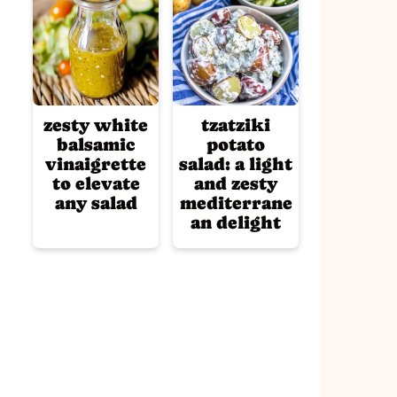
zesty white
tzatziki
balsamic
potato
vinaigrette
salad: a light
to elevate
and zesty
any salad
mediterrane
an delight