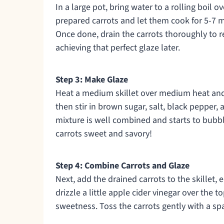
In a large pot, bring water to a rolling boil o
prepared carrots and let them cook for 5-7 min
Once done, drain the carrots thoroughly to r
achieving that perfect glaze later.
Step 3: Make Glaze
Heat a medium skillet over medium heat and 
then stir in brown sugar, salt, black pepper,
mixture is well combined and starts to bubble
carrots sweet and savory!
Step 4: Combine Carrots and Glaze
Next, add the drained carrots to the skillet, 
drizzle a little apple cider vinegar over the 
sweetness. Toss the carrots gently with a sp