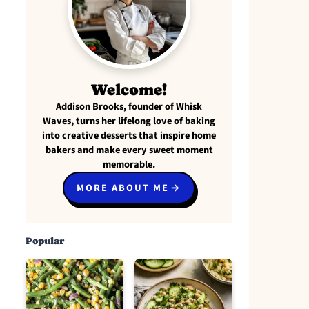
Welcome!
Addison Brooks, founder of Whisk
Waves, turns her lifelong love of baking
into creative desserts that inspire home
bakers and make every sweet moment
memorable.
MORE ABOUT ME
Popular