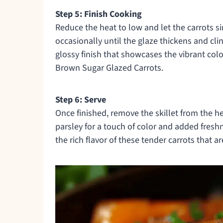
Step 5: Finish Cooking
Reduce the heat to low and let the carrots si
occasionally until the glaze thickens and cli
glossy finish that showcases the vibrant co
Brown Sugar Glazed Carrots.
Step 6: Serve
Once finished, remove the skillet from the hea
parsley for a touch of color and added fresh
the rich flavor of these tender carrots that a