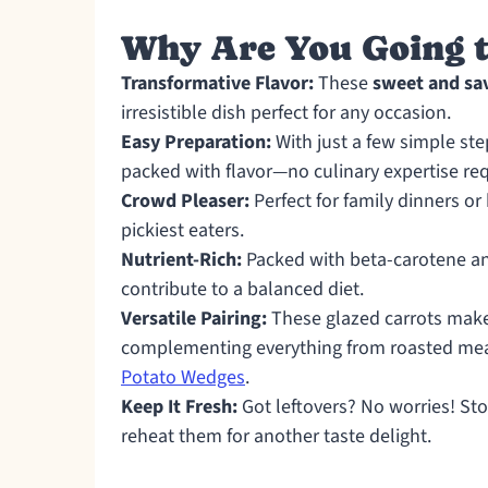
Why Are You Going t
Transformative Flavor:
These
sweet and sa
irresistible dish perfect for any occasion.
Easy Preparation:
With just a few simple ste
packed with flavor—no culinary expertise re
Crowd Pleaser:
Perfect for family dinners or
pickiest eaters.
Nutrient-Rich:
Packed with beta-carotene and
contribute to a balanced diet.
Versatile Pairing:
These glazed carrots make
complementing everything from roasted meat
Potato Wedges
.
Keep It Fresh:
Got leftovers? No worries! Stor
reheat them for another taste delight.