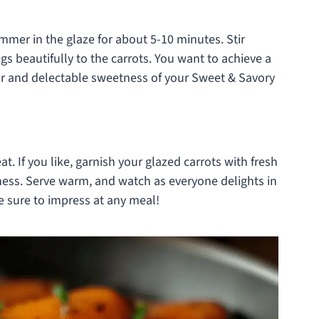
mmer in the glaze for about 5-10 minutes. Stir
ngs beautifully to the carrots. You want to achieve a
lor and delectable sweetness of your Sweet & Savory
t. If you like, garnish your glazed carrots with fresh
ness. Serve warm, and watch as everyone delights in
re sure to impress at any meal!