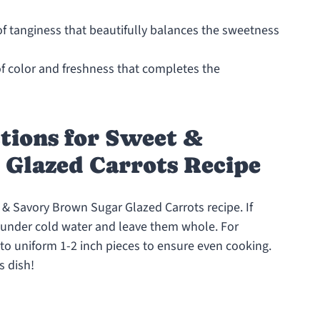
of tanginess that beautifully balances the sweetness
of color and freshness that completes the
tions for Sweet &
Glazed Carrots Recipe
t & Savory Brown Sugar Glazed Carrots recipe. If
m under cold water and leave them whole. For
nto uniform 1-2 inch pieces to ensure even cooking.
s dish!