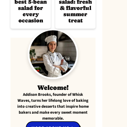
best 5-bean
salad: fresh
salad for
& flavorful
every
summer
occasion
treat
Welcome!
Addison Brooks, founder of Whisk
Waves, turns her lifelong love of baking
into creative desserts that inspire home
bakers and make every sweet moment
memorable.