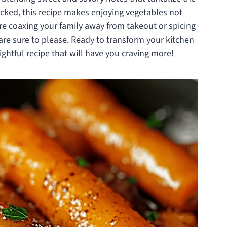
acked, this recipe makes enjoying vegetables not
’re coaxing your family away from takeout or spicing
 are sure to please. Ready to transform your kitchen
lightful recipe that will have you craving more!