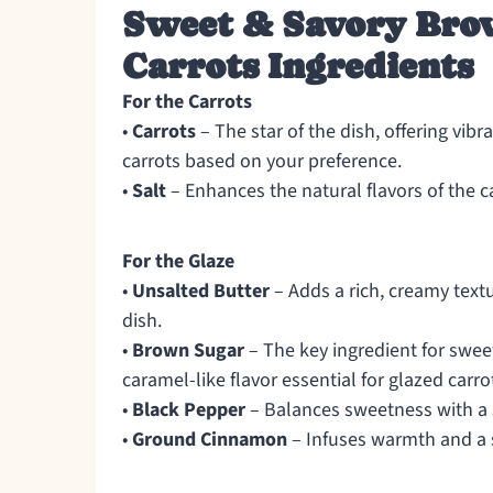
Sweet & Savory Bro
Carrots Ingredients
For the Carrots
•
Carrots
– The star of the dish, offering vib
carrots based on your preference.
•
Salt
– Enhances the natural flavors of the ca
For the Glaze
•
Unsalted Butter
– Adds a rich, creamy textu
dish.
•
Brown Sugar
– The key ingredient for swee
caramel-like flavor essential for glazed carro
•
Black Pepper
– Balances sweetness with a s
•
Ground Cinnamon
– Infuses warmth and a sl