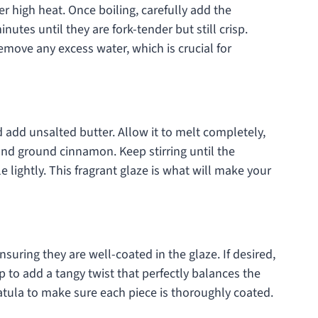
ver high heat. Once boiling, carefully add the
utes until they are fork-tender but still crisp.
emove any excess water, which is crucial for
add unsalted butter. Allow it to melt completely,
 and ground cinnamon. Keep stirring until the
 lightly. This fragrant glaze is what will make your
ensuring they are well-coated in the glaze. If desired,
top to add a tangy twist that perfectly balances the
atula to make sure each piece is thoroughly coated.