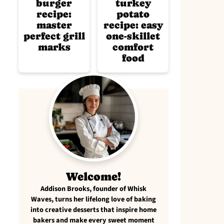
burger
turkey
recipe:
potato
master
recipe: easy
perfect grill
one-skillet
marks
comfort
food
Welcome!
Addison Brooks, founder of Whisk
Waves, turns her lifelong love of baking
into creative desserts that inspire home
bakers and make every sweet moment