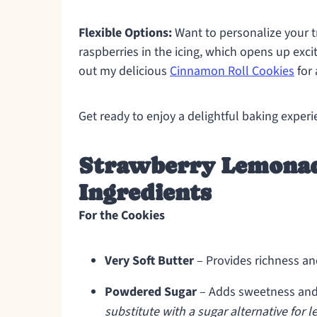
Flexible Options:
Want to personalize your tr
raspberries in the icing, which opens up exciti
out my delicious
Cinnamon Roll Cookies
for 
Get ready to enjoy a delightful baking exper
Strawberry Lemonad
Ingredients
For the Cookies
Very Soft Butter
– Provides richness an
Powdered Sugar
– Adds sweetness and 
substitute with a sugar alternative for 