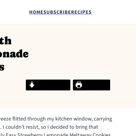
HOME
SUBSCRIBE
RECIPES
th
onade
s
Jump to Recipe
Print Recipe
reeze flitted through my kitchen window, carrying
 couldn’t resist, so I decided to bring that
ously Easy Strawberry Lemonade Meltaway Cookies.