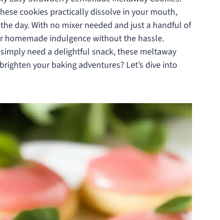
hese cookies practically dissolve in your mouth,
 the day. With no mixer needed and just a handful of
 for homemade indulgence without the hassle.
simply need a delightful snack, these meltaway
 brighten your baking adventures? Let’s dive into