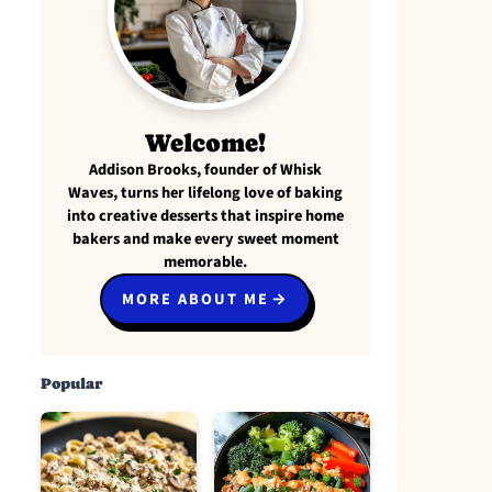
Welcome!
Addison Brooks, founder of Whisk
Waves, turns her lifelong love of baking
into creative desserts that inspire home
bakers and make every sweet moment
memorable.
MORE ABOUT ME
Popular