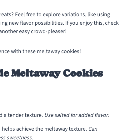
eats? Feel free to explore variations, like using
ng new flavor possibilities. If you enjoy this, check
another easy crowd-pleaser!
ience with these meltaway cookies!
e Meltaway Cookies
d a tender texture.
Use salted for added flavor.
helps achieve the meltaway texture.
Can
less sweetness.