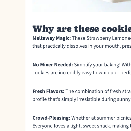
Why are these cookie
Meltaway Magic:
These Strawberry Lemonade
that practically dissolves in your mouth, pre
No Mixer Needed:
Simplify your baking! With
cookies are incredibly easy to whip up—perfe
Fresh Flavors:
The combination of fresh stra
profile that’s simply irresistible during sunny
Crowd-Pleasing:
Whether at summer picnics o
Everyone loves a light, sweet snack, making 