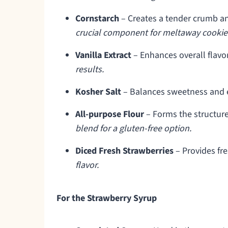
Cornstarch
– Creates a tender crumb an
crucial component for meltaway cookies
Vanilla Extract
– Enhances overall flavo
results.
Kosher Salt
– Balances sweetness and 
All-purpose Flour
– Forms the structure
blend for a gluten-free option.
Diced Fresh Strawberries
– Provides fre
flavor.
For the Strawberry Syrup