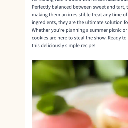
Perfectly balanced between sweet and tart, t
making them an irresistible treat any time of
ingredients, they are the ultimate solution
Whether you’re planning a summer picnic or 
cookies are here to steal the show. Ready to
this deliciously simple recipe!