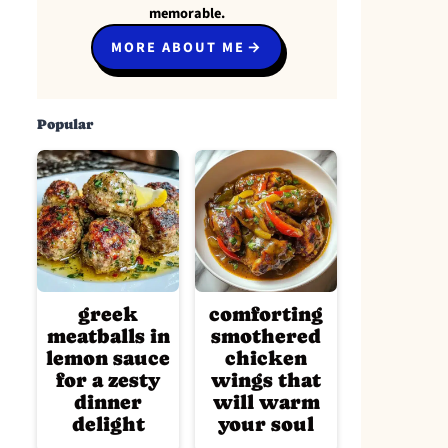
memorable.
MORE ABOUT ME
Popular
greek
comforting
meatballs in
smothered
lemon sauce
chicken
for a zesty
wings that
dinner
will warm
delight
your soul