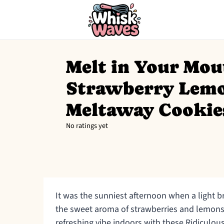
Melt in Your Mou
Strawberry Lem
Meltaway Cookie
No ratings yet
It was the sunniest afternoon when a light b
the sweet aroma of strawberries and lemons. I
refreshing vibe indoors with these Ridicul