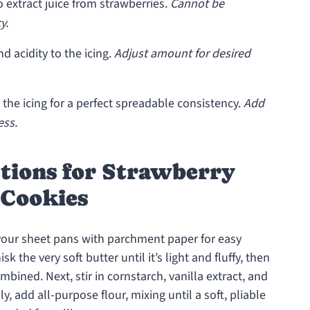
 extract juice from strawberries.
Cannot be
y.
d acidity to the icing.
Adjust amount for desired
the icing for a perfect spreadable consistency.
Add
ess.
ctions for Strawberry
Cookies
 your sheet pans with parchment paper for easy
 the very soft butter until it’s light and fluffy, then
bined. Next, stir in cornstarch, vanilla extract, and
y, add all-purpose flour, mixing until a soft, pliable