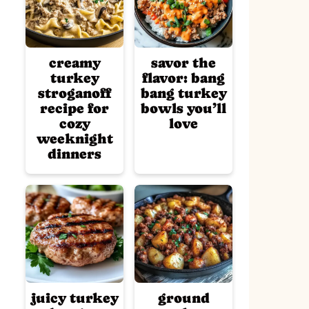
creamy
savor the
turkey
flavor: bang
stroganoff
bang turkey
recipe for
bowls you’ll
cozy
love
weeknight
dinners
juicy turkey
ground