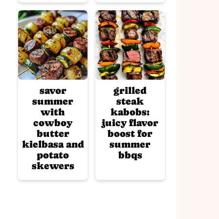
savor
grilled
summer
steak
with
kabobs:
cowboy
juicy flavor
butter
boost for
kielbasa and
summer
potato
bbqs
skewers