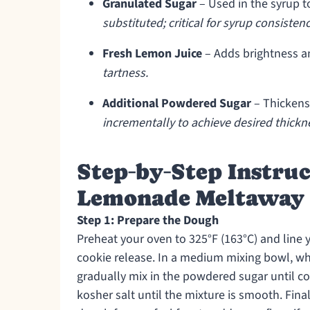
Granulated Sugar
– Used in the syrup to
substituted; critical for syrup consistenc
Fresh Lemon Juice
– Adds brightness an
tartness.
Additional Powdered Sugar
– Thickens 
incrementally to achieve desired thickn
Step‑by‑Step Instru
Lemonade Meltaway 
Step 1: Prepare the Dough
Preheat your oven to 325°F (163°C) and line
cookie release. In a medium mixing bowl, whisk
gradually mix in the powdered sugar until com
kosher salt until the mixture is smooth. Finall