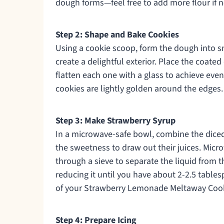
dough forms—feel free to add more flour if n
Step 2: Shape and Bake Cookies
Using a cookie scoop, form the dough into sma
create a delightful exterior. Place the coat
flatten each one with a glass to achieve even
cookies are lightly golden around the edges. 
Step 3: Make Strawberry Syrup
In a microwave-safe bowl, combine the diced
the sweetness to draw out their juices. Micr
through a sieve to separate the liquid from t
reducing it until you have about 2-2.5 tables
of your Strawberry Lemonade Meltaway Cook
Step 4: Prepare Icing