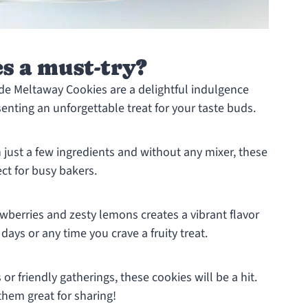
s a must-try?
 Meltaway Cookies are a delightful indulgence
senting an unforgettable treat for your taste buds.
 just a few ingredients and without any mixer, these
ct for busy bakers.
wberries and zesty lemons creates a vibrant flavor
 days or any time you crave a fruity treat.
r friendly gatherings, these cookies will be a hit.
them great for sharing!