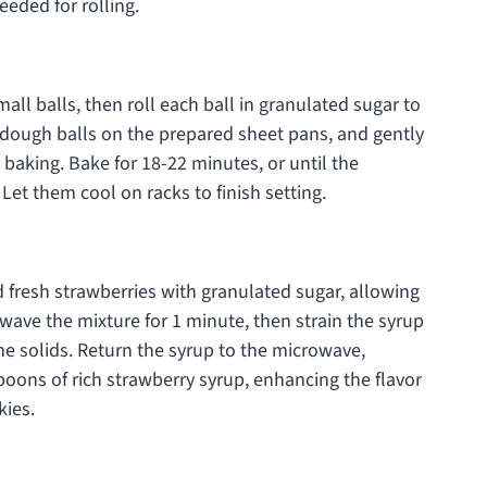
eeded for rolling.
ll balls, then roll each ball in granulated sugar to
ed dough balls on the prepared sheet pans, and gently
 baking. Bake for 18-22 minutes, or until the
Let them cool on racks to finish setting.
 fresh strawberries with granulated sugar, allowing
owave the mixture for 1 minute, then strain the syrup
he solids. Return the syrup to the microwave,
poons of rich strawberry syrup, enhancing the flavor
ies.