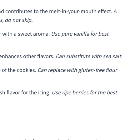
d contributes to the melt-in-your-mouth effect.
A
, do not skip.
r with a sweet aroma.
Use pure vanilla for best
enhances other flavors.
Can substitute with sea salt.
 of the cookies.
Can replace with gluten-free flour
sh flavor for the icing.
Use ripe berries for the best