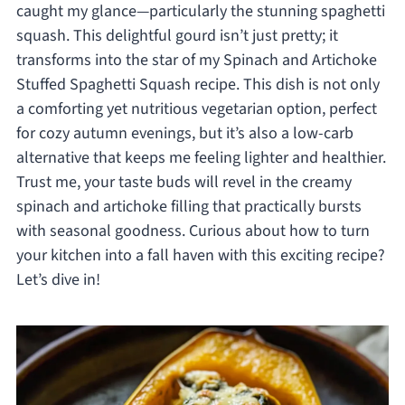
caught my glance—particularly the stunning spaghetti
squash. This delightful gourd isn’t just pretty; it
transforms into the star of my Spinach and Artichoke
Stuffed Spaghetti Squash recipe. This dish is not only
a comforting yet nutritious vegetarian option, perfect
for cozy autumn evenings, but it’s also a low-carb
alternative that keeps me feeling lighter and healthier.
Trust me, your taste buds will revel in the creamy
spinach and artichoke filling that practically bursts
with seasonal goodness. Curious about how to turn
your kitchen into a fall haven with this exciting recipe?
Let’s dive in!