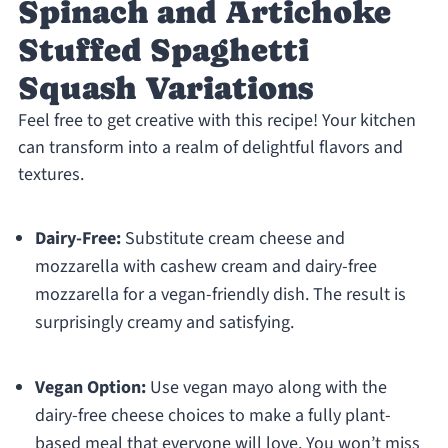
Spinach and Artichoke
Stuffed Spaghetti
Squash Variations
Feel free to get creative with this recipe! Your kitchen
can transform into a realm of delightful flavors and
textures.
Dairy-Free:
Substitute cream cheese and
mozzarella with cashew cream and dairy-free
mozzarella for a vegan-friendly dish. The result is
surprisingly creamy and satisfying.
Vegan Option:
Use vegan mayo along with the
dairy-free cheese choices to make a fully plant-
based meal that everyone will love. You won’t miss