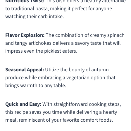
Nutritious Twist:
This dish offers a healthy alternative
to traditional pasta, making it perfect for anyone
watching their carb intake.
Flavor Explosion:
The combination of creamy spinach
and tangy artichokes delivers a savory taste that will
impress even the pickiest eaters.
Seasonal Appeal:
Utilize the bounty of autumn
produce while embracing a vegetarian option that
brings warmth to any table.
Quick and Easy:
With straightforward cooking steps,
this recipe saves you time while delivering a hearty
meal, reminiscent of your favorite comfort foods.