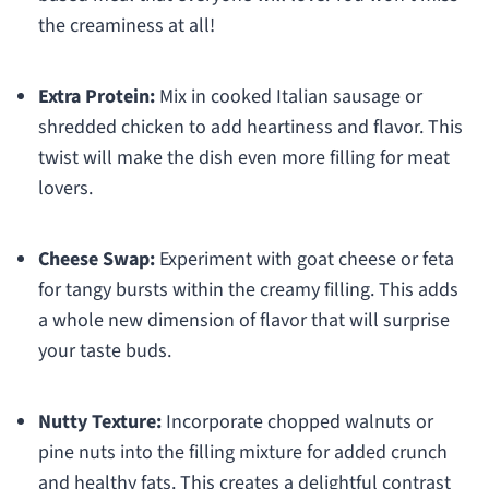
the creaminess at all!
Extra Protein:
Mix in cooked Italian sausage or
shredded chicken to add heartiness and flavor. This
twist will make the dish even more filling for meat
lovers.
Cheese Swap:
Experiment with goat cheese or feta
for tangy bursts within the creamy filling. This adds
a whole new dimension of flavor that will surprise
your taste buds.
Nutty Texture:
Incorporate chopped walnuts or
pine nuts into the filling mixture for added crunch
and healthy fats. This creates a delightful contrast