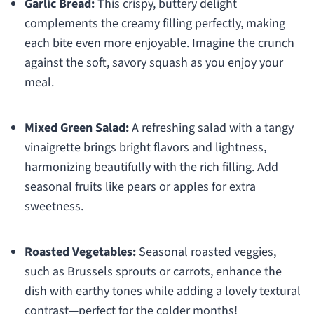
Garlic Bread:
This crispy, buttery delight
complements the creamy filling perfectly, making
each bite even more enjoyable. Imagine the crunch
against the soft, savory squash as you enjoy your
meal.
Mixed Green Salad:
A refreshing salad with a tangy
vinaigrette brings bright flavors and lightness,
harmonizing beautifully with the rich filling. Add
seasonal fruits like pears or apples for extra
sweetness.
Roasted Vegetables:
Seasonal roasted veggies,
such as Brussels sprouts or carrots, enhance the
dish with earthy tones while adding a lovely textural
contrast—perfect for the colder months!