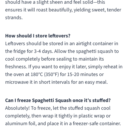
should have a slight sheen and feel solid—this
ensures it will roast beautifully, yielding sweet, tender
strands.
How should I store leftovers?
Leftovers should be stored in an airtight container in
the fridge for 3-4 days. Allow the spaghetti squash to
cool completely before sealing to maintain its
freshness. If you want to enjoy it later, simply reheat in
the oven at 180°C (350°F) for 15-20 minutes or
microwave it in short intervals for an easy meal.
Can I freeze Spaghetti Squash once it’s stuffed?
Absolutely! To freeze, let the stuffed squash cool
completely, then wrap it tightly in plastic wrap or
aluminum foil, and place it in a freezer-safe container.