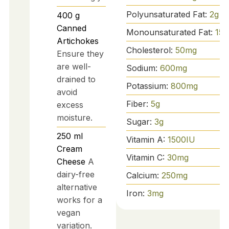
Polyunsaturated Fat:
2
g
400
g
Canned
Monounsaturated Fat:
15
g
Artichokes
Cholesterol:
50
mg
Ensure they
are well-
Sodium:
600
mg
drained to
Potassium:
800
mg
avoid
Fiber:
5
g
excess
moisture.
Sugar:
3
g
250
ml
Vitamin A:
1500
IU
Cream
Vitamin C:
30
mg
Cheese
A
dairy-free
Calcium:
250
mg
alternative
Iron:
3
mg
works for a
vegan
variation.