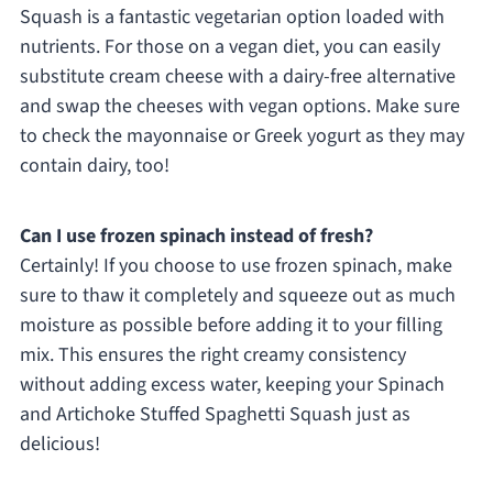
Squash is a fantastic vegetarian option loaded with
nutrients. For those on a vegan diet, you can easily
substitute cream cheese with a dairy-free alternative
and swap the cheeses with vegan options. Make sure
to check the mayonnaise or Greek yogurt as they may
contain dairy, too!
Can I use frozen spinach instead of fresh?
Certainly! If you choose to use frozen spinach, make
sure to thaw it completely and squeeze out as much
moisture as possible before adding it to your filling
mix. This ensures the right creamy consistency
without adding excess water, keeping your Spinach
and Artichoke Stuffed Spaghetti Squash just as
delicious!