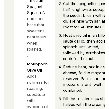
1
medium
Cut the spaghetti squash
Spaghetti
half lengthwise, scoop o
Squash
A
the seeds, brush with oli
nutritious
oil, sprinkle with salt and
base that
roast for 40 minutes.
sweetens
Heat olive oil in a skillet,
beautifully
sauté garlic, then add fr
when
spinach until wilted,
roasted.
followed by artichokes 
1
cook for 1 minute.
tablespoon
Reduce heat, mix in cre
Olive Oil
cheese, fold in mayonnai
Adds
reserved Parmesan, and
richness for
mozzarella until well
roasting;
combined.
substitute
Fill the roasted squash
with
halves with the creamy
avocado oil