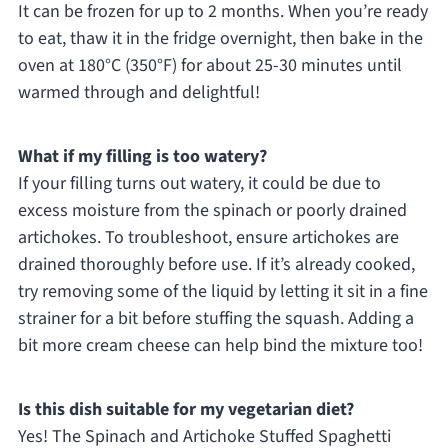
It can be frozen for up to 2 months. When you’re ready
to eat, thaw it in the fridge overnight, then bake in the
oven at 180°C (350°F) for about 25-30 minutes until
warmed through and delightful!
What if my filling is too watery?
If your filling turns out watery, it could be due to
excess moisture from the spinach or poorly drained
artichokes. To troubleshoot, ensure artichokes are
drained thoroughly before use. If it’s already cooked,
try removing some of the liquid by letting it sit in a fine
strainer for a bit before stuffing the squash. Adding a
bit more cream cheese can help bind the mixture too!
Is this dish suitable for my vegetarian diet?
Yes! The Spinach and Artichoke Stuffed Spaghetti