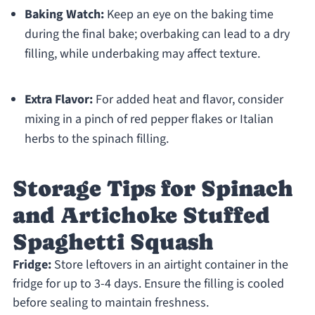
Baking Watch:
Keep an eye on the baking time
during the final bake; overbaking can lead to a dry
filling, while underbaking may affect texture.
Extra Flavor:
For added heat and flavor, consider
mixing in a pinch of red pepper flakes or Italian
herbs to the spinach filling.
Storage Tips for Spinach
and Artichoke Stuffed
Spaghetti Squash
Fridge:
Store leftovers in an airtight container in the
fridge for up to 3-4 days. Ensure the filling is cooled
before sealing to maintain freshness.