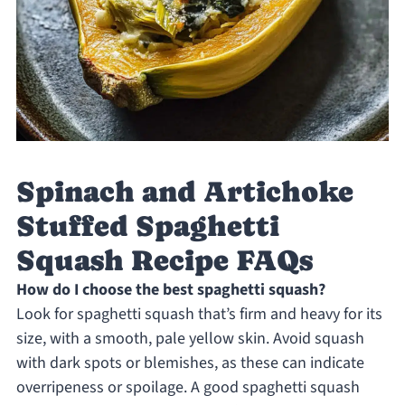
Spinach and Artichoke
Stuffed Spaghetti
Squash Recipe FAQs
How do I choose the best spaghetti squash?
Look for spaghetti squash that’s firm and heavy for its
size, with a smooth, pale yellow skin. Avoid squash
with dark spots or blemishes, as these can indicate
overripeness or spoilage. A good spaghetti squash