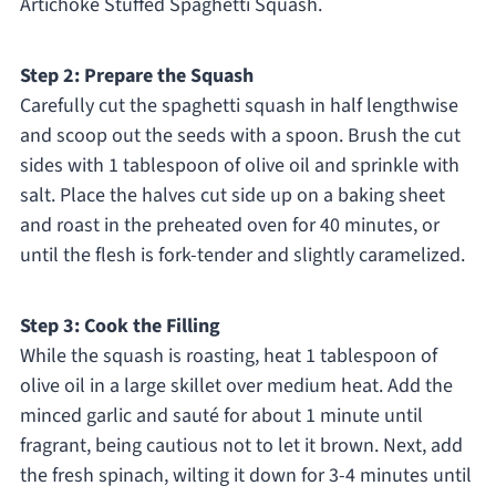
Artichoke Stuffed Spaghetti Squash.
Step 2: Prepare the Squash
Carefully cut the spaghetti squash in half lengthwise
and scoop out the seeds with a spoon. Brush the cut
sides with 1 tablespoon of olive oil and sprinkle with
salt. Place the halves cut side up on a baking sheet
and roast in the preheated oven for 40 minutes, or
until the flesh is fork-tender and slightly caramelized.
Step 3: Cook the Filling
While the squash is roasting, heat 1 tablespoon of
olive oil in a large skillet over medium heat. Add the
minced garlic and sauté for about 1 minute until
fragrant, being cautious not to let it brown. Next, add
the fresh spinach, wilting it down for 3-4 minutes until