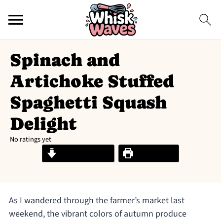
Spinach and
Artichoke Stuffed
Spaghetti Squash
Delight
No ratings yet
Jump to Recipe
Print Recipe
As I wandered through the farmer’s market last
weekend, the vibrant colors of autumn produce