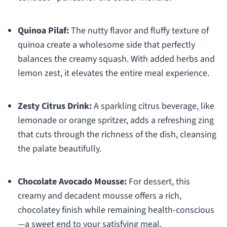
Quinoa Pilaf:
The nutty flavor and fluffy texture of
quinoa create a wholesome side that perfectly
balances the creamy squash. With added herbs and
lemon zest, it elevates the entire meal experience.
Zesty Citrus Drink:
A sparkling citrus beverage, like
lemonade or orange spritzer, adds a refreshing zing
that cuts through the richness of the dish, cleansing
the palate beautifully.
Chocolate Avocado Mousse:
For dessert, this
creamy and decadent mousse offers a rich,
chocolatey finish while remaining health-conscious
—a sweet end to your satisfying meal.