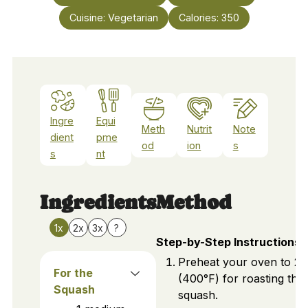
Cuisine:
Vegetarian
Calories:
350
Ingre
Equi
Meth
Nutrit
Note
dient
pme
od
ion
s
s
nt
Ingredients
Method
1x
2x
3x
?
Step-by-Step Instructions
Preheat your oven to 2
For the
(400°F) for roasting the
Squash
squash.