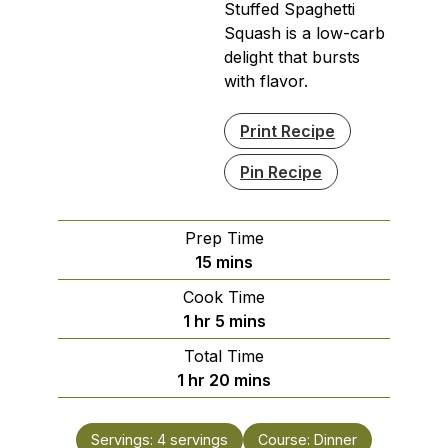
Stuffed Spaghetti
Squash is a low-carb
delight that bursts
with flavor.
Print Recipe
Pin Recipe
Prep Time
minutes
15
mins
Cook Time
hour
minutes
1
hr
5
mins
Total Time
hour
minutes
1
hr
20
mins
Servings:
4
servings
Course:
Dinner