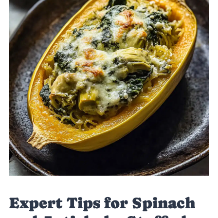
Expert Tips for Spinach