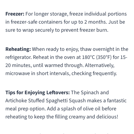
Freezer:
For longer storage, freeze individual portions
in freezer-safe containers for up to 2 months. Just be
sure to wrap securely to prevent freezer burn.
Reheating:
When ready to enjoy, thaw overnight in the
refrigerator. Reheat in the oven at 180°C (350°F) for 15-
20 minutes, until warmed through. Alternatively,
microwave in short intervals, checking frequently.
Tips for Enjoying Leftovers:
The Spinach and
Artichoke Stuffed Spaghetti Squash makes a fantastic
meal prep option. Add a splash of olive oil before
reheating to keep the filling creamy and delicious!