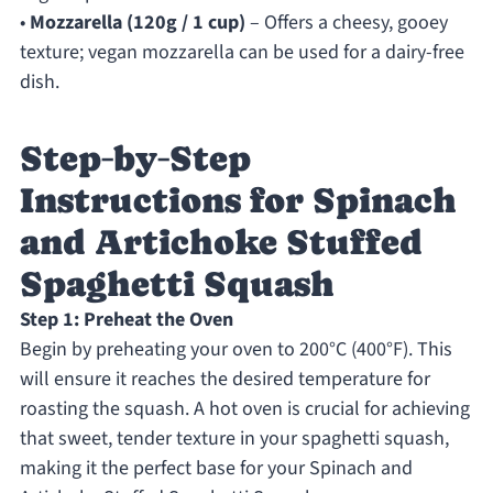
•
Mozzarella (120g / 1 cup)
– Offers a cheesy, gooey
texture; vegan mozzarella can be used for a dairy-free
dish.
Step‑by‑Step
Instructions for Spinach
and Artichoke Stuffed
Spaghetti Squash
Step 1: Preheat the Oven
Begin by preheating your oven to 200°C (400°F). This
will ensure it reaches the desired temperature for
roasting the squash. A hot oven is crucial for achieving
that sweet, tender texture in your spaghetti squash,
making it the perfect base for your Spinach and