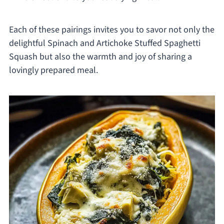
Each of these pairings invites you to savor not only the
delightful Spinach and Artichoke Stuffed Spaghetti
Squash but also the warmth and joy of sharing a
lovingly prepared meal.