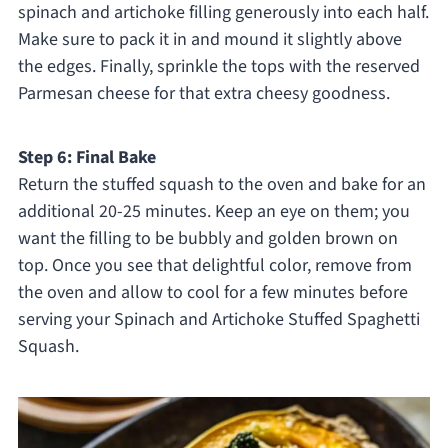
spinach and artichoke filling generously into each half.
Make sure to pack it in and mound it slightly above
the edges. Finally, sprinkle the tops with the reserved
Parmesan cheese for that extra cheesy goodness.
Step 6: Final Bake
Return the stuffed squash to the oven and bake for an
additional 20-25 minutes. Keep an eye on them; you
want the filling to be bubbly and golden brown on
top. Once you see that delightful color, remove from
the oven and allow to cool for a few minutes before
serving your Spinach and Artichoke Stuffed Spaghetti
Squash.