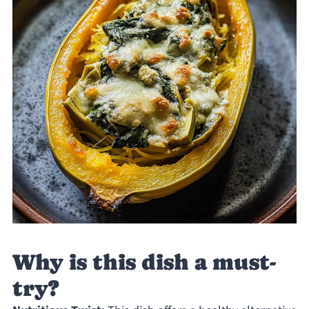
Why is this dish a must-
try?