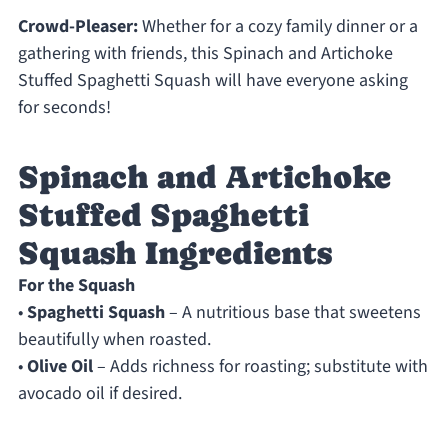
Crowd-Pleaser:
Whether for a cozy family dinner or a
gathering with friends, this Spinach and Artichoke
Stuffed Spaghetti Squash will have everyone asking
for seconds!
Spinach and Artichoke
Stuffed Spaghetti
Squash Ingredients
For the Squash
•
Spaghetti Squash
– A nutritious base that sweetens
beautifully when roasted.
•
Olive Oil
– Adds richness for roasting; substitute with
avocado oil if desired.