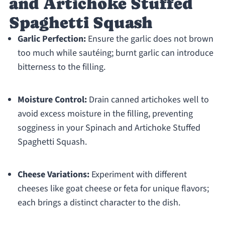
and Artichoke Stuffed
Spaghetti Squash
Garlic Perfection:
Ensure the garlic does not brown
too much while sautéing; burnt garlic can introduce
bitterness to the filling.
Moisture Control:
Drain canned artichokes well to
avoid excess moisture in the filling, preventing
sogginess in your Spinach and Artichoke Stuffed
Spaghetti Squash.
Cheese Variations:
Experiment with different
cheeses like goat cheese or feta for unique flavors;
each brings a distinct character to the dish.