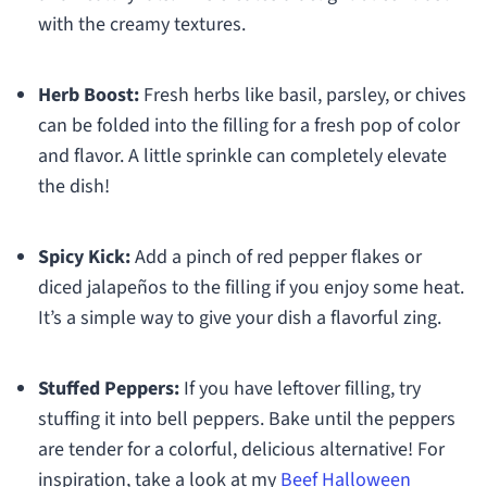
with the creamy textures.
Herb Boost:
Fresh herbs like basil, parsley, or chives
can be folded into the filling for a fresh pop of color
and flavor. A little sprinkle can completely elevate
the dish!
Spicy Kick:
Add a pinch of red pepper flakes or
diced jalapeños to the filling if you enjoy some heat.
It’s a simple way to give your dish a flavorful zing.
Stuffed Peppers:
If you have leftover filling, try
stuffing it into bell peppers. Bake until the peppers
are tender for a colorful, delicious alternative! For
inspiration, take a look at my
Beef Halloween