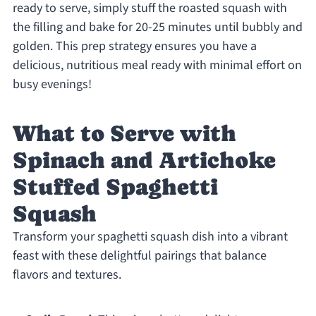
ready to serve, simply stuff the roasted squash with
the filling and bake for 20-25 minutes until bubbly and
golden. This prep strategy ensures you have a
delicious, nutritious meal ready with minimal effort on
busy evenings!
What to Serve with
Spinach and Artichoke
Stuffed Spaghetti
Squash
Transform your spaghetti squash dish into a vibrant
feast with these delightful pairings that balance
flavors and textures.