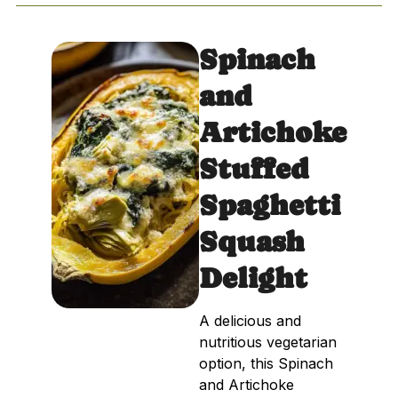
Spinach
and
Artichoke
Stuffed
Spaghetti
Squash
Delight
A delicious and
nutritious vegetarian
option, this Spinach
and Artichoke