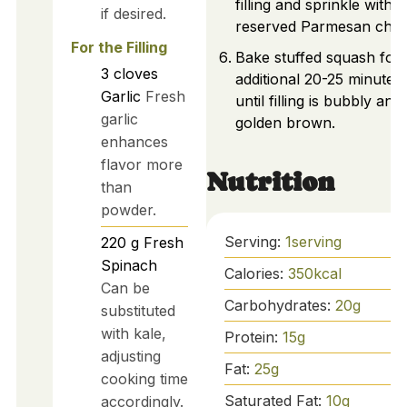
filling and sprinkle with
if desired.
reserved Parmesan chee
For the Filling
Bake stuffed squash for
3
cloves
additional 20-25 minutes,
Garlic
Fresh
until filling is bubbly and
garlic
golden brown.
enhances
flavor more
Nutrition
than
powder.
Serving:
1
serving
220
g
Fresh
Spinach
Calories:
350
kcal
Can be
Carbohydrates:
20
g
substituted
with kale,
Protein:
15
g
adjusting
Fat:
25
g
cooking time
Saturated Fat:
10
g
accordingly.