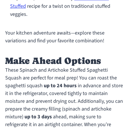
Stuffed
recipe for a twist on traditional stuffed
veggies.
Your kitchen adventure awaits—explore these
variations and find your favorite combination!
Make Ahead Options
These Spinach and Artichoke Stuffed Spaghetti
Squash are perfect for meal prep! You can roast the
spaghetti squash
up to 24 hours
in advance and store
it in the refrigerator, covered tightly to maintain
moisture and prevent drying out. Additionally, you can
prepare the creamy filling (spinach and artichoke
mixture)
up to 3 days
ahead, making sure to
refrigerate it in an airtight container. When you’re