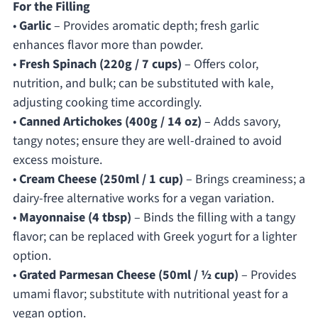
For the Filling
•
Garlic
– Provides aromatic depth; fresh garlic
enhances flavor more than powder.
•
Fresh Spinach (220g / 7 cups)
– Offers color,
nutrition, and bulk; can be substituted with kale,
adjusting cooking time accordingly.
•
Canned Artichokes (400g / 14 oz)
– Adds savory,
tangy notes; ensure they are well-drained to avoid
excess moisture.
•
Cream Cheese (250ml / 1 cup)
– Brings creaminess; a
dairy-free alternative works for a vegan variation.
•
Mayonnaise (4 tbsp)
– Binds the filling with a tangy
flavor; can be replaced with Greek yogurt for a lighter
option.
•
Grated Parmesan Cheese (50ml / ½ cup)
– Provides
umami flavor; substitute with nutritional yeast for a
vegan option.