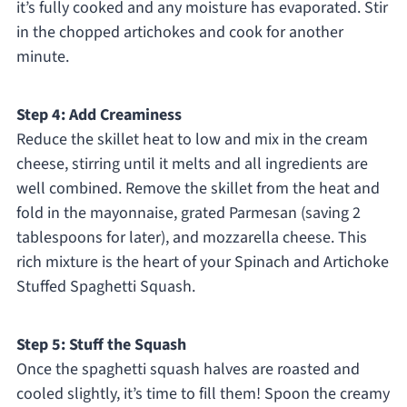
it’s fully cooked and any moisture has evaporated. Stir
in the chopped artichokes and cook for another
minute.
Step 4: Add Creaminess
Reduce the skillet heat to low and mix in the cream
cheese, stirring until it melts and all ingredients are
well combined. Remove the skillet from the heat and
fold in the mayonnaise, grated Parmesan (saving 2
tablespoons for later), and mozzarella cheese. This
rich mixture is the heart of your Spinach and Artichoke
Stuffed Spaghetti Squash.
Step 5: Stuff the Squash
Once the spaghetti squash halves are roasted and
cooled slightly, it’s time to fill them! Spoon the creamy