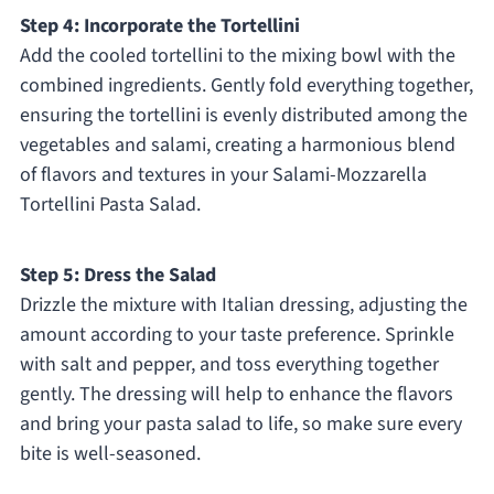
Step 4: Incorporate the Tortellini
Add the cooled tortellini to the mixing bowl with the
combined ingredients. Gently fold everything together,
ensuring the tortellini is evenly distributed among the
vegetables and salami, creating a harmonious blend
of flavors and textures in your Salami-Mozzarella
Tortellini Pasta Salad.
Step 5: Dress the Salad
Drizzle the mixture with Italian dressing, adjusting the
amount according to your taste preference. Sprinkle
with salt and pepper, and toss everything together
gently. The dressing will help to enhance the flavors
and bring your pasta salad to life, so make sure every
bite is well-seasoned.