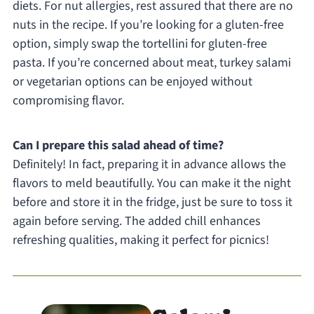
diets. For nut allergies, rest assured that there are no
nuts in the recipe. If you’re looking for a gluten-free
option, simply swap the tortellini for gluten-free
pasta. If you’re concerned about meat, turkey salami
or vegetarian options can be enjoyed without
compromising flavor.
Can I prepare this salad ahead of time?
Definitely! In fact, preparing it in advance allows the
flavors to meld beautifully. You can make it the night
before and store it in the fridge, just be sure to toss it
again before serving. The added chill enhances
refreshing qualities, making it perfect for picnics!