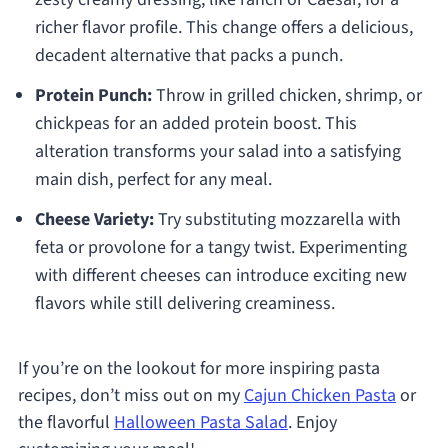
richer flavor profile. This change offers a delicious,
decadent alternative that packs a punch.
Protein Punch:
Throw in grilled chicken, shrimp, or
chickpeas for an added protein boost. This
alteration transforms your salad into a satisfying
main dish, perfect for any meal.
Cheese Variety:
Try substituting mozzarella with
feta or provolone for a tangy twist. Experimenting
with different cheeses can introduce exciting new
flavors while still delivering creaminess.
If you’re on the lookout for more inspiring pasta
recipes, don’t miss out on my
Cajun Chicken Pasta
or
the flavorful
Halloween Pasta Salad
. Enjoy