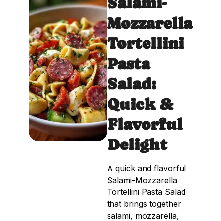
Salami-
Mozzarella
Tortellini
Pasta
Salad:
Quick &
Flavorful
Delight
A quick and flavorful
Salami-Mozzarella
Tortellini Pasta Salad
that brings together
salami, mozzarella,