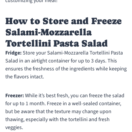
customizing your meal!
How to Store and Freeze
Salami-Mozzarella
Tortellini Pasta Salad
Fridge:
Store your Salami-Mozzarella Tortellini Pasta
Salad in an airtight container for up to 3 days. This
ensures the freshness of the ingredients while keeping
the flavors intact.
Freezer:
While it’s best fresh, you can freeze the salad
for up to 1 month. Freeze in a well-sealed container,
but be aware that the texture may change upon
thawing, especially with the tortellini and fresh
veggies.