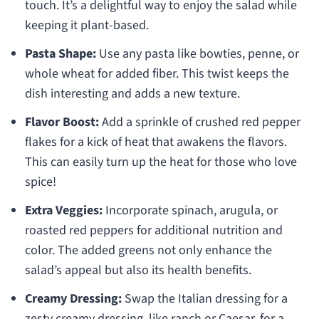
touch. It’s a delightful way to enjoy the salad while
keeping it plant-based.
Pasta Shape:
Use any pasta like bowties, penne, or
whole wheat for added fiber. This twist keeps the
dish interesting and adds a new texture.
Flavor Boost:
Add a sprinkle of crushed red pepper
flakes for a kick of heat that awakens the flavors.
This can easily turn up the heat for those who love
spice!
Extra Veggies:
Incorporate spinach, arugula, or
roasted red peppers for additional nutrition and
color. The added greens not only enhance the
salad’s appeal but also its health benefits.
Creamy Dressing:
Swap the Italian dressing for a
zesty creamy dressing, like ranch or Caesar, for a