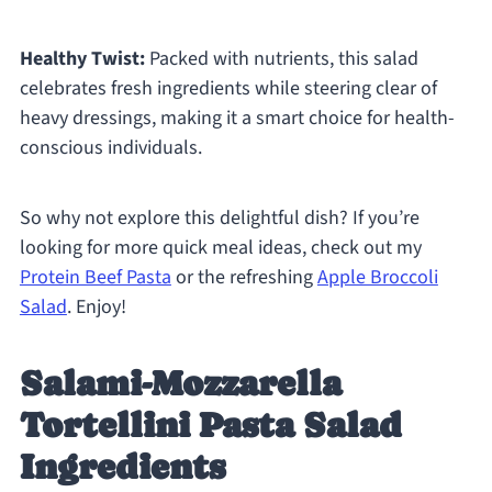
Healthy Twist:
Packed with nutrients, this salad
celebrates fresh ingredients while steering clear of
heavy dressings, making it a smart choice for health-
conscious individuals.
So why not explore this delightful dish? If you’re
looking for more quick meal ideas, check out my
Protein Beef Pasta
or the refreshing
Apple Broccoli
Salad
. Enjoy!
Salami-Mozzarella
Tortellini Pasta Salad
Ingredients