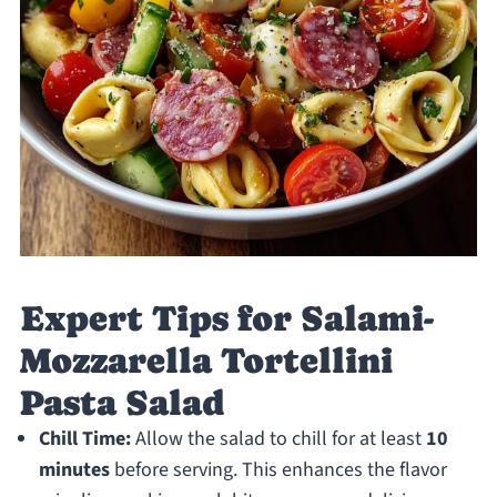
Expert Tips for Salami-
Mozzarella Tortellini
Pasta Salad
Chill Time:
Allow the salad to chill for at least
10
minutes
before serving. This enhances the flavor