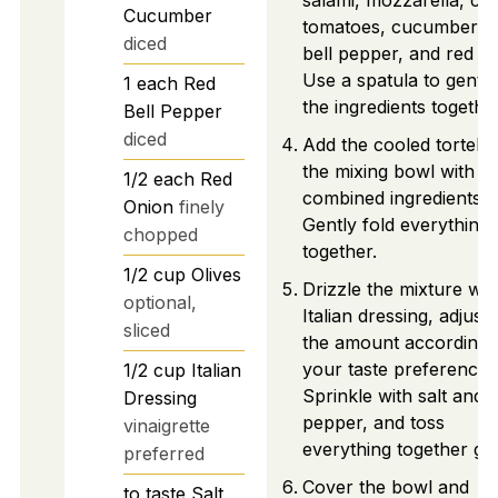
salami, mozzarella, ch
Cucumber
tomatoes, cucumber, r
diced
bell pepper, and red on
Use a spatula to gently
1
each
Red
the ingredients together
Bell Pepper
diced
Add the cooled tortellin
the mixing bowl with t
1/2
each
Red
combined ingredients.
Onion
finely
Gently fold everything
chopped
together.
1/2
cup
Olives
Drizzle the mixture wit
optional,
Italian dressing, adjusti
sliced
the amount according 
your taste preference.
1/2
cup
Italian
Sprinkle with salt and
Dressing
pepper, and toss
vinaigrette
everything together gen
preferred
Cover the bowl and
to taste
Salt