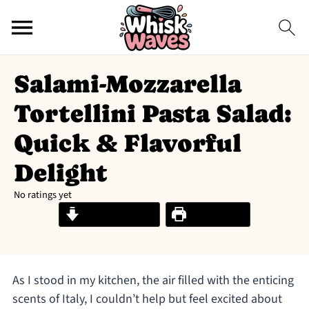
Salami-Mozzarella
Tortellini Pasta Salad:
Quick & Flavorful
Delight
No ratings yet
Jump to Recipe
Print Recipe
As I stood in my kitchen, the air filled with the enticing
scents of Italy, I couldn’t help but feel excited about