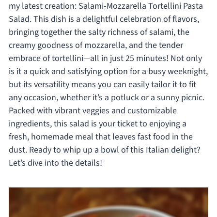
my latest creation: Salami-Mozzarella Tortellini Pasta
Salad. This dish is a delightful celebration of flavors,
bringing together the salty richness of salami, the
creamy goodness of mozzarella, and the tender
embrace of tortellini—all in just 25 minutes! Not only
is it a quick and satisfying option for a busy weeknight,
but its versatility means you can easily tailor it to fit
any occasion, whether it’s a potluck or a sunny picnic.
Packed with vibrant veggies and customizable
ingredients, this salad is your ticket to enjoying a
fresh, homemade meal that leaves fast food in the
dust. Ready to whip up a bowl of this Italian delight?
Let’s dive into the details!