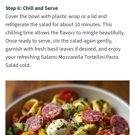
Step 6: Chill and Serve
Cover the bowl with plastic wrap or a lid and
refrigerate the salad for about 10 minutes. This
chilling time allows the flavors to mingle beautifully.
Once ready to serve, stir the salad again gently,
garnish with fresh basil leaves if desired, and enjoy
your refreshing Salami-Mozzarella Tortellini Pasta
Salad cold.