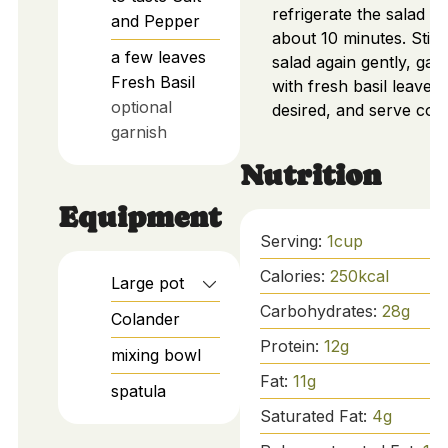
refrigerate the salad fo
and Pepper
about 10 minutes. Stir 
a few
leaves
salad again gently, gar
Fresh Basil
with fresh basil leaves i
optional
desired, and serve cold
garnish
Nutrition
Equipment
Serving:
1
cup
Calories:
250
kcal
Large pot
Carbohydrates:
28
g
Colander
Protein:
12
g
mixing bowl
Fat:
11
g
spatula
Saturated Fat:
4
g