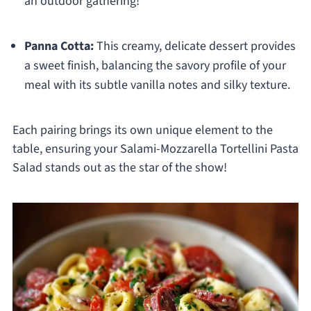
an outdoor gathering!
Panna Cotta:
This creamy, delicate dessert provides
a sweet finish, balancing the savory profile of your
meal with its subtle vanilla notes and silky texture.
Each pairing brings its own unique element to the
table, ensuring your Salami-Mozzarella Tortellini Pasta
Salad stands out as the star of the show!