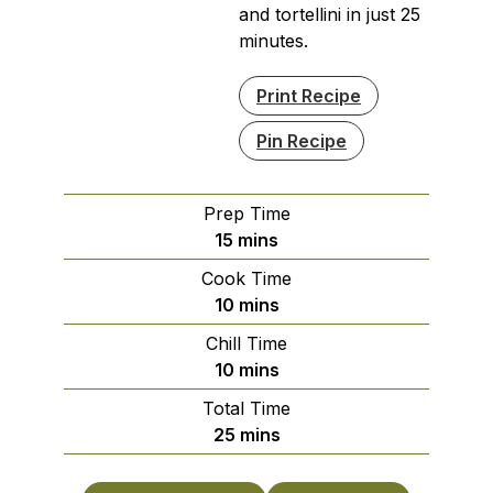
and tortellini in just 25
minutes.
Print Recipe
Pin Recipe
Prep Time
minutes
15
mins
Cook Time
minutes
10
mins
Chill Time
minutes
10
mins
Total Time
minutes
25
mins