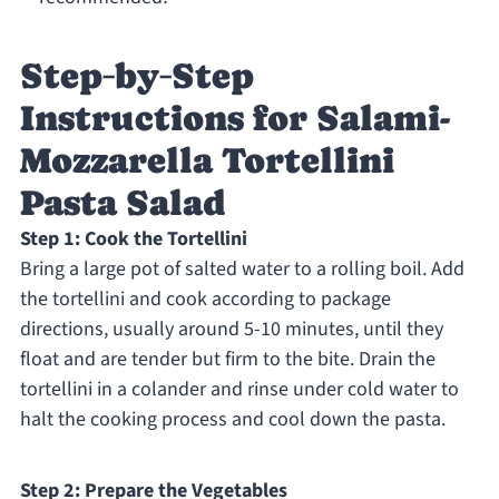
Step‑by‑Step
Instructions for Salami-
Mozzarella Tortellini
Pasta Salad
Step 1: Cook the Tortellini
Bring a large pot of salted water to a rolling boil. Add
the tortellini and cook according to package
directions, usually around 5-10 minutes, until they
float and are tender but firm to the bite. Drain the
tortellini in a colander and rinse under cold water to
halt the cooking process and cool down the pasta.
Step 2: Prepare the Vegetables