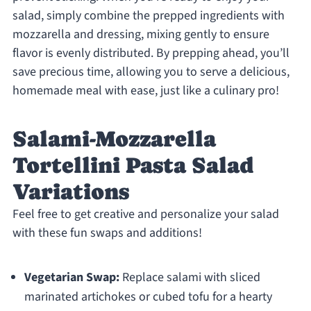
salad, simply combine the prepped ingredients with
mozzarella and dressing, mixing gently to ensure
flavor is evenly distributed. By prepping ahead, you’ll
save precious time, allowing you to serve a delicious,
homemade meal with ease, just like a culinary pro!
Salami-Mozzarella
Tortellini Pasta Salad
Variations
Feel free to get creative and personalize your salad
with these fun swaps and additions!
Vegetarian Swap:
Replace salami with sliced
marinated artichokes or cubed tofu for a hearty