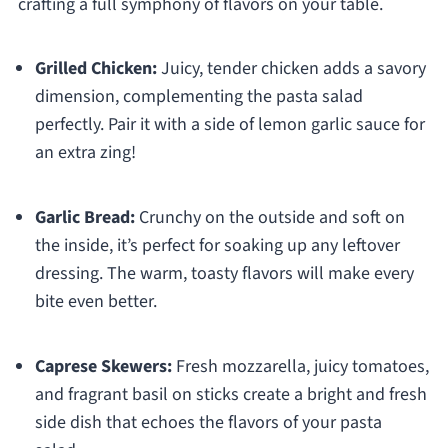
crafting a full symphony of flavors on your table.
Grilled Chicken:
Juicy, tender chicken adds a savory
dimension, complementing the pasta salad
perfectly. Pair it with a side of lemon garlic sauce for
an extra zing!
Garlic Bread:
Crunchy on the outside and soft on
the inside, it’s perfect for soaking up any leftover
dressing. The warm, toasty flavors will make every
bite even better.
Caprese Skewers:
Fresh mozzarella, juicy tomatoes,
and fragrant basil on sticks create a bright and fresh
side dish that echoes the flavors of your pasta