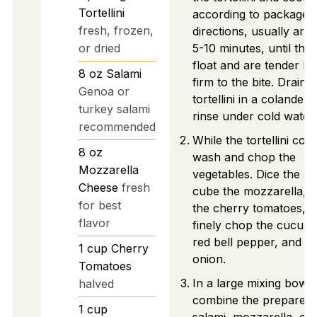
Tortellini
according to package
fresh, frozen,
directions, usually aro
or dried
5-10 minutes, until the
float and are tender bu
8
oz
Salami
firm to the bite. Drain t
Genoa or
tortellini in a colander 
turkey salami
rinse under cold water.
recommended
While the tortellini coo
8
oz
wash and chop the
Mozzarella
vegetables. Dice the sa
Cheese
fresh
cube the mozzarella, h
for best
the cherry tomatoes, 
flavor
finely chop the cucum
red bell pepper, and r
1
cup
Cherry
onion.
Tomatoes
In a large mixing bowl,
halved
combine the prepared
1
cup