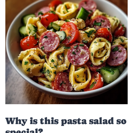
Why is this pasta salad so
special?