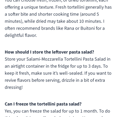
You can choose fresh, frozen, or dried tortellini, each
offering a unique texture. Fresh tortellini generally has
a softer bite and shorter cooking time (around 5
minutes), while dried may take about 10 minutes. I
often recommend brands like Rana or Buitoni for a
delightful flavor.
How should I store the leftover pasta salad?
Store your Salami-Mozzarella Tortellini Pasta Salad in
an airtight container in the fridge for up to 3 days. To
keep it fresh, make sure it’s well-sealed. If you want to
revive flavors before serving, drizzle in a bit of extra
dressing!
Can I freeze the tortellini pasta salad?
Yes, you can freeze the salad for up to 1 month. To do