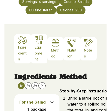
Servings:
4
servings
Course:
Salads
Cuisine:
Italian
Calories:
250
Ingre
Equi
Meth
Nutrit
Note
dient
pme
od
ion
s
s
nt
Ingredients
Method
1x
2x
3x
?
Step-by-Step Instruction
Bring a large pot of sal
For the Salad
water to a rolling boil.
1
package
the tortellini and cook