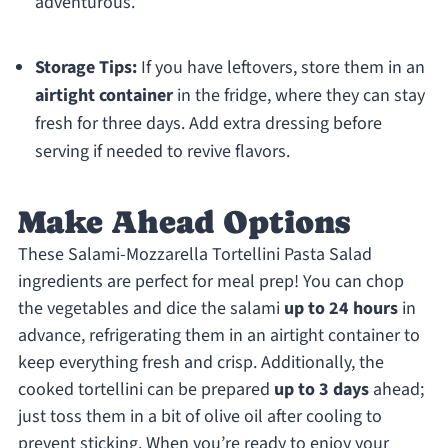
adventurous.
Storage Tips:
If you have leftovers, store them in an
airtight container
in the fridge, where they can stay
fresh for three days. Add extra dressing before
serving if needed to revive flavors.
Make Ahead Options
These Salami-Mozzarella Tortellini Pasta Salad
ingredients are perfect for meal prep! You can chop
the vegetables and dice the salami
up to 24 hours
in
advance, refrigerating them in an airtight container to
keep everything fresh and crisp. Additionally, the
cooked tortellini can be prepared
up to 3 days
ahead;
just toss them in a bit of olive oil after cooling to
prevent sticking. When you’re ready to enjoy your