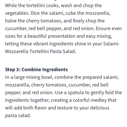
While the tortellini cooks, wash and chop the
vegetables. Dice the salami, cube the mozzarella,
halve the cherry tomatoes, and finely chop the
cucumber, red bell pepper, and red onion. Ensure even
sizes for a beautiful presentation and easy mixing,
letting these vibrant ingredients shine in your Salami-
Mozzarella Tortellini Pasta Salad.
Step 3: Combine Ingredients
In a large mixing bowl, combine the prepared salami,
mozzarella, cherry tomatoes, cucumber, red bell
pepper, and red onion. Use a spatula to gently fold the
ingredients together, creating a colorful medley that
will add both flavor and texture to your delicious
pasta salad.