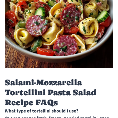
Salami-Mozzarella
Tortellini Pasta Salad
Recipe FAQs
What type of tortellini should I use?