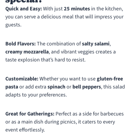
Quick and Easy:
With just
25 minutes
in the kitchen,
you can serve a delicious meal that will impress your
guests.
Bold Flavors:
The combination of
salty salami
,
creamy mozzarella
, and vibrant veggies creates a
taste explosion that’s hard to resist.
Customizable:
Whether you want to use
gluten-free
pasta
or add extra
spinach
or
bell peppers
, this salad
adapts to your preferences.
Great for Gatherings:
Perfect as a side for barbecues
or as a main dish during picnics, it caters to every
event effortlessly.