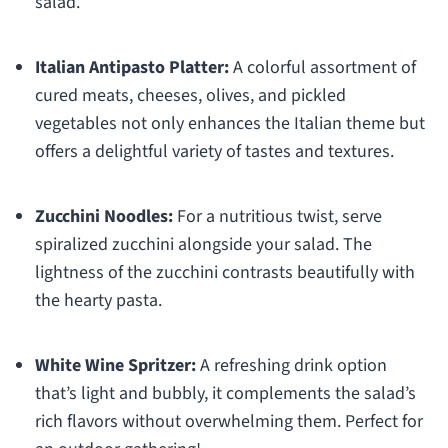
salad.
Italian Antipasto Platter:
A colorful assortment of
cured meats, cheeses, olives, and pickled
vegetables not only enhances the Italian theme but
offers a delightful variety of tastes and textures.
Zucchini Noodles:
For a nutritious twist, serve
spiralized zucchini alongside your salad. The
lightness of the zucchini contrasts beautifully with
the hearty pasta.
White Wine Spritzer:
A refreshing drink option
that’s light and bubbly, it complements the salad’s
rich flavors without overwhelming them. Perfect for