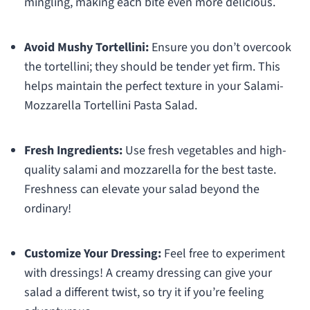
mingling, making each bite even more delicious.
Avoid Mushy Tortellini:
Ensure you don’t overcook
the tortellini; they should be tender yet firm. This
helps maintain the perfect texture in your Salami-
Mozzarella Tortellini Pasta Salad.
Fresh Ingredients:
Use fresh vegetables and high-
quality salami and mozzarella for the best taste.
Freshness can elevate your salad beyond the
ordinary!
Customize Your Dressing:
Feel free to experiment
with dressings! A creamy dressing can give your
salad a different twist, so try it if you’re feeling