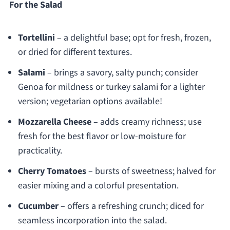
For the Salad
Tortellini
– a delightful base; opt for fresh, frozen,
or dried for different textures.
Salami
– brings a savory, salty punch; consider
Genoa for mildness or turkey salami for a lighter
version; vegetarian options available!
Mozzarella Cheese
– adds creamy richness; use
fresh for the best flavor or low-moisture for
practicality.
Cherry Tomatoes
– bursts of sweetness; halved for
easier mixing and a colorful presentation.
Cucumber
– offers a refreshing crunch; diced for
seamless incorporation into the salad.