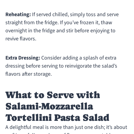
Reheating:
If served chilled, simply toss and serve
straight from the fridge. If you’ve frozen it, thaw
overnight in the fridge and stir before enjoying to
revive flavors.
Extra Dressing:
Consider adding a splash of extra
dressing before serving to reinvigorate the salad’s
flavors after storage.
What to Serve with
Salami-Mozzarella
Tortellini Pasta Salad
A delightful meal is more than just one dish; it’s about