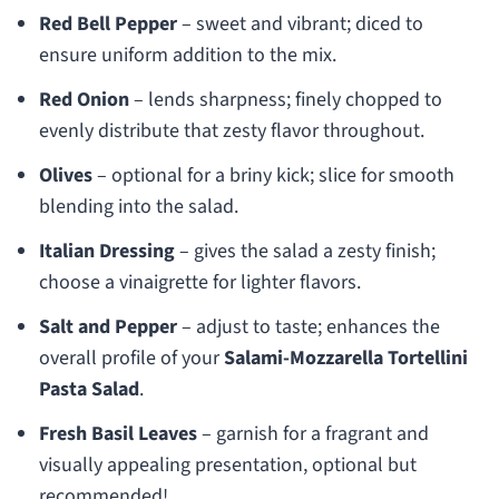
Red Bell Pepper
– sweet and vibrant; diced to
ensure uniform addition to the mix.
Red Onion
– lends sharpness; finely chopped to
evenly distribute that zesty flavor throughout.
Olives
– optional for a briny kick; slice for smooth
blending into the salad.
Italian Dressing
– gives the salad a zesty finish;
choose a vinaigrette for lighter flavors.
Salt and Pepper
– adjust to taste; enhances the
overall profile of your
Salami-Mozzarella Tortellini
Pasta Salad
.
Fresh Basil Leaves
– garnish for a fragrant and
visually appealing presentation, optional but
recommended!