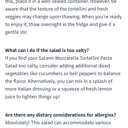
this, place it in a well-sealed container. However, be
aware that the texture of the tortellini and fresh
veggies may change upon thawing. When you’re ready
to enjoy it, thaw overnight in the fridge and give it a
gentle stir.
What can I do if the salad is too salty?
If you find your Salami-Mozzarella Tortellini Pasta
Salad too salty, consider adding additional diced
vegetables like cucumbers or bell peppers to balance
the flavor. Alternatively, you can mix in a splash of
more Italian dressing or a squeeze of fresh lemon
juice to lighten things up!
Are there any dietary considerations for allergies?
Absolutely! This salad can accommodate various