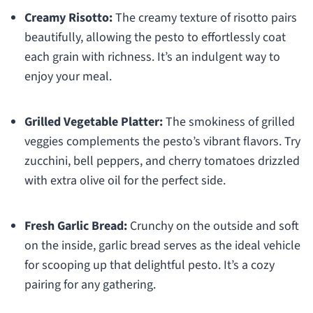
Creamy Risotto:
The creamy texture of risotto pairs
beautifully, allowing the pesto to effortlessly coat
each grain with richness. It’s an indulgent way to
enjoy your meal.
Grilled Vegetable Platter:
The smokiness of grilled
veggies complements the pesto’s vibrant flavors. Try
zucchini, bell peppers, and cherry tomatoes drizzled
with extra olive oil for the perfect side.
Fresh Garlic Bread:
Crunchy on the outside and soft
on the inside, garlic bread serves as the ideal vehicle
for scooping up that delightful pesto. It’s a cozy
pairing for any gathering.