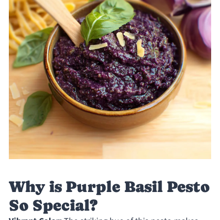
Why is Purple Basil Pesto
So Special?