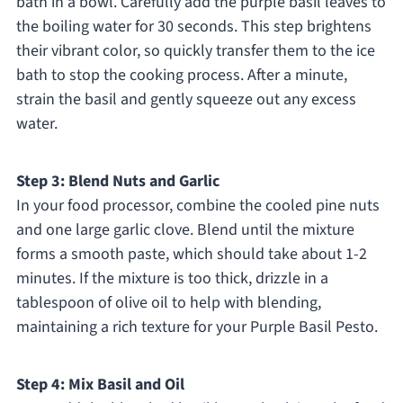
bath in a bowl. Carefully add the purple basil leaves to
the boiling water for 30 seconds. This step brightens
their vibrant color, so quickly transfer them to the ice
bath to stop the cooking process. After a minute,
strain the basil and gently squeeze out any excess
water.
Step 3: Blend Nuts and Garlic
In your food processor, combine the cooled pine nuts
and one large garlic clove. Blend until the mixture
forms a smooth paste, which should take about 1-2
minutes. If the mixture is too thick, drizzle in a
tablespoon of olive oil to help with blending,
maintaining a rich texture for your Purple Basil Pesto.
Step 4: Mix Basil and Oil