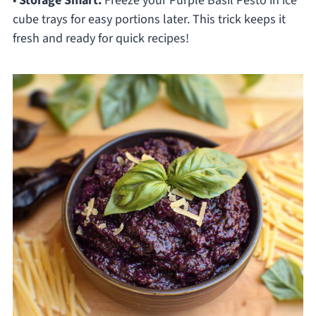
•
Storage Smart:
Freeze your Purple Basil Pesto in ice
cube trays for easy portions later. This trick keeps it
fresh and ready for quick recipes!