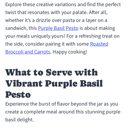
Explore these creative variations and find the perfect
twist that resonates with your palate. After all,
whether it’s a drizzle over pasta or a layer on a
sandwich, this
Purple Basil Pesto
is about making
your meals uniquely yours! For a refreshing treat on
the side, consider pairing it with some
Roasted
Broccoli and Carrots
. Happy cooking!
What to Serve with
Vibrant Purple Basil
Pesto
Experience the burst of flavor beyond the jar as you
create a complete meal around this stunning purple
basil delight.