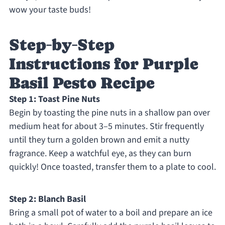
wow your taste buds!
Step‑by‑Step
Instructions for Purple
Basil Pesto Recipe
Step 1: Toast Pine Nuts
Begin by toasting the pine nuts in a shallow pan over
medium heat for about 3–5 minutes. Stir frequently
until they turn a golden brown and emit a nutty
fragrance. Keep a watchful eye, as they can burn
quickly! Once toasted, transfer them to a plate to cool.
Step 2: Blanch Basil
Bring a small pot of water to a boil and prepare an ice