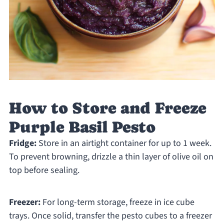
How to Store and Freeze
Purple Basil Pesto
Fridge:
Store in an airtight container for up to 1 week.
To prevent browning, drizzle a thin layer of olive oil on
top before sealing.
Freezer:
For long-term storage, freeze in ice cube
trays. Once solid, transfer the pesto cubes to a freezer