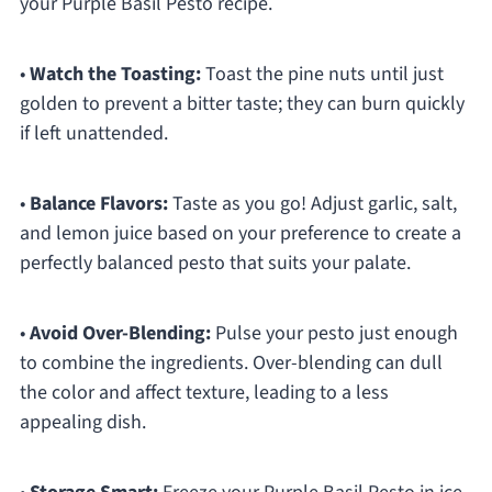
your Purple Basil Pesto recipe.
•
Watch the Toasting:
Toast the pine nuts until just
golden to prevent a bitter taste; they can burn quickly
if left unattended.
•
Balance Flavors:
Taste as you go! Adjust garlic, salt,
and lemon juice based on your preference to create a
perfectly balanced pesto that suits your palate.
•
Avoid Over-Blending:
Pulse your pesto just enough
to combine the ingredients. Over-blending can dull
the color and affect texture, leading to a less
appealing dish.