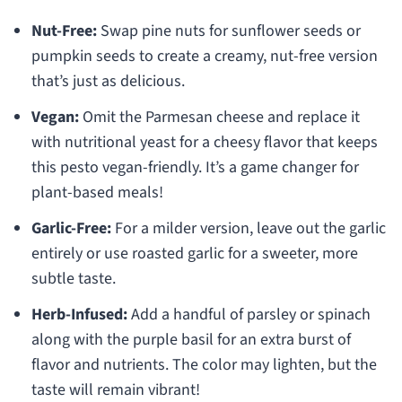
Nut-Free:
Swap pine nuts for sunflower seeds or
pumpkin seeds to create a creamy, nut-free version
that’s just as delicious.
Vegan:
Omit the Parmesan cheese and replace it
with nutritional yeast for a cheesy flavor that keeps
this pesto vegan-friendly. It’s a game changer for
plant-based meals!
Garlic-Free:
For a milder version, leave out the garlic
entirely or use roasted garlic for a sweeter, more
subtle taste.
Herb-Infused:
Add a handful of parsley or spinach
along with the purple basil for an extra burst of
flavor and nutrients. The color may lighten, but the
taste will remain vibrant!