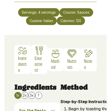
Servings:
4
servings
Course:
Sauces
Cuisine:
Italian
Calories:
120
Ingre
Equi
Meth
Nutrit
Note
dient
pme
od
ion
s
s
nt
Ingredients
Method
1x
2x
3x
?
Step-by-Step Instruction
Begin by toasting the 
For the Pesto