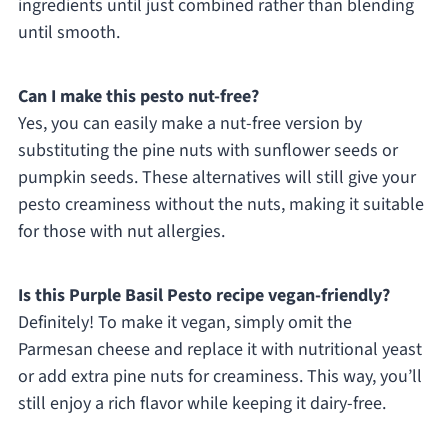
ingredients until just combined rather than blending
until smooth.
Can I make this pesto nut-free?
Yes, you can easily make a nut-free version by
substituting the pine nuts with sunflower seeds or
pumpkin seeds. These alternatives will still give your
pesto creaminess without the nuts, making it suitable
for those with nut allergies.
Is this Purple Basil Pesto recipe vegan-friendly?
Definitely! To make it vegan, simply omit the
Parmesan cheese and replace it with nutritional yeast
or add extra pine nuts for creaminess. This way, you’ll
still enjoy a rich flavor while keeping it dairy-free.