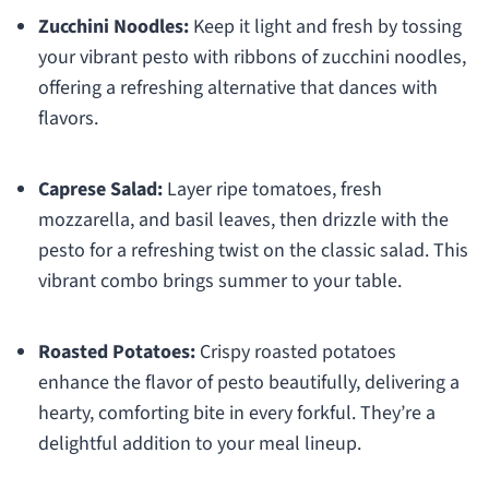
Zucchini Noodles:
Keep it light and fresh by tossing
your vibrant pesto with ribbons of zucchini noodles,
offering a refreshing alternative that dances with
flavors.
Caprese Salad:
Layer ripe tomatoes, fresh
mozzarella, and basil leaves, then drizzle with the
pesto for a refreshing twist on the classic salad. This
vibrant combo brings summer to your table.
Roasted Potatoes:
Crispy roasted potatoes
enhance the flavor of pesto beautifully, delivering a
hearty, comforting bite in every forkful. They’re a
delightful addition to your meal lineup.