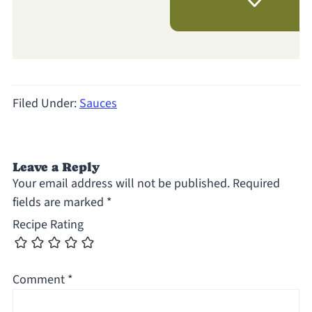
Filed Under:
Sauces
Leave a Reply
Your email address will not be published.
Required
fields are marked
*
Recipe Rating
Comment
*