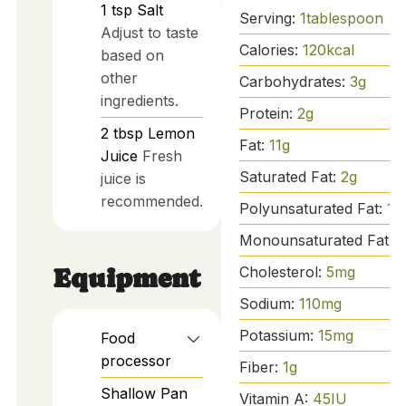
1
tsp
Salt
Serving:
1
tablespoon
Adjust to taste
Calories:
120
kcal
based on
other
Carbohydrates:
3
g
ingredients.
Protein:
2
g
2
tbsp
Lemon
Fat:
11
g
Juice
Fresh
Saturated Fat:
2
g
juice is
recommended.
Polyunsaturated Fat:
1
g
Monounsaturated Fat:
8
Cholesterol:
5
mg
Equipment
Sodium:
110
mg
Potassium:
15
mg
Food
processor
Fiber:
1
g
Shallow Pan
Vitamin A:
45
IU