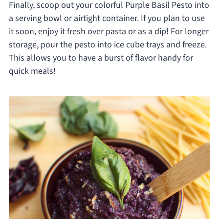
Finally, scoop out your colorful Purple Basil Pesto into
a serving bowl or airtight container. If you plan to use
it soon, enjoy it fresh over pasta or as a dip! For longer
storage, pour the pesto into ice cube trays and freeze.
This allows you to have a burst of flavor handy for
quick meals!