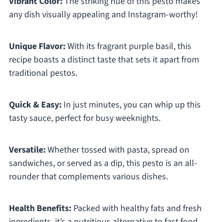
Vibrant Color:
The striking hue of this pesto makes
any dish visually appealing and Instagram-worthy!
Unique Flavor:
With its fragrant purple basil, this
recipe boasts a distinct taste that sets it apart from
traditional pestos.
Quick & Easy:
In just minutes, you can whip up this
tasty sauce, perfect for busy weeknights.
Versatile:
Whether tossed with pasta, spread on
sandwiches, or served as a dip, this pesto is an all-
rounder that complements various dishes.
Health Benefits:
Packed with healthy fats and fresh
ingredients, it’s a nutritious alternative to fast food