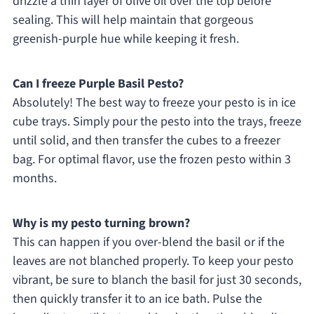
drizzle a thin layer of olive oil over the top before
sealing. This will help maintain that gorgeous
greenish-purple hue while keeping it fresh.
Can I freeze Purple Basil Pesto?
Absolutely! The best way to freeze your pesto is in ice
cube trays. Simply pour the pesto into the trays, freeze
until solid, and then transfer the cubes to a freezer
bag. For optimal flavor, use the frozen pesto within 3
months.
Why is my pesto turning brown?
This can happen if you over-blend the basil or if the
leaves are not blanched properly. To keep your pesto
vibrant, be sure to blanch the basil for just 30 seconds,
then quickly transfer it to an ice bath. Pulse the