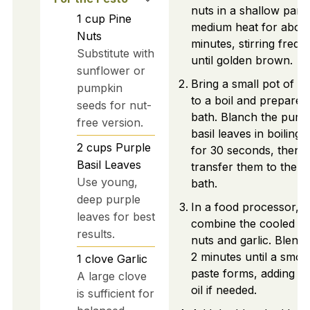
nuts in a shallow pan 
1
cup
Pine
medium heat for abou
Nuts
minutes, stirring frequ
Substitute with
until golden brown.
sunflower or
Bring a small pot of w
pumpkin
to a boil and prepare 
seeds for nut-
bath. Blanch the purp
free version.
basil leaves in boiling 
2
cups
Purple
for 30 seconds, then
Basil Leaves
transfer them to the ic
Use young,
bath.
deep purple
In a food processor,
leaves for best
combine the cooled pi
results.
nuts and garlic. Blend 
2 minutes until a smoo
1
clove
Garlic
paste forms, adding ol
A large clove
oil if needed.
is sufficient for