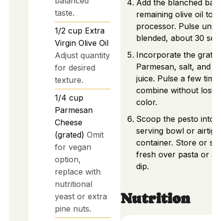
balanced
Add the blanched basi
taste.
remaining olive oil to t
processor. Pulse until 
1/2
cup
Extra
blended, about 30 sec
Virgin Olive Oil
Incorporate the grate
Adjust quantity
Parmesan, salt, and l
for desired
juice. Pulse a few time
texture.
combine without losin
1/4
cup
color.
Parmesan
Scoop the pesto into 
Cheese
serving bowl or airtigh
(grated)
Omit
container. Store or se
for vegan
fresh over pasta or as
option,
dip.
replace with
nutritional
Nutrition
yeast or extra
pine nuts.