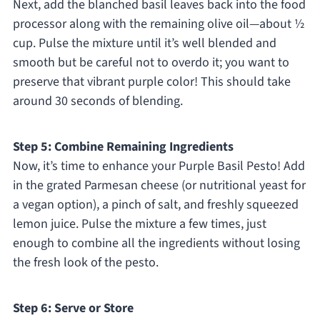
Next, add the blanched basil leaves back into the food
processor along with the remaining olive oil—about ½
cup. Pulse the mixture until it’s well blended and
smooth but be careful not to overdo it; you want to
preserve that vibrant purple color! This should take
around 30 seconds of blending.
Step 5: Combine Remaining Ingredients
Now, it’s time to enhance your Purple Basil Pesto! Add
in the grated Parmesan cheese (or nutritional yeast for
a vegan option), a pinch of salt, and freshly squeezed
lemon juice. Pulse the mixture a few times, just
enough to combine all the ingredients without losing
the fresh look of the pesto.
Step 6: Serve or Store