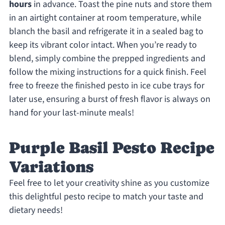
hours
in advance. Toast the pine nuts and store them
in an airtight container at room temperature, while
blanch the basil and refrigerate it in a sealed bag to
keep its vibrant color intact. When you’re ready to
blend, simply combine the prepped ingredients and
follow the mixing instructions for a quick finish. Feel
free to freeze the finished pesto in ice cube trays for
later use, ensuring a burst of fresh flavor is always on
hand for your last-minute meals!
Purple Basil Pesto Recipe
Variations
Feel free to let your creativity shine as you customize
this delightful pesto recipe to match your taste and
dietary needs!