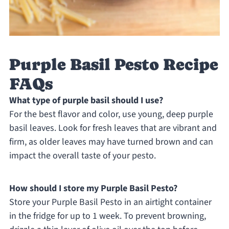
Purple Basil Pesto Recipe
FAQs
What type of purple basil should I use?
For the best flavor and color, use young, deep purple
basil leaves. Look for fresh leaves that are vibrant and
firm, as older leaves may have turned brown and can
impact the overall taste of your pesto.
How should I store my Purple Basil Pesto?
Store your Purple Basil Pesto in an airtight container
in the fridge for up to 1 week. To prevent browning,