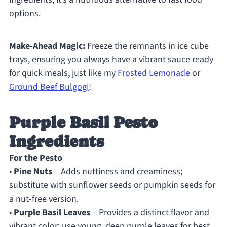
options.
Make-Ahead Magic:
Freeze the remnants in ice cube
trays, ensuring you always have a vibrant sauce ready
for quick meals, just like my
Frosted Lemonade
or
Ground Beef Bulgogi
!
Purple Basil Pesto
Ingredients
For the Pesto
•
Pine Nuts
– Adds nuttiness and creaminess;
substitute with sunflower seeds or pumpkin seeds for
a nut-free version.
•
Purple Basil Leaves
– Provides a distinct flavor and
vibrant color; use young, deep purple leaves for best