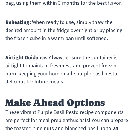
bag, using them within 3 months for the best flavor.
Reheating:
When ready to use, simply thaw the
desired amount in the fridge overnight or by placing
the frozen cube in a warm pan until softened.
Airtight Guidance:
Always ensure the container is
airtight to maintain freshness and prevent freezer
burn, keeping your homemade purple basil pesto
delicious for future meals.
Make Ahead Options
These vibrant Purple Basil Pesto recipe components
are perfect for meal prep enthusiasts! You can prepare
the toasted pine nuts and blanched basil up to
24