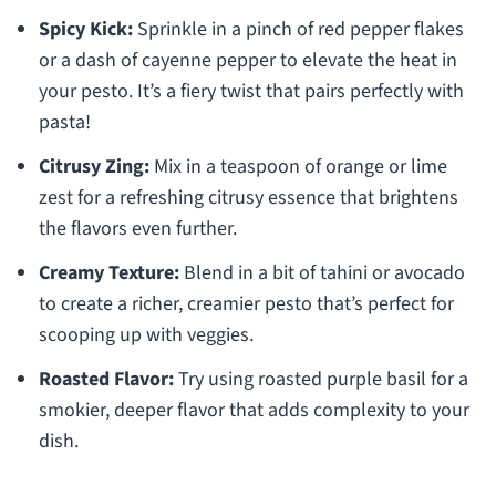
Spicy Kick:
Sprinkle in a pinch of red pepper flakes
or a dash of cayenne pepper to elevate the heat in
your pesto. It’s a fiery twist that pairs perfectly with
pasta!
Citrusy Zing:
Mix in a teaspoon of orange or lime
zest for a refreshing citrusy essence that brightens
the flavors even further.
Creamy Texture:
Blend in a bit of tahini or avocado
to create a richer, creamier pesto that’s perfect for
scooping up with veggies.
Roasted Flavor:
Try using roasted purple basil for a
smokier, deeper flavor that adds complexity to your
dish.