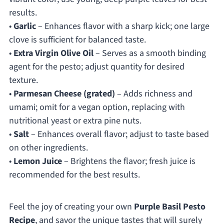
results.
•
Garlic
– Enhances flavor with a sharp kick; one large
clove is sufficient for balanced taste.
•
Extra Virgin Olive Oil
– Serves as a smooth binding
agent for the pesto; adjust quantity for desired
texture.
•
Parmesan Cheese (grated)
– Adds richness and
umami; omit for a vegan option, replacing with
nutritional yeast or extra pine nuts.
•
Salt
– Enhances overall flavor; adjust to taste based
on other ingredients.
•
Lemon Juice
– Brightens the flavor; fresh juice is
recommended for the best results.
Feel the joy of creating your own
Purple Basil Pesto
Recipe
, and savor the unique tastes that will surely