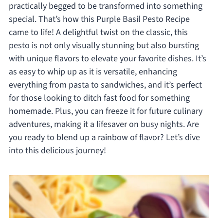
practically begged to be transformed into something
special. That’s how this Purple Basil Pesto Recipe
came to life! A delightful twist on the classic, this
pesto is not only visually stunning but also bursting
with unique flavors to elevate your favorite dishes. It’s
as easy to whip up as it is versatile, enhancing
everything from pasta to sandwiches, and it’s perfect
for those looking to ditch fast food for something
homemade. Plus, you can freeze it for future culinary
adventures, making it a lifesaver on busy nights. Are
you ready to blend up a rainbow of flavor? Let’s dive
into this delicious journey!