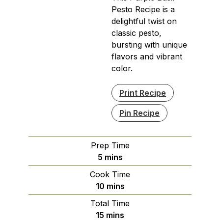
Pesto Recipe is a
delightful twist on
classic pesto,
bursting with unique
flavors and vibrant
color.
Print Recipe
Pin Recipe
Prep Time
minutes
5
mins
Cook Time
minutes
10
mins
Total Time
minutes
15
mins