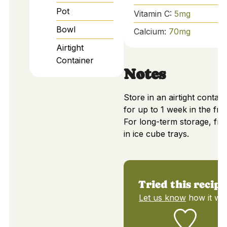
Pot
Vitamin C:
5
mg
Bowl
Calcium:
70
mg
Airtight
Container
Notes
Store in an airtight contain
for up to 1 week in the frid
For long-term storage, fre
in ice cube trays.
Tried this recipe
Let us know
how it wa