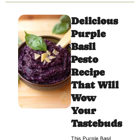
Delicious
Purple
Basil
Pesto
Recipe
That Will
Wow
Your
Tastebuds
This Purple Basil