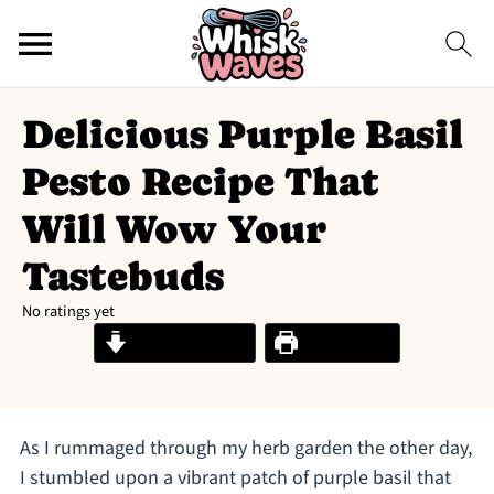
Delicious Purple Basil
Pesto Recipe That
Will Wow Your
Tastebuds
No ratings yet
Jump to Recipe
Print Recipe
As I rummaged through my herb garden the other day,
I stumbled upon a vibrant patch of purple basil that