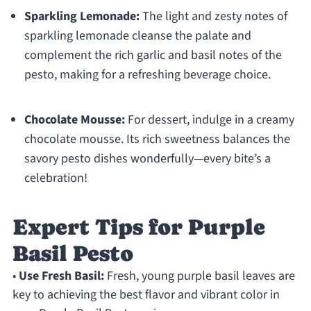
Sparkling Lemonade:
The light and zesty notes of
sparkling lemonade cleanse the palate and
complement the rich garlic and basil notes of the
pesto, making for a refreshing beverage choice.
Chocolate Mousse:
For dessert, indulge in a creamy
chocolate mousse. Its rich sweetness balances the
savory pesto dishes wonderfully—every bite’s a
celebration!
Expert Tips for Purple
Basil Pesto
•
Use Fresh Basil:
Fresh, young purple basil leaves are
key to achieving the best flavor and vibrant color in