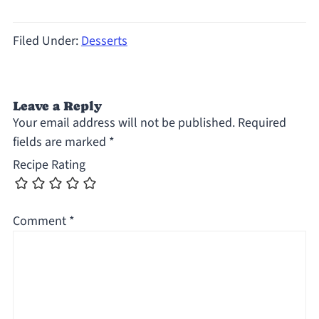
Filed Under:
Desserts
Leave a Reply
Your email address will not be published.
Required
fields are marked
*
Recipe Rating
Comment
*