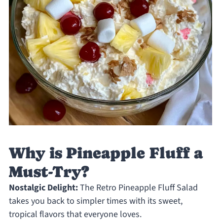
Why is Pineapple Fluff a
Must-Try?
Nostalgic Delight:
The Retro Pineapple Fluff Salad
takes you back to simpler times with its sweet,
tropical flavors that everyone loves.