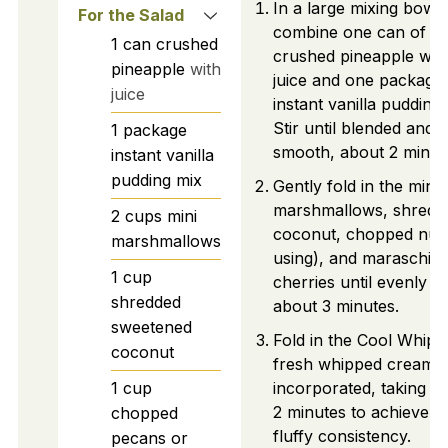
In a large mixing bowl,
For the Salad
combine one can of
1
can
crushed
crushed pineapple with
pineapple
with
juice and one package 
juice
instant vanilla pudding 
Stir until blended and
1
package
smooth, about 2 minut
instant vanilla
pudding mix
Gently fold in the mini
marshmallows, shredd
2
cups
mini
coconut, chopped nuts 
marshmallows
using), and maraschin
1
cup
cherries until evenly m
shredded
about 3 minutes.
sweetened
Fold in the Cool Whip 
coconut
fresh whipped cream u
1
cup
incorporated, taking a
2 minutes to achieve a
chopped
fluffy consistency.
pecans or