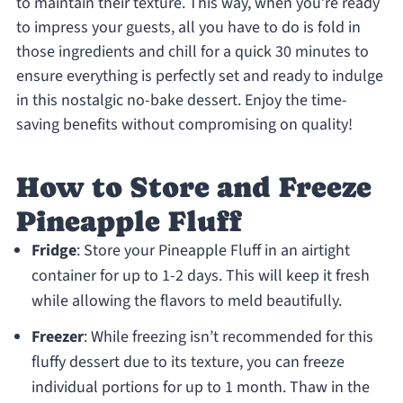
to maintain their texture. This way, when you’re ready
to impress your guests, all you have to do is fold in
those ingredients and chill for a quick 30 minutes to
ensure everything is perfectly set and ready to indulge
in this nostalgic no-bake dessert. Enjoy the time-
saving benefits without compromising on quality!
How to Store and Freeze
Pineapple Fluff
Fridge
: Store your Pineapple Fluff in an airtight
container for up to 1-2 days. This will keep it fresh
while allowing the flavors to meld beautifully.
Freezer
: While freezing isn’t recommended for this
fluffy dessert due to its texture, you can freeze
individual portions for up to 1 month. Thaw in the