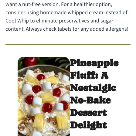
want a nut-free version. For a healthier option,
consider using homemade whipped cream instead of
Cool Whip to eliminate preservatives and sugar
content. Always check labels for any added allergens!
Pineapple
Fluff: A
Nostalgic
No-Bake
Dessert
Delight