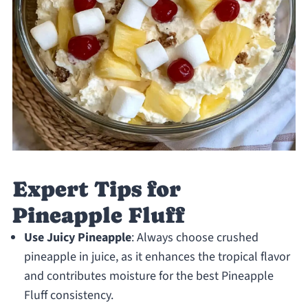
Expert Tips for
Pineapple Fluff
Use Juicy Pineapple
: Always choose crushed
pineapple in juice, as it enhances the tropical flavor
and contributes moisture for the best Pineapple
Fluff consistency.