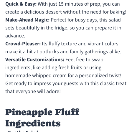
Quick & Easy:
With just 15 minutes of prep, you can
create a delicious dessert without the need for baking!
Make-Ahead Magic:
Perfect for busy days, this salad
sets beautifully in the fridge, so you can prepare it in
advance.
Crowd-Pleaser:
Its fluffy texture and vibrant colors
make it a hit at potlucks and family gatherings alike.
Versatile Customizations:
Feel free to swap
ingredients, like adding fresh fruits or using
homemade whipped cream for a personalized twist!
Get ready to impress your guests with this classic treat
that everyone will adore!
Pineapple Fluff
Ingredients