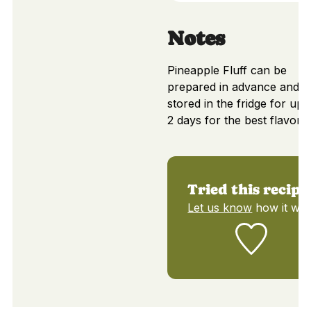
Notes
Pineapple Fluff can be
prepared in advance and
stored in the fridge for up t
2 days for the best flavor.
Tried this recipe
Let us know
how it was