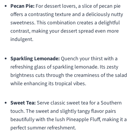
Pecan Pie:
For dessert lovers, a slice of pecan pie
offers a contrasting texture and a deliciously nutty
sweetness. This combination creates a delightful
contrast, making your dessert spread even more
indulgent.
Sparkling Lemonade:
Quench your thirst with a
refreshing glass of sparkling lemonade. Its zesty
brightness cuts through the creaminess of the salad
while enhancing its tropical vibes.
Sweet Tea:
Serve classic sweet tea for a Southern
touch. The sweet and slightly tangy flavor pairs
beautifully with the lush Pineapple Fluff, making it a
perfect summer refreshment.