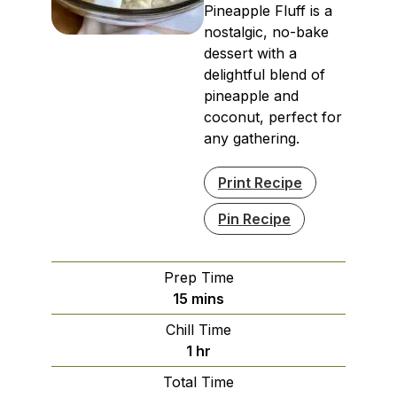
Pineapple Fluff is a
nostalgic, no-bake
dessert with a
delightful blend of
pineapple and
coconut, perfect for
any gathering.
Print Recipe
Pin Recipe
Prep Time
minutes
15
mins
Chill Time
hour
1
hr
Total Time