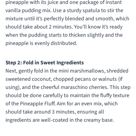
pineapple with its juice and one package of instant
vanilla pudding mix. Use a sturdy spatula to stir the
mixture until it’s perfectly blended and smooth, which
should take about 2 minutes. You’ll know it’s ready
when the pudding starts to thicken slightly and the
pineapple is evenly distributed.
Step 2: Fold in Sweet Ingredients
Next, gently fold in the mini marshmallows, shredded
sweetened coconut, chopped pecans or walnuts (if
using), and the cheerful maraschino cherries. This step
should be done carefully to maintain the fluffy texture
of the Pineapple Fluff. Aim for an even mix, which
should take around 3 minutes, ensuring all
ingredients are well-coated in the creamy base.