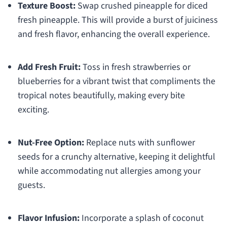
Texture Boost:
Swap crushed pineapple for diced
fresh pineapple. This will provide a burst of juiciness
and fresh flavor, enhancing the overall experience.
Add Fresh Fruit:
Toss in fresh strawberries or
blueberries for a vibrant twist that compliments the
tropical notes beautifully, making every bite
exciting.
Nut-Free Option:
Replace nuts with sunflower
seeds for a crunchy alternative, keeping it delightful
while accommodating nut allergies among your
guests.
Flavor Infusion:
Incorporate a splash of coconut