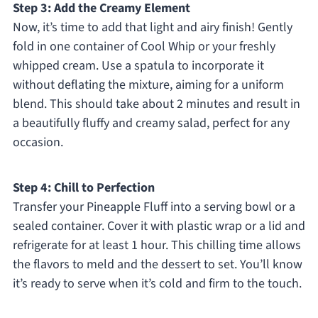
Step 3: Add the Creamy Element
Now, it’s time to add that light and airy finish! Gently
fold in one container of Cool Whip or your freshly
whipped cream. Use a spatula to incorporate it
without deflating the mixture, aiming for a uniform
blend. This should take about 2 minutes and result in
a beautifully fluffy and creamy salad, perfect for any
occasion.
Step 4: Chill to Perfection
Transfer your Pineapple Fluff into a serving bowl or a
sealed container. Cover it with plastic wrap or a lid and
refrigerate for at least 1 hour. This chilling time allows
the flavors to meld and the dessert to set. You’ll know
it’s ready to serve when it’s cold and firm to the touch.