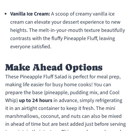
Vanilla Ice Cream:
A scoop of creamy vanilla ice
cream can elevate your dessert experience to new
heights. The melt-in-your-mouth texture beautifully
contrasts with the fluffy Pineapple Fluff, leaving
everyone satisfied.
Make Ahead Options
These Pineapple Fluff Salad is perfect for meal prep,
making life easier for busy home cooks! You can
prepare the base (pineapple, pudding mix, and Cool
Whip)
up to 24 hours
in advance, simply refrigerating
it in an airtight container to keep it fresh. The mini
marshmallows, coconut, and nuts can also be mixed
in ahead of time but are best added just before serving