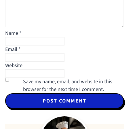
Name
*
Email
*
Website
Save my name, email, and website in this
browser for the next time I comment.