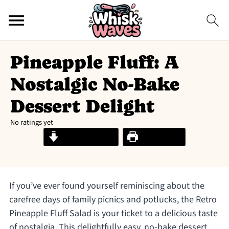
Pineapple Fluff: A
Nostalgic No-Bake
Dessert Delight
No ratings yet
Jump to Recipe
Print Recipe
If you’ve ever found yourself reminiscing about the
carefree days of family picnics and potlucks, the Retro
Pineapple Fluff Salad is your ticket to a delicious taste
of nostalgia. This delightfully easy, no-bake dessert