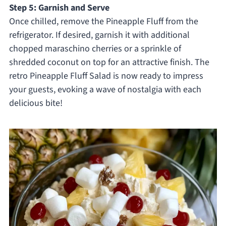
Step 5: Garnish and Serve
Once chilled, remove the Pineapple Fluff from the
refrigerator. If desired, garnish it with additional
chopped maraschino cherries or a sprinkle of
shredded coconut on top for an attractive finish. The
retro Pineapple Fluff Salad is now ready to impress
your guests, evoking a wave of nostalgia with each
delicious bite!