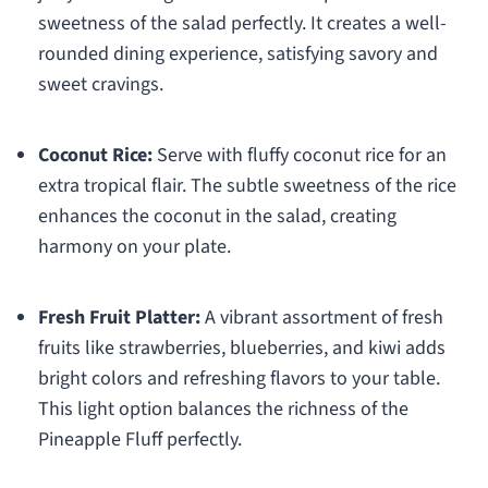
sweetness of the salad perfectly. It creates a well-
rounded dining experience, satisfying savory and
sweet cravings.
Coconut Rice:
Serve with fluffy coconut rice for an
extra tropical flair. The subtle sweetness of the rice
enhances the coconut in the salad, creating
harmony on your plate.
Fresh Fruit Platter:
A vibrant assortment of fresh
fruits like strawberries, blueberries, and kiwi adds
bright colors and refreshing flavors to your table.
This light option balances the richness of the
Pineapple Fluff perfectly.