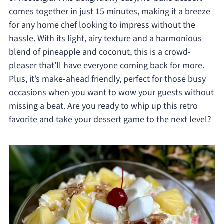
comes together in just 15 minutes, making it a breeze
for any home chef looking to impress without the
hassle. With its light, airy texture and a harmonious
blend of pineapple and coconut, this is a crowd-
pleaser that’ll have everyone coming back for more.
Plus, it’s make-ahead friendly, perfect for those busy
occasions when you want to wow your guests without
missing a beat. Are you ready to whip up this retro
favorite and take your dessert game to the next level?