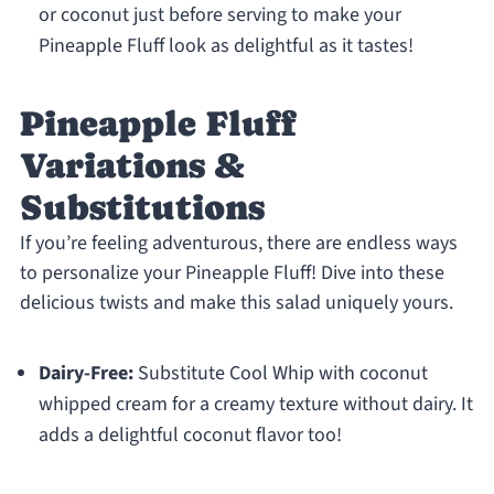
or coconut just before serving to make your
Pineapple Fluff look as delightful as it tastes!
Pineapple Fluff
Variations &
Substitutions
If you’re feeling adventurous, there are endless ways
to personalize your Pineapple Fluff! Dive into these
delicious twists and make this salad uniquely yours.
Dairy-Free:
Substitute Cool Whip with coconut
whipped cream for a creamy texture without dairy. It
adds a delightful coconut flavor too!