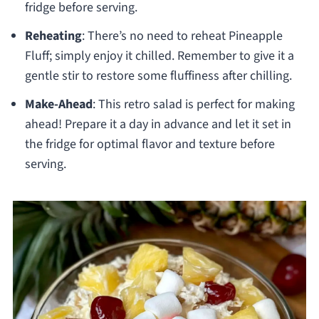
fridge before serving.
Reheating
: There’s no need to reheat Pineapple
Fluff; simply enjoy it chilled. Remember to give it a
gentle stir to restore some fluffiness after chilling.
Make-Ahead
: This retro salad is perfect for making
ahead! Prepare it a day in advance and let it set in
the fridge for optimal flavor and texture before
serving.