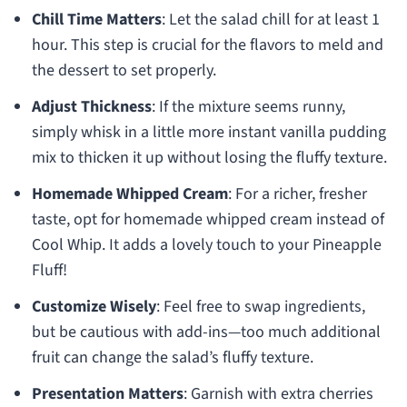
Chill Time Matters
: Let the salad chill for at least 1
hour. This step is crucial for the flavors to meld and
the dessert to set properly.
Adjust Thickness
: If the mixture seems runny,
simply whisk in a little more instant vanilla pudding
mix to thicken it up without losing the fluffy texture.
Homemade Whipped Cream
: For a richer, fresher
taste, opt for homemade whipped cream instead of
Cool Whip. It adds a lovely touch to your Pineapple
Fluff!
Customize Wisely
: Feel free to swap ingredients,
but be cautious with add-ins—too much additional
fruit can change the salad’s fluffy texture.
Presentation Matters
: Garnish with extra cherries