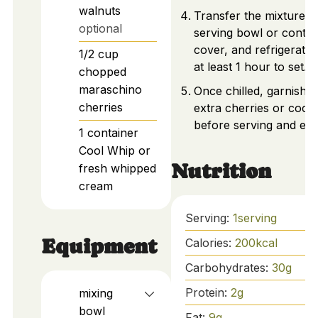
walnuts
Transfer the mixture t
optional
serving bowl or contai
cover, and refrigerate 
1/2
cup
at least 1 hour to set.
chopped
maraschino
Once chilled, garnish w
cherries
extra cherries or coco
before serving and enj
1
container
Cool Whip or
Nutrition
fresh whipped
cream
Serving:
1
serving
Equipment
Calories:
200
kcal
Carbohydrates:
30
g
Protein:
2
g
mixing
bowl
Fat:
9
g