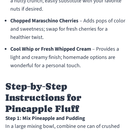
a nutty crunch; easily substitute with your favorite
nuts if desired.
Chopped Maraschino Cherries
– Adds pops of color
and sweetness; swap for fresh cherries for a
healthier twist.
Cool Whip or Fresh Whipped Cream
– Provides a
light and creamy finish; homemade options are
wonderful for a personal touch.
Step‑by‑Step
Instructions for
Pineapple Fluff
Step 1: Mix Pineapple and Pudding
In a large mixing bowl, combine one can of crushed