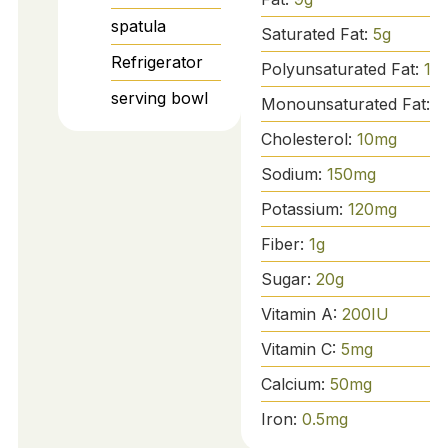
spatula
Saturated Fat:
5
g
Refrigerator
Polyunsaturated Fat:
1
g
serving bowl
Monounsaturated Fat:
2
Cholesterol:
10
mg
Sodium:
150
mg
Potassium:
120
mg
Fiber:
1
g
Sugar:
20
g
Vitamin A:
200
IU
Vitamin C:
5
mg
Calcium:
50
mg
Iron:
0.5
mg