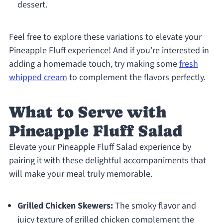
dessert.
Feel free to explore these variations to elevate your
Pineapple Fluff experience! And if you’re interested in
adding a homemade touch, try making some
fresh
whipped cream
to complement the flavors perfectly.
What to Serve with
Pineapple Fluff Salad
Elevate your Pineapple Fluff Salad experience by
pairing it with these delightful accompaniments that
will make your meal truly memorable.
Grilled Chicken Skewers:
The smoky flavor and
juicy texture of grilled chicken complement the