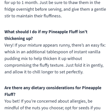
for up to 1 month. Just be sure to thaw them in the
fridge overnight before serving, and give them a gentle
stir to maintain their fluffiness.
What should I do if my Pineapple Fluff isn’t
thickening up?
Very! If your mixture appears runny, there’s an easy fix:
whisk in an additional tablespoon of instant vanilla
pudding mix to help thicken it up without
compromising the fluffy texture. Just fold it in gently,
and allow it to chill longer to set perfectly.
Are there any dietary considerations for Pineapple
Fluff?
You bet! If you’re concerned about allergies, be
mindful of the nuts you choose; opt for seeds if you