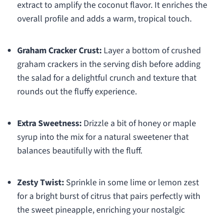
extract to amplify the coconut flavor. It enriches the
overall profile and adds a warm, tropical touch.
Graham Cracker Crust:
Layer a bottom of crushed
graham crackers in the serving dish before adding
the salad for a delightful crunch and texture that
rounds out the fluffy experience.
Extra Sweetness:
Drizzle a bit of honey or maple
syrup into the mix for a natural sweetener that
balances beautifully with the fluff.
Zesty Twist:
Sprinkle in some lime or lemon zest
for a bright burst of citrus that pairs perfectly with
the sweet pineapple, enriching your nostalgic