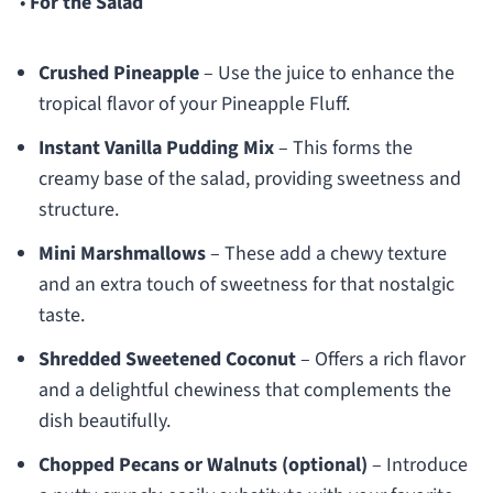
•
For the Salad
Crushed Pineapple
– Use the juice to enhance the
tropical flavor of your Pineapple Fluff.
Instant Vanilla Pudding Mix
– This forms the
creamy base of the salad, providing sweetness and
structure.
Mini Marshmallows
– These add a chewy texture
and an extra touch of sweetness for that nostalgic
taste.
Shredded Sweetened Coconut
– Offers a rich flavor
and a delightful chewiness that complements the
dish beautifully.
Chopped Pecans or Walnuts (optional)
– Introduce