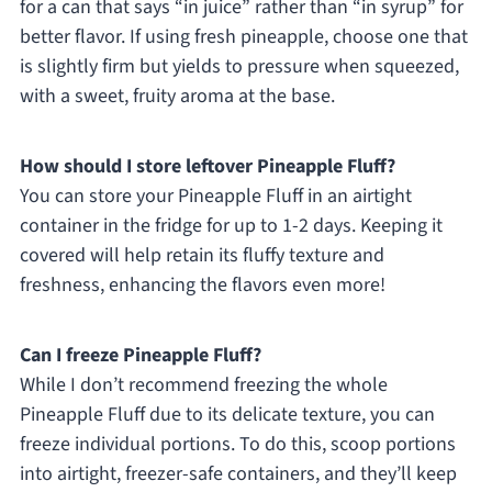
for a can that says “in juice” rather than “in syrup” for
better flavor. If using fresh pineapple, choose one that
is slightly firm but yields to pressure when squeezed,
with a sweet, fruity aroma at the base.
How should I store leftover Pineapple Fluff?
You can store your Pineapple Fluff in an airtight
container in the fridge for up to 1-2 days. Keeping it
covered will help retain its fluffy texture and
freshness, enhancing the flavors even more!
Can I freeze Pineapple Fluff?
While I don’t recommend freezing the whole
Pineapple Fluff due to its delicate texture, you can
freeze individual portions. To do this, scoop portions
into airtight, freezer-safe containers, and they’ll keep