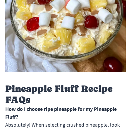
Pineapple Fluff Recipe
FAQs
How do I choose ripe pineapple for my Pineapple
Fluff?
Absolutely! When selecting crushed pineapple, look