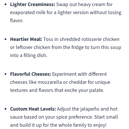
Lighter Creaminess:
Swap out heavy cream for
evaporated milk for a lighter version without losing
flavor.
Heartier Meal:
Toss in shredded rotisserie chicken
or leftover chicken from the fridge to turn this soup
into a filling dish.
Flavorful Cheeses:
Experiment with different
cheeses like mozzarella or cheddar for unique
textures and flavors that excite your palate.
Custom Heat Levels:
Adjust the jalapeño and hot
sauce based on your spice preference. Start small
and build it up for the whole family to enjoy!