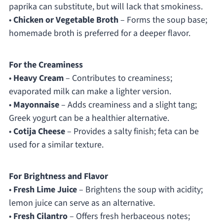
paprika can substitute, but will lack that smokiness.
•
Chicken or Vegetable Broth
– Forms the soup base;
homemade broth is preferred for a deeper flavor.
For the Creaminess
•
Heavy Cream
– Contributes to creaminess;
evaporated milk can make a lighter version.
•
Mayonnaise
– Adds creaminess and a slight tang;
Greek yogurt can be a healthier alternative.
•
Cotija Cheese
– Provides a salty finish; feta can be
used for a similar texture.
For Brightness and Flavor
•
Fresh Lime Juice
– Brightens the soup with acidity;
lemon juice can serve as an alternative.
•
Fresh Cilantro
– Offers fresh herbaceous notes;