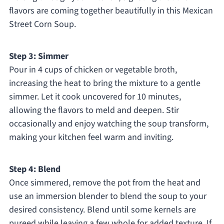
flavors are coming together beautifully in this Mexican
Street Corn Soup.
Step 3: Simmer
Pour in 4 cups of chicken or vegetable broth,
increasing the heat to bring the mixture to a gentle
simmer. Let it cook uncovered for 10 minutes,
allowing the flavors to meld and deepen. Stir
occasionally and enjoy watching the soup transform,
making your kitchen feel warm and inviting.
Step 4: Blend
Once simmered, remove the pot from the heat and
use an immersion blender to blend the soup to your
desired consistency. Blend until some kernels are
pureed while leaving a few whole for added texture. If