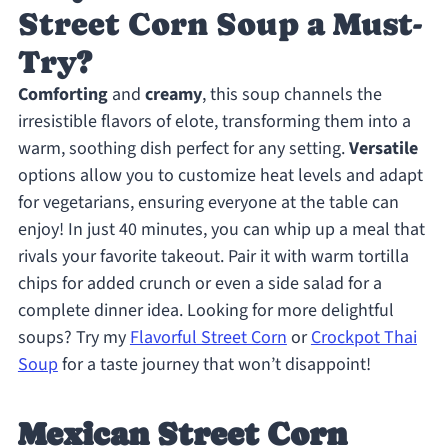
Street Corn Soup a Must-
Try?
Comforting
and
creamy
, this soup channels the
irresistible flavors of elote, transforming them into a
warm, soothing dish perfect for any setting.
Versatile
options allow you to customize heat levels and adapt
for vegetarians, ensuring everyone at the table can
enjoy! In just 40 minutes, you can whip up a meal that
rivals your favorite takeout. Pair it with warm tortilla
chips for added crunch or even a side salad for a
complete dinner idea. Looking for more delightful
soups? Try my
Flavorful Street Corn
or
Crockpot Thai
Soup
for a taste journey that won’t disappoint!
Mexican Street Corn