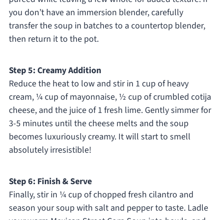
you don’t have an immersion blender, carefully
transfer the soup in batches to a countertop blender,
then return it to the pot.
Step 5: Creamy Addition
Reduce the heat to low and stir in 1 cup of heavy
cream, ¼ cup of mayonnaise, ½ cup of crumbled cotija
cheese, and the juice of 1 fresh lime. Gently simmer for
3-5 minutes until the cheese melts and the soup
becomes luxuriously creamy. It will start to smell
absolutely irresistible!
Step 6: Finish & Serve
Finally, stir in ¼ cup of chopped fresh cilantro and
season your soup with salt and pepper to taste. Ladle