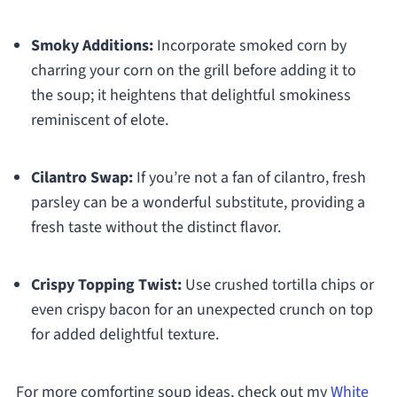
Smoky Additions:
Incorporate smoked corn by
charring your corn on the grill before adding it to
the soup; it heightens that delightful smokiness
reminiscent of elote.
Cilantro Swap:
If you’re not a fan of cilantro, fresh
parsley can be a wonderful substitute, providing a
fresh taste without the distinct flavor.
Crispy Topping Twist:
Use crushed tortilla chips or
even crispy bacon for an unexpected crunch on top
for added delightful texture.
For more comforting soup ideas, check out my
White