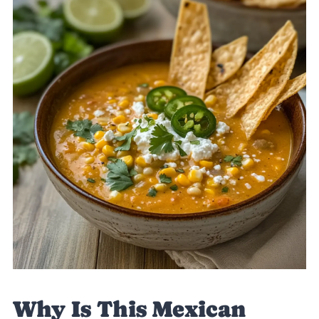
Why Is This Mexican