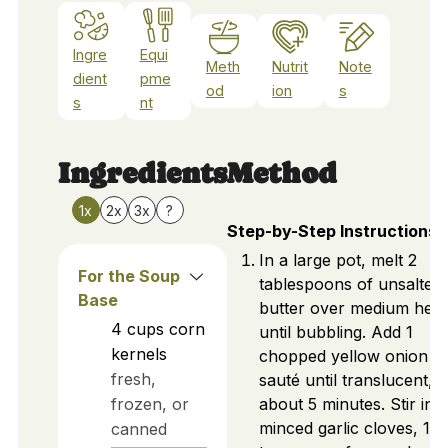
Ingre
Equi
Meth
Nutrit
Note
dient
pme
od
ion
s
s
nt
Ingredients
Method
1x
2x
3x
?
Step-by-Step Instructions
In a large pot, melt 2
For the Soup
tablespoons of unsalted
Base
butter over medium heat
4
cups
corn
until bubbling. Add 1
kernels
chopped yellow onion a
fresh,
sauté until translucent,
frozen, or
about 5 minutes. Stir in 3
minced garlic cloves, 1
canned