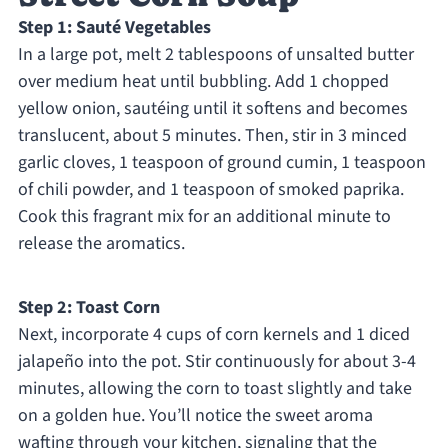
Step 1: Sauté Vegetables
In a large pot, melt 2 tablespoons of unsalted butter
over medium heat until bubbling. Add 1 chopped
yellow onion, sautéing until it softens and becomes
translucent, about 5 minutes. Then, stir in 3 minced
garlic cloves, 1 teaspoon of ground cumin, 1 teaspoon
of chili powder, and 1 teaspoon of smoked paprika.
Cook this fragrant mix for an additional minute to
release the aromatics.
Step 2: Toast Corn
Next, incorporate 4 cups of corn kernels and 1 diced
jalapeño into the pot. Stir continuously for about 3-4
minutes, allowing the corn to toast slightly and take
on a golden hue. You’ll notice the sweet aroma
wafting through your kitchen, signaling that the