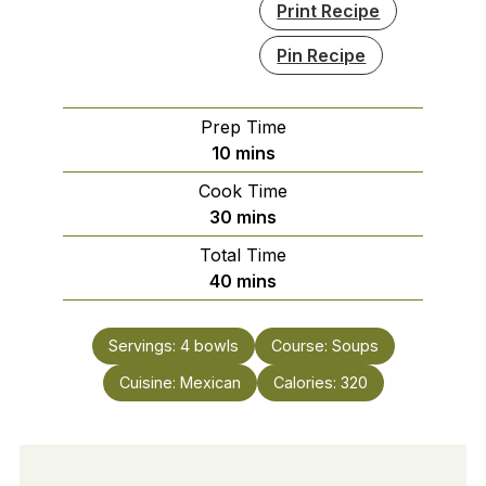
Print Recipe
Pin Recipe
Prep Time
minutes
10
mins
Cook Time
minutes
30
mins
Total Time
minutes
40
mins
Servings:
4
bowls
Course:
Soups
Cuisine:
Mexican
Calories:
320