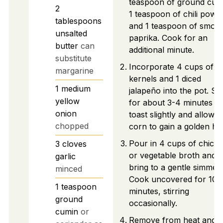
teaspoon of ground cum
2
1 teaspoon of chili powd
tablespoons
and 1 teaspoon of smok
unsalted
paprika. Cook for an
butter
can
additional minute.
substitute
Incorporate 4 cups of c
margarine
kernels and 1 diced
1
medium
jalapeño into the pot. Sti
yellow
for about 3-4 minutes to
onion
toast slightly and allow t
chopped
corn to gain a golden hu
Pour in 4 cups of chick
3
cloves
or vegetable broth and
garlic
bring to a gentle simmer.
minced
Cook uncovered for 10
1
teaspoon
minutes, stirring
ground
occasionally.
cumin
or
Remove from heat and