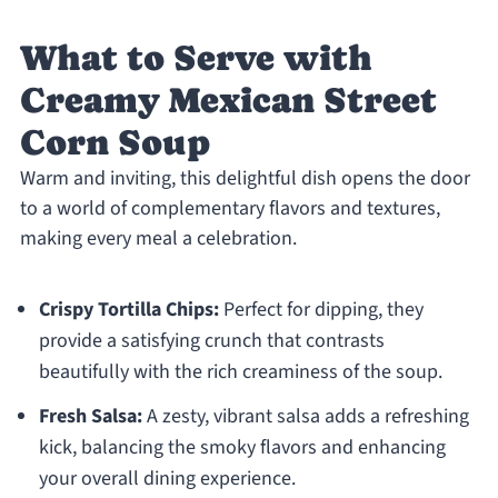
What to Serve with
Creamy Mexican Street
Corn Soup
Warm and inviting, this delightful dish opens the door
to a world of complementary flavors and textures,
making every meal a celebration.
Crispy Tortilla Chips:
Perfect for dipping, they
provide a satisfying crunch that contrasts
beautifully with the rich creaminess of the soup.
Fresh Salsa:
A zesty, vibrant salsa adds a refreshing
kick, balancing the smoky flavors and enhancing
your overall dining experience.