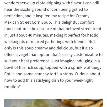
vendors serve up elote dripping with flavor. I can still
hear the sizzling sound of corn being grilled to
perfection, and it inspired my recipe for Creamy
Mexican Street Corn Soup. This delightful comfort
food captures the essence of that beloved street treat
in just about 40 minutes, making it perfect for hectic
weeknights or relaxed gatherings with friends. Not
only is this soup creamy and delicious, but it also
offers a vegetarian option that’s easily customizable to
suit your heat preference. Just imagine indulging in a
bowl of this rich soup, topped with a sprinkle of tangy
Cotija and some crunchy tortilla strips. Curious about
how to add this satisfying dish to your weeknight
rotation?