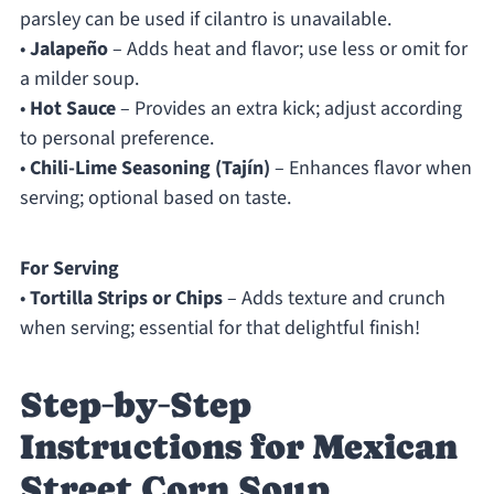
parsley can be used if cilantro is unavailable.
•
Jalapeño
– Adds heat and flavor; use less or omit for
a milder soup.
•
Hot Sauce
– Provides an extra kick; adjust according
to personal preference.
•
Chili-Lime Seasoning (Tajín)
– Enhances flavor when
serving; optional based on taste.
For Serving
•
Tortilla Strips or Chips
– Adds texture and crunch
when serving; essential for that delightful finish!
Step‑by‑Step
Instructions for Mexican
Street Corn Soup