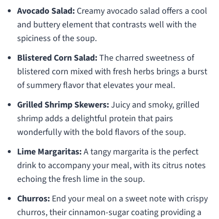
Avocado Salad:
Creamy avocado salad offers a cool
and buttery element that contrasts well with the
spiciness of the soup.
Blistered Corn Salad:
The charred sweetness of
blistered corn mixed with fresh herbs brings a burst
of summery flavor that elevates your meal.
Grilled Shrimp Skewers:
Juicy and smoky, grilled
shrimp adds a delightful protein that pairs
wonderfully with the bold flavors of the soup.
Lime Margaritas:
A tangy margarita is the perfect
drink to accompany your meal, with its citrus notes
echoing the fresh lime in the soup.
Churros:
End your meal on a sweet note with crispy
churros, their cinnamon-sugar coating providing a