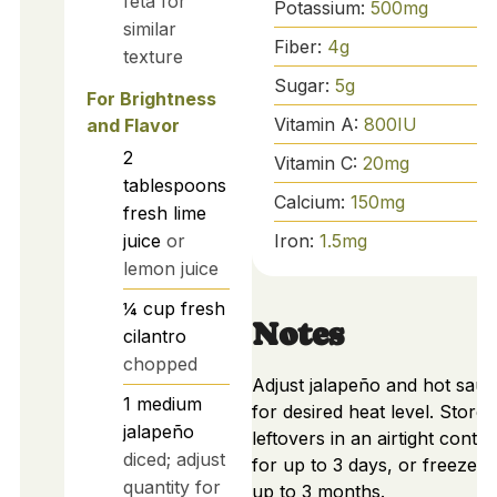
feta for
Potassium:
500
mg
similar
Fiber:
4
g
texture
Sugar:
5
g
For Brightness
Vitamin A:
800
IU
and Flavor
2
Vitamin C:
20
mg
tablespoons
Calcium:
150
mg
fresh lime
Iron:
1.5
mg
juice
or
lemon juice
¼
cup
fresh
Notes
cilantro
chopped
Adjust jalapeño and hot sau
1
medium
for desired heat level. Store
jalapeño
leftovers in an airtight contai
diced; adjust
for up to 3 days, or freeze f
quantity for
up to 3 months.