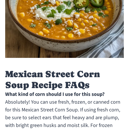
Mexican Street Corn
Soup Recipe FAQs
What kind of corn should I use for this soup?
Absolutely! You can use fresh, frozen, or canned corn
for this Mexican Street Corn Soup. If using fresh corn,
be sure to select ears that feel heavy and are plump,
with bright green husks and moist silk. For frozen