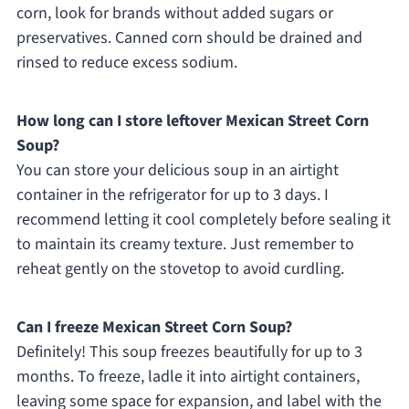
corn, look for brands without added sugars or
preservatives. Canned corn should be drained and
rinsed to reduce excess sodium.
How long can I store leftover Mexican Street Corn
Soup?
You can store your delicious soup in an airtight
container in the refrigerator for up to 3 days. I
recommend letting it cool completely before sealing it
to maintain its creamy texture. Just remember to
reheat gently on the stovetop to avoid curdling.
Can I freeze Mexican Street Corn Soup?
Definitely! This soup freezes beautifully for up to 3
months. To freeze, ladle it into airtight containers,
leaving some space for expansion, and label with the