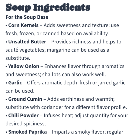
Soup Ingredients
For the Soup Base
•
Corn Kernels
– Adds sweetness and texture; use
fresh, frozen, or canned based on availability.
•
Unsalted Butter
– Provides richness and helps to
sauté vegetables; margarine can be used as a
substitute.
•
Yellow Onion
– Enhances flavor through aromatics
and sweetness; shallots can also work well.
•
Garlic
– Offers aromatic depth; fresh or jarred garlic
can be used.
•
Ground Cumin
– Adds earthiness and warmth;
substitute with coriander for a different flavor profile.
•
Chili Powder
– Infuses heat; adjust quantity for your
desired spiciness.
•
Smoked Paprika
– Imparts a smoky flavor; regular