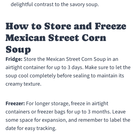
delightful contrast to the savory soup.
How to Store and Freeze
Mexican Street Corn
Soup
Fridge:
Store the Mexican Street Corn Soup in an
airtight container for up to 3 days. Make sure to let the
soup cool completely before sealing to maintain its
creamy texture.
Freezer:
For longer storage, freeze in airtight
containers or freezer bags for up to 3 months. Leave
some space for expansion, and remember to label the
date for easy tracking.