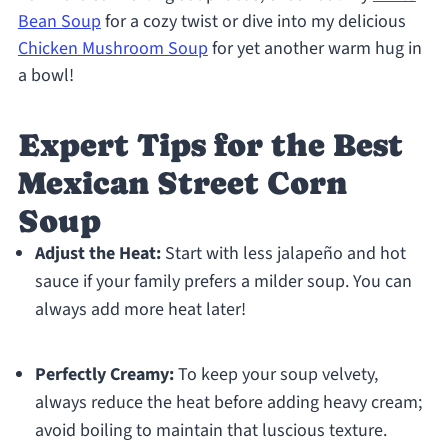
Bean Soup
for a cozy twist or dive into my delicious
Chicken Mushroom Soup
for yet another warm hug in
a bowl!
Expert Tips for the Best
Mexican Street Corn
Soup
Adjust the Heat:
Start with less jalapeño and hot
sauce if your family prefers a milder soup. You can
always add more heat later!
Perfectly Creamy:
To keep your soup velvety,
always reduce the heat before adding heavy cream;
avoid boiling to maintain that luscious texture.