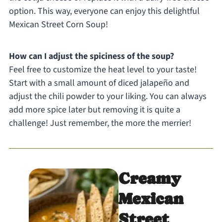
option. This way, everyone can enjoy this delightful
Mexican Street Corn Soup!
How can I adjust the spiciness of the soup?
Feel free to customize the heat level to your taste!
Start with a small amount of diced jalapeño and
adjust the chili powder to your liking. You can always
add more spice later but removing it is quite a
challenge! Just remember, the more the merrier!
Creamy
Mexican
Street