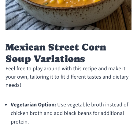
Mexican Street Corn
Soup Variations
Feel free to play around with this recipe and make it
your own, tailoring it to fit different tastes and dietary
needs!
Vegetarian Option:
Use vegetable broth instead of
chicken broth and add black beans for additional
protein.