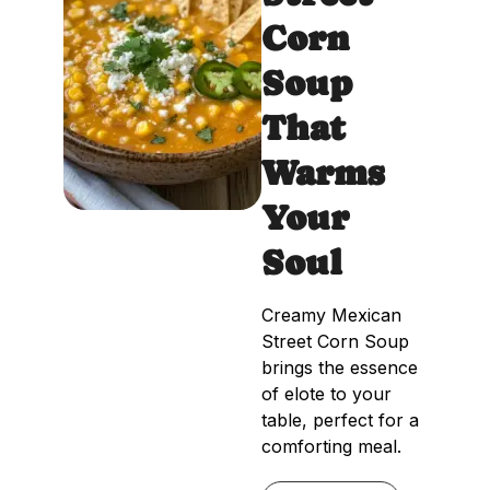
Corn
Soup
That
Warms
Your
Soul
Creamy Mexican
Street Corn Soup
brings the essence
of elote to your
table, perfect for a
comforting meal.