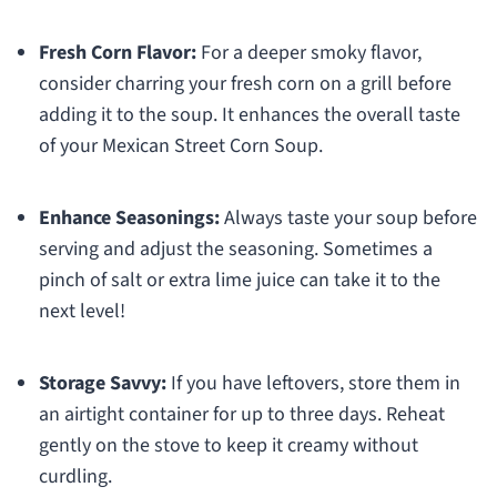
Fresh Corn Flavor:
For a deeper smoky flavor,
consider charring your fresh corn on a grill before
adding it to the soup. It enhances the overall taste
of your Mexican Street Corn Soup.
Enhance Seasonings:
Always taste your soup before
serving and adjust the seasoning. Sometimes a
pinch of salt or extra lime juice can take it to the
next level!
Storage Savvy:
If you have leftovers, store them in
an airtight container for up to three days. Reheat
gently on the stove to keep it creamy without
curdling.