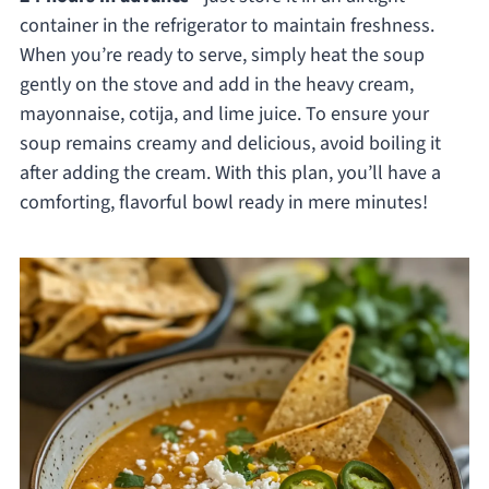
container in the refrigerator to maintain freshness.
When you’re ready to serve, simply heat the soup
gently on the stove and add in the heavy cream,
mayonnaise, cotija, and lime juice. To ensure your
soup remains creamy and delicious, avoid boiling it
after adding the cream. With this plan, you’ll have a
comforting, flavorful bowl ready in mere minutes!