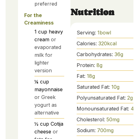
preferred
Nutrition
For the
Creaminess
1
cup
heavy
Serving:
1
bowl
cream
or
Calories:
320
kcal
evaporated
Carbohydrates:
36
g
milk for
lighter
Protein:
8
g
version
Fat:
18
g
¼
cup
Saturated Fat:
10
g
mayonnaise
or Greek
Polyunsaturated Fat:
2
g
yogurt as
Monounsaturated Fat:
4
g
alternative
Cholesterol:
50
mg
½
cup
Cotija
Sodium:
700
mg
cheese
or