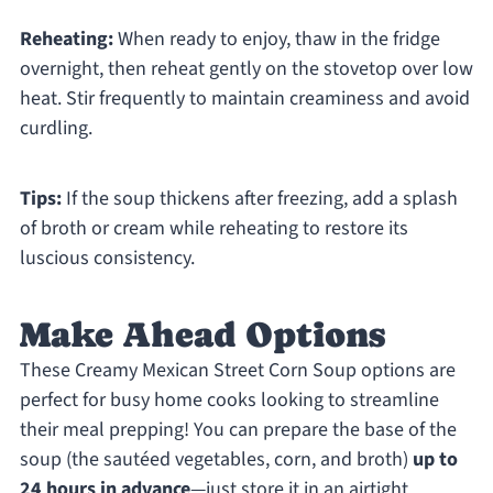
Reheating:
When ready to enjoy, thaw in the fridge
overnight, then reheat gently on the stovetop over low
heat. Stir frequently to maintain creaminess and avoid
curdling.
Tips:
If the soup thickens after freezing, add a splash
of broth or cream while reheating to restore its
luscious consistency.
Make Ahead Options
These Creamy Mexican Street Corn Soup options are
perfect for busy home cooks looking to streamline
their meal prepping! You can prepare the base of the
soup (the sautéed vegetables, corn, and broth)
up to
24 hours in advance
—just store it in an airtight