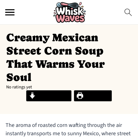
Creamy Mexican
Street Corn Soup
That Warms Your
Soul
No ratings yet
Jump to Recipe
Print Recipe
The aroma of roasted corn wafting through the air
instantly transports me to sunny Mexico, where street