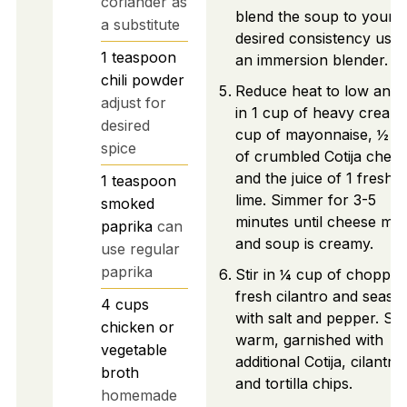
coriander as
blend the soup to your
a substitute
desired consistency usin
1
teaspoon
an immersion blender.
chili powder
Reduce heat to low and s
adjust for
in 1 cup of heavy cream
desired
cup of mayonnaise, ½ c
spice
of crumbled Cotija chees
and the juice of 1 fresh
1
teaspoon
lime. Simmer for 3-5
smoked
minutes until cheese mel
paprika
can
and soup is creamy.
use regular
paprika
Stir in ¼ cup of chopped
fresh cilantro and seaso
4
cups
with salt and pepper. Se
chicken or
warm, garnished with
vegetable
additional Cotija, cilantro,
broth
and tortilla chips.
homemade