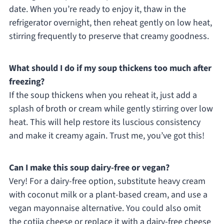
date. When you’re ready to enjoy it, thaw in the
refrigerator overnight, then reheat gently on low heat,
stirring frequently to preserve that creamy goodness.
What should I do if my soup thickens too much after
freezing?
If the soup thickens when you reheat it, just add a
splash of broth or cream while gently stirring over low
heat. This will help restore its luscious consistency
and make it creamy again. Trust me, you’ve got this!
Can I make this soup dairy-free or vegan?
Very! For a dairy-free option, substitute heavy cream
with coconut milk or a plant-based cream, and use a
vegan mayonnaise alternative. You could also omit
the cotija cheese or replace it with a dairy-free cheese