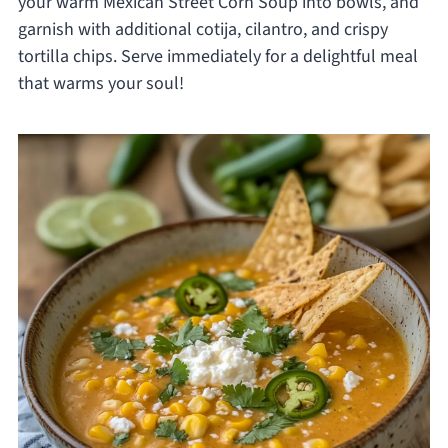
your warm Mexican Street Corn Soup into bowls, and
garnish with additional cotija, cilantro, and crispy
tortilla chips. Serve immediately for a delightful meal
that warms your soul!