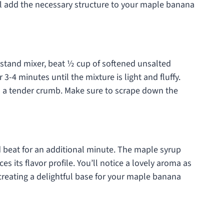
ill add the necessary structure to your maple banana
 stand mixer, beat ½ cup of softened unsalted
3-4 minutes until the mixture is light and fluffy.
to a tender crumb. Make sure to scrape down the
 beat for an additional minute. The maple syrup
s its flavor profile. You’ll notice a lovely aroma as
 creating a delightful base for your maple banana