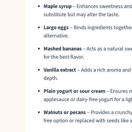
Maple syrup
– Enhances sweetness and a
substitute but may alter the taste.
Large eggs
– Binds ingredients together
alternative.
Mashed bananas
– Acts as a natural s
for the best flavor.
Vanilla extract
– Adds a rich aroma and
depth.
Plain yogurt or sour cream
– Ensures m
applesauce or dairy-free yogurt for a lig
Walnuts or pecans
– Provides a crunchy 
free option or replaced with seeds like