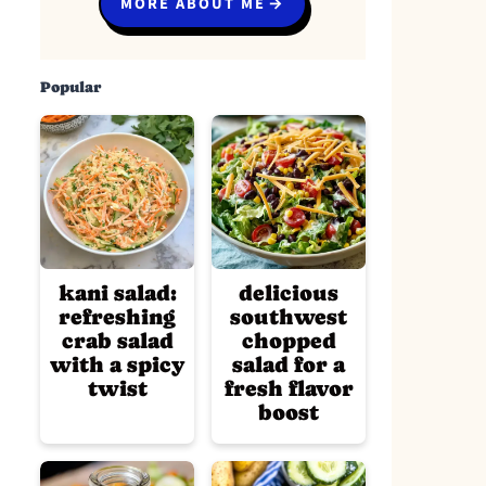
MORE ABOUT ME
Popular
kani salad:
delicious
refreshing
southwest
crab salad
chopped
with a spicy
salad for a
twist
fresh flavor
boost