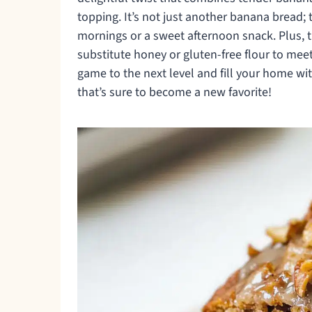
topping. It’s not just another banana bread; t
mornings or a sweet afternoon snack. Plus, th
substitute honey or gluten-free flour to mee
game to the next level and fill your home with
that’s sure to become a new favorite!