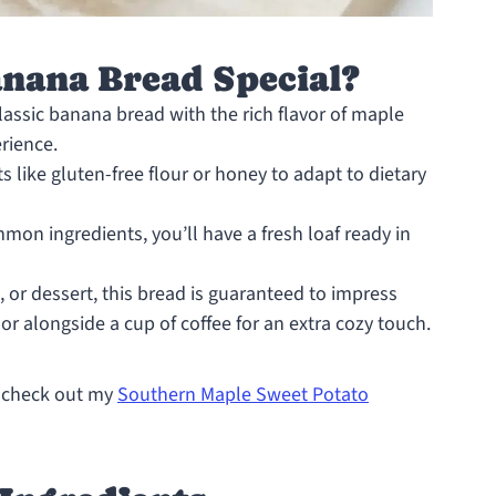
anana Bread Special?
lassic banana bread with the rich flavor of maple
erience.
s like gluten-free flour or honey to adapt to dietary
on ingredients, you’ll have a fresh loaf ready in
, or dessert, this bread is guaranteed to impress
 or alongside a cup of coffee for an extra cozy touch.
s, check out my
Southern Maple Sweet Potato