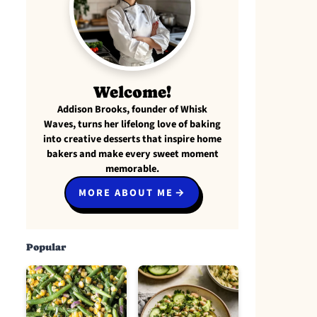
Welcome!
Addison Brooks, founder of Whisk
Waves, turns her lifelong love of baking
into creative desserts that inspire home
bakers and make every sweet moment
memorable.
MORE ABOUT ME
Popular