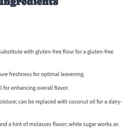
Ingredients
ubstitute with gluten-free flour for a gluten-free
ure freshness for optimal leavening.
 for enhancing overall flavor.
sture; can be replaced with coconut oil for a dairy-
nd a hint of molasses flavor; white sugar works as