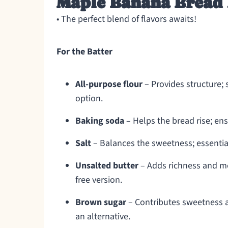
Maple Banana Bread 
• The perfect blend of flavors awaits!
For the Batter
All-purpose flour
– Provides structure; s
option.
Baking soda
– Helps the bread rise; ens
Salt
– Balances the sweetness; essential
Unsalted butter
– Adds richness and moi
free version.
Brown sugar
– Contributes sweetness a
an alternative.