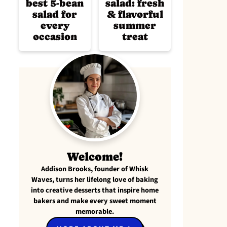
best 5-bean
salad: fresh
salad for
& flavorful
every
summer
occasion
treat
Welcome!
Addison Brooks, founder of Whisk
Waves, turns her lifelong love of baking
into creative desserts that inspire home
bakers and make every sweet moment
memorable.