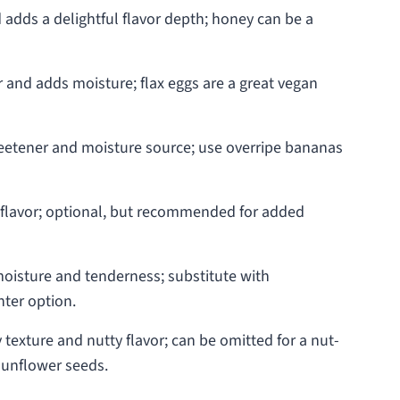
dds a delightful flavor depth; honey can be a
 and adds moisture; flax eggs are a great vegan
weetener and moisture source; use overripe bananas
 flavor; optional, but recommended for added
oisture and tenderness; substitute with
hter option.
texture and nutty flavor; can be omitted for a nut-
 sunflower seeds.