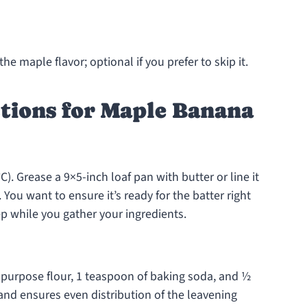
the maple flavor; optional if you prefer to skip it.
tions for Maple Banana
). Grease a 9×5-inch loaf pan with butter or line it
You want to ensure it’s ready for the batter right
p while you gather your ingredients.
l-purpose flour, 1 teaspoon of baking soda, and ½
 and ensures even distribution of the leavening