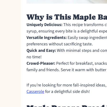
Why is This Maple B
Uniquely Delicious:
This recipe transforms c
syrup, ensuring every bite is a delightful exp
Versatile Ingredients:
Easily swap ingredient
preferences without sacrificing taste.
Quick and Easy:
With minimal steps and comm
no time!
Crowd-Pleaser:
Perfect for breakfast, snacks
family and friends. Serve it warm with butter
If you’re looking for more fall-inspired idea
Casserole
for a delightful side dish!