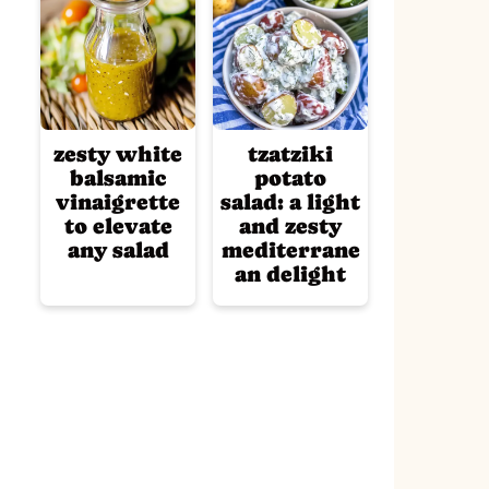
zesty white
tzatziki
balsamic
potato
vinaigrette
salad: a light
to elevate
and zesty
any salad
mediterrane
an delight