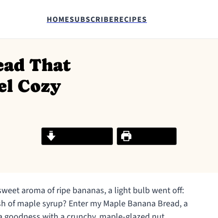
HOME
SUBSCRIBE
RECIPES
ead That
el Cozy
Jump to Recipe
Print Recipe
sweet aroma of ripe bananas, a light bulb went off:
ash of maple syrup? Enter my Maple Banana Bread, a
na goodness with a crunchy, maple-glazed nut