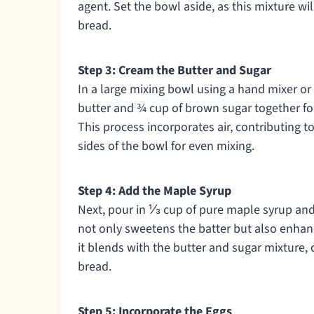
agent. Set the bowl aside, as this mixture w
bread.
Step 3: Cream the Butter and Sugar
In a large mixing bowl using a hand mixer or
butter and ¾ cup of brown sugar together for 
This process incorporates air, contributing 
sides of the bowl for even mixing.
Step 4: Add the Maple Syrup
Next, pour in ⅓ cup of pure maple syrup and
not only sweetens the batter but also enhance
it blends with the butter and sugar mixture,
bread.
Step 5: Incorporate the Eggs