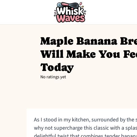
Maple Banana Br
Will Make You Fe
Today
No ratings yet
As I stood in my kitchen, surrounded by the 
why not supercharge this classic with a spl
delightful twist that combines tender bana