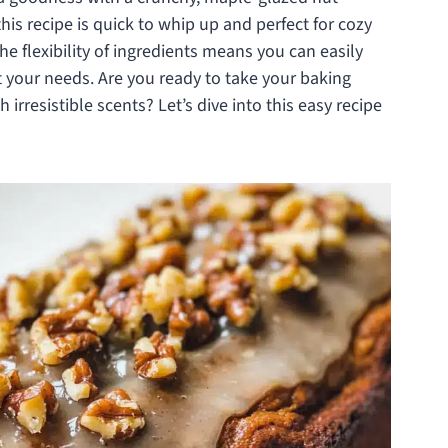
his recipe is quick to whip up and perfect for cozy
e flexibility of ingredients means you can easily
t your needs. Are you ready to take your baking
 irresistible scents? Let’s dive into this easy recipe