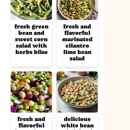
fresh green
fresh and
bean and
flavorful
sweet corn
marinated
salad with
cilantro
herbs bliss
lime bean
salad
fresh and
delicious
flavorful
white bean