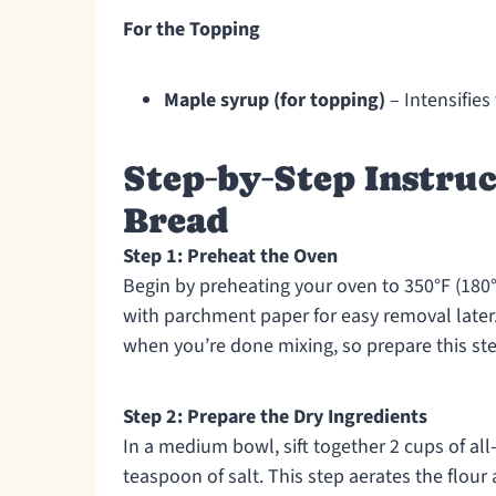
For the Topping
Maple syrup (for topping)
– Intensifies 
Step‑by‑Step Instruc
Bread
Step 1: Preheat the Oven
Begin by preheating your oven to 350°F (180°C
with parchment paper for easy removal later. 
when you’re done mixing, so prepare this ste
Step 2: Prepare the Dry Ingredients
In a medium bowl, sift together 2 cups of al
teaspoon of salt. This step aerates the flour