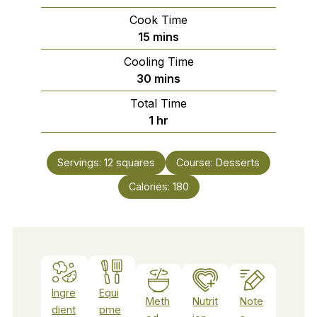
Cook Time
minutes
15
mins
Cooling Time
minutes
30
mins
Total Time
hour
1
hr
Servings:
12
squares
Course:
Desserts
Calories:
180
Ingre
Equi
Meth
Nutrit
Note
dient
pme