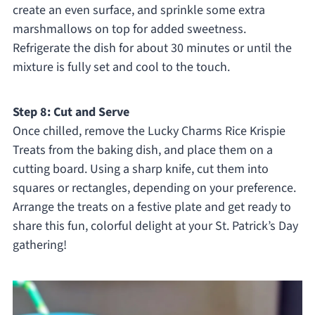
create an even surface, and sprinkle some extra
marshmallows on top for added sweetness.
Refrigerate the dish for about 30 minutes or until the
mixture is fully set and cool to the touch.
Step 8: Cut and Serve
Once chilled, remove the Lucky Charms Rice Krispie
Treats from the baking dish, and place them on a
cutting board. Using a sharp knife, cut them into
squares or rectangles, depending on your preference.
Arrange the treats on a festive plate and get ready to
share this fun, colorful delight at your St. Patrick’s Day
gathering!