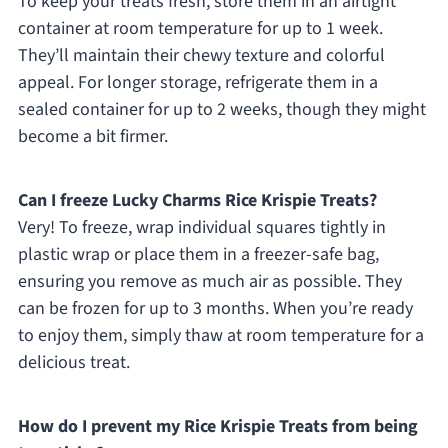
To keep your treats fresh, store them in an airtight
container at room temperature for up to 1 week.
They’ll maintain their chewy texture and colorful
appeal. For longer storage, refrigerate them in a
sealed container for up to 2 weeks, though they might
become a bit firmer.
Can I freeze Lucky Charms Rice Krispie Treats?
Very! To freeze, wrap individual squares tightly in
plastic wrap or place them in a freezer-safe bag,
ensuring you remove as much air as possible. They
can be frozen for up to 3 months. When you’re ready
to enjoy them, simply thaw at room temperature for a
delicious treat.
How do I prevent my Rice Krispie Treats from being