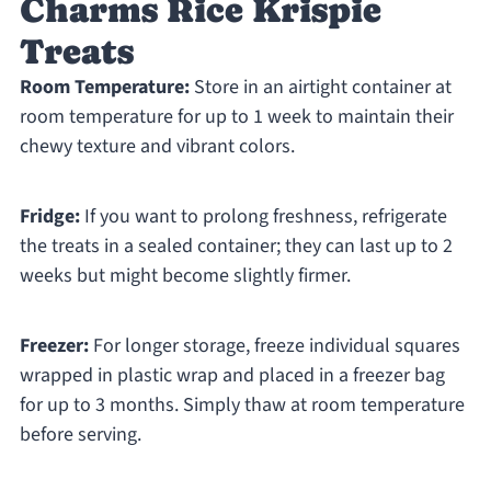
Charms Rice Krispie
Treats
Room Temperature:
Store in an airtight container at
room temperature for up to 1 week to maintain their
chewy texture and vibrant colors.
Fridge:
If you want to prolong freshness, refrigerate
the treats in a sealed container; they can last up to 2
weeks but might become slightly firmer.
Freezer:
For longer storage, freeze individual squares
wrapped in plastic wrap and placed in a freezer bag
for up to 3 months. Simply thaw at room temperature
before serving.