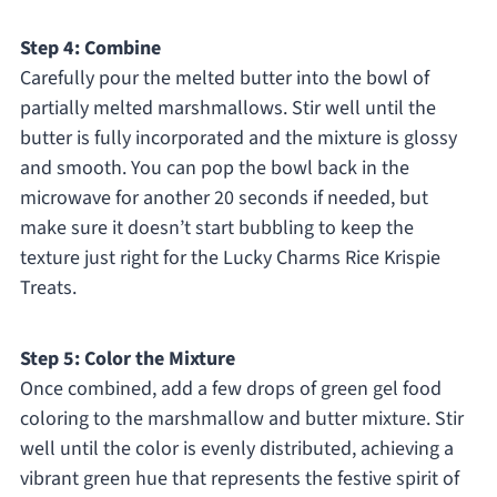
Step 4: Combine
Carefully pour the melted butter into the bowl of
partially melted marshmallows. Stir well until the
butter is fully incorporated and the mixture is glossy
and smooth. You can pop the bowl back in the
microwave for another 20 seconds if needed, but
make sure it doesn’t start bubbling to keep the
texture just right for the Lucky Charms Rice Krispie
Treats.
Step 5: Color the Mixture
Once combined, add a few drops of green gel food
coloring to the marshmallow and butter mixture. Stir
well until the color is evenly distributed, achieving a
vibrant green hue that represents the festive spirit of