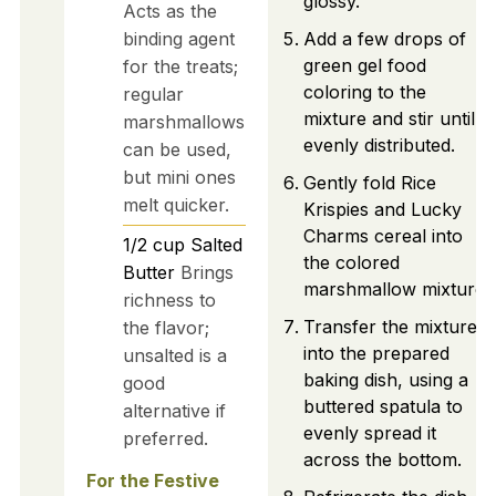
glossy.
Acts as the
binding agent
Add a few drops of
green gel food
for the treats;
coloring to the
regular
mixture and stir until
marshmallows
evenly distributed.
can be used,
but mini ones
Gently fold Rice
melt quicker.
Krispies and Lucky
Charms cereal into
1/2
cup
Salted
the colored
Butter
Brings
marshmallow mixture.
richness to
Transfer the mixture
the flavor;
into the prepared
unsalted is a
baking dish, using a
good
buttered spatula to
alternative if
evenly spread it
preferred.
across the bottom.
For the Festive