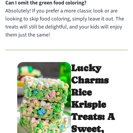
Can I omit the green food coloring?
Absolutely! If you prefer a more classic look or are
looking to skip food coloring, simply leave it out. The
treats will still be delightful, and your kids will enjoy
them just the same!
Lucky
Charms
Rice
Krispie
Treats: A
Sweet,