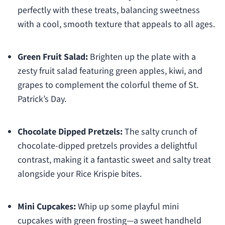
perfectly with these treats, balancing sweetness
with a cool, smooth texture that appeals to all ages.
Green Fruit Salad:
Brighten up the plate with a
zesty fruit salad featuring green apples, kiwi, and
grapes to complement the colorful theme of St.
Patrick’s Day.
Chocolate Dipped Pretzels:
The salty crunch of
chocolate-dipped pretzels provides a delightful
contrast, making it a fantastic sweet and salty treat
alongside your Rice Krispie bites.
Mini Cupcakes:
Whip up some playful mini
cupcakes with green frosting—a sweet handheld