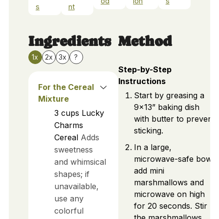
od
ion
s
s
nt
Ingredients
Method
1x
2x
3x
?
Step-by-Step
Instructions
For the Cereal
Start by greasing a
Mixture
9x13” baking dish
3
cups
Lucky
with butter to prevent
Charms
sticking.
Cereal
Adds
In a large,
sweetness
microwave-safe bowl,
and whimsical
add mini
shapes; if
marshmallows and
unavailable,
microwave on high
use any
for 20 seconds. Stir
colorful
the marshmallows