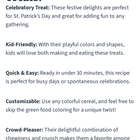
Celebratory Treat:
These festive delights are perfect
for St. Patrick’s Day and great for adding fun to any
gathering.
Kid-Friendly:
With their playful colors and shapes,
kids will love both making and eating these treats.
Quick & Easy:
Ready in under 30 minutes, this recipe
is perfect for busy days or spontaneous celebrations.
Customizable:
Use any colorful cereal, and feel free to
skip the green food coloring for a unique twist!
Crowd-Pleaser:
Their delightful combination of
chewiness and crunch makes them a favorite among