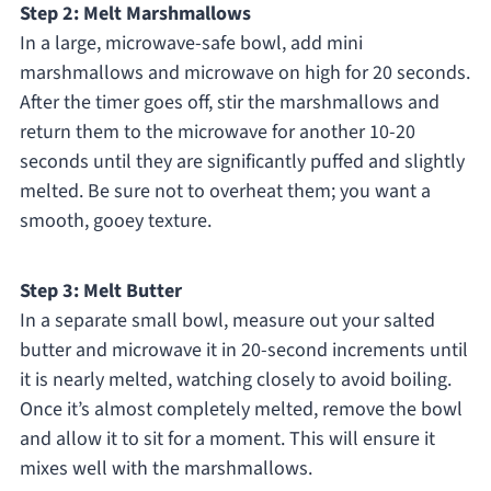
Step 2: Melt Marshmallows
In a large, microwave-safe bowl, add mini
marshmallows and microwave on high for 20 seconds.
After the timer goes off, stir the marshmallows and
return them to the microwave for another 10-20
seconds until they are significantly puffed and slightly
melted. Be sure not to overheat them; you want a
smooth, gooey texture.
Step 3: Melt Butter
In a separate small bowl, measure out your salted
butter and microwave it in 20-second increments until
it is nearly melted, watching closely to avoid boiling.
Once it’s almost completely melted, remove the bowl
and allow it to sit for a moment. This will ensure it
mixes well with the marshmallows.