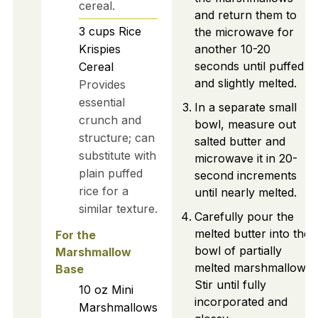
cereal.
and return them to
3
cups
Rice
the microwave for
Krispies
another 10-20
seconds until puffed
Cereal
and slightly melted.
Provides
essential
In a separate small
crunch and
bowl, measure out
structure; can
salted butter and
substitute with
microwave it in 20-
plain puffed
second increments
rice for a
until nearly melted.
similar texture.
Carefully pour the
melted butter into the
For the
bowl of partially
Marshmallow
melted marshmallows.
Base
Stir until fully
10
oz
Mini
incorporated and
Marshmallows