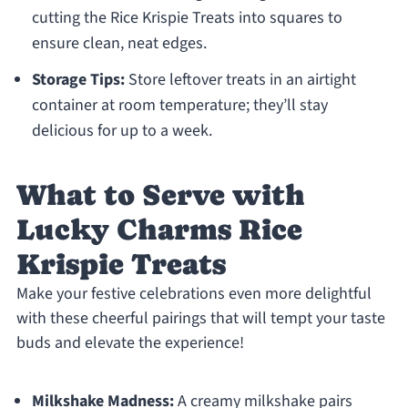
cutting the Rice Krispie Treats into squares to
ensure clean, neat edges.
Storage Tips:
Store leftover treats in an airtight
container at room temperature; they’ll stay
delicious for up to a week.
What to Serve with
Lucky Charms Rice
Krispie Treats
Make your festive celebrations even more delightful
with these cheerful pairings that will tempt your taste
buds and elevate the experience!
Milkshake Madness:
A creamy milkshake pairs