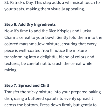
St. Patrick’s Day. This step adds a whimsical touch to
your treats, making them visually appealing.
Step 6: Add Dry Ingredients
Now it’s time to add the Rice Krispies and Lucky
Charms cereal to your bowl. Gently fold them into the
colored marshmallow mixture, ensuring that every
piece is well-coated. You’ll notice the mixture
transforming into a delightful blend of colors and
textures; be careful not to crush the cereal while
mixing.
Step 7: Spread and Chill
Transfer the sticky mixture into your prepared baking
dish, using a buttered spatula to evenly spread it
across the bottom. Press down firmly but gently to