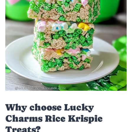
Why choose Lucky
Charms Rice Krispie
Treats?