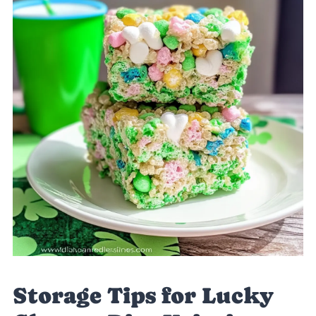
Storage Tips for Lucky