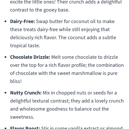
excite the little ones! Their crunch adds a delightful
contrast to the gooey base.
Dairy-Free:
Swap butter for coconut oil to make
these treats dairy-free while still enjoying that
deliciously rich flavor. The coconut adds a subtle
tropical taste.
Chocolate Drizzle:
Melt some chocolate to drizzle
over the top for a rich flavor profile; the combination
of chocolate with the sweet marshmallow is pure
bliss!
Nutty Crunch:
Mix in chopped nuts or seeds for a
delightful textural contrast; they add a lovely crunch
and wholesome goodness to balance out the
sweetness.
Flavor Boost:
Stir in some vanilla extract or almond