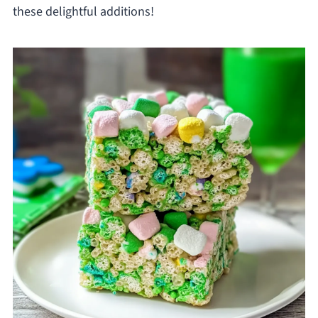
these delightful additions!