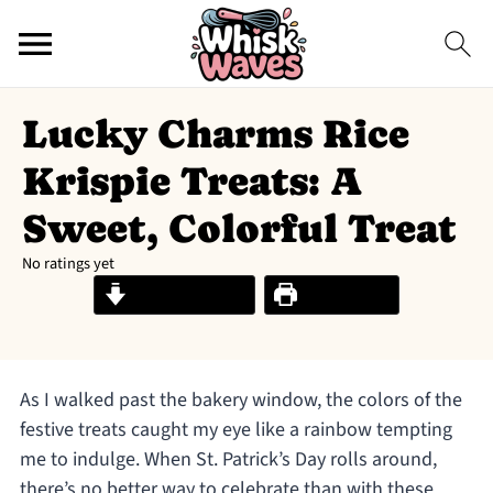
Lucky Charms Rice
Krispie Treats: A
Sweet, Colorful Treat
No ratings yet
Jump to Recipe
Print Recipe
As I walked past the bakery window, the colors of the
festive treats caught my eye like a rainbow tempting
me to indulge. When St. Patrick’s Day rolls around,
there’s no better way to celebrate than with these