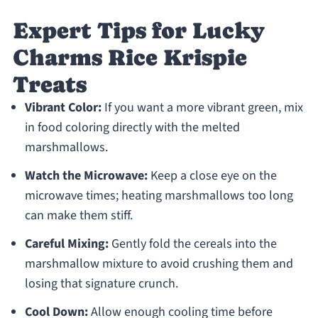
Expert Tips for Lucky
Charms Rice Krispie
Treats
Vibrant Color:
If you want a more vibrant green, mix
in food coloring directly with the melted
marshmallows.
Watch the Microwave:
Keep a close eye on the
microwave times; heating marshmallows too long
can make them stiff.
Careful Mixing:
Gently fold the cereals into the
marshmallow mixture to avoid crushing them and
losing that signature crunch.
Cool Down:
Allow enough cooling time before