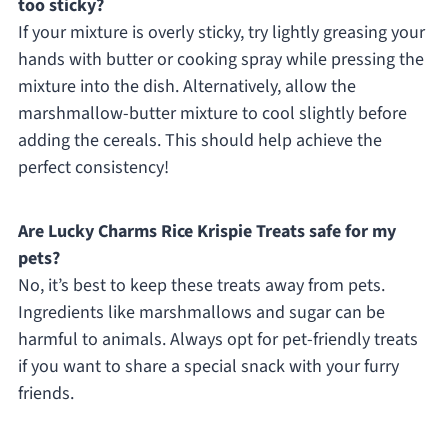
too sticky?
If your mixture is overly sticky, try lightly greasing your
hands with butter or cooking spray while pressing the
mixture into the dish. Alternatively, allow the
marshmallow-butter mixture to cool slightly before
adding the cereals. This should help achieve the
perfect consistency!
Are Lucky Charms Rice Krispie Treats safe for my
pets?
No, it’s best to keep these treats away from pets.
Ingredients like marshmallows and sugar can be
harmful to animals. Always opt for pet-friendly treats
if you want to share a special snack with your furry
friends.