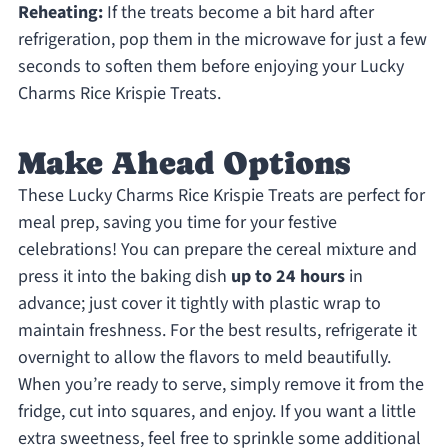
Reheating:
If the treats become a bit hard after
refrigeration, pop them in the microwave for just a few
seconds to soften them before enjoying your Lucky
Charms Rice Krispie Treats.
Make Ahead Options
These Lucky Charms Rice Krispie Treats are perfect for
meal prep, saving you time for your festive
celebrations! You can prepare the cereal mixture and
press it into the baking dish
up to 24 hours
in
advance; just cover it tightly with plastic wrap to
maintain freshness. For the best results, refrigerate it
overnight to allow the flavors to meld beautifully.
When you’re ready to serve, simply remove it from the
fridge, cut into squares, and enjoy. If you want a little
extra sweetness, feel free to sprinkle some additional