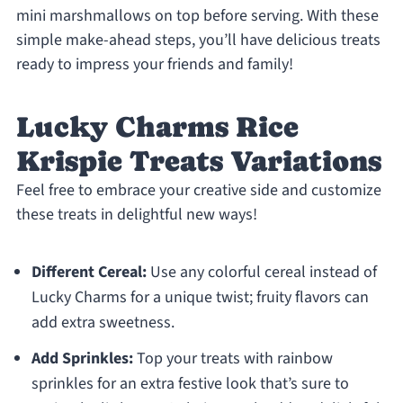
mini marshmallows on top before serving. With these
simple make-ahead steps, you’ll have delicious treats
ready to impress your friends and family!
Lucky Charms Rice
Krispie Treats Variations
Feel free to embrace your creative side and customize
these treats in delightful new ways!
Different Cereal:
Use any colorful cereal instead of
Lucky Charms for a unique twist; fruity flavors can
add extra sweetness.
Add Sprinkles:
Top your treats with rainbow
sprinkles for an extra festive look that’s sure to