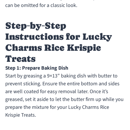
can be omitted for a classic look.
Step‑by‑Step
Instructions for Lucky
Charms Rice Krispie
Treats
Step 1: Prepare Baking Dish
Start by greasing a 9×13” baking dish with butter to
prevent sticking. Ensure the entire bottom and sides
are well coated for easy removal later. Once it’s
greased, set it aside to let the butter firm up while you
prepare the mixture for your Lucky Charms Rice
Krispie Treats.