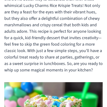
whimsical Lucky Charms Rice Krispie Treats! Not only
are they a feast for the eyes with their vibrant hues,
but they also offer a delightful combination of chewy
marshmallows and crispy cereal that both kids and
adults adore. This recipe is perfect for anyone looking
for a quick, kid-friendly dessert that invites creativity—
feel free to skip the green food coloring for a more
classic look. With just a few simple steps, you’ll have a
colorful treat ready to share at parties, gatherings, or
as a sweet surprise in lunchboxes. So, are you ready to
whip up some magical moments in your kitchen?