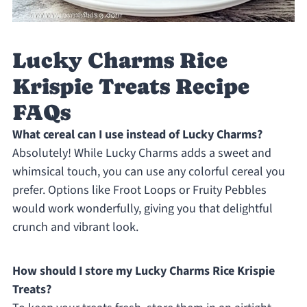
Lucky Charms Rice
Krispie Treats Recipe
FAQs
What cereal can I use instead of Lucky Charms?
Absolutely! While Lucky Charms adds a sweet and
whimsical touch, you can use any colorful cereal you
prefer. Options like Froot Loops or Fruity Pebbles
would work wonderfully, giving you that delightful
crunch and vibrant look.
How should I store my Lucky Charms Rice Krispie
Treats?