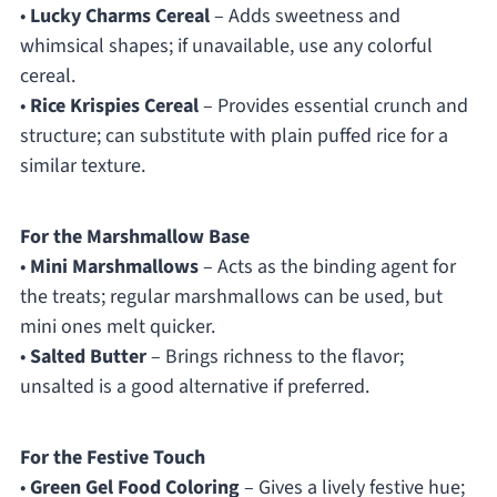
•
Lucky Charms Cereal
– Adds sweetness and
whimsical shapes; if unavailable, use any colorful
cereal.
•
Rice Krispies Cereal
– Provides essential crunch and
structure; can substitute with plain puffed rice for a
similar texture.
For the Marshmallow Base
•
Mini Marshmallows
– Acts as the binding agent for
the treats; regular marshmallows can be used, but
mini ones melt quicker.
•
Salted Butter
– Brings richness to the flavor;
unsalted is a good alternative if preferred.
For the Festive Touch
•
Green Gel Food Coloring
– Gives a lively festive hue;