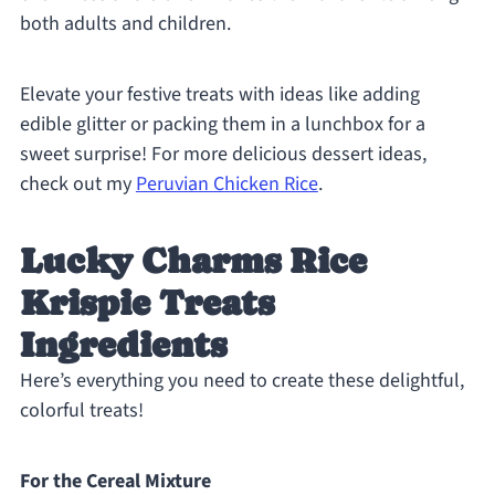
both adults and children.
Elevate your festive treats with ideas like adding
edible glitter or packing them in a lunchbox for a
sweet surprise! For more delicious dessert ideas,
check out my
Peruvian Chicken Rice
.
Lucky Charms Rice
Krispie Treats
Ingredients
Here’s everything you need to create these delightful,
colorful treats!
For the Cereal Mixture