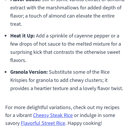
extract with the marshmallows for added depth of
flavor; a touch of almond can elevate the entire
treat.
Heat it Up:
Add a sprinkle of cayenne pepper or a
few drops of hot sauce to the melted mixture for a
surprising kick that contrasts the otherwise sweet
flavors.
Granola Version:
Substitute some of the Rice
Krispies for granola to add chewy clusters; it
provides a heartier texture and a lovely flavor twist.
For more delightful variations, check out my recipes
for a vibrant
Cheesy Steak Rice
or indulge in some
savory
Flavorful Street Rice
. Happy cooking!