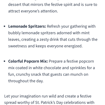
dessert that mirrors the festive spirit and is sure to
attract everyone’s attention.
Lemonade Spritzers:
Refresh your gathering with
bubbly lemonade spritzers adorned with mint
leaves, creating a zesty drink that cuts through the
sweetness and keeps everyone energized.
Colorful Popcorn Mix:
Prepare a festive popcorn
mix coated in white chocolate and sprinkles for a
fun, crunchy snack that guests can munch on
throughout the day.
Let your imagination run wild and create a festive
spread worthy of St. Patrick’s Day celebrations with