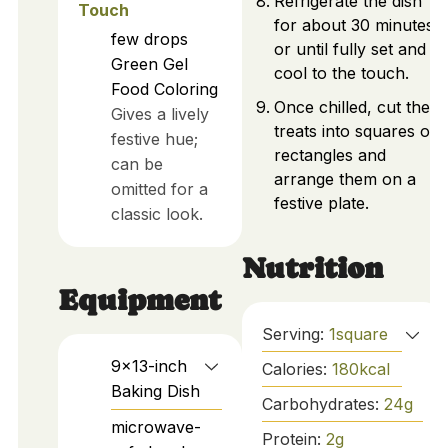
Refrigerate the dish
Touch
for about 30 minutes
few drops
or until fully set and
Green Gel
cool to the touch.
Food Coloring
Once chilled, cut the
Gives a lively
treats into squares or
festive hue;
rectangles and
can be
arrange them on a
omitted for a
festive plate.
classic look.
Nutrition
Equipment
Serving:
1
square
9x13-inch
Calories:
180
kcal
Baking Dish
Carbohydrates:
24
g
microwave-
Protein:
2
g