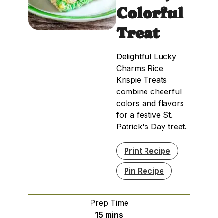
Colorful
Treat
Delightful Lucky
Charms Rice
Krispie Treats
combine cheerful
colors and flavors
for a festive St.
Patrick's Day treat.
Print Recipe
Pin Recipe
Prep Time
minutes
15
mins