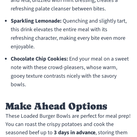
and feta, drizzled with mint dressing, creates a
refreshing palate cleanser between bites.
Sparkling Lemonade:
Quenching and slightly tart,
this drink elevates the entire meal with its
refreshing character, making every bite even more
enjoyable.
Chocolate Chip Cookies:
End your meal on a sweet
note with these crowd-pleasers, whose warm,
gooey texture contrasts nicely with the savory
bowls.
Make Ahead Options
These Loaded Burger Bowls are perfect for meal prep!
You can roast the crispy potatoes and cook the
seasoned beef up to
3 days in advance
, storing them