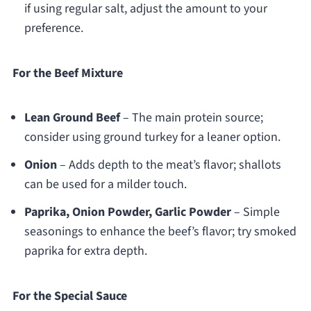
if using regular salt, adjust the amount to your
preference.
For the Beef Mixture
Lean Ground Beef
– The main protein source;
consider using ground turkey for a leaner option.
Onion
– Adds depth to the meat’s flavor; shallots
can be used for a milder touch.
Paprika, Onion Powder, Garlic Powder
– Simple
seasonings to enhance the beef’s flavor; try smoked
paprika for extra depth.
For the Special Sauce