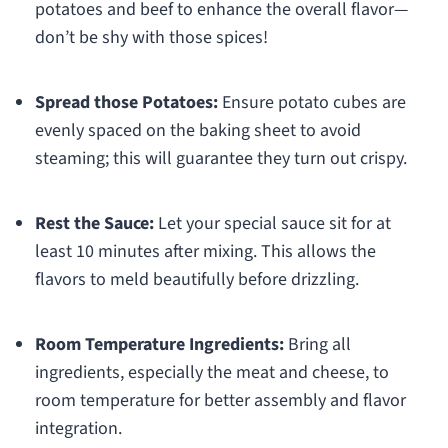
potatoes and beef to enhance the overall flavor—
don’t be shy with those spices!
Spread those Potatoes:
Ensure potato cubes are
evenly spaced on the baking sheet to avoid
steaming; this will guarantee they turn out crispy.
Rest the Sauce:
Let your special sauce sit for at
least 10 minutes after mixing. This allows the
flavors to meld beautifully before drizzling.
Room Temperature Ingredients:
Bring all
ingredients, especially the meat and cheese, to
room temperature for better assembly and flavor
integration.