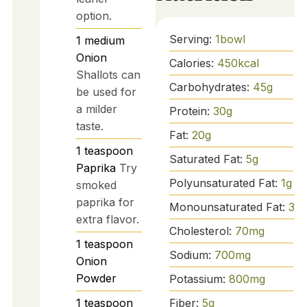
option.
Serving:
1
bowl
1
medium
Onion
Calories:
450
kcal
Shallots can
Carbohydrates:
45
g
be used for
a milder
Protein:
30
g
taste.
Fat:
20
g
1
teaspoon
Saturated Fat:
5
g
Paprika
Try
Polyunsaturated Fat:
1
g
smoked
paprika for
Monounsaturated Fat:
3
g
extra flavor.
Cholesterol:
70
mg
1
teaspoon
Sodium:
700
mg
Onion
Powder
Potassium:
800
mg
Fiber:
5
g
1
teaspoon