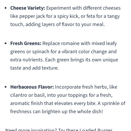
Cheese Variety:
Experiment with different cheeses
like pepper jack for a spicy kick, or feta for a tangy
touch, adding layers of flavor to your meal.
Fresh Greens:
Replace romaine with mixed leafy
greens or spinach for a vibrant color change and
extra nutrients. Each green brings its own unique
taste and add texture.
Herbaceous Flavor:
Incorporate fresh herbs, like
cilantro or basil, into your toppings for a fresh,
aromatic finish that elevates every bite. A sprinkle of
freshness can brighten up the whole dish!
Need more inspiration? Try these Loaded Burger