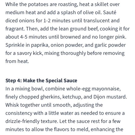
While the potatoes are roasting, heat a skillet over
medium heat and add a splash of olive oil. Sauté
diced onions for 1-2 minutes until translucent and
fragrant. Then, add the lean ground beef, cooking it for
about 4-5 minutes until browned and no longer pink.
Sprinkle in paprika, onion powder, and garlic powder
for a savory kick, mixing thoroughly before removing
from heat.
Step 4: Make the Special Sauce
In a mixing bowl, combine whole-egg mayonnaise,
finely chopped gherkins, ketchup, and Dijon mustard.
Whisk together until smooth, adjusting the
consistency with a little water as needed to ensure a
drizzle-friendly texture. Let the sauce rest for a few
minutes to allow the flavors to meld, enhancing the