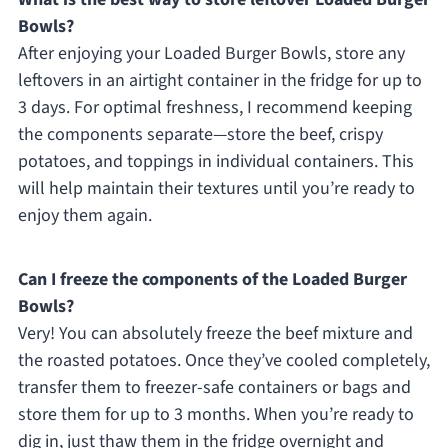
Bowls?
After enjoying your Loaded Burger Bowls, store any
leftovers in an airtight container in the fridge for up to
3 days. For optimal freshness, I recommend keeping
the components separate—store the beef, crispy
potatoes, and toppings in individual containers. This
will help maintain their textures until you’re ready to
enjoy them again.
Can I freeze the components of the Loaded Burger
Bowls?
Very! You can absolutely freeze the beef mixture and
the roasted potatoes. Once they’ve cooled completely,
transfer them to freezer-safe containers or bags and
store them for up to 3 months. When you’re ready to
dig in, just thaw them in the fridge overnight and