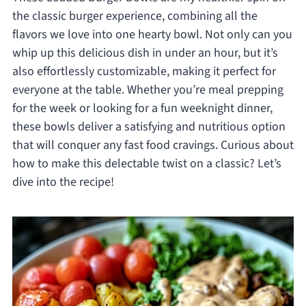
the classic burger experience, combining all the
flavors we love into one hearty bowl. Not only can you
whip up this delicious dish in under an hour, but it’s
also effortlessly customizable, making it perfect for
everyone at the table. Whether you’re meal prepping
for the week or looking for a fun weeknight dinner,
these bowls deliver a satisfying and nutritious option
that will conquer any fast food cravings. Curious about
how to make this delectable twist on a classic? Let’s
dive into the recipe!