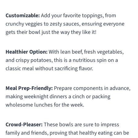
Customizable:
Add your favorite toppings, from
crunchy veggies to zesty sauces, ensuring everyone
gets their bowl just the way they like it!
Healthier Option:
With lean beef, fresh vegetables,
and crispy potatoes, this is a nutritious spin on a
classic meal without sacrificing flavor.
Meal Prep-Friendly:
Prepare components in advance,
making weeknight dinners a cinch or packing
wholesome lunches for the week.
Crowd-Pleaser:
These bowls are sure to impress
family and friends, proving that healthy eating can be