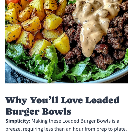
Why You’ll Love Loaded
Burger Bowls
Simplicity:
Making these Loaded Burger Bowls is a
breeze, requiring less than an hour from prep to plate.