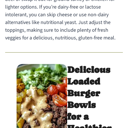
lighter options. If you’re dairy-free or lactose
intolerant, you can skip cheese or use non-dairy
alternatives like nutritional yeast. Just adjust the
toppings, making sure to include plenty of fresh
veggies for a delicious, nutritious, gluten-free meal.
Delicious
Loaded
Burger
Bowls
for a