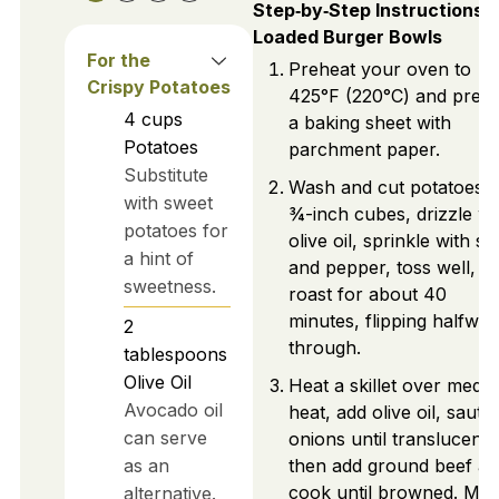
Step‑by‑Step Instructions f
Loaded Burger Bowls
For the
Preheat your oven to
Crispy Potatoes
425°F (220°C) and prep
4
cups
a baking sheet with
Potatoes
parchment paper.
Substitute
Wash and cut potatoes i
with sweet
¾-inch cubes, drizzle wi
potatoes for
olive oil, sprinkle with sal
a hint of
and pepper, toss well, a
sweetness.
roast for about 40
minutes, flipping halfway
2
through.
tablespoons
Olive Oil
Heat a skillet over medi
Avocado oil
heat, add olive oil, sauté
can serve
onions until translucent,
as an
then add ground beef a
cook until browned. Mix 
alternative.