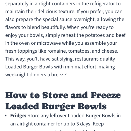
separately in airtight containers in the refrigerator to
maintain their delicious texture. If you prefer, you can
also prepare the special sauce overnight, allowing the
flavors to blend beautifully. When you’re ready to
enjoy your bowls, simply reheat the potatoes and beef
in the oven or microwave while you assemble your
fresh toppings like romaine, tomatoes, and cheese.
This way, you’ll have satisfying, restaurant-quality
Loaded Burger Bowls with minimal effort, making
weeknight dinners a breeze!
How to Store and Freeze
Loaded Burger Bowls
Fridge:
Store any leftover Loaded Burger Bowls in
an airtight container for up to 3 days. Keep