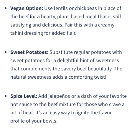
Vegan Option:
Use lentils or chickpeas in place of
the beef for a hearty, plant-based meal that is still
satisfying and delicious. Pair this with a creamy
tahini dressing for added flair.
Sweet Potatoes:
Substitute regular potatoes with
sweet potatoes for a delightful hint of sweetness
that complements the savory beef beautifully. The
natural sweetness adds a comforting twist!
Spice Level:
Add jalapeños or a dash of your favorite
hot sauce to the beef mixture for those who crave a
bit of heat. It’s an easy way to ignite the flavor
profile of your bowls.