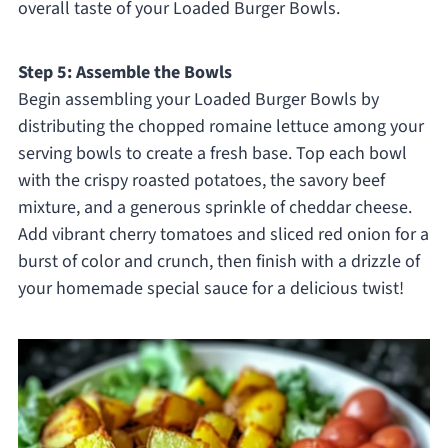
overall taste of your Loaded Burger Bowls.
Step 5: Assemble the Bowls
Begin assembling your Loaded Burger Bowls by
distributing the chopped romaine lettuce among your
serving bowls to create a fresh base. Top each bowl
with the crispy roasted potatoes, the savory beef
mixture, and a generous sprinkle of cheddar cheese.
Add vibrant cherry tomatoes and sliced red onion for a
burst of color and crunch, then finish with a drizzle of
your homemade special sauce for a delicious twist!