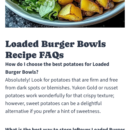
Loaded Burger Bowls
Recipe FAQs
How do I choose the best potatoes for Loaded
Burger Bowls?
Absolutely! Look for potatoes that are firm and free
from dark spots or blemishes. Yukon Gold or russet
potatoes work wonderfully for that crispy texture;
however, sweet potatoes can be a delightful
alternative if you prefer a hint of sweetness.
What is the best way to store leftover Loaded Burger