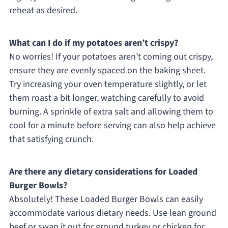
reheat as desired.
What can I do if my potatoes aren’t crispy?
No worries! If your potatoes aren’t coming out crispy,
ensure they are evenly spaced on the baking sheet.
Try increasing your oven temperature slightly, or let
them roast a bit longer, watching carefully to avoid
burning. A sprinkle of extra salt and allowing them to
cool for a minute before serving can also help achieve
that satisfying crunch.
Are there any dietary considerations for Loaded
Burger Bowls?
Absolutely! These Loaded Burger Bowls can easily
accommodate various dietary needs. Use lean ground
beef or swap it out for ground turkey or chicken for