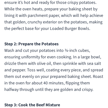
ensure it’s hot and ready for those crispy potatoes.
While the oven heats, prepare your baking sheet by
lining it with parchment paper, which will help achieve
that golden, crunchy exterior on the potatoes, making
the perfect base for your Loaded Burger Bowls.
Step 2: Prepare the Potatoes
Wash and cut your potatoes into ¾-inch cubes,
ensuring uniformity for even cooking. In a large bowl,
drizzle them with olive oil, then sprinkle with sea salt
and pepper. Toss well, coating every piece, and spread
them out evenly on your prepared baking sheet. Roast
in the oven for about 40 minutes, flipping them
halfway through until they are golden and crispy.
Step 3: Cook the Beef Mixture