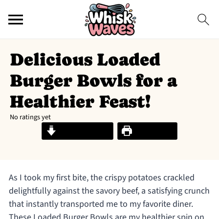
Delicious Loaded
Burger Bowls for a
Healthier Feast!
No ratings yet
Jump to Recipe
Print Recipe
As I took my first bite, the crispy potatoes crackled
delightfully against the savory beef, a satisfying crunch
that instantly transported me to my favorite diner.
These Loaded Burger Bowls are my healthier spin on