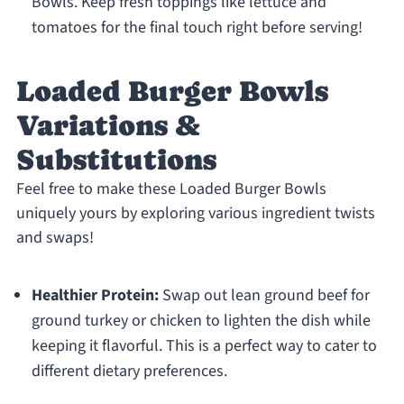
Bowls. Keep fresh toppings like lettuce and
tomatoes for the final touch right before serving!
Loaded Burger Bowls
Variations &
Substitutions
Feel free to make these Loaded Burger Bowls
uniquely yours by exploring various ingredient twists
and swaps!
Healthier Protein:
Swap out lean ground beef for
ground turkey or chicken to lighten the dish while
keeping it flavorful. This is a perfect way to cater to
different dietary preferences.