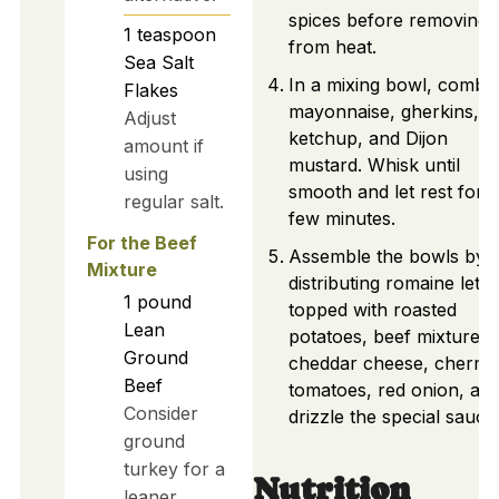
spices before removing
1
teaspoon
from heat.
Sea Salt
In a mixing bowl, combi
Flakes
mayonnaise, gherkins,
Adjust
ketchup, and Dijon
amount if
mustard. Whisk until
using
smooth and let rest for a
regular salt.
few minutes.
For the Beef
Assemble the bowls by
Mixture
distributing romaine lettu
1
pound
topped with roasted
Lean
potatoes, beef mixture,
Ground
cheddar cheese, cherry
Beef
tomatoes, red onion, an
Consider
drizzle the special sauce
ground
turkey for a
Nutrition
leaner