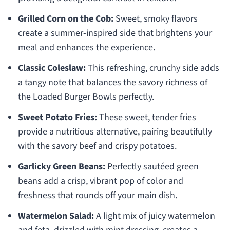
Grilled Corn on the Cob:
Sweet, smoky flavors
create a summer-inspired side that brightens your
meal and enhances the experience.
Classic Coleslaw:
This refreshing, crunchy side adds
a tangy note that balances the savory richness of
the Loaded Burger Bowls perfectly.
Sweet Potato Fries:
These sweet, tender fries
provide a nutritious alternative, pairing beautifully
with the savory beef and crispy potatoes.
Garlicky Green Beans:
Perfectly sautéed green
beans add a crisp, vibrant pop of color and
freshness that rounds off your main dish.
Watermelon Salad:
A light mix of juicy watermelon