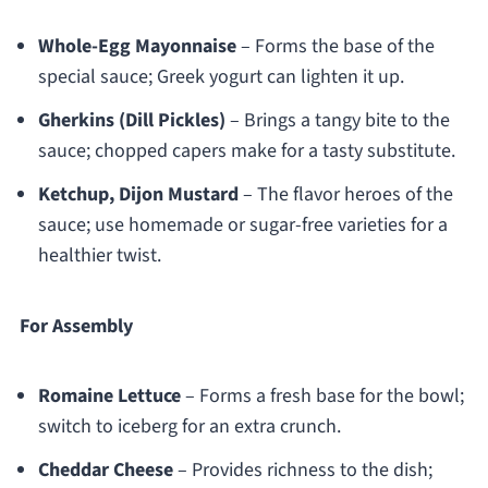
Whole-Egg Mayonnaise
– Forms the base of the
special sauce; Greek yogurt can lighten it up.
Gherkins (Dill Pickles)
– Brings a tangy bite to the
sauce; chopped capers make for a tasty substitute.
Ketchup, Dijon Mustard
– The flavor heroes of the
sauce; use homemade or sugar-free varieties for a
healthier twist.
For Assembly
Romaine Lettuce
– Forms a fresh base for the bowl;
switch to iceberg for an extra crunch.
Cheddar Cheese
– Provides richness to the dish;