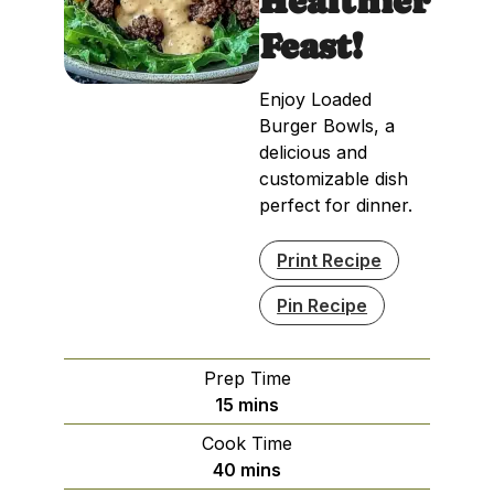
Healthier
Feast!
Enjoy Loaded
Burger Bowls, a
delicious and
customizable dish
perfect for dinner.
Print Recipe
Pin Recipe
Prep Time
minutes
15
mins
Cook Time
minutes
40
mins