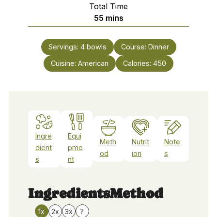
Total Time
minutes
55
mins
Servings:
4
bowls
Course:
Dinner
Cuisine:
American
Calories:
450
Ingre
Equi
Meth
Nutrit
Note
dient
pme
od
ion
s
s
nt
Ingredients
Method
1x
2x
3x
?