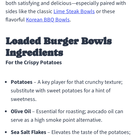
both satisfying and delicious—especially paired with
sides like the classic
Lime Steak Bowls
or these
flavorful
Korean BBQ Bowls
.
Loaded Burger Bowls
Ingredients
For the Crispy Potatoes
Potatoes
– A key player for that crunchy texture;
substitute with sweet potatoes for a hint of
sweetness.
Olive Oil
– Essential for roasting; avocado oil can
serve as a high smoke point alternative.
Sea Salt Flakes
– Elevates the taste of the potatoes;