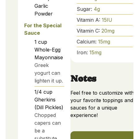
Garlic
Sugar:
4
g
Powder
Vitamin A:
15
IU
For the Special
Vitamin C:
20
mg
Sauce
Calcium:
15
mg
1
cup
Whole-Egg
Iron:
15
mg
Mayonnaise
Greek
yogurt can
Notes
lighten it up.
1/4
cup
Feel free to customize with
Gherkins
your favorite toppings and
(Dill Pickles)
sauces for a unique
Chopped
experience!
capers can
be a
substitute.