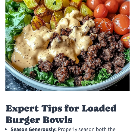
Expert Tips for Loaded
Burger Bowls
Season Generously:
Properly season both the