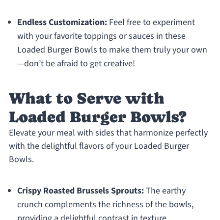
Endless Customization:
Feel free to experiment
with your favorite toppings or sauces in these
Loaded Burger Bowls to make them truly your own
—don’t be afraid to get creative!
What to Serve with
Loaded Burger Bowls?
Elevate your meal with sides that harmonize perfectly
with the delightful flavors of your Loaded Burger
Bowls.
Crispy Roasted Brussels Sprouts:
The earthy
crunch complements the richness of the bowls,
providing a delightful contrast in texture.