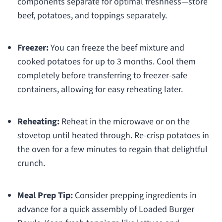
components separate for optimal freshness—store
beef, potatoes, and toppings separately.
Freezer:
You can freeze the beef mixture and
cooked potatoes for up to 3 months. Cool them
completely before transferring to freezer-safe
containers, allowing for easy reheating later.
Reheating:
Reheat in the microwave or on the
stovetop until heated through. Re-crisp potatoes in
the oven for a few minutes to regain that delightful
crunch.
Meal Prep Tip:
Consider prepping ingredients in
advance for a quick assembly of Loaded Burger