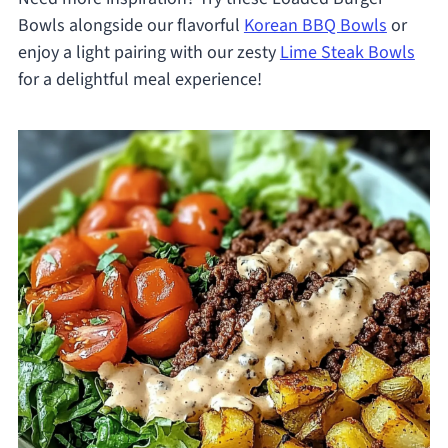
Bowls alongside our flavorful
Korean BBQ Bowls
or
enjoy a light pairing with our zesty
Lime Steak Bowls
for a delightful meal experience!