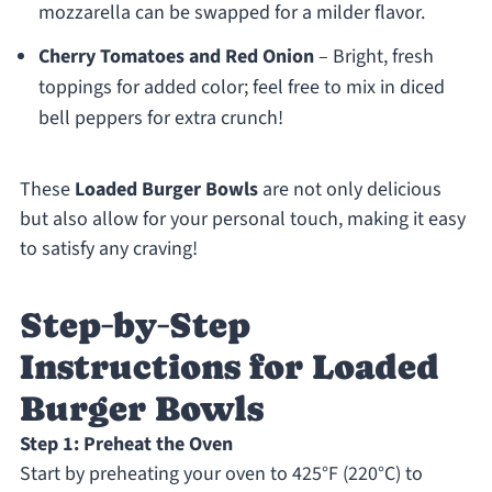
mozzarella can be swapped for a milder flavor.
Cherry Tomatoes and Red Onion
– Bright, fresh
toppings for added color; feel free to mix in diced
bell peppers for extra crunch!
These
Loaded Burger Bowls
are not only delicious
but also allow for your personal touch, making it easy
to satisfy any craving!
Step‑by‑Step
Instructions for Loaded
Burger Bowls
Step 1: Preheat the Oven
Start by preheating your oven to 425°F (220°C) to