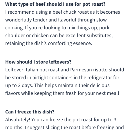
What type of beef should I use for pot roast?
I recommend using a beef chuck roast as it becomes
wonderfully tender and flavorful through slow
cooking. If you’re looking to mix things up, pork
shoulder or chicken can be excellent substitutes,
retaining the dish’s comforting essence.
How should I store leftovers?
Leftover Italian pot roast and Parmesan risotto should
be stored in airtight containers in the refrigerator for
up to 3 days. This helps maintain their delicious
flavors while keeping them fresh for your next meal!
Can I freeze this dish?
Absolutely! You can freeze the pot roast for up to 3
months. I suggest slicing the roast before freezing and