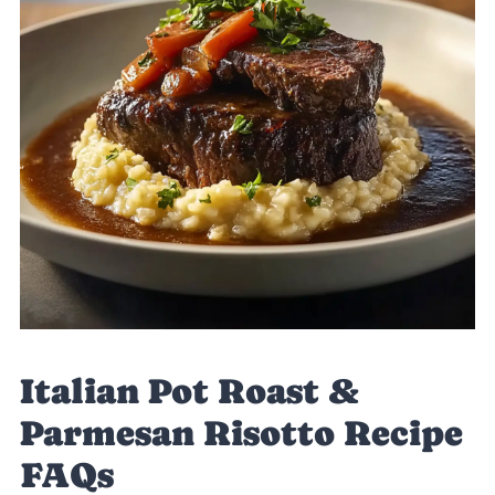
Italian Pot Roast &
Parmesan Risotto Recipe
FAQs