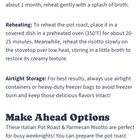
about 1 month; reheat gently with a splash of broth.
Reheating:
To reheat the pot roast, place it in a
covered dish in a preheated oven (350°F) for about 20-
25 minutes. Meanwhile, reheat the risotto slowly on
the stovetop over low heat, stirring in a little broth to
restore its creamy texture.
Airtight Storage:
For best results, always use airtight
containers or heavy-duty freezer bags to avoid freezer
burn and keep those delicious flavors intact!
Make Ahead Options
These Italian Pot Roast & Parmesan Risotto are perfect
for busy weeknights! You can prepare the pot roast