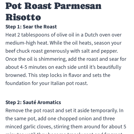
Pot Roast Parmesan
Risotto
Step 1: Sear the Roast
Heat 2 tablespoons of olive oil in a Dutch oven over
medium-high heat. While the oil heats, season your
beef chuck roast generously with salt and pepper.
Once the oil is shimmering, add the roast and sear for
about 4-5 minutes on each side until it’s beautifully
browned. This step locks in flavor and sets the
foundation for your Italian pot roast.
Step 2: Sauté Aromatics
Remove the pot roast and set it aside temporarily. In
the same pot, add one chopped onion and three
minced garlic cloves, stirring them around for about 5