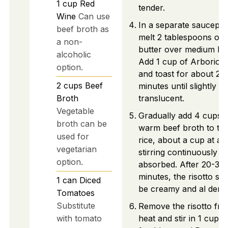
1
cup
Red
tender.
Wine
Can use
In a separate saucepan
beef broth as
melt 2 tablespoons of
a non-
butter over medium hea
alcoholic
Add 1 cup of Arborio r
option.
and toast for about 2-
2
cups
Beef
minutes until slightly
Broth
translucent.
Vegetable
Gradually add 4 cups o
broth can be
warm beef broth to th
used for
rice, about a cup at a t
vegetarian
stirring continuously un
option.
absorbed. After 20-30
minutes, the risotto sh
1
can
Diced
be creamy and al dente
Tomatoes
Substitute
Remove the risotto fr
with tomato
heat and stir in 1 cup o