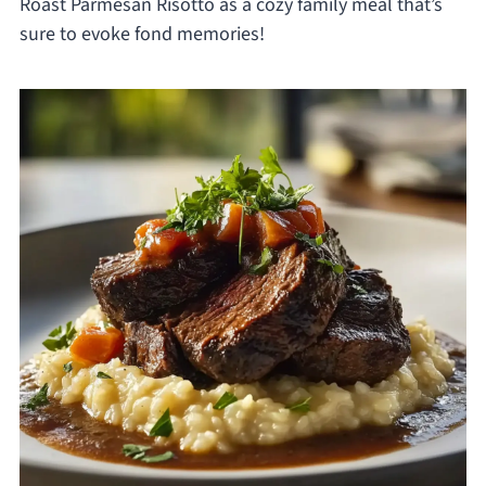
Roast Parmesan Risotto as a cozy family meal that’s
sure to evoke fond memories!