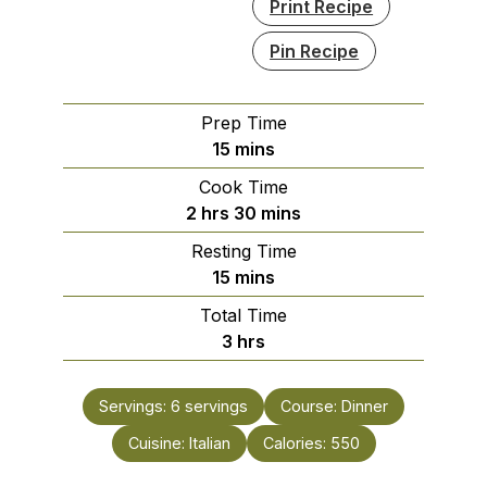
Print Recipe
Pin Recipe
Prep Time
minutes
15
mins
Cook Time
hours
minutes
2
hrs
30
mins
Resting Time
minutes
15
mins
Total Time
hours
3
hrs
Servings:
6
servings
Course:
Dinner
Cuisine:
Italian
Calories:
550