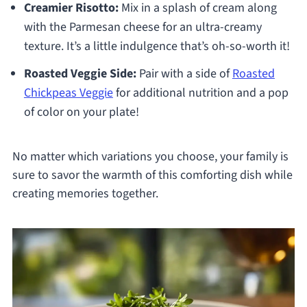
Creamier Risotto:
Mix in a splash of cream along
with the Parmesan cheese for an ultra-creamy
texture. It’s a little indulgence that’s oh-so-worth it!
Roasted Veggie Side:
Pair with a side of
Roasted
Chickpeas Veggie
for additional nutrition and a pop
of color on your plate!
No matter which variations you choose, your family is
sure to savor the warmth of this comforting dish while
creating memories together.