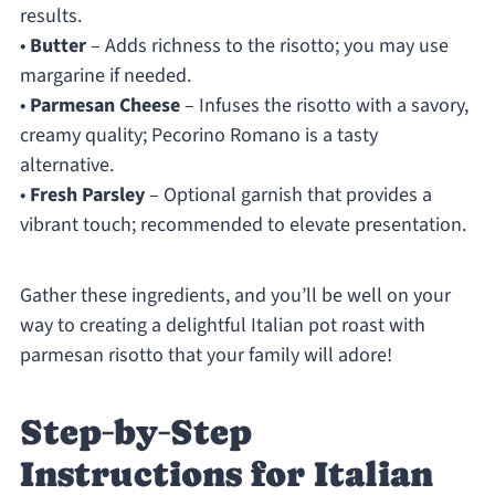
results.
•
Butter
– Adds richness to the risotto; you may use
margarine if needed.
•
Parmesan Cheese
– Infuses the risotto with a savory,
creamy quality; Pecorino Romano is a tasty
alternative.
•
Fresh Parsley
– Optional garnish that provides a
vibrant touch; recommended to elevate presentation.
Gather these ingredients, and you’ll be well on your
way to creating a delightful Italian pot roast with
parmesan risotto that your family will adore!
Step‑by‑Step
Instructions for Italian