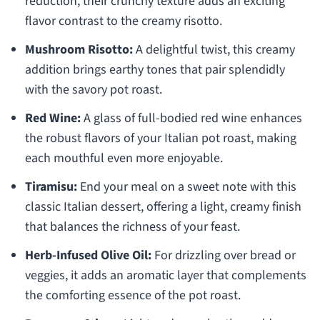
reduction, their crunchy texture adds an exciting
flavor contrast to the creamy risotto.
Mushroom Risotto:
A delightful twist, this creamy
addition brings earthy tones that pair splendidly
with the savory pot roast.
Red Wine:
A glass of full-bodied red wine enhances
the robust flavors of your Italian pot roast, making
each mouthful even more enjoyable.
Tiramisu:
End your meal on a sweet note with this
classic Italian dessert, offering a light, creamy finish
that balances the richness of your feast.
Herb-Infused Olive Oil:
For drizzling over bread or
veggies, it adds an aromatic layer that complements
the comforting essence of the pot roast.