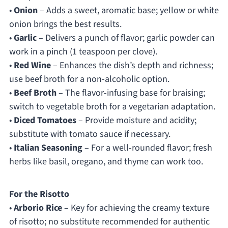
•
Onion
– Adds a sweet, aromatic base; yellow or white
onion brings the best results.
•
Garlic
– Delivers a punch of flavor; garlic powder can
work in a pinch (1 teaspoon per clove).
•
Red Wine
– Enhances the dish’s depth and richness;
use beef broth for a non-alcoholic option.
•
Beef Broth
– The flavor-infusing base for braising;
switch to vegetable broth for a vegetarian adaptation.
•
Diced Tomatoes
– Provide moisture and acidity;
substitute with tomato sauce if necessary.
•
Italian Seasoning
– For a well-rounded flavor; fresh
herbs like basil, oregano, and thyme can work too.
For the Risotto
•
Arborio Rice
– Key for achieving the creamy texture
of risotto; no substitute recommended for authentic