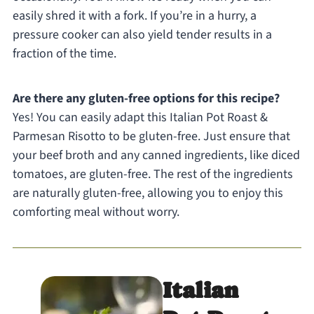
easily shred it with a fork. If you’re in a hurry, a
pressure cooker can also yield tender results in a
fraction of the time.
Are there any gluten-free options for this recipe?
Yes! You can easily adapt this Italian Pot Roast &
Parmesan Risotto to be gluten-free. Just ensure that
your beef broth and any canned ingredients, like diced
tomatoes, are gluten-free. The rest of the ingredients
are naturally gluten-free, allowing you to enjoy this
comforting meal without worry.
Italian