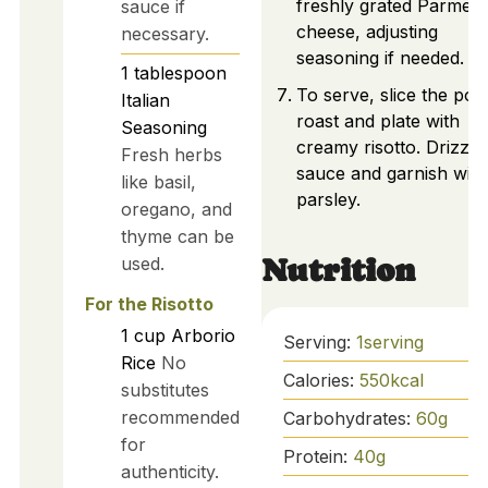
freshly grated Parmes
sauce if
cheese, adjusting
necessary.
seasoning if needed.
1
tablespoon
To serve, slice the pot
Italian
roast and plate with
Seasoning
creamy risotto. Drizzle
Fresh herbs
sauce and garnish with
like basil,
parsley.
oregano, and
thyme can be
used.
Nutrition
For the Risotto
1
cup
Arborio
Serving:
1
serving
Rice
No
Calories:
550
kcal
substitutes
recommended
Carbohydrates:
60
g
for
Protein:
40
g
authenticity.