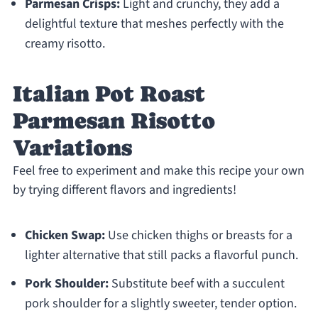
Parmesan Crisps:
Light and crunchy, they add a
delightful texture that meshes perfectly with the
creamy risotto.
Italian Pot Roast
Parmesan Risotto
Variations
Feel free to experiment and make this recipe your own
by trying different flavors and ingredients!
Chicken Swap:
Use chicken thighs or breasts for a
lighter alternative that still packs a flavorful punch.
Pork Shoulder:
Substitute beef with a succulent
pork shoulder for a slightly sweeter, tender option.