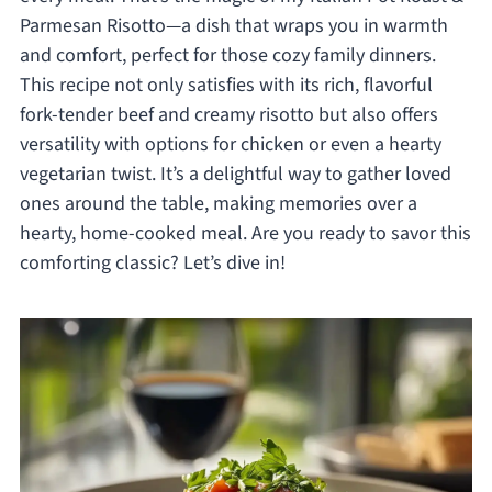
Parmesan Risotto—a dish that wraps you in warmth
and comfort, perfect for those cozy family dinners.
This recipe not only satisfies with its rich, flavorful
fork-tender beef and creamy risotto but also offers
versatility with options for chicken or even a hearty
vegetarian twist. It’s a delightful way to gather loved
ones around the table, making memories over a
hearty, home-cooked meal. Are you ready to savor this
comforting classic? Let’s dive in!