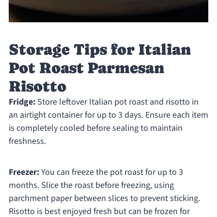
Storage Tips for Italian
Pot Roast Parmesan
Risotto
Fridge:
Store leftover Italian pot roast and risotto in
an airtight container for up to 3 days. Ensure each item
is completely cooled before sealing to maintain
freshness.
Freezer:
You can freeze the pot roast for up to 3
months. Slice the roast before freezing, using
parchment paper between slices to prevent sticking.
Risotto is best enjoyed fresh but can be frozen for