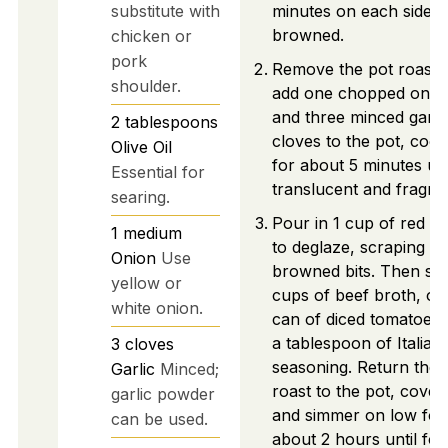
substitute with
minutes on each side un
browned.
chicken or
pork
Remove the pot roast 
shoulder.
add one chopped onio
and three minced garli
2
tablespoons
cloves to the pot, cook
Olive Oil
for about 5 minutes unt
Essential for
translucent and fragran
searing.
Pour in 1 cup of red w
1
medium
to deglaze, scraping u
Onion
Use
browned bits. Then stir
yellow or
cups of beef broth, on
white onion.
can of diced tomatoes,
a tablespoon of Italian
3
cloves
seasoning. Return the
Garlic
Minced;
roast to the pot, cover,
garlic powder
and simmer on low for
can be used.
about 2 hours until for