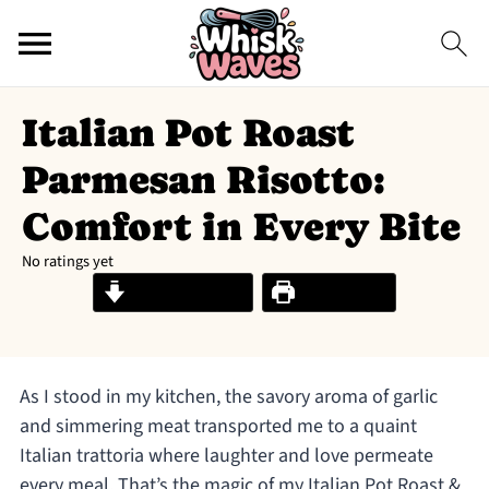
Italian Pot Roast
Parmesan Risotto:
Comfort in Every Bite
No ratings yet
Jump to Recipe
Print Recipe
As I stood in my kitchen, the savory aroma of garlic
and simmering meat transported me to a quaint
Italian trattoria where laughter and love permeate
every meal. That’s the magic of my Italian Pot Roast &