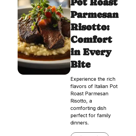
Pot Roast
Parmesan
Risotto:
Comfort
in Every
Bite
Experience the rich
flavors of Italian Pot
Roast Parmesan
Risotto, a
comforting dish
perfect for family
dinners.