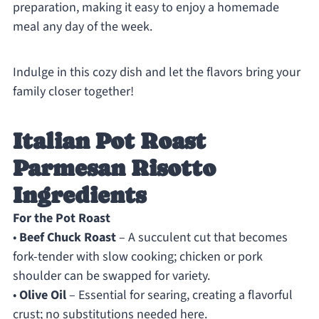
preparation, making it easy to enjoy a homemade
meal any day of the week.
Indulge in this cozy dish and let the flavors bring your
family closer together!
Italian Pot Roast
Parmesan Risotto
Ingredients
For the Pot Roast
•
Beef Chuck Roast
– A succulent cut that becomes
fork-tender with slow cooking; chicken or pork
shoulder can be swapped for variety.
•
Olive Oil
– Essential for searing, creating a flavorful
crust; no substitutions needed here.