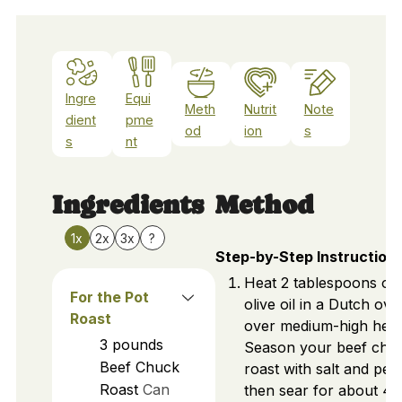
Ingre
Equi
Meth
Nutrit
Note
dient
pme
od
ion
s
s
nt
Ingredients
Method
1x
2x
3x
?
Step-by-Step Instruction
Heat 2 tablespoons of
For the Pot
olive oil in a Dutch ove
Roast
over medium-high heat
3
pounds
Season your beef chu
Beef Chuck
roast with salt and pep
Roast
Can
then sear for about 4-