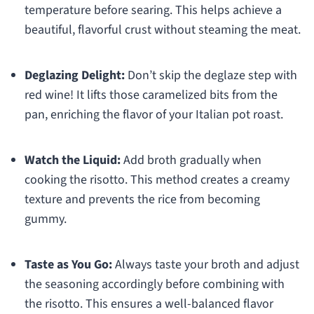
temperature before searing. This helps achieve a
beautiful, flavorful crust without steaming the meat.
Deglazing Delight:
Don’t skip the deglaze step with
red wine! It lifts those caramelized bits from the
pan, enriching the flavor of your Italian pot roast.
Watch the Liquid:
Add broth gradually when
cooking the risotto. This method creates a creamy
texture and prevents the rice from becoming
gummy.
Taste as You Go:
Always taste your broth and adjust
the seasoning accordingly before combining with
the risotto. This ensures a well-balanced flavor