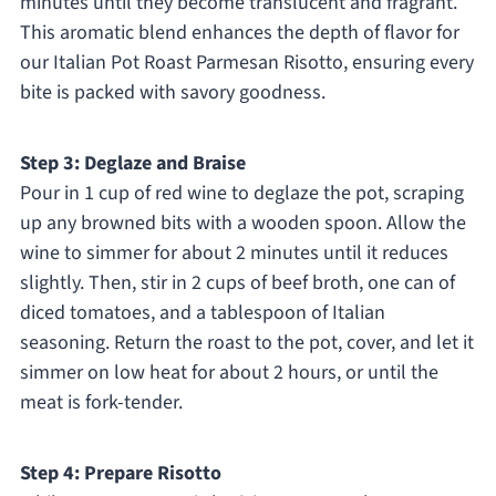
minutes until they become translucent and fragrant.
This aromatic blend enhances the depth of flavor for
our Italian Pot Roast Parmesan Risotto, ensuring every
bite is packed with savory goodness.
Step 3: Deglaze and Braise
Pour in 1 cup of red wine to deglaze the pot, scraping
up any browned bits with a wooden spoon. Allow the
wine to simmer for about 2 minutes until it reduces
slightly. Then, stir in 2 cups of beef broth, one can of
diced tomatoes, and a tablespoon of Italian
seasoning. Return the roast to the pot, cover, and let it
simmer on low heat for about 2 hours, or until the
meat is fork-tender.
Step 4: Prepare Risotto