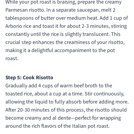
While your pot roast is braising, prepare the creamy
Parmesan risotto. In a separate saucepan, melt 2
tablespoons of butter over medium heat. Add 1 cup of
Arborio rice and toast it for about 2-3 minutes, stirring
constantly until the rice is slightly translucent. This
crucial step enhances the creaminess of your risotto,
making it a delightful accompaniment to the pot
roast.
Step 5: Cook Risotto
Gradually add 4 cups of warm beef broth to the
toasted rice, about a cup at a time. Stir continuously,
allowing the liquid to fully absorb before adding more.
After 20-30 minutes of this process, the risotto should
become creamy and al dente—perfect for wrapping
around the rich flavors of the Italian pot roast.