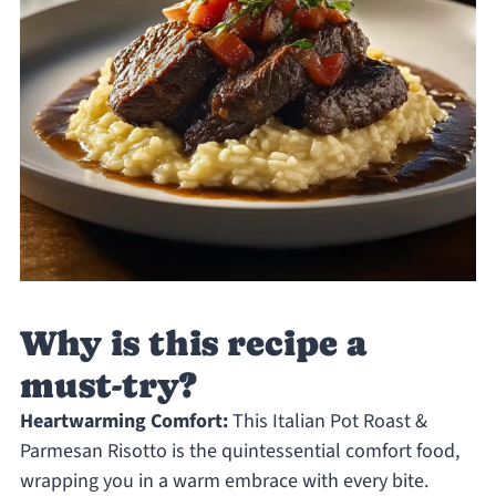
Why is this recipe a
must-try?
Heartwarming Comfort:
This Italian Pot Roast &
Parmesan Risotto is the quintessential comfort food,
wrapping you in a warm embrace with every bite.