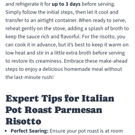
and refrigerate it for
up to 3 days
before serving.
Simply follow the initial steps, then let it cool and
transfer to an airtight container. When ready to serve,
reheat gently on the stove, adding a splash of broth to
keep the sauce rich and flavorful. For the risotto, you
can cook it in advance, but it’s best to keep it warm on
low heat and stir in a little extra broth before serving
to restore its creaminess. Embrace these make-ahead
steps to enjoy a delicious homemade meal without
the last-minute rush!
Expert Tips for Italian
Pot Roast Parmesan
Risotto
Perfect Searing:
Ensure your pot roast is at room