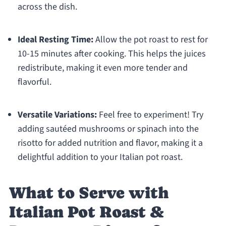
across the dish.
Ideal Resting Time:
Allow the pot roast to rest for
10-15 minutes after cooking. This helps the juices
redistribute, making it even more tender and
flavorful.
Versatile Variations:
Feel free to experiment! Try
adding sautéed mushrooms or spinach into the
risotto for added nutrition and flavor, making it a
delightful addition to your Italian pot roast.
What to Serve with
Italian Pot Roast &