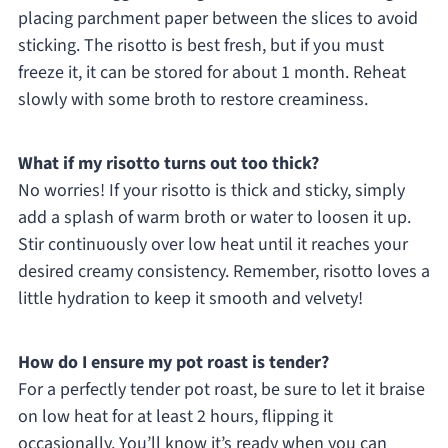
placing parchment paper between the slices to avoid
sticking. The risotto is best fresh, but if you must
freeze it, it can be stored for about 1 month. Reheat
slowly with some broth to restore creaminess.
What if my risotto turns out too thick?
No worries! If your risotto is thick and sticky, simply
add a splash of warm broth or water to loosen it up.
Stir continuously over low heat until it reaches your
desired creamy consistency. Remember, risotto loves a
little hydration to keep it smooth and velvety!
How do I ensure my pot roast is tender?
For a perfectly tender pot roast, be sure to let it braise
on low heat for at least 2 hours, flipping it
occasionally. You’ll know it’s ready when you can