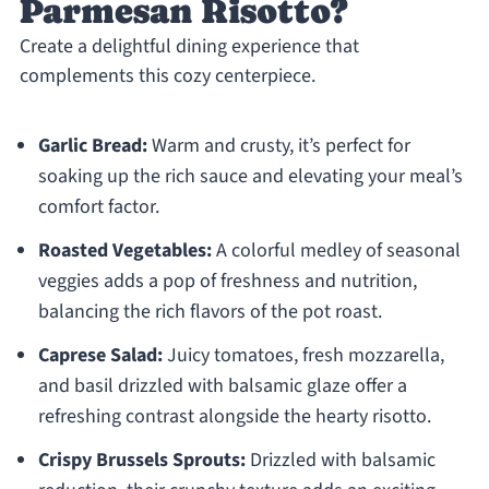
Parmesan Risotto?
Create a delightful dining experience that
complements this cozy centerpiece.
Garlic Bread:
Warm and crusty, it’s perfect for
soaking up the rich sauce and elevating your meal’s
comfort factor.
Roasted Vegetables:
A colorful medley of seasonal
veggies adds a pop of freshness and nutrition,
balancing the rich flavors of the pot roast.
Caprese Salad:
Juicy tomatoes, fresh mozzarella,
and basil drizzled with balsamic glaze offer a
refreshing contrast alongside the hearty risotto.
Crispy Brussels Sprouts:
Drizzled with balsamic