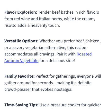
Flavor Explosion:
Tender beef bathes in rich flavors
from red wine and Italian herbs, while the creamy
risotto adds a heavenly touch.
Versatile Options:
Whether you prefer beef, chicken,
or a savory vegetarian alternative, this recipe
accommodates all cravings. Pair it with
Roasted
Autumn Vegetable
for a delicious side!
Family Favorite:
Perfect for gatherings, everyone will
gather around for seconds—making it a definite
crowd-pleaser that evokes nostalgia.
Time-Saving Tips:
Use a pressure cooker for quicker