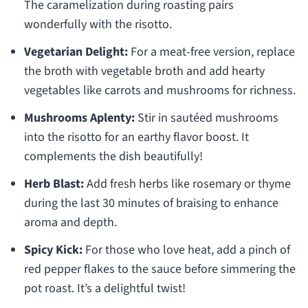
The caramelization during roasting pairs
wonderfully with the risotto.
Vegetarian Delight:
For a meat-free version, replace
the broth with vegetable broth and add hearty
vegetables like carrots and mushrooms for richness.
Mushrooms Aplenty:
Stir in sautéed mushrooms
into the risotto for an earthy flavor boost. It
complements the dish beautifully!
Herb Blast:
Add fresh herbs like rosemary or thyme
during the last 30 minutes of braising to enhance
aroma and depth.
Spicy Kick:
For those who love heat, add a pinch of
red pepper flakes to the sauce before simmering the
pot roast. It’s a delightful twist!