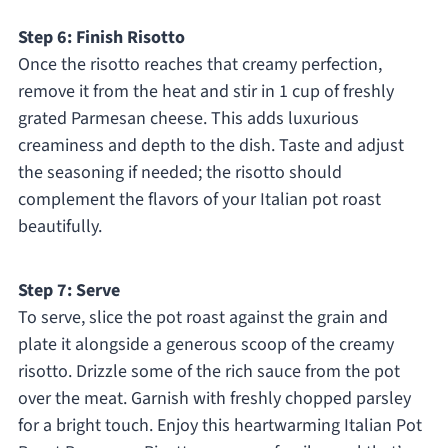
Step 6: Finish Risotto
Once the risotto reaches that creamy perfection,
remove it from the heat and stir in 1 cup of freshly
grated Parmesan cheese. This adds luxurious
creaminess and depth to the dish. Taste and adjust
the seasoning if needed; the risotto should
complement the flavors of your Italian pot roast
beautifully.
Step 7: Serve
To serve, slice the pot roast against the grain and
plate it alongside a generous scoop of the creamy
risotto. Drizzle some of the rich sauce from the pot
over the meat. Garnish with freshly chopped parsley
for a bright touch. Enjoy this heartwarming Italian Pot