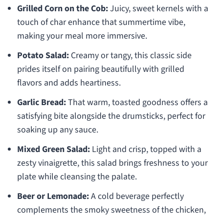
Grilled Corn on the Cob:
Juicy, sweet kernels with a
touch of char enhance that summertime vibe,
making your meal more immersive.
Potato Salad:
Creamy or tangy, this classic side
prides itself on pairing beautifully with grilled
flavors and adds heartiness.
Garlic Bread:
That warm, toasted goodness offers a
satisfying bite alongside the drumsticks, perfect for
soaking up any sauce.
Mixed Green Salad:
Light and crisp, topped with a
zesty vinaigrette, this salad brings freshness to your
plate while cleansing the palate.
Beer or Lemonade:
A cold beverage perfectly
complements the smoky sweetness of the chicken,