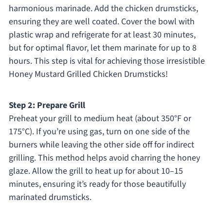
harmonious marinade. Add the chicken drumsticks,
ensuring they are well coated. Cover the bowl with
plastic wrap and refrigerate for at least 30 minutes,
but for optimal flavor, let them marinate for up to 8
hours. This step is vital for achieving those irresistible
Honey Mustard Grilled Chicken Drumsticks!
Step 2: Prepare Grill
Preheat your grill to medium heat (about 350°F or
175°C). If you’re using gas, turn on one side of the
burners while leaving the other side off for indirect
grilling. This method helps avoid charring the honey
glaze. Allow the grill to heat up for about 10–15
minutes, ensuring it’s ready for those beautifully
marinated drumsticks.