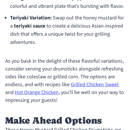
colorful and vibrant plate that’s bursting with flavor.
Teriyaki Variation:
Swap out the honey mustard for
a
teriyaki sauce
to create a delicious Asian-inspired
dish that offers a unique twist for your grilling
adventures.
As you bask in the delight of these flavorful variations,
consider serving your drumsticks alongside refreshing
sides like coleslaw or grilled corn. The options are
endless, and with recipes like
Grilled Chicken Sweet
and
Hot Orange Chicken
, you’ll be well on your way to
impressing your guests!
Make Ahead Options
These Honey Mustard Grilled Chicken Drumsticks are