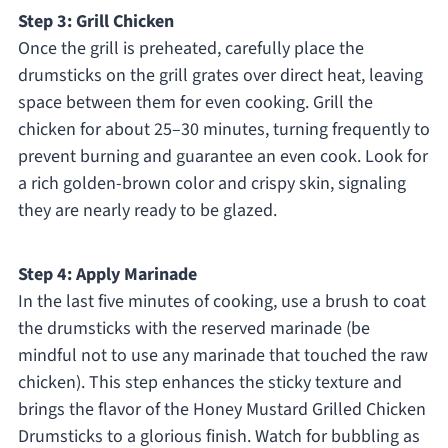
Step 3: Grill Chicken
Once the grill is preheated, carefully place the
drumsticks on the grill grates over direct heat, leaving
space between them for even cooking. Grill the
chicken for about 25–30 minutes, turning frequently to
prevent burning and guarantee an even cook. Look for
a rich golden-brown color and crispy skin, signaling
they are nearly ready to be glazed.
Step 4: Apply Marinade
In the last five minutes of cooking, use a brush to coat
the drumsticks with the reserved marinade (be
mindful not to use any marinade that touched the raw
chicken). This step enhances the sticky texture and
brings the flavor of the Honey Mustard Grilled Chicken
Drumsticks to a glorious finish. Watch for bubbling as