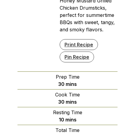
Honey Mustard Grilled
Chicken Drumsticks,
perfect for summertime
BBQs with sweet, tangy,
and smoky flavors.
Print Recipe
Pin Recipe
Prep Time
minutes
30
mins
Cook Time
minutes
30
mins
Resting Time
minutes
10
mins
Total Time