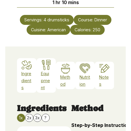
hour
minutes
1
hr
10
mins
Servings:
4
drumsticks
Course:
Dinner
Cuisine:
American
Calories:
250
Ingre
Equi
Meth
Nutrit
Note
dient
pme
od
ion
s
s
nt
Ingredients
Method
1x
2x
3x
?
Step-by-Step Instruction