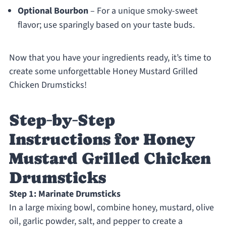
Optional Bourbon
– For a unique smoky-sweet
flavor; use sparingly based on your taste buds.
Now that you have your ingredients ready, it’s time to
create some unforgettable Honey Mustard Grilled
Chicken Drumsticks!
Step‑by‑Step
Instructions for Honey
Mustard Grilled Chicken
Drumsticks
Step 1: Marinate Drumsticks
In a large mixing bowl, combine honey, mustard, olive
oil, garlic powder, salt, and pepper to create a