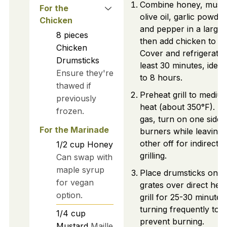
Combine honey, musta
For the
olive oil, garlic powder,
Chicken
and pepper in a large 
8
pieces
then add chicken to co
Chicken
Cover and refrigerate 
Drumsticks
least 30 minutes, ideal
Ensure they're
to 8 hours.
thawed if
Preheat grill to mediu
previously
heat (about 350°F). If 
frozen.
gas, turn on one side 
For the Marinade
burners while leaving 
other off for indirect
1/2
cup
Honey
grilling.
Can swap with
maple syrup
Place drumsticks on gri
for vegan
grates over direct hea
option.
grill for 25-30 minutes
turning frequently to
1/4
cup
prevent burning.
Mustard
Maille