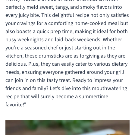
perfectly meld sweet, tangy, and smoky flavors into
every juicy bite. This delightful recipe not only satisfies
your cravings for a comforting home-cooked meal but
also boasts a quick prep time, making it ideal for both
busy weeknights and laid-back weekends. Whether
you’re a seasoned chef or just starting out in the
kitchen, these drumsticks are as forgiving as they are
delicious. Plus, they can easily cater to various dietary
needs, ensuring everyone gathered around your grill
can join in on this tasty treat. Ready to impress your
friends and family? Let’s dive into this mouthwatering
recipe that will surely become a summertime
favorite!”