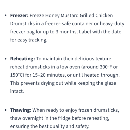
Freezer:
Freeze Honey Mustard Grilled Chicken
Drumsticks in a freezer-safe container or heavy-duty
freezer bag for up to 3 months. Label with the date
for easy tracking.
Reheating:
To maintain their delicious texture,
reheat drumsticks in a low oven (around 300°F or
150°C) for 15–20 minutes, or until heated through.
This prevents drying out while keeping the glaze
intact.
Thawing:
When ready to enjoy frozen drumsticks,
thaw overnight in the fridge before reheating,
ensuring the best quality and safety.