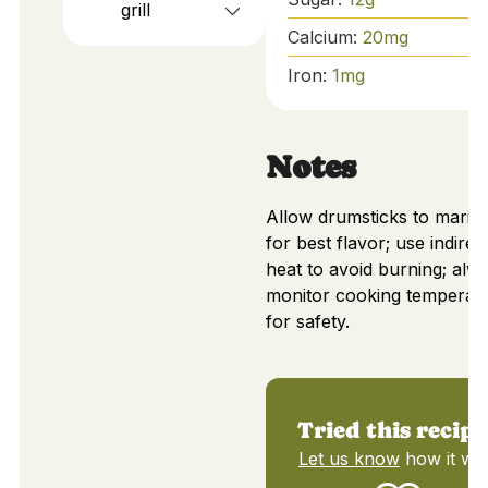
grill
Calcium:
20
mg
Iron:
1
mg
Notes
Allow drumsticks to marin
for best flavor; use indirec
heat to avoid burning; alw
monitor cooking temperat
for safety.
Tried this recipe
Let us know
how it wa