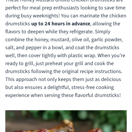
perfect for meal prep enthusiasts looking to save time
during busy weeknights! You can marinate the chicken
drumsticks
up to 24 hours in advance
, allowing the
flavors to deepen while they refrigerate. Simply
combine the honey, mustard, olive oil, garlic powder,
salt, and pepper in a bowl, and coat the drumsticks
well, then cover tightly with plastic wrap. When you’re
ready to grill, just preheat your grill and cook the
drumsticks following the original recipe instructions.
This approach not only keeps them just as delicious
but also ensures a delightful, stress-free cooking
experience when serving these flavorful drumsticks!