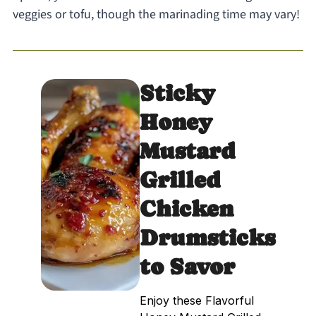
veggies or tofu, though the marinading time may vary!
Sticky
Honey
Mustard
Grilled
Chicken
Drumsticks
to Savor
Enjoy these Flavorful