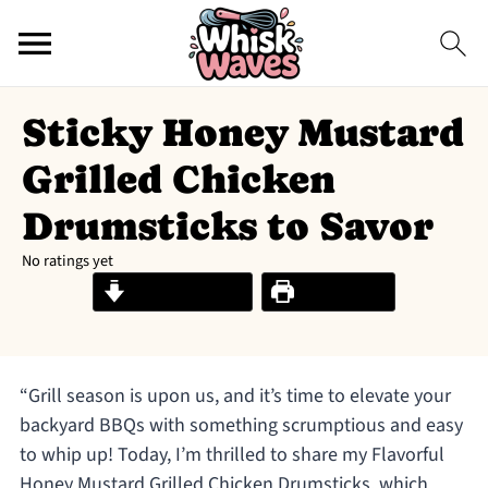
Sticky Honey Mustard
Grilled Chicken
Drumsticks to Savor
No ratings yet
Jump to Recipe
Print Recipe
“Grill season is upon us, and it’s time to elevate your
backyard BBQs with something scrumptious and easy
to whip up! Today, I’m thrilled to share my Flavorful
Honey Mustard Grilled Chicken Drumsticks, which