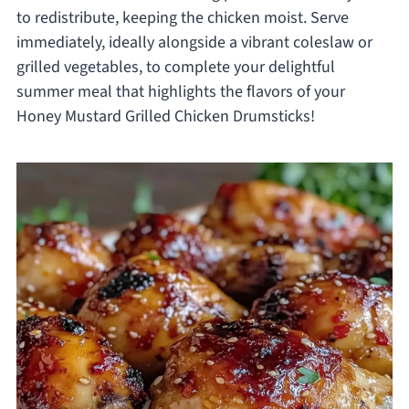
to redistribute, keeping the chicken moist. Serve
immediately, ideally alongside a vibrant coleslaw or
grilled vegetables, to complete your delightful
summer meal that highlights the flavors of your
Honey Mustard Grilled Chicken Drumsticks!