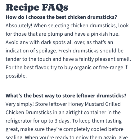
Recipe FAQs
How do I choose the best chicken drumsticks?
Absolutely! When selecting chicken drumsticks, look
for those that are plump and have a pinkish hue.
Avoid any with dark spots all over, as that’s an
indication of spoilage. Fresh drumsticks should be
tender to the touch and have a faintly pleasant smell.
For the best flavor, try to buy organic or free-range if
possible.
What’s the best way to store leftover drumsticks?
Very simply! Store leftover Honey Mustard Grilled
Chicken Drumsticks in an airtight container in the
refrigerator for up to 3 days. To keep them tasting
great, make sure they’re completely cooled before
sealing. When you’re ready to enjoy them again, give