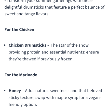
• Transform your summer gatherings with these
delightful drumsticks that feature a perfect balance of
sweet and tangy flavors.
For the Chicken
Chicken Drumsticks
– The star of the show,
providing protein and essential nutrients; ensure
they’re thawed if previously frozen.
For the Marinade
Honey
– Adds natural sweetness and that beloved
sticky texture; swap with maple syrup for a vegan-
friendly option.