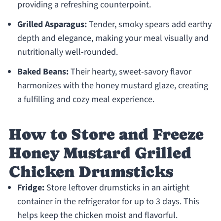
providing a refreshing counterpoint.
Grilled Asparagus:
Tender, smoky spears add earthy
depth and elegance, making your meal visually and
nutritionally well-rounded.
Baked Beans:
Their hearty, sweet-savory flavor
harmonizes with the honey mustard glaze, creating
a fulfilling and cozy meal experience.
How to Store and Freeze
Honey Mustard Grilled
Chicken Drumsticks
Fridge:
Store leftover drumsticks in an airtight
container in the refrigerator for up to 3 days. This
helps keep the chicken moist and flavorful.