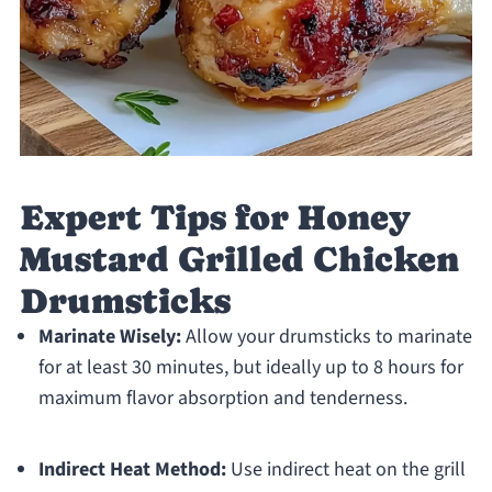
Expert Tips for Honey
Mustard Grilled Chicken
Drumsticks
Marinate Wisely:
Allow your drumsticks to marinate
for at least 30 minutes, but ideally up to 8 hours for
maximum flavor absorption and tenderness.
Indirect Heat Method:
Use indirect heat on the grill