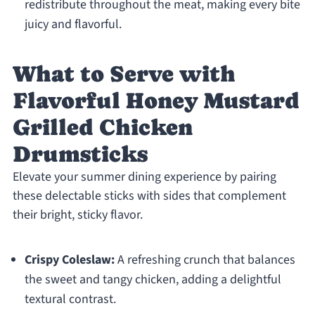
redistribute throughout the meat, making every bite
juicy and flavorful.
What to Serve with
Flavorful Honey Mustard
Grilled Chicken
Drumsticks
Elevate your summer dining experience by pairing
these delectable sticks with sides that complement
their bright, sticky flavor.
Crispy Coleslaw:
A refreshing crunch that balances
the sweet and tangy chicken, adding a delightful
textural contrast.