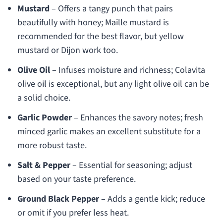
Mustard
– Offers a tangy punch that pairs
beautifully with honey; Maille mustard is
recommended for the best flavor, but yellow
mustard or Dijon work too.
Olive Oil
– Infuses moisture and richness; Colavita
olive oil is exceptional, but any light olive oil can be
a solid choice.
Garlic Powder
– Enhances the savory notes; fresh
minced garlic makes an excellent substitute for a
more robust taste.
Salt & Pepper
– Essential for seasoning; adjust
based on your taste preference.
Ground Black Pepper
– Adds a gentle kick; reduce
or omit if you prefer less heat.