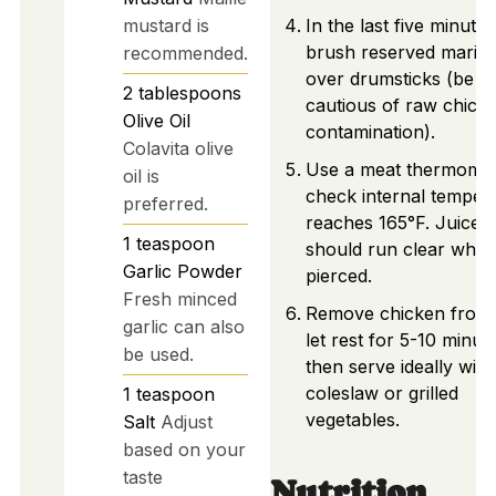
mustard is
In the last five minutes
brush reserved marin
recommended.
over drumsticks (be
2
tablespoons
cautious of raw chick
Olive Oil
contamination).
Colavita olive
Use a meat thermomet
oil is
check internal temper
preferred.
reaches 165°F. Juices
1
teaspoon
should run clear whe
Garlic Powder
pierced.
Fresh minced
Remove chicken from g
garlic can also
let rest for 5-10 minut
be used.
then serve ideally with
coleslaw or grilled
1
teaspoon
vegetables.
Salt
Adjust
based on your
taste
Nutrition