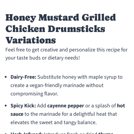
Honey Mustard Grilled
Chicken Drumsticks
Variations
Feel free to get creative and personalize this recipe for
your taste buds or dietary needs!
Dairy-Free:
Substitute honey with maple syrup to
create a vegan-friendly marinade without
compromising flavor.
Spicy Kick:
Add
cayenne pepper
or a splash of
hot
sauce
to the marinade for a delightful heat that
elevates the sweet and tangy balance.