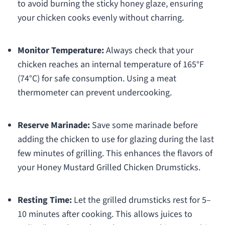
to avoid burning the sticky honey glaze, ensuring
your chicken cooks evenly without charring.
Monitor Temperature:
Always check that your
chicken reaches an internal temperature of 165°F
(74°C) for safe consumption. Using a meat
thermometer can prevent undercooking.
Reserve Marinade:
Save some marinade before
adding the chicken to use for glazing during the last
few minutes of grilling. This enhances the flavors of
your Honey Mustard Grilled Chicken Drumsticks.
Resting Time:
Let the grilled drumsticks rest for 5–
10 minutes after cooking. This allows juices to