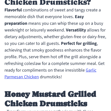
Chicken Drumsticks?
Flavorful
combinations of sweet and tangy create a
memorable dish that everyone loves.
Easy
preparation
means you can whip these up on a busy
weeknight or leisurely weekend.
Versatility
allows for
dietary adjustments, whether gluten-free or dairy-free,
so you can cater to all guests.
Perfect for grilling
,
achieving that smoky goodness enhances the flavor
profile. Plus, serve them hot off the grill alongside a
refreshing coleslaw for a complete summer meal. Get
ready for compliments on these irresistible
Garlic
Parmesan Chicken
drumsticks!
Honey Mustard Grilled
Chicken Drumsticks