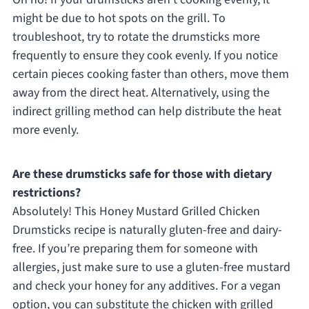
might be due to hot spots on the grill. To
troubleshoot, try to rotate the drumsticks more
frequently to ensure they cook evenly. If you notice
certain pieces cooking faster than others, move them
away from the direct heat. Alternatively, using the
indirect grilling method can help distribute the heat
more evenly.
Are these drumsticks safe for those with dietary
restrictions?
Absolutely! This Honey Mustard Grilled Chicken
Drumsticks recipe is naturally gluten-free and dairy-
free. If you’re preparing them for someone with
allergies, just make sure to use a gluten-free mustard
and check your honey for any additives. For a vegan
option, you can substitute the chicken with grilled