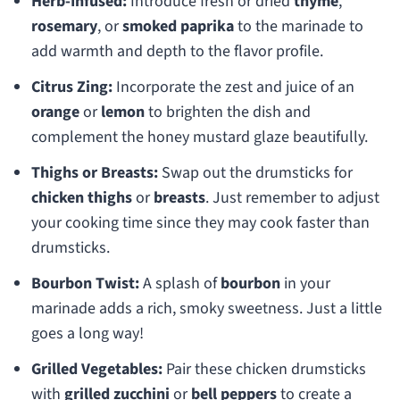
Herb-Infused:
Introduce fresh or dried
thyme
,
rosemary
, or
smoked paprika
to the marinade to
add warmth and depth to the flavor profile.
Citrus Zing:
Incorporate the zest and juice of an
orange
or
lemon
to brighten the dish and
complement the honey mustard glaze beautifully.
Thighs or Breasts:
Swap out the drumsticks for
chicken thighs
or
breasts
. Just remember to adjust
your cooking time since they may cook faster than
drumsticks.
Bourbon Twist:
A splash of
bourbon
in your
marinade adds a rich, smoky sweetness. Just a little
goes a long way!
Grilled Vegetables:
Pair these chicken drumsticks
with
grilled zucchini
or
bell peppers
to create a