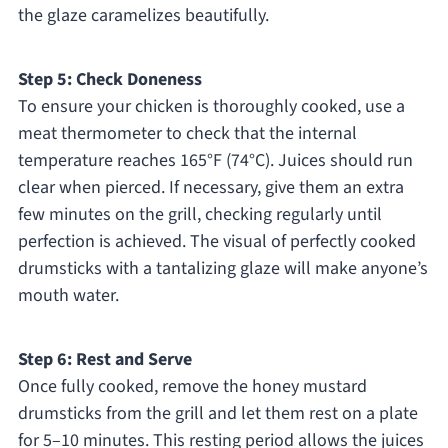
the glaze caramelizes beautifully.
Step 5: Check Doneness
To ensure your chicken is thoroughly cooked, use a
meat thermometer to check that the internal
temperature reaches 165°F (74°C). Juices should run
clear when pierced. If necessary, give them an extra
few minutes on the grill, checking regularly until
perfection is achieved. The visual of perfectly cooked
drumsticks with a tantalizing glaze will make anyone’s
mouth water.
Step 6: Rest and Serve
Once fully cooked, remove the honey mustard
drumsticks from the grill and let them rest on a plate
for 5–10 minutes. This resting period allows the juices