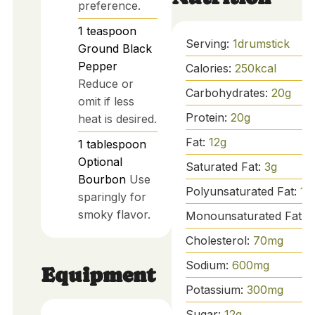
preference.
1
teaspoon
Serving:
1
drumstick
Ground Black
Pepper
Calories:
250
kcal
Reduce or
Carbohydrates:
20
g
omit if less
Protein:
20
g
heat is desired.
Fat:
12
g
1
tablespoon
Optional
Saturated Fat:
3
g
Bourbon
Use
Polyunsaturated Fat:
1
g
sparingly for
smoky flavor.
Monounsaturated Fat:
8
Cholesterol:
70
mg
Sodium:
600
mg
Equipment
Potassium:
300
mg
Sugar:
12
g