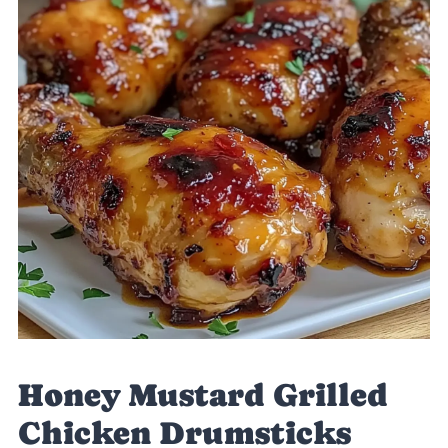
Honey Mustard Grilled
Chicken Drumsticks