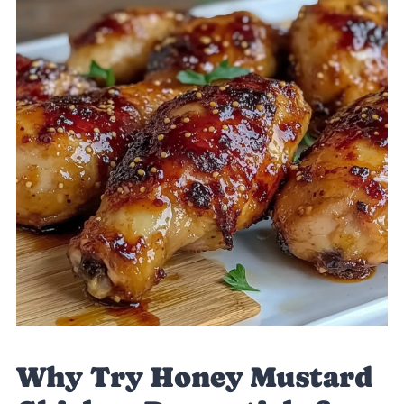
Why Try Honey Mustard