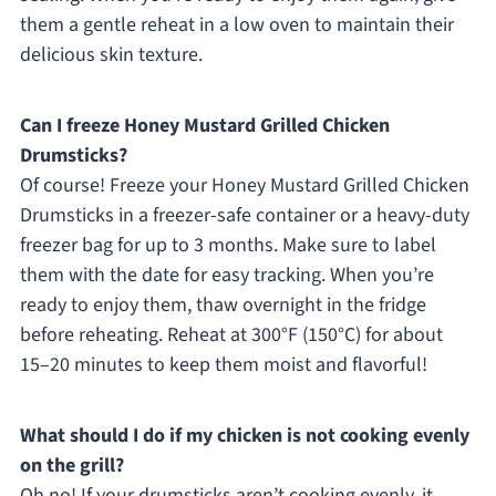
them a gentle reheat in a low oven to maintain their
delicious skin texture.
Can I freeze Honey Mustard Grilled Chicken
Drumsticks?
Of course! Freeze your Honey Mustard Grilled Chicken
Drumsticks in a freezer-safe container or a heavy-duty
freezer bag for up to 3 months. Make sure to label
them with the date for easy tracking. When you’re
ready to enjoy them, thaw overnight in the fridge
before reheating. Reheat at 300°F (150°C) for about
15–20 minutes to keep them moist and flavorful!
What should I do if my chicken is not cooking evenly
on the grill?
Oh no! If your drumsticks aren’t cooking evenly, it