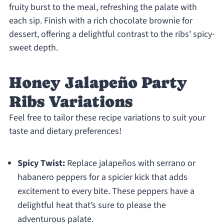
fruity burst to the meal, refreshing the palate with
each sip. Finish with a rich chocolate brownie for
dessert, offering a delightful contrast to the ribs’ spicy-
sweet depth.
Honey Jalapeño Party
Ribs Variations
Feel free to tailor these recipe variations to suit your
taste and dietary preferences!
Spicy Twist:
Replace jalapeños with serrano or
habanero peppers for a spicier kick that adds
excitement to every bite. These peppers have a
delightful heat that’s sure to please the
adventurous palate.