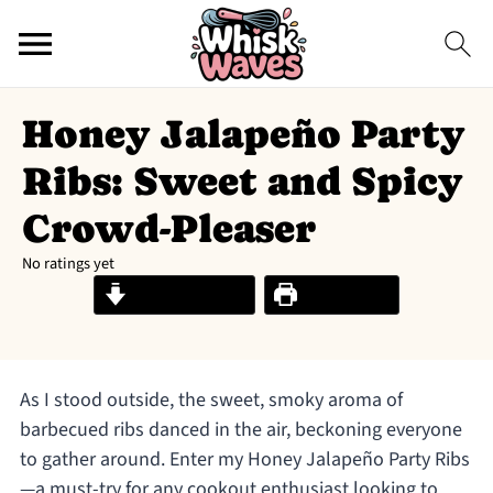
Honey Jalapeño Party
Ribs: Sweet and Spicy
Crowd-Pleaser
No ratings yet
Jump to Recipe
Print Recipe
As I stood outside, the sweet, smoky aroma of
barbecued ribs danced in the air, beckoning everyone
to gather around. Enter my Honey Jalapeño Party Ribs
—a must-try for any cookout enthusiast looking to