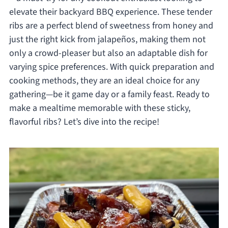
elevate their backyard BBQ experience. These tender
ribs are a perfect blend of sweetness from honey and
just the right kick from jalapeños, making them not
only a crowd-pleaser but also an adaptable dish for
varying spice preferences. With quick preparation and
cooking methods, they are an ideal choice for any
gathering—be it game day or a family feast. Ready to
make a mealtime memorable with these sticky,
flavorful ribs? Let’s dive into the recipe!