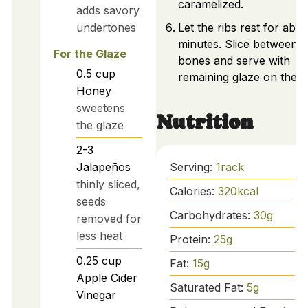
caramelized.
adds savory
undertones
Let the ribs rest for abou
minutes. Slice between t
For the Glaze
bones and serve with
0.5
cup
remaining glaze on the si
Honey
sweetens
Nutrition
the glaze
2-3
Serving:
1
rack
Jalapeños
thinly sliced,
Calories:
320
kcal
seeds
Carbohydrates:
30
g
removed for
less heat
Protein:
25
g
0.25
cup
Fat:
15
g
Apple Cider
Saturated Fat:
5
g
Vinegar