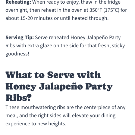
Reheating:
When ready to enjoy, thaw in the fridge
overnight, then reheat in the oven at 350°F (175°C) for
about 15-20 minutes or until heated through.
Serving Tip:
Serve reheated Honey Jalapeño Party
Ribs with extra glaze on the side for that fresh, sticky
goodness!
What to Serve with
Honey Jalapeño Party
Ribs?
These mouthwatering ribs are the centerpiece of any
meal, and the right sides will elevate your dining
experience to new heights.