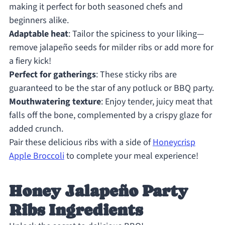
making it perfect for both seasoned chefs and
beginners alike.
Adaptable heat
: Tailor the spiciness to your liking—
remove jalapeño seeds for milder ribs or add more for
a fiery kick!
Perfect for gatherings
: These sticky ribs are
guaranteed to be the star of any potluck or BBQ party.
Mouthwatering texture
: Enjoy tender, juicy meat that
falls off the bone, complemented by a crispy glaze for
added crunch.
Pair these delicious ribs with a side of
Honeycrisp
Apple Broccoli
to complete your meal experience!
Honey Jalapeño Party
Ribs Ingredients