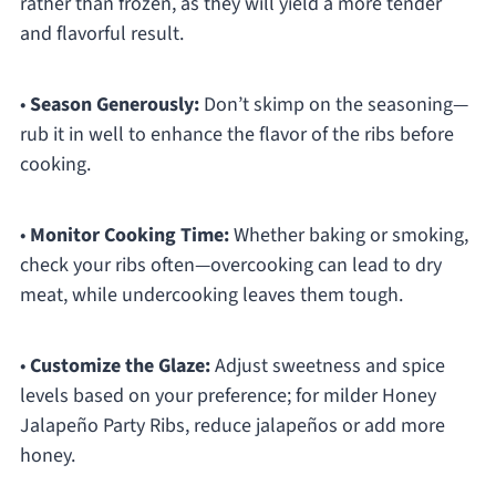
rather than frozen, as they will yield a more tender
and flavorful result.
•
Season Generously:
Don’t skimp on the seasoning—
rub it in well to enhance the flavor of the ribs before
cooking.
•
Monitor Cooking Time:
Whether baking or smoking,
check your ribs often—overcooking can lead to dry
meat, while undercooking leaves them tough.
•
Customize the Glaze:
Adjust sweetness and spice
levels based on your preference; for milder Honey
Jalapeño Party Ribs, reduce jalapeños or add more
honey.