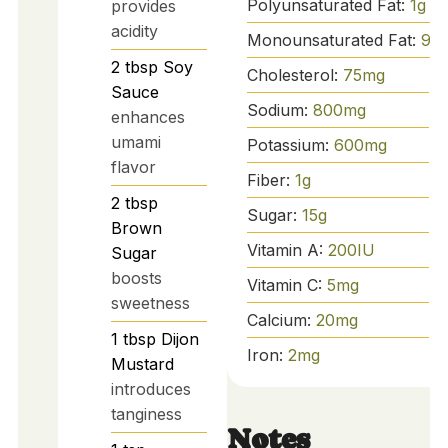
Polyunsaturated Fat:
1
g
provides
acidity
Monounsaturated Fat:
9
g
2
tbsp
Soy
Cholesterol:
75
mg
Sauce
Sodium:
800
mg
enhances
umami
Potassium:
600
mg
flavor
Fiber:
1
g
2
tbsp
Sugar:
15
g
Brown
Vitamin A:
200
IU
Sugar
boosts
Vitamin C:
5
mg
sweetness
Calcium:
20
mg
1
tbsp
Dijon
Iron:
2
mg
Mustard
introduces
tanginess
Notes