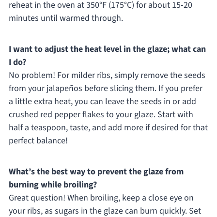
reheat in the oven at 350°F (175°C) for about 15-20
minutes until warmed through.
I want to adjust the heat level in the glaze; what can
I do?
No problem! For milder ribs, simply remove the seeds
from your jalapeños before slicing them. If you prefer
a little extra heat, you can leave the seeds in or add
crushed red pepper flakes to your glaze. Start with
half a teaspoon, taste, and add more if desired for that
perfect balance!
What’s the best way to prevent the glaze from
burning while broiling?
Great question! When broiling, keep a close eye on
your ribs, as sugars in the glaze can burn quickly. Set