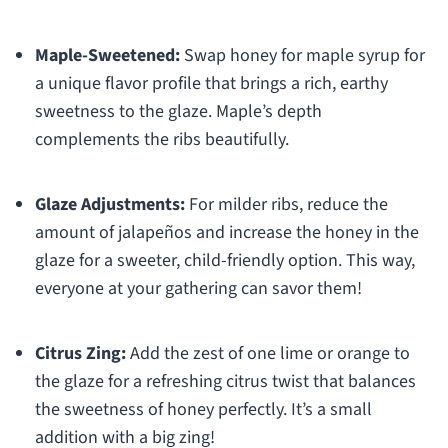
Maple-Sweetened:
Swap honey for maple syrup for
a unique flavor profile that brings a rich, earthy
sweetness to the glaze. Maple’s depth
complements the ribs beautifully.
Glaze Adjustments:
For milder ribs, reduce the
amount of jalapeños and increase the honey in the
glaze for a sweeter, child-friendly option. This way,
everyone at your gathering can savor them!
Citrus Zing:
Add the zest of one lime or orange to
the glaze for a refreshing citrus twist that balances
the sweetness of honey perfectly. It’s a small
addition with a big zing!