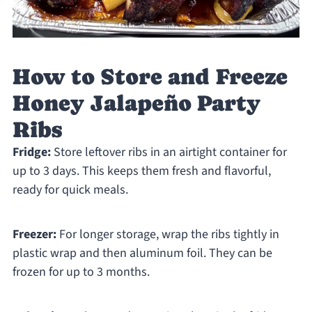
How to Store and Freeze
Honey Jalapeño Party
Ribs
Fridge:
Store leftover ribs in an airtight container for
up to 3 days. This keeps them fresh and flavorful,
ready for quick meals.
Freezer:
For longer storage, wrap the ribs tightly in
plastic wrap and then aluminum foil. They can be
frozen for up to 3 months.