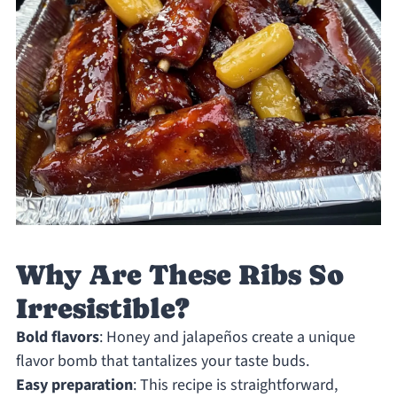
Why Are These Ribs So
Irresistible?
Bold flavors
: Honey and jalapeños create a unique
flavor bomb that tantalizes your taste buds.
Easy preparation
: This recipe is straightforward,