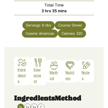
Total Time
hours
minutes
3
hrs
35
mins
Servings:
6
ribs
Course:
Dinner
Cuisine:
American
Calories:
320
Ingre
Equi
Meth
Nutrit
Note
dient
pme
od
ion
s
s
nt
Ingredients
Method
1x
2x
3x
?