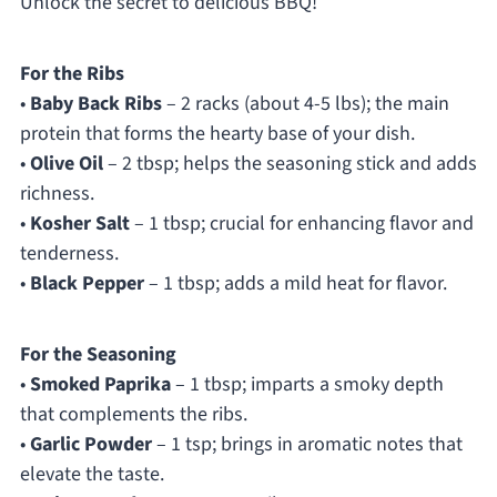
Unlock the secret to delicious BBQ!
For the Ribs
•
Baby Back Ribs
– 2 racks (about 4-5 lbs); the main
protein that forms the hearty base of your dish.
•
Olive Oil
– 2 tbsp; helps the seasoning stick and adds
richness.
•
Kosher Salt
– 1 tbsp; crucial for enhancing flavor and
tenderness.
•
Black Pepper
– 1 tbsp; adds a mild heat for flavor.
For the Seasoning
•
Smoked Paprika
– 1 tbsp; imparts a smoky depth
that complements the ribs.
•
Garlic Powder
– 1 tsp; brings in aromatic notes that
elevate the taste.