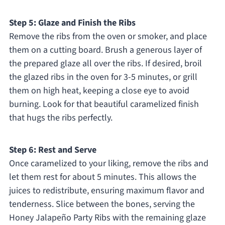
Step 5: Glaze and Finish the Ribs
Remove the ribs from the oven or smoker, and place
them on a cutting board. Brush a generous layer of
the prepared glaze all over the ribs. If desired, broil
the glazed ribs in the oven for 3-5 minutes, or grill
them on high heat, keeping a close eye to avoid
burning. Look for that beautiful caramelized finish
that hugs the ribs perfectly.
Step 6: Rest and Serve
Once caramelized to your liking, remove the ribs and
let them rest for about 5 minutes. This allows the
juices to redistribute, ensuring maximum flavor and
tenderness. Slice between the bones, serving the
Honey Jalapeño Party Ribs with the remaining glaze