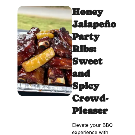
Honey
Jalapeño
Party
Ribs:
Sweet
and
Spicy
Crowd-
Pleaser
Elevate your BBQ
experience with