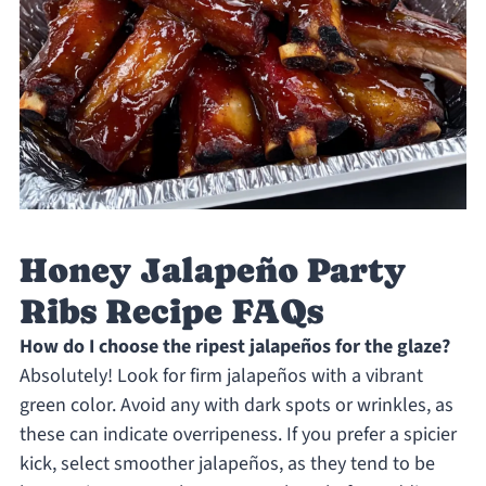
Honey Jalapeño Party
Ribs Recipe FAQs
How do I choose the ripest jalapeños for the glaze?
Absolutely! Look for firm jalapeños with a vibrant
green color. Avoid any with dark spots or wrinkles, as
these can indicate overripeness. If you prefer a spicier
kick, select smoother jalapeños, as they tend to be