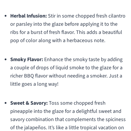
Herbal Infusion:
Stir in some chopped fresh cilantro
or parsley into the glaze before applying it to the
ribs for a burst of fresh flavor. This adds a beautiful
pop of color along with a herbaceous note.
Smoky Flavor:
Enhance the smoky taste by adding
a couple of drops of liquid smoke to the glaze for a
richer BBQ flavor without needing a smoker. Just a
little goes a long way!
Sweet & Savory:
Toss some chopped fresh
pineapple into the glaze for a delightful sweet and
savory combination that complements the spiciness
of the jalapeños. It’s like a little tropical vacation on