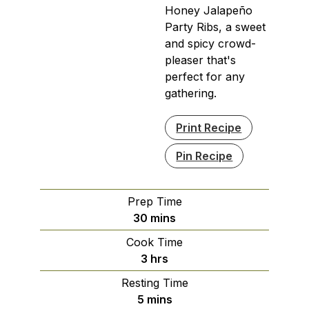
Honey Jalapeño
Party Ribs, a sweet
and spicy crowd-
pleaser that's
perfect for any
gathering.
Print Recipe
Pin Recipe
Prep Time
minutes
30
mins
Cook Time
hours
3
hrs
Resting Time
minutes
5
mins