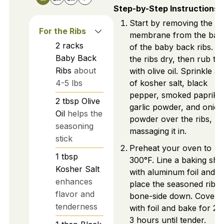
Step-by-Step Instructions
Start by removing the
For the Ribs
membrane from the bac
2
racks
of the baby back ribs. P
Baby Back
the ribs dry, then rub t
Ribs
about
with olive oil. Sprinkle a 
4-5 lbs
of kosher salt, black
pepper, smoked paprika
2
tbsp
Olive
garlic powder, and onion
Oil
helps the
powder over the ribs,
seasoning
massaging it in.
stick
Preheat your oven to
1
tbsp
300°F. Line a baking she
Kosher Salt
with aluminum foil and
enhances
place the seasoned ribs
flavor and
bone-side down. Cover
tenderness
with foil and bake for 2.5
3 hours until tender.