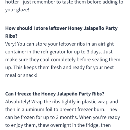
hotter—just remember to taste them before adding to
your glaze!
How should I store leftover Honey Jalapeño Party
Ribs?
Very! You can store your leftover ribs in an airtight
container in the refrigerator for up to 3 days. Just
make sure they cool completely before sealing them
up. This keeps them fresh and ready for your next
meal or snack!
Can I freeze the Honey Jalapeño Party Ribs?
Absolutely! Wrap the ribs tightly in plastic wrap and
then in aluminum foil to prevent freezer burn. They
can be frozen for up to 3 months. When you’re ready
to enjoy them, thaw overnight in the fridge, then