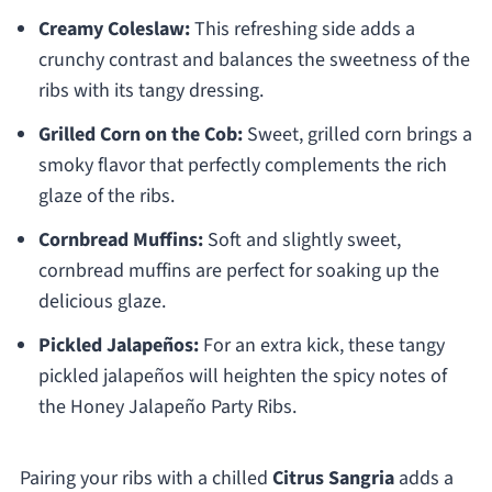
Creamy Coleslaw:
This refreshing side adds a
crunchy contrast and balances the sweetness of the
ribs with its tangy dressing.
Grilled Corn on the Cob:
Sweet, grilled corn brings a
smoky flavor that perfectly complements the rich
glaze of the ribs.
Cornbread Muffins:
Soft and slightly sweet,
cornbread muffins are perfect for soaking up the
delicious glaze.
Pickled Jalapeños:
For an extra kick, these tangy
pickled jalapeños will heighten the spicy notes of
the Honey Jalapeño Party Ribs.
Pairing your ribs with a chilled
Citrus Sangria
adds a