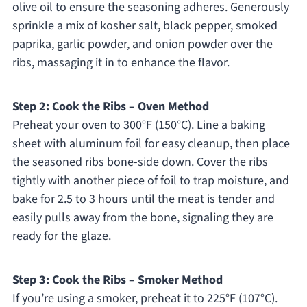
olive oil to ensure the seasoning adheres. Generously
sprinkle a mix of kosher salt, black pepper, smoked
paprika, garlic powder, and onion powder over the
ribs, massaging it in to enhance the flavor.
Step 2: Cook the Ribs – Oven Method
Preheat your oven to 300°F (150°C). Line a baking
sheet with aluminum foil for easy cleanup, then place
the seasoned ribs bone-side down. Cover the ribs
tightly with another piece of foil to trap moisture, and
bake for 2.5 to 3 hours until the meat is tender and
easily pulls away from the bone, signaling they are
ready for the glaze.
Step 3: Cook the Ribs – Smoker Method
If you’re using a smoker, preheat it to 225°F (107°C).