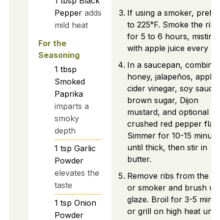
1
tbsp
Black
Pepper
adds
If using a smoker, prehe
to 225°F. Smoke the ribs
mild heat
for 5 to 6 hours, misting
For the
with apple juice every ho
Seasoning
In a saucepan, combine
1
tbsp
honey, jalapeños, apple
Smoked
cider vinegar, soy sauce,
Paprika
brown sugar, Dijon
imparts a
mustard, and optional
smoky
crushed red pepper flak
depth
Simmer for 10-15 minute
until thick, then stir in
1
tsp
Garlic
butter.
Powder
elevates the
Remove ribs from the o
taste
or smoker and brush wi
glaze. Broil for 3-5 minu
1
tsp
Onion
or grill on high heat until
Powder