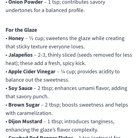
•
Onion Powder
– 1 tsp; contributes savory
undertones for a balanced profile.
For the Glaze
•
Honey
– ½ cup; sweetens the glaze while creating
that sticky texture everyone loves.
•
Jalapeños
– 2-3, thinly sliced (seeds removed for less
heat); these add a fresh, spicy kick.
•
Apple Cider Vinegar
– ¼ cup; provides acidity to
balance out the sweetness.
•
Soy Sauce
– 2 tbsp; enhances umami flavor, adding
that savory punch.
•
Brown Sugar
– 2 tbsp; boosts sweetness and helps
with caramelization.
•
Dijon Mustard
– 1 tbsp; introduces tanginess,
enhancing the glaze’s flavor complexity.