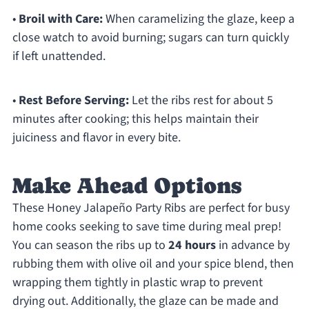
•
Broil with Care:
When caramelizing the glaze, keep a
close watch to avoid burning; sugars can turn quickly
if left unattended.
•
Rest Before Serving:
Let the ribs rest for about 5
minutes after cooking; this helps maintain their
juiciness and flavor in every bite.
Make Ahead Options
These Honey Jalapeño Party Ribs are perfect for busy
home cooks seeking to save time during meal prep!
You can season the ribs up to
24 hours
in advance by
rubbing them with olive oil and your spice blend, then
wrapping them tightly in plastic wrap to prevent
drying out. Additionally, the glaze can be made and