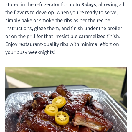
stored in the refrigerator for up to
3 days
, allowing all
the flavors to develop. When you’re ready to serve,
simply bake or smoke the ribs as per the recipe
instructions, glaze them, and finish under the broiler
or on the grill for that irresistible caramelized finish.
Enjoy restaurant-quality ribs with minimal effort on
your busy weeknights!