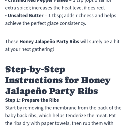
•
Crushed Red Pepper Flakes
– 1 tsp (optional for
extra spice); increases the heat level if desired.
•
Unsalted Butter
– 1 tbsp; adds richness and helps
achieve the perfect glaze consistency.
These
Honey Jalapeño Party Ribs
will surely be a hit
at your next gathering!
Step‑by‑Step
Instructions for Honey
Jalapeño Party Ribs
Step 1: Prepare the Ribs
Start by removing the membrane from the back of the
baby back ribs, which helps tenderize the meat. Pat
the ribs dry with paper towels, then rub them with