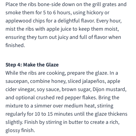
Place the ribs bone-side down on the grill grates and
smoke them for 5 to 6 hours, using hickory or
applewood chips for a delightful flavor. Every hour,
mist the ribs with apple juice to keep them moist,
ensuring they turn out juicy and full of flavor when
finished.
Step 4: Make the Glaze
While the ribs are cooking, prepare the glaze. In a
saucepan, combine honey, sliced jalapeños, apple
cider vinegar, soy sauce, brown sugar, Dijon mustard,
and optional crushed red pepper flakes. Bring the
mixture to a simmer over medium heat, stirring
regularly for 10 to 15 minutes until the glaze thickens
slightly. Finish by stirring in butter to create a rich,
glossy finish.