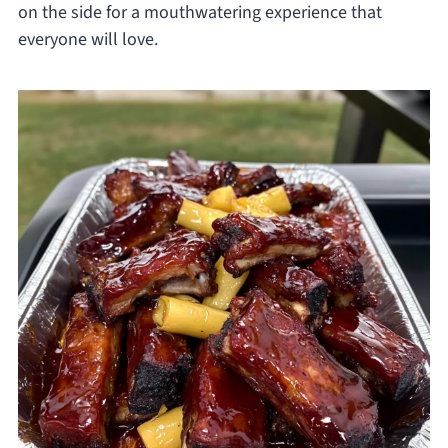
on the side for a mouthwatering experience that
everyone will love.