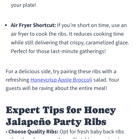
your plate!
Air Fryer Shortcut:
If you’re short on time, use an
air fryer to cook the ribs. It reduces cooking time
while still delivering that crispy, caramelized glaze.
Perfect for those last-minute gatherings!
For a delicious side, try pairing these ribs with a
refreshing
Honeycrisp Apple Broccoli
salad. Your
guests will be raving about the entire meal!
Expert Tips for Honey
Jalapeño Party Ribs
•
Choose Quality Ribs:
Opt for fresh baby back ribs