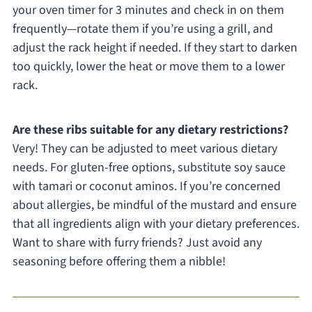
your oven timer for 3 minutes and check in on them
frequently—rotate them if you’re using a grill, and
adjust the rack height if needed. If they start to darken
too quickly, lower the heat or move them to a lower
rack.
Are these ribs suitable for any dietary restrictions?
Very! They can be adjusted to meet various dietary
needs. For gluten-free options, substitute soy sauce
with tamari or coconut aminos. If you’re concerned
about allergies, be mindful of the mustard and ensure
that all ingredients align with your dietary preferences.
Want to share with furry friends? Just avoid any
seasoning before offering them a nibble!