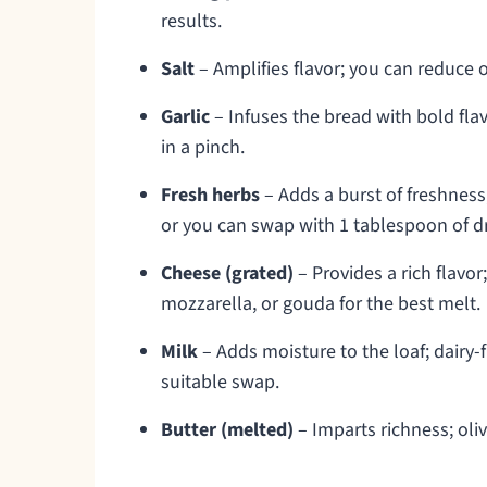
results.
Salt
– Amplifies flavor; you can reduce o
Garlic
– Infuses the bread with bold flavo
in a pinch.
Fresh herbs
– Adds a burst of freshnes
or you can swap with 1 tablespoon of dr
Cheese (grated)
– Provides a rich flavo
mozzarella, or gouda for the best melt.
Milk
– Adds moisture to the loaf; dairy-f
suitable swap.
Butter (melted)
– Imparts richness; oliv