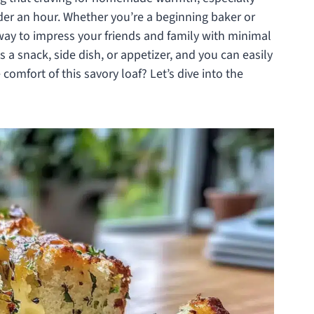
der an hour. Whether you’re a beginning baker or
l way to impress your friends and family with minimal
 as a snack, side dish, or appetizer, and you can easily
 comfort of this savory loaf? Let’s dive into the