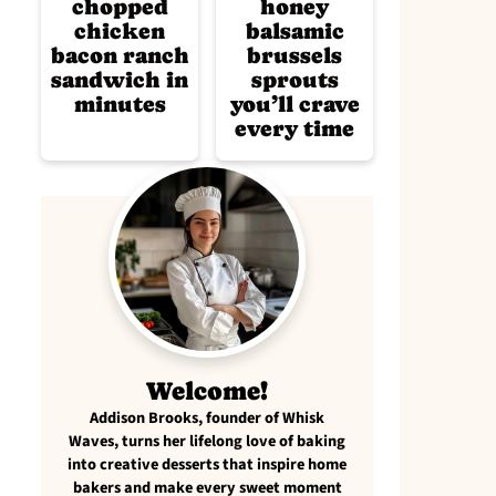
chopped
honey
chicken
balsamic
bacon ranch
brussels
sandwich in
sprouts
minutes
you’ll crave
every time
Welcome!
Addison Brooks, founder of Whisk
Waves, turns her lifelong love of baking
into creative desserts that inspire home
bakers and make every sweet moment