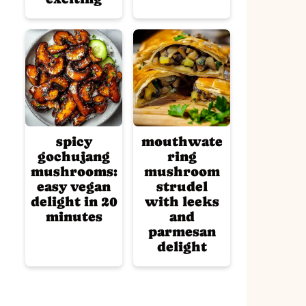
spicy
mouthwate
gochujang
ring
mushrooms:
mushroom
easy vegan
strudel
delight in 20
with leeks
minutes
and
parmesan
delight