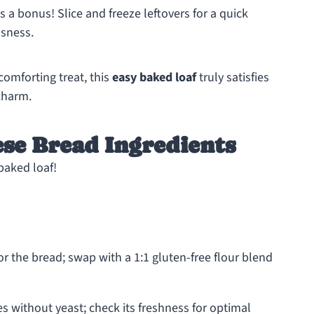
a bonus! Slice and freeze leftovers for a quick
usness.
comforting treat, this
easy baked loaf
truly satisfies
charm.
se Bread Ingredients
 baked loaf!
or the bread; swap with a 1:1 gluten-free flour blend
s without yeast; check its freshness for optimal