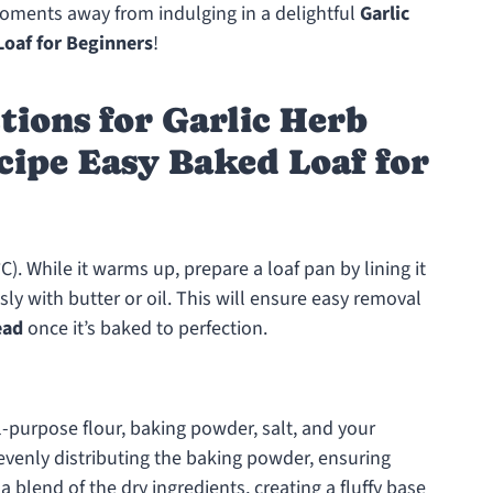
moments away from indulging in a delightful
Garlic
oaf for Beginners
!
tions for Garlic Herb
cipe Easy Baked Loaf for
). While it warms up, prepare a loaf pan by lining it
ly with butter or oil. This will ensure easy removal
ead
once it’s baked to perfection.
l-purpose flour, baking powder, salt, and your
r evenly distributing the baking powder, ensuring
a blend of the dry ingredients, creating a fluffy base