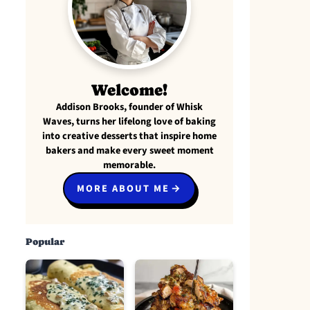
Welcome!
Addison Brooks, founder of Whisk
Waves, turns her lifelong love of baking
into creative desserts that inspire home
bakers and make every sweet moment
memorable.
MORE ABOUT ME
Popular