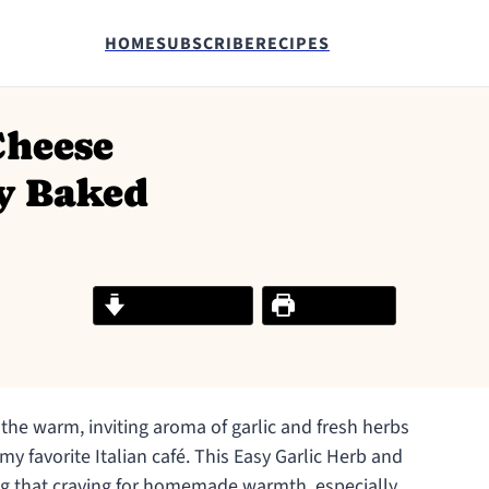
HOME
SUBSCRIBE
RECIPES
Cheese
y Baked
Jump to Recipe
Print Recipe
 the warm, inviting aroma of garlic and fresh herbs
my favorite Italian café. This Easy Garlic Herb and
ing that craving for homemade warmth, especially