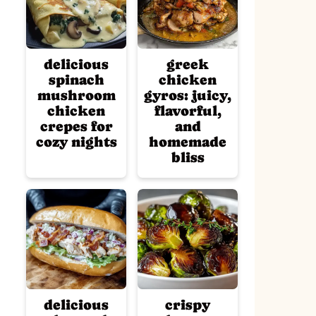
delicious
greek
spinach
chicken
mushroom
gyros: juicy,
chicken
flavorful,
crepes for
and
cozy nights
homemade
bliss
delicious
crispy