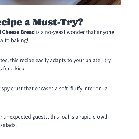
cipe a Must-Try?
d Cheese Bread
is a no-yeast wonder that anyone
w to baking!
tes, this recipe easily adapts to your palate—try
 for a kick!
spy crust that encases a soft, fluffy interior—a
 unexpected guests, this loaf is a rapid crowd-
 salads.