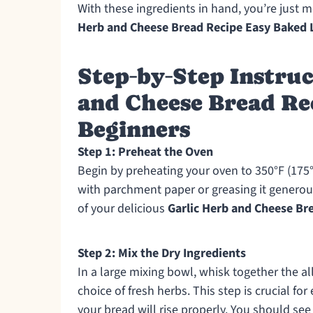
With these ingredients in hand, you’re just 
Herb and Cheese Bread Recipe Easy Baked L
Step‑by‑Step Instruc
and Cheese Bread Re
Beginners
Step 1: Preheat the Oven
Begin by preheating your oven to 350°F (175°C
with parchment paper or greasing it generous
of your delicious
Garlic Herb and Cheese Br
Step 2: Mix the Dry Ingredients
In a large mixing bowl, whisk together the al
choice of fresh herbs. This step is crucial fo
your bread will rise properly. You should see 