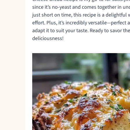
since it’s no-yeast and comes together in un
just short on time, this recipe is a delightfu
effort. Plus, it’s incredibly versatile—perfect
adapt it to suit your taste. Ready to savor the
deliciousness!