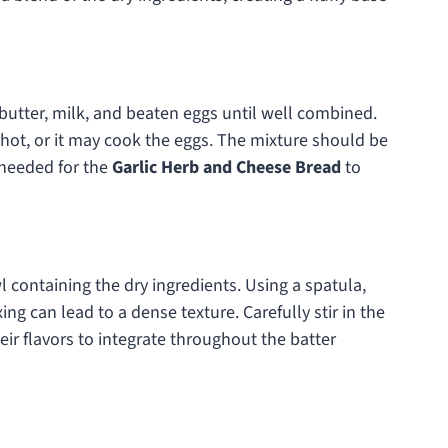
butter, milk, and beaten eggs until well combined.
o hot, or it may cook the eggs. The mixture should be
needed for the
Garlic Herb and Cheese Bread
to
 containing the dry ingredients. Using a spatula,
ng can lead to a dense texture. Carefully stir in the
ir flavors to integrate throughout the batter