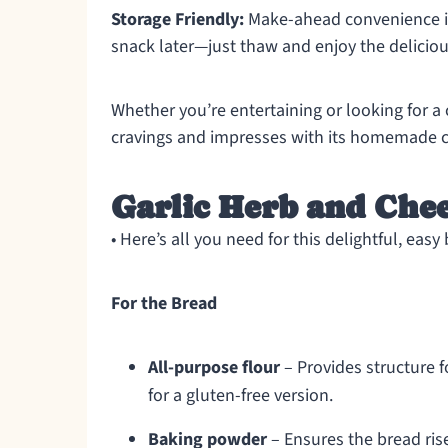
Storage Friendly:
Make-ahead convenience is 
snack later—just thaw and enjoy the delicio
Whether you’re entertaining or looking for a 
cravings and impresses with its homemade 
Garlic Herb and Chee
• Here’s all you need for this delightful, easy
For the Bread
All-purpose flour
– Provides structure f
for a gluten-free version.
Baking powder
– Ensures the bread rise