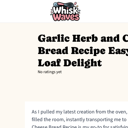
Garlic Herb and 
Bread Recipe Eas
Loaf Delight
No ratings yet
As I pulled my latest creation from the oven,
filled the room, instantly transporting me to 
Cheese Bread Recipe is my go-to for satisfy