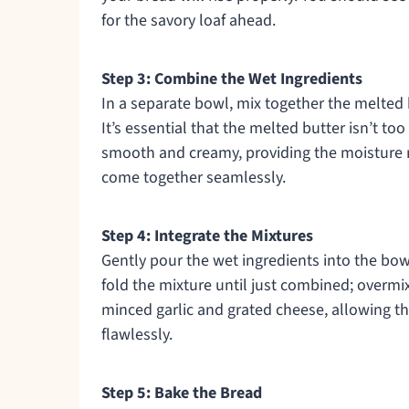
for the savory loaf ahead.
Step 3: Combine the Wet Ingredients
In a separate bowl, mix together the melted 
It’s essential that the melted butter isn’t to
smooth and creamy, providing the moisture 
come together seamlessly.
Step 4: Integrate the Mixtures
Gently pour the wet ingredients into the bowl
fold the mixture until just combined; overmixi
minced garlic and grated cheese, allowing the
flawlessly.
Step 5: Bake the Bread