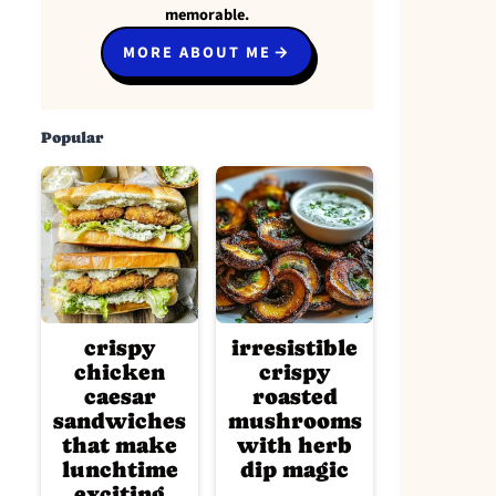
memorable.
MORE ABOUT ME
Popular
crispy
irresistible
chicken
crispy
caesar
roasted
sandwiches
mushrooms
that make
with herb
lunchtime
dip magic
exciting