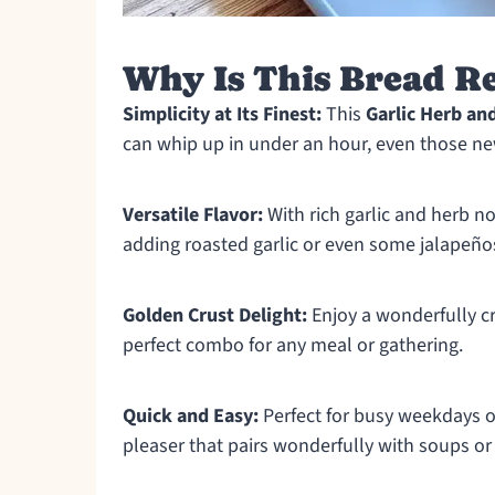
Why Is This Bread Re
Simplicity at Its Finest:
This
Garlic Herb an
can whip up in under an hour, even those ne
Versatile Flavor:
With rich garlic and herb no
adding roasted garlic or even some jalapeños
Golden Crust Delight:
Enjoy a wonderfully cri
perfect combo for any meal or gathering.
Quick and Easy:
Perfect for busy weekdays or
pleaser that pairs wonderfully with soups or