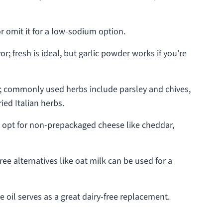
r omit it for a low-sodium option.
r; fresh is ideal, but garlic powder works if you’re
s; commonly used herbs include parsley and chives,
ied Italian herbs.
r; opt for non-prepackaged cheese like cheddar,
ree alternatives like oat milk can be used for a
e oil serves as a great dairy-free replacement.