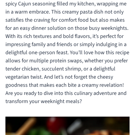
spicy Cajun seasoning filled my kitchen, wrapping me
in a warm embrace. This creamy pasta dish not only
satisfies the craving for comfort food but also makes
for an easy dinner solution on those busy weeknights.
With its rich textures and bold flavors, it’s perfect for
impressing family and friends or simply indulging in a
delightful one-person feast. You’ll love how this recipe
allows for multiple protein swaps, whether you prefer
tender chicken, succulent shrimp, or a delightful
vegetarian twist. And let’s not forget the cheesy
goodness that makes each bite a creamy revelation!
Are you ready to dive into this culinary adventure and
transform your weeknight meals?