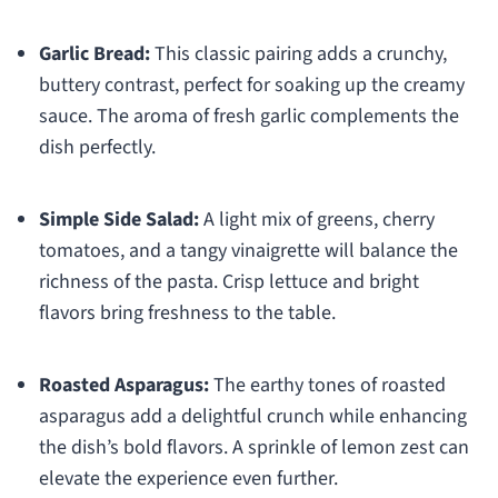
Garlic Bread:
This classic pairing adds a crunchy,
buttery contrast, perfect for soaking up the creamy
sauce. The aroma of fresh garlic complements the
dish perfectly.
Simple Side Salad:
A light mix of greens, cherry
tomatoes, and a tangy vinaigrette will balance the
richness of the pasta. Crisp lettuce and bright
flavors bring freshness to the table.
Roasted Asparagus:
The earthy tones of roasted
asparagus add a delightful crunch while enhancing
the dish’s bold flavors. A sprinkle of lemon zest can
elevate the experience even further.