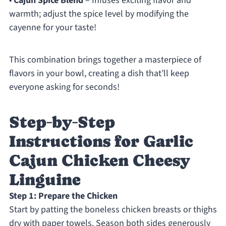
•
Cajun Spice Blend
– Infuses exciting flavor and
warmth; adjust the spice level by modifying the
cayenne for your taste!
This combination brings together a masterpiece of
flavors in your bowl, creating a dish that’ll keep
everyone asking for seconds!
Step‑by‑Step
Instructions for Garlic
Cajun Chicken Cheesy
Linguine
Step 1: Prepare the Chicken
Start by patting the boneless chicken breasts or thighs
dry with paper towels. Season both sides generously