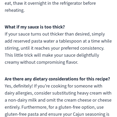
eat, thaw it overnight in the refrigerator before
reheating.
What if my sauce is too thick?
If your sauce turns out thicker than desired, simply
add reserved pasta water a tablespoon at a time while
stirring, until it reaches your preferred consistency.
This little trick will make your sauce delightfully
creamy without compromising flavor.
Are there any dietary considerations for this recipe?
Yes, definitely! If you’re cooking for someone with
dairy allergies, consider substituting heavy cream with
a non-dairy milk and omit the cream cheese or cheese
entirely. Furthermore, for a gluten-free option, use
gluten-free pasta and ensure your Cajun seasoning is