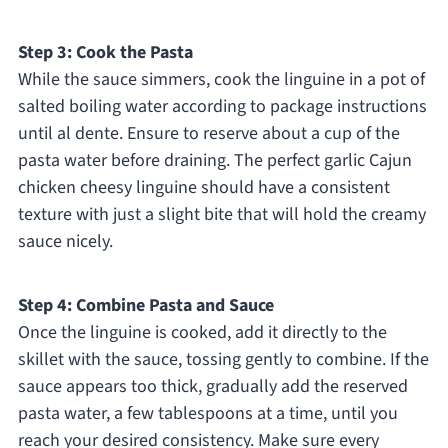
Step 3: Cook the Pasta
While the sauce simmers, cook the linguine in a pot of
salted boiling water according to package instructions
until al dente. Ensure to reserve about a cup of the
pasta water before draining. The perfect garlic Cajun
chicken cheesy linguine should have a consistent
texture with just a slight bite that will hold the creamy
sauce nicely.
Step 4: Combine Pasta and Sauce
Once the linguine is cooked, add it directly to the
skillet with the sauce, tossing gently to combine. If the
sauce appears too thick, gradually add the reserved
pasta water, a few tablespoons at a time, until you
reach your desired consistency. Make sure every