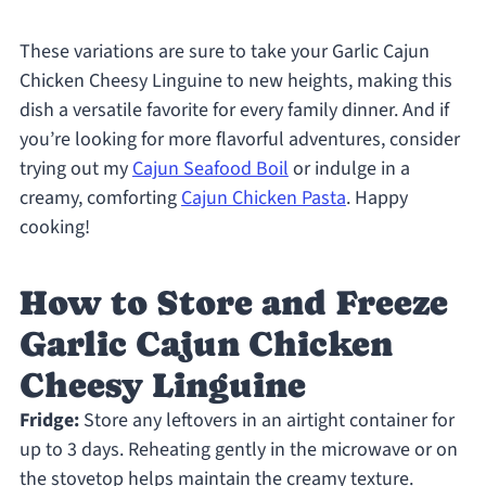
These variations are sure to take your Garlic Cajun
Chicken Cheesy Linguine to new heights, making this
dish a versatile favorite for every family dinner. And if
you’re looking for more flavorful adventures, consider
trying out my
Cajun Seafood Boil
or indulge in a
creamy, comforting
Cajun Chicken Pasta
. Happy
cooking!
How to Store and Freeze
Garlic Cajun Chicken
Cheesy Linguine
Fridge:
Store any leftovers in an airtight container for
up to 3 days. Reheating gently in the microwave or on
the stovetop helps maintain the creamy texture.