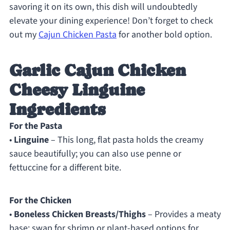
savoring it on its own, this dish will undoubtedly
elevate your dining experience! Don’t forget to check
out my
Cajun Chicken Pasta
for another bold option.
Garlic Cajun Chicken
Cheesy Linguine
Ingredients
For the Pasta
•
Linguine
– This long, flat pasta holds the creamy
sauce beautifully; you can also use penne or
fettuccine for a different bite.
For the Chicken
•
Boneless Chicken Breasts/Thighs
– Provides a meaty
base; swap for shrimp or plant-based options for