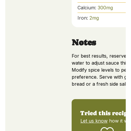
Calcium:
300
mg
Iron:
2
mg
Notes
For best results, reserve p
water to adjust sauce thic
Modify spice levels to per
preference. Serve with gar
bread or a fresh side salad
Tried this recip
Let us know
how it wa