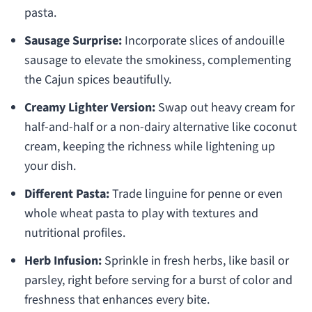
pasta.
Sausage Surprise:
Incorporate slices of andouille
sausage to elevate the smokiness, complementing
the Cajun spices beautifully.
Creamy Lighter Version:
Swap out heavy cream for
half-and-half or a non-dairy alternative like coconut
cream, keeping the richness while lightening up
your dish.
Different Pasta:
Trade linguine for penne or even
whole wheat pasta to play with textures and
nutritional profiles.
Herb Infusion:
Sprinkle in fresh herbs, like basil or
parsley, right before serving for a burst of color and
freshness that enhances every bite.