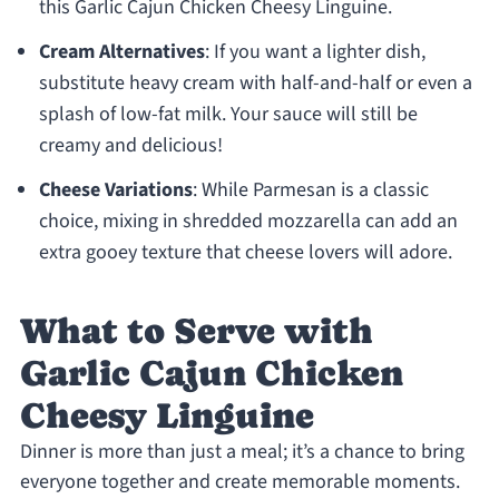
this Garlic Cajun Chicken Cheesy Linguine.
Cream Alternatives
: If you want a lighter dish,
substitute heavy cream with half-and-half or even a
splash of low-fat milk. Your sauce will still be
creamy and delicious!
Cheese Variations
: While Parmesan is a classic
choice, mixing in shredded mozzarella can add an
extra gooey texture that cheese lovers will adore.
What to Serve with
Garlic Cajun Chicken
Cheesy Linguine
Dinner is more than just a meal; it’s a chance to bring
everyone together and create memorable moments.