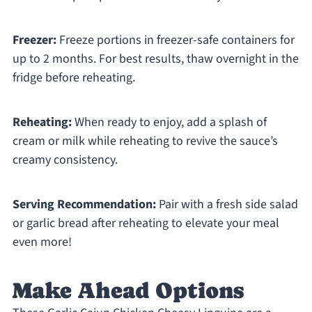
Freezer:
Freeze portions in freezer-safe containers for
up to 2 months. For best results, thaw overnight in the
fridge before reheating.
Reheating:
When ready to enjoy, add a splash of
cream or milk while reheating to revive the sauce’s
creamy consistency.
Serving Recommendation:
Pair with a fresh side salad
or garlic bread after reheating to elevate your meal
even more!
Make Ahead Options