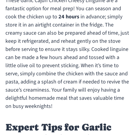
These Garlic Cajun Chicken Cheesy Linguine are a
fantastic option for meal prep! You can season and
cook the chicken up to
24 hours
in advance; simply
store it in an airtight container in the fridge. The
creamy sauce can also be prepared ahead of time, just
keep it refrigerated, and reheat gently on the stove
before serving to ensure it stays silky. Cooked linguine
can be made a few hours ahead and tossed with a
little olive oil to prevent sticking. When it’s time to
serve, simply combine the chicken with the sauce and
pasta, adding a splash of cream if needed to revive the
sauce’s creaminess. Your family will enjoy having a
delightful homemade meal that saves valuable time
on busy weeknights!
Expert Tips for Garlic