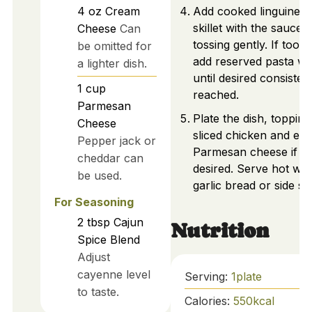
4
oz
Cream
Add cooked linguine t
skillet with the sauce,
Cheese
Can
tossing gently. If too t
be omitted for
add reserved pasta wa
a lighter dish.
until desired consisten
1
cup
reached.
Parmesan
Plate the dish, topping
Cheese
sliced chicken and ext
Pepper jack or
Parmesan cheese if
cheddar can
desired. Serve hot wit
be used.
garlic bread or side sa
For Seasoning
2
tbsp
Cajun
Nutrition
Spice Blend
Adjust
cayenne level
Serving:
1
plate
to taste.
Calories:
550
kcal