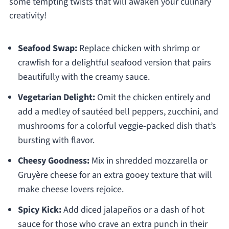
some tempting twists that will awaken your culinary
creativity!
Seafood Swap:
Replace chicken with shrimp or
crawfish for a delightful seafood version that pairs
beautifully with the creamy sauce.
Vegetarian Delight:
Omit the chicken entirely and
add a medley of sautéed bell peppers, zucchini, and
mushrooms for a colorful veggie-packed dish that’s
bursting with flavor.
Cheesy Goodness:
Mix in shredded mozzarella or
Gruyère cheese for an extra gooey texture that will
make cheese lovers rejoice.
Spicy Kick:
Add diced jalapeños or a dash of hot
sauce for those who crave an extra punch in their