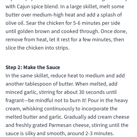
with Cajun spice blend. In a large skillet, melt some
butter over medium-high heat and add a splash of
olive oil. Sear the chicken for 5-6 minutes per side
until golden brown and cooked through. Once done,
remove from heat, let it rest for a few minutes, then
slice the chicken into strips.
Step 2: Make the Sauce
In the same skillet, reduce heat to medium and add
another tablespoon of butter. When melted, add
minced garlic, stirring for about 30 seconds until
fragrant—be mindful not to burn it! Pour in the heavy
cream, whisking continuously to incorporate the
melted butter and garlic. Gradually add cream cheese
and freshly grated Parmesan cheese, stirring until the
sauce is silky and smooth, around 2-3 minutes.