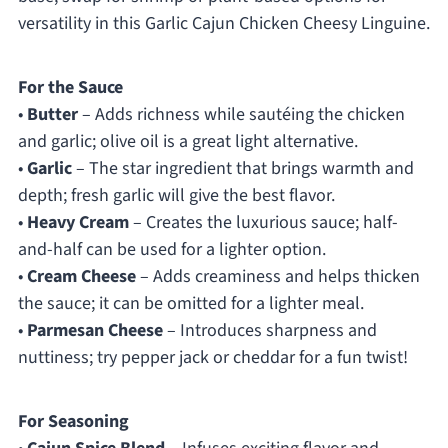
versatility in this Garlic Cajun Chicken Cheesy Linguine.
For the Sauce
•
Butter
– Adds richness while sautéing the chicken
and garlic; olive oil is a great light alternative.
•
Garlic
– The star ingredient that brings warmth and
depth; fresh garlic will give the best flavor.
•
Heavy Cream
– Creates the luxurious sauce; half-
and-half can be used for a lighter option.
•
Cream Cheese
– Adds creaminess and helps thicken
the sauce; it can be omitted for a lighter meal.
•
Parmesan Cheese
– Introduces sharpness and
nuttiness; try pepper jack or cheddar for a fun twist!
For Seasoning