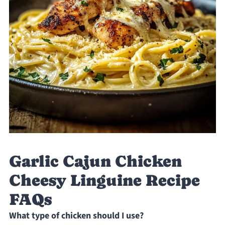
Garlic Cajun Chicken
Cheesy Linguine Recipe
FAQs
What type of chicken should I use?