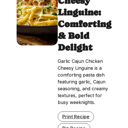
Cheesy
Linguine:
Comforting
& Bold
Delight
Garlic Cajun Chicken
Cheesy Linguine is a
comforting pasta dish
featuring garlic, Cajun
seasoning, and creamy
textures, perfect for
busy weeknights.
Print Recipe