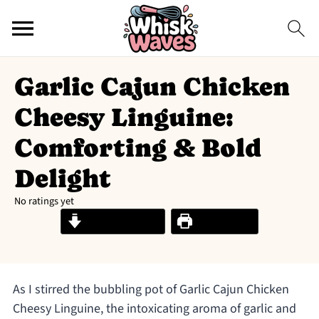
Garlic Cajun Chicken
Cheesy Linguine:
Comforting & Bold
Delight
No ratings yet
Jump to Recipe
Print Recipe
As I stirred the bubbling pot of Garlic Cajun Chicken
Cheesy Linguine, the intoxicating aroma of garlic and