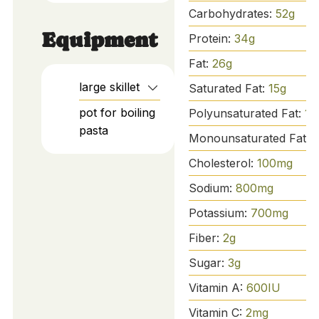
Carbohydrates:
52
g
Equipment
Protein:
34
g
Fat:
26
g
large skillet
Saturated Fat:
15
g
pot for boiling
Polyunsaturated Fat:
1
g
pasta
Monounsaturated Fat:
Cholesterol:
100
mg
Sodium:
800
mg
Potassium:
700
mg
Fiber:
2
g
Sugar:
3
g
Vitamin A:
600
IU
Vitamin C:
2
mg