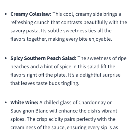
Creamy Coleslaw:
This cool, creamy side brings a
refreshing crunch that contrasts beautifully with the
savory pasta. Its subtle sweetness ties all the
flavors together, making every bite enjoyable.
Spicy Southern Peach Salad:
The sweetness of ripe
peaches and a hint of spice in this salad lift the
flavors right off the plate. It’s a delightful surprise
that leaves taste buds tingling.
White Wine:
A chilled glass of Chardonnay or
Sauvignon Blanc will enhance the dish’s vibrant
spices. The crisp acidity pairs perfectly with the
creaminess of the sauce, ensuring every sip is as