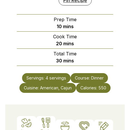
Pin Recipe
Prep Time
minutes
10
mins
Cook Time
minutes
20
mins
Total Time
minutes
30
mins
Servings:
4
servings
Course:
Dinner
Cuisine:
American, Cajun
Calories:
550