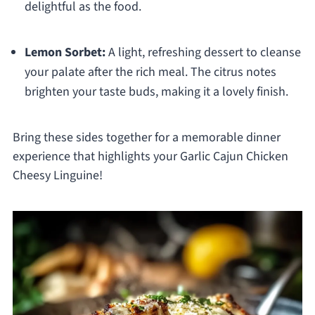
delightful as the food.
Lemon Sorbet:
A light, refreshing dessert to cleanse
your palate after the rich meal. The citrus notes
brighten your taste buds, making it a lovely finish.
Bring these sides together for a memorable dinner
experience that highlights your Garlic Cajun Chicken
Cheesy Linguine!