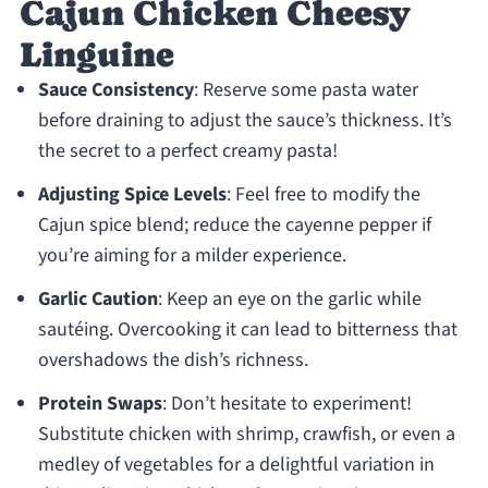
Cajun Chicken Cheesy
Linguine
Sauce Consistency
: Reserve some pasta water
before draining to adjust the sauce’s thickness. It’s
the secret to a perfect creamy pasta!
Adjusting Spice Levels
: Feel free to modify the
Cajun spice blend; reduce the cayenne pepper if
you’re aiming for a milder experience.
Garlic Caution
: Keep an eye on the garlic while
sautéing. Overcooking it can lead to bitterness that
overshadows the dish’s richness.
Protein Swaps
: Don’t hesitate to experiment!
Substitute chicken with shrimp, crawfish, or even a
medley of vegetables for a delightful variation in