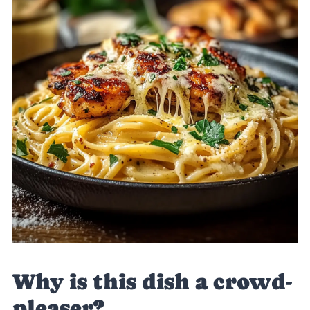
Why is this dish a crowd-
pleaser?