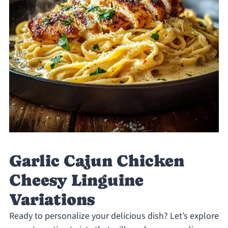
Garlic Cajun Chicken
Cheesy Linguine
Variations
Ready to personalize your delicious dish? Let’s explore