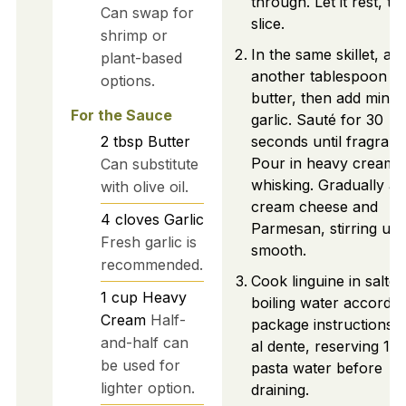
through. Let it rest, th
Can swap for
slice.
shrimp or
In the same skillet, ad
plant-based
another tablespoon of
options.
butter, then add minc
For the Sauce
garlic. Sauté for 30
2
tbsp
Butter
seconds until fragrant.
Pour in heavy cream 
Can substitute
whisking. Gradually a
with olive oil.
cream cheese and
4
cloves
Garlic
Parmesan, stirring unti
Fresh garlic is
smooth.
recommended.
Cook linguine in salted
1
cup
Heavy
boiling water accordin
Cream
Half-
package instructions u
and-half can
al dente, reserving 1 c
be used for
pasta water before
lighter option.
draining.