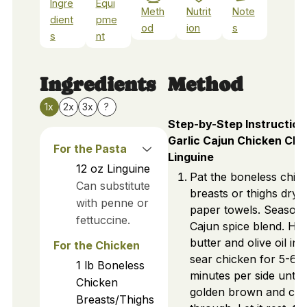
Ingre
Equi
Meth
Nutrit
Note
dient
pme
od
ion
s
s
nt
Ingredients
Method
1x
2x
3x
?
Step-by-Step Instruction
Garlic Cajun Chicken Ch
For the Pasta
Linguine
12
oz
Linguine
Pat the boneless chic
Can substitute
breasts or thighs dry 
with penne or
paper towels. Season 
fettuccine.
Cajun spice blend. He
butter and olive oil in s
For the Chicken
sear chicken for 5-6
1
lb
Boneless
minutes per side until
Chicken
golden brown and co
Breasts/Thighs