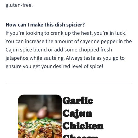
gluten-free.
How can I make this dish spicier?
If you’re looking to crank up the heat, you’re in luck!
You can increase the amount of cayenne pepper in the
Cajun spice blend or add some chopped fresh
jalapeños while sautéing. Always taste as you go to
ensure you get your desired level of spice!
Garlic
Cajun
Chicken