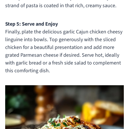
strand of pasta is coated in that rich, creamy sauce.
Step 5: Serve and Enjoy
Finally, plate the delicious garlic Cajun chicken cheesy
linguine into bowls. Top generously with the sliced
chicken for a beautiful presentation and add more
grated Parmesan cheese if desired. Serve hot, ideally
with garlic bread or a fresh side salad to complement
this comforting dish.