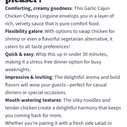
Comforting, creamy goodness
: This Garlic Cajun
Chicken Cheesy Linguine envelops you in a layer of
rich, velvety sauce that is pure comfort food.
Flexibility galore
: With options to swap chicken for
shrimp or even a flavorful vegetarian alternative, it
caters to all taste preferences!
Quick & easy
: Whip this up in under 30 minutes,
making it a stress-free dinner option for busy
weeknights.
Impressive & inviting
: The delightful aroma and bold
flavors will wow your guests—perfect for casual
dinners or special occasions.
Mouth-watering textures
: The silky noodles and
tender chicken create a delightful harmony that keeps
you coming back for more.
Whether you’re pairing it with a fresh side salad or