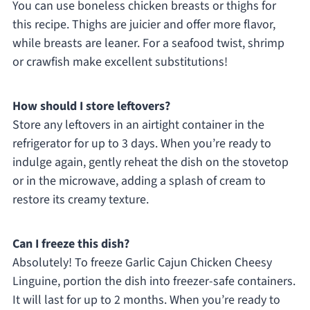
You can use boneless chicken breasts or thighs for
this recipe. Thighs are juicier and offer more flavor,
while breasts are leaner. For a seafood twist, shrimp
or crawfish make excellent substitutions!
How should I store leftovers?
Store any leftovers in an airtight container in the
refrigerator for up to 3 days. When you’re ready to
indulge again, gently reheat the dish on the stovetop
or in the microwave, adding a splash of cream to
restore its creamy texture.
Can I freeze this dish?
Absolutely! To freeze Garlic Cajun Chicken Cheesy
Linguine, portion the dish into freezer-safe containers.
It will last for up to 2 months. When you’re ready to