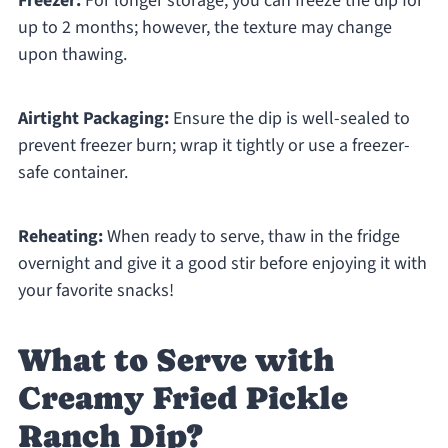
Freezer:
For longer storage, you can freeze the dip for
up to 2 months; however, the texture may change
upon thawing.
Airtight Packaging:
Ensure the dip is well-sealed to
prevent freezer burn; wrap it tightly or use a freezer-
safe container.
Reheating:
When ready to serve, thaw in the fridge
overnight and give it a good stir before enjoying it with
your favorite snacks!
What to Serve with
Creamy Fried Pickle
Ranch Dip?