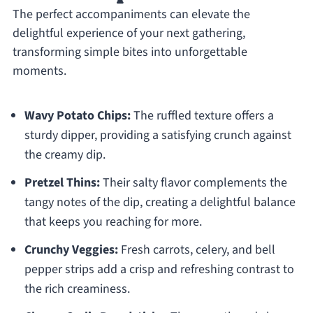
The perfect accompaniments can elevate the
delightful experience of your next gathering,
transforming simple bites into unforgettable
moments.
Wavy Potato Chips:
The ruffled texture offers a
sturdy dipper, providing a satisfying crunch against
the creamy dip.
Pretzel Thins:
Their salty flavor complements the
tangy notes of the dip, creating a delightful balance
that keeps you reaching for more.
Crunchy Veggies:
Fresh carrots, celery, and bell
pepper strips add a crisp and refreshing contrast to
the rich creaminess.