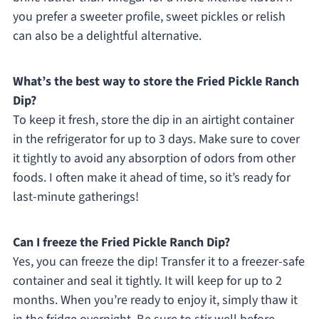
you prefer a sweeter profile, sweet pickles or relish
can also be a delightful alternative.
What’s the best way to store the Fried Pickle Ranch
Dip?
To keep it fresh, store the dip in an airtight container
in the refrigerator for up to 3 days. Make sure to cover
it tightly to avoid any absorption of odors from other
foods. I often make it ahead of time, so it’s ready for
last-minute gatherings!
Can I freeze the Fried Pickle Ranch Dip?
Yes, you can freeze the dip! Transfer it to a freezer-safe
container and seal it tightly. It will keep for up to 2
months. When you’re ready to enjoy it, simply thaw it