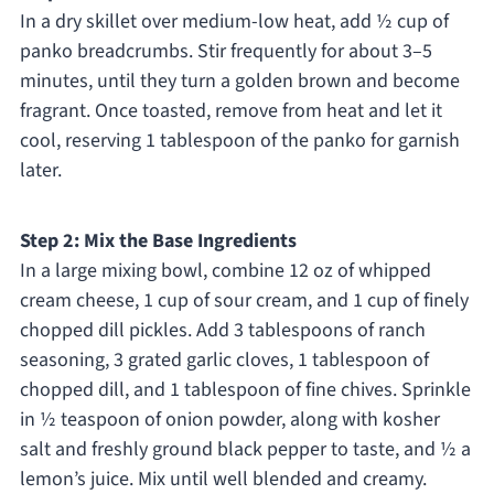
In a dry skillet over medium-low heat, add ½ cup of
panko breadcrumbs. Stir frequently for about 3–5
minutes, until they turn a golden brown and become
fragrant. Once toasted, remove from heat and let it
cool, reserving 1 tablespoon of the panko for garnish
later.
Step 2: Mix the Base Ingredients
In a large mixing bowl, combine 12 oz of whipped
cream cheese, 1 cup of sour cream, and 1 cup of finely
chopped dill pickles. Add 3 tablespoons of ranch
seasoning, 3 grated garlic cloves, 1 tablespoon of
chopped dill, and 1 tablespoon of fine chives. Sprinkle
in ½ teaspoon of onion powder, along with kosher
salt and freshly ground black pepper to taste, and ½ a
lemon’s juice. Mix until well blended and creamy.