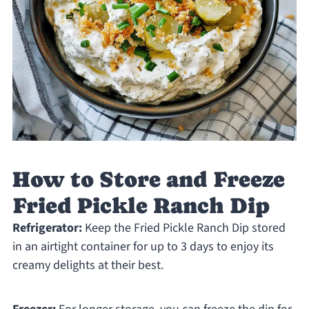
How to Store and Freeze
Fried Pickle Ranch Dip
Refrigerator:
Keep the Fried Pickle Ranch Dip stored
in an airtight container for up to 3 days to enjoy its
creamy delights at their best.