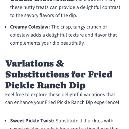
these nutty treats can provide a delightful contrast
to the savory flavors of the dip.
Creamy Coleslaw:
The crisp, tangy crunch of
coleslaw adds a delightful texture and flavor that
complements your dip beautifully.
Variations &
Substitutions for Fried
Pickle Ranch Dip
Feel free to explore these delightful variations that
can enhance your Fried Pickle Ranch Dip experience!
Sweet Pickle Twist:
Substitute dill pickles with
sweet pickles or relish for a contrasting flavor that