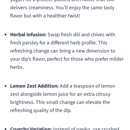
delivers creaminess. You’ll enjoy the same tasty
flavor but with a healthier twist!
Herbal Infusion:
Swap fresh dill and chives with
fresh parsley for a different herb profile. This
refreshing change can bring a new dimension to
your dip’s flavor, perfect for those who prefer milder
herbs.
Lemon Zest Addition:
Add a teaspoon of lemon
zest alongside lemon juice for an extra citrusy
brightness. This small change can elevate the
refreshing quality of the dip.
Crunchy Variation:
Instead of panko, use crushed