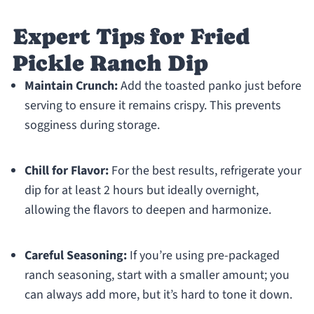
Expert Tips for Fried
Pickle Ranch Dip
Maintain Crunch:
Add the toasted panko just before
serving to ensure it remains crispy. This prevents
sogginess during storage.
Chill for Flavor:
For the best results, refrigerate your
dip for at least 2 hours but ideally overnight,
allowing the flavors to deepen and harmonize.
Careful Seasoning:
If you’re using pre-packaged
ranch seasoning, start with a smaller amount; you
can always add more, but it’s hard to tone it down.