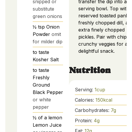
snipped or
transfer the dip into a
serving bowl. Top with
substitute
reserved toasted panko
green onions
freshly chopped dill, an
½
tsp
Onion
extra finely chopped
Powder
omit
pickles. Pair with chips 
for milder dip
crunchy veggies for a
delightful snack.
to taste
Kosher Salt
Nutrition
to taste
Freshly
Ground
Serving:
1
cup
Black Pepper
or white
Calories:
150
kcal
pepper
Carbohydrates:
7
g
½
of a lemon
Protein:
4
g
Lemon Juice
Fat:
12
g