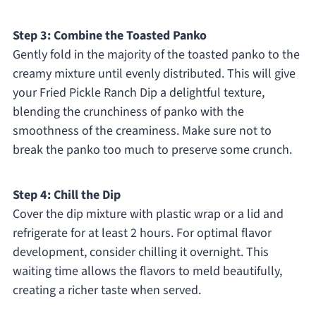
Step 3: Combine the Toasted Panko
Gently fold in the majority of the toasted panko to the
creamy mixture until evenly distributed. This will give
your Fried Pickle Ranch Dip a delightful texture,
blending the crunchiness of panko with the
smoothness of the creaminess. Make sure not to
break the panko too much to preserve some crunch.
Step 4: Chill the Dip
Cover the dip mixture with plastic wrap or a lid and
refrigerate for at least 2 hours. For optimal flavor
development, consider chilling it overnight. This
waiting time allows the flavors to meld beautifully,
creating a richer taste when served.