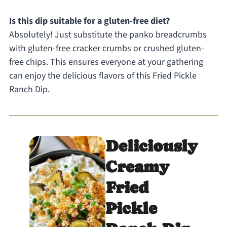
Is this dip suitable for a gluten-free diet?
Absolutely! Just substitute the panko breadcrumbs
with gluten-free cracker crumbs or crushed gluten-
free chips. This ensures everyone at your gathering
can enjoy the delicious flavors of this Fried Pickle
Ranch Dip.
Deliciously
Creamy
Fried
Pickle