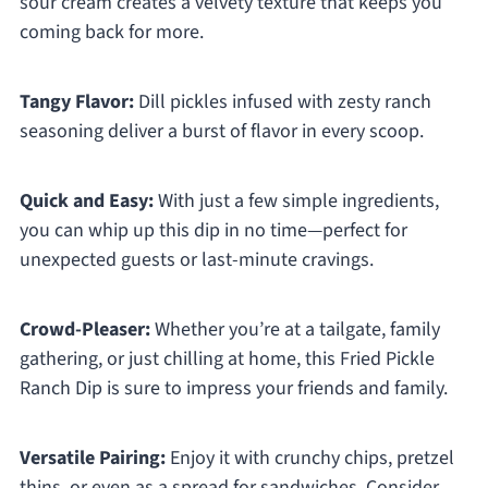
sour cream creates a velvety texture that keeps you
coming back for more.
Tangy Flavor:
Dill pickles infused with zesty ranch
seasoning deliver a burst of flavor in every scoop.
Quick and Easy:
With just a few simple ingredients,
you can whip up this dip in no time—perfect for
unexpected guests or last-minute cravings.
Crowd-Pleaser:
Whether you’re at a tailgate, family
gathering, or just chilling at home, this Fried Pickle
Ranch Dip is sure to impress your friends and family.
Versatile Pairing:
Enjoy it with crunchy chips, pretzel
thins, or even as a spread for sandwiches. Consider