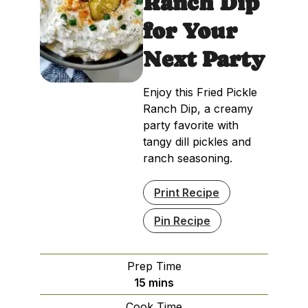
Ranch Dip
for Your
Next Party
Enjoy this Fried Pickle
Ranch Dip, a creamy
party favorite with
tangy dill pickles and
ranch seasoning.
Print Recipe
Pin Recipe
Prep Time
minutes
15
mins
Cook Time