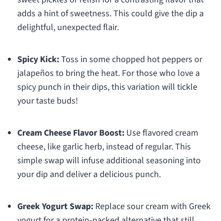
adds a hint of sweetness. This could give the dip a
delightful, unexpected flair.
Spicy Kick:
Toss in some chopped hot peppers or
jalapeños to bring the heat. For those who love a
spicy punch in their dips, this variation will tickle
your taste buds!
Cream Cheese Flavor Boost:
Use flavored cream
cheese, like garlic herb, instead of regular. This
simple swap will infuse additional seasoning into
your dip and deliver a delicious punch.
Greek Yogurt Swap:
Replace sour cream with Greek
yogurt for a protein-packed alternative that still