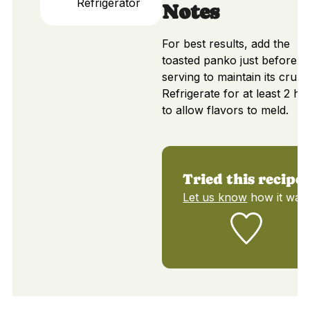
Refrigerator
Notes
For best results, add the
toasted panko just before
serving to maintain its crunc
Refrigerate for at least 2 ho
to allow flavors to meld.
Tried this recipe?
Let us know
how it was!