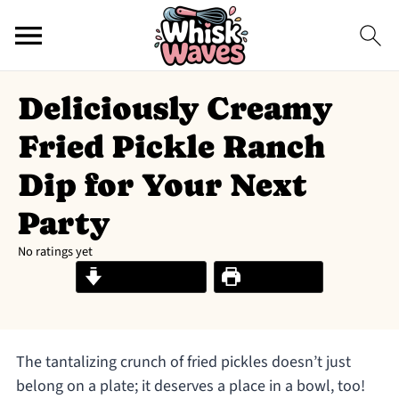
Deliciously Creamy
Fried Pickle Ranch
Dip for Your Next
Party
No ratings yet
Jump to Recipe
Print Recipe
The tantalizing crunch of fried pickles doesn’t just
belong on a plate; it deserves a place in a bowl, too!