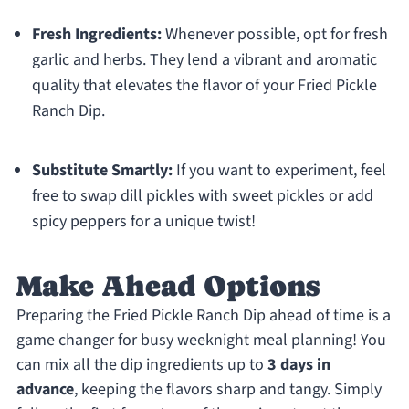
Fresh Ingredients:
Whenever possible, opt for fresh
garlic and herbs. They lend a vibrant and aromatic
quality that elevates the flavor of your Fried Pickle
Ranch Dip.
Substitute Smartly:
If you want to experiment, feel
free to swap dill pickles with sweet pickles or add
spicy peppers for a unique twist!
Make Ahead Options
Preparing the Fried Pickle Ranch Dip ahead of time is a
game changer for busy weeknight meal planning! You
can mix all the dip ingredients up to
3 days in
advance
, keeping the flavors sharp and tangy. Simply