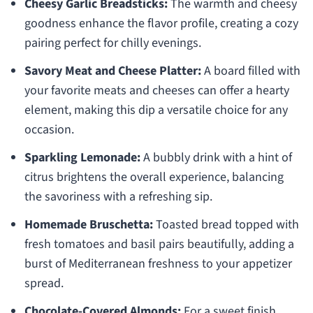
Cheesy Garlic Breadsticks:
The warmth and cheesy
goodness enhance the flavor profile, creating a cozy
pairing perfect for chilly evenings.
Savory Meat and Cheese Platter:
A board filled with
your favorite meats and cheeses can offer a hearty
element, making this dip a versatile choice for any
occasion.
Sparkling Lemonade:
A bubbly drink with a hint of
citrus brightens the overall experience, balancing
the savoriness with a refreshing sip.
Homemade Bruschetta:
Toasted bread topped with
fresh tomatoes and basil pairs beautifully, adding a
burst of Mediterranean freshness to your appetizer
spread.
Chocolate-Covered Almonds:
For a sweet finish,