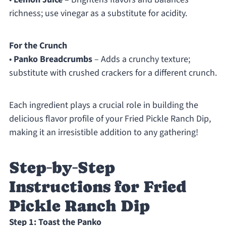
richness; use vinegar as a substitute for acidity.
For the Crunch
•
Panko Breadcrumbs
– Adds a crunchy texture;
substitute with crushed crackers for a different crunch.
Each ingredient plays a crucial role in building the
delicious flavor profile of your Fried Pickle Ranch Dip,
making it an irresistible addition to any gathering!
Step‑by‑Step
Instructions for Fried
Pickle Ranch Dip
Step 1: Toast the Panko