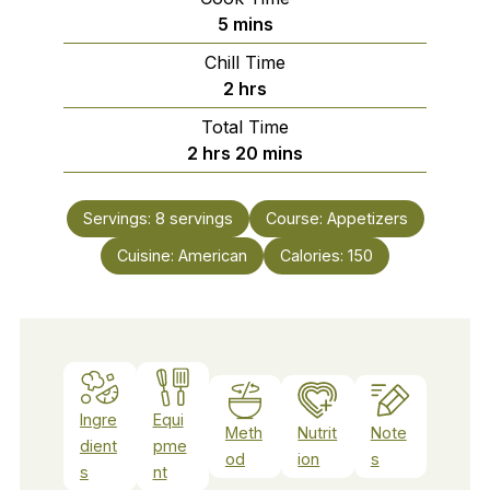
minutes
5
mins
Chill Time
hours
2
hrs
Total Time
hours
minutes
2
hrs
20
mins
Servings:
8
servings
Course:
Appetizers
Cuisine:
American
Calories:
150
Ingre
Equi
Meth
Nutrit
Note
dient
pme
od
ion
s
s
nt