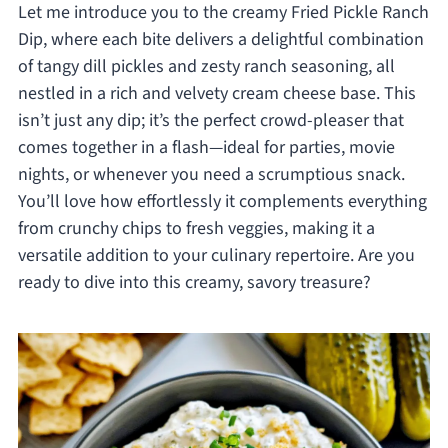
Let me introduce you to the creamy Fried Pickle Ranch
Dip, where each bite delivers a delightful combination
of tangy dill pickles and zesty ranch seasoning, all
nestled in a rich and velvety cream cheese base. This
isn’t just any dip; it’s the perfect crowd-pleaser that
comes together in a flash—ideal for parties, movie
nights, or whenever you need a scrumptious snack.
You’ll love how effortlessly it complements everything
from crunchy chips to fresh veggies, making it a
versatile addition to your culinary repertoire. Are you
ready to dive into this creamy, savory treasure?