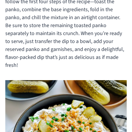
follow the first four steps of the recipe—toast the
panko, combine the base ingredients, fold in the
panko, and chill the mixture in an airtight container.
Be sure to store the remaining toasted panko
separately to maintain its crunch. When you’re ready
to serve, just transfer the dip to a bowl, add your
reserved panko and garnishes, and enjoy a delightful,
flavor-packed dip that’s just as delicious as if made
fresh!