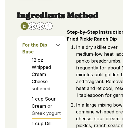
Ingredients
Method
1x
2x
3x
?
Step-by-Step Instructions 
Fried Pickle Ranch Dip
For the Dip
In a dry skillet over
Base
medium-low heat, add
12
oz
panko breadcrumbs. Sti
Whipped
frequently for about 3-
Cream
minutes until golden b
Cheese
and fragrant. Remove 
heat and let cool, reser
softened
1 tablespoon for garnis
1
cup
Sour
In a large mixing bowl,
Cream
or
combine whipped crea
Greek yogurt
cheese, sour cream, dill
1
cup
Dill
pickles, ranch seasonin