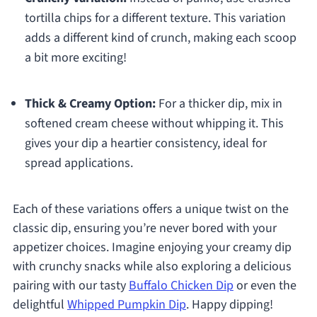
tortilla chips for a different texture. This variation
adds a different kind of crunch, making each scoop
a bit more exciting!
Thick & Creamy Option:
For a thicker dip, mix in
softened cream cheese without whipping it. This
gives your dip a heartier consistency, ideal for
spread applications.
Each of these variations offers a unique twist on the
classic dip, ensuring you’re never bored with your
appetizer choices. Imagine enjoying your creamy dip
with crunchy snacks while also exploring a delicious
pairing with our tasty
Buffalo Chicken Dip
or even the
delightful
Whipped Pumpkin Dip
. Happy dipping!