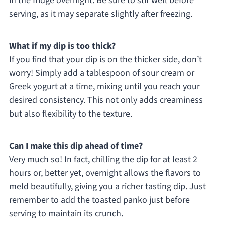
in the fridge overnight. Be sure to stir well before
serving, as it may separate slightly after freezing.
What if my dip is too thick?
If you find that your dip is on the thicker side, don’t
worry! Simply add a tablespoon of sour cream or
Greek yogurt at a time, mixing until you reach your
desired consistency. This not only adds creaminess
but also flexibility to the texture.
Can I make this dip ahead of time?
Very much so! In fact, chilling the dip for at least 2
hours or, better yet, overnight allows the flavors to
meld beautifully, giving you a richer tasting dip. Just
remember to add the toasted panko just before
serving to maintain its crunch.