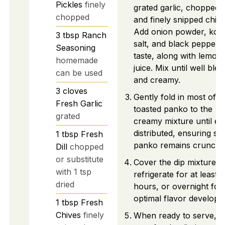
Pickles
finely
grated garlic, chopped di
chopped
and finely snipped chive
Add onion powder, kos
3
tbsp
Ranch
salt, and black pepper 
Seasoning
taste, along with lemon
homemade
juice. Mix until well ble
can be used
and creamy.
3
cloves
Gently fold in most of t
Fresh Garlic
toasted panko to the
grated
creamy mixture until ev
distributed, ensuring s
1
tbsp
Fresh
panko remains crunchy
Dill
chopped
or substitute
Cover the dip mixture a
with 1 tsp
refrigerate for at least 2
dried
hours, or overnight for
optimal flavor developm
1
tbsp
Fresh
Chives
finely
When ready to serve,