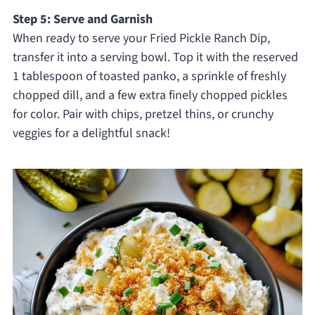
Step 5: Serve and Garnish
When ready to serve your Fried Pickle Ranch Dip,
transfer it into a serving bowl. Top it with the reserved
1 tablespoon of toasted panko, a sprinkle of freshly
chopped dill, and a few extra finely chopped pickles
for color. Pair with chips, pretzel thins, or crunchy
veggies for a delightful snack!