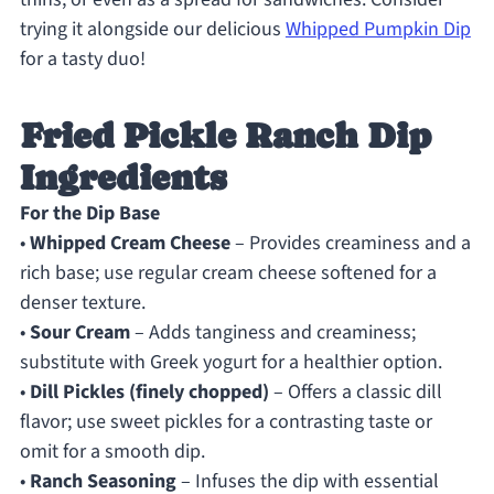
trying it alongside our delicious
Whipped Pumpkin Dip
for a tasty duo!
Fried Pickle Ranch Dip
Ingredients
For the Dip Base
•
Whipped Cream Cheese
– Provides creaminess and a
rich base; use regular cream cheese softened for a
denser texture.
•
Sour Cream
– Adds tanginess and creaminess;
substitute with Greek yogurt for a healthier option.
•
Dill Pickles (finely chopped)
– Offers a classic dill
flavor; use sweet pickles for a contrasting taste or
omit for a smooth dip.
•
Ranch Seasoning
– Infuses the dip with essential