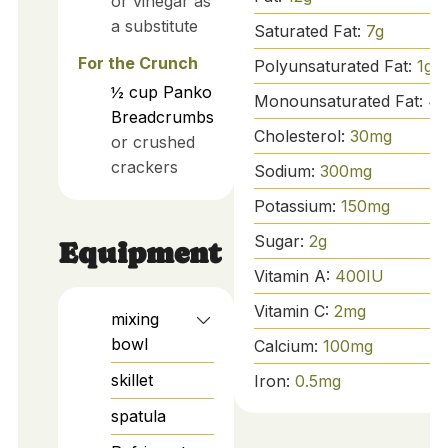
or vinegar as
a substitute
Saturated Fat:
7
g
For the Crunch
Polyunsaturated Fat:
1
g
½
cup
Panko
Monounsaturated Fat:
4
g
Breadcrumbs
Cholesterol:
30
mg
or crushed
crackers
Sodium:
300
mg
Potassium:
150
mg
Sugar:
2
g
Equipment
Vitamin A:
400
IU
Vitamin C:
2
mg
mixing
bowl
Calcium:
100
mg
skillet
Iron:
0.5
mg
spatula