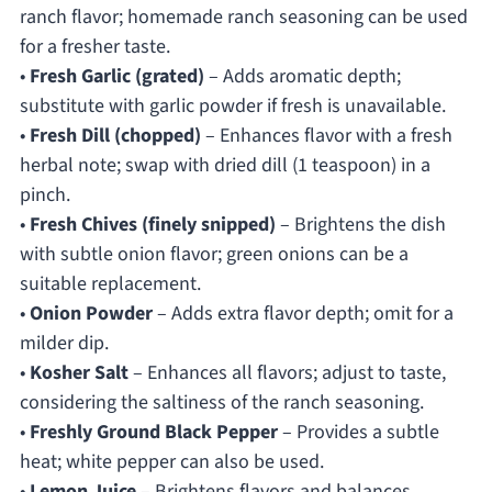
ranch flavor; homemade ranch seasoning can be used
for a fresher taste.
•
Fresh Garlic (grated)
– Adds aromatic depth;
substitute with garlic powder if fresh is unavailable.
•
Fresh Dill (chopped)
– Enhances flavor with a fresh
herbal note; swap with dried dill (1 teaspoon) in a
pinch.
•
Fresh Chives (finely snipped)
– Brightens the dish
with subtle onion flavor; green onions can be a
suitable replacement.
•
Onion Powder
– Adds extra flavor depth; omit for a
milder dip.
•
Kosher Salt
– Enhances all flavors; adjust to taste,
considering the saltiness of the ranch seasoning.
•
Freshly Ground Black Pepper
– Provides a subtle
heat; white pepper can also be used.
•
Lemon Juice
– Brightens flavors and balances