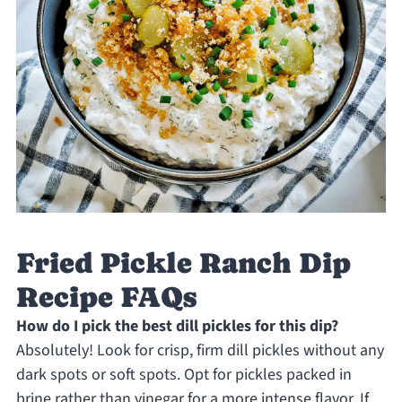
Fried Pickle Ranch Dip
Recipe FAQs
How do I pick the best dill pickles for this dip?
Absolutely! Look for crisp, firm dill pickles without any
dark spots or soft spots. Opt for pickles packed in
brine rather than vinegar for a more intense flavor. If