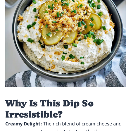
Why Is This Dip So
Irresistible?
Creamy Delight:
The rich blend of cream cheese and