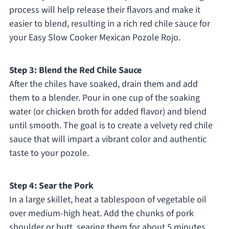
process will help release their flavors and make it
easier to blend, resulting in a rich red chile sauce for
your Easy Slow Cooker Mexican Pozole Rojo.
Step 3: Blend the Red Chile Sauce
After the chiles have soaked, drain them and add
them to a blender. Pour in one cup of the soaking
water (or chicken broth for added flavor) and blend
until smooth. The goal is to create a velvety red chile
sauce that will impart a vibrant color and authentic
taste to your pozole.
Step 4: Sear the Pork
In a large skillet, heat a tablespoon of vegetable oil
over medium-high heat. Add the chunks of pork
shoulder or butt, searing them for about 5 minutes