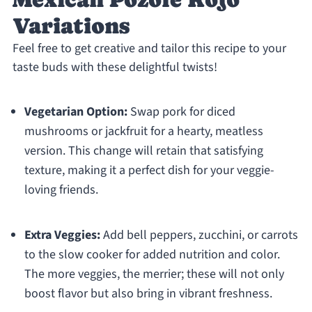
Variations
Feel free to get creative and tailor this recipe to your
taste buds with these delightful twists!
Vegetarian Option:
Swap pork for diced
mushrooms or jackfruit for a hearty, meatless
version. This change will retain that satisfying
texture, making it a perfect dish for your veggie-
loving friends.
Extra Veggies:
Add bell peppers, zucchini, or carrots
to the slow cooker for added nutrition and color.
The more veggies, the merrier; these will not only
boost flavor but also bring in vibrant freshness.