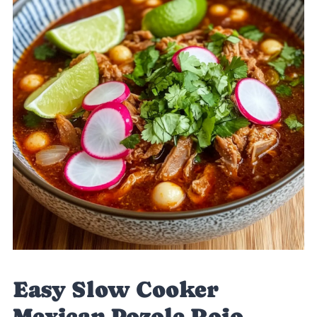
Easy Slow Cooker
Mexican Pozole Rojo