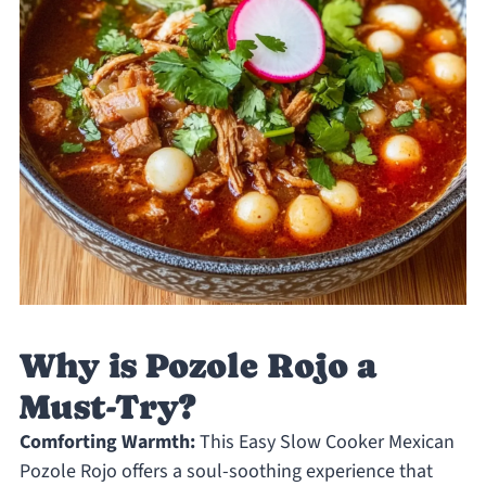
Why is Pozole Rojo a
Must-Try?
Comforting Warmth:
This Easy Slow Cooker Mexican
Pozole Rojo offers a soul-soothing experience that