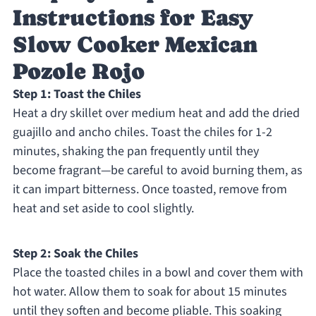
Instructions for Easy
Slow Cooker Mexican
Pozole Rojo
Step 1: Toast the Chiles
Heat a dry skillet over medium heat and add the dried
guajillo and ancho chiles. Toast the chiles for 1-2
minutes, shaking the pan frequently until they
become fragrant—be careful to avoid burning them, as
it can impart bitterness. Once toasted, remove from
heat and set aside to cool slightly.
Step 2: Soak the Chiles
Place the toasted chiles in a bowl and cover them with
hot water. Allow them to soak for about 15 minutes
until they soften and become pliable. This soaking