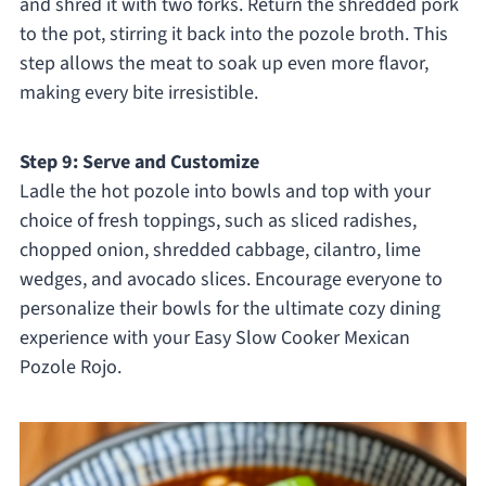
and shred it with two forks. Return the shredded pork
to the pot, stirring it back into the pozole broth. This
step allows the meat to soak up even more flavor,
making every bite irresistible.
Step 9: Serve and Customize
Ladle the hot pozole into bowls and top with your
choice of fresh toppings, such as sliced radishes,
chopped onion, shredded cabbage, cilantro, lime
wedges, and avocado slices. Encourage everyone to
personalize their bowls for the ultimate cozy dining
experience with your Easy Slow Cooker Mexican
Pozole Rojo.