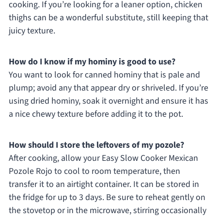
cooking. If you’re looking for a leaner option, chicken
thighs can be a wonderful substitute, still keeping that
juicy texture.
How do I know if my hominy is good to use?
You want to look for canned hominy that is pale and
plump; avoid any that appear dry or shriveled. If you’re
using dried hominy, soak it overnight and ensure it has
a nice chewy texture before adding it to the pot.
How should I store the leftovers of my pozole?
After cooking, allow your Easy Slow Cooker Mexican
Pozole Rojo to cool to room temperature, then
transfer it to an airtight container. It can be stored in
the fridge for up to 3 days. Be sure to reheat gently on
the stovetop or in the microwave, stirring occasionally