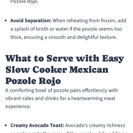
Pozole Rojo.
Avoid Separation:
When reheating from frozen, add
a splash of broth or water if the pozole seems too
thick, ensuring a smooth and delightful texture.
What to Serve with Easy
Slow Cooker Mexican
Pozole Rojo
A comforting bowl of pozole pairs effortlessly with
vibrant sides and drinks for a heartwarming meal
experience.
Creamy Avocado Toast:
Avocado’s creamy richness