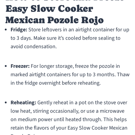
Easy Slow Cooker
Mexican Pozole Rojo
Fridge:
Store leftovers in an airtight container for up
to 3 days. Make sure it’s cooled before sealing to
avoid condensation.
Freezer:
For longer storage, freeze the pozole in
marked airtight containers for up to 3 months. Thaw
in the fridge overnight before reheating.
Reheating:
Gently reheat in a pot on the stove over
low heat, stirring occasionally, or use a microwave
on medium power until heated through. This helps
retain the flavors of your Easy Slow Cooker Mexican