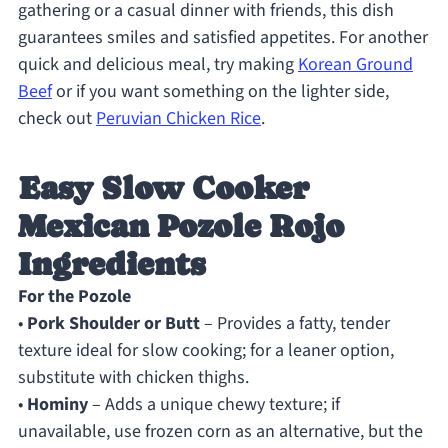
gathering or a casual dinner with friends, this dish
guarantees smiles and satisfied appetites. For another
quick and delicious meal, try making
Korean Ground
Beef
or if you want something on the lighter side,
check out
Peruvian Chicken Rice
.
Easy Slow Cooker
Mexican Pozole Rojo
Ingredients
For the Pozole
•
Pork Shoulder or Butt
– Provides a fatty, tender
texture ideal for slow cooking; for a leaner option,
substitute with chicken thighs.
•
Hominy
– Adds a unique chewy texture; if
unavailable, use frozen corn as an alternative, but the