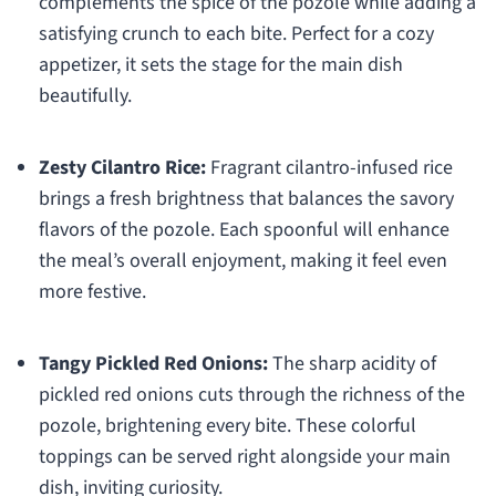
complements the spice of the pozole while adding a
satisfying crunch to each bite. Perfect for a cozy
appetizer, it sets the stage for the main dish
beautifully.
Zesty Cilantro Rice:
Fragrant cilantro-infused rice
brings a fresh brightness that balances the savory
flavors of the pozole. Each spoonful will enhance
the meal’s overall enjoyment, making it feel even
more festive.
Tangy Pickled Red Onions:
The sharp acidity of
pickled red onions cuts through the richness of the
pozole, brightening every bite. These colorful
toppings can be served right alongside your main
dish, inviting curiosity.