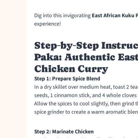
Dig into this invigorating
East African Kuku 
experience!
Step‑by‑Step Instruc
Paka: Authentic Eas
Chicken Curry
Step 1: Prepare Spice Blend
In a dry skillet over medium heat, toast 2 t
seeds, 1 cinnamon stick, and 4 whole cloves 
Allow the spices to cool slightly, then grind
spice grinder to create a warm aromatic blen
Step 2: Marinate Chicken