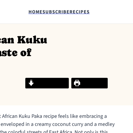
HOME
SUBSCRIBE
RECIPES
ican Kuku
ste of
Jump to Recipe
Print Recipe
 African Kuku Paka recipe feels like embracing a
 enveloped in a creamy coconut curry and a medley
he colorful streets of East Africa. Not only is this