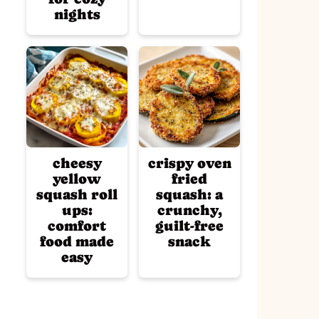
nights
cheesy
crispy oven
yellow
fried
squash roll
squash: a
ups:
crunchy,
comfort
guilt-free
food made
snack
easy