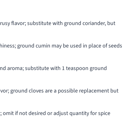
usy flavor; substitute with ground coriander, but
hiness; ground cumin may be used in place of seeds
nd aroma; substitute with 1 teaspoon ground
lavor; ground cloves are a possible replacement but
 omit if not desired or adjust quantity for spice