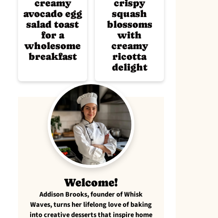
creamy
crispy
avocado egg
squash
salad toast
blossoms
for a
with
wholesome
creamy
breakfast
ricotta
delight
Welcome!
Addison Brooks, founder of Whisk
Waves, turns her lifelong love of baking
into creative desserts that inspire home