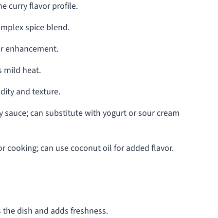
e curry flavor profile.
mplex spice blend.
vor enhancement.
 mild heat.
dity and texture.
 sauce; can substitute with yogurt or sour cream
r cooking; can use coconut oil for added flavor.
 the dish and adds freshness.