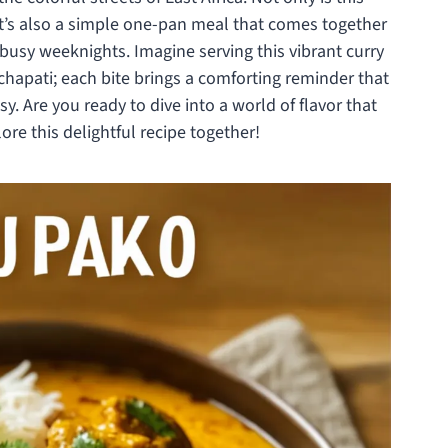
it’s also a simple one-pan meal that comes together
r busy weeknights. Imagine serving this vibrant curry
e chapati; each bite brings a comforting reminder that
 Are you ready to dive into a world of flavor that
ore this delightful recipe together!