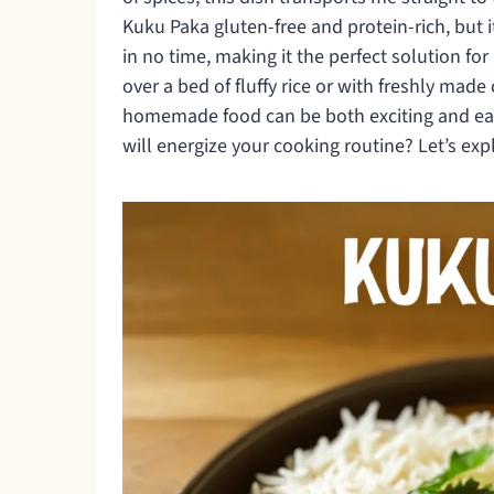
Kuku Paka gluten-free and protein-rich, but 
in no time, making it the perfect solution fo
over a bed of fluffy rice or with freshly mad
homemade food can be both exciting and easy.
will energize your cooking routine? Let’s expl