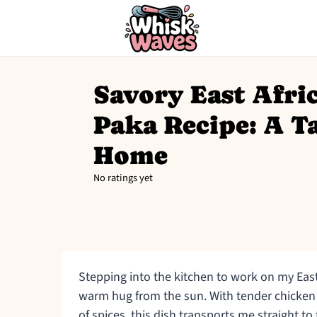
Savory East Afr
Paka Recipe: A Ta
Home
No ratings yet
Stepping into the kitchen to work on my East
warm hug from the sun. With tender chicken
of spices, this dish transports me straight to t