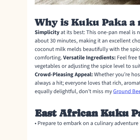
Why is Kuku Paka a 
Simplicity
at its best: This one-pan meal is 
about 30 minutes, making it an excellent ch
coconut milk melds beautifully with the spic
comforting.
Versatile Ingredients:
Feel free 
vegetables or adjusting the spice level to sui
Crowd-Pleasing Appeal:
Whether you’re hosti
always a hit; everyone loves that rich, aroma
equally delightful, don’t miss my
Ground Bee
East African Kuku P
• Prepare to embark on a culinary adventure w