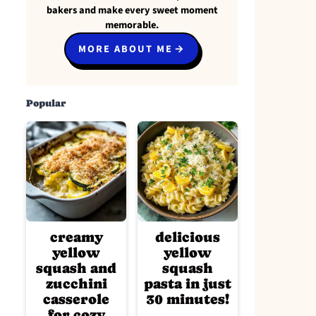
bakers and make every sweet moment
memorable.
MORE ABOUT ME
Popular
creamy
delicious
yellow
yellow
squash and
squash
zucchini
pasta in just
casserole
30 minutes!
for cozy