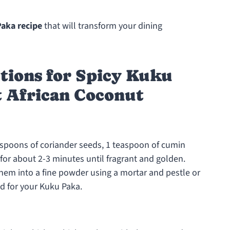
Paka recipe
that will transform your dining
tions for Spicy Kuku
t African Coconut
easpoons of coriander seeds, 1 teaspoon of cumin
for about 2-3 minutes until fragrant and golden.
 them into a fine powder using a mortar and pestle or
d for your Kuku Paka.