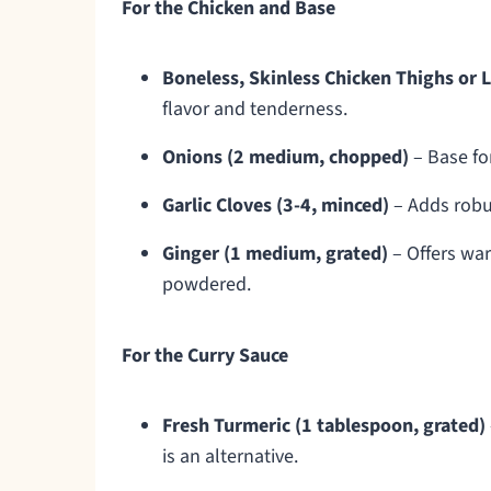
For the Chicken and Base
Boneless, Skinless Chicken Thighs or L
flavor and tenderness.
Onions (2 medium, chopped)
– Base fo
Garlic Cloves (3-4, minced)
– Adds robus
Ginger (1 medium, grated)
– Offers war
powdered.
For the Curry Sauce
Fresh Turmeric (1 tablespoon, grated)
is an alternative.