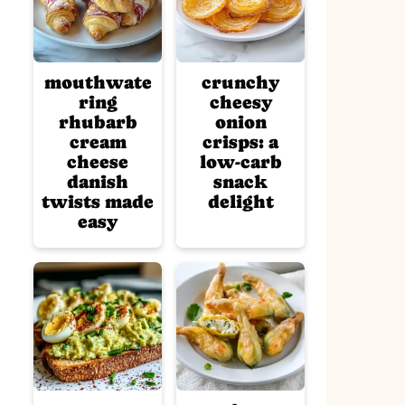
mouthwate
crunchy
ring
cheesy
rhubarb
onion
cream
crisps: a
cheese
low-carb
danish
snack
twists made
delight
easy