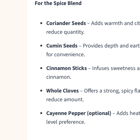
For the Spice Blend
Coriander Seeds
– Adds warmth and citr
reduce quantity.
Cumin Seeds
– Provides depth and eart
for convenience.
Cinnamon Sticks
– Infuses sweetness a
cinnamon.
Whole Cloves
– Offers a strong, spicy f
reduce amount.
Cayenne Pepper (optional)
– Adds heat;
level preference.