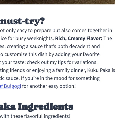
must-try?
not only easy to prepare but also comes together in
oice for busy weeknights.
Rich, Creamy Flavor:
The
es, creating a sauce that’s both decadent and
to customize this dish by adding your favorite
t your taste; check out my tips for variations.
ng friends or enjoying a family dinner, Kuku Paka is
tic sauce. If you’re in the mood for something
f Bulgogi
for another easy option!
aka Ingredients
ith these flavorful ingredients!