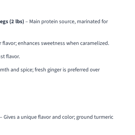
egs (2 lbs)
– Main protein source, marinated for
r flavor; enhances sweetness when caramelized.
t flavor.
mth and spice; fresh ginger is preferred over
– Gives a unique flavor and color; ground turmeric