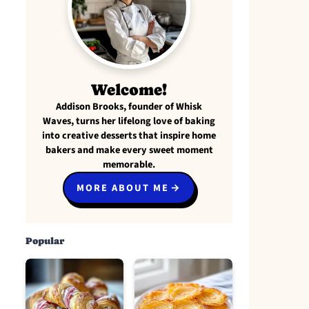
Welcome!
Addison Brooks, founder of Whisk
Waves, turns her lifelong love of baking
into creative desserts that inspire home
bakers and make every sweet moment
memorable.
MORE ABOUT ME
Popular