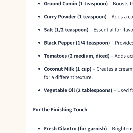
Ground Cumin (1 teaspoon)
– Boosts th
Curry Powder (1 teaspoon)
– Adds a co
Salt (1/2 teaspoon)
– Essential for fla
Black Pepper (1/4 teaspoon)
– Provides
Tomatoes (2 medium, diced)
– Adds aci
Coconut Milk (1 cup)
– Creates a creamy
for a different texture.
Vegetable Oil (2 tablespoons)
– Used fo
For the Finishing Touch
Fresh Cilantro (for garnish)
– Brightens