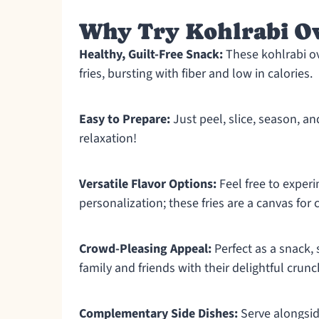
Why Try Kohlrabi Ov
Healthy, Guilt-Free Snack:
These kohlrabi ove
fries, bursting with fiber and low in calories.
Easy to Prepare:
Just peel, slice, season, 
relaxation!
Versatile Flavor Options:
Feel free to experi
personalization; these fries are a canvas for c
Crowd-Pleasing Appeal:
Perfect as a snack, s
family and friends with their delightful crunc
Complementary Side Dishes:
Serve alongsid