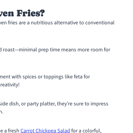
en Fries?
n fries are a nutritious alternative to conventional
and roast—minimal prep time means more room for
ment with spices or toppings like feta for
reativity!
ide dish, or party platter, they’re sure to impress
h.
e a fresh
Carrot Chickpea Salad
for a colorful,