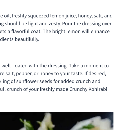
e oil, freshly squeezed lemon juice, honey, salt, and
ng should be light and zesty. Pour the dressing over
ets a flavorful coat. The bright lemon will enhance
dients beautifully.
are well-coated with the dressing. Take a moment to
 salt, pepper, or honey to your taste. If desired,
nkling of sunflower seeds for added crunch and
full crunch of your freshly made Crunchy Kohlrabi