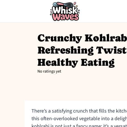
Crunchy Kohlrabi
Refreshing Twist
Healthy Eating
No ratings yet
There’s a satisfying crunch that fills the kitc
this often-overlooked vegetable into a delight
kohlrabi is not just a fancy name; it’s a vers