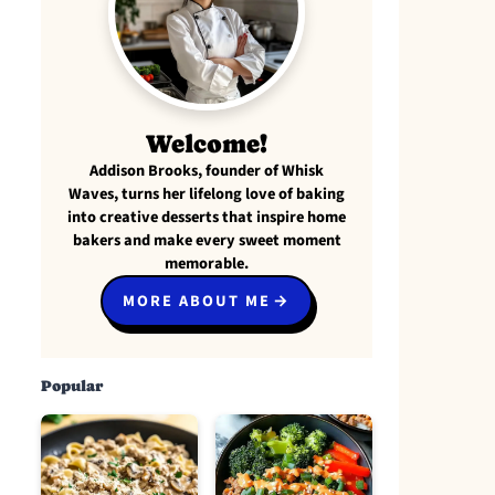
Welcome!
Addison Brooks, founder of Whisk
Waves, turns her lifelong love of baking
into creative desserts that inspire home
bakers and make every sweet moment
memorable.
MORE ABOUT ME
Popular