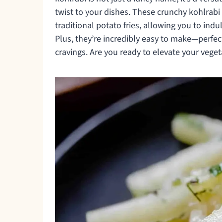
twist to your dishes. These crunchy kohlrabi 
traditional potato fries, allowing you to indu
Plus, they’re incredibly easy to make—perfe
cravings. Are you ready to elevate your vege