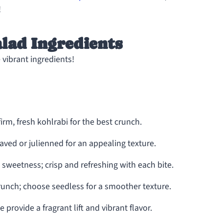
!
lad Ingredients
 vibrant ingredients!
irm, fresh kohlrabi for the best crunch.
ved or julienned for an appealing texture.
 sweetness; crisp and refreshing with each bite.
unch; choose seedless for a smoother texture.
 provide a fragrant lift and vibrant flavor.