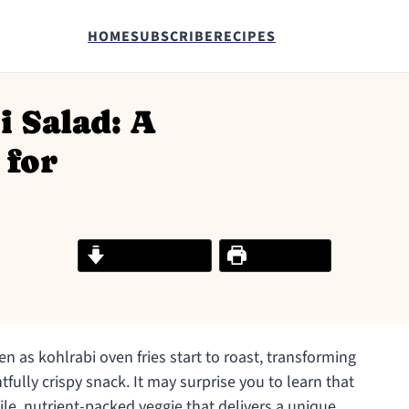
HOME
SUBSCRIBE
RECIPES
 Salad: A
 for
Jump to Recipe
Print Recipe
hen as kohlrabi oven fries start to roast, transforming
fully crispy snack. It may surprise you to learn that
atile, nutrient-packed veggie that delivers a unique