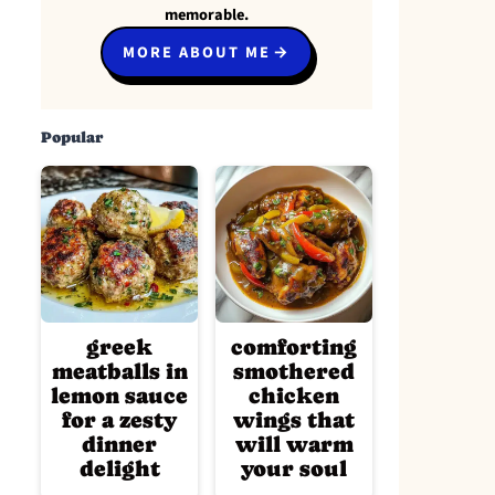
memorable.
MORE ABOUT ME
Popular
greek
comforting
meatballs in
smothered
lemon sauce
chicken
for a zesty
wings that
dinner
will warm
delight
your soul