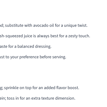
; substitute with avocado oil for a unique twist.
esh-squeezed juice is always best for a zesty touch.
taste for a balanced dressing.
just to your preference before serving.
; sprinkle on top for an added flavor boost.
in; toss in for an extra texture dimension.