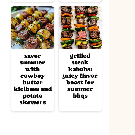
savor
grilled
summer
steak
with
kabobs:
cowboy
juicy flavor
butter
boost for
kielbasa and
summer
potato
bbqs
skewers