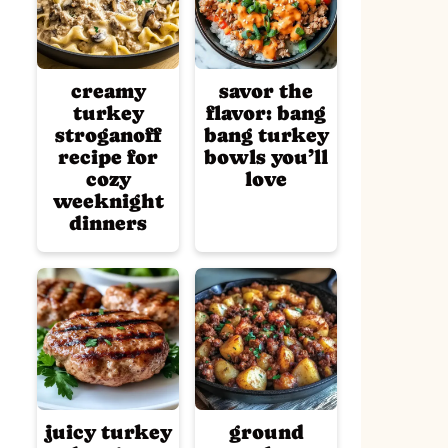
creamy
savor the
turkey
flavor: bang
stroganoff
bang turkey
recipe for
bowls you’ll
cozy
love
weeknight
dinners
juicy turkey
ground