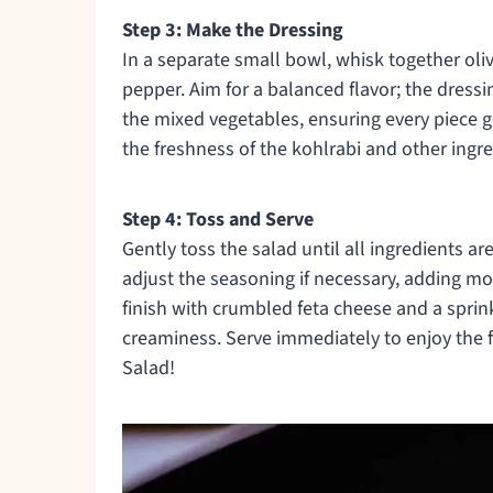
Step 3: Make the Dressing
In a separate small bowl, whisk together oliv
pepper. Aim for a balanced flavor; the dressi
the mixed vegetables, ensuring every piece g
the freshness of the kohlrabi and other ingre
Step 4: Toss and Serve
Gently toss the salad until all ingredients 
adjust the seasoning if necessary, adding more
finish with crumbled feta cheese and a spri
creaminess. Serve immediately to enjoy the 
Salad!