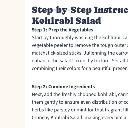
Step‑by‑Step Instru
Kohlrabi Salad
Step 1: Prep the Vegetables
Start by thoroughly washing the kohlrabi, ca
vegetable peeler to remove the tough outer ski
matchstick-sized sticks. Julienning the carr
enhance the salad’s crunchy texture. Set all 
combining their colors for a beautiful presen
Step 2: Combine Ingredients
Next, add the freshly chopped kohlrabi, carr
them gently to ensure even distribution of co
herbs like parsley or mint for that fragrant li
Crunchy Kohlrabi Salad, making every bite a 