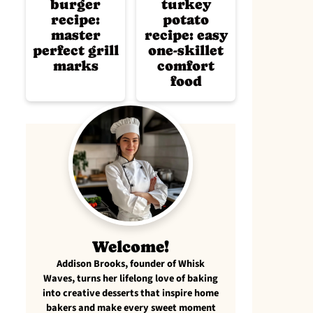
burger
turkey
recipe:
potato
master
recipe: easy
perfect grill
one-skillet
marks
comfort
food
Welcome!
Addison Brooks, founder of Whisk
Waves, turns her lifelong love of baking
into creative desserts that inspire home
bakers and make every sweet moment