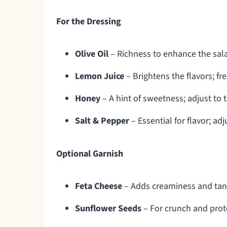
For the Dressing
Olive Oil
– Richness to enhance the salad
Lemon Juice
– Brightens the flavors; fr
Honey
– A hint of sweetness; adjust to 
Salt & Pepper
– Essential for flavor; ad
Optional Garnish
Feta Cheese
– Adds creaminess and tang
Sunflower Seeds
– For crunch and prote