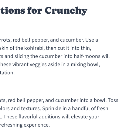
ctions for Crunchy
rrots, red bell pepper, and cucumber. Use a
n of the kohlrabi, then cut it into thin,
ots and slicing the cucumber into half-moons will
these vibrant veggies aside in a mixing bowl,
tation.
ots, red bell pepper, and cucumber into a bowl. Toss
lors and textures. Sprinkle in a handful of fresh
ft. These flavorful additions will elevate your
refreshing experience.