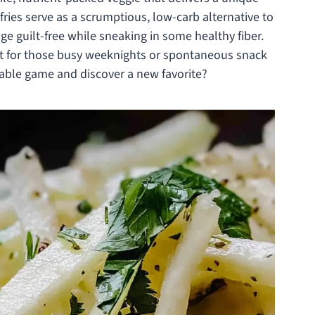
fries serve as a scrumptious, low-carb alternative to
lge guilt-free while sneaking in some healthy fiber.
ct for those busy weeknights or spontaneous snack
table game and discover a new favorite?