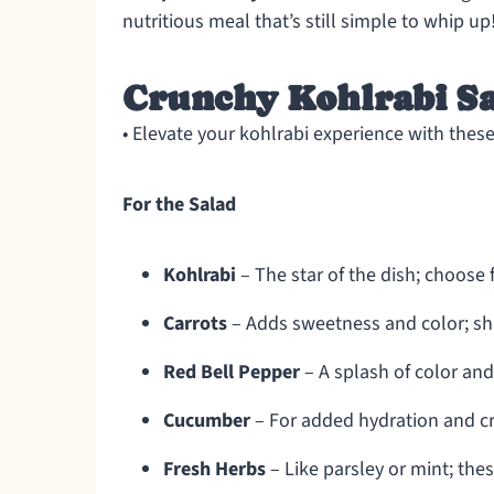
nutritious meal that’s still simple to whip up
Crunchy Kohlrabi Sa
• Elevate your kohlrabi experience with these
For the Salad
Kohlrabi
– The star of the dish; choose f
Carrots
– Adds sweetness and color; sha
Red Bell Pepper
– A splash of color and
Cucumber
– For added hydration and cr
Fresh Herbs
– Like parsley or mint; these