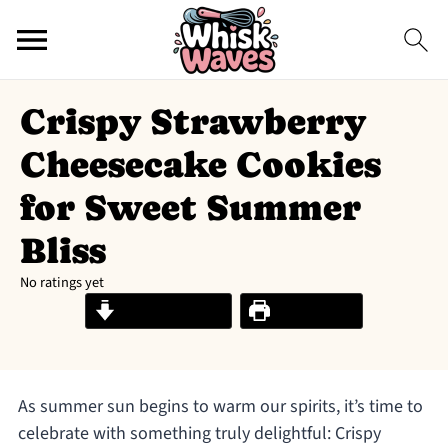
Crispy Strawberry
Cheesecake Cookies
for Sweet Summer
Bliss
No ratings yet
Jump to Recipe
Print Recipe
As summer sun begins to warm our spirits, it’s time to
celebrate with something truly delightful: Crispy