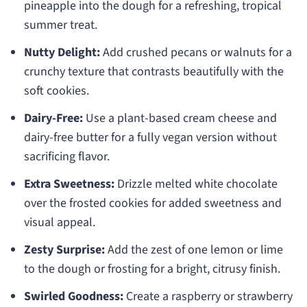
pineapple into the dough for a refreshing, tropical
summer treat.
Nutty Delight:
Add crushed pecans or walnuts for a
crunchy texture that contrasts beautifully with the
soft cookies.
Dairy-Free:
Use a plant-based cream cheese and
dairy-free butter for a fully vegan version without
sacrificing flavor.
Extra Sweetness:
Drizzle melted white chocolate
over the frosted cookies for added sweetness and
visual appeal.
Zesty Surprise:
Add the zest of one lemon or lime
to the dough or frosting for a bright, citrusy finish.
Swirled Goodness:
Create a raspberry or strawberry