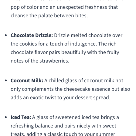
pop of color and an unexpected freshness that
cleanse the palate between bites.
Chocolate Drizzle:
Drizzle melted chocolate over
the cookies for a touch of indulgence. The rich
chocolate flavor pairs beautifully with the fruity
notes of the strawberries.
Coconut Milk:
A chilled glass of coconut milk not
only complements the cheesecake essence but also
adds an exotic twist to your dessert spread.
Iced Tea:
A glass of sweetened iced tea brings a
refreshing balance and pairs nicely with sweet
treats, adding a classic touch to your summer