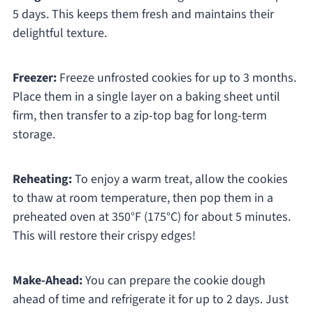
5 days. This keeps them fresh and maintains their
delightful texture.
Freezer:
Freeze unfrosted cookies for up to 3 months.
Place them in a single layer on a baking sheet until
firm, then transfer to a zip-top bag for long-term
storage.
Reheating:
To enjoy a warm treat, allow the cookies
to thaw at room temperature, then pop them in a
preheated oven at 350°F (175°C) for about 5 minutes.
This will restore their crispy edges!
Make-Ahead:
You can prepare the cookie dough
ahead of time and refrigerate it for up to 2 days. Just