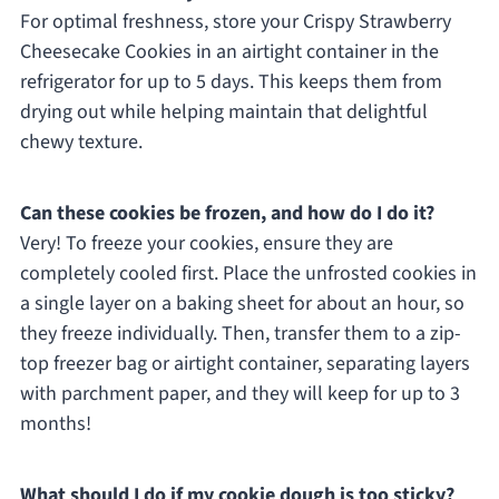
For optimal freshness, store your Crispy Strawberry
Cheesecake Cookies in an airtight container in the
refrigerator for up to 5 days. This keeps them from
drying out while helping maintain that delightful
chewy texture.
Can these cookies be frozen, and how do I do it?
Very! To freeze your cookies, ensure they are
completely cooled first. Place the unfrosted cookies in
a single layer on a baking sheet for about an hour, so
they freeze individually. Then, transfer them to a zip-
top freezer bag or airtight container, separating layers
with parchment paper, and they will keep for up to 3
months!
What should I do if my cookie dough is too sticky?