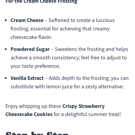
For the Cream Cheese Frosting
Cream Cheese
– Softened to create a luscious
frosting; essential for achieving that creamy
cheesecake flavor.
Powdered Sugar
– Sweetens the frosting and helps
achieve a smooth consistency; feel free to adjust to
your taste preference.
Vanilla Extract
– Adds depth to the frosting; you can
substitute with lemon juice for a zesty alternative.
Enjoy whipping up these
Crispy Strawberry
Cheesecake Cookies
for a delightful summer treat!