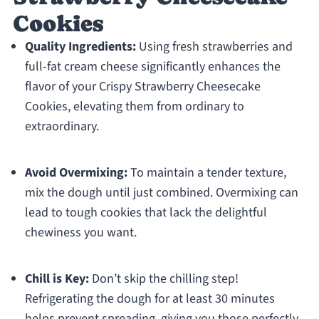
Cookies
Quality Ingredients:
Using fresh strawberries and
full-fat cream cheese significantly enhances the
flavor of your Crispy Strawberry Cheesecake
Cookies, elevating them from ordinary to
extraordinary.
Avoid Overmixing:
To maintain a tender texture,
mix the dough until just combined. Overmixing can
lead to tough cookies that lack the delightful
chewiness you want.
Chill is Key:
Don’t skip the chilling step!
Refrigerating the dough for at least 30 minutes
helps prevent spreading, giving you those perfectly