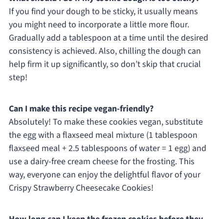
If you find your dough to be sticky, it usually means
you might need to incorporate a little more flour.
Gradually add a tablespoon at a time until the desired
consistency is achieved. Also, chilling the dough can
help firm it up significantly, so don’t skip that crucial
step!
Can I make this recipe vegan-friendly?
Absolutely! To make these cookies vegan, substitute
the egg with a flaxseed meal mixture (1 tablespoon
flaxseed meal + 2.5 tablespoons of water = 1 egg) and
use a dairy-free cream cheese for the frosting. This
way, everyone can enjoy the delightful flavor of your
Crispy Strawberry Cheesecake Cookies!