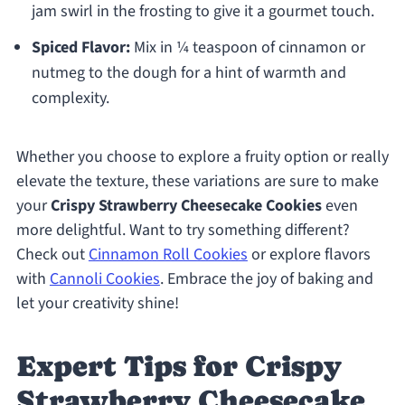
jam swirl in the frosting to give it a gourmet touch.
Spiced Flavor:
Mix in ¼ teaspoon of cinnamon or
nutmeg to the dough for a hint of warmth and
complexity.
Whether you choose to explore a fruity option or really
elevate the texture, these variations are sure to make
your
Crispy Strawberry Cheesecake Cookies
even
more delightful. Want to try something different?
Check out
Cinnamon Roll Cookies
or explore flavors
with
Cannoli Cookies
. Embrace the joy of baking and
let your creativity shine!
Expert Tips for Crispy
Strawberry Cheesecake