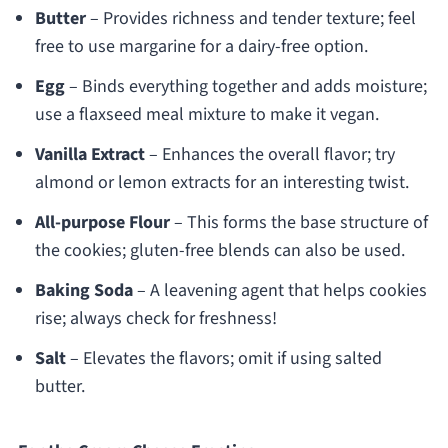
Butter
– Provides richness and tender texture; feel
free to use margarine for a dairy-free option.
Egg
– Binds everything together and adds moisture;
use a flaxseed meal mixture to make it vegan.
Vanilla Extract
– Enhances the overall flavor; try
almond or lemon extracts for an interesting twist.
All-purpose Flour
– This forms the base structure of
the cookies; gluten-free blends can also be used.
Baking Soda
– A leavening agent that helps cookies
rise; always check for freshness!
Salt
– Elevates the flavors; omit if using salted
butter.