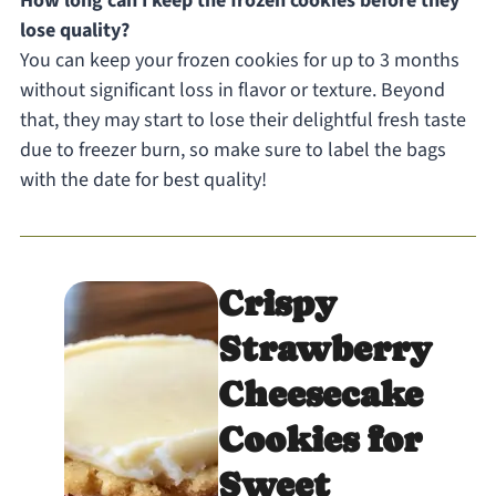
How long can I keep the frozen cookies before they
lose quality?
You can keep your frozen cookies for up to 3 months
without significant loss in flavor or texture. Beyond
that, they may start to lose their delightful fresh taste
due to freezer burn, so make sure to label the bags
with the date for best quality!
Crispy
Strawberry
Cheesecake
Cookies for
Sweet