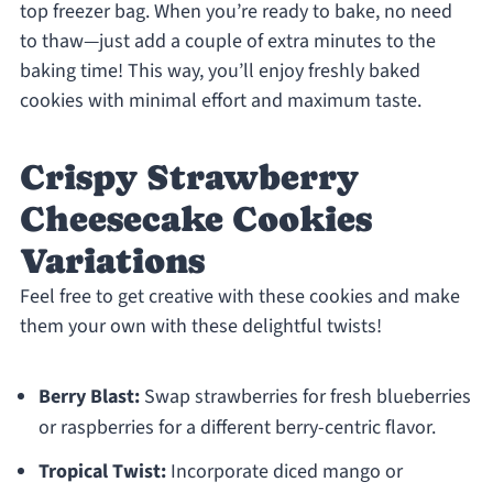
top freezer bag. When you’re ready to bake, no need
to thaw—just add a couple of extra minutes to the
baking time! This way, you’ll enjoy freshly baked
cookies with minimal effort and maximum taste.
Crispy Strawberry
Cheesecake Cookies
Variations
Feel free to get creative with these cookies and make
them your own with these delightful twists!
Berry Blast:
Swap strawberries for fresh blueberries
or raspberries for a different berry-centric flavor.
Tropical Twist:
Incorporate diced mango or