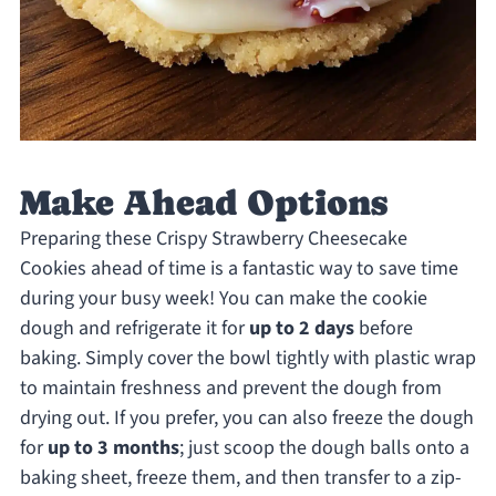
Make Ahead Options
Preparing these Crispy Strawberry Cheesecake
Cookies ahead of time is a fantastic way to save time
during your busy week! You can make the cookie
dough and refrigerate it for
up to 2 days
before
baking. Simply cover the bowl tightly with plastic wrap
to maintain freshness and prevent the dough from
drying out. If you prefer, you can also freeze the dough
for
up to 3 months
; just scoop the dough balls onto a
baking sheet, freeze them, and then transfer to a zip-