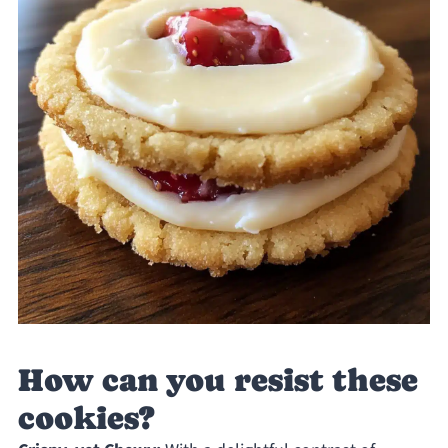
How can you resist these
cookies?