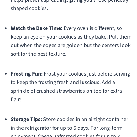
shaped cookies.
Watch the Bake Time:
Every oven is different, so
keep an eye on your cookies as they bake. Pull them
out when the edges are golden but the centers look
soft for the best texture.
Frosting Fun:
Frost your cookies just before serving
to keep the frosting fresh and luscious. Add a
sprinkle of crushed strawberries on top for extra
flair!
Storage Tips:
Store cookies in an airtight container
in the refrigerator for up to 5 days. For long-term
enjoyment, freeze unfrosted cookies for up to 3