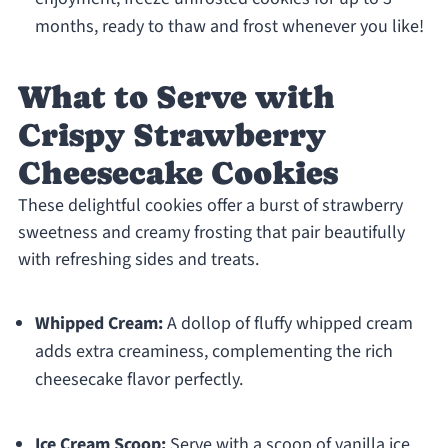
months, ready to thaw and frost whenever you like!
What to Serve with
Crispy Strawberry
Cheesecake Cookies
These delightful cookies offer a burst of strawberry
sweetness and creamy frosting that pair beautifully
with refreshing sides and treats.
Whipped Cream:
A dollop of fluffy whipped cream
adds extra creaminess, complementing the rich
cheesecake flavor perfectly.
Ice Cream Scoop:
Serve with a scoop of vanilla ice