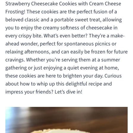
Strawberry Cheesecake Cookies with Cream Cheese
Frosting! These cookies are the perfect fusion of a
beloved classic and a portable sweet treat, allowing
you to enjoy the creamy softness of cheesecake in
every crispy bite. What’s even better? They’re a make-
ahead wonder, perfect for spontaneous picnics or
relaxing afternoons, and can easily be frozen for future
cravings. Whether you’re serving them at a summer
gathering or just enjoying a quiet evening at home,
these cookies are here to brighten your day. Curious
about how to whip up this delightful recipe and
impress your friends? Let’s dive in!