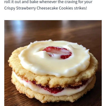
roll it out and bake whenever the craving for your
Crispy Strawberry Cheesecake Cookies strikes!