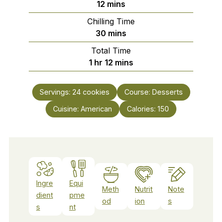
minutes
12
mins
Chilling Time
minutes
30
mins
Total Time
hour
minutes
1
hr
12
mins
Servings:
24
cookies
Course:
Desserts
Cuisine:
American
Calories:
150
Ingre
Equi
Meth
Nutrit
Note
dient
pme
od
ion
s
s
nt