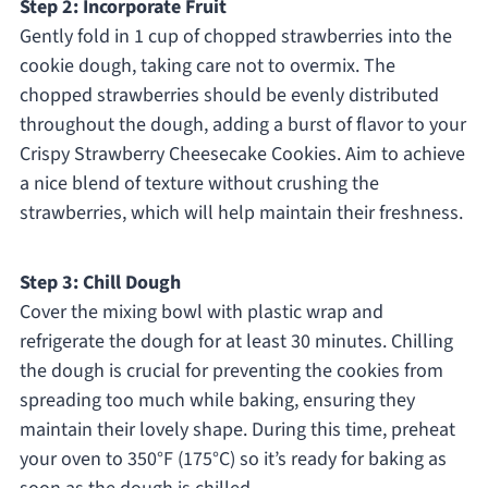
Step 2: Incorporate Fruit
Gently fold in 1 cup of chopped strawberries into the
cookie dough, taking care not to overmix. The
chopped strawberries should be evenly distributed
throughout the dough, adding a burst of flavor to your
Crispy Strawberry Cheesecake Cookies. Aim to achieve
a nice blend of texture without crushing the
strawberries, which will help maintain their freshness.
Step 3: Chill Dough
Cover the mixing bowl with plastic wrap and
refrigerate the dough for at least 30 minutes. Chilling
the dough is crucial for preventing the cookies from
spreading too much while baking, ensuring they
maintain their lovely shape. During this time, preheat
your oven to 350°F (175°C) so it’s ready for baking as