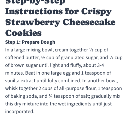
Step‑by‑Step
Instructions for Crispy
Strawberry Cheesecake
Cookies
Step 1: Prepare Dough
In a large mixing bowl, cream together ½ cup of
softened butter, ½ cup of granulated sugar, and ½ cup
of brown sugar until light and fluffy, about 3-4
minutes. Beat in one large egg and 1 teaspoon of
vanilla extract until fully combined. In another bowl,
whisk together 2 cups of all-purpose flour, 1 teaspoon
of baking soda, and ¼ teaspoon of salt; gradually mix
this dry mixture into the wet ingredients until just
incorporated.