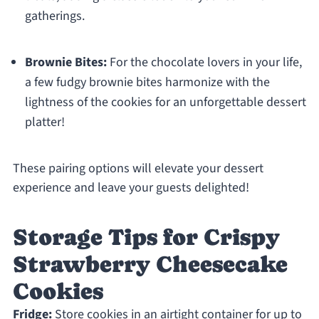
gatherings.
Brownie Bites:
For the chocolate lovers in your life,
a few fudgy brownie bites harmonize with the
lightness of the cookies for an unforgettable dessert
platter!
These pairing options will elevate your dessert
experience and leave your guests delighted!
Storage Tips for Crispy
Strawberry Cheesecake
Cookies
Fridge:
Store cookies in an airtight container for up to