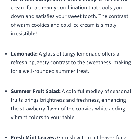
cream for a dreamy combination that cools you
down and satisfies your sweet tooth. The contrast
of warm cookies and cold ice cream is simply
irresistible!
Lemonade:
A glass of tangy lemonade offers a
refreshing, zesty contrast to the sweetness, making
for a well-rounded summer treat.
Summer Fruit Salad:
A colorful medley of seasonal
fruits brings brightness and freshness, enhancing
the strawberry flavor of the cookies while adding
vibrant colors to your table.
Fresh Mint Leaves:
Garnish with mint leaves for a