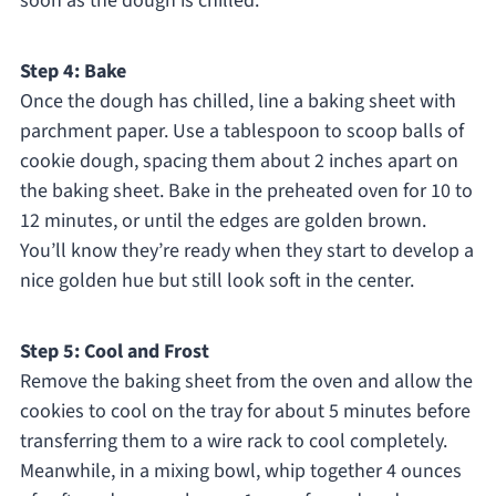
soon as the dough is chilled.
Step 4: Bake
Once the dough has chilled, line a baking sheet with
parchment paper. Use a tablespoon to scoop balls of
cookie dough, spacing them about 2 inches apart on
the baking sheet. Bake in the preheated oven for 10 to
12 minutes, or until the edges are golden brown.
You’ll know they’re ready when they start to develop a
nice golden hue but still look soft in the center.
Step 5: Cool and Frost
Remove the baking sheet from the oven and allow the
cookies to cool on the tray for about 5 minutes before
transferring them to a wire rack to cool completely.
Meanwhile, in a mixing bowl, whip together 4 ounces