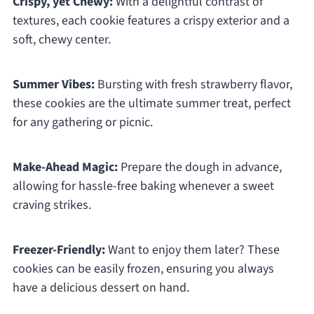
Crispy, yet Chewy:
With a delightful contrast of
textures, each cookie features a crispy exterior and a
soft, chewy center.
Summer Vibes:
Bursting with fresh strawberry flavor,
these cookies are the ultimate summer treat, perfect
for any gathering or picnic.
Make-Ahead Magic:
Prepare the dough in advance,
allowing for hassle-free baking whenever a sweet
craving strikes.
Freezer-Friendly:
Want to enjoy them later? These
cookies can be easily frozen, ensuring you always
have a delicious dessert on hand.