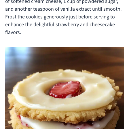
of softened cream cheese, 1 cup of powdered sugar,
and another teaspoon of vanilla extract until smooth.
Frost the cookies generously just before serving to
enhance the delightful strawberry and cheesecake
flavors.