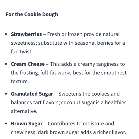
For the Cookie Dough
Strawberries
– Fresh or frozen provide natural
sweetness; substitute with seasonal berries for a
fun twist.
Cream Cheese
– This adds a creamy tanginess to
the frosting; full-fat works best for the smoothest
texture.
Granulated Sugar
– Sweetens the cookies and
balances tart flavors; coconut sugar is a healthier
alternative.
Brown Sugar
– Contributes to moisture and
chewiness; dark brown sugar adds a richer flavor.