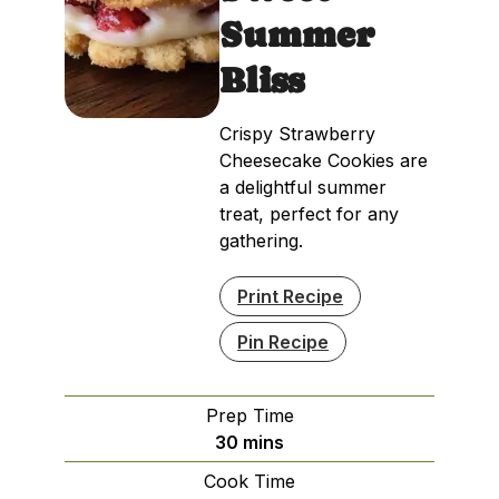
Summer
Bliss
Crispy Strawberry
Cheesecake Cookies are
a delightful summer
treat, perfect for any
gathering.
Print Recipe
Pin Recipe
Prep Time
minutes
30
mins
Cook Time