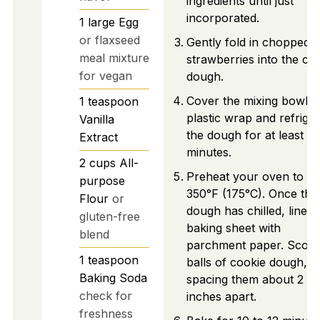
ingredients until just
incorporated.
1
large
Egg
or flaxseed
Gently fold in chopped
meal mixture
strawberries into the co
for vegan
dough.
Cover the mixing bowl w
1
teaspoon
plastic wrap and refrige
Vanilla
the dough for at least 3
Extract
minutes.
2
cups
All-
Preheat your oven to
purpose
350°F (175°C). Once the
Flour
or
dough has chilled, line a
gluten-free
baking sheet with
blend
parchment paper. Scoo
1
teaspoon
balls of cookie dough,
Baking Soda
spacing them about 2
check for
inches apart.
freshness