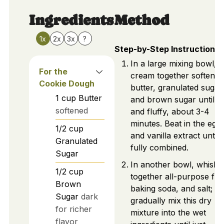
Ingredients
Method
1x
2x
3x
?
Step-by-Step Instructions
In a large mixing bowl,
For the
cream together softened
Cookie Dough
butter, granulated sugar
1
cup
Butter
and brown sugar until li
softened
and fluffy, about 3-4
minutes. Beat in the egg
1/2
cup
and vanilla extract until
Granulated
fully combined.
Sugar
In another bowl, whisk
1/2
cup
together all-purpose flo
Brown
baking soda, and salt;
Sugar
dark
gradually mix this dry
for richer
mixture into the wet
flavor