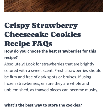
Crispy Strawberry
Cheesecake Cookies
Recipe FAQs
How do you choose the best strawberries for this
recipe?
Absolutely! Look for strawberries that are brightly
colored with a sweet scent. Fresh strawberries should
be firm and free of dark spots or bruises. If using
frozen strawberries, ensure they are whole and
unblemished, as thawed pieces can become mushy.
What’s the best way to store the cookies?