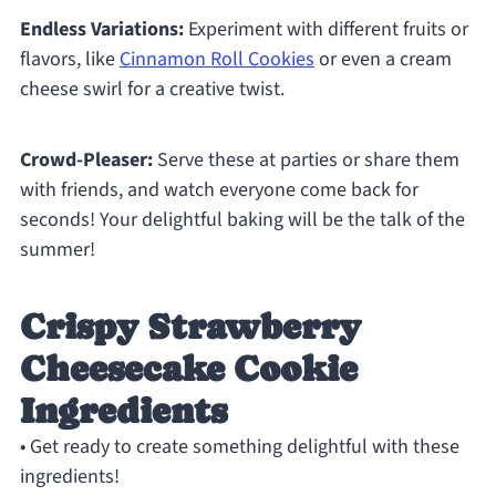
Endless Variations:
Experiment with different fruits or
flavors, like
Cinnamon Roll Cookies
or even a cream
cheese swirl for a creative twist.
Crowd-Pleaser:
Serve these at parties or share them
with friends, and watch everyone come back for
seconds! Your delightful baking will be the talk of the
summer!
Crispy Strawberry
Cheesecake Cookie
Ingredients
• Get ready to create something delightful with these
ingredients!