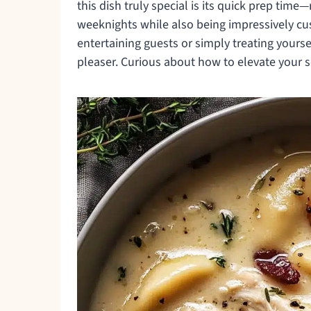
this dish truly special is its quick prep time—
weeknights while also being impressively cu
entertaining guests or simply treating yourse
pleaser. Curious about how to elevate your s