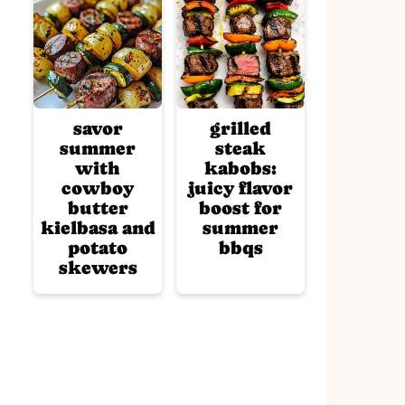
savor
grilled
summer
steak
with
kabobs:
cowboy
juicy flavor
butter
boost for
kielbasa and
summer
potato
bbqs
skewers