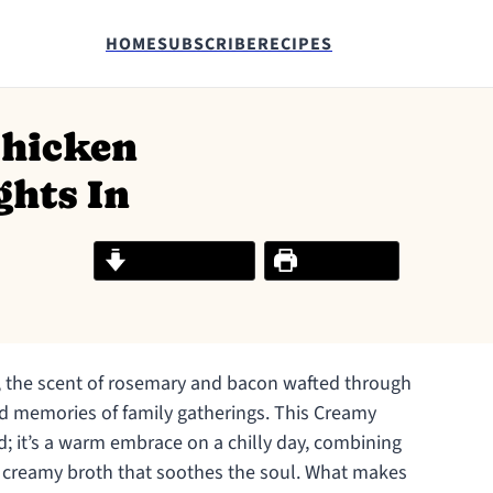
HOME
SUBSCRIBE
RECIPES
Chicken
ghts In
Jump to Recipe
Print Recipe
n, the scent of rosemary and bacon wafted through
hed memories of family gatherings. This Creamy
d; it’s a warm embrace on a chilly day, combining
y creamy broth that soothes the soul. What makes