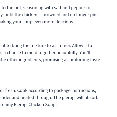
 to the pot, seasoning with salt and pepper to
tly, until the chicken is browned and no longer pink
, making your soup even more delicious.
at to bring the mixture to a simmer. Allow it to
s a chance to meld together beautifully. You’ll
the other ingredients, promising a comforting taste
n or fresh. Cook according to package instructions,
 tender and heated through. The pierogi will absorb
 Creamy Pierogi Chicken Soup.