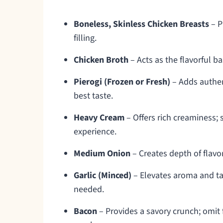
Boneless, Skinless Chicken Breasts
– P
filling.
Chicken Broth
– Acts as the flavorful b
Pierogi (Frozen or Fresh)
– Adds authent
best taste.
Heavy Cream
– Offers rich creaminess; s
experience.
Medium Onion
– Creates depth of flav
Garlic (Minced)
– Elevates aroma and tas
needed.
Bacon
– Provides a savory crunch; omit f