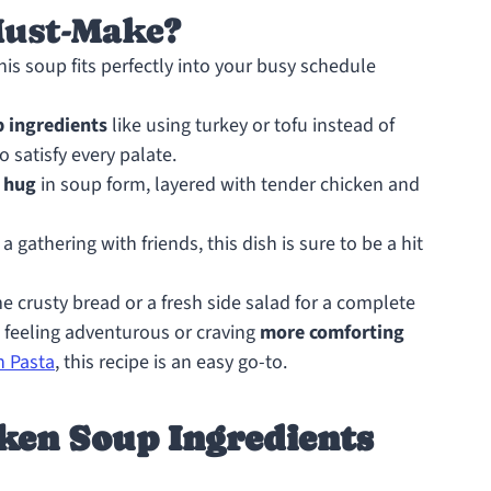
Must-Make?
this soup fits perfectly into your busy schedule
p ingredients
like using turkey or tofu instead of
o satisfy every palate.
 hug
in soup form, layered with tender chicken and
a gathering with friends, this dish is sure to be a hit
me crusty bread or a fresh side salad for a complete
 feeling adventurous or craving
more comforting
n Pasta
, this recipe is an easy go-to.
ken Soup Ingredients