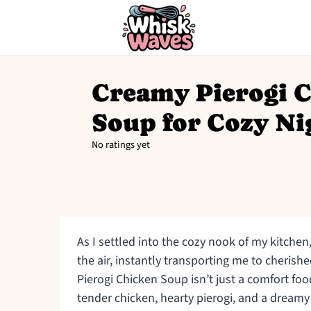
Creamy Pierogi 
Soup for Cozy Ni
No ratings yet
As I settled into the cozy nook of my kitche
the air, instantly transporting me to cheris
Pierogi Chicken Soup isn’t just a comfort foo
tender chicken, hearty pierogi, and a dream