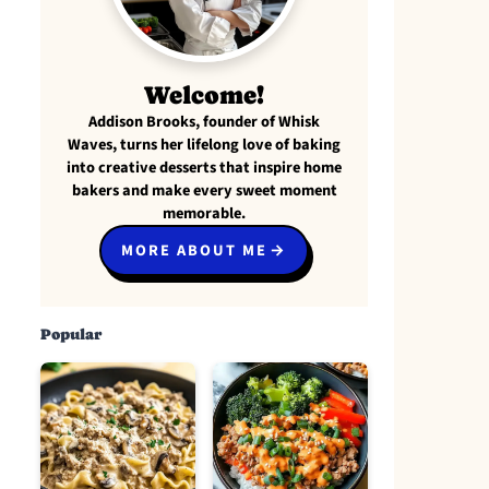
Welcome!
Addison Brooks, founder of Whisk
Waves, turns her lifelong love of baking
into creative desserts that inspire home
bakers and make every sweet moment
memorable.
MORE ABOUT ME
Popular