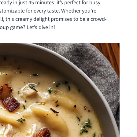
ready in just 45 minutes, it’s perfect for busy
stomizable for every taste. Whether you’re
lf, this creamy delight promises to be a crowd-
oup game? Let’s dive in!