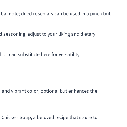
rbal note; dried rosemary can be used in a pinch but
d seasoning; adjust to your liking and dietary
oil can substitute here for versatility.
 and vibrant color; optional but enhances the
i Chicken Soup, a beloved recipe that’s sure to