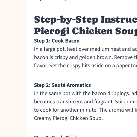
Step‑by‑Step Instru
Pierogi Chicken Sou
Step 1: Cook Bacon
In a large pot, heat over medium heat and add
bacon is crispy and golden brown. Remove th
flavor. Set the crispy bits aside on a paper t
Step 2: Sauté Aromatics
In the same pot with the bacon drippings, ad
becomes translucent and fragrant. Stir in m
to cook for another minute. The aroma will fil
Creamy Pierogi Chicken Soup.