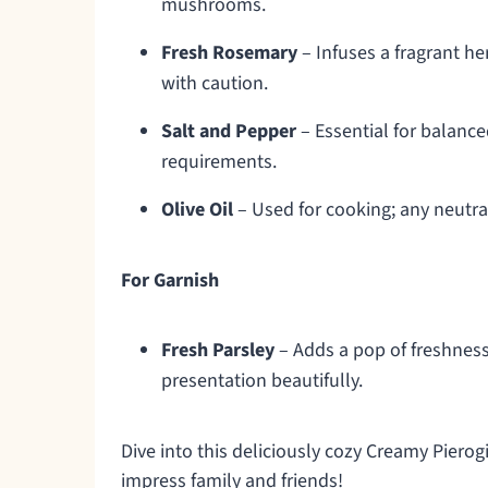
mushrooms.
Fresh Rosemary
– Infuses a fragrant he
with caution.
Salt and Pepper
– Essential for balance
requirements.
Olive Oil
– Used for cooking; any neutral 
For Garnish
Fresh Parsley
– Adds a pop of freshness
presentation beautifully.
Dive into this deliciously cozy Creamy Pierog
impress family and friends!