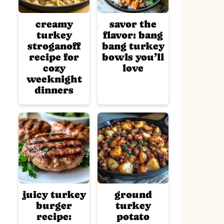
creamy
savor the
turkey
flavor: bang
stroganoff
bang turkey
recipe for
bowls you’ll
cozy
love
weeknight
dinners
juicy turkey
ground
burger
turkey
recipe:
potato