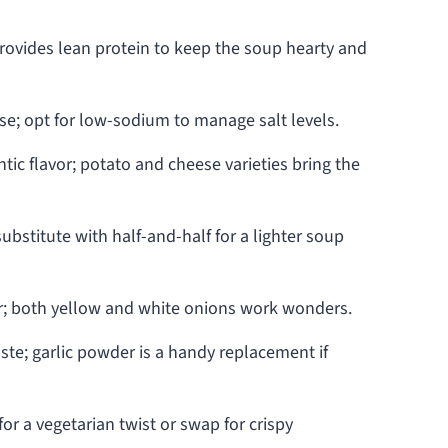
rovides lean protein to keep the soup hearty and
ase; opt for low-sodium to manage salt levels.
ic flavor; potato and cheese varieties bring the
ubstitute with half-and-half for a lighter soup
or; both yellow and white onions work wonders.
te; garlic powder is a handy replacement if
or a vegetarian twist or swap for crispy