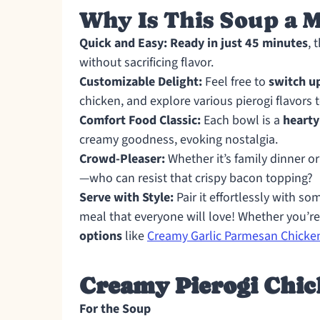
Why Is This Soup a 
Quick and Easy:
Ready in just 45 minutes
, 
without sacrificing flavor.
Customizable Delight:
Feel free to
switch u
chicken, and explore various pierogi flavors t
Comfort Food Classic:
Each bowl is a
hearty
creamy goodness, evoking nostalgia.
Crowd-Pleaser:
Whether it’s family dinner or 
—who can resist that crispy bacon topping?
Serve with Style:
Pair it effortlessly with so
meal that everyone will love! Whether you’re
options
like
Creamy Garlic Parmesan Chicke
Creamy Pierogi Chic
For the Soup