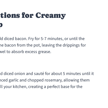
ctions for Creamy
p
 diced bacon. Fry for 5-7 minutes, or until the
e bacon from the pot, leaving the drippings for
owel to absorb excess grease.
d diced onion and sauté for about 5 minutes until it
inced garlic and chopped rosemary, allowing them
l your kitchen, creating a perfect base for the