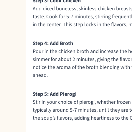
Step 3: Cook Chicken
Add diced boneless, skinless chicken breasts
taste. Cook for 5-7 minutes, stirring frequen
in the center. This step locks in the flavors
Step 4: Add Broth
Pour in the chicken broth and increase the he
simmer for about 2 minutes, giving the flavor
notice the aroma of the broth blending with 
ahead.
Step 5: Add Pierogi
Stir in your choice of pierogi, whether froze
typically around 5-7 minutes, until they are
the soup’s flavors, adding heartiness to the