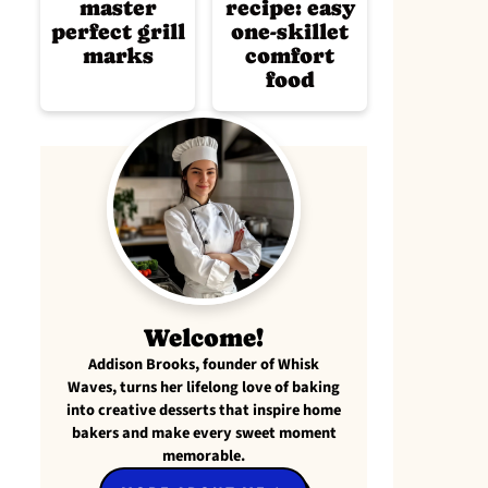
master
recipe: easy
perfect grill
one-skillet
marks
comfort
food
Welcome!
Addison Brooks, founder of Whisk
Waves, turns her lifelong love of baking
into creative desserts that inspire home
bakers and make every sweet moment
memorable.