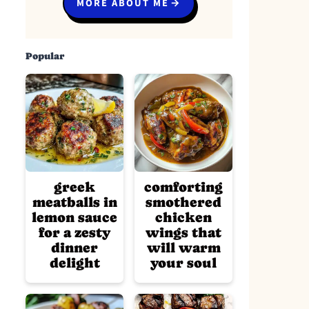
MORE ABOUT ME
Popular
greek
comforting
meatballs in
smothered
lemon sauce
chicken
for a zesty
wings that
dinner
will warm
delight
your soul