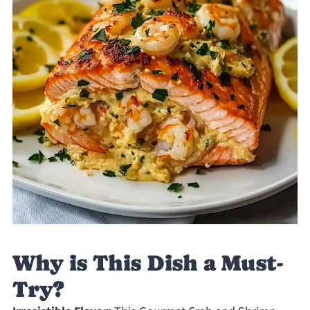
Why is This Dish a Must-
Try?