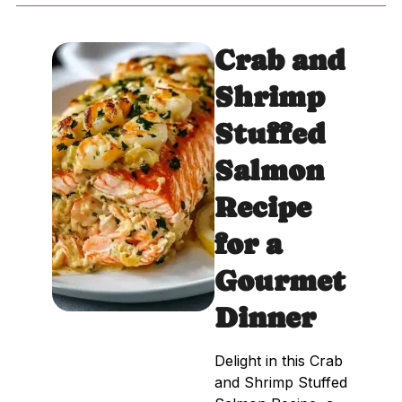
Crab and
Shrimp
Stuffed
Salmon
Recipe
for a
Gourmet
Dinner
Delight in this Crab
and Shrimp Stuffed