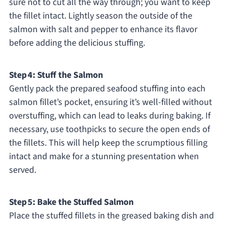
sure not to cut all the way through; you want to keep
the fillet intact. Lightly season the outside of the
salmon with salt and pepper to enhance its flavor
before adding the delicious stuffing.
Step 4: Stuff the Salmon
Gently pack the prepared seafood stuffing into each
salmon fillet’s pocket, ensuring it’s well-filled without
overstuffing, which can lead to leaks during baking. If
necessary, use toothpicks to secure the open ends of
the fillets. This will help keep the scrumptious filling
intact and make for a stunning presentation when
served.
Step 5: Bake the Stuffed Salmon
Place the stuffed fillets in the greased baking dish and