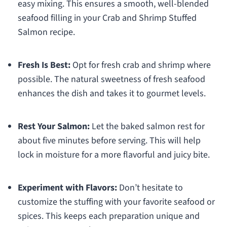
easy mixing. This ensures a smooth, well-blended
seafood filling in your Crab and Shrimp Stuffed
Salmon recipe.
Fresh Is Best:
Opt for fresh crab and shrimp where
possible. The natural sweetness of fresh seafood
enhances the dish and takes it to gourmet levels.
Rest Your Salmon:
Let the baked salmon rest for
about five minutes before serving. This will help
lock in moisture for a more flavorful and juicy bite.
Experiment with Flavors:
Don’t hesitate to
customize the stuffing with your favorite seafood or
spices. This keeps each preparation unique and