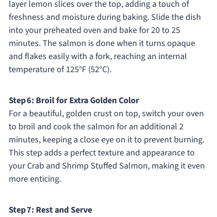
layer lemon slices over the top, adding a touch of
freshness and moisture during baking. Slide the dish
into your preheated oven and bake for 20 to 25
minutes. The salmon is done when it turns opaque
and flakes easily with a fork, reaching an internal
temperature of 125°F (52°C).
Step 6: Broil for Extra Golden Color
For a beautiful, golden crust on top, switch your oven
to broil and cook the salmon for an additional 2
minutes, keeping a close eye on it to prevent burning.
This step adds a perfect texture and appearance to
your Crab and Shrimp Stuffed Salmon, making it even
more enticing.
Step 7: Rest and Serve