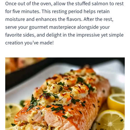
Once out of the oven, allow the stuffed salmon to rest
for five minutes. This resting period helps retain
moisture and enhances the flavors. After the rest,
serve your gourmet masterpiece alongside your
favorite sides, and delight in the impressive yet simple
creation you’ve made!