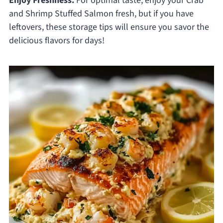
Enjoy Freshness:
For optimal taste, enjoy your Crab
and Shrimp Stuffed Salmon fresh, but if you have
leftovers, these storage tips will ensure you savor the
delicious flavors for days!