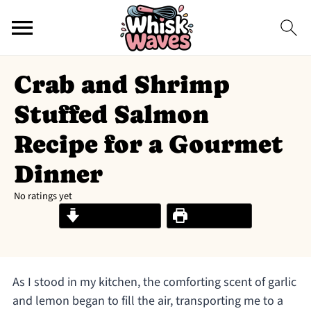
Crab and Shrimp
Stuffed Salmon
Recipe for a Gourmet
Dinner
No ratings yet
Jump to Recipe
Print Recipe
As I stood in my kitchen, the comforting scent of garlic
and lemon began to fill the air, transporting me to a