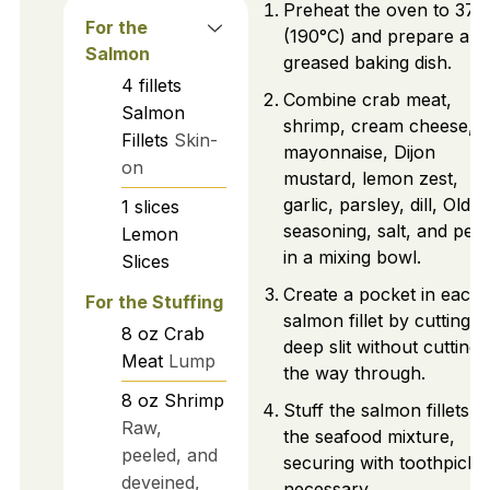
Preheat the oven to 375
For the
(190°C) and prepare a
Salmon
greased baking dish.
4
fillets
Combine crab meat,
Salmon
shrimp, cream cheese,
Fillets
Skin-
mayonnaise, Dijon
on
mustard, lemon zest,
garlic, parsley, dill, Old 
1
slices
seasoning, salt, and pep
Lemon
in a mixing bowl.
Slices
Create a pocket in each
For the Stuffing
salmon fillet by cutting a
8
oz
Crab
deep slit without cutting a
Meat
Lump
the way through.
8
oz
Shrimp
Stuff the salmon fillets w
Raw,
the seafood mixture,
peeled, and
securing with toothpicks 
deveined,
necessary.