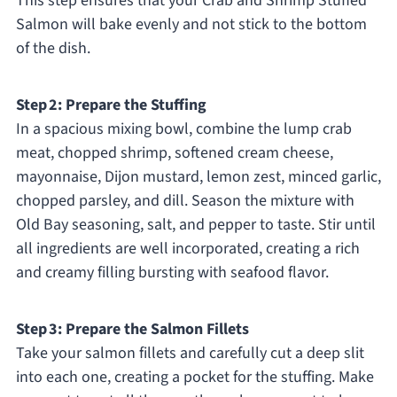
This step ensures that your Crab and Shrimp Stuffed
Salmon will bake evenly and not stick to the bottom
of the dish.
Step 2: Prepare the Stuffing
In a spacious mixing bowl, combine the lump crab
meat, chopped shrimp, softened cream cheese,
mayonnaise, Dijon mustard, lemon zest, minced garlic,
chopped parsley, and dill. Season the mixture with
Old Bay seasoning, salt, and pepper to taste. Stir until
all ingredients are well incorporated, creating a rich
and creamy filling bursting with seafood flavor.
Step 3: Prepare the Salmon Fillets
Take your salmon fillets and carefully cut a deep slit
into each one, creating a pocket for the stuffing. Make