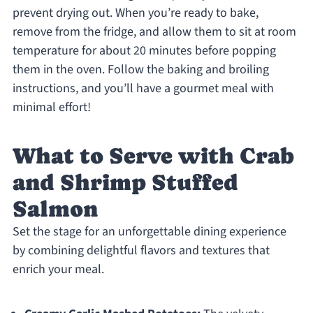
prevent drying out. When you’re ready to bake,
remove from the fridge, and allow them to sit at room
temperature for about 20 minutes before popping
them in the oven. Follow the baking and broiling
instructions, and you’ll have a gourmet meal with
minimal effort!
What to Serve with Crab
and Shrimp Stuffed
Salmon
Set the stage for an unforgettable dining experience
by combining delightful flavors and textures that
enrich your meal.