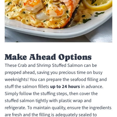
Make Ahead Options
These Crab and Shrimp Stuffed Salmon can be
prepped ahead, saving you precious time on busy
weeknights! You can prepare the seafood filling and
stuff the salmon fillets
up to 24 hours
in advance.
Simply follow the stuffing steps, then cover the
stuffed salmon tightly with plastic wrap and
refrigerate. To maintain quality, ensure the ingredients
are fresh and the filling is adequately sealed to