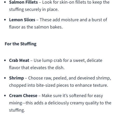
Salmon Fillets
– Look for skin-on fillets to keep the
stuffing securely in place.
Lemon Slices
– These add moisture and a burst of
flavor as the salmon bakes.
For the Stuffing
Crab Meat
– Use lump crab for a sweet, delicate
flavor that elevates the dish.
Shrimp
– Choose raw, peeled, and deveined shrimp,
chopped into bite-sized pieces to enhance texture.
Cream Cheese
– Make sure it’s softened for easy
mixing—this adds a deliciously creamy quality to the
stuffing.