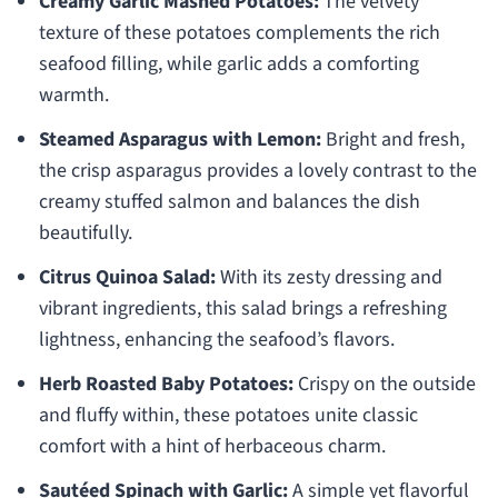
Creamy Garlic Mashed Potatoes:
The velvety
texture of these potatoes complements the rich
seafood filling, while garlic adds a comforting
warmth.
Steamed Asparagus with Lemon:
Bright and fresh,
the crisp asparagus provides a lovely contrast to the
creamy stuffed salmon and balances the dish
beautifully.
Citrus Quinoa Salad:
With its zesty dressing and
vibrant ingredients, this salad brings a refreshing
lightness, enhancing the seafood’s flavors.
Herb Roasted Baby Potatoes:
Crispy on the outside
and fluffy within, these potatoes unite classic
comfort with a hint of herbaceous charm.
Sautéed Spinach with Garlic:
A simple yet flavorful