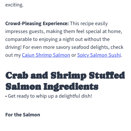
exciting.
Crowd-Pleasing Experience:
This recipe easily
impresses guests, making them feel special at home,
comparable to enjoying a night out without the
driving! For even more savory seafood delights, check
out my
Cajun Shrimp Salmon
or
Spicy Salmon Sushi
.
Crab and Shrimp Stuffed
Salmon Ingredients
• Get ready to whip up a delightful dish!
For the Salmon