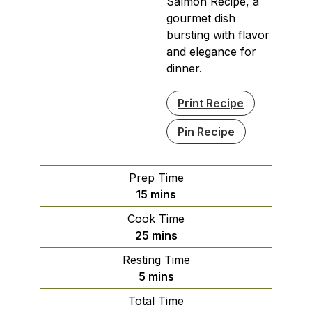
Salmon Recipe, a
gourmet dish
bursting with flavor
and elegance for
dinner.
Print Recipe
Pin Recipe
Prep Time
minutes
15
mins
Cook Time
minutes
25
mins
Resting Time
minutes
5
mins
Total Time