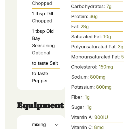
Chopped
Carbohydrates:
7
g
1
tbsp
Dill
Protein:
36
g
Chopped
Fat:
28
g
1
tbsp
Old
Saturated Fat:
10
g
Bay
Seasoning
Polyunsaturated Fat:
3
g
Optional
Monounsaturated Fat:
5
g
to taste
Salt
Cholesterol:
150
mg
to taste
Sodium:
800
mg
Pepper
Potassium:
800
mg
Fiber:
1
g
Equipment
Sugar:
1
g
Vitamin A:
800
IU
mixing
Vitamin C:
8
mg