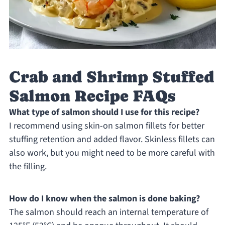
Crab and Shrimp Stuffed
Salmon Recipe FAQs
What type of salmon should I use for this recipe?
I recommend using skin-on salmon fillets for better
stuffing retention and added flavor. Skinless fillets can
also work, but you might need to be more careful with
the filling.
How do I know when the salmon is done baking?
The salmon should reach an internal temperature of