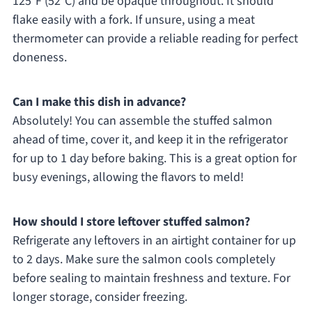
125°F (52°C) and be opaque throughout. It should
flake easily with a fork. If unsure, using a meat
thermometer can provide a reliable reading for perfect
doneness.
Can I make this dish in advance?
Absolutely! You can assemble the stuffed salmon
ahead of time, cover it, and keep it in the refrigerator
for up to 1 day before baking. This is a great option for
busy evenings, allowing the flavors to meld!
How should I store leftover stuffed salmon?
Refrigerate any leftovers in an airtight container for up
to 2 days. Make sure the salmon cools completely
before sealing to maintain freshness and texture. For
longer storage, consider freezing.