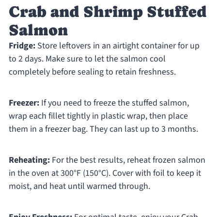
Crab and Shrimp Stuffed
Salmon
Fridge:
Store leftovers in an airtight container for up
to 2 days. Make sure to let the salmon cool
completely before sealing to retain freshness.
Freezer:
If you need to freeze the stuffed salmon,
wrap each fillet tightly in plastic wrap, then place
them in a freezer bag. They can last up to 3 months.
Reheating:
For the best results, reheat frozen salmon
in the oven at 300°F (150°C). Cover with foil to keep it
moist, and heat until warmed through.