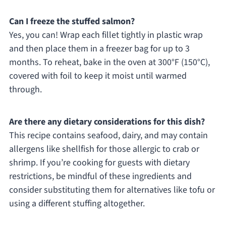
Can I freeze the stuffed salmon?
Yes, you can! Wrap each fillet tightly in plastic wrap
and then place them in a freezer bag for up to 3
months. To reheat, bake in the oven at 300°F (150°C),
covered with foil to keep it moist until warmed
through.
Are there any dietary considerations for this dish?
This recipe contains seafood, dairy, and may contain
allergens like shellfish for those allergic to crab or
shrimp. If you’re cooking for guests with dietary
restrictions, be mindful of these ingredients and
consider substituting them for alternatives like tofu or
using a different stuffing altogether.