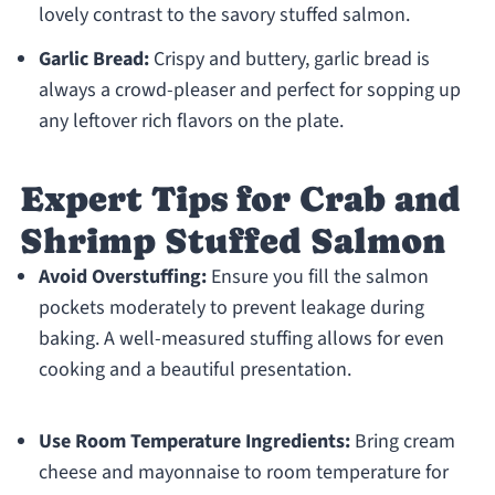
lovely contrast to the savory stuffed salmon.
Garlic Bread:
Crispy and buttery, garlic bread is
always a crowd-pleaser and perfect for sopping up
any leftover rich flavors on the plate.
Expert Tips for Crab and
Shrimp Stuffed Salmon
Avoid Overstuffing:
Ensure you fill the salmon
pockets moderately to prevent leakage during
baking. A well-measured stuffing allows for even
cooking and a beautiful presentation.
Use Room Temperature Ingredients:
Bring cream
cheese and mayonnaise to room temperature for