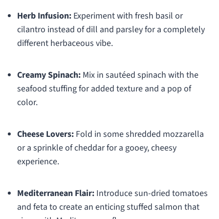
Herb Infusion:
Experiment with fresh basil or
cilantro instead of dill and parsley for a completely
different herbaceous vibe.
Creamy Spinach:
Mix in sautéed spinach with the
seafood stuffing for added texture and a pop of
color.
Cheese Lovers:
Fold in some shredded mozzarella
or a sprinkle of cheddar for a gooey, cheesy
experience.
Mediterranean Flair:
Introduce sun-dried tomatoes
and feta to create an enticing stuffed salmon that