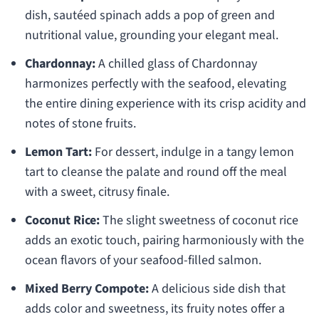
dish, sautéed spinach adds a pop of green and
nutritional value, grounding your elegant meal.
Chardonnay:
A chilled glass of Chardonnay
harmonizes perfectly with the seafood, elevating
the entire dining experience with its crisp acidity and
notes of stone fruits.
Lemon Tart:
For dessert, indulge in a tangy lemon
tart to cleanse the palate and round off the meal
with a sweet, citrusy finale.
Coconut Rice:
The slight sweetness of coconut rice
adds an exotic touch, pairing harmoniously with the
ocean flavors of your seafood-filled salmon.
Mixed Berry Compote:
A delicious side dish that
adds color and sweetness, its fruity notes offer a