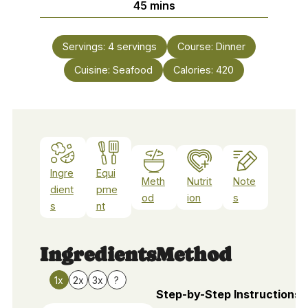
minutes
45
mins
Servings:
4
servings
Course:
Dinner
Cuisine:
Seafood
Calories:
420
Ingre
Equi
Meth
Nutrit
Note
dient
pme
od
ion
s
s
nt
Ingredients
Method
1x
2x
3x
?
Step-by-Step Instructions