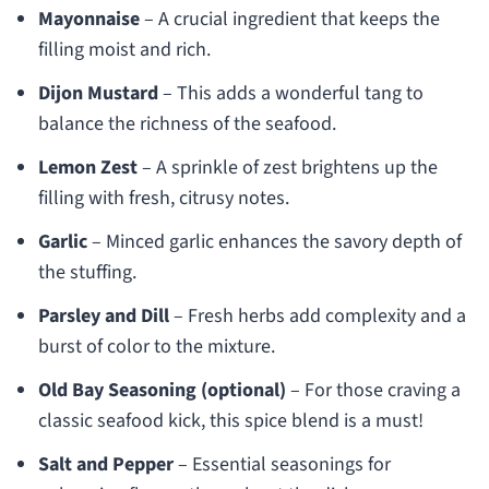
Mayonnaise
– A crucial ingredient that keeps the
filling moist and rich.
Dijon Mustard
– This adds a wonderful tang to
balance the richness of the seafood.
Lemon Zest
– A sprinkle of zest brightens up the
filling with fresh, citrusy notes.
Garlic
– Minced garlic enhances the savory depth of
the stuffing.
Parsley and Dill
– Fresh herbs add complexity and a
burst of color to the mixture.
Old Bay Seasoning (optional)
– For those craving a
classic seafood kick, this spice blend is a must!
Salt and Pepper
– Essential seasonings for