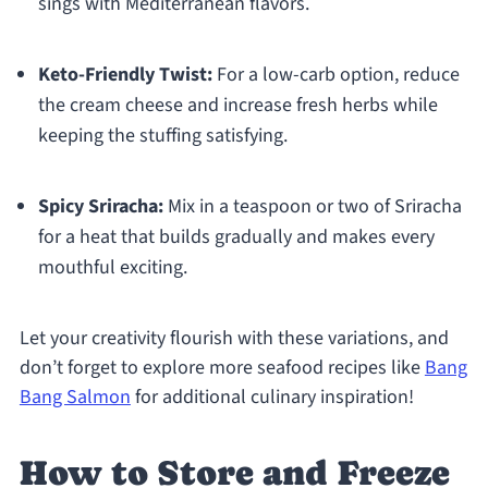
sings with Mediterranean flavors.
Keto-Friendly Twist:
For a low-carb option, reduce
the cream cheese and increase fresh herbs while
keeping the stuffing satisfying.
Spicy Sriracha:
Mix in a teaspoon or two of Sriracha
for a heat that builds gradually and makes every
mouthful exciting.
Let your creativity flourish with these variations, and
don’t forget to explore more seafood recipes like
Bang
Bang Salmon
for additional culinary inspiration!
How to Store and Freeze