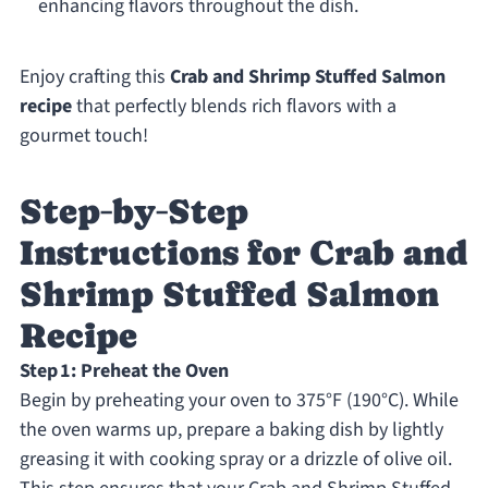
enhancing flavors throughout the dish.
Enjoy crafting this
Crab and Shrimp Stuffed Salmon
recipe
that perfectly blends rich flavors with a
gourmet touch!
Step‑by‑Step
Instructions for Crab and
Shrimp Stuffed Salmon
Recipe
Step 1: Preheat the Oven
Begin by preheating your oven to 375°F (190°C). While
the oven warms up, prepare a baking dish by lightly
greasing it with cooking spray or a drizzle of olive oil.