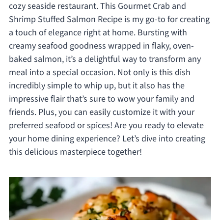
cozy seaside restaurant. This Gourmet Crab and
Shrimp Stuffed Salmon Recipe is my go-to for creating
a touch of elegance right at home. Bursting with
creamy seafood goodness wrapped in flaky, oven-
baked salmon, it’s a delightful way to transform any
meal into a special occasion. Not only is this dish
incredibly simple to whip up, but it also has the
impressive flair that’s sure to wow your family and
friends. Plus, you can easily customize it with your
preferred seafood or spices! Are you ready to elevate
your home dining experience? Let’s dive into creating
this delicious masterpiece together!