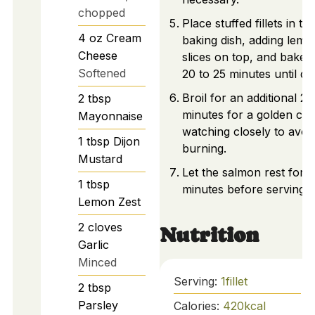
chopped
Place stuffed fillets in th
4
oz
Cream
baking dish, adding lemo
Cheese
slices on top, and bake f
Softened
20 to 25 minutes until do
Broil for an additional 2
2
tbsp
minutes for a golden cru
Mayonnaise
watching closely to avoi
1
tbsp
Dijon
burning.
Mustard
Let the salmon rest for f
1
tbsp
minutes before serving.
Lemon Zest
2
cloves
Nutrition
Garlic
Minced
Serving:
1
fillet
2
tbsp
Parsley
Calories:
420
kcal