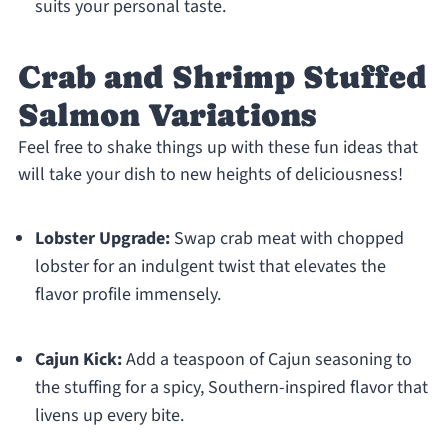
suits your personal taste.
Crab and Shrimp Stuffed
Salmon Variations
Feel free to shake things up with these fun ideas that
will take your dish to new heights of deliciousness!
Lobster Upgrade:
Swap crab meat with chopped
lobster for an indulgent twist that elevates the
flavor profile immensely.
Cajun Kick:
Add a teaspoon of Cajun seasoning to
the stuffing for a spicy, Southern-inspired flavor that
livens up every bite.