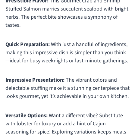
Irresistible Flavor:
This Gourmet Crab and Shrimp
Stuffed Salmon marries succulent seafood with bright
herbs. The perfect bite showcases a symphony of
tastes.
Quick Preparation:
With just a handful of ingredients,
making this impressive dish is simpler than you think
—ideal for busy weeknights or last-minute gatherings.
Impressive Presentation:
The vibrant colors and
delectable stuffing make it a stunning centerpiece that
looks gourmet, yet it’s achievable in your own kitchen.
Versatile Options:
Want a different vibe? Substitute
with lobster for luxury or add a hint of Cajun
seasoning for spice! Exploring variations keeps meals