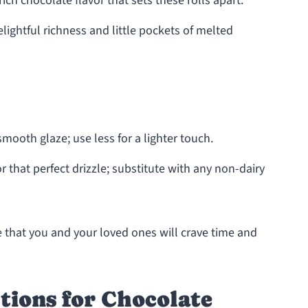
rich chocolate flavor that sets these rolls apart.
lightful richness and little pockets of melted
smooth glaze; use less for a lighter touch.
r that perfect drizzle; substitute with any non-dairy
 that you and your loved ones will crave time and
tions for Chocolate