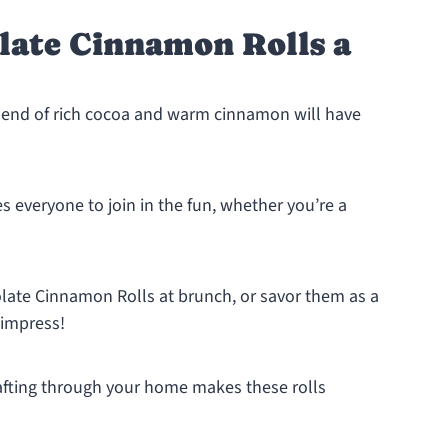
late Cinnamon Rolls a
end of rich cocoa and warm cinnamon will have
tes everyone to join in the fun, whether you’re a
late Cinnamon Rolls at brunch, or savor them as a
 impress!
fting through your home makes these rolls