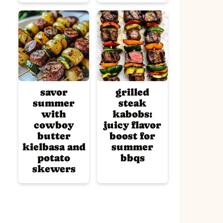
savor
grilled
summer
steak
with
kabobs:
cowboy
juicy flavor
butter
boost for
kielbasa and
summer
potato
bbqs
skewers