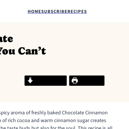
HOME
SUBSCRIBE
RECIPES
ate
You Can’t
Jump to Recipe
Print Recipe
, spicy aroma of freshly baked Chocolate Cinnamon
on of rich cocoa and warm cinnamon sugar creates
 the taste buds but also for the soul. This recipe is all