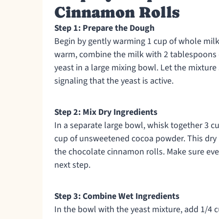
Cinnamon Rolls
Step 1: Prepare the Dough
Begin by gently warming 1 cup of whole milk
warm, combine the milk with 2 tablespoons o
yeast in a large mixing bowl. Let the mixture
signaling that the yeast is active.
Step 2: Mix Dry Ingredients
In a separate large bowl, whisk together 3 cu
cup of unsweetened cocoa powder. This dry m
the chocolate cinnamon rolls. Make sure eve
next step.
Step 3: Combine Wet Ingredients
In the bowl with the yeast mixture, add 1/4 c