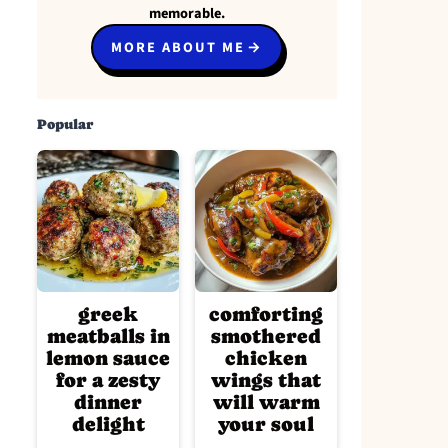
memorable.
MORE ABOUT ME
Popular
greek
comforting
meatballs in
smothered
lemon sauce
chicken
for a zesty
wings that
dinner
will warm
delight
your soul