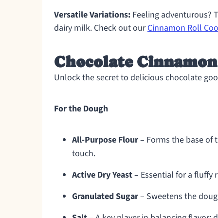
Versatile Variations:
Feeling adventurous? Tr
dairy milk. Check out our
Cinnamon Roll Coo
Chocolate Cinnamon 
Unlock the secret to delicious chocolate go
For the Dough
All-Purpose Flour
– Forms the base of 
touch.
Active Dry Yeast
– Essential for a fluffy
Granulated Sugar
– Sweetens the dough 
Salt
– A key player in balancing flavor; do