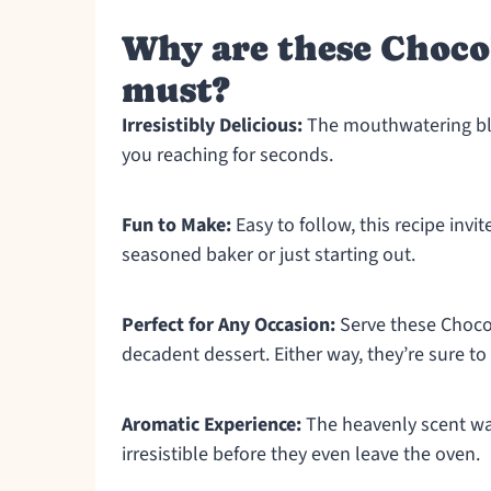
Why are these Choco
must?
Irresistibly Delicious:
The mouthwatering bl
you reaching for seconds.
Fun to Make:
Easy to follow, this recipe invi
seasoned baker or just starting out.
Perfect for Any Occasion:
Serve these Choco
decadent dessert. Either way, they’re sure to
Aromatic Experience:
The heavenly scent wa
irresistible before they even leave the oven.