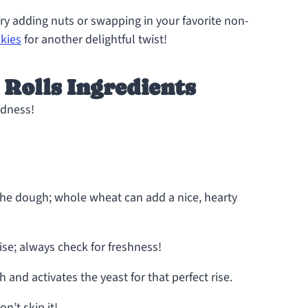
y adding nuts or swapping in your favorite non-
kies
for another delightful twist!
Rolls Ingredients
odness!
the dough; whole wheat can add a nice, hearty
 rise; always check for freshness!
and activates the yeast for that perfect rise.
n’t skip it!