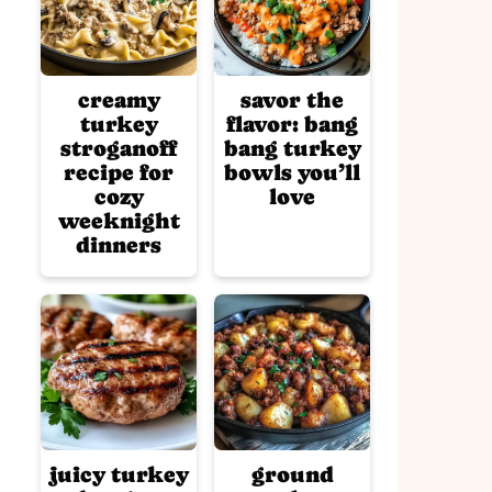
creamy
savor the
turkey
flavor: bang
stroganoff
bang turkey
recipe for
bowls you’ll
cozy
love
weeknight
dinners
juicy turkey
ground