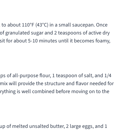
 to about 110°F (43°C) in a small saucepan. Once
f granulated sugar and 2 teaspoons of active dry
 sit for about 5-10 minutes until it becomes foamy,
ps of all-purpose flour, 1 teaspoon of salt, and 1/4
ix will provide the structure and flavor needed for
rything is well combined before moving on to the
up of melted unsalted butter, 2 large eggs, and 1