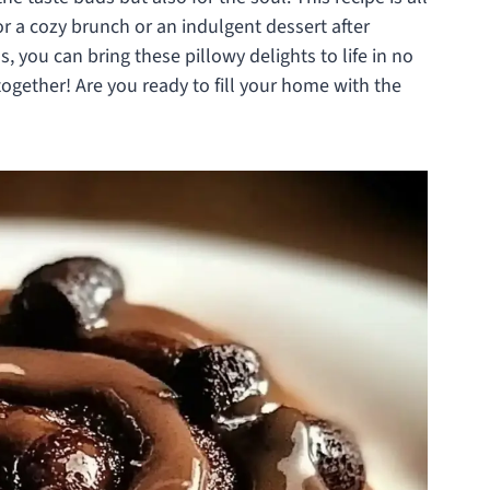
or a cozy brunch or an indulgent dessert after
, you can bring these pillowy delights to life in no
together! Are you ready to fill your home with the