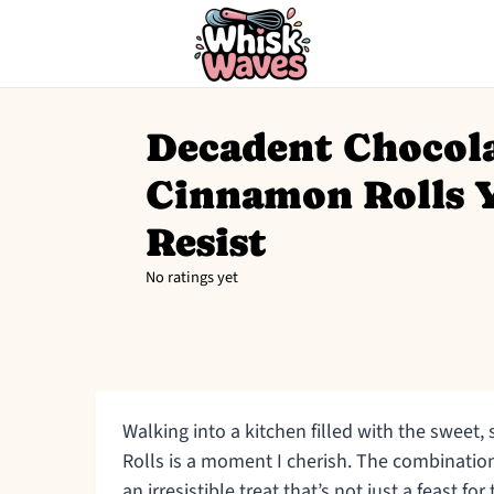
Decadent Chocol
Cinnamon Rolls 
Resist
No ratings yet
Walking into a kitchen filled with the sweet
Rolls is a moment I cherish. The combinati
an irresistible treat that’s not just a feast for