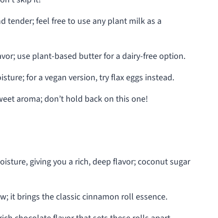
tender; feel free to use any plant milk as a
vor; use plant-based butter for a dairy-free option.
ture; for a vegan version, try flax eggs instead.
weet aroma; don’t hold back on this one!
sture, giving you a rich, deep flavor; coconut sugar
w; it brings the classic cinnamon roll essence.