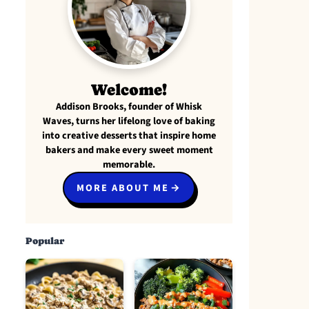
Welcome!
Addison Brooks, founder of Whisk
Waves, turns her lifelong love of baking
into creative desserts that inspire home
bakers and make every sweet moment
memorable.
MORE ABOUT ME
Popular