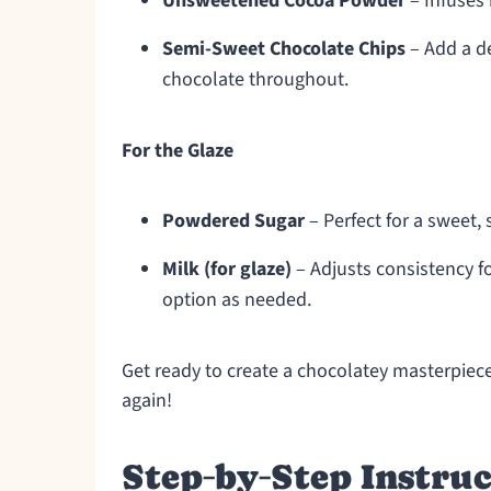
Unsweetened Cocoa Powder
– Infuses 
Semi-Sweet Chocolate Chips
– Add a de
chocolate throughout.
For the Glaze
Powdered Sugar
– Perfect for a sweet, 
Milk (for glaze)
– Adjusts consistency fo
option as needed.
Get ready to create a chocolatey masterpiece
again!
Step‑by‑Step Instruc