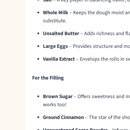
Whole Milk
– Keeps the dough moist and 
substitute.
Unsalted Butter
– Adds richness and fla
Large Eggs
– Provides structure and mois
Vanilla Extract
– Envelops the rolls in s
For the Filling
Brown Sugar
– Offers sweetness and moi
works too!
Ground Cinnamon
– The star of the sho