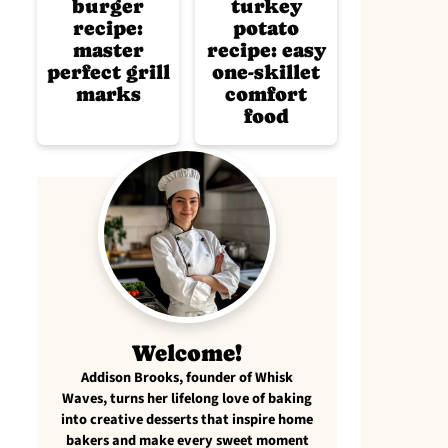
burger
turkey
recipe:
potato
master
recipe: easy
perfect grill
one-skillet
marks
comfort
food
Welcome!
Addison Brooks, founder of Whisk
Waves, turns her lifelong love of baking
into creative desserts that inspire home
bakers and make every sweet moment