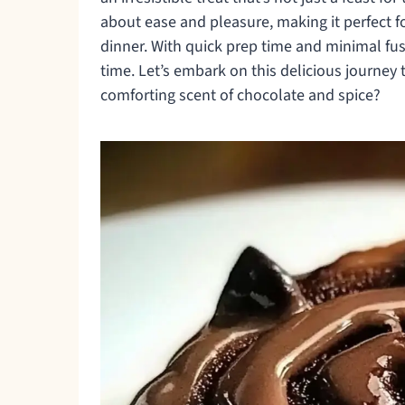
about ease and pleasure, making it perfect f
dinner. With quick prep time and minimal fuss
time. Let’s embark on this delicious journey 
comforting scent of chocolate and spice?