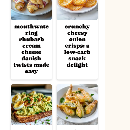
mouthwate
crunchy
ring
cheesy
rhubarb
onion
cream
crisps: a
cheese
low-carb
danish
snack
twists made
delight
easy