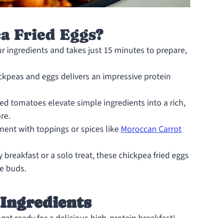
 Fried Eggs?
ur ingredients and takes just 15 minutes to prepare,
kpeas and eggs delivers an impressive protein
 tomatoes elevate simple ingredients into a rich,
re.
ment with toppings or spices like
Moroccan Carrot
 breakfast or a solo treat, these chickpea fried eggs
te buds.
 Ingredients