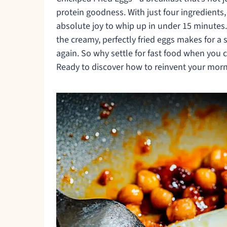
protein goodness. With just four ingredients
absolute joy to whip up in under 15 minutes
the creamy, perfectly fried eggs makes for a 
again. So why settle for fast food when yo
Ready to discover how to reinvent your morni