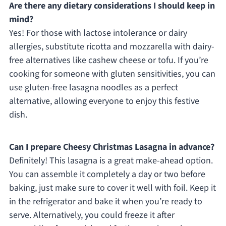
Are there any dietary considerations I should keep in
mind?
Yes! For those with lactose intolerance or dairy
allergies, substitute ricotta and mozzarella with dairy-
free alternatives like cashew cheese or tofu. If you’re
cooking for someone with gluten sensitivities, you can
use gluten-free lasagna noodles as a perfect
alternative, allowing everyone to enjoy this festive
dish.
Can I prepare Cheesy Christmas Lasagna in advance?
Definitely! This lasagna is a great make-ahead option.
You can assemble it completely a day or two before
baking, just make sure to cover it well with foil. Keep it
in the refrigerator and bake it when you’re ready to
serve. Alternatively, you could freeze it after