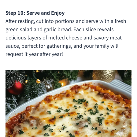
Step 10: Serve and Enjoy
After resting, cut into portions and serve with a fresh
green salad and garlic bread. Each slice reveals
delicious layers of melted cheese and savory meat
sauce, perfect for gatherings, and your family will
request it year after year!