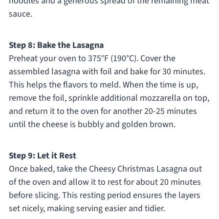
noodles and a generous spread of the remaining meat
sauce.
Step 8: Bake the Lasagna
Preheat your oven to 375°F (190°C). Cover the
assembled lasagna with foil and bake for 30 minutes.
This helps the flavors to meld. When the time is up,
remove the foil, sprinkle additional mozzarella on top,
and return it to the oven for another 20-25 minutes
until the cheese is bubbly and golden brown.
Step 9: Let it Rest
Once baked, take the Cheesy Christmas Lasagna out
of the oven and allow it to rest for about 20 minutes
before slicing. This resting period ensures the layers
set nicely, making serving easier and tidier.