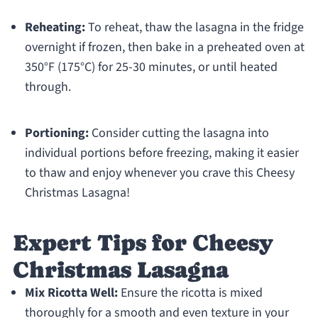
Reheating:
To reheat, thaw the lasagna in the fridge
overnight if frozen, then bake in a preheated oven at
350°F (175°C) for 25-30 minutes, or until heated
through.
Portioning:
Consider cutting the lasagna into
individual portions before freezing, making it easier
to thaw and enjoy whenever you crave this Cheesy
Christmas Lasagna!
Expert Tips for Cheesy
Christmas Lasagna
Mix Ricotta Well:
Ensure the ricotta is mixed
thoroughly for a smooth and even texture in your