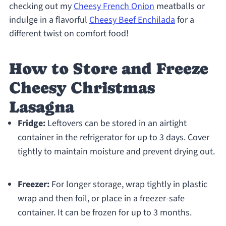
checking out my
Cheesy French Onion
meatballs or
indulge in a flavorful
Cheesy Beef Enchilada
for a
different twist on comfort food!
How to Store and Freeze
Cheesy Christmas
Lasagna
Fridge:
Leftovers can be stored in an airtight
container in the refrigerator for up to 3 days. Cover
tightly to maintain moisture and prevent drying out.
Freezer:
For longer storage, wrap tightly in plastic
wrap and then foil, or place in a freezer-safe
container. It can be frozen for up to 3 months.