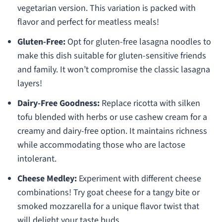
vegetarian version. This variation is packed with
flavor and perfect for meatless meals!
Gluten-Free:
Opt for gluten-free lasagna noodles to
make this dish suitable for gluten-sensitive friends
and family. It won’t compromise the classic lasagna
layers!
Dairy-Free Goodness:
Replace ricotta with silken
tofu blended with herbs or use cashew cream for a
creamy and dairy-free option. It maintains richness
while accommodating those who are lactose
intolerant.
Cheese Medley:
Experiment with different cheese
combinations! Try goat cheese for a tangy bite or
smoked mozzarella for a unique flavor twist that
will delight your taste buds.