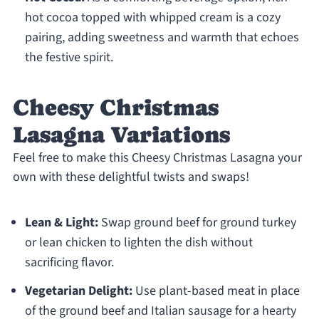
hot cocoa topped with whipped cream is a cozy
pairing, adding sweetness and warmth that echoes
the festive spirit.
Cheesy Christmas
Lasagna Variations
Feel free to make this Cheesy Christmas Lasagna your
own with these delightful twists and swaps!
Lean & Light:
Swap ground beef for ground turkey
or lean chicken to lighten the dish without
sacrificing flavor.
Vegetarian Delight:
Use plant-based meat in place
of the ground beef and Italian sausage for a hearty