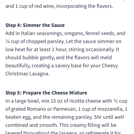
and 1 cup of red wine, incorporating the flavors.
Step 4: Simmer the Sauce
Add in Italian seasonings, oregano, fennel seeds, and
¼ cup of chopped parsley. Let the sauce simmer on
low heat for at least 1 hour, stirring occasionally. It
should bubble gently, and the flavors will meld
beautifully, creating a savory base for your Cheesy
Christmas Lasagna.
Step 5: Prepare the Cheese Mixture
In a large bowl, mix 15 oz of ricotta cheese with ½ cup
of grated Romano or Parmesan, 1 cup of mozzarella, 1
beaten egg, and the remaining parsley. Stir until well
combined and smooth. This creamy filling will be
layered throughout the lasagna, so refrigerate it for