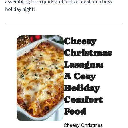
assembling for a quick and festive meal on a busy
holiday night!
Cheesy
Christmas
Lasagna:
A Cozy
Holiday
Comfort
Food
Cheesy Christmas