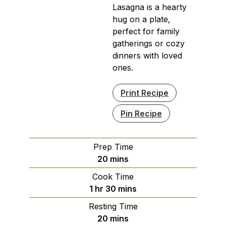
Lasagna is a hearty
hug on a plate,
perfect for family
gatherings or cozy
dinners with loved
ones.
Print Recipe
Pin Recipe
Prep Time
minutes
20
mins
Cook Time
hour
minutes
1
hr
30
mins
Resting Time
minutes
20
mins