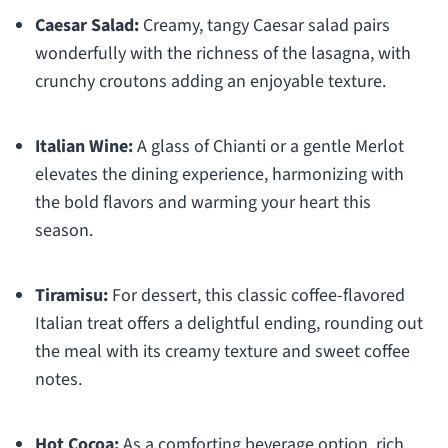
Caesar Salad:
Creamy, tangy Caesar salad pairs
wonderfully with the richness of the lasagna, with
crunchy croutons adding an enjoyable texture.
Italian Wine:
A glass of Chianti or a gentle Merlot
elevates the dining experience, harmonizing with
the bold flavors and warming your heart this
season.
Tiramisu:
For dessert, this classic coffee-flavored
Italian treat offers a delightful ending, rounding out
the meal with its creamy texture and sweet coffee
notes.
Hot Cocoa:
As a comforting beverage option, rich