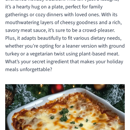
it’s a hearty hug on a plate, perfect for family
gatherings or cozy dinners with loved ones. With its
mouthwatering layers of cheesy goodness and a rich,
savory meat sauce, it’s sure to be a crowd-pleaser.
Plus, it adapts beautifully to fit various dietary needs,
whether you’re opting for a leaner version with ground
turkey or a vegetarian twist using plant-based meat.
What’s your secret ingredient that makes your holiday
meals unforgettable?