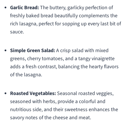
Garlic Bread:
The buttery, garlicky perfection of
freshly baked bread beautifully complements the
rich lasagna, perfect for sopping up every last bit of
sauce.
Simple Green Salad:
A crisp salad with mixed
greens, cherry tomatoes, and a tangy vinaigrette
adds a fresh contrast, balancing the hearty flavors
of the lasagna.
Roasted Vegetables:
Seasonal roasted veggies,
seasoned with herbs, provide a colorful and
nutritious side, and their sweetness enhances the
savory notes of the cheese and meat.