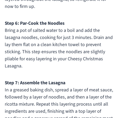
now to firm up.
Step 6: Par-Cook the Noodles
Bring a pot of salted water to a boil and add the
lasagna noodles, cooking for just 3 minutes. Drain and
lay them flat on a clean kitchen towel to prevent
sticking. This step ensures the noodles are slightly
pliable for easy layering in your Cheesy Christmas
Lasagna.
Step 7: Assemble the Lasagna
In a greased baking dish, spread a layer of meat sauce,
followed by a layer of noodles, and then a layer of the
ricotta mixture. Repeat this layering process until all
ingredients are used, finishing with a top layer of