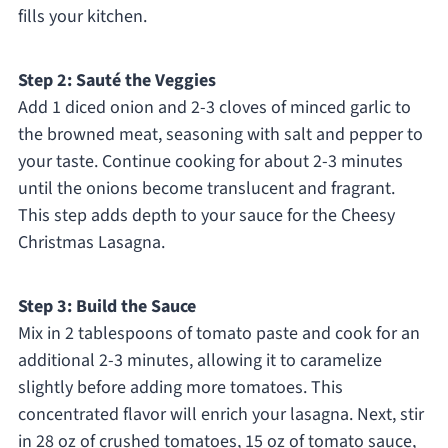
fills your kitchen.
Step 2: Sauté the Veggies
Add 1 diced onion and 2-3 cloves of minced garlic to
the browned meat, seasoning with salt and pepper to
your taste. Continue cooking for about 2-3 minutes
until the onions become translucent and fragrant.
This step adds depth to your sauce for the Cheesy
Christmas Lasagna.
Step 3: Build the Sauce
Mix in 2 tablespoons of tomato paste and cook for an
additional 2-3 minutes, allowing it to caramelize
slightly before adding more tomatoes. This
concentrated flavor will enrich your lasagna. Next, stir
in 28 oz of crushed tomatoes, 15 oz of tomato sauce,