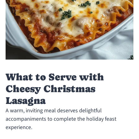
What to Serve with
Cheesy Christmas
Lasagna
A warm, inviting meal deserves delightful
accompaniments to complete the holiday feast
experience.