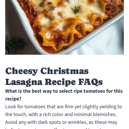
Cheesy Christmas
Lasagna Recipe FAQs
What is the best way to select ripe tomatoes for this
recipe?
Look for tomatoes that are firm yet slightly yielding to
the touch, with a rich color and minimal blemishes.
Avoid any with dark spots or wrinkles, as these may