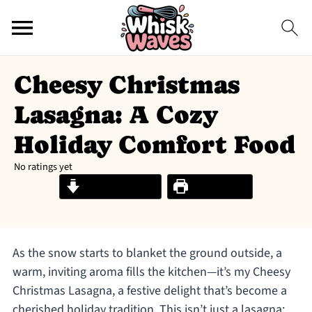
Cheesy Christmas
Lasagna: A Cozy
Holiday Comfort Food
No ratings yet
Jump to Recipe
Print Recipe
As the snow starts to blanket the ground outside, a
warm, inviting aroma fills the kitchen—it’s my Cheesy
Christmas Lasagna, a festive delight that’s become a
cherished holiday tradition. This isn’t just a lasagna;