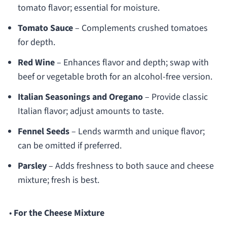
tomato flavor; essential for moisture.
Tomato Sauce
– Complements crushed tomatoes
for depth.
Red Wine
– Enhances flavor and depth; swap with
beef or vegetable broth for an alcohol-free version.
Italian Seasonings and Oregano
– Provide classic
Italian flavor; adjust amounts to taste.
Fennel Seeds
– Lends warmth and unique flavor;
can be omitted if preferred.
Parsley
– Adds freshness to both sauce and cheese
mixture; fresh is best.
•
For the Cheese Mixture