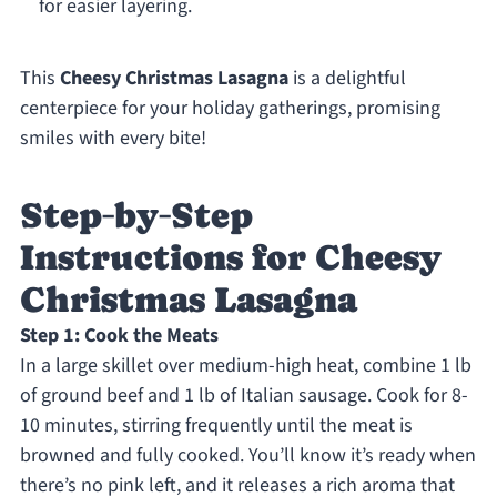
for easier layering.
This
Cheesy Christmas Lasagna
is a delightful
centerpiece for your holiday gatherings, promising
smiles with every bite!
Step‑by‑Step
Instructions for Cheesy
Christmas Lasagna
Step 1: Cook the Meats
In a large skillet over medium-high heat, combine 1 lb
of ground beef and 1 lb of Italian sausage. Cook for 8-
10 minutes, stirring frequently until the meat is
browned and fully cooked. You’ll know it’s ready when
there’s no pink left, and it releases a rich aroma that