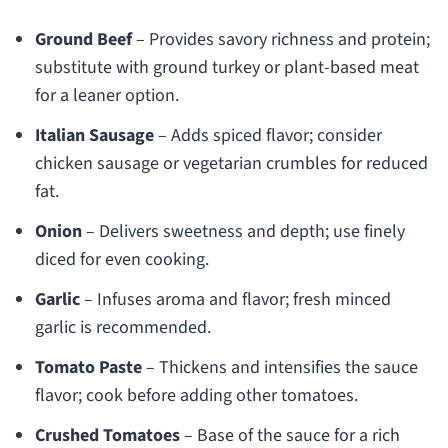
Ground Beef
– Provides savory richness and protein;
substitute with ground turkey or plant-based meat
for a leaner option.
Italian Sausage
– Adds spiced flavor; consider
chicken sausage or vegetarian crumbles for reduced
fat.
Onion
– Delivers sweetness and depth; use finely
diced for even cooking.
Garlic
– Infuses aroma and flavor; fresh minced
garlic is recommended.
Tomato Paste
– Thickens and intensifies the sauce
flavor; cook before adding other tomatoes.
Crushed Tomatoes
– Base of the sauce for a rich