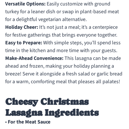
Versatile Options:
Easily customize with ground
turkey for a leaner dish or swap in plant-based meat
for a delightful vegetarian alternative.
Holiday Cheer:
It’s not just a meal; it’s a centerpiece
for festive gatherings that brings everyone together.
Easy to Prepare:
With simple steps, you’ll spend less
time in the kitchen and more time with your guests.
Make-Ahead Convenience:
This lasagna can be made
ahead and frozen, making your holiday planning a
breeze! Serve it alongside a fresh salad or garlic bread
for a warm, comforting meal that pleases all palates!
Cheesy Christmas
Lasagna Ingredients
•
For the Meat Sauce