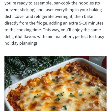
you’re ready to assemble, par-cook the noodles (to
prevent sticking) and layer everything in your baking
dish. Cover and refrigerate overnight, then bake
directly from the fridge, adding an extra 5-10 minutes
to the cooking time. This way, you’ll enjoy the same
delightful flavors with minimal effort, perfect for busy
holiday planning!