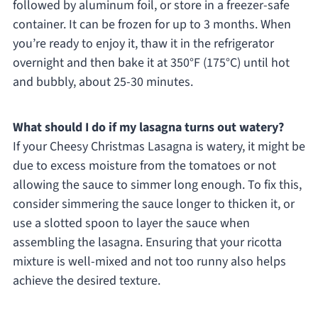
followed by aluminum foil, or store in a freezer-safe
container. It can be frozen for up to 3 months. When
you’re ready to enjoy it, thaw it in the refrigerator
overnight and then bake it at 350°F (175°C) until hot
and bubbly, about 25-30 minutes.
What should I do if my lasagna turns out watery?
If your Cheesy Christmas Lasagna is watery, it might be
due to excess moisture from the tomatoes or not
allowing the sauce to simmer long enough. To fix this,
consider simmering the sauce longer to thicken it, or
use a slotted spoon to layer the sauce when
assembling the lasagna. Ensuring that your ricotta
mixture is well-mixed and not too runny also helps
achieve the desired texture.