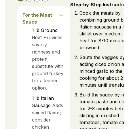
Step-by-Step Instruction
Cook the meats by
For the Meat
combining ground bee
Sauce
Italian sausage in a la
1
lb
Ground
skillet over medium-hi
Beef
Provides
heat for 8-10 minutes u
savory
browned.
richness and
Sauté the veggies by
protein;
adding diced onion an
substitute with
minced garlic to the m
ground turkey
cooking for about 2-3
for a leaner
minutes until transluce
option.
Build the sauce by mix
1
lb
Italian
tomato paste and coo
Sausage
Adds
for 2-3 minutes befor
spiced flavor;
stirring in crushed
consider
tomatoes, tomato sauc
chicken