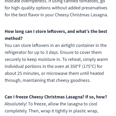
indicate overripeness. If using canned tomatoes, go
for high-quality options without added preservatives
for the best flavor in your Cheesy Christmas Lasagna.
How long can I store leftovers, and what’s the best
method?
You can store leftovers in an airtight container in the
refrigerator for up to 3 days. Ensure to cover them
securely to keep moisture in. To reheat, simply warm
individual portions in the oven at 350°F (175°C) for
about 25 minutes, or microwave them until heated
through, maintaining that cheesy goodness.
Can I freeze Cheesy Christmas Lasagna? If so, how?
Absolutely! To freeze, allow the lasagna to cool
completely. Then, wrap it tightly in plastic wrap,