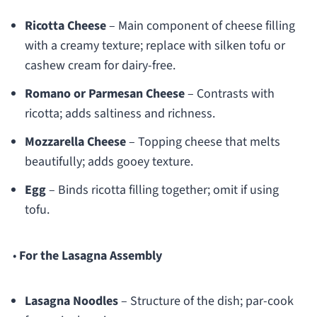
Ricotta Cheese
– Main component of cheese filling
with a creamy texture; replace with silken tofu or
cashew cream for dairy-free.
Romano or Parmesan Cheese
– Contrasts with
ricotta; adds saltiness and richness.
Mozzarella Cheese
– Topping cheese that melts
beautifully; adds gooey texture.
Egg
– Binds ricotta filling together; omit if using
tofu.
•
For the Lasagna Assembly
Lasagna Noodles
– Structure of the dish; par-cook