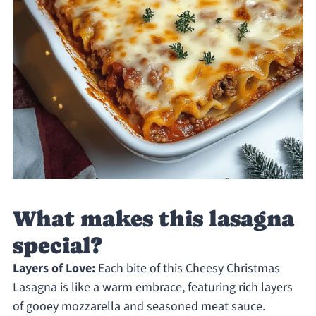
What makes this lasagna
special?
Layers of Love:
Each bite of this Cheesy Christmas
Lasagna is like a warm embrace, featuring rich layers
of gooey mozzarella and seasoned meat sauce.