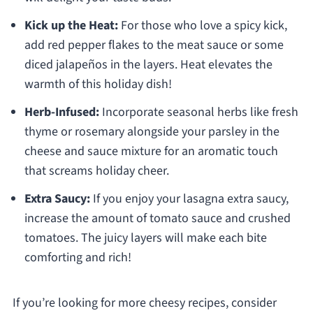
Kick up the Heat:
For those who love a spicy kick,
add red pepper flakes to the meat sauce or some
diced jalapeños in the layers. Heat elevates the
warmth of this holiday dish!
Herb-Infused:
Incorporate seasonal herbs like fresh
thyme or rosemary alongside your parsley in the
cheese and sauce mixture for an aromatic touch
that screams holiday cheer.
Extra Saucy:
If you enjoy your lasagna extra saucy,
increase the amount of tomato sauce and crushed
tomatoes. The juicy layers will make each bite
comforting and rich!
If you’re looking for more cheesy recipes, consider