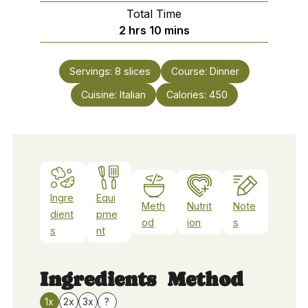
Total Time
hours
minutes
2
hrs
10
mins
Servings:
8
slices
Course:
Dinner
Cuisine:
Italian
Calories:
450
Ingre
Equi
Meth
Nutrit
Note
dient
pme
od
ion
s
s
nt
Ingredients
Method
1x
2x
3x
?