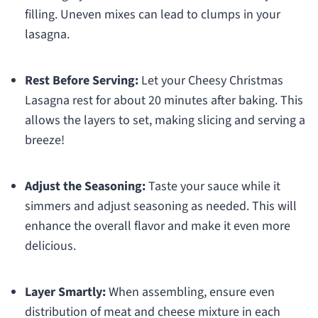
filling. Uneven mixes can lead to clumps in your
lasagna.
Rest Before Serving:
Let your Cheesy Christmas
Lasagna rest for about 20 minutes after baking. This
allows the layers to set, making slicing and serving a
breeze!
Adjust the Seasoning:
Taste your sauce while it
simmers and adjust seasoning as needed. This will
enhance the overall flavor and make it even more
delicious.
Layer Smartly:
When assembling, ensure even
distribution of meat and cheese mixture in each