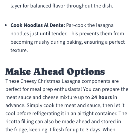
layer for balanced flavor throughout the dish.
Cook Noodles Al Dente:
Par-cook the lasagna
noodles just until tender. This prevents them from
becoming mushy during baking, ensuring a perfect
texture.
Make Ahead Options
These Cheesy Christmas Lasagna components are
perfect for meal prep enthusiasts! You can prepare the
meat sauce and cheese mixture up to
24 hours
in
advance. Simply cook the meat and sauce, then let it
cool before refrigerating it in an airtight container. The
ricotta filling can also be made ahead and stored in
the fridge, keeping it fresh for up to 3 days. When